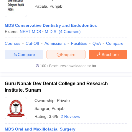
Patiala
,
Punjab
MDS Conservative Dentistry and Endodontics
Exams:
NEET MDS
M.D.S.
(
4
Courses
)
Courses
Cut-Off
Admissions
Facilities
QnA
Compare
Compare
Enquire
Brochure
100+
Brochures downloaded so far
Guru Nanak Dev Dental College and Research
Institute, Sunam
Ownership:
Private
Sangrur
,
Punjab
Rating:
3.6/5
2 Reviews
MDS Oral and Maxillofacial Surgery