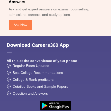
Answers
Ask and get expert answers on exams, counselling,
admissions, careers, and study options.
Ask Now
Download Careers360 App
All this at the convenience of your phone
Regular Exam Updates
Best College Recommendations
College & Rank predictors
Detailed Books and Sample Papers
Question and Answers