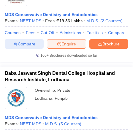
MDS Conservative Dentistry and Endodontics
Exams:
NEET MDS
Fees :
₹
19.36 Lakhs
M.D.S.
(
2
Courses
)
Courses
Fees
Cut-Off
Admissions
Facilities
Compare
Compare
Enquire
Brochure
100+
Brochures downloaded so far
Baba Jaswant Singh Dental College Hospital and
Research Institute, Ludhiana
Ownership:
Private
 Cut off
BHU CUET Cut off
CUET Cutoff
CUET Cut off For Government
Ludhiana
,
Punjab
revious Year Question Papers
CUET PG Syllabus
CUET PG Answer K
T JAM Syllabus
IIT JAM Result
IIT JAM cut off
s
NEST Result
MDS Conservative Dentistry and Endodontics
CET Question Paper
AP PGCET Merit List
Exams:
NEET MDS
M.D.S.
(
5
Courses
)
U Examination Form
IGNOU Question Papers
IGNOU Result