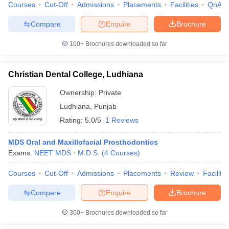
Courses
Cut-Off
Admissions
Placements
Facilities
QnA
Compare
Enquire
Brochure
100+
Brochures downloaded so far
iversities in Gujarat
Govt. Universities in West Bengal
Govt. Universities
ivate Universities in Gujarat
Private Universities in West-Bengal
Private 
Christian Dental College, Ludhiana
Ownership:
Private
know
Government Colleges in Bhopal
Government Colleges in Pune
Gove
Ludhiana
,
Punjab
leges in Allahabad
Private Degree Colleges in Varanasi
Private Degree C
Rating:
5.0/5
1 Reviews
MDS Oral and Maxillofacial Prosthodontics
and Sample Papers
Exams:
NEET MDS
M.D.S.
(
4
Courses
)
Courses
Cut-Off
Admissions
Placements
Review
Facilitie
Compare
Enquire
Brochure
300+
Brochures downloaded so far