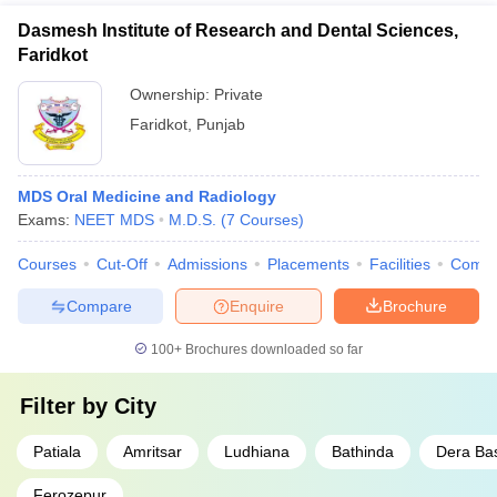
Dasmesh Institute of Research and Dental Sciences,
Faridkot
Ownership:
Private
Faridkot
,
Punjab
MDS Oral Medicine and Radiology
Exams:
NEET MDS
M.D.S.
(
7
Courses
)
Courses
Cut-Off
Admissions
Placements
Facilities
Comp
Compare
Enquire
Brochure
100+
Brochures downloaded so far
Filter by
City
Patiala
Amritsar
Ludhiana
Bathinda
Dera Ba
Ferozepur