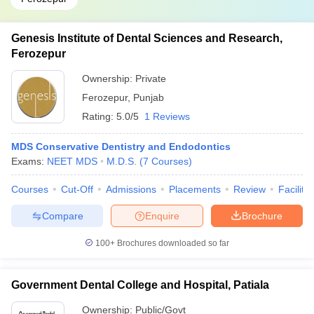
Genesis Institute of Dental Sciences and Research,
Ferozepur
Ownership:
Private
Ferozepur
,
Punjab
Rating:
5.0/5
1 Reviews
MDS Conservative Dentistry and Endodontics
Exams:
NEET MDS
M.D.S.
(
7
Courses
)
Courses
Cut-Off
Admissions
Placements
Review
Facilitie
Compare
Enquire
Brochure
100+
Brochures downloaded so far
Government Dental College and Hospital, Patiala
Ownership:
Public/Govt