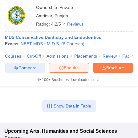
Ownership:
Private
Amritsar
,
Punjab
Rating:
4.2/5
4 Reviews
MDS Conservative Dentistry and Endodontics
Exams:
NEET MDS
M.D.S.
(
6
Courses
)
Courses
Cut-Off
Admissions
Placements
Review
Facilitie
Compare
Enquire
Brochure
100+
Brochures downloaded so far
Show Data in Table
Upcoming
Arts, Humanities and Social Sciences