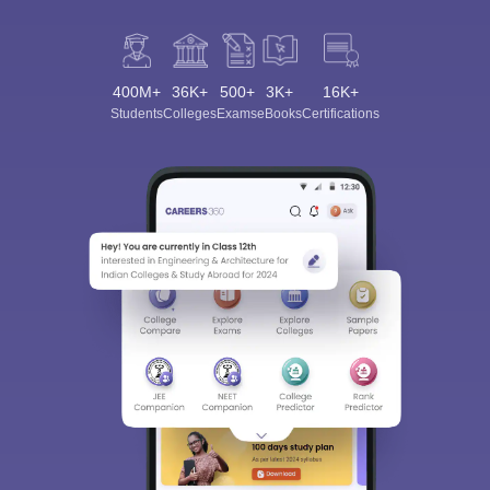
400M+
36K+
500+
3K+
16K+
Students
Colleges
Exams
eBooks
Certifications