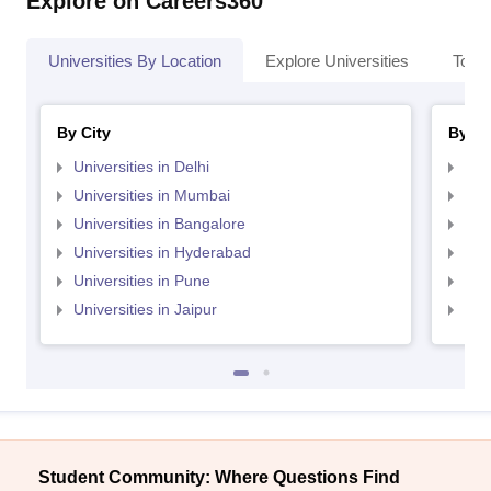
Explore on Careers360
Universities By Location
Explore Universities
Top 
By City
By St
Universities in Delhi
Uni
Universities in Mumbai
Uni
Universities in Bangalore
Univ
Universities in Hyderabad
Uni
Universities in Pune
Uni
Universities in Jaipur
Uni
Student Community: Where Questions Find