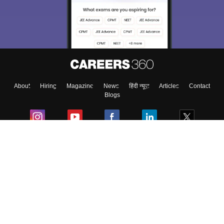
About
Hiring
Magazine
News
हिंदी न्यूज़
Articles
Contact
Blogs
Colleges
Ebooks & Sample Papers
Resources