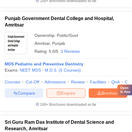
100+
Brochures downloaded so far
Punjab Government Dental College and Hospital,
Amritsar
Ownership:
Public/Govt
Amritsar
,
Punjab
Rating:
5.0/5
3 Reviews
MDS Pediatric and Preventive Dentistry
Exams:
NEET MDS
M.D.S.
(
5
Courses
)
Courses
Cut-Off
Admissions
Review
Facilities
QnA
Co
Open
in App
Compare
Enquire
Brochure
100+
Brochures downloaded so far
Sri Guru Ram Das Institute of Dental Science and
Research, Amritsar