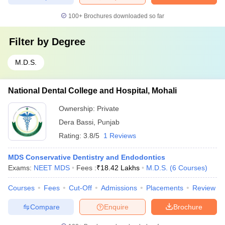
100+
Brochures downloaded so far
Filter by
Degree
M.D.S.
National Dental College and Hospital, Mohali
Ownership:
Private
Dera Bassi
,
Punjab
Rating:
3.8/5
1 Reviews
MDS Conservative Dentistry and Endodontics
Exams:
NEET MDS
Fees :
₹
18.42 Lakhs
M.D.S.
(
6
Courses
)
Courses
Fees
Cut-Off
Admissions
Placements
Review
Compare
Enquire
Brochure