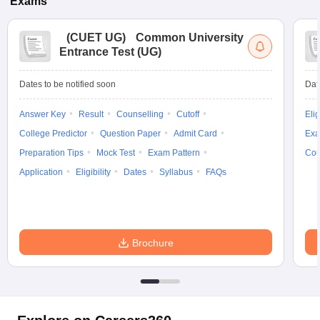
Exams
(
CUET UG
)
Common University
Entrance Test (UG)
Dates to be notified soon
Dat
Answer Key
Result
Counselling
Cutoff
Elig
College Predictor
Question Paper
Admit Card
Exa
Preparation Tips
Mock Test
Exam Pattern
Cou
Application
Eligibility
Dates
Syllabus
FAQs
Brochure