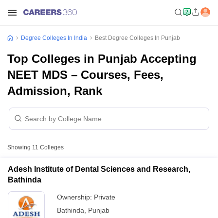
Degree Colleges In India
Best Degree Colleges In Punjab
Top Colleges in Punjab Accepting
NEET MDS – Courses, Fees,
Admission, Rank
Showing
11
Colleges
Adesh Institute of Dental Sciences and Research,
Bathinda
Ownership:
Private
Bathinda
,
Punjab