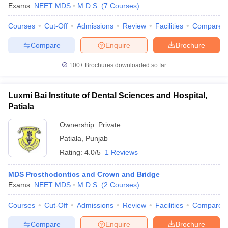
Exams:
NEET MDS
M.D.S.
(
7
Courses
)
Courses
Cut-Off
Admissions
Review
Facilities
Compare
Compare
Enquire
Brochure
100+
Brochures downloaded so far
Luxmi Bai Institute of Dental Sciences and Hospital,
Patiala
Ownership:
Private
Patiala
,
Punjab
Rating:
4.0/5
1 Reviews
MDS Prosthodontics and Crown and Bridge
Exams:
NEET MDS
M.D.S.
(
2
Courses
)
Courses
Cut-Off
Admissions
Review
Facilities
Compare
Compare
Enquire
Brochure