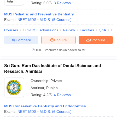
Rating:
5.0/5
3 Reviews
MDS Pediatric and Preventive Dentistry
Exams:
NEET MDS
M.D.S.
(
5
Courses
)
Courses
Cut-Off
Admissions
Review
Facilities
QnA
Co
Compare
Enquire
Brochure
100+
Brochures downloaded so far
Sri Guru Ram Das Institute of Dental Science and
Research, Amritsar
Ownership:
Private
 Cut off
BHU CUET Cut off
CUET Cutoff
CUET Cut off For Government
Amritsar
,
Punjab
revious Year Question Papers
CUET PG Syllabus
CUET PG Answer K
Rating:
4.2/5
4 Reviews
T JAM Syllabus
IIT JAM Result
IIT JAM cut off
s
NEST Result
CET Question Paper
MDS Conservative Dentistry and Endodontics
AP PGCET Merit List
U Examination Form
Exams:
NEET MDS
IGNOU Question Papers
M.D.S.
(
6
Courses
)
IGNOU Result