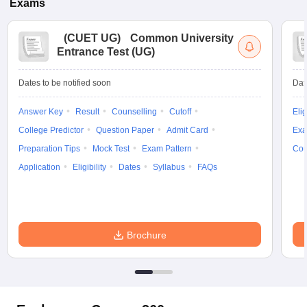
Exams
(
CUET UG
)
Common University
Entrance Test (UG)
Dates to be notified soon
Dat
Answer Key
Result
Counselling
Cutoff
Elig
College Predictor
Question Paper
Admit Card
Exa
Preparation Tips
Mock Test
Exam Pattern
Cou
Application
Eligibility
Dates
Syllabus
FAQs
Brochure