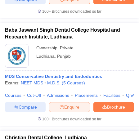
100+
Brochures downloaded so far
Baba Jaswant Singh Dental College Hospital and
Research Institute, Ludhiana
Ownership:
Private
Ludhiana
,
Punjab
MDS Conservative Dentistry and Endodontics
Exams:
NEET MDS
M.D.S.
(
5
Courses
)
Courses
Cut-Off
Admissions
Placements
Facilities
QnA
Compare
Enquire
Brochure
100+
Brochures downloaded so far
Christian Dental College, Ludhiana