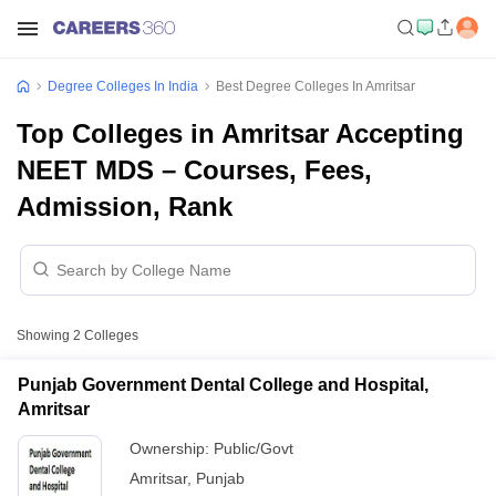
Degree Colleges In India
Best Degree Colleges In Amritsar
Top Colleges in Amritsar Accepting
NEET MDS – Courses, Fees,
Admission, Rank
Showing
2
Colleges
Punjab Government Dental College and Hospital,
Amritsar
Ownership:
Public/Govt
Amritsar
,
Punjab