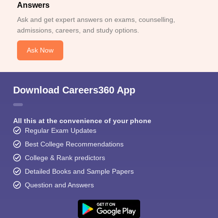
Answers
Ask and get expert answers on exams, counselling,
admissions, careers, and study options.
Ask Now
Download Careers360 App
All this at the convenience of your phone
Regular Exam Updates
Best College Recommendations
College & Rank predictors
Detailed Books and Sample Papers
Question and Answers