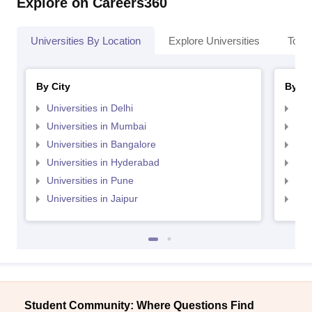
Explore on Careers360
Universities By Location
Explore Universities
Top 
By City
By St
Universities in Delhi
Uni
Universities in Mumbai
Uni
Universities in Bangalore
Univ
Universities in Hyderabad
Uni
Universities in Pune
Uni
Universities in Jaipur
Uni
Student Community: Where Questions Find