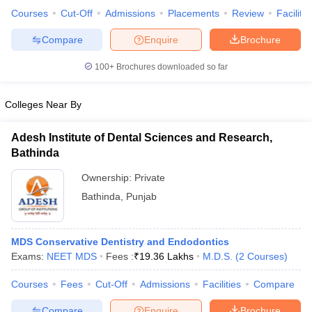
Courses
Cut-Off
Admissions
Placements
Review
Facilitie
Compare
Enquire
Brochure
100+
Brochures downloaded so far
iversities in Gujarat
Govt. Universities in West Bengal
Govt. Universities
ivate Universities in Gujarat
Private Universities in West-Bengal
Private 
Colleges Near By
know
Government Colleges in Bhopal
Government Colleges in Pune
Gove
Adesh Institute of Dental Sciences and Research,
leges in Allahabad
Private Degree Colleges in Varanasi
Private Degree C
Bathinda
Ownership:
Private
Bathinda
,
Punjab
and Sample Papers
MDS Conservative Dentistry and Endodontics
Exams:
NEET MDS
Fees :
₹
19.36 Lakhs
M.D.S.
(
2
Courses
)
Courses
Fees
Cut-Off
Admissions
Facilities
Compare
Compare
Enquire
Brochure