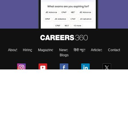
About
Hiring
Magazine
News
हिंदी न्यूज़
Articles
Contact
Blogs
Colleges
Ebooks & Sample Papers
Resources