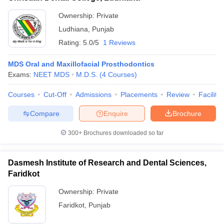
Ownership:
Private
Ludhiana
,
Punjab
Rating:
5.0/5
1 Reviews
MDS Oral and Maxillofacial Prosthodontics
Exams:
NEET MDS
M.D.S.
(
4
Courses
)
Courses
Cut-Off
Admissions
Placements
Review
Facilitie
Compare
Enquire
Brochure
300+
Brochures downloaded so far
Dasmesh Institute of Research and Dental Sciences,
Faridkot
Ownership:
Private
Faridkot
,
Punjab