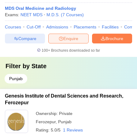
MDS Oral Medicine and Radiology
Exams:
NEET MDS
M.D.S.
(
7
Courses
)
Courses
Cut-Off
Admissions
Placements
Facilities
Comp
Compare
Enquire
Brochure
100+
Brochures downloaded so far
Filter by
State
Punjab
Genesis Institute of Dental Sciences and Research,
Ferozepur
Ownership:
Private
Ferozepur
,
Punjab
Rating:
5.0/5
1 Reviews