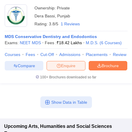
Ownership:
Private
Dera Bassi
,
Punjab
Rating:
3.8/5
1 Reviews
MDS Conservative Dentistry and Endodontics
Exams:
NEET MDS
Fees :
₹
18.42 Lakhs
M.D.S.
(
6
Courses
)
Courses
Fees
Cut-Off
Admissions
Placements
Review
Compare
Enquire
Brochure
100+
Brochures downloaded so far
Show Data in Table
Upcoming
Arts, Humanities and Social Sciences