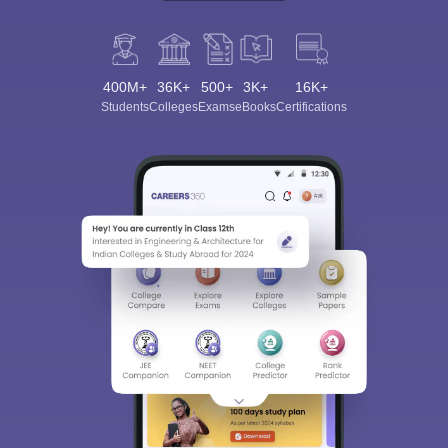
400M+
36K+
500+
3K+
16K+
Students
Colleges
Exams
eBooks
Certifications