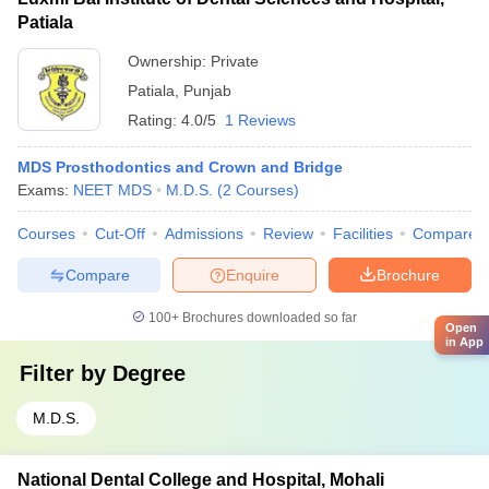
Patiala
Ownership:
Private
Patiala
,
Punjab
Rating:
4.0/5
1 Reviews
MDS Prosthodontics and Crown and Bridge
Exams:
NEET MDS
M.D.S.
(
2
Courses
)
Courses
Cut-Off
Admissions
Review
Facilities
Compare
Compare
Enquire
Brochure
100+
Brochures downloaded so far
Open
in App
Filter by
Degree
M.D.S.
National Dental College and Hospital, Mohali