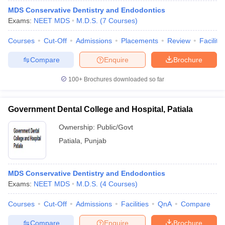
MDS Conservative Dentistry and Endodontics
Exams:
NEET MDS
M.D.S.
(
7
Courses
)
Courses
Cut-Off
Admissions
Placements
Review
Facilitie
Compare
Enquire
Brochure
100+
Brochures downloaded so far
Government Dental College and Hospital, Patiala
Ownership:
Public/Govt
Patiala
,
Punjab
MDS Conservative Dentistry and Endodontics
Exams:
NEET MDS
M.D.S.
(
4
Courses
)
Courses
Cut-Off
Admissions
Facilities
QnA
Compare
Compare
Enquire
Brochure