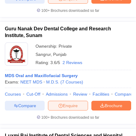
100+
Brochures downloaded so far
Guru Nanak Dev Dental College and Research
Institute, Sunam
Ownership:
Private
Sangrur
,
Punjab
Rating:
3.6/5
2 Reviews
MDS Oral and Maxillofacial Surgery
Exams:
NEET MDS
M.D.S.
(
7
Courses
)
Courses
Cut-Off
Admissions
Review
Facilities
Compare
Compare
Enquire
Brochure
100+
Brochures downloaded so far
Luxmi Bai Institute of Dental Sciences and Hospital,