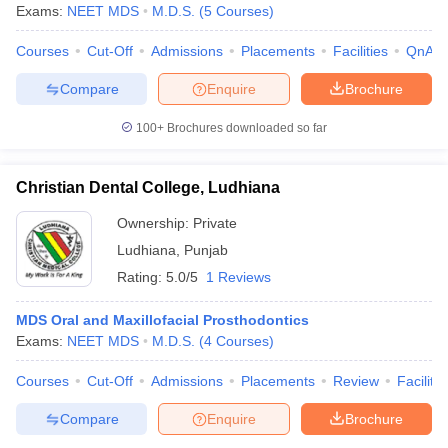
Exams:
NEET MDS
M.D.S.
(
5
Courses
)
Courses
Cut-Off
Admissions
Placements
Facilities
QnA
Compare
Enquire
Brochure
iversities in Gujarat
Govt. Universities in West Bengal
Govt. Universities
ivate Universities in Gujarat
Private Universities in West-Bengal
Private 
100+
Brochures downloaded so far
Christian Dental College, Ludhiana
know
Government Colleges in Bhopal
Government Colleges in Pune
Gove
leges in Allahabad
Private Degree Colleges in Varanasi
Private Degree C
Ownership:
Private
Ludhiana
,
Punjab
Rating:
5.0/5
1 Reviews
and Sample Papers
MDS Oral and Maxillofacial Prosthodontics
Exams:
NEET MDS
M.D.S.
(
4
Courses
)
Courses
Cut-Off
Admissions
Placements
Review
Facilitie
Compare
Enquire
Brochure