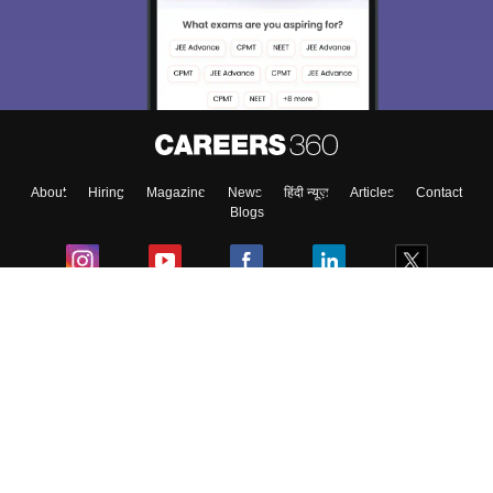
About
Hiring
Magazine
News
हिंदी न्यूज़
Articles
Contact
Blogs
Colleges
Ebooks & Sample Papers
Resources