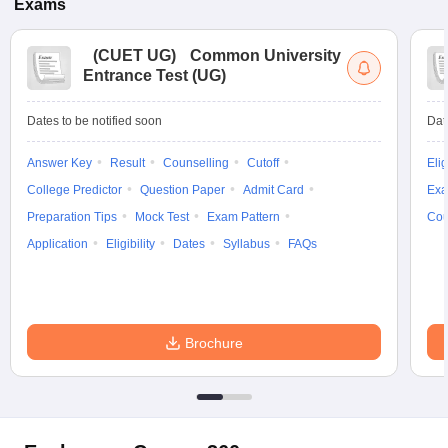
Exams
(
CUET UG
)
Common University
Entrance Test (UG)
Dates to be notified soon
Dat
Answer Key
Result
Counselling
Cutoff
Elig
College Predictor
Question Paper
Admit Card
Exa
Preparation Tips
Mock Test
Exam Pattern
Cou
Application
Eligibility
Dates
Syllabus
FAQs
Brochure