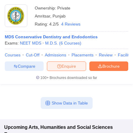
Ownership:
Private
Amritsar
,
Punjab
Rating:
4.2/5
4 Reviews
MDS Conservative Dentistry and Endodontics
Exams:
NEET MDS
M.D.S.
(
6
Courses
)
Courses
Cut-Off
Admissions
Placements
Review
Facilitie
Compare
Enquire
Brochure
100+
Brochures downloaded so far
Show Data in Table
Upcoming
Arts, Humanities and Social Sciences