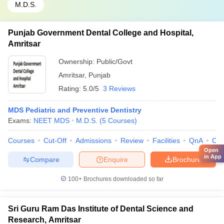
M.D.S.
Punjab Government Dental College and Hospital,
Amritsar
Ownership:
Public/Govt
Amritsar
,
Punjab
Rating:
5.0/5
3 Reviews
MDS Pediatric and Preventive Dentistry
Exams:
NEET MDS
M.D.S.
(
5
Courses
)
Courses
Cut-Off
Admissions
Review
Facilities
QnA
Co
Open
in App
Compare
Enquire
Brochure
100+
Brochures downloaded so far
Sri Guru Ram Das Institute of Dental Science and
Research, Amritsar