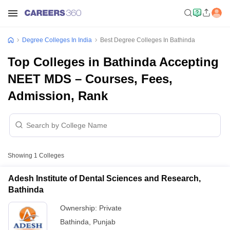
Degree Colleges In India
Best Degree Colleges In Bathinda
Top Colleges in Bathinda Accepting
NEET MDS – Courses, Fees,
Admission, Rank
Showing
1
Colleges
Adesh Institute of Dental Sciences and Research,
Bathinda
Ownership:
Private
Bathinda
,
Punjab