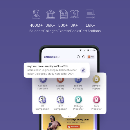
400M+
36K+
500+
3K+
16K+
Students
Colleges
Exams
eBooks
Certifications