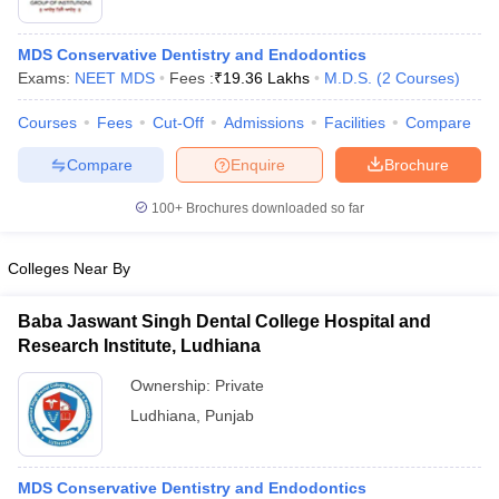
MDS Conservative Dentistry and Endodontics
Exams:
NEET MDS
Fees :
₹
19.36 Lakhs
M.D.S.
(
2
Courses
)
Courses
Fees
Cut-Off
Admissions
Facilities
Compare
Compare
Enquire
Brochure
100+
Brochures downloaded so far
Colleges Near By
Baba Jaswant Singh Dental College Hospital and
Research Institute, Ludhiana
 Cut off
BHU CUET Cut off
CUET Cutoff
CUET Cut off For Government
revious Year Question Papers
CUET PG Syllabus
CUET PG Answer K
Ownership:
Private
T JAM Syllabus
IIT JAM Result
IIT JAM cut off
Ludhiana
,
Punjab
s
NEST Result
CET Question Paper
AP PGCET Merit List
U Examination Form
IGNOU Question Papers
IGNOU Result
MDS Conservative Dentistry and Endodontics