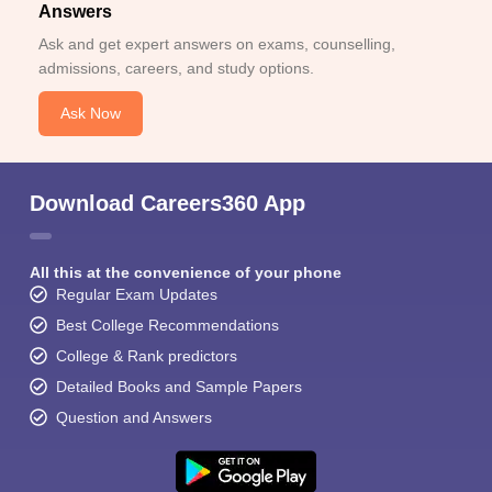
Answers
Ask and get expert answers on exams, counselling,
admissions, careers, and study options.
Ask Now
Download Careers360 App
All this at the convenience of your phone
Regular Exam Updates
Best College Recommendations
College & Rank predictors
Detailed Books and Sample Papers
Question and Answers