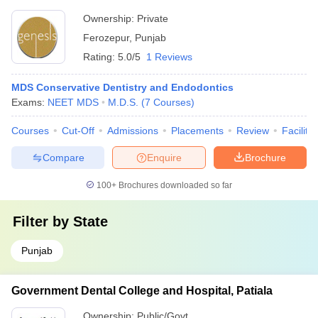
Ownership:
Private
Ferozepur
,
Punjab
Rating:
5.0/5
1 Reviews
MDS Conservative Dentistry and Endodontics
Exams:
NEET MDS
M.D.S.
(
7
Courses
)
Courses
Cut-Off
Admissions
Placements
Review
Facilitie
Compare
Enquire
Brochure
100+
Brochures downloaded so far
Filter by
State
Punjab
Government Dental College and Hospital, Patiala
Ownership:
Public/Govt