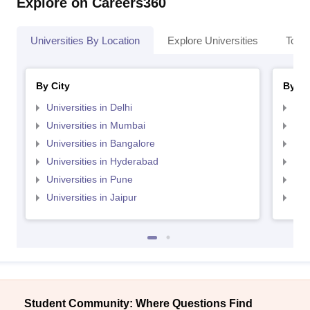
Explore on Careers360
Universities By Location
Explore Universities
Top 
By City
By St
Universities in Delhi
Uni
Universities in Mumbai
Uni
Universities in Bangalore
Univ
Universities in Hyderabad
Uni
Universities in Pune
Uni
Universities in Jaipur
Uni
Student Community: Where Questions Find