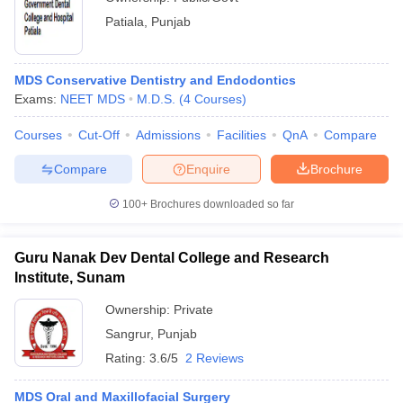
Patiala
,
Punjab
MDS Conservative Dentistry and Endodontics
Exams:
NEET MDS
M.D.S.
(
4
Courses
)
Courses
Cut-Off
Admissions
Facilities
QnA
Compare
Compare
Enquire
Brochure
100+
Brochures downloaded so far
Guru Nanak Dev Dental College and Research
Institute, Sunam
Ownership:
Private
Sangrur
,
Punjab
Rating:
3.6/5
2 Reviews
MDS Oral and Maxillofacial Surgery