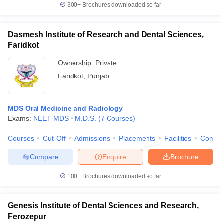
300+
Brochures downloaded so far
Dasmesh Institute of Research and Dental Sciences,
Faridkot
Ownership:
Private
Faridkot
,
Punjab
MDS Oral Medicine and Radiology
Exams:
NEET MDS
M.D.S.
(
7
Courses
)
Courses
Cut-Off
Admissions
Placements
Facilities
Comp
Compare
Enquire
Brochure
100+
Brochures downloaded so far
Genesis Institute of Dental Sciences and Research,
Ferozepur