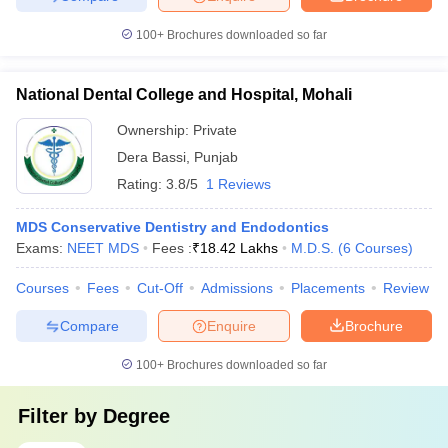
100+
Brochures downloaded so far
National Dental College and Hospital, Mohali
Ownership:
Private
Dera Bassi
,
Punjab
Rating:
3.8/5
1 Reviews
MDS Conservative Dentistry and Endodontics
Exams:
NEET MDS
Fees :
₹
18.42 Lakhs
M.D.S.
(
6
Courses
)
Courses
Fees
Cut-Off
Admissions
Placements
Review
Compare
Enquire
Brochure
100+
Brochures downloaded so far
Filter by
Degree