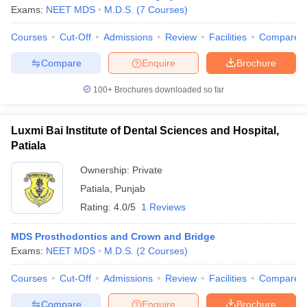
Exams:
NEET MDS
M.D.S.
(
7
Courses
)
Courses
Cut-Off
Admissions
Review
Facilities
Compare
Compare
Enquire
Brochure
100+
Brochures downloaded so far
Luxmi Bai Institute of Dental Sciences and Hospital,
Patiala
Ownership:
Private
Patiala
,
Punjab
Rating:
4.0/5
1 Reviews
MDS Prosthodontics and Crown and Bridge
Exams:
NEET MDS
M.D.S.
(
2
Courses
)
Courses
Cut-Off
Admissions
Review
Facilities
Compare
Compare
Enquire
Brochure