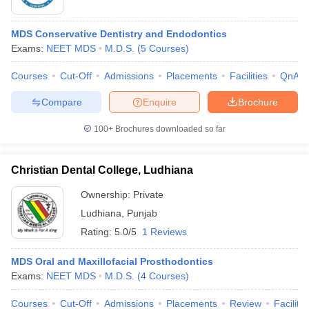
MDS Conservative Dentistry and Endodontics
Exams:
NEET MDS
M.D.S.
(
5
Courses
)
Courses
Cut-Off
Admissions
Placements
Facilities
QnA
Compare
Enquire
Brochure
100+
Brochures downloaded so far
Christian Dental College, Ludhiana
Ownership:
Private
Ludhiana
,
Punjab
 Cut off
BHU CUET Cut off
CUET Cutoff
CUET Cut off For Government
Rating:
5.0/5
1 Reviews
revious Year Question Papers
CUET PG Syllabus
CUET PG Answer K
T JAM Syllabus
IIT JAM Result
IIT JAM cut off
MDS Oral and Maxillofacial Prosthodontics
s
NEST Result
Exams:
NEET MDS
M.D.S.
(
4
Courses
)
CET Question Paper
AP PGCET Merit List
U Examination Form
IGNOU Question Papers
IGNOU Result
Courses
Cut-Off
Admissions
Placements
Review
Facilitie