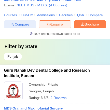
MDS Conservative Dentistry and Endodontics
Exams:
NEET MDS
M.D.S.
(
4
Courses
)
Courses
Cut-Off
Admissions
Facilities
QnA
Compare
Compare
Enquire
Brochure
100+
Brochures downloaded so far
Filter by
State
Punjab
Guru Nanak Dev Dental College and Research
Institute, Sunam
Ownership:
Private
Sangrur
,
Punjab
Rating:
3.6/5
2 Reviews
MDS Oral and Maxillofacial Surgery