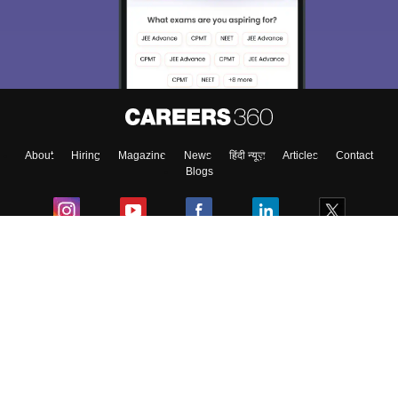
About
Hiring
Magazine
News
हिंदी न्यूज़
Articles
Contact
Blogs
Colleges
Ebooks & Sample Papers
Resources