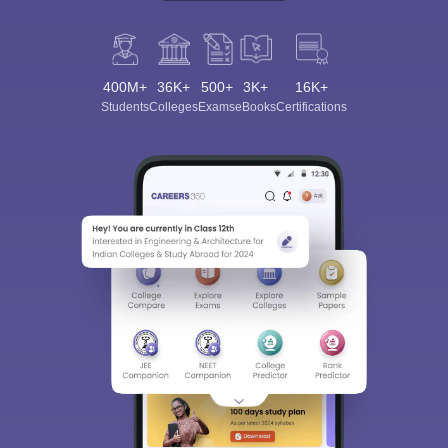
400M+
36K+
500+
3K+
16K+
Students
Colleges
Exams
eBooks
Certifications