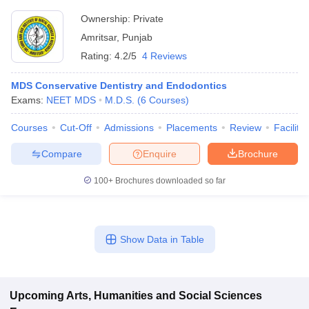
Ownership:
Private
Amritsar
,
Punjab
Rating:
4.2/5
4 Reviews
MDS Conservative Dentistry and Endodontics
Exams:
NEET MDS
M.D.S.
(
6
Courses
)
Courses
Cut-Off
Admissions
Placements
Review
Facilitie
Compare
Enquire
Brochure
100+
Brochures downloaded so far
Show Data in Table
Upcoming
Arts, Humanities and Social Sciences