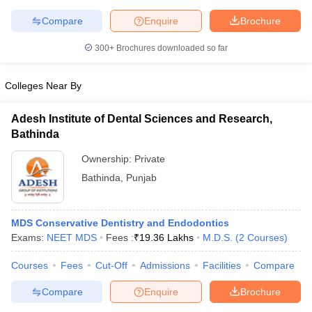
Compare
Enquire
Brochure
300+
Brochures downloaded so far
iversities in Gujarat
Govt. Universities in West Bengal
Govt. Universities
Colleges Near By
ivate Universities in Gujarat
Private Universities in West-Bengal
Private 
Adesh Institute of Dental Sciences and Research,
know
Government Colleges in Bhopal
Government Colleges in Pune
Gove
Bathinda
leges in Allahabad
Private Degree Colleges in Varanasi
Private Degree C
Ownership:
Private
Bathinda
,
Punjab
and Sample Papers
MDS Conservative Dentistry and Endodontics
Exams:
NEET MDS
Fees :
₹
19.36 Lakhs
M.D.S.
(
2
Courses
)
Courses
Fees
Cut-Off
Admissions
Facilities
Compare
Compare
Enquire
Brochure