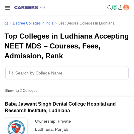
Degree Colleges In India
Best Degree Colleges In Ludhiana
Top Colleges in Ludhiana Accepting
NEET MDS – Courses, Fees,
Admission, Rank
Showing
2
Colleges
Baba Jaswant Singh Dental College Hospital and
Research Institute, Ludhiana
Ownership:
Private
Ludhiana
,
Punjab