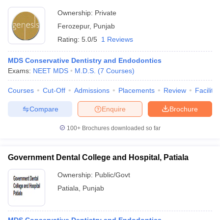
Ownership:
Private
Ferozepur
,
Punjab
Rating:
5.0/5
1 Reviews
MDS Conservative Dentistry and Endodontics
Exams:
NEET MDS
M.D.S.
(
7
Courses
)
Courses
Cut-Off
Admissions
Placements
Review
Facilitie
Compare
Enquire
Brochure
100+
Brochures downloaded so far
Government Dental College and Hospital, Patiala
Ownership:
Public/Govt
Patiala
,
Punjab