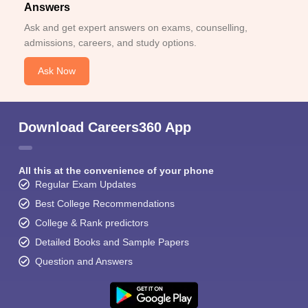
Answers
Ask and get expert answers on exams, counselling,
admissions, careers, and study options.
Ask Now
Download Careers360 App
All this at the convenience of your phone
Regular Exam Updates
Best College Recommendations
College & Rank predictors
Detailed Books and Sample Papers
Question and Answers