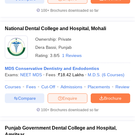
100+
Brochures downloaded so far
National Dental College and Hospital, Mohali
Ownership:
Private
Dera Bassi
,
Punjab
Rating:
3.8/5
1 Reviews
MDS Conservative Dentistry and Endodontics
Exams:
NEET MDS
Fees :
₹
18.42 Lakhs
M.D.S.
(
6
Courses
)
Courses
Fees
Cut-Off
Admissions
Placements
Review
Compare
Enquire
Brochure
100+
Brochures downloaded so far
Punjab Government Dental College and Hospital,
Amritsar