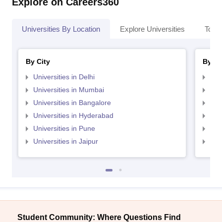
Explore on Careers360
Universities By Location
Explore Universities
Top 
By City
By St
Universities in Delhi
Uni
Universities in Mumbai
Uni
Universities in Bangalore
Univ
Universities in Hyderabad
Uni
Universities in Pune
Uni
Universities in Jaipur
Uni
Student Community: Where Questions Find