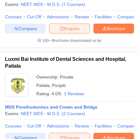
Exams:
NEET MDS
M.D.S.
(
7
Courses
)
Courses
Cut-Off
Admissions
Review
Facilities
Compare
Compare
Enquire
Brochure
100+
Brochures downloaded so far
Luxmi Bai Institute of Dental Sciences and Hospital,
Patiala
Ownership:
Private
Patiala
,
Punjab
Rating:
4.0/5
1 Reviews
MDS Prosthodontics and Crown and Bridge
Exams:
NEET MDS
M.D.S.
(
2
Courses
)
Courses
Cut-Off
Admissions
Review
Facilities
Compare
Compare
Enquire
Brochure