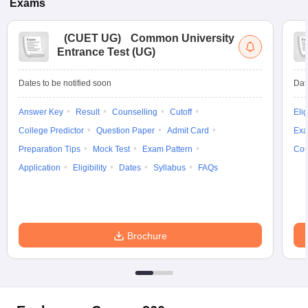
Exams
(
CUET UG
)
Common University
Entrance Test (UG)
Dates to be notified soon
Dat
Answer Key
Result
Counselling
Cutoff
Elig
College Predictor
Question Paper
Admit Card
Exa
Preparation Tips
Mock Test
Exam Pattern
Cou
Application
Eligibility
Dates
Syllabus
FAQs
Brochure