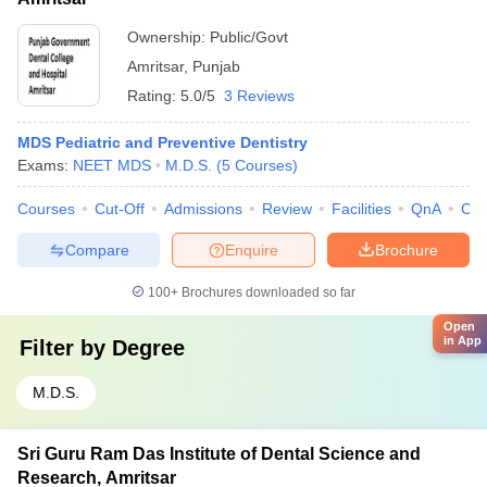
Ownership:
Public/Govt
Amritsar
,
Punjab
Rating:
5.0/5
3 Reviews
MDS Pediatric and Preventive Dentistry
Exams:
NEET MDS
M.D.S.
(
5
Courses
)
Courses
Cut-Off
Admissions
Review
Facilities
QnA
Co
Compare
Enquire
Brochure
100+
Brochures downloaded so far
Open
in App
Filter by
Degree
M.D.S.
Sri Guru Ram Das Institute of Dental Science and
Research, Amritsar