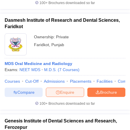
100+
Brochures downloaded so far
Dasmesh Institute of Research and Dental Sciences,
Faridkot
Ownership:
Private
Faridkot
,
Punjab
MDS Oral Medicine and Radiology
Exams:
NEET MDS
M.D.S.
(
7
Courses
)
Courses
Cut-Off
Admissions
Placements
Facilities
Comp
Compare
Enquire
Brochure
100+
Brochures downloaded so far
Genesis Institute of Dental Sciences and Research,
Ferozepur