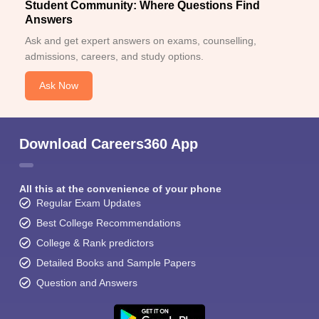
Student Community: Where Questions Find
Answers
Ask and get expert answers on exams, counselling,
admissions, careers, and study options.
Ask Now
Download Careers360 App
All this at the convenience of your phone
Regular Exam Updates
Best College Recommendations
College & Rank predictors
Detailed Books and Sample Papers
Question and Answers