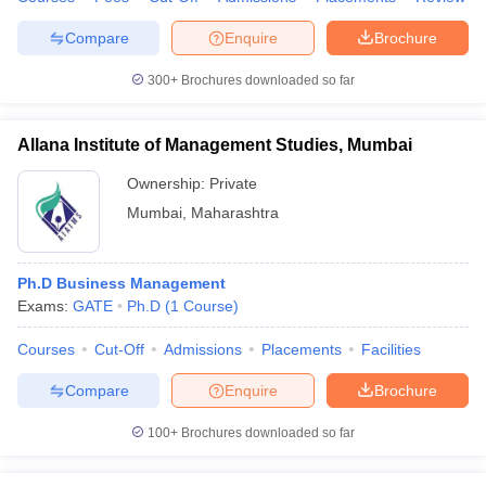
Compare
Enquire
Brochure
300+
Brochures downloaded so far
iversities in Gujarat
Govt. Universities in West Bengal
Govt. Universities
ivate Universities in Gujarat
Private Universities in West-Bengal
Private 
Allana Institute of Management Studies, Mumbai
Ownership:
Private
know
Government Colleges in Bhopal
Government Colleges in Pune
Gove
Mumbai
,
Maharashtra
leges in Allahabad
Private Degree Colleges in Varanasi
Private Degree C
Ph.D Business Management
Exams:
GATE
Ph.D
(
1
Course
)
and Sample Papers
Courses
Cut-Off
Admissions
Placements
Facilities
Compare
Enquire
Brochure
100+
Brochures downloaded so far