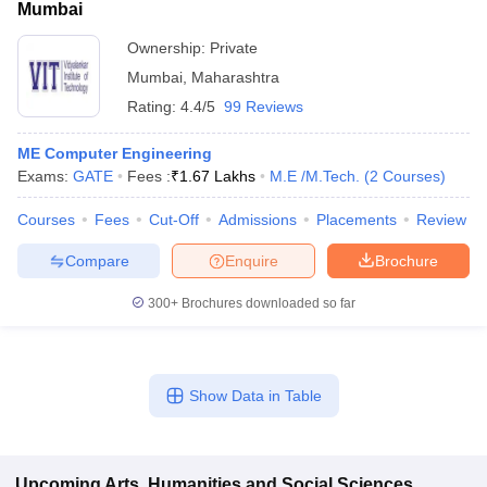
Mumbai
Ownership:
Private
Mumbai
,
Maharashtra
Rating:
4.4/5
99 Reviews
ME Computer Engineering
Exams:
GATE
Fees :
₹
1.67 Lakhs
M.E /M.Tech.
(
2
Courses
)
Courses
Fees
Cut-Off
Admissions
Placements
Review
Compare
Enquire
Brochure
300+
Brochures downloaded so far
Show Data in Table
Upcoming
Arts, Humanities and Social Sciences