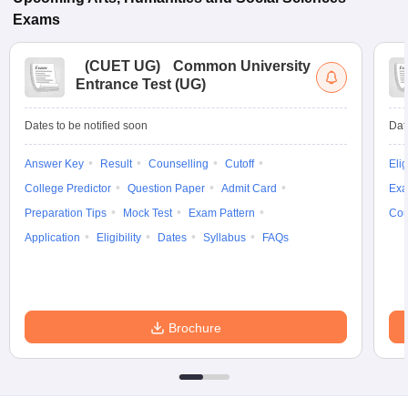
Exams
(
CUET UG
)
Common University
Entrance Test (UG)
Dates to be notified soon
Dat
Answer Key
Result
Counselling
Cutoff
Elig
College Predictor
Question Paper
Admit Card
Exa
Preparation Tips
Mock Test
Exam Pattern
Cou
Application
Eligibility
Dates
Syllabus
FAQs
Brochure