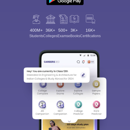
400M+
36K+
500+
3K+
16K+
Students
Colleges
Exams
eBooks
Certifications
Sign In/Sign Up