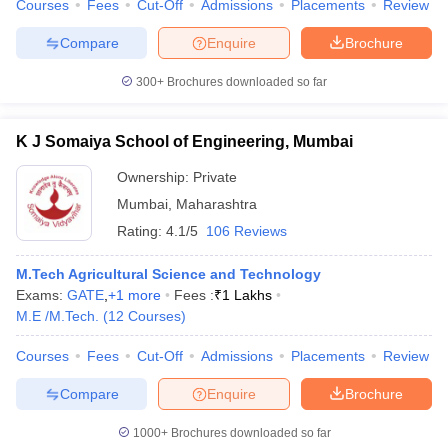
Courses
Fees
Cut-Off
Admissions
Placements
Review
Compare
Enquire
Brochure
300+
Brochures downloaded so far
K J Somaiya School of Engineering, Mumbai
Ownership:
Private
Mumbai
,
Maharashtra
Rating:
4.1/5
106 Reviews
M.Tech Agricultural Science and Technology
Exams:
GATE
,
+
1
more
Fees :
₹
1 Lakhs
M.E /M.Tech.
(
12
Courses
)
Courses
Fees
Cut-Off
Admissions
Placements
Review
Compare
Enquire
Brochure
1000+
Brochures downloaded so far