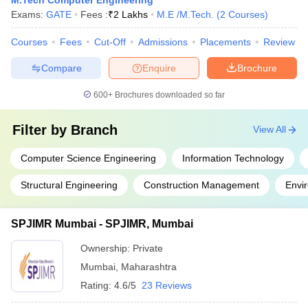
M.Tech Computer Engineering
Exams:
GATE
Fees :
₹
2 Lakhs
M.E /M.Tech.
(
2
Courses
)
Courses
Fees
Cut-Off
Admissions
Placements
Review
Compare
Enquire
Brochure
600+
Brochures downloaded so far
Filter by
Branch
View All
Computer Science Engineering
Information Technology
Structural Engineering
Construction Management
Envi
SPJIMR Mumbai - SPJIMR, Mumbai
Ownership:
Private
Mumbai
,
Maharashtra
Rating:
4.6/5
23 Reviews