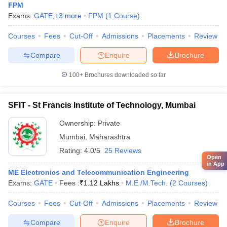
FPM
Exams:
GATE
,
+
3
more
FPM
(
1
Course
)
Courses
Fees
Cut-Off
Admissions
Placements
Review
Compare
Enquire
Brochure
100+
Brochures downloaded so far
SFIT - St Francis Institute of Technology, Mumbai
Ownership:
Private
Mumbai
,
Maharashtra
Rating:
4.0/5
25 Reviews
Open
in App
ME Electronics and Telecommunication Engineering
Exams:
GATE
Fees :
₹
1.12 Lakhs
M.E /M.Tech.
(
2
Courses
)
Courses
Fees
Cut-Off
Admissions
Placements
Review
Compare
Enquire
Brochure