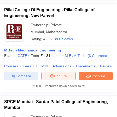
Pillai College Of Engineering - Pillai College of
Engineering, New Panvel
Ownership:
Private
Mumbai
,
Maharashtra
Rating:
4.3/5
38 Reviews
M.Tech Mechanical Engineering
Exams:
GATE
Fees :
₹
1.31 Lakhs
M.E /M.Tech.
(
6
Courses
)
Courses
Fees
Cut-Off
Admissions
Placements
Review
Compare
Enquire
Brochure
100+
Brochures downloaded so far
SPCE Mumbai - Sardar Patel College of Engineering,
Mumbai
Ownership:
Private