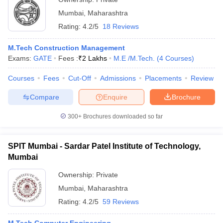
Mumbai
,
Maharashtra
Rating:
4.2/5
18 Reviews
M.Tech Construction Management
Exams:
GATE
Fees :
₹
2 Lakhs
M.E /M.Tech.
(
4
Courses
)
Courses
Fees
Cut-Off
Admissions
Placements
Review
Compare
Enquire
Brochure
300+
Brochures downloaded so far
SPIT Mumbai - Sardar Patel Institute of Technology,
Mumbai
Ownership:
Private
Mumbai
,
Maharashtra
Rating:
4.2/5
59 Reviews