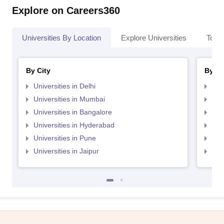
Explore on Careers360
Universities By Location
Explore Universities
Top 
By City
By St
Universities in Delhi
Uni
Universities in Mumbai
Uni
Universities in Bangalore
Univ
Universities in Hyderabad
Uni
Universities in Pune
Uni
Universities in Jaipur
Uni