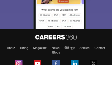
We endeavor to keep you informed and help you
choose the right Career path. Sign in and
Exams, Study
access our resources on
Material, Counseling, Colleges etc.
Enter Mobile
About
Hiring
Magazine
News
हिंदी न्यूज़
Articles
Contact
Skip
Sign In
Blogs
Colleges
Ebooks & Sample Papers
Resources