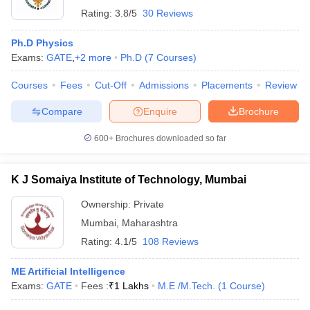
Rating:
3.8/5
30 Reviews
Ph.D Physics
Exams:
GATE
,
+
2
more
Ph.D
(
7
Courses
)
Courses
Fees
Cut-Off
Admissions
Placements
Review
Compare
Enquire
Brochure
600+
Brochures downloaded so far
K J Somaiya Institute of Technology, Mumbai
Ownership:
Private
Mumbai
,
Maharashtra
Rating:
4.1/5
108 Reviews
ME Artificial Intelligence
Exams:
GATE
Fees :
₹
1 Lakhs
M.E /M.Tech.
(
1
Course
)