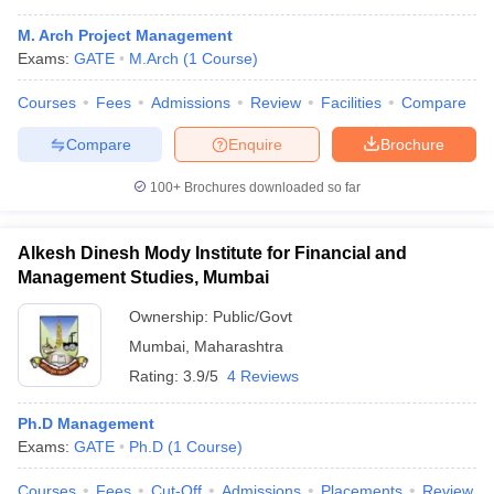
M. Arch Project Management
Exams:
GATE
M.Arch
(
1
Course
)
Courses
Fees
Admissions
Review
Facilities
Compare
Compare
Enquire
Brochure
100+
Brochures downloaded so far
Alkesh Dinesh Mody Institute for Financial and
Management Studies, Mumbai
Ownership:
Public/Govt
Mumbai
,
Maharashtra
 Cut off
BHU CUET Cut off
CUET Cutoff
CUET Cut off For Government
Rating:
3.9/5
4 Reviews
revious Year Question Papers
CUET PG Syllabus
CUET PG Answer K
T JAM Syllabus
IIT JAM Result
IIT JAM cut off
Ph.D Management
s
NEST Result
Exams:
GATE
Ph.D
(
1
Course
)
CET Question Paper
AP PGCET Merit List
U Examination Form
IGNOU Question Papers
IGNOU Result
Courses
Fees
Cut-Off
Admissions
Placements
Review