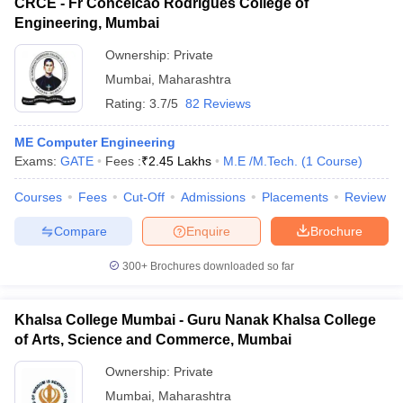
CRCE - Fr Conceicao Rodrigues College of
Engineering, Mumbai
Ownership:
Private
Mumbai
,
Maharashtra
Rating:
3.7/5
82 Reviews
ME Computer Engineering
Exams:
GATE
Fees :
₹
2.45 Lakhs
M.E /M.Tech.
(
1
Course
)
Courses
Fees
Cut-Off
Admissions
Placements
Review
Compare
Enquire
Brochure
300+
Brochures downloaded so far
Khalsa College Mumbai - Guru Nanak Khalsa College
of Arts, Science and Commerce, Mumbai
Ownership:
Private
Mumbai
,
Maharashtra