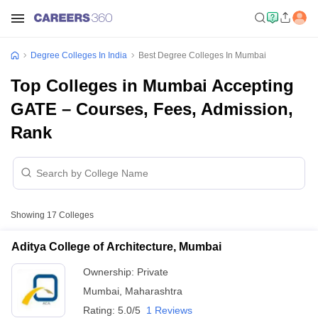
Degree Colleges In India
Best Degree Colleges In Mumbai
Top Colleges in Mumbai Accepting
GATE – Courses, Fees, Admission,
Rank
Showing
17
Colleges
Aditya College of Architecture, Mumbai
Ownership:
Private
Mumbai
,
Maharashtra
Rating:
5.0/5
1 Reviews