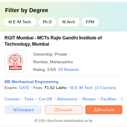
Filter by
Degree
M.E /M.Tech.
Ph.D
M.Arch
FPM
RGIT Mumbai - MCTs Rajiv Gandhi Institute of
Technology, Mumbai
Ownership:
Private
Mumbai
,
Maharashtra
Rating:
3.6/5
59 Reviews
ME Mechanical Engineering
Exams:
GATE
Fees :
₹
1.62 Lakhs
M.E /M.Tech.
(
3
Courses
)
Courses
Fees
Cut-Off
Admissions
Review
Facilities
Qn
Compare
Enquire
Brochure
100+
Brochures downloaded so far