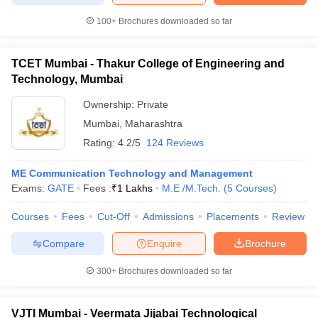
100+
Brochures downloaded so far
TCET Mumbai - Thakur College of Engineering and
Technology, Mumbai
Ownership:
Private
Mumbai
,
Maharashtra
Rating:
4.2/5
124 Reviews
ME Communication Technology and Management
Exams:
GATE
Fees :
₹
1 Lakhs
M.E /M.Tech.
(
5
Courses
)
Courses
Fees
Cut-Off
Admissions
Placements
Review
Compare
Enquire
Brochure
300+
Brochures downloaded so far
VJTI Mumbai - Veermata Jijabai Technological