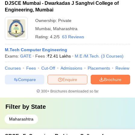
DJSCE Mumbai - Dwarkadas J Sanghvi College of
Engineering, Mumbai
Ownership:
Private
Mumbai
,
Maharashtra
Rating:
4.2/5
63 Reviews
M.Tech Computer Engineering
Exams:
GATE
Fees :
₹
2.41 Lakhs
M.E /M.Tech.
(
3
Courses
)
Courses
Fees
Cut-Off
Admissions
Placements
Review
Compare
Enquire
Brochure
300+
Brochures downloaded so far
Filter by
State
Maharashtra