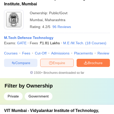
Institute, Mumbai
Ownership:
Public/Govt
Mumbai
,
Maharashtra
Rating:
4.2/5
96 Reviews
M.Tech Defence Technology
Exams:
GATE
Fees :
₹
1.81 Lakhs
M.E /M.Tech.
(
18
Courses
)
Courses
Fees
Cut-Off
Admissions
Placements
Review
Compare
Enquire
Brochure
1500+
Brochures downloaded so far
Filter by
Ownership
Private
Government
VIT Mumbai - Vidyalankar Institute of Technology,