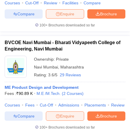
Courses
Cut-Off
Review
Facilities
Compare
Compare
Enquire
Brochure
100+
Brochures downloaded so far
BVCOE Navi Mumbai - Bharati Vidyapeeth College of
Engineering, Navi Mumbai
Ownership:
Private
Navi Mumbai
,
Maharashtra
Rating:
3.6/5
29 Reviews
ME Product Design and Development
Fees :
₹
90.89 K
M.E /M.Tech.
(
2
Courses
)
Courses
Fees
Cut-Off
Admissions
Placements
Review
Compare
Enquire
Brochure
100+
Brochures downloaded so far