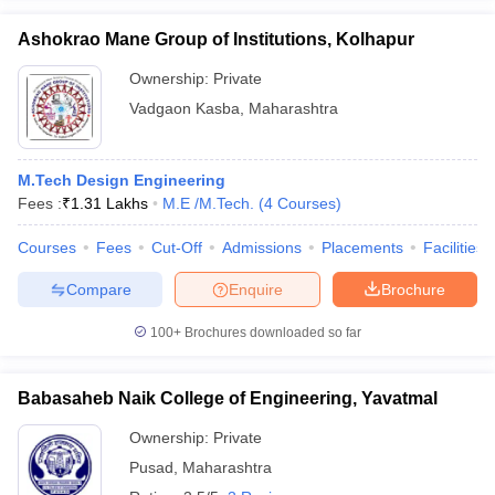
Ashokrao Mane Group of Institutions, Kolhapur
Ownership:
Private
Vadgaon Kasba
,
Maharashtra
M.Tech Design Engineering
Fees :
₹
1.31 Lakhs
M.E /M.Tech.
(
4
Courses
)
Courses
Fees
Cut-Off
Admissions
Placements
Facilities
Compare
Enquire
Brochure
100+
Brochures downloaded so far
Babasaheb Naik College of Engineering, Yavatmal
Ownership:
Private
Pusad
,
Maharashtra