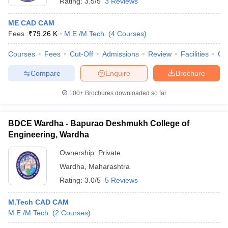
Rating:
3.5/5
3 Reviews
ME CAD CAM
Fees :
₹
79.26 K
M.E /M.Tech.
(
4
Courses
)
Courses
Fees
Cut-Off
Admissions
Review
Facilities
Co
Compare
Enquire
Brochure
100+
Brochures downloaded so far
BDCE Wardha - Bapurao Deshmukh College of
Engineering, Wardha
Ownership:
Private
Wardha
,
Maharashtra
Rating:
3.0/5
5 Reviews
M.Tech CAD CAM
M.E /M.Tech.
(
2
Courses
)