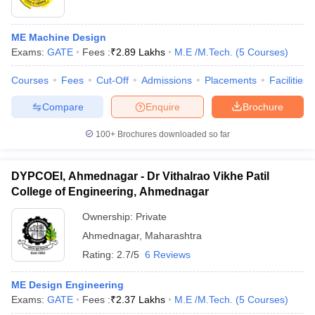
ME Machine Design
Exams:
GATE
Fees :
₹
2.89 Lakhs
M.E /M.Tech.
(
5
Courses
)
Courses
Fees
Cut-Off
Admissions
Placements
Facilities
Compare
Enquire
Brochure
100+
Brochures downloaded so far
DYPCOEI, Ahmednagar - Dr Vithalrao Vikhe Patil
College of Engineering, Ahmednagar
Ownership:
Private
Ahmednagar
,
Maharashtra
Rating:
2.7/5
6 Reviews
ME Design Engineering
Exams:
GATE
Fees :
₹
2.37 Lakhs
M.E /M.Tech.
(
5
Courses
)