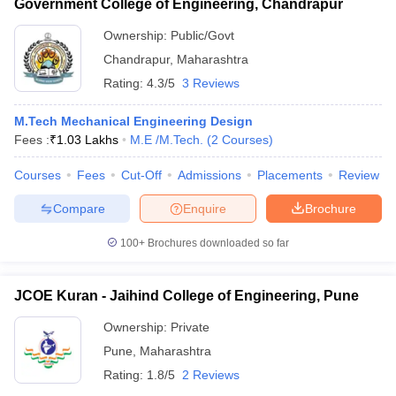
Government College of Engineering, Chandrapur
Ownership:
Public/Govt
Chandrapur
,
Maharashtra
Rating:
4.3/5
3 Reviews
M.Tech Mechanical Engineering Design
Fees :
₹
1.03 Lakhs
M.E /M.Tech.
(
2
Courses
)
Courses
Fees
Cut-Off
Admissions
Placements
Review
Compare
Enquire
Brochure
100+
Brochures downloaded so far
JCOE Kuran - Jaihind College of Engineering, Pune
Ownership:
Private
Pune
,
Maharashtra
Rating:
1.8/5
2 Reviews