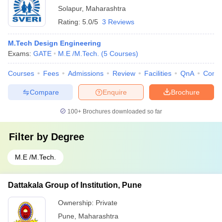
Solapur
,
Maharashtra
Rating:
5.0/5
3 Reviews
M.Tech Design Engineering
Exams:
GATE
M.E /M.Tech.
(
5
Courses
)
Courses
Fees
Admissions
Review
Facilities
QnA
Comp
Compare
Enquire
Brochure
100+
Brochures downloaded so far
Filter by
Degree
M.E /M.Tech.
Dattakala Group of Institution, Pune
Ownership:
Private
Pune
,
Maharashtra