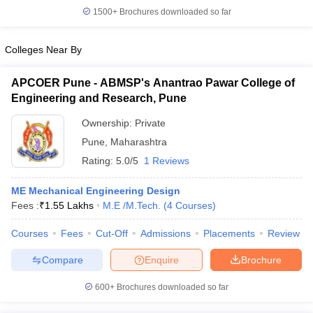
1500+
Brochures downloaded so far
Colleges Near By
APCOER Pune - ABMSP's Anantrao Pawar College of
Engineering and Research, Pune
Ownership:
Private
Pune
,
Maharashtra
Rating:
5.0/5
1 Reviews
ME Mechanical Engineering Design
Fees :
₹
1.55 Lakhs
M.E /M.Tech.
(
4
Courses
)
Courses
Fees
Cut-Off
Admissions
Placements
Review
Compare
Enquire
Brochure
600+
Brochures downloaded so far