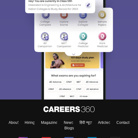
About
Hiring
Magazine
News
हिंदी न्यूज़
Articles
Contact
Blogs