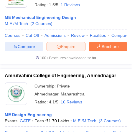
Rating:
1.5/5
1 Reviews
ME Mechanical Engineering Design
M.E /M.Tech.
(
2
Courses
)
Courses
Cut-Off
Admissions
Review
Facilities
Compare
Compare
Enquire
Brochure
100+
Brochures downloaded so far
Amrutvahini College of Engineering, Ahmednagar
Ownership:
Private
Ahmednagar
,
Maharashtra
Rating:
4.1/5
16 Reviews
ME Design Engineering
Exams:
GATE
Fees :
₹
1.70 Lakhs
M.E /M.Tech.
(
3
Courses
)