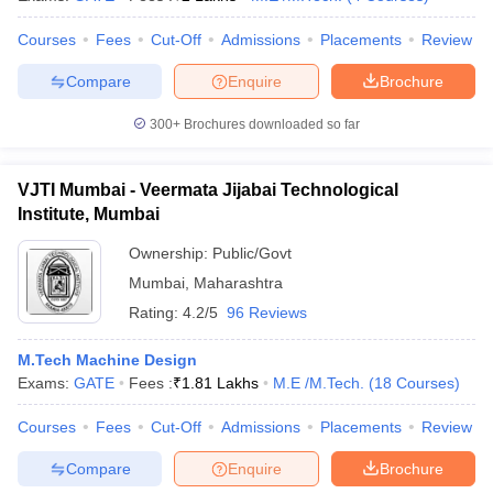
Courses
Fees
Cut-Off
Admissions
Placements
Review
Compare
Enquire
Brochure
iversities in Gujarat
Govt. Universities in West Bengal
Govt. Universities
300+
Brochures downloaded so far
ivate Universities in Gujarat
Private Universities in West-Bengal
Private 
VJTI Mumbai - Veermata Jijabai Technological
know
Government Colleges in Bhopal
Government Colleges in Pune
Gove
Institute, Mumbai
leges in Allahabad
Private Degree Colleges in Varanasi
Private Degree C
Ownership:
Public/Govt
Mumbai
,
Maharashtra
Rating:
4.2/5
96 Reviews
and Sample Papers
M.Tech Machine Design
Exams:
GATE
Fees :
₹
1.81 Lakhs
M.E /M.Tech.
(
18
Courses
)
Courses
Fees
Cut-Off
Admissions
Placements
Review
Compare
Enquire
Brochure