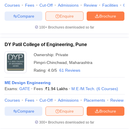
Courses
Fees
Cut-Off
Admissions
Review
Facilities
Qn
Compare
Enquire
Brochure
100+
Brochures downloaded so far
DY Patil College of Engineering, Pune
Ownership:
Private
Pimpri-Chinchwad
,
Maharashtra
Rating:
4.0/5
61 Reviews
ME Design Engineering
Exams:
GATE
Fees :
₹
1.94 Lakhs
M.E /M.Tech.
(
6
Courses
)
Courses
Fees
Cut-Off
Admissions
Placements
Review
Compare
Enquire
Brochure
300+
Brochures downloaded so far