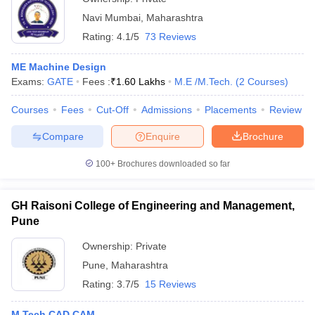
Navi Mumbai
,
Maharashtra
Rating:
4.1/5
73 Reviews
ME Machine Design
Exams:
GATE
Fees :
₹
1.60 Lakhs
M.E /M.Tech.
(
2
Courses
)
Courses
Fees
Cut-Off
Admissions
Placements
Review
Compare
Enquire
Brochure
100+
Brochures downloaded so far
GH Raisoni College of Engineering and Management,
Pune
Ownership:
Private
Pune
,
Maharashtra
Rating:
3.7/5
15 Reviews
M.Tech CAD CAM