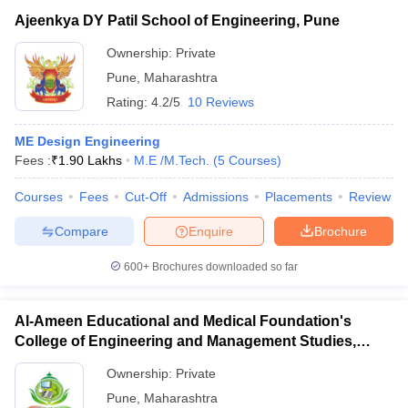
Ajeenkya DY Patil School of Engineering, Pune
Ownership:
Private
Pune
,
Maharashtra
Rating:
4.2/5
10 Reviews
ME Design Engineering
Fees :
₹
1.90 Lakhs
M.E /M.Tech.
(
5
Courses
)
Courses
Fees
Cut-Off
Admissions
Placements
Review
Compare
Enquire
Brochure
600+
Brochures downloaded so far
Al-Ameen Educational and Medical Foundation's
College of Engineering and Management Studies,
Pune
Ownership:
Private
Pune
,
Maharashtra