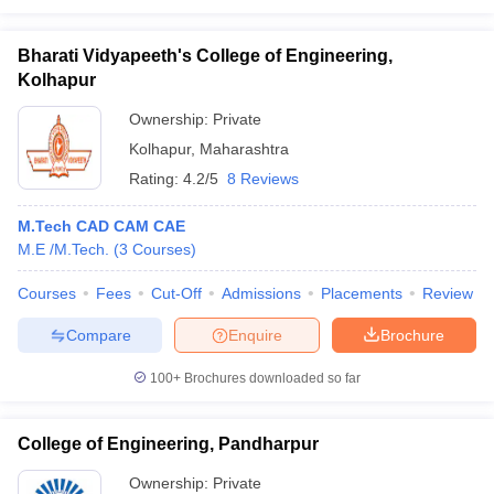
Bharati Vidyapeeth's College of Engineering,
Kolhapur
Ownership:
Private
Kolhapur
,
Maharashtra
Rating:
4.2/5
8 Reviews
M.Tech CAD CAM CAE
M.E /M.Tech.
(
3
Courses
)
Courses
Fees
Cut-Off
Admissions
Placements
Review
Compare
Enquire
Brochure
100+
Brochures downloaded so far
College of Engineering, Pandharpur
Ownership:
Private