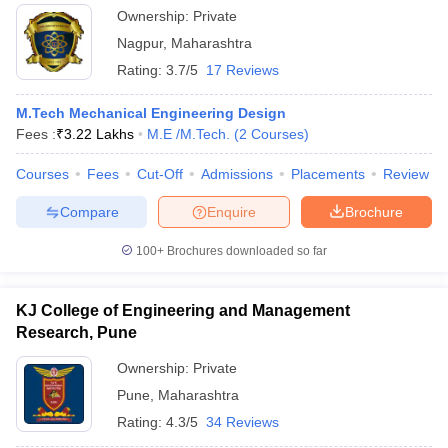
Ownership:
Private
Nagpur
,
Maharashtra
Rating:
3.7/5
17 Reviews
M.Tech Mechanical Engineering Design
Fees :
₹
3.22 Lakhs
M.E /M.Tech.
(
2
Courses
)
Courses
Fees
Cut-Off
Admissions
Placements
Review
Compare
Enquire
Brochure
100+
Brochures downloaded so far
KJ College of Engineering and Management
Research, Pune
Ownership:
Private
Pune
,
Maharashtra
Rating:
4.3/5
34 Reviews