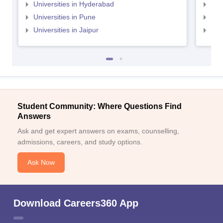
Universities in Hyderabad
Uni
Universities in Pune
Uni
Universities in Jaipur
Uni
Student Community: Where Questions Find
Answers
Ask and get expert answers on exams, counselling,
admissions, careers, and study options.
Ask Now
Download Careers360 App