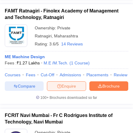
FAMT Ratnagiri - Finolex Academy of Management
and Technology, Ratnagiri
Ownership:
Private
Ratnagiri
,
Maharashtra
Rating:
3.6/5
14 Reviews
ME Machine Design
Fees :
₹
1.27 Lakhs
M.E /M.Tech.
(
1
Course
)
Courses
Fees
Cut-Off
Admissions
Placements
Review
Compare
Enquire
Brochure
100+
Brochures downloaded so far
FCRIT Navi Mumbai - Fr C Rodrigues Institute of
Technology, Navi Mumbai
Ownership:
Private