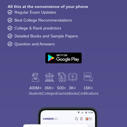
All this at the convenience of your phone
Regular Exam Updates
Best College Recommendations
College & Rank predictors
Detailed Books and Sample Papers
Question and Answers
400M+
36K+
500+
3K+
16K+
Students
Colleges
Exams
eBooks
Certifications