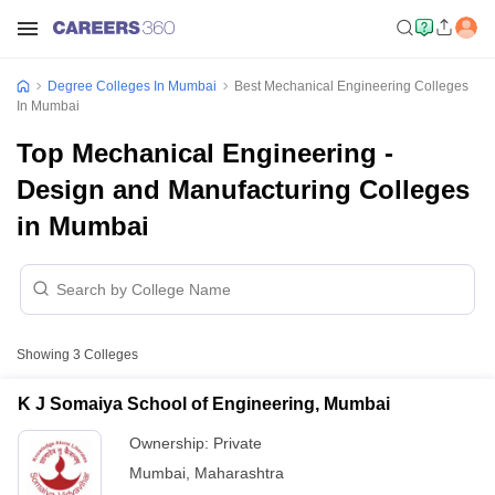
Degree Colleges In Mumbai
Best Mechanical Engineering Colleges
In Mumbai
Top Mechanical Engineering -
Design and Manufacturing Colleges
in Mumbai
Showing
3
Colleges
K J Somaiya School of Engineering, Mumbai
Ownership:
Private
Mumbai
,
Maharashtra