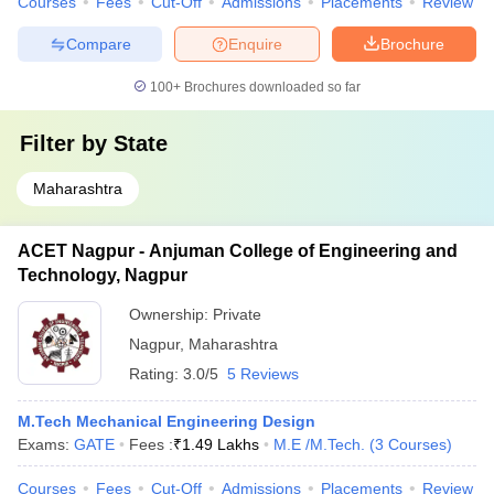
Courses
Fees
Cut-Off
Admissions
Placements
Review
Compare
Enquire
Brochure
100+
Brochures downloaded so far
Filter by
State
Maharashtra
ACET Nagpur - Anjuman College of Engineering and
Technology, Nagpur
Ownership:
Private
Nagpur
,
Maharashtra
Rating:
3.0/5
5 Reviews
M.Tech Mechanical Engineering Design
Exams:
GATE
Fees :
₹
1.49 Lakhs
M.E /M.Tech.
(
3
Courses
)
Courses
Fees
Cut-Off
Admissions
Placements
Review