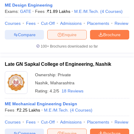
ME Design Engineering
Exams:
GATE
Fees :
₹
1.89 Lakhs
M.E /M.Tech.
(
4
Courses
)
Courses
Fees
Cut-Off
Admissions
Placements
Review
Compare
Enquire
Brochure
100+
Brochures downloaded so far
Late GN Sapkal College of Engineering, Nashik
Ownership:
Private
Nashik
,
Maharashtra
Rating:
4.2/5
18 Reviews
ME Mechanical Engineering Design
Fees :
₹
2.25 Lakhs
M.E /M.Tech.
(
4
Courses
)
Courses
Fees
Cut-Off
Admissions
Placements
Review
Compare
Enquire
Brochure