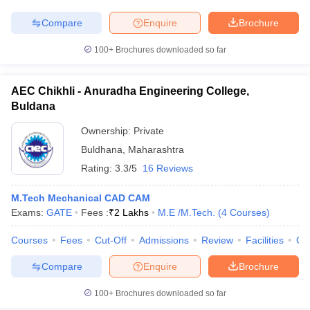
Compare
Enquire
Brochure
100+
Brochures downloaded so far
AEC Chikhli - Anuradha Engineering College,
Buldana
Ownership:
Private
Buldhana
,
Maharashtra
Rating:
3.3/5
16 Reviews
M.Tech Mechanical CAD CAM
Exams:
GATE
Fees :
₹
2 Lakhs
M.E /M.Tech.
(
4
Courses
)
Courses
Fees
Cut-Off
Admissions
Review
Facilities
Qn
Compare
Enquire
Brochure
100+
Brochures downloaded so far