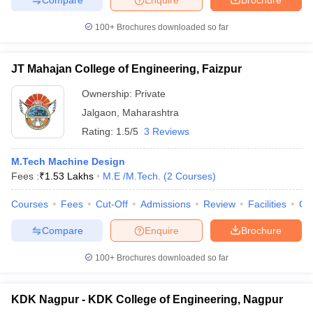
100+
Brochures downloaded so far
JT Mahajan College of Engineering, Faizpur
Ownership:
Private
Jalgaon
,
Maharashtra
Rating:
1.5/5
3 Reviews
M.Tech Machine Design
Fees :
₹
1.53 Lakhs
M.E /M.Tech.
(
2
Courses
)
Courses
Fees
Cut-Off
Admissions
Review
Facilities
Co
Compare
Enquire
Brochure
100+
Brochures downloaded so far
KDK Nagpur - KDK College of Engineering, Nagpur