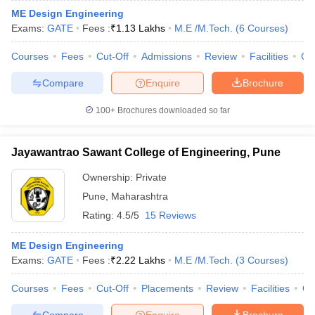
ME Design Engineering
Exams:
GATE
Fees :
₹
1.13 Lakhs
M.E /M.Tech.
(
6
Courses
)
Courses
Fees
Cut-Off
Admissions
Review
Facilities
Co
Compare
Enquire
Brochure
100+
Brochures downloaded so far
Jayawantrao Sawant College of Engineering, Pune
Ownership:
Private
Pune
,
Maharashtra
Rating:
4.5/5
15 Reviews
ME Design Engineering
Exams:
GATE
Fees :
₹
2.22 Lakhs
M.E /M.Tech.
(
3
Courses
)
Courses
Fees
Cut-Off
Placements
Review
Facilities
Q
Compare
Enquire
Brochure