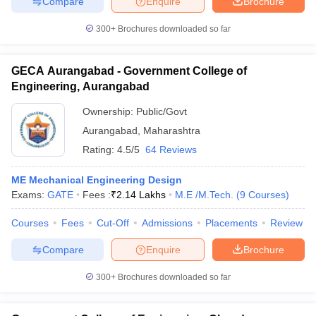
Compare
Enquire
Brochure
300+
Brochures downloaded so far
GECA Aurangabad - Government College of
Engineering, Aurangabad
Ownership:
Public/Govt
Aurangabad
,
Maharashtra
Rating:
4.5/5
64 Reviews
ME Mechanical Engineering Design
Exams:
GATE
Fees :
₹
2.14 Lakhs
M.E /M.Tech.
(
9
Courses
)
Courses
Fees
Cut-Off
Admissions
Placements
Review
Compare
Enquire
Brochure
300+
Brochures downloaded so far