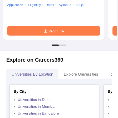
Application
Eligibility
Dates
Syllabus
FAQs
Brochure
Explore on Careers360
Universities By Location
Explore Universities
Top 
By City
By St
Universities in Delhi
Uni
Universities in Mumbai
Uni
Universities in Bangalore
Univ