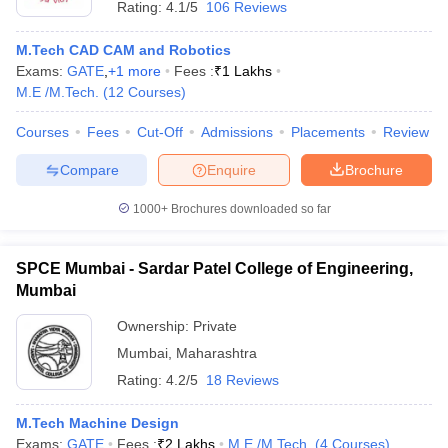
Rating:
4.1/5
106 Reviews
M.Tech CAD CAM and Robotics
Exams:
GATE
,
+
1
more
Fees :
₹
1 Lakhs
M.E /M.Tech.
(
12
Courses
)
Courses
Fees
Cut-Off
Admissions
Placements
Review
Compare
Enquire
Brochure
1000+
Brochures downloaded so far
SPCE Mumbai - Sardar Patel College of Engineering,
Mumbai
 Cut off
BHU CUET Cut off
CUET Cutoff
CUET Cut off For Government
Ownership:
Private
revious Year Question Papers
CUET PG Syllabus
CUET PG Answer K
Mumbai
,
Maharashtra
T JAM Syllabus
IIT JAM Result
IIT JAM cut off
Rating:
4.2/5
18 Reviews
s
NEST Result
CET Question Paper
AP PGCET Merit List
M.Tech Machine Design
U Examination Form
IGNOU Question Papers
IGNOU Result
Exams:
GATE
Fees :
₹
2 Lakhs
M.E /M.Tech.
(
4
Courses
)