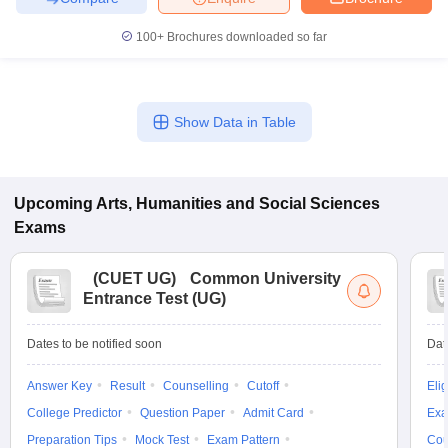
100+
Brochures downloaded so far
Show Data in Table
Upcoming
Arts, Humanities and Social Sciences
Exams
(
CUET UG
)
Common University
Entrance Test (UG)
Dates to be notified soon
Dat
Answer Key
Result
Counselling
Cutoff
Elig
College Predictor
Question Paper
Admit Card
Exa
Preparation Tips
Mock Test
Exam Pattern
Cou