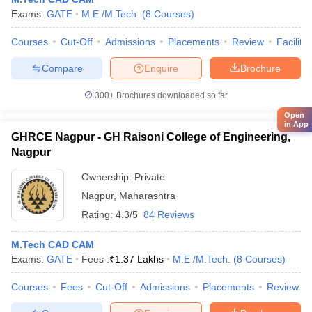
Exams:
GATE
M.E /M.Tech.
(
8
Courses
)
Courses
Cut-Off
Admissions
Placements
Review
Facilitie
Compare
Enquire
Brochure
300+
Brochures downloaded so far
Open
in App
GHRCE Nagpur - GH Raisoni College of Engineering,
Nagpur
Ownership:
Private
Nagpur
,
Maharashtra
Rating:
4.3/5
84 Reviews
M.Tech CAD CAM
Exams:
GATE
Fees :
₹
1.37 Lakhs
M.E /M.Tech.
(
8
Courses
)
Courses
Fees
Cut-Off
Admissions
Placements
Review