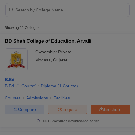
Showing
11
Colleges
BD Shah College of Education, Arvalli
Ownership:
Private
Modasa
,
Gujarat
B.Ed
B.Ed.
(
1
Course
)
Diploma
(
1
Course
)
 Cut off
BHU CUET Cut off
CUET Cutoff
CUET Cut off For Government
Courses
Admissions
Facilities
revious Year Question Papers
CUET PG Syllabus
CUET PG Answer K
Compare
Enquire
Brochure
T JAM Syllabus
IIT JAM Result
IIT JAM cut off
s
NEST Result
100+
Brochures downloaded so far
CET Question Paper
AP PGCET Merit List
U Examination Form
IGNOU Question Papers
IGNOU Result