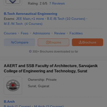
Rating:
2.6/5
7 Reviews
B.Tech Aeronautical Engineering
Exams:
JEE Main
,
+
1
more
B.E /B.Tech
(
10
Courses
)
M.E /M.Tech.
(
4
Courses
)
Courses
Fees
Admissions
Review
Facilities
Compare
Enquire
Brochure
300+
Brochures downloaded so far
AAERT and SSB Faculty of Architecture, Sarvajanik
College of Engineering and Technology, Surat
Ownership:
Private
Surat
,
Gujarat
B.Arch
B.Arch
(
1
Course
)
M.Arch
(
2
Courses
)