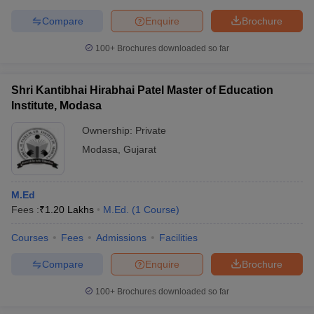
Compare
Enquire
Brochure
100+
Brochures downloaded so far
Shri Kantibhai Hirabhai Patel Master of Education
Institute, Modasa
Ownership:
Private
Modasa
,
Gujarat
M.Ed
Fees :
₹
1.20 Lakhs
M.Ed.
(
1
Course
)
Courses
Fees
Admissions
Facilities
Compare
Enquire
Brochure
100+
Brochures downloaded so far