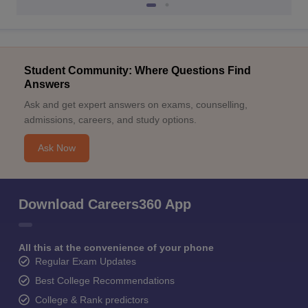
Student Community: Where Questions Find
Answers
Ask and get expert answers on exams, counselling,
admissions, careers, and study options.
Ask Now
Download Careers360 App
All this at the convenience of your phone
Regular Exam Updates
Best College Recommendations
College & Rank predictors