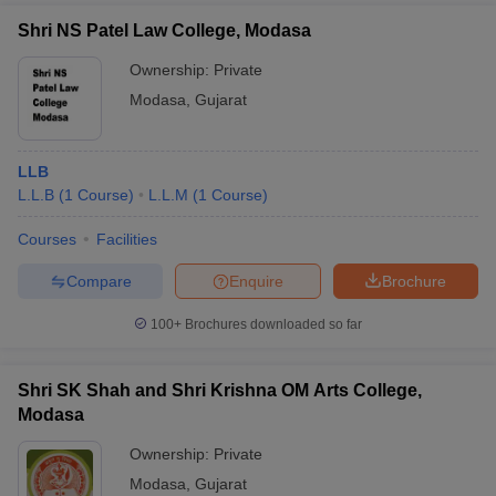
Shri NS Patel Law College, Modasa
Ownership:
Private
Modasa
,
Gujarat
LLB
L.L.B
(
1
Course
)
L.L.M
(
1
Course
)
Courses
Facilities
Compare
Enquire
Brochure
100+
Brochures downloaded so far
Shri SK Shah and Shri Krishna OM Arts College,
Modasa
Ownership:
Private
Modasa
,
Gujarat