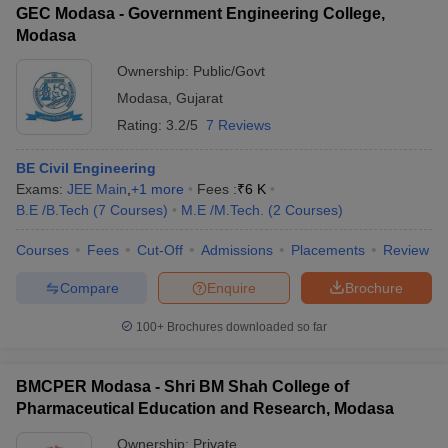
GEC Modasa - Government Engineering College,
Modasa
Ownership:
Public/Govt
Modasa
,
Gujarat
iversities in Gujarat
Govt. Universities in West Bengal
Govt. Universities
Rating:
3.2/5
7 Reviews
ivate Universities in Gujarat
Private Universities in West-Bengal
Private 
BE Civil Engineering
know
Exams:
Government Colleges in Bhopal
JEE Main
,
+
1
more
Fees :
Government Colleges in Pune
₹
6 K
Gove
leges in Allahabad
B.E /B.Tech
(
7
Courses
Private Degree Colleges in Varanasi
)
M.E /M.Tech.
(
2
Courses
)
Private Degree C
Courses
Fees
Cut-Off
Admissions
Placements
Review
Compare
Enquire
Brochure
and Sample Papers
100+
Brochures downloaded so far
BMCPER Modasa - Shri BM Shah College of
Pharmaceutical Education and Research, Modasa
Ownership:
Private