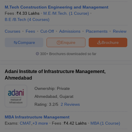
M.Tech Construction Engineering and Management
Fees :
₹
4.33 Lakhs
M.E /M.Tech.
(
1
Course
)
B.E /B.Tech
(
4
Courses
)
Courses
Fees
Cut-Off
Admissions
Placements
Review
Compare
Enquire
Brochure
300+
Brochures downloaded so far
Adani Institute of Infrastructure Management,
Ahmedabad
Ownership:
Private
Ahmedabad
,
Gujarat
Rating:
3.2/5
2 Reviews
MBA Infrastructure Management
Exams:
CMAT
,
+
3
more
Fees :
₹
4.42 Lakhs
MBA
(
1
Course
)