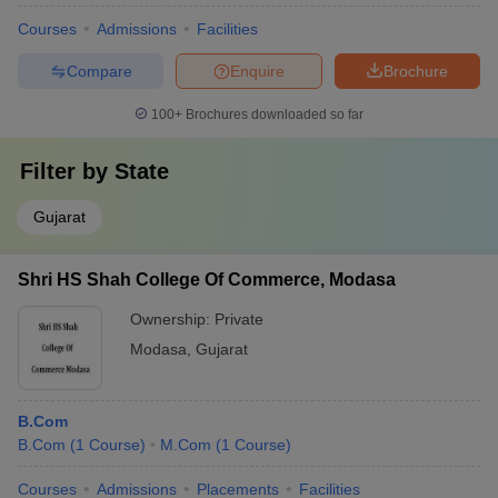
Courses
Admissions
Facilities
Compare
Enquire
Brochure
100+
Brochures downloaded so far
Filter by
State
Gujarat
Shri HS Shah College Of Commerce, Modasa
Ownership:
Private
Modasa
,
Gujarat
B.Com
B.Com
(
1
Course
)
M.Com
(
1
Course
)
Courses
Admissions
Placements
Facilities