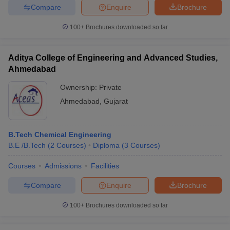
Compare
Enquire
Brochure
100+
Brochures downloaded so far
Aditya College of Engineering and Advanced Studies,
Ahmedabad
Ownership:
Private
Ahmedabad
,
Gujarat
B.Tech Chemical Engineering
B.E /B.Tech
(
2
Courses
)
Diploma
(
3
Courses
)
Courses
Admissions
Facilities
Compare
Enquire
Brochure
100+
Brochures downloaded so far