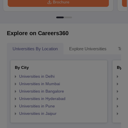
Brochure
Explore on Careers360
Universities By Location
Explore Universities
Top 
By City
By St
Universities in Delhi
Uni
Universities in Mumbai
Uni
Universities in Bangalore
Univ
Universities in Hyderabad
Uni
Universities in Pune
Uni
Universities in Jaipur
Uni