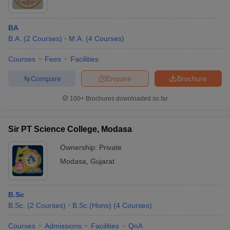
BA
B.A.
(
2
Courses
)
M.A.
(
4
Courses
)
Courses
Fees
Facilities
Compare
Enquire
Brochure
100+
Brochures downloaded so far
Sir PT Science College, Modasa
Ownership:
Private
Modasa
,
Gujarat
B.Sc
B.Sc.
(
2
Courses
)
B.Sc.(Hons)
(
4
Courses
)
Courses
Admissions
Facilities
QnA