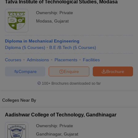
Tatva Institute of Technological Studies, Modasa
Ownership:
Private
Modasa
,
Gujarat
Diploma in Mechanical Engineering
Diploma
(
5
Courses
)
B.E /B.Tech
(
5
Courses
)
Courses
Admissions
Placements
Facilities
Compare
Enquire
Brochure
100+
Brochures downloaded so far
Colleges Near By
Aadishwar College of Technology, Gandhinagar
Ownership:
Private
Gandhinagar
,
Gujarat