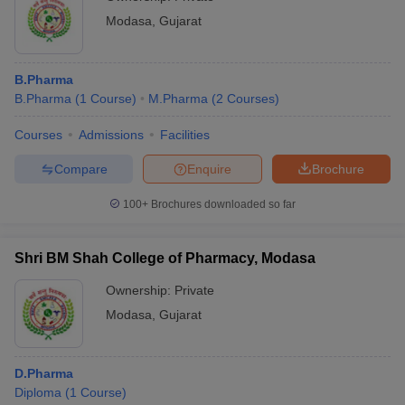
Modasa
,
Gujarat
B.Pharma
B.Pharma
(
1
Course
)
M.Pharma
(
2
Courses
)
Courses
Admissions
Facilities
Compare
Enquire
Brochure
100+
Brochures downloaded so far
Shri BM Shah College of Pharmacy, Modasa
Ownership:
Private
Modasa
,
Gujarat
D.Pharma
Diploma
(
1
Course
)