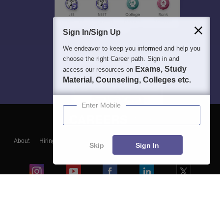
Sign In/Sign Up
We endeavor to keep you informed and help you
choose the right Career path. Sign in and
Exams, Study
access our resources on
Material, Counseling, Colleges etc.
Enter Mobile
About
Hiring
Magazine
News
हिंदी न्यूज़
Articles
Contact
Skip
Sign In
Blogs
Colleges