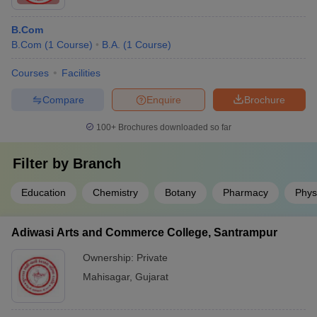
B.Com
B.Com
(
1
Course
)
B.A.
(
1
Course
)
Courses
Facilities
Compare
Enquire
Brochure
100+
Brochures downloaded so far
Filter by
Branch
Education
Chemistry
Botany
Pharmacy
Phys
Adiwasi Arts and Commerce College, Santrampur
Ownership:
Private
Mahisagar
,
Gujarat