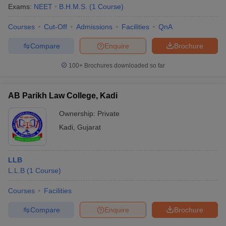
Exams:
NEET
B.H.M.S.
(
1
Course
)
Courses
Cut-Off
Admissions
Facilities
QnA
Compare
Enquire
Brochure
100+
Brochures downloaded so far
AB Parikh Law College, Kadi
Ownership:
Private
Kadi
,
Gujarat
LLB
L.L.B
(
1
Course
)
Courses
Facilities
Compare
Enquire
Brochure