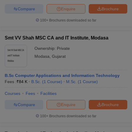
Compare
Enquire
Brochure
100+
Brochures downloaded so far
Smt VV Shah MSC CA and IT Institute, Modasa
Ownership:
Private
Modasa
,
Gujarat
B.Sc Computer Applications and Information Technology
Fees :
₹
84 K
B.Sc.
(
1
Course
)
M.Sc.
(
1
Course
)
Courses
Fees
Facilities
Compare
Enquire
Brochure
100+
Brochures downloaded so far