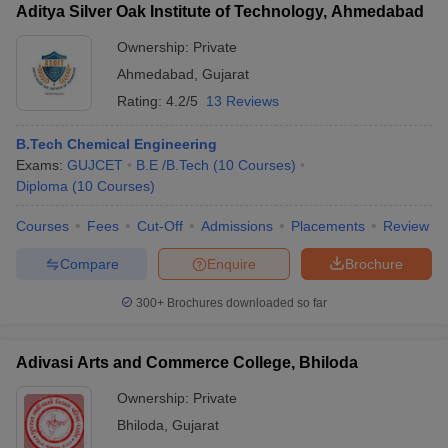
Aditya Silver Oak Institute of Technology, Ahmedabad
Ownership:
Private
Ahmedabad
,
Gujarat
Rating:
4.2/5
13 Reviews
B.Tech Chemical Engineering
Exams:
GUJCET
B.E /B.Tech
(
10
Courses
)
Diploma
(
10
Courses
)
Courses
Fees
Cut-Off
Admissions
Placements
Review
Compare
Enquire
Brochure
300+
Brochures downloaded so far
Adivasi Arts and Commerce College, Bhiloda
Ownership:
Private
Bhiloda
,
Gujarat