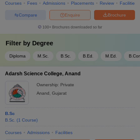
Courses
Fees
Admissions
Placements
Review
Facilities
Compare
Enquire
Brochure
100+
Brochures downloaded so far
Filter by
Degree
Diploma
M.Sc.
B.Sc.
B.Ed.
M.Ed.
B.Co
Adarsh Science College, Anand
Ownership:
Private
Anand
,
Gujarat
B.Sc
B.Sc.
(
1
Course
)
Courses
Admissions
Facilities