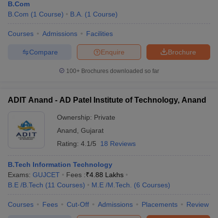
B.Com
B.Com
(
1
Course
)
B.A.
(
1
Course
)
Courses
Admissions
Facilities
Compare
Enquire
Brochure
100+
Brochures downloaded so far
ADIT Anand - AD Patel Institute of Technology, Anand
Ownership:
Private
Anand
,
Gujarat
Rating:
4.1/5
18 Reviews
B.Tech Information Technology
Exams:
GUJCET
Fees :
₹
4.88 Lakhs
B.E /B.Tech
(
11
Courses
)
M.E /M.Tech.
(
6
Courses
)
Courses
Fees
Cut-Off
Admissions
Placements
Review