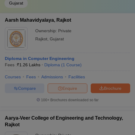
Gujarat
Aarsh Mahavidyalaya, Rajkot
Ownership:
Private
Rajkot
,
Gujarat
Diploma in Computer Engineering
Fees :
₹
1.26 Lakhs
Diploma
(
1
Course
)
Courses
Fees
Admissions
Facilities
Compare
Enquire
Brochure
100+
Brochures downloaded so far
Aarya-Veer College of Engineering and Technology,
Rajkot