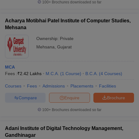
100+
Brochures downloaded so far
Acharya Motibhai Patel Institute of Computer Studies,
Mehsana
Ownership:
Private
Mehsana
,
Gujarat
MCA
Fees :
₹
2.42 Lakhs
M.C.A.
(
1
Course
)
B.C.A.
(
4
Courses
)
Courses
Fees
Admissions
Placements
Facilities
Compare
Enquire
Brochure
100+
Brochures downloaded so far
Adani Institute of Digital Technology Management,
Gandhinagar