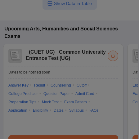
Show Data in Table
Upcoming
Arts, Humanities and Social Sciences
Exams
(
CUET UG
)
Common University
Entrance Test (UG)
Dates to be notified soon
Dat
Answer Key
Result
Counselling
Cutoff
Elig
College Predictor
Question Paper
Admit Card
Exa
Preparation Tips
Mock Test
Exam Pattern
Cou
Application
Eligibility
Dates
Syllabus
FAQs