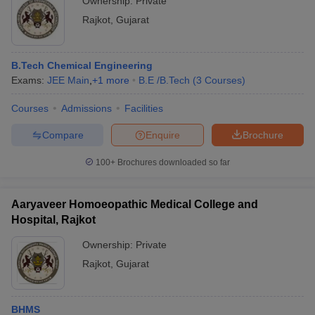
Ownership:
Private
Rajkot
,
Gujarat
B.Tech Chemical Engineering
Exams:
JEE Main
,
+
1
more
B.E /B.Tech
(
3
Courses
)
Courses
Admissions
Facilities
Compare
Enquire
Brochure
100+
Brochures downloaded so far
Aaryaveer Homoeopathic Medical College and
Hospital, Rajkot
Ownership:
Private
Rajkot
,
Gujarat
BHMS