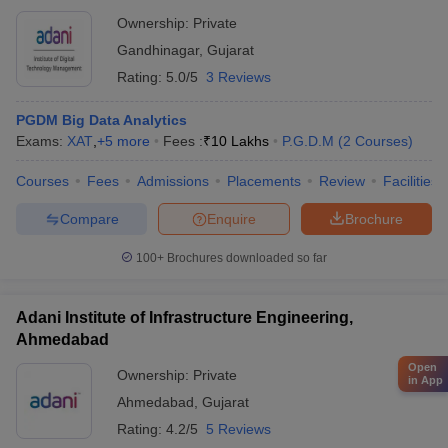
Ownership:
Private
Gandhinagar
,
Gujarat
Rating:
5.0/5
3 Reviews
PGDM Big Data Analytics
Exams:
XAT
,
+
5
more
Fees :
₹
10 Lakhs
P.G.D.M
(
2
Courses
)
Courses
Fees
Admissions
Placements
Review
Facilities
Compare
Enquire
Brochure
100+
Brochures downloaded so far
Adani Institute of Infrastructure Engineering,
Ahmedabad
Open
Ownership:
Private
in App
Ahmedabad
,
Gujarat
Rating:
4.2/5
5 Reviews