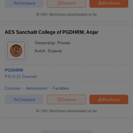
Compare
Enquire
Brochure
300+
Brochures downloaded so far
AES Sanchalit College of PGDHRM, Anjar
Ownership:
Private
Kutch
,
Gujarat
PGDHRM
P.G.D
(
1
Course
)
Courses
Admissions
Facilities
Compare
Enquire
Brochure
100+
Brochures downloaded so far