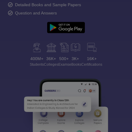
Detailed Books and Sample Papers
Question and Answers
400M+
36K+
500+
3K+
16K+
Students
Colleges
Exams
eBooks
Certifications