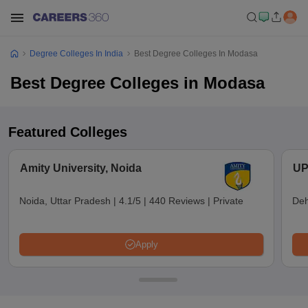
Degree Colleges In India
Best Degree Colleges In Modasa
Best Degree Colleges in Modasa
Featured Colleges
Amity University, Noida
UP
Noida, Uttar Pradesh
|
4.1/5
|
440 Reviews
|
Private
Deh
Apply