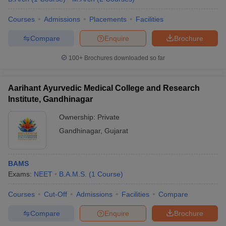
Courses
Admissions
Placements
Facilities
Compare
Enquire
Brochure
100+
Brochures downloaded so far
Aarihant Ayurvedic Medical College and Research
Institute, Gandhinagar
Ownership:
Private
Gandhinagar
,
Gujarat
BAMS
Exams:
NEET
B.A.M.S.
(
1
Course
)
Courses
Cut-Off
Admissions
Facilities
Compare
Compare
Enquire
Brochure