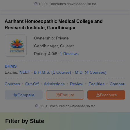
1000+
Brochures downloaded so far
Aarihant Homoeopathic Medical College and
Research Institute, Gandhinagar
Ownership:
Private
Gandhinagar
,
Gujarat
Rating:
4.0/5
1 Reviews
BHMS
Exams:
NEET
B.H.M.S.
(
1
Course
)
M.D.
(
4
Courses
)
Courses
Cut-Off
Admissions
Review
Facilities
Compare
Compare
Enquire
Brochure
300+
Brochures downloaded so far
Filter by
State