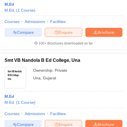
M.Ed
M.Ed.
(
1
Course
)
Courses
Admissions
Facilities
Compare
Enquire
Brochure
100+
Brochures downloaded so far
Smt VB Nandola B Ed College, Una
Ownership:
Private
Una
,
Gujarat
M.Ed
M.Ed.
(
1
Course
)
Courses
Admissions
Facilities
Compare
Enquire
Brochure