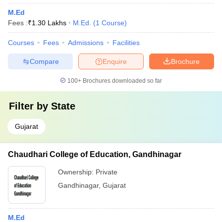
M.Ed
Fees :
₹
1.30 Lakhs
M.Ed.
(
1
Course
)
Courses
Fees
Admissions
Facilities
Compare
Enquire
Brochure
100+
Brochures downloaded so far
Filter by
State
Gujarat
Chaudhari College of Education, Gandhinagar
Ownership:
Private
Gandhinagar
,
Gujarat
M.Ed