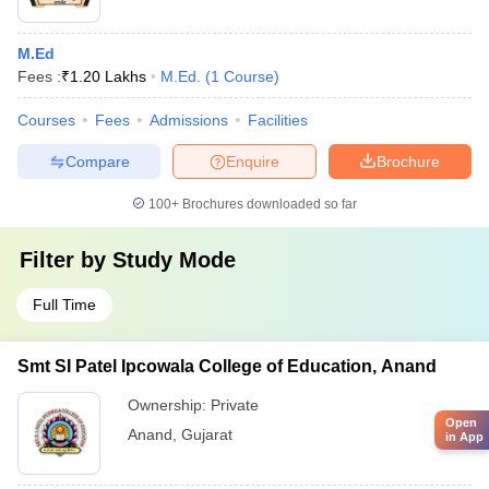
M.Ed
Fees :
₹
1.20 Lakhs
M.Ed.
(
1
Course
)
Courses
Fees
Admissions
Facilities
Compare
Enquire
Brochure
100+
Brochures downloaded so far
Filter by
Study Mode
Full Time
Smt SI Patel Ipcowala College of Education, Anand
Ownership:
Private
Open
Anand
,
Gujarat
in App