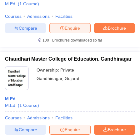
M.Ed.
(
1
Course
)
Courses
Admissions
Facilities
Compare
Enquire
Brochure
100+
Brochures downloaded so far
Chaudhari Master College of Education, Gandhinagar
Ownership:
Private
Gandhinagar
,
Gujarat
M.Ed
M.Ed.
(
1
Course
)
Courses
Admissions
Facilities
Compare
Enquire
Brochure