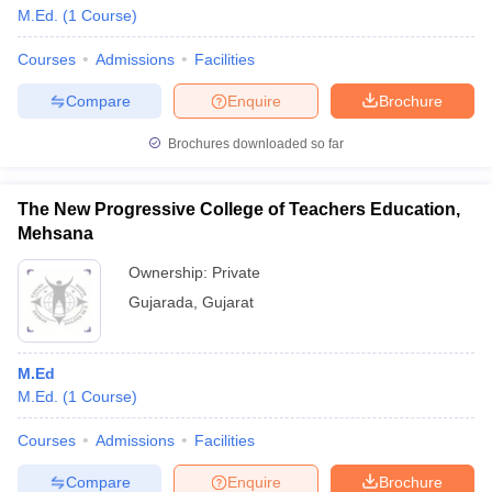
M.Ed.
(
1
Course
)
Courses
Admissions
Facilities
Compare
Enquire
Brochure
Brochures downloaded so far
The New Progressive College of Teachers Education,
Mehsana
Ownership:
Private
Gujarada
,
Gujarat
M.Ed
M.Ed.
(
1
Course
)
Courses
Admissions
Facilities
Compare
Enquire
Brochure