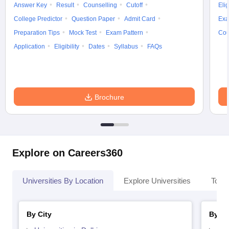
Answer Key
Result
Counselling
Cutoff
Elig
College Predictor
Question Paper
Admit Card
Exa
Preparation Tips
Mock Test
Exam Pattern
Cou
Application
Eligibility
Dates
Syllabus
FAQs
Brochure
Explore on Careers360
Universities By Location
Explore Universities
Top 
By City
By St