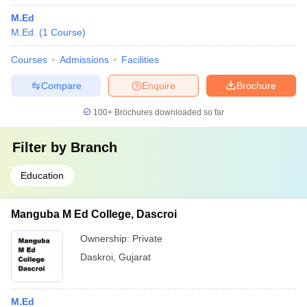
M.Ed
M.Ed.
(
1
Course
)
Courses
Admissions
Facilities
Compare
Enquire
Brochure
100+
Brochures downloaded so far
Filter by
Branch
Education
Manguba M Ed College, Dascroi
Ownership:
Private
Daskroi
,
Gujarat
M.Ed