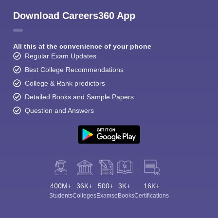
Download Careers360 App
All this at the convenience of your phone
Regular Exam Updates
Best College Recommendations
College & Rank predictors
Detailed Books and Sample Papers
Question and Answers
400M+
36K+
500+
3K+
16K+
Students
Colleges
Exams
eBooks
Certifications