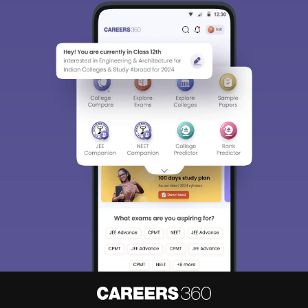
Sign In/Sign Up
We endeavor to keep you informed and help you
choose the right Career path. Sign in and
Exams, Study
access our resources on
Material, Counseling, Colleges etc.
Enter Mobile