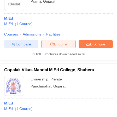
Prantij
,
Gujarat
M.Ed
M.Ed.
(
1
Course
)
Courses
Admissions
Facilities
Compare
Enquire
Brochure
100+
Brochures downloaded so far
Gopalak Vikas Mandal M Ed College, Shahera
Ownership:
Private
Panchmahal
,
Gujarat
M.Ed
M.Ed.
(
1
Course
)