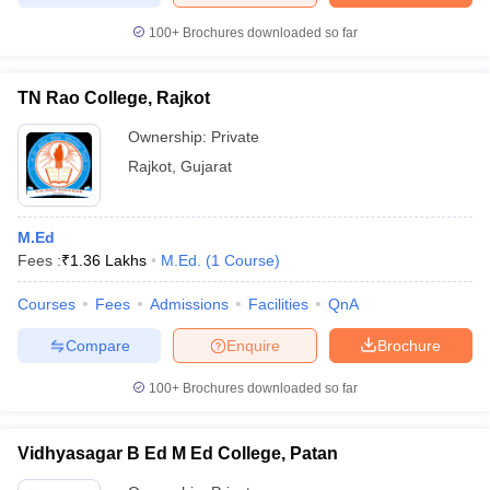
100+
Brochures downloaded so far
TN Rao College, Rajkot
Ownership:
Private
Rajkot
,
Gujarat
M.Ed
Fees :
₹
1.36 Lakhs
M.Ed.
(
1
Course
)
Courses
Fees
Admissions
Facilities
QnA
Compare
Enquire
Brochure
100+
Brochures downloaded so far
Vidhyasagar B Ed M Ed College, Patan