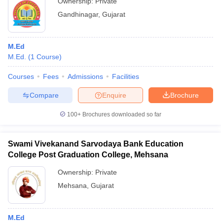
Ownership:
Private
Gandhinagar
,
Gujarat
M.Ed
M.Ed.
(
1
Course
)
Courses
Fees
Admissions
Facilities
Compare
Enquire
Brochure
100+
Brochures downloaded so far
Swami Vivekanand Sarvodaya Bank Education
College Post Graduation College, Mehsana
Ownership:
Private
Mehsana
,
Gujarat
M.Ed