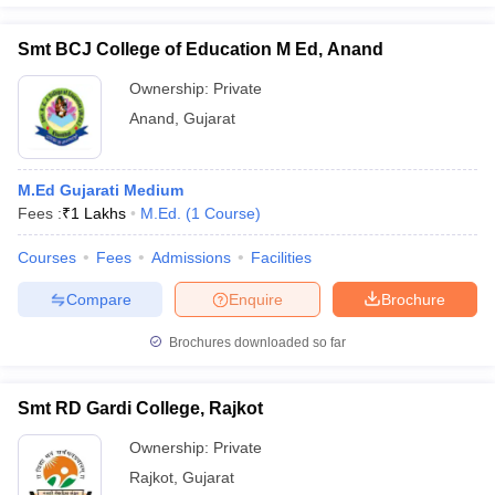
Smt BCJ College of Education M Ed, Anand
Ownership:
Private
Anand
,
Gujarat
M.Ed Gujarati Medium
Fees :
₹
1 Lakhs
M.Ed.
(
1
Course
)
Courses
Fees
Admissions
Facilities
Compare
Enquire
Brochure
Brochures downloaded so far
Smt RD Gardi College, Rajkot
Ownership:
Private
Rajkot
,
Gujarat