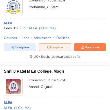
Ownership:
Public/Govt
Porbandar
,
Gujarat
M.Ed
Fees :
₹
6.50 K
M.Ed.
(
1
Course
)
Courses
Fees
Admissions
Facilities
Compare
Enquire
Brochure
100+
Brochures downloaded so far
Shri IJ Patel M Ed College, Mogri
Ownership:
Public/Govt
Anand
,
Gujarat
M.Ed
M.Ed.
(
1
Course
)