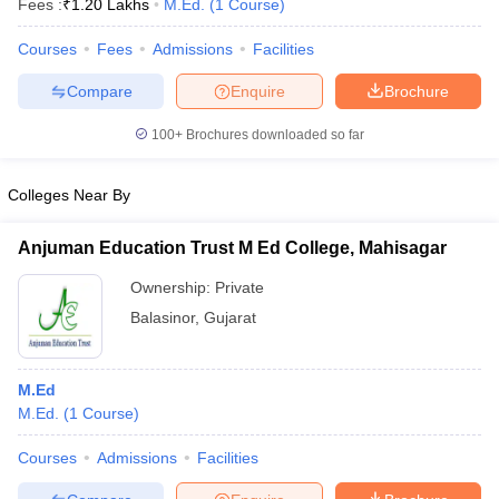
Fees :
₹
1.20 Lakhs
M.Ed.
(
1
Course
)
Courses
Fees
Admissions
Facilities
Compare
Enquire
Brochure
100+
Brochures downloaded so far
Colleges Near By
Anjuman Education Trust M Ed College, Mahisagar
Ownership:
Private
Balasinor
,
Gujarat
 Cut off
BHU CUET Cut off
CUET Cutoff
CUET Cut off For Government
revious Year Question Papers
CUET PG Syllabus
CUET PG Answer K
M.Ed
T JAM Syllabus
IIT JAM Result
IIT JAM cut off
M.Ed.
(
1
Course
)
s
NEST Result
CET Question Paper
AP PGCET Merit List
Courses
Admissions
Facilities
U Examination Form
IGNOU Question Papers
IGNOU Result