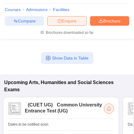
Courses
Admissions
Facilities
Compare
Enquire
Brochure
Brochures downloaded so far
Show Data in Table
Upcoming
Arts, Humanities and Social Sciences
Exams
(
CUET UG
)
Common University
Entrance Test (UG)
Dates to be notified soon
Dat