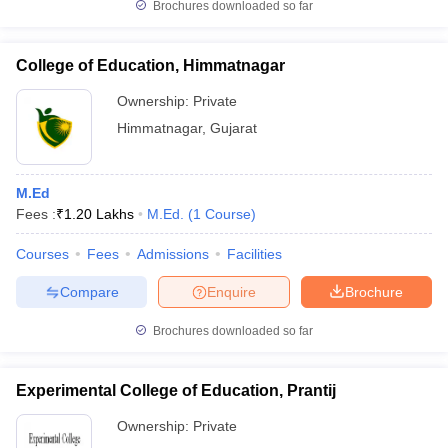
Brochures downloaded so far
College of Education, Himmatnagar
Ownership:
Private
Himmatnagar
,
Gujarat
M.Ed
Fees :
₹
1.20 Lakhs
M.Ed.
(
1
Course
)
Courses
Fees
Admissions
Facilities
Compare
Enquire
Brochure
Brochures downloaded so far
Experimental College of Education, Prantij
Ownership:
Private