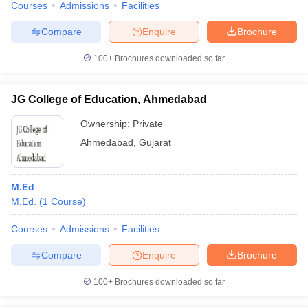
Courses
Admissions
Facilities
Compare
Enquire
Brochure
100+
Brochures downloaded so far
JG College of Education, Ahmedabad
Ownership:
Private
Ahmedabad
,
Gujarat
M.Ed
M.Ed.
(
1
Course
)
Courses
Admissions
Facilities
Compare
Enquire
Brochure
100+
Brochures downloaded so far