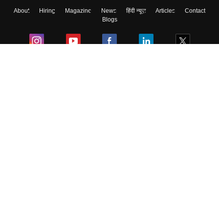
About
Hiring
Magazine
News
हिंदी न्यूज़
Articles
Contact
Skip
Sign In
Blogs
Colleges
Ebooks & Sample Papers
Resources
CUET Important Updates
Exams
Sitemap
Terms & Conditions
Privacy Policy
Grievance Redressal