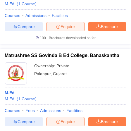
M.Ed.
(
1
Course
)
Courses
Admissions
Facilities
Compare
Enquire
Brochure
100+
Brochures downloaded so far
Matrushree SS Govinda B Ed College, Banaskantha
Ownership:
Private
Palanpur
,
Gujarat
M.Ed
M.Ed.
(
1
Course
)
Courses
Fees
Admissions
Facilities
Compare
Enquire
Brochure