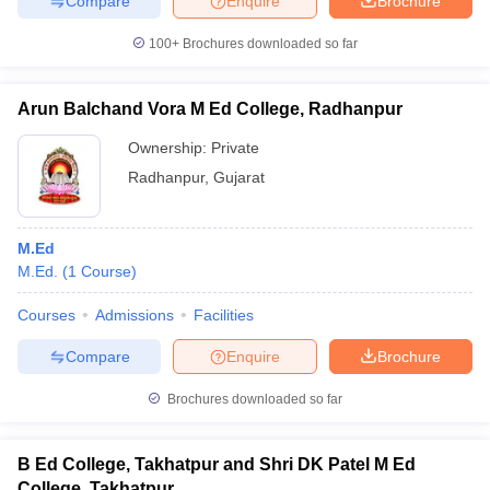
Compare
Enquire
Brochure
100+
Brochures downloaded so far
Arun Balchand Vora M Ed College, Radhanpur
iversities in Gujarat
Govt. Universities in West Bengal
Govt. Universities
ivate Universities in Gujarat
Private Universities in West-Bengal
Private 
Ownership:
Private
Radhanpur
,
Gujarat
know
Government Colleges in Bhopal
Government Colleges in Pune
Gove
leges in Allahabad
Private Degree Colleges in Varanasi
Private Degree C
M.Ed
M.Ed.
(
1
Course
)
Courses
Admissions
Facilities
and Sample Papers
Compare
Enquire
Brochure
Brochures downloaded so far
B Ed College, Takhatpur and Shri DK Patel M Ed
College, Takhatpur