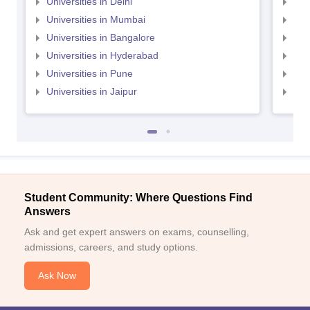
Universities in Delhi
Uni
Universities in Mumbai
Uni
Universities in Bangalore
Univ
Universities in Hyderabad
Uni
Universities in Pune
Uni
Universities in Jaipur
Uni
Student Community: Where Questions Find
Answers
Ask and get expert answers on exams, counselling,
admissions, careers, and study options.
Ask Now