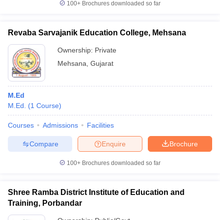
100+
Brochures downloaded so far
Revaba Sarvajanik Education College, Mehsana
Ownership:
Private
Mehsana
,
Gujarat
M.Ed
M.Ed.
(
1
Course
)
Courses
Admissions
Facilities
Compare
Enquire
Brochure
100+
Brochures downloaded so far
Shree Ramba District Institute of Education and
Training, Porbandar