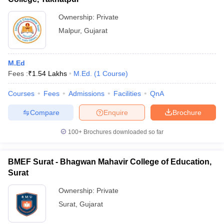
Ownership:
Private
Malpur
,
Gujarat
M.Ed
Fees :
₹
1.54 Lakhs
M.Ed.
(
1
Course
)
Courses
Fees
Admissions
Facilities
QnA
Compare
Enquire
Brochure
100+
Brochures downloaded so far
BMEF Surat - Bhagwan Mahavir College of Education,
Surat
Ownership:
Private
Surat
,
Gujarat