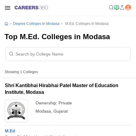
Degree Colleges In Modasa
M.Ed. Colleges In Modasa
Top M.Ed. Colleges in Modasa
Showing
1
Colleges
Shri Kantibhai Hirabhai Patel Master of Education
Institute, Modasa
Ownership:
Private
Modasa
,
Gujarat
M.Ed