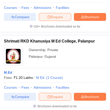
Courses
Fees
Admissions
Facilities
Compare
Enquire
Brochure
100+
Brochures downloaded so far
Shrimati RKD Khanusiya M Ed College, Palanpur
Ownership:
Private
Palanpur
,
Gujarat
M.Ed
Fees :
₹
1.20 Lakhs
M.Ed.
(
1
Course
)
Courses
Fees
Admissions
Facilities
Compare
Enquire
Brochure
Brochures downloaded so far