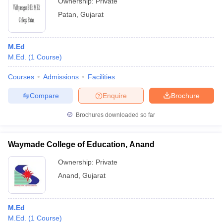
Ownership:
Private
Patan
,
Gujarat
M.Ed
M.Ed.
(
1
Course
)
Courses
Admissions
Facilities
Compare
Enquire
Brochure
Brochures downloaded so far
Waymade College of Education, Anand
Ownership:
Private
Anand
,
Gujarat
M.Ed
M.Ed.
(
1
Course
)