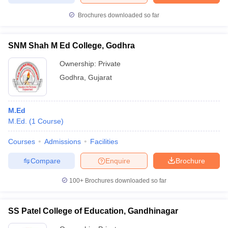
Brochures downloaded so far
SNM Shah M Ed College, Godhra
Ownership:
Private
Godhra
,
Gujarat
M.Ed
M.Ed.
(
1
Course
)
Courses
Admissions
Facilities
Compare
Enquire
Brochure
100+
Brochures downloaded so far
SS Patel College of Education, Gandhinagar