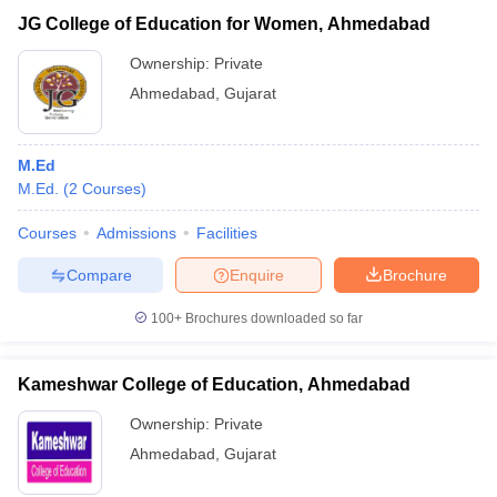
JG College of Education for Women, Ahmedabad
Ownership:
Private
Ahmedabad
,
Gujarat
M.Ed
M.Ed.
(
2
Courses
)
Courses
Admissions
Facilities
Compare
Enquire
Brochure
100+
Brochures downloaded so far
Kameshwar College of Education, Ahmedabad
Ownership:
Private
Ahmedabad
,
Gujarat