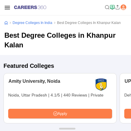
Degree Colleges In India
Best Degree Colleges In Khanpur Kalan
Best Degree Colleges in Khanpur
Kalan
Featured Colleges
Amity University, Noida
UP
Noida, Uttar Pradesh
|
4.1/5
|
440 Reviews
|
Private
Deh
Apply