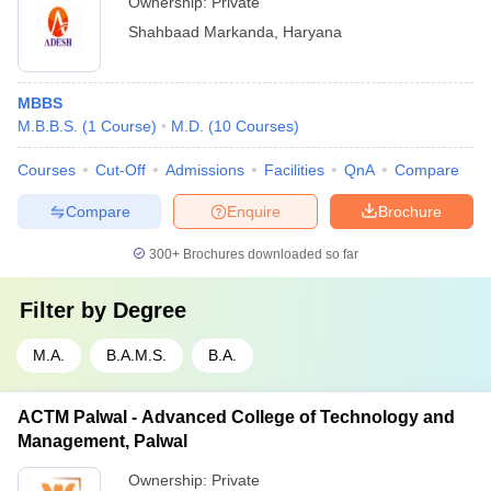
Ownership:
Private
Shahbaad Markanda
,
Haryana
MBBS
M.B.B.S.
(
1
Course
)
M.D.
(
10
Courses
)
Courses
Cut-Off
Admissions
Facilities
QnA
Compare
Compare
Enquire
Brochure
300+
Brochures downloaded so far
Filter by
Degree
M.A.
B.A.M.S.
B.A.
ACTM Palwal - Advanced College of Technology and
Management, Palwal
Ownership:
Private