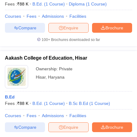
Fees :
₹
88 K
B.Ed.
(
1
Course
)
Diploma
(
1
Course
)
Courses
Fees
Admissions
Facilities
Compare
Enquire
Brochure
100+
Brochures downloaded so far
Aakash College of Education, Hisar
Ownership:
Private
Hisar
,
Haryana
B.Ed
Fees :
₹
88 K
B.Ed.
(
1
Course
)
B.Sc B.Ed
(
1
Course
)
Courses
Fees
Admissions
Facilities
Compare
Enquire
Brochure