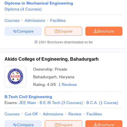
Diploma in Mechanical Engineering
Diploma
(
4
Courses
)
Courses
Admissions
Facilities
Compare
Enquire
Brochure
100+
Brochures downloaded so far
Akido College of Engineering, Bahadurgarh
Ownership:
Private
Bahadurgarh
,
Haryana
Rating:
4.0/5
1 Reviews
B.Tech Civil Engineering
Exams:
JEE Main
B.E /B.Tech
(
3
Courses
)
B.C.A.
(
1
Course
)
Courses
Cut-Off
Admissions
Review
Facilities
Compare
Enquire
Brochure