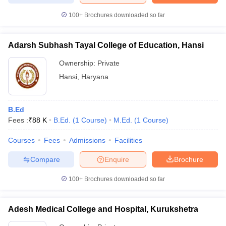
100+
Brochures downloaded so far
Adarsh Subhash Tayal College of Education, Hansi
Ownership:
Private
Hansi
,
Haryana
B.Ed
Fees :
₹
88 K
B.Ed.
(
1
Course
)
M.Ed.
(
1
Course
)
Courses
Fees
Admissions
Facilities
Compare
Enquire
Brochure
100+
Brochures downloaded so far
Adesh Medical College and Hospital, Kurukshetra