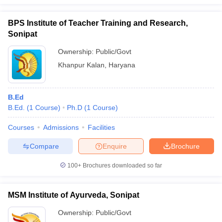
BPS Institute of Teacher Training and Research,
Sonipat
Ownership:
Public/Govt
iversities in Gujarat
Govt. Universities in West Bengal
Govt. Universities
ivate Universities in Gujarat
Private Universities in West-Bengal
Private 
Khanpur Kalan
,
Haryana
know
Government Colleges in Bhopal
Government Colleges in Pune
Gove
B.Ed
leges in Allahabad
Private Degree Colleges in Varanasi
Private Degree C
B.Ed.
(
1
Course
)
Ph.D
(
1
Course
)
Courses
Admissions
Facilities
and Sample Papers
Compare
Enquire
Brochure
100+
Brochures downloaded so far
MSM Institute of Ayurveda, Sonipat
Ownership:
Public/Govt