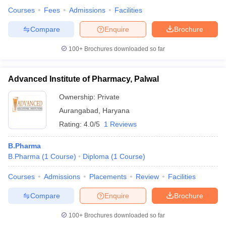
Courses
Fees
Admissions
Facilities
Compare
Enquire
Brochure
100+
Brochures downloaded so far
Advanced Institute of Pharmacy, Palwal
Ownership:
Private
Aurangabad
,
Haryana
Rating:
4.0/5
1 Reviews
B.Pharma
B.Pharma
(
1
Course
)
Diploma
(
1
Course
)
Courses
Admissions
Placements
Review
Facilities
Compare
Enquire
Brochure
100+
Brochures downloaded so far