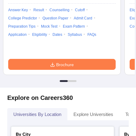
Answer Key
Result
Counselling
Cutoff
Elig
College Predictor
Question Paper
Admit Card
Exa
Preparation Tips
Mock Test
Exam Pattern
Cou
Application
Eligibility
Dates
Syllabus
FAQs
Brochure
Explore on Careers360
Universities By Location
Explore Universities
Top 
By City
By St