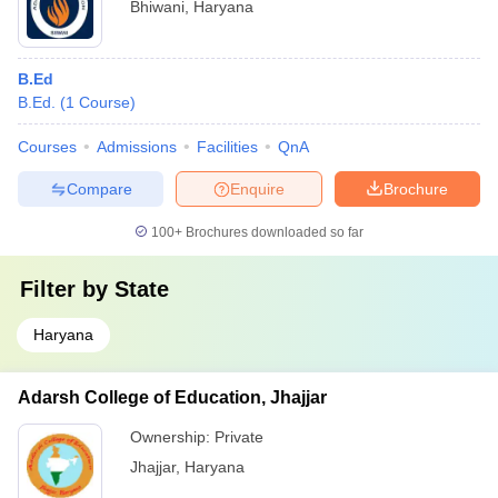
Bhiwani
,
Haryana
B.Ed
B.Ed.
(
1
Course
)
Courses
Admissions
Facilities
QnA
Compare
Enquire
Brochure
100+
Brochures downloaded so far
Filter by
State
Haryana
Adarsh College of Education, Jhajjar
Ownership:
Private
Jhajjar
,
Haryana