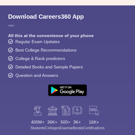
Download Careers360 App
All this at the convenience of your phone
Regular Exam Updates
Best College Recommendations
College & Rank predictors
Detailed Books and Sample Papers
Question and Answers
400M+
36K+
500+
3K+
16K+
Students
Colleges
Exams
eBooks
Certifications