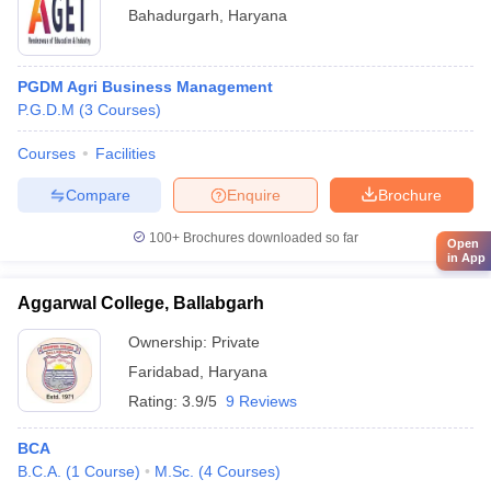
Bahadurgarh
,
Haryana
PGDM Agri Business Management
P.G.D.M
(
3
Courses
)
Courses
Facilities
Compare
Enquire
Brochure
100+
Brochures downloaded so far
Open
in App
Aggarwal College, Ballabgarh
Ownership:
Private
Faridabad
,
Haryana
Rating:
3.9/5
9 Reviews
BCA
B.C.A.
(
1
Course
)
M.Sc.
(
4
Courses
)