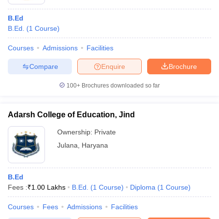
B.Ed
B.Ed.
(
1
Course
)
Courses
Admissions
Facilities
Compare
Enquire
Brochure
100+
Brochures downloaded so far
Adarsh College of Education, Jind
Ownership:
Private
Julana
,
Haryana
B.Ed
Fees :
₹
1.00 Lakhs
B.Ed.
(
1
Course
)
Diploma
(
1
Course
)
Courses
Fees
Admissions
Facilities