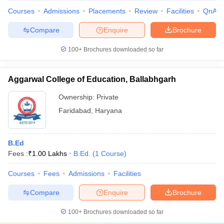
Courses
Admissions
Placements
Review
Facilities
QnA
Compare
Enquire
Brochure
100+
Brochures downloaded so far
Aggarwal College of Education, Ballabhgarh
Ownership:
Private
Faridabad
,
Haryana
B.Ed
Fees :
₹
1.00 Lakhs
B.Ed.
(
1
Course
)
Courses
Fees
Admissions
Facilities
Compare
Enquire
Brochure
100+
Brochures downloaded so far