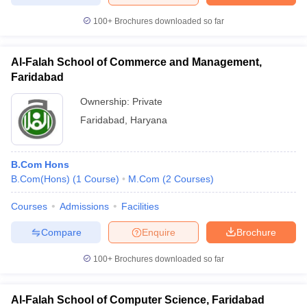
100+
Brochures downloaded so far
Al-Falah School of Commerce and Management,
Faridabad
Ownership:
Private
Faridabad
,
Haryana
B.Com Hons
B.Com(Hons)
(
1
Course
)
M.Com
(
2
Courses
)
Courses
Admissions
Facilities
Compare
Enquire
Brochure
100+
Brochures downloaded so far
Al-Falah School of Computer Science, Faridabad