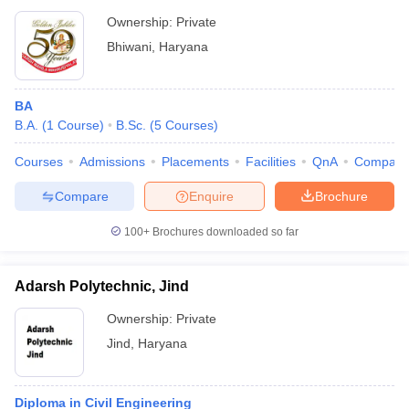
Ownership:
Private
Bhiwani
,
Haryana
BA
B.A.
(
1
Course
)
B.Sc.
(
5
Courses
)
Courses
Admissions
Placements
Facilities
QnA
Compare
Compare
Enquire
Brochure
100+
Brochures downloaded so far
Adarsh Polytechnic, Jind
Ownership:
Private
Jind
,
Haryana
Diploma in Civil Engineering