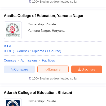
100+
Brochures downloaded so far
Aastha College of Education, Yamuna Nagar
Ownership:
Private
Yamuna Nagar
,
Haryana
B.Ed
B.Ed.
(
1
Course
)
Diploma
(
1
Course
)
Courses
Admissions
Facilities
Compare
Enquire
Brochure
100+
Brochures downloaded so far
Adarsh College of Education, Bhiwani
Ownership:
Private