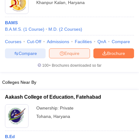
Khanpur Kalan
,
Haryana
BAMS
B.A.M.S.
(
1
Course
)
M.D.
(
2
Courses
)
Courses
Cut-Off
Admissions
Facilities
QnA
Compare
Compare
Enquire
Brochure
100+
Brochures downloaded so far
Colleges Near By
Aakash College of Education, Fatehabad
Ownership:
Private
Tohana
,
Haryana
B.Ed