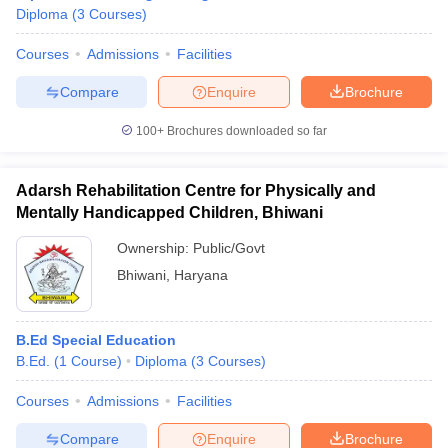
Diploma
(
3
Courses
)
Courses
Admissions
Facilities
Compare
Enquire
Brochure
100+
Brochures downloaded so far
Adarsh Rehabilitation Centre for Physically and
Mentally Handicapped Children, Bhiwani
Ownership:
Public/Govt
Bhiwani
,
Haryana
B.Ed Special Education
B.Ed.
(
1
Course
)
Diploma
(
3
Courses
)
Courses
Admissions
Facilities
Compare
Enquire
Brochure