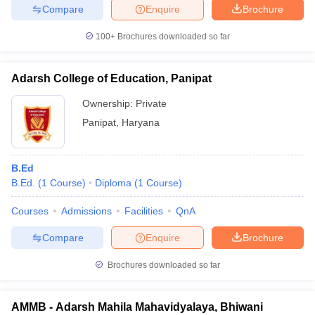
Compare
Enquire
Brochure
100+
Brochures downloaded so far
Adarsh College of Education, Panipat
Ownership:
Private
Panipat
,
Haryana
B.Ed
B.Ed.
(
1
Course
)
Diploma
(
1
Course
)
Courses
Admissions
Facilities
QnA
Compare
Enquire
Brochure
Brochures downloaded so far
AMMB - Adarsh Mahila Mahavidyalaya, Bhiwani