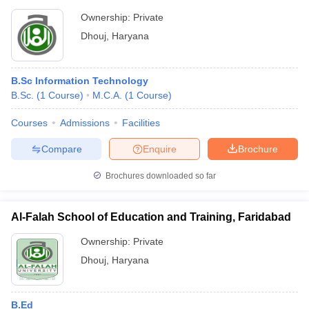
Ownership:
Private
Dhouj
,
Haryana
B.Sc Information Technology
B.Sc.
(
1
Course
)
M.C.A.
(
1
Course
)
Courses
Admissions
Facilities
Compare
Enquire
Brochure
Brochures downloaded so far
Al-Falah School of Education and Training, Faridabad
Ownership:
Private
Dhouj
,
Haryana
B.Ed