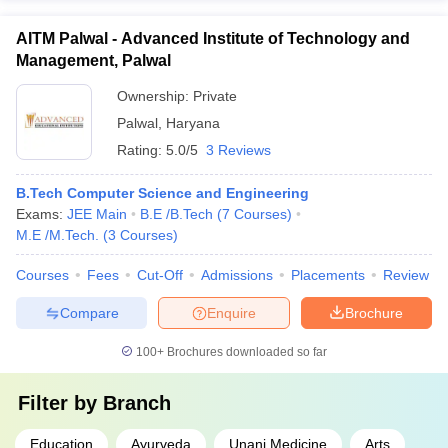
AITM Palwal - Advanced Institute of Technology and
Management, Palwal
Ownership:
Private
Palwal
,
Haryana
Rating:
5.0/5
3 Reviews
B.Tech Computer Science and Engineering
Exams:
JEE Main
B.E /B.Tech
(
7
Courses
)
M.E /M.Tech.
(
3
Courses
)
Courses
Fees
Cut-Off
Admissions
Placements
Review
Compare
Enquire
Brochure
100+
Brochures downloaded so far
Filter by
Branch
Education
Ayurveda
Unani Medicine
Arts