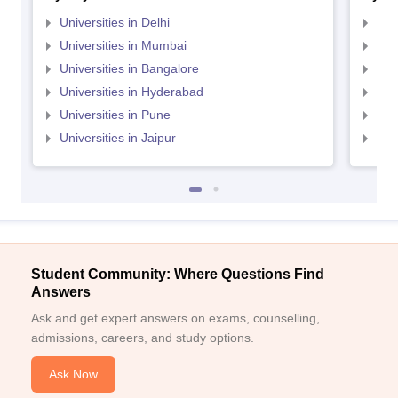
Universities in Delhi
Uni
Universities in Mumbai
Uni
Universities in Bangalore
Univ
Universities in Hyderabad
Uni
Universities in Pune
Uni
Universities in Jaipur
Uni
Student Community: Where Questions Find
Answers
Ask and get expert answers on exams, counselling,
admissions, careers, and study options.
Ask Now