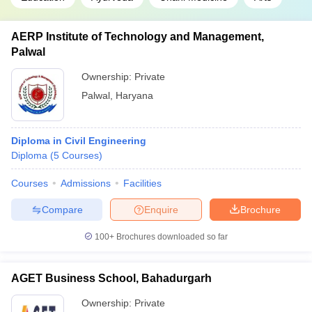
AERP Institute of Technology and Management,
Palwal
Ownership:
Private
Palwal
,
Haryana
Diploma in Civil Engineering
Diploma
(
5
Courses
)
Courses
Admissions
Facilities
Compare
Enquire
Brochure
100+
Brochures downloaded so far
AGET Business School, Bahadurgarh
Ownership:
Private