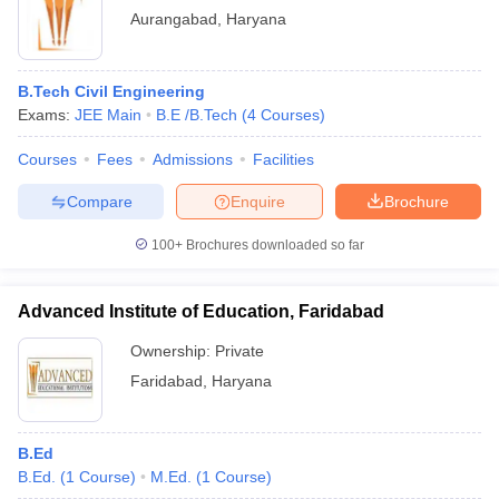
Aurangabad
,
Haryana
B.Tech Civil Engineering
Exams:
JEE Main
B.E /B.Tech
(
4
Courses
)
Courses
Fees
Admissions
Facilities
Compare
Enquire
Brochure
100+
Brochures downloaded so far
Advanced Institute of Education, Faridabad
Ownership:
Private
Faridabad
,
Haryana
B.Ed
B.Ed.
(
1
Course
)
M.Ed.
(
1
Course
)