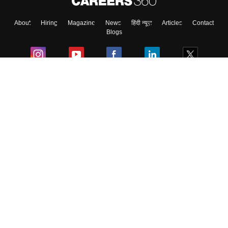
About
Hiring
Magazine
News
हिंदी न्यूज़
Articles
Contact
Blogs
Colleges
Ebooks & Sample Papers
Resources
CUET Important Updates
Exams
Sitemap
Terms & Conditions
Privacy Policy
Grievance Redressal