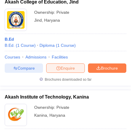
Akash College of Education, Jind
Ownership:
Private
Jind
,
Haryana
B.Ed
B.Ed.
(
1
Course
)
Diploma
(
1
Course
)
Courses
Admissions
Facilities
Compare
Enquire
Brochure
Brochures downloaded so far
Akash Institute of Technology, Kanina
Ownership:
Private
Kanina
,
Haryana