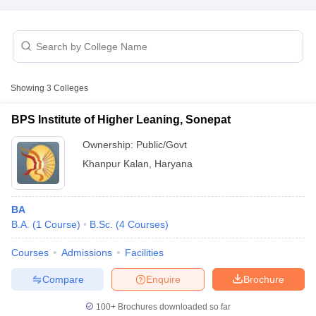
Showing
3
Colleges
BPS Institute of Higher Leaning, Sonepat
Ownership:
Public/Govt
Khanpur Kalan
,
Haryana
BA
B.A.
(
1
Course
)
B.Sc.
(
4
Courses
)
 Cut off
BHU CUET Cut off
CUET Cutoff
CUET Cut off For Government
revious Year Question Papers
CUET PG Syllabus
CUET PG Answer K
Courses
Admissions
Facilities
T JAM Syllabus
IIT JAM Result
IIT JAM cut off
s
NEST Result
Compare
Enquire
Brochure
CET Question Paper
AP PGCET Merit List
U Examination Form
IGNOU Question Papers
IGNOU Result
100+
Brochures downloaded so far