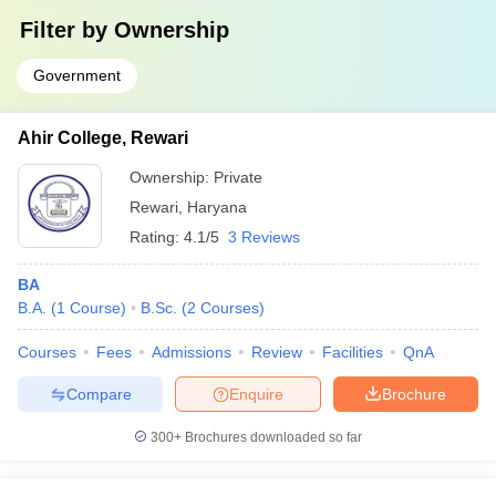
Filter by
Ownership
Government
Ahir College, Rewari
Ownership:
Private
Rewari
,
Haryana
Rating:
4.1/5
3 Reviews
BA
B.A.
(
1
Course
)
B.Sc.
(
2
Courses
)
Courses
Fees
Admissions
Review
Facilities
QnA
Compare
Enquire
Brochure
300+
Brochures downloaded so far