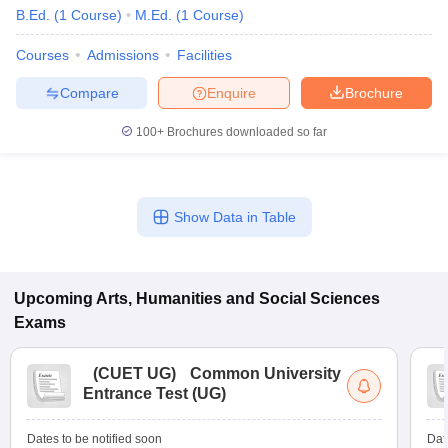
B.Ed.
(
1
Course
)
M.Ed.
(
1
Course
)
Courses
Admissions
Facilities
Compare
Enquire
Brochure
100+
Brochures downloaded so far
Show Data in Table
Upcoming
Arts, Humanities and Social Sciences
Exams
(
CUET UG
)
Common University
Entrance Test (UG)
Dates to be notified soon
Dat