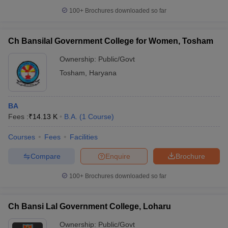
100+
Brochures downloaded so far
Ch Bansilal Government College for Women, Tosham
Ownership:
Public/Govt
Tosham
,
Haryana
BA
Fees :
₹
14.13 K
B.A.
(
1
Course
)
Courses
Fees
Facilities
Compare
Enquire
Brochure
100+
Brochures downloaded so far
Ch Bansi Lal Government College, Loharu
Ownership:
Public/Govt