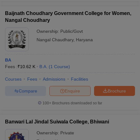
Baijnath Choudhary Government College for Women,
Nangal Choudhary
Ownership:
Public/Govt
Nangal Chaudhary
,
Haryana
BA
Fees :
₹
10.62 K
B.A.
(
1
Course
)
Courses
Fees
Admissions
Facilities
Compare
Enquire
Brochure
100+
Brochures downloaded so far
Banwari Lal Jindal Suiwala College, Bhiwani
Ownership:
Private