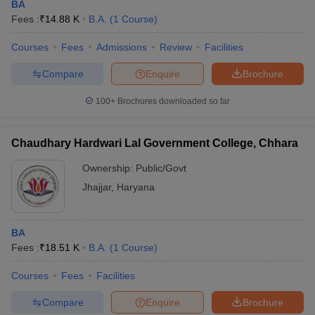
BA
Fees :
₹
14.88 K
B.A.
(
1
Course
)
Courses
Fees
Admissions
Review
Facilities
Compare
Enquire
Brochure
100+
Brochures downloaded so far
Chaudhary Hardwari Lal Government College, Chhara
Ownership:
Public/Govt
Jhajjar
,
Haryana
BA
Fees :
₹
18.51 K
B.A.
(
1
Course
)
Courses
Fees
Facilities
Compare
Enquire
Brochure