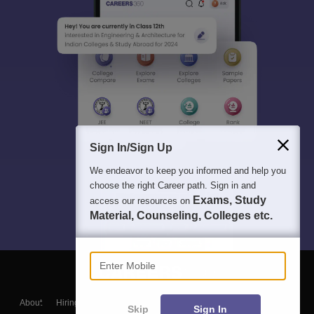
Sign In/Sign Up
We endeavor to keep you informed and help you
choose the right Career path. Sign in and
Exams, Study
access our resources on
Material, Counseling, Colleges etc.
Enter Mobile
About
Hiring
Magazine
News
हिंदी न्यूज़
Articles
Contact
Skip
Sign In