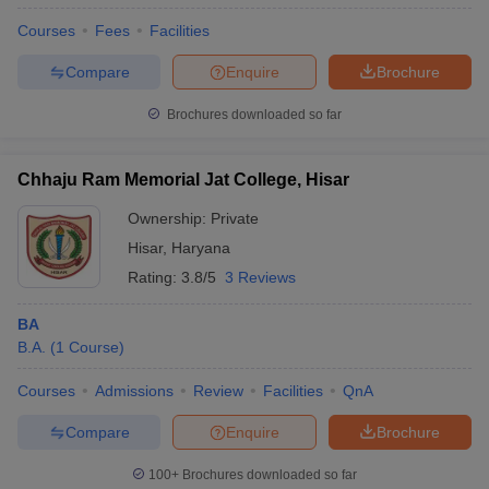
Courses
Fees
Facilities
Compare
Enquire
Brochure
Brochures downloaded so far
Chhaju Ram Memorial Jat College, Hisar
Ownership:
Private
Hisar
,
Haryana
Rating:
3.8/5
3 Reviews
BA
B.A.
(
1
Course
)
Courses
Admissions
Review
Facilities
QnA
Compare
Enquire
Brochure
100+
Brochures downloaded so far