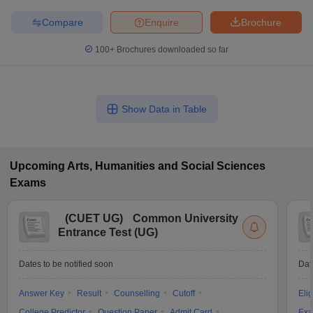
Compare
Enquire
Brochure
100+
Brochures downloaded so far
Show Data in Table
Upcoming
Arts, Humanities and Social Sciences
Exams
(
CUET UG
)
Common University
Entrance Test (UG)
Dates to be notified soon
Dat
Answer Key
Result
Counselling
Cutoff
Elig
College Predictor
Question Paper
Admit Card
Exa