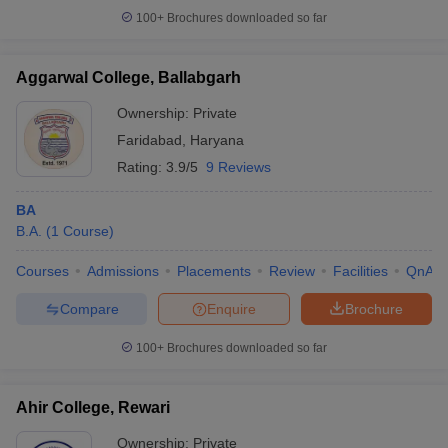
100+
Brochures downloaded so far
Aggarwal College, Ballabgarh
iversities in Gujarat
Govt. Universities in West Bengal
Govt. Universities
Ownership:
Private
ivate Universities in Gujarat
Private Universities in West-Bengal
Private 
Faridabad
,
Haryana
Rating:
3.9/5
9 Reviews
know
Government Colleges in Bhopal
Government Colleges in Pune
Gove
leges in Allahabad
BA
Private Degree Colleges in Varanasi
Private Degree C
B.A.
(
1
Course
)
Courses
Admissions
Placements
Review
Facilities
QnA
and Sample Papers
Compare
Enquire
Brochure
100+
Brochures downloaded so far
Ahir College, Rewari
Ownership:
Private