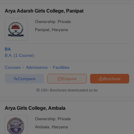
Arya Adarsh Girls College, Panipat
Ownership:
Private
Panipat
,
Haryana
BA
B.A.
(
1
Course
)
Courses
Admissions
Facilities
Compare
Enquire
Brochure
100+
Brochures downloaded so far
Arya Girls College, Ambala
Ownership:
Private
Ambala
,
Haryana