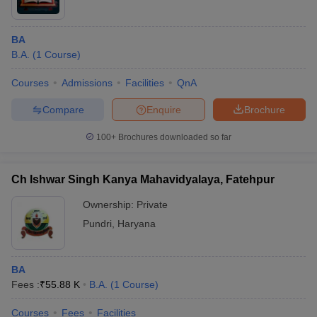
BA
B.A.
(
1
Course
)
Courses
Admissions
Facilities
QnA
Compare
Enquire
Brochure
100+
Brochures downloaded so far
Ch Ishwar Singh Kanya Mahavidyalaya, Fatehpur
Ownership:
Private
Pundri
,
Haryana
BA
Fees :
₹
55.88 K
B.A.
(
1
Course
)
Courses
Fees
Facilities