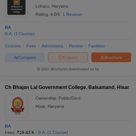
Loharu
,
Haryana
Rating:
4.0/5
1 Reviews
BA
B.A.
(
1
Course
)
Courses
Fees
Admissions
Review
Facilities
Compare
Enquire
Brochure
100+
Brochures downloaded so far
Ch Bhajan Lal Government College, Balsamand, Hisar
Ownership:
Public/Govt
Hisar
,
Haryana
BA
Fees :
₹
19.43 K
B.A.
(
1
Course
)