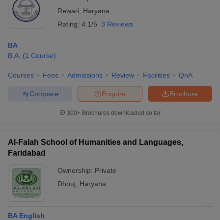
Rewari
,
Haryana
Rating:
4.1/5
3 Reviews
BA
B.A.
(
1
Course
)
Courses
Fees
Admissions
Review
Facilities
QnA
Compare
Enquire
Brochure
300+
Brochures downloaded so far
Al-Falah School of Humanities and Languages,
Faridabad
Ownership:
Private
Dhouj
,
Haryana
BA English