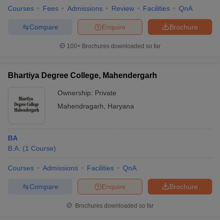
Courses
Fees
Admissions
Review
Facilities
QnA
Compare
Enquire
Brochure
100+
Brochures downloaded so far
Bhartiya Degree College, Mahendergarh
Ownership:
Private
Mahendragarh
,
Haryana
BA
B.A.
(
1
Course
)
Courses
Admissions
Facilities
QnA
Compare
Enquire
Brochure
Brochures downloaded so far