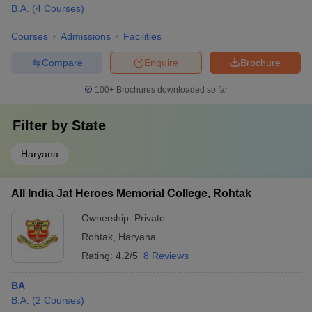
B.A.
(
4
Courses
)
Courses
Admissions
Facilities
Compare
Enquire
Brochure
100+
Brochures downloaded so far
Filter by
State
Haryana
All India Jat Heroes Memorial College, Rohtak
Ownership:
Private
Rohtak
,
Haryana
Rating:
4.2/5
8 Reviews
BA
B.A.
(
2
Courses
)