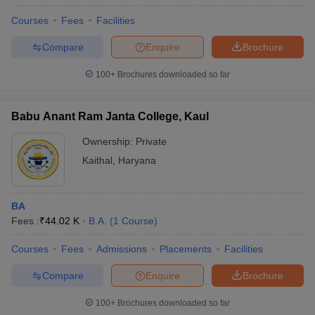
Courses
Fees
Facilities
Compare
Enquire
Brochure
100+
Brochures downloaded so far
Babu Anant Ram Janta College, Kaul
Ownership:
Private
Kaithal
,
Haryana
BA
Fees :
₹
44.02 K
B.A.
(
1
Course
)
Courses
Fees
Admissions
Placements
Facilities
Compare
Enquire
Brochure
100+
Brochures downloaded so far