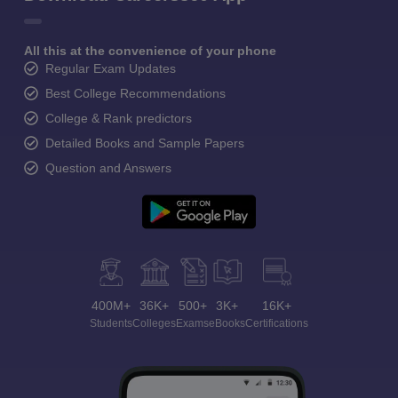
All this at the convenience of your phone
Regular Exam Updates
Best College Recommendations
College & Rank predictors
Detailed Books and Sample Papers
Question and Answers
400M+
36K+
500+
3K+
16K+
Students
Colleges
Exams
eBooks
Certifications