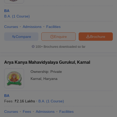
BA
B.A.
(
1
Course
)
Courses
Admissions
Facilities
Compare
Enquire
Brochure
100+
Brochures downloaded so far
Arya Kanya Mahavidyalaya Gurukul, Karnal
Ownership:
Private
Karnal
,
Haryana
BA
Fees :
₹
2.16 Lakhs
B.A.
(
1
Course
)
Courses
Fees
Admissions
Facilities