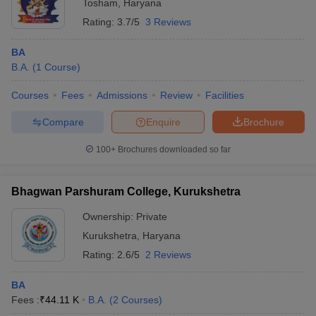
Tosham
,
Haryana
Rating:
3.7/5
3 Reviews
BA
B.A.
(
1
Course
)
Courses
Fees
Admissions
Review
Facilities
Compare
Enquire
Brochure
100+
Brochures downloaded so far
Bhagwan Parshuram College, Kurukshetra
Ownership:
Private
Kurukshetra
,
Haryana
Rating:
2.6/5
2 Reviews
BA
Fees :
₹
44.11 K
B.A.
(
2
Courses
)