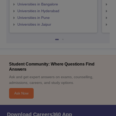
Universities in Bangalore
Univ
Universities in Hyderabad
Uni
Universities in Pune
Uni
Universities in Jaipur
Uni
Student Community: Where Questions Find
Answers
Ask and get expert answers on exams, counselling,
admissions, careers, and study options.
Ask Now
Download Careers360 App