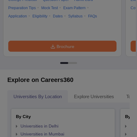
Preparation Tips
Mock Test
Exam Pattern
Cou
Application
Eligibility
Dates
Syllabus
FAQs
Brochure
Explore on Careers360
Universities By Location
Explore Universities
Top 
By City
By St
Universities in Delhi
Uni
Universities in Mumbai
Uni