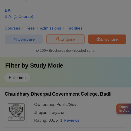
BA
B.A.
(
1
Course
)
Courses
Fees
Admissions
Facilities
Compare
Enquire
Brochure
100+
Brochures downloaded so far
Filter by
Study Mode
Full Time
Chaudhary Dheerpal Government College, Badli
Ownership:
Public/Govt
Open
in App
Jhajjar
,
Haryana
Rating:
3.6/5
1 Reviews