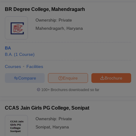
BR Degree College, Mahendragarh
Ownership:
Private
Mahendragarh
,
Haryana
BA
B.A.
(
1
Course
)
Courses
Facilities
Compare
Enquire
Brochure
100+
Brochures downloaded so far
CCAS Jain Girls PG College, Sonipat
Ownership:
Private
Sonipat
,
Haryana