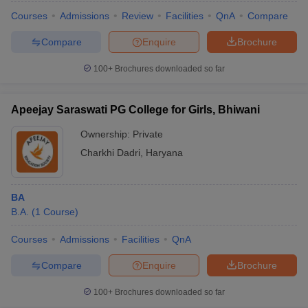
Courses
Admissions
Review
Facilities
QnA
Compare
Compare
Enquire
Brochure
100+
Brochures downloaded so far
Apeejay Saraswati PG College for Girls, Bhiwani
Ownership:
Private
Charkhi Dadri
,
Haryana
BA
B.A.
(
1
Course
)
Courses
Admissions
Facilities
QnA
Compare
Enquire
Brochure
100+
Brochures downloaded so far