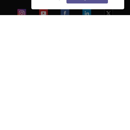
Blogs
Colleges
Ebooks & Sample Papers
Resources
CUET Important Updates
Exams
Sitemap
Terms & Conditions
Privacy Policy
Grievance Redressal
Copyright ©
2026
Pathfinder Publishing Pvt Ltd.