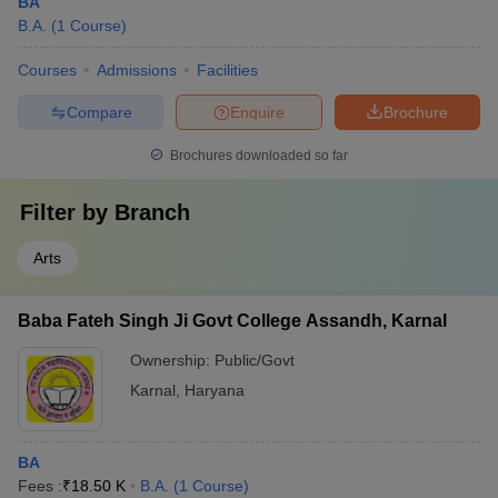
BA
B.A.
(
1
Course
)
Courses
Admissions
Facilities
Compare
Enquire
Brochure
Brochures downloaded so far
Filter by
Branch
Arts
Baba Fateh Singh Ji Govt College Assandh, Karnal
Ownership:
Public/Govt
Karnal
,
Haryana
BA
Fees :
₹
18.50 K
B.A.
(
1
Course
)