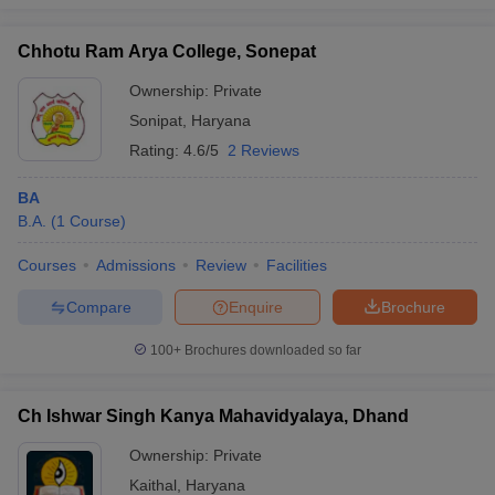
Chhotu Ram Arya College, Sonepat
Ownership:
Private
Sonipat
,
Haryana
Rating:
4.6/5
2 Reviews
BA
B.A.
(
1
Course
)
Courses
Admissions
Review
Facilities
Compare
Enquire
Brochure
100+
Brochures downloaded so far
Ch Ishwar Singh Kanya Mahavidyalaya, Dhand
Ownership:
Private
Kaithal
,
Haryana