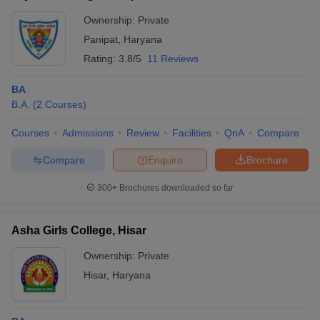
Ownership:
Private
Panipat
,
Haryana
Rating:
3.8/5
11 Reviews
BA
B.A.
(
2
Courses
)
Courses
Admissions
Review
Facilities
QnA
Compare
Compare
Enquire
Brochure
300+
Brochures downloaded so far
Asha Girls College, Hisar
Ownership:
Private
Hisar
,
Haryana