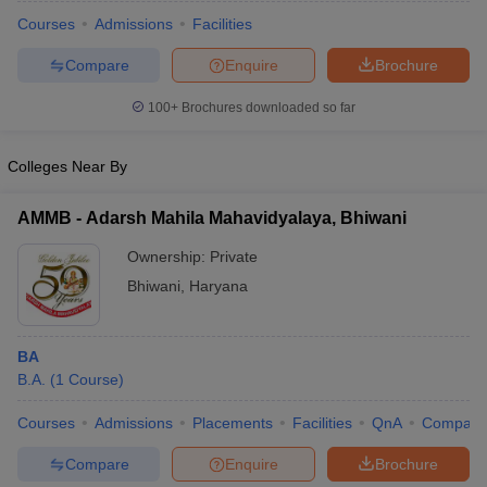
Courses
Admissions
Facilities
Compare
Enquire
Brochure
100+
Brochures downloaded so far
Colleges Near By
AMMB - Adarsh Mahila Mahavidyalaya, Bhiwani
Ownership:
Private
Bhiwani
,
Haryana
 Cut off
BHU CUET Cut off
CUET Cutoff
CUET Cut off For Government
BA
revious Year Question Papers
CUET PG Syllabus
CUET PG Answer K
B.A.
(
1
Course
)
T JAM Syllabus
IIT JAM Result
IIT JAM cut off
s
NEST Result
Courses
Admissions
Placements
Facilities
QnA
Compare
CET Question Paper
AP PGCET Merit List
Compare
Enquire
Brochure
U Examination Form
IGNOU Question Papers
IGNOU Result