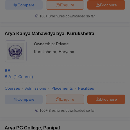
Compare
Enquire
Brochure
100+
Brochures downloaded so far
Arya Kanya Mahavidyalaya, Kurukshetra
Ownership:
Private
Kurukshetra
,
Haryana
BA
B.A.
(
1
Course
)
Courses
Admissions
Placements
Facilities
Compare
Enquire
Brochure
100+
Brochures downloaded so far
Arya PG College, Panipat