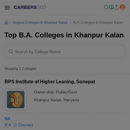
Degree Colleges In Khanpur Kalan
B.A. Colleges In Khanpur Kalan
Top B.A. Colleges in Khanpur Kalan
Showing
1
Colleges
BPS Institute of Higher Leaning, Sonepat
Ownership:
Public/Govt
Khanpur Kalan
,
Haryana
BA
B.A.
(
1
Course
)