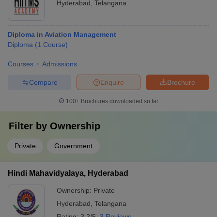
Hyderabad
,
Telangana
Diploma in Aviation Management
Diploma
(
1
Course
)
Courses
Admissions
Compare
Enquire
Brochure
100+
Brochures downloaded so far
Filter by
Ownership
Private
Government
Hindi Mahavidyalaya, Hyderabad
Ownership:
Private
Hyderabad
,
Telangana
Rating:
3.2/5
3 Reviews