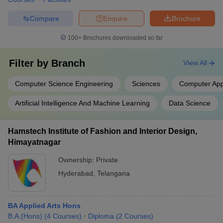
Compare
Enquire
Brochure
100+
Brochures downloaded so far
Filter by
Branch
View All
Computer Science Engineering
Sciences
Computer Appl
Artificial Intelligence And Machine Learning
Data Science
Hamstech Institute of Fashion and Interior Design,
Himayatnagar
Ownership:
Private
Hyderabad
,
Telangana
BA Applied Arts Hons
B.A.(Hons)
(
4
Courses
)
Diploma
(
2
Courses
)