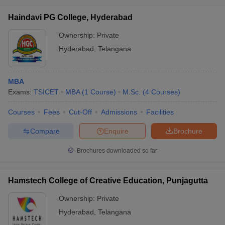
Haindavi PG College, Hyderabad
Ownership:
Private
Hyderabad
,
Telangana
MBA
Exams:
TSICET
MBA
(
1
Course
)
M.Sc.
(
4
Courses
)
Courses
Fees
Cut-Off
Admissions
Facilities
Compare
Enquire
Brochure
Brochures downloaded so far
Hamstech College of Creative Education, Punjagutta
Ownership:
Private
Hyderabad
,
Telangana