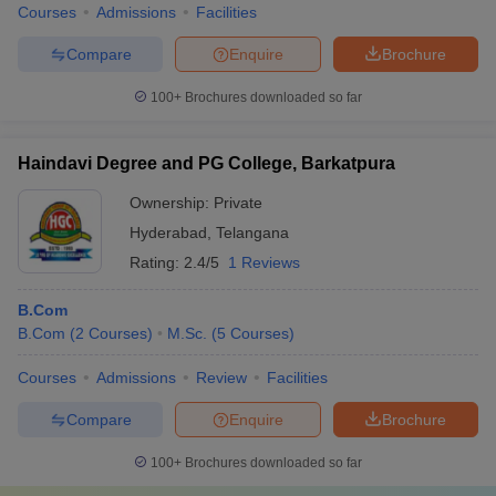
Courses
Admissions
Facilities
Compare
Enquire
Brochure
100+
Brochures downloaded so far
Haindavi Degree and PG College, Barkatpura
Ownership:
Private
Hyderabad
,
Telangana
Rating:
2.4/5
1 Reviews
B.Com
B.Com
(
2
Courses
)
M.Sc.
(
5
Courses
)
Courses
Admissions
Review
Facilities
Compare
Enquire
Brochure
100+
Brochures downloaded so far