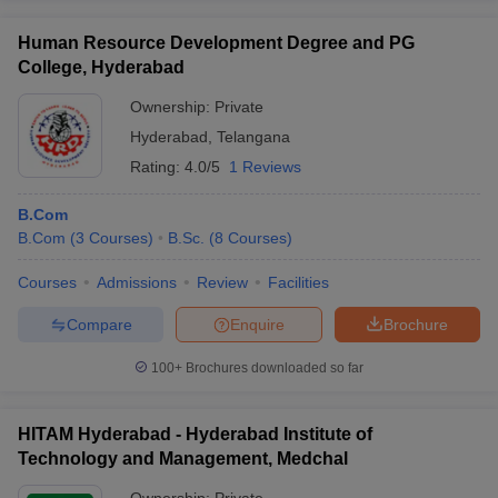
Human Resource Development Degree and PG
College, Hyderabad
Ownership:
Private
Hyderabad
,
Telangana
Rating:
4.0/5
1 Reviews
B.Com
B.Com
(
3
Courses
)
B.Sc.
(
8
Courses
)
Courses
Admissions
Review
Facilities
Compare
Enquire
Brochure
100+
Brochures downloaded so far
HITAM Hyderabad - Hyderabad Institute of
Technology and Management, Medchal