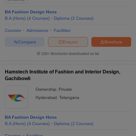
BA Fashion Design Hons
B.A.(Hons)
(
4
Courses
)
Diploma
(
2
Courses
)
Courses
Admissions
Facilities
Compare
Enquire
Brochure
100+
Brochures downloaded so far
Hamstech Institute of Fashion and Interior Design,
Gachibowli
Ownership:
Private
Hyderabad
,
Telangana
BA Fashion Design Hons
B.A.(Hons)
(
4
Courses
)
Diploma
(
2
Courses
)
Courses
Facilities