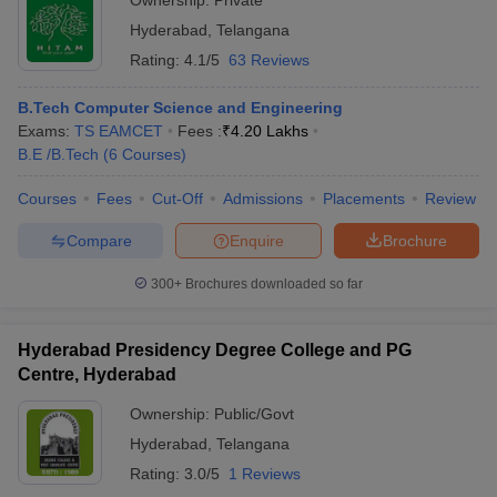
Ownership:
Private
Hyderabad
,
Telangana
Rating:
4.1/5
63 Reviews
B.Tech Computer Science and Engineering
Exams:
TS EAMCET
Fees :
₹
4.20 Lakhs
B.E /B.Tech
(
6
Courses
)
Courses
Fees
Cut-Off
Admissions
Placements
Review
Compare
Enquire
Brochure
300+
Brochures downloaded so far
Hyderabad Presidency Degree College and PG
Centre, Hyderabad
Ownership:
Public/Govt
Hyderabad
,
Telangana
Rating:
3.0/5
1 Reviews