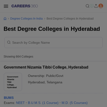
Degree Colleges In India
Best Degree Colleges In Hyderabad
Best Degree Colleges in Hyderabad
Showing
664
Colleges
Government Nizamia Tibbi College, Hyderabad
Ownership:
Public/Govt
Hyderabad
,
Telangana
BUMS
Exams:
NEET
B.U.M.S.
(
1
Course
)
M.D.
(
5
Courses
)