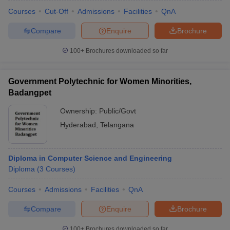
Courses
Cut-Off
Admissions
Facilities
QnA
Compare
Enquire
Brochure
100+
Brochures downloaded so far
Government Polytechnic for Women Minorities,
Badangpet
Ownership:
Public/Govt
Hyderabad
,
Telangana
Diploma in Computer Science and Engineering
 Cut off
BHU CUET Cut off
CUET Cutoff
CUET Cut off For Government
Diploma
(
3
Courses
)
revious Year Question Papers
CUET PG Syllabus
CUET PG Answer K
T JAM Syllabus
IIT JAM Result
IIT JAM cut off
Courses
Admissions
Facilities
QnA
s
NEST Result
CET Question Paper
AP PGCET Merit List
Compare
Enquire
Brochure
U Examination Form
IGNOU Question Papers
IGNOU Result
100+
Brochures downloaded so far