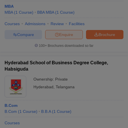
MBA
MBA
(
1
Course
)
BBA MBA
(
1
Course
)
Courses
Admissions
Review
Facilities
Compare
Enquire
Brochure
100+
Brochures downloaded so far
Hyderabad School of Business Degree College,
Habsiguda
Ownership:
Private
Hyderabad
,
Telangana
B.Com
B.Com
(
1
Course
)
B.B.A
(
1
Course
)
Courses