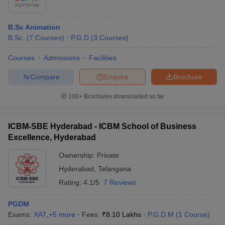
B.Sc Animation
B.Sc.
(
7
Courses
)
P.G.D
(
3
Courses
)
Courses
Admissions
Facilities
Compare
Enquire
Brochure
100+
Brochures downloaded so far
ICBM-SBE Hyderabad - ICBM School of Business
Excellence, Hyderabad
Ownership:
Private
Hyderabad
,
Telangana
Rating:
4.1/5
7 Reviews
PGDM
Exams:
XAT
,
+
5
more
Fees :
₹
8.10 Lakhs
P.G.D.M
(
1
Course
)