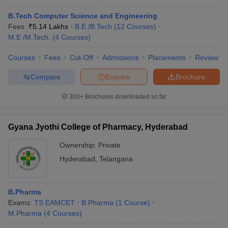
B.Tech Computer Science and Engineering
Fees :
₹
5.14 Lakhs
B.E /B.Tech
(
12
Courses
)
M.E /M.Tech.
(
4
Courses
)
Courses
Fees
Cut-Off
Admissions
Placements
Review
Compare
Enquire
Brochure
300+
Brochures downloaded so far
Gyana Jyothi College of Pharmacy, Hyderabad
Ownership:
Private
Hyderabad
,
Telangana
B.Pharma
Exams:
TS EAMCET
B.Pharma
(
1
Course
)
M.Pharma
(
4
Courses
)