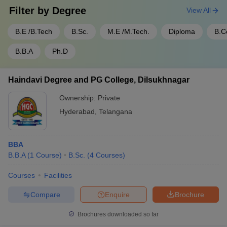
Filter by
Degree
View All
B.E /B.Tech
B.Sc.
M.E /M.Tech.
Diploma
B.
B.B.A
Ph.D
Haindavi Degree and PG College, Dilsukhnagar
Ownership:
Private
Hyderabad
,
Telangana
BBA
B.B.A
(
1
Course
)
B.Sc.
(
4
Courses
)
Courses
Facilities
Compare
Enquire
Brochure
Brochures downloaded so far