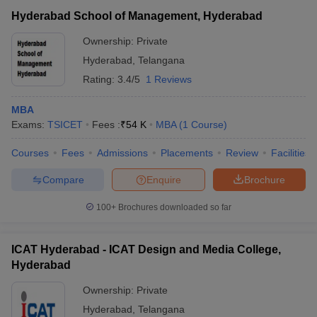
Hyderabad School of Management, Hyderabad
Ownership:
Private
Hyderabad
,
Telangana
Rating:
3.4/5
1 Reviews
MBA
Exams:
TSICET
Fees :
₹
54 K
MBA
(
1
Course
)
Courses
Fees
Admissions
Placements
Review
Facilities
Compare
Enquire
Brochure
100+
Brochures downloaded so far
ICAT Hyderabad - ICAT Design and Media College,
Hyderabad
Ownership:
Private
Hyderabad
,
Telangana