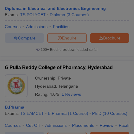
Diploma in Electrical and Electronics Engineering
Exams:
TS POLYCET
Diploma
(
3
Courses
)
Courses
Admissions
Facilities
Compare
Enquire
Brochure
100+
Brochures downloaded so far
G Pulla Reddy College of Pharmacy, Hyderabad
Ownership:
Private
Hyderabad
,
Telangana
Rating:
4.0/5
1 Reviews
B.Pharma
Exams:
TS EAMCET
B.Pharma
(
1
Course
)
Ph.D
(
10
Courses
)
Courses
Cut-Off
Admissions
Placements
Review
Facilitie