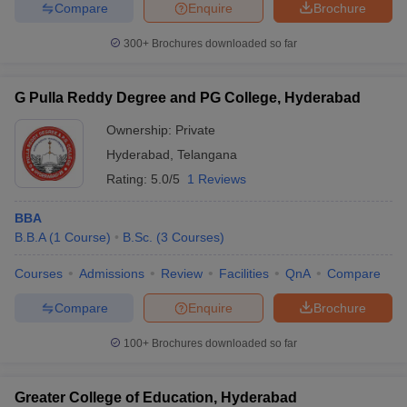
Compare
Enquire
Brochure
300+
Brochures downloaded so far
G Pulla Reddy Degree and PG College, Hyderabad
Ownership:
Private
Hyderabad
,
Telangana
Rating:
5.0/5
1 Reviews
BBA
B.B.A
(
1
Course
)
B.Sc.
(
3
Courses
)
Courses
Admissions
Review
Facilities
QnA
Compare
Compare
Enquire
Brochure
100+
Brochures downloaded so far
Greater College of Education, Hyderabad