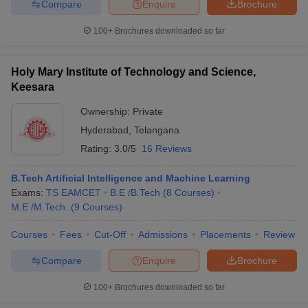
Compare
Enquire
Brochure
100+
Brochures downloaded so far
Holy Mary Institute of Technology and Science,
Keesara
Ownership:
Private
Hyderabad
,
Telangana
Rating:
3.0/5
16 Reviews
B.Tech Artificial Intelligence and Machine Learning
Exams:
TS EAMCET
B.E /B.Tech
(
8
Courses
)
M.E /M.Tech.
(
9
Courses
)
Courses
Fees
Cut-Off
Admissions
Placements
Review
Compare
Enquire
Brochure
100+
Brochures downloaded so far