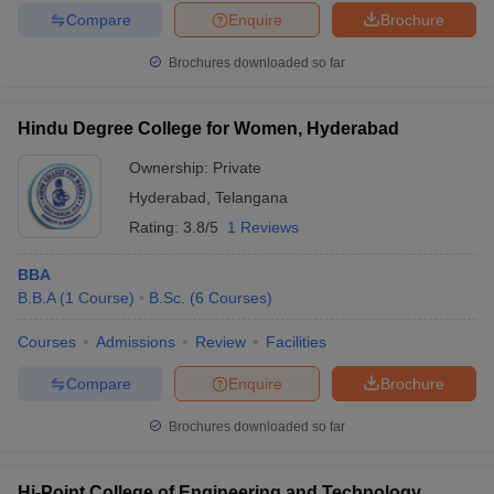
Compare
Enquire
Brochure
Brochures downloaded so far
Hindu Degree College for Women, Hyderabad
Ownership:
Private
Hyderabad
,
Telangana
Rating:
3.8/5
1 Reviews
BBA
B.B.A
(
1
Course
)
B.Sc.
(
6
Courses
)
Courses
Admissions
Review
Facilities
Compare
Enquire
Brochure
Brochures downloaded so far
Hi-Point College of Engineering and Technology,