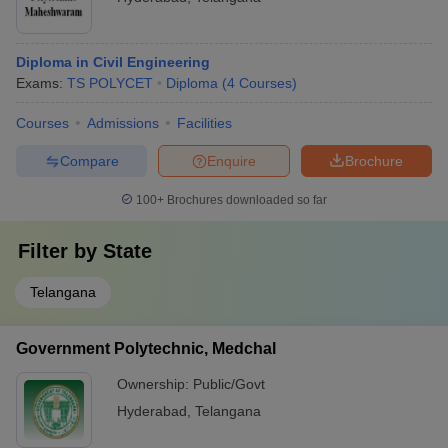
Diploma in Civil Engineering
Exams:
TS POLYCET
Diploma
(
4
Courses
)
Courses
Admissions
Facilities
Compare
Enquire
Brochure
100+
Brochures downloaded so far
Filter by
State
Telangana
Government Polytechnic, Medchal
Ownership:
Public/Govt
Hyderabad
,
Telangana