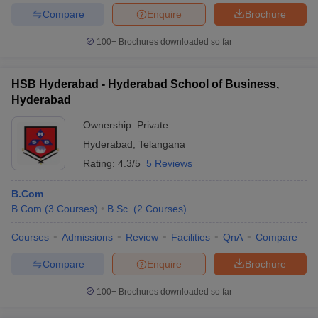
Compare
Enquire
Brochure
100+
Brochures downloaded so far
HSB Hyderabad - Hyderabad School of Business,
Hyderabad
Ownership:
Private
Hyderabad
,
Telangana
Rating:
4.3/5
5 Reviews
B.Com
B.Com
(
3
Courses
)
B.Sc.
(
2
Courses
)
Courses
Admissions
Review
Facilities
QnA
Compare
Compare
Enquire
Brochure
100+
Brochures downloaded so far