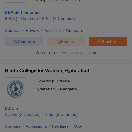
BBA Self Finance
B.B.A
(
2
Courses
)
B.Sc.
(
6
Courses
)
Courses
Review
Facilities
Compare
Compare
Enquire
Brochure
100+
Brochures downloaded so far
Hindu College for Women, Hyderabad
Ownership:
Private
Hyderabad
,
Telangana
B.Com
B.Com
(
2
Courses
)
B.Sc.
(
6
Courses
)
Courses
Admissions
Facilities
QnA