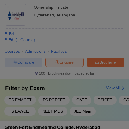
Ownership:
Private
Hyderabad
,
Telangana
B.Ed
B.Ed.
(
1
Course
)
Courses
Admissions
Facilities
Compare
Enquire
Brochure
100+
Brochures downloaded so far
Filter by
Exam
View All
TS EAMCET
TS PGECET
GATE
TSICET
CA
TS LAWCET
NEET MDS
JEE Main
Green Fort Engineering College, Hyderabad