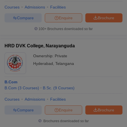
Courses
Admissions
Facilities
Compare
Enquire
Brochure
100+
Brochures downloaded so far
HRD DVK College, Narayanguda
Ownership:
Private
Hyderabad
,
Telangana
B.Com
B.Com
(
3
Courses
)
B.Sc.
(
9
Courses
)
Courses
Admissions
Facilities
Compare
Enquire
Brochure
Brochures downloaded so far