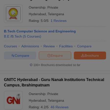
Ownership:
Private
Hyderabad
,
Telangana
Rating:
5.0/5
1 Reviews
B.Tech Computer Science and Engineering
B.E /B.Tech
(
5
Courses
)
Courses
Admissions
Review
Facilities
Compare
Compare
Enquire
Brochure
100+
Brochures downloaded so far
GNITC Hyderabad - Guru Nanak Institutions Technical
Campus, Ibrahimpatnam
Ownership:
Private
Hyderabad
,
Telangana
Rating:
4.2/5
46 Reviews