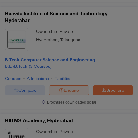
Hasvita Institute of Science and Technology,
Hyderabad
Ownership:
Private
Hyderabad
,
Telangana
B.Tech Computer Science and Engineering
B.E /B.Tech
(
3
Courses
)
Courses
Admissions
Facilities
Compare
Enquire
Brochure
Brochures downloaded so far
HIITMS Academy, Hyderabad
Ownership:
Private