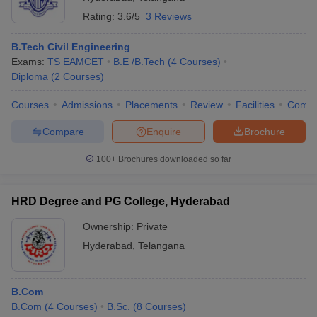
Rating:
3.6/5
3 Reviews
B.Tech Civil Engineering
Exams:
TS EAMCET
B.E /B.Tech
(
4
Courses
)
Diploma
(
2
Courses
)
Courses
Admissions
Placements
Review
Facilities
Comp
Compare
Enquire
Brochure
100+
Brochures downloaded so far
HRD Degree and PG College, Hyderabad
Ownership:
Private
Hyderabad
,
Telangana
B.Com
B.Com
(
4
Courses
)
B.Sc.
(
8
Courses
)