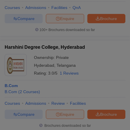
Courses
Admissions
Facilities
QnA
Compare
Enquire
Brochure
100+
Brochures downloaded so far
Harshini Degree College, Hyderabad
Ownership:
Private
Hyderabad
,
Telangana
Rating:
3.0/5
1 Reviews
B.Com
B.Com
(
2
Courses
)
Courses
Admissions
Review
Facilities
Compare
Enquire
Brochure
Brochures downloaded so far