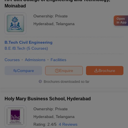
Moinabad
Ownership:
Private
Open
in App
Hyderabad
,
Telangana
B.Tech Civil Engineering
B.E /B.Tech
(
5
Courses
)
Courses
Admissions
Facilities
Compare
Enquire
Brochure
Brochures downloaded so far
Holy Mary Business School, Hyderabad
Ownership:
Private
Hyderabad
,
Telangana
Rating:
2.4/5
4 Reviews