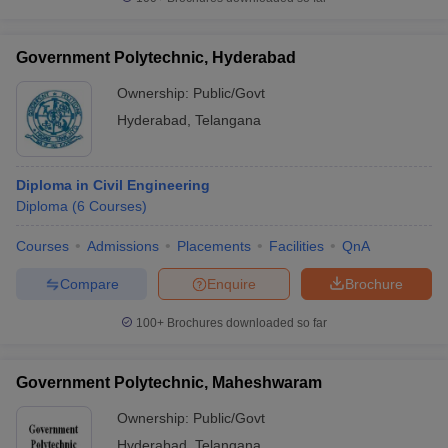
Government Polytechnic, Hyderabad
Ownership:
Public/Govt
iversities in Gujarat
Govt. Universities in West Bengal
Govt. Universities
Hyderabad
,
Telangana
ivate Universities in Gujarat
Private Universities in West-Bengal
Private 
Diploma in Civil Engineering
know
Government Colleges in Bhopal
Government Colleges in Pune
Gove
Diploma
(
6
Courses
)
leges in Allahabad
Private Degree Colleges in Varanasi
Private Degree C
Courses
Admissions
Placements
Facilities
QnA
Compare
Enquire
Brochure
and Sample Papers
100+
Brochures downloaded so far
Government Polytechnic, Maheshwaram
Ownership:
Public/Govt
Hyderabad
,
Telangana