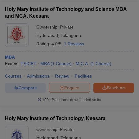
Holy Mary Institute of Technology and Science MBA
and MCA, Keesara
Ownership:
Private
Hyderabad
,
Telangana
Rating:
4.0/5
1 Reviews
MBA
Exams:
TSICET
MBA
(
1
Course
)
M.C.A.
(
1
Course
)
Courses
Admissions
Review
Facilities
Compare
Enquire
Brochure
100+
Brochures downloaded so far
Holy Mary Institute of Technology, Keesara
Ownership:
Private
Hyderabad
,
Telangana