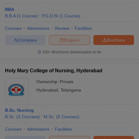
BBA
B.B.A
(
1
Course
)
P.G.D.M
(
1
Course
)
Courses
Admissions
Review
Facilities
Compare
Enquire
Brochure
100+
Brochures downloaded so far
Holy Mary College of Nursing, Hyderabad
Ownership:
Private
Hyderabad
,
Telangana
B.Sc. Nursing
B.Sc.
(
2
Courses
)
M.Sc.
(
5
Courses
)
Courses
Admissions
Facilities