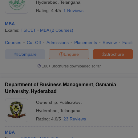
Hyderabad
,
Telangana
Rating:
4.4/5
1 Reviews
MBA
Exams:
TSICET
MBA
(
2
Courses
)
Courses
Cut-Off
Admissions
Placements
Review
Facilitie
Compare
Enquire
Brochure
100+
Brochures downloaded so far
Department of Business Management, Osmania
University, Hyderabad
Ownership:
Public/Govt
Hyderabad
,
Telangana
Rating:
4.6/5
23 Reviews
MBA