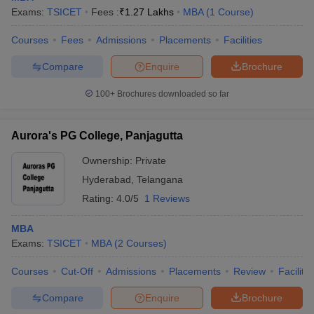
Exams:
TSICET
Fees :
₹
1.27 Lakhs
MBA
(
1
Course
)
Courses
Fees
Admissions
Placements
Facilities
Compare
Enquire
Brochure
100+
Brochures downloaded so far
Aurora's PG College, Panjagutta
Ownership:
Private
Hyderabad
,
Telangana
Rating:
4.0/5
1 Reviews
MBA
Exams:
TSICET
MBA
(
2
Courses
)
Courses
Cut-Off
Admissions
Placements
Review
Facilitie
Compare
Enquire
Brochure