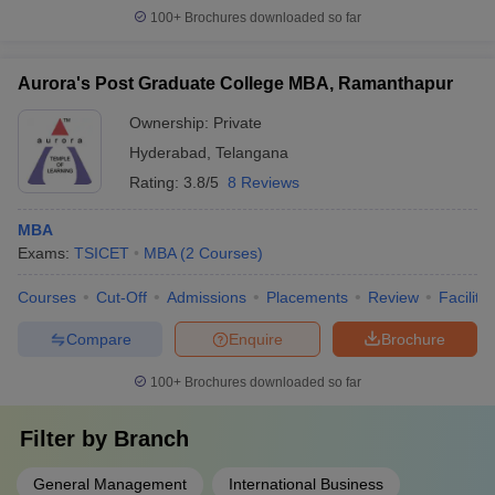
100+
Brochures downloaded so far
Aurora's Post Graduate College MBA, Ramanthapur
Ownership:
Private
Hyderabad
,
Telangana
Rating:
3.8/5
8 Reviews
MBA
Exams:
TSICET
MBA
(
2
Courses
)
Courses
Cut-Off
Admissions
Placements
Review
Facilitie
Compare
Enquire
Brochure
100+
Brochures downloaded so far
Filter by
Branch
General Management
International Business