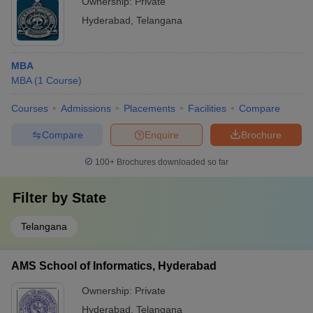
Ownership:
Private
Hyderabad
,
Telangana
MBA
MBA
(
1
Course
)
Courses
Admissions
Placements
Facilities
Compare
Compare
Enquire
Brochure
100+
Brochures downloaded so far
Filter by
State
Telangana
AMS School of Informatics, Hyderabad
Ownership:
Private
Hyderabad
,
Telangana