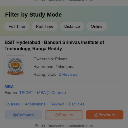
100+
Brochures downloaded so far
Filter by
Study Mode
Full Time
Part Time
Distance
Online
BSIT Hyderabad - Bandari Srinivas Institute of
Technology, Ranga Reddy
Ownership:
Private
Hyderabad
,
Telangana
Rating:
3.1/5
2 Reviews
MBA
Exams:
TSICET
MBA
(
1
Course
)
Courses
Admissions
Review
Facilities
Compare
Enquire
Brochure
100+
Brochures downloaded so far