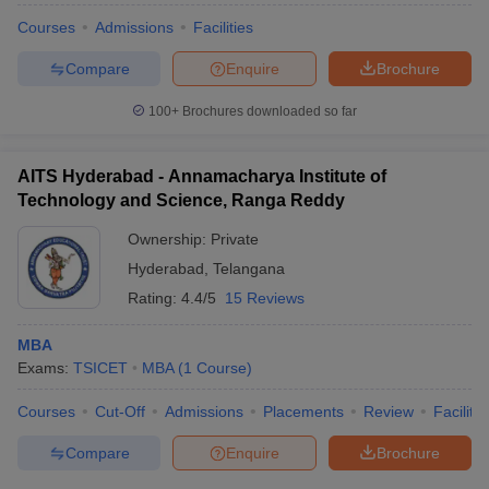
Courses
Admissions
Facilities
Compare
Enquire
Brochure
100+
Brochures downloaded so far
AITS Hyderabad - Annamacharya Institute of
Technology and Science, Ranga Reddy
Ownership:
Private
Hyderabad
,
Telangana
Rating:
4.4/5
15 Reviews
MBA
Exams:
TSICET
MBA
(
1
Course
)
Courses
Cut-Off
Admissions
Placements
Review
Facilitie
Compare
Enquire
Brochure