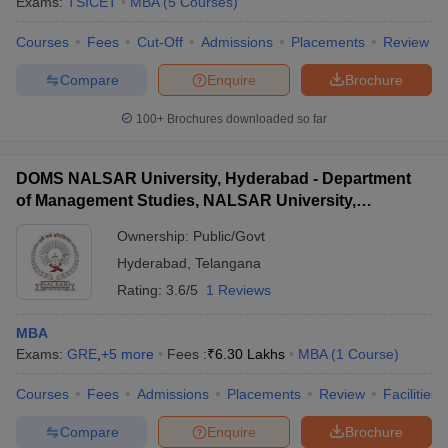
Exams:
TSICET
MBA
(
5
Courses
)
Courses
Fees
Cut-Off
Admissions
Placements
Review
Compare
Enquire
Brochure
100+
Brochures downloaded so far
DOMS NALSAR University, Hyderabad - Department
of Management Studies, NALSAR University,
Hyderabad
Ownership:
Public/Govt
Hyderabad
,
Telangana
Rating:
3.6/5
1 Reviews
MBA
Exams:
GRE
,
+
5
more
Fees :
₹
6.30 Lakhs
MBA
(
1
Course
)
Courses
Fees
Admissions
Placements
Review
Facilities
Compare
Enquire
Brochure