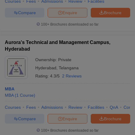
Courses
Fees
Admissions
Review
Facilities
Compare
Enquire
Brochure
100+
Brochures downloaded so far
Aurora's Technical and Management Campus,
Hyderabad
Ownership:
Private
Hyderabad
,
Telangana
Rating:
4.3/5
2 Reviews
MBA
MBA
(
1
Course
)
Courses
Fees
Admissions
Review
Facilities
QnA
Comp
Compare
Enquire
Brochure
100+
Brochures downloaded so far