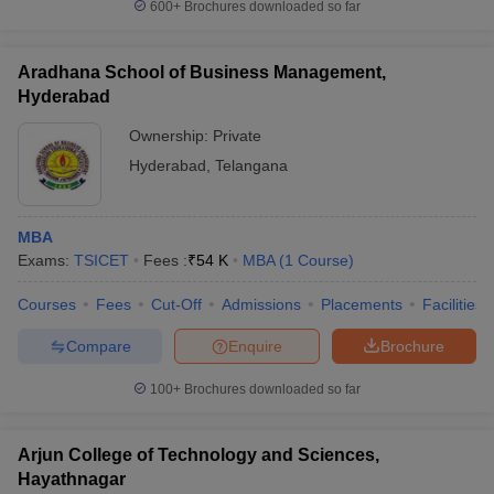
600+
Brochures downloaded so far
Aradhana School of Business Management,
Hyderabad
Ownership:
Private
Hyderabad
,
Telangana
MBA
Exams:
TSICET
Fees :
₹
54 K
MBA
(
1
Course
)
Courses
Fees
Cut-Off
Admissions
Placements
Facilities
Compare
Enquire
Brochure
100+
Brochures downloaded so far
Arjun College of Technology and Sciences,
Hayathnagar