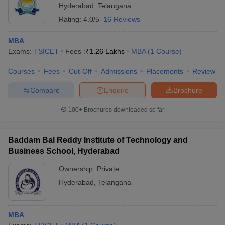
Hyderabad
,
Telangana
Rating:
4.0/5
16 Reviews
MBA
Exams:
TSICET
Fees :
₹
1.26 Lakhs
MBA
(
1
Course
)
Courses
Fees
Cut-Off
Admissions
Placements
Review
Compare
Enquire
Brochure
100+
Brochures downloaded so far
Baddam Bal Reddy Institute of Technology and
Business School, Hyderabad
Ownership:
Private
Hyderabad
,
Telangana
MBA