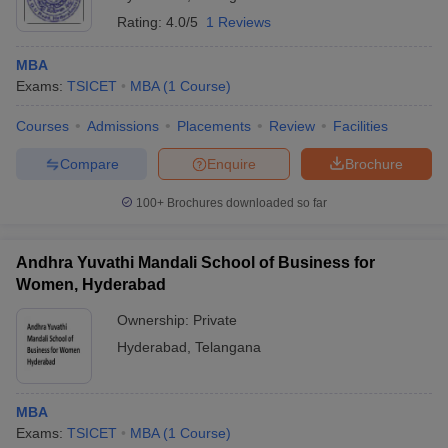
Rating:
4.0/5
1 Reviews
MBA
Exams:
TSICET
MBA
(
1
Course
)
Courses
Admissions
Placements
Review
Facilities
Compare
Enquire
Brochure
100+
Brochures downloaded so far
Andhra Yuvathi Mandali School of Business for
Women, Hyderabad
Ownership:
Private
Hyderabad
,
Telangana
MBA
Exams:
TSICET
MBA
(
1
Course
)