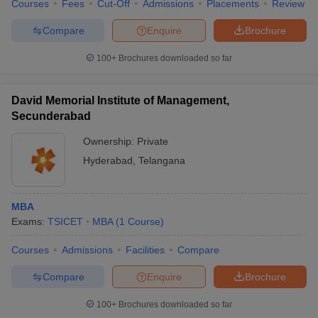
Courses
Fees
Cut-Off
Admissions
Placements
Review
Compare
Enquire
Brochure
100+
Brochures downloaded so far
David Memorial Institute of Management,
Secunderabad
Ownership:
Private
Hyderabad
,
Telangana
MBA
Exams:
TSICET
MBA
(
1
Course
)
Courses
Admissions
Facilities
Compare
Compare
Enquire
Brochure
100+
Brochures downloaded so far