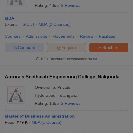
Rating:
4.6/5
9 Reviews
MBA
Exams:
TSICET
MBA
(
2
Courses
)
Courses
Admissions
Placements
Review
Facilities
Compare
Enquire
Brochure
100+
Brochures downloaded so far
Aurora's Seethaiah Engineering College, Nalgonda
Ownership:
Private
Hyderabad
,
Telangana
Rating:
1.8/5
2 Reviews
Master of Business Administration
Fees :
₹
79 K
MBA
(
1
Course
)