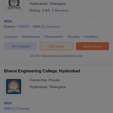
Hyderabad
,
Telangana
Rating:
3.6/5
3 Reviews
MBA
Exams:
TSICET
MBA
(
3
Courses
)
Courses
Admissions
Placements
Review
Facilities
Compare
Enquire
Brochure
100+
Brochures downloaded so far
Bharat Engineering College, Hyderabad
Ownership:
Private
Hyderabad
,
Telangana
MBA
MBA
(
1
Course
)