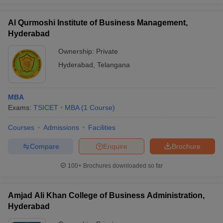
Al Qurmoshi Institute of Business Management,
Hyderabad
Ownership:
Private
iversities in Gujarat
Govt. Universities in West Bengal
Govt. Universities
ivate Universities in Gujarat
Private Universities in West-Bengal
Private 
Hyderabad
,
Telangana
know
Government Colleges in Bhopal
Government Colleges in Pune
Gove
MBA
leges in Allahabad
Private Degree Colleges in Varanasi
Private Degree C
Exams:
TSICET
MBA
(
1
Course
)
Courses
Admissions
Facilities
Compare
Enquire
Brochure
and Sample Papers
100+
Brochures downloaded so far
Amjad Ali Khan College of Business Administration,
Hyderabad