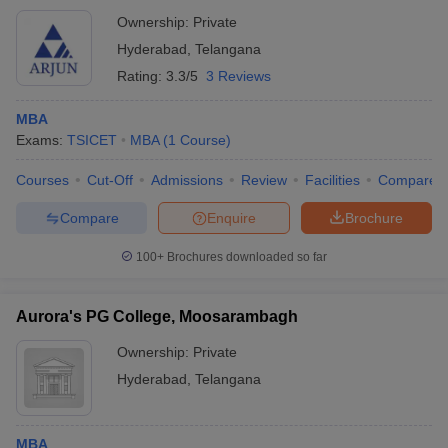
Ownership:
Private
Hyderabad
,
Telangana
Rating:
3.3/5
3 Reviews
MBA
Exams:
TSICET
MBA
(
1
Course
)
Courses
Cut-Off
Admissions
Review
Facilities
Compare
Compare
Enquire
Brochure
100+
Brochures downloaded so far
Aurora's PG College, Moosarambagh
Ownership:
Private
Hyderabad
,
Telangana
MBA