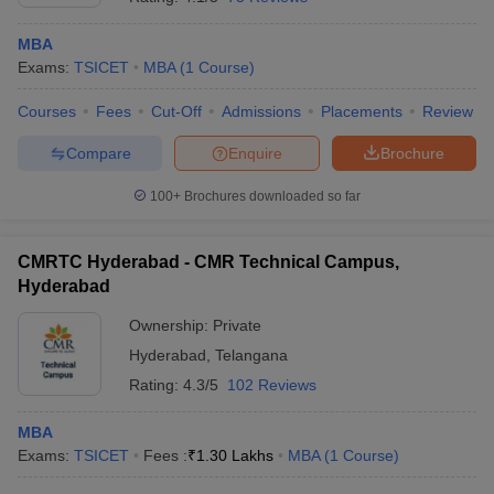
MBA
Exams:
TSICET
MBA
(
1
Course
)
Courses
Fees
Cut-Off
Admissions
Placements
Review
Compare
Enquire
Brochure
100+
Brochures downloaded so far
CMRTC Hyderabad - CMR Technical Campus,
Hyderabad
Ownership:
Private
Hyderabad
,
Telangana
Rating:
4.3/5
102 Reviews
MBA
Exams:
TSICET
Fees :
₹
1.30 Lakhs
MBA
(
1
Course
)