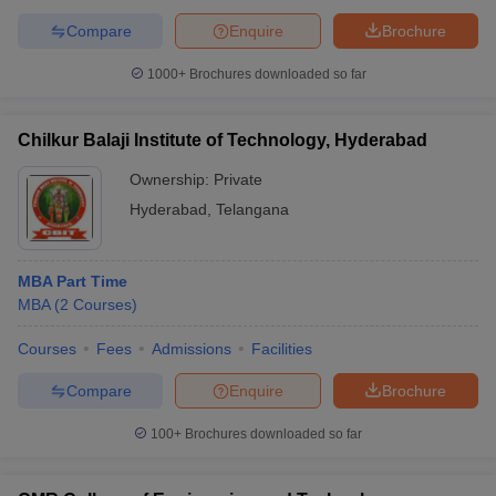
Compare
Enquire
Brochure
1000+
Brochures downloaded so far
Chilkur Balaji Institute of Technology, Hyderabad
Ownership:
Private
Hyderabad
,
Telangana
MBA Part Time
MBA
(
2
Courses
)
Courses
Fees
Admissions
Facilities
Compare
Enquire
Brochure
100+
Brochures downloaded so far