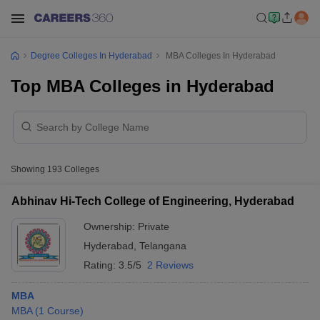
Degree Colleges In Hyderabad
MBA Colleges In Hyderabad
Top MBA Colleges in Hyderabad
Showing
193
Colleges
Abhinav Hi-Tech College of Engineering, Hyderabad
Ownership:
Private
Hyderabad
,
Telangana
Rating:
3.5/5
2 Reviews
MBA
MBA
(
1
Course
)