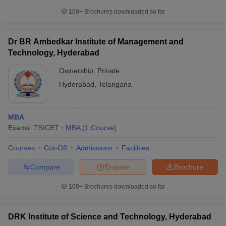
100+
Brochures downloaded so far
Dr BR Ambedkar Institute of Management and
Technology, Hyderabad
Ownership:
Private
Hyderabad
,
Telangana
MBA
Exams:
TSICET
MBA
(
1
Course
)
Courses
Cut-Off
Admissions
Facilities
Compare
Enquire
Brochure
100+
Brochures downloaded so far
DRK Institute of Science and Technology, Hyderabad