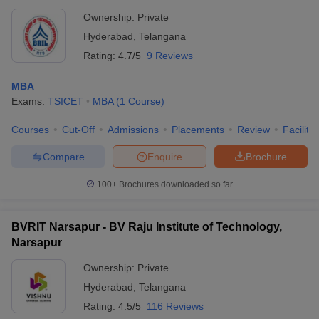
Ownership:
Private
Hyderabad
,
Telangana
Rating:
4.7/5
9 Reviews
MBA
Exams:
TSICET
MBA
(
1
Course
)
Courses
Cut-Off
Admissions
Placements
Review
Facilitie
Compare
Enquire
Brochure
100+
Brochures downloaded so far
BVRIT Narsapur - BV Raju Institute of Technology,
Narsapur
Ownership:
Private
Hyderabad
,
Telangana
Rating:
4.5/5
116 Reviews