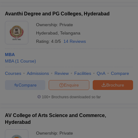
Avanthi Degree and PG Colleges, Hyderabad
Ownership:
Private
Hyderabad
,
Telangana
Rating:
4.0/5
14 Reviews
MBA
MBA
(
1
Course
)
Courses
Admissions
Review
Facilities
QnA
Compare
Compare
Enquire
Brochure
100+
Brochures downloaded so far
AV College of Arts Science and Commerce,
Hyderabad
Ownership:
Private