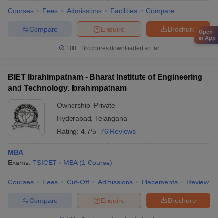
Courses
Fees
Admissions
Facilities
Compare
Compare
Enquire
Brochure
Open
in App
100+
Brochures downloaded so far
BIET Ibrahimpatnam - Bharat Institute of Engineering
and Technology, Ibrahimpatnam
Ownership:
Private
Hyderabad
,
Telangana
Rating:
4.7/5
76 Reviews
MBA
Exams:
TSICET
MBA
(
1
Course
)
Courses
Fees
Cut-Off
Admissions
Placements
Review
Compare
Enquire
Brochure