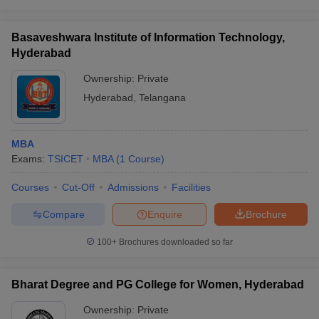
Basaveshwara Institute of Information Technology,
Hyderabad
Ownership:
Private
Hyderabad
,
Telangana
MBA
Exams:
TSICET
MBA
(
1
Course
)
Courses
Cut-Off
Admissions
Facilities
Compare
Enquire
Brochure
100+
Brochures downloaded so far
Bharat Degree and PG College for Women, Hyderabad
Ownership:
Private