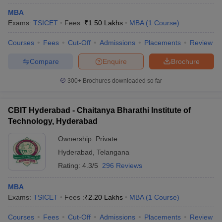
MBA
Exams:
TSICET
Fees :
₹
1.50 Lakhs
MBA
(
1
Course
)
Courses
Fees
Cut-Off
Admissions
Placements
Review
Compare
Enquire
Brochure
300+
Brochures downloaded so far
CBIT Hyderabad - Chaitanya Bharathi Institute of
Technology, Hyderabad
Ownership:
Private
Hyderabad
,
Telangana
Rating:
4.3/5
296 Reviews
MBA
Exams:
TSICET
Fees :
₹
2.20 Lakhs
MBA
(
1
Course
)
Courses
Fees
Cut-Off
Admissions
Placements
Review