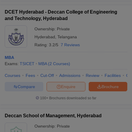
DCET Hyderabad - Deccan College of Engineering
and Technology, Hyderabad
Ownership:
Private
Hyderabad
,
Telangana
Rating:
3.2/5
7 Reviews
MBA
Exams:
TSICET
MBA
(
2
Courses
)
Courses
Fees
Cut-Off
Admissions
Review
Facilities
Co
Compare
Enquire
Brochure
100+
Brochures downloaded so far
Deccan School of Management, Hyderabad
Ownership:
Private