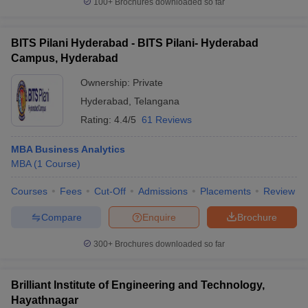
100+
Brochures downloaded so far
BITS Pilani Hyderabad - BITS Pilani- Hyderabad
Campus, Hyderabad
Ownership:
Private
Hyderabad
,
Telangana
Rating:
4.4/5
61 Reviews
MBA Business Analytics
MBA
(
1
Course
)
Courses
Fees
Cut-Off
Admissions
Placements
Review
Compare
Enquire
Brochure
300+
Brochures downloaded so far
Brilliant Institute of Engineering and Technology,
Hayathnagar