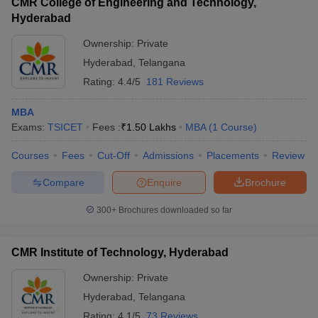
CMR College of Engineering and Technology,
Hyderabad
Ownership:
Private
Hyderabad
,
Telangana
Rating:
4.4/5
181 Reviews
MBA
Exams:
TSICET
Fees :
₹
1.50 Lakhs
MBA
(
1
Course
)
Courses
Fees
Cut-Off
Admissions
Placements
Review
Compare
Enquire
Brochure
300+
Brochures downloaded so far
CMR Institute of Technology, Hyderabad
Ownership:
Private
Hyderabad
,
Telangana
Rating:
4.1/5
73 Reviews