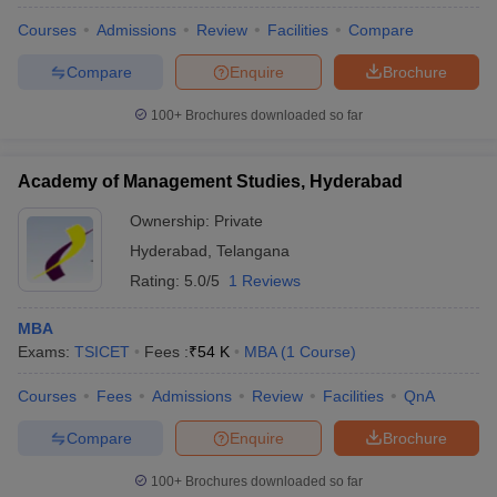
Courses
Admissions
Review
Facilities
Compare
Compare
Enquire
Brochure
100+
Brochures downloaded so far
Academy of Management Studies, Hyderabad
Ownership:
Private
Hyderabad
,
Telangana
Rating:
5.0/5
1 Reviews
MBA
Exams:
TSICET
Fees :
₹
54 K
MBA
(
1
Course
)
 Cut off
BHU CUET Cut off
CUET Cutoff
CUET Cut off For Government
revious Year Question Papers
CUET PG Syllabus
CUET PG Answer K
Courses
Fees
Admissions
Review
Facilities
QnA
T JAM Syllabus
IIT JAM Result
IIT JAM cut off
s
NEST Result
Compare
Enquire
Brochure
CET Question Paper
AP PGCET Merit List
U Examination Form
IGNOU Question Papers
IGNOU Result
100+
Brochures downloaded so far