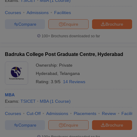
Exams:
TSICET
MBA
(
1
Course
)
Courses
Admissions
Facilities
Compare
Enquire
Brochure
100+
Brochures downloaded so far
Badruka College Post Graduate Centre, Hyderabad
Ownership:
Private
Hyderabad
,
Telangana
Rating:
3.9/5
14 Reviews
MBA
Exams:
TSICET
MBA
(
1
Course
)
Courses
Cut-Off
Admissions
Placements
Review
Facilitie
Compare
Enquire
Brochure