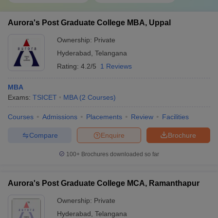
Aurora's Post Graduate College MBA, Uppal
Ownership:
Private
Hyderabad
,
Telangana
Rating:
4.2/5
1 Reviews
MBA
Exams:
TSICET
MBA
(
2
Courses
)
Courses
Admissions
Placements
Review
Facilities
Compare
Enquire
Brochure
100+
Brochures downloaded so far
Aurora's Post Graduate College MCA, Ramanthapur
Ownership:
Private
Hyderabad
,
Telangana