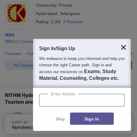
Ownership:
Private
Hyderabad
,
Telangana
Rating:
2.3/5
3 Reviews
MBA
MBA
(
1
Course
)
Sign In/Sign Up
Courses
Cut-Off
Admissions
Placements
Review
Facilitie
We endeavor to keep you informed and help you
Compare
Enquire
Brochure
choose the right Career path. Sign in and
Exams, Study
access our resources on
100+
Brochures downloaded so far
Material, Counseling, Colleges etc.
Enter Mobile
NITHM Hyderabad - Dr YSR National Institute of
Tourism and Hospitality Management, Hyderabad
Ownership:
Public/Govt
Skip
Sign In
Hyderabad
,
Telangana
SORT BY
FILTERS
Alphabetically
Applied
3
Rating:
4.0/5
3 Reviews