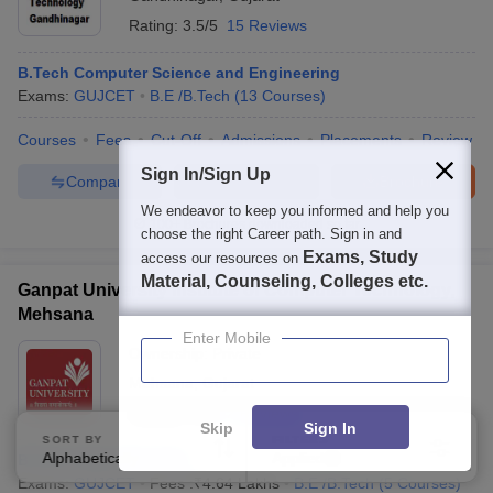
Rating:
3.5/5
15 Reviews
B.Tech Computer Science and Engineering
Exams:
GUJCET
B.E /B.Tech
(
13
Courses
)
Courses
Fees
Cut-Off
Admissions
Placements
Review
Sign In/Sign Up
Compare
Enquire
Brochure
We endeavor to keep you informed and help you
100+
Brochures downloaded so far
choose the right Career path. Sign in and
Exams, Study
access our resources on
Material, Counseling, Colleges etc.
Ganpat University Institute of Computer Technology,
Mehsana
Enter Mobile
Ownership:
Private
Mehsana
,
Gujarat
Rating:
5.0/5
2 Reviews
Skip
Sign In
SORT BY
FILTERS
Alphabetically
Applied
B.Tech Cyber Security
3
Exams:
GUJCET
Fees :
₹
4.64 Lakhs
B.E /B.Tech
(
5
Courses
)