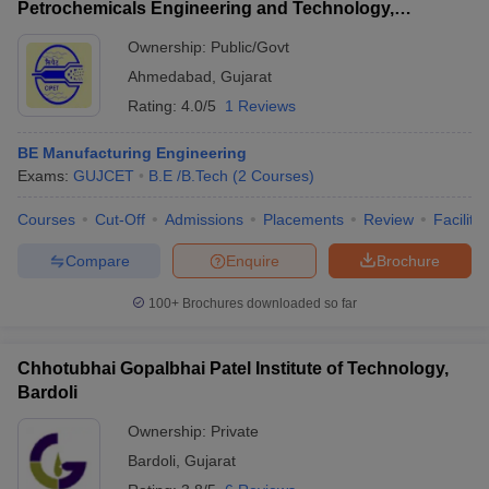
Petrochemicals Engineering and Technology,
Ahmedabad
Ownership:
Public/Govt
Ahmedabad
,
Gujarat
Rating:
4.0/5
1 Reviews
BE Manufacturing Engineering
Exams:
GUJCET
B.E /B.Tech
(
2
Courses
)
Courses
Cut-Off
Admissions
Placements
Review
Facilitie
Compare
Enquire
Brochure
100+
Brochures downloaded so far
Chhotubhai Gopalbhai Patel Institute of Technology,
Bardoli
Ownership:
Private
Bardoli
,
Gujarat