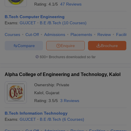
Rating:
4.1/5
47 Reviews
B.Tech Computer Engineering
Exams:
GUJCET
B.E /B.Tech
(
10
Courses
)
Courses
Cut-Off
Admissions
Placements
Review
Facilitie
Compare
Enquire
Brochure
600+
Brochures downloaded so far
Alpha College of Engineering and Technology, Kalol
Ownership:
Private
Kalol
,
Gujarat
Rating:
3.5/5
3 Reviews
B.Tech Information Technology
Exams:
GUJCET
B.E /B.Tech
(
6
Courses
)