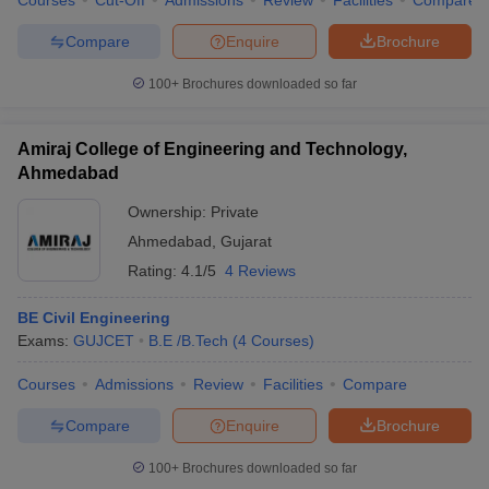
Courses
Cut-Off
Admissions
Review
Facilities
Compare
Compare
Enquire
Brochure
100+
Brochures downloaded so far
Amiraj College of Engineering and Technology,
Ahmedabad
Ownership:
Private
Ahmedabad
,
Gujarat
Rating:
4.1/5
4 Reviews
BE Civil Engineering
Exams:
GUJCET
B.E /B.Tech
(
4
Courses
)
Courses
Admissions
Review
Facilities
Compare
Compare
Enquire
Brochure
100+
Brochures downloaded so far