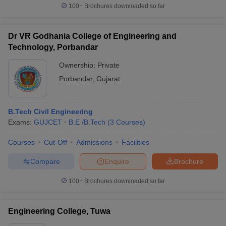
100+
Brochures downloaded so far
Dr VR Godhania College of Engineering and
Technology, Porbandar
Ownership:
Private
Porbandar
,
Gujarat
B.Tech Civil Engineering
Exams:
GUJCET
B.E /B.Tech
(
3
Courses
)
Courses
Cut-Off
Admissions
Facilities
Compare
Enquire
Brochure
100+
Brochures downloaded so far
Engineering College, Tuwa