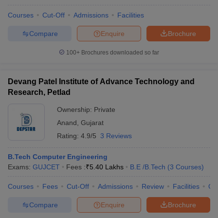
Courses
Cut-Off
Admissions
Facilities
Compare
Enquire
Brochure
100+
Brochures downloaded so far
Devang Patel Institute of Advance Technology and
Research, Petlad
Ownership:
Private
Anand
,
Gujarat
Rating:
4.9/5
3 Reviews
B.Tech Computer Engineering
Exams:
GUJCET
Fees :
₹
5.40 Lakhs
B.E /B.Tech
(
3
Courses
)
Courses
Fees
Cut-Off
Admissions
Review
Facilities
Co
Compare
Enquire
Brochure