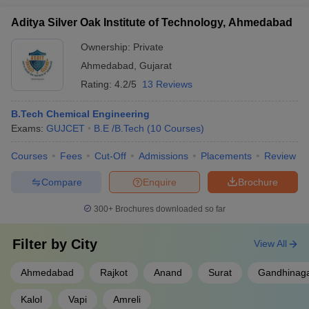
Aditya Silver Oak Institute of Technology, Ahmedabad
Ownership:
Private
Ahmedabad
,
Gujarat
Rating:
4.2/5
13 Reviews
B.Tech Chemical Engineering
Exams:
GUJCET
B.E /B.Tech
(
10
Courses
)
Courses
Fees
Cut-Off
Admissions
Placements
Review
Compare
Enquire
Brochure
300+
Brochures downloaded so far
Filter by
City
View All
Ahmedabad
Rajkot
Anand
Surat
Gandhinag
Kalol
Vapi
Amreli