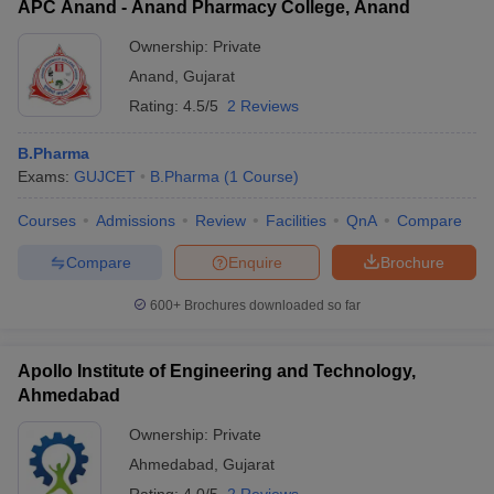
APC Anand - Anand Pharmacy College, Anand
Ownership:
Private
Anand
,
Gujarat
Rating:
4.5/5
2 Reviews
B.Pharma
Exams:
GUJCET
B.Pharma
(
1
Course
)
Courses
Admissions
Review
Facilities
QnA
Compare
Compare
Enquire
Brochure
600+
Brochures downloaded so far
Apollo Institute of Engineering and Technology,
Ahmedabad
Ownership:
Private
Ahmedabad
,
Gujarat