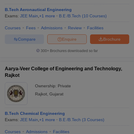
B.Tech Aeronautical Engineering
Exams:
JEE Main
,
+
1
more
B.E /B.Tech
(
10
Courses
)
Courses
Fees
Admissions
Review
Facilities
Compare
Enquire
Brochure
300+
Brochures downloaded so far
Aarya-Veer College of Engineering and Technology,
Rajkot
Ownership:
Private
Rajkot
,
Gujarat
 Cut off
BHU CUET Cut off
CUET Cutoff
CUET Cut off For Government
revious Year Question Papers
CUET PG Syllabus
CUET PG Answer K
T JAM Syllabus
IIT JAM Result
IIT JAM cut off
B.Tech Chemical Engineering
s
NEST Result
Exams:
JEE Main
,
+
1
more
B.E /B.Tech
(
3
Courses
)
CET Question Paper
AP PGCET Merit List
U Examination Form
IGNOU Question Papers
IGNOU Result
Courses
Admissions
Facilities