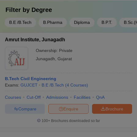
Filter by
Degree
B.E /B.Tech
B.Pharma
Diploma
B.P.T.
B.Sc.(
Amrut Institute, Junagadh
Ownership:
Private
Junagadh
,
Gujarat
B.Tech Civil Engineering
Exams:
GUJCET
B.E /B.Tech
(
4
Courses
)
Courses
Cut-Off
Admissions
Facilities
QnA
Compare
Enquire
Brochure
100+
Brochures downloaded so far