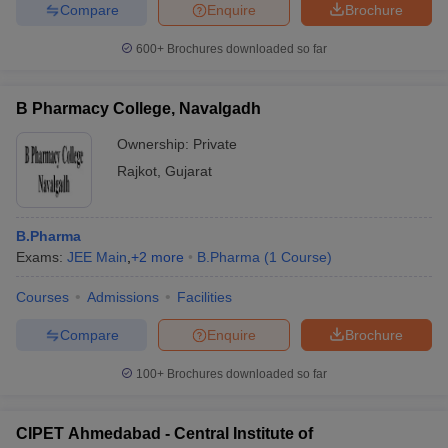
Compare
Enquire
Brochure
600+
Brochures downloaded so far
B Pharmacy College, Navalgadh
Ownership:
Private
Rajkot
,
Gujarat
B.Pharma
Exams:
JEE Main
,
+
2
more
B.Pharma
(
1
Course
)
Courses
Admissions
Facilities
Compare
Enquire
Brochure
100+
Brochures downloaded so far
CIPET Ahmedabad - Central Institute of