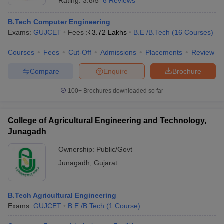
Rating:
3.8/5
6 Reviews
B.Tech Computer Engineering
Exams:
GUJCET
Fees :
₹
3.72 Lakhs
B.E /B.Tech
(
16
Courses
)
Courses
Fees
Cut-Off
Admissions
Placements
Review
Compare
Enquire
Brochure
100+
Brochures downloaded so far
College of Agricultural Engineering and Technology,
Junagadh
Ownership:
Public/Govt
Junagadh
,
Gujarat
B.Tech Agricultural Engineering
Exams:
GUJCET
B.E /B.Tech
(
1
Course
)