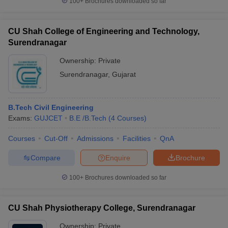
100+
Brochures downloaded so far
CU Shah College of Engineering and Technology,
Surendranagar
Ownership:
Private
Surendranagar
,
Gujarat
B.Tech Civil Engineering
Exams:
GUJCET
B.E /B.Tech
(
4
Courses
)
Courses
Cut-Off
Admissions
Facilities
QnA
Compare
Enquire
Brochure
100+
Brochures downloaded so far
CU Shah Physiotherapy College, Surendranagar
Ownership:
Private