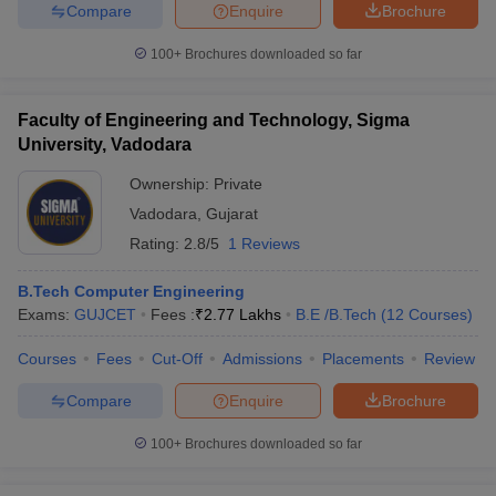
Compare
Enquire
Brochure
100+
Brochures downloaded so far
Faculty of Engineering and Technology, Sigma
University, Vadodara
Ownership:
Private
Vadodara
,
Gujarat
Rating:
2.8/5
1 Reviews
B.Tech Computer Engineering
Exams:
GUJCET
Fees :
₹
2.77 Lakhs
B.E /B.Tech
(
12
Courses
)
Courses
Fees
Cut-Off
Admissions
Placements
Review
Compare
Enquire
Brochure
100+
Brochures downloaded so far