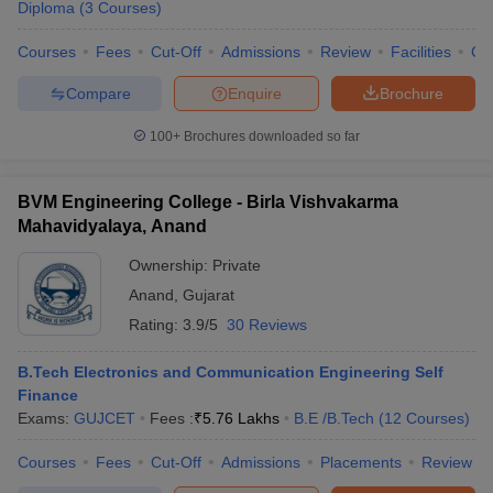
Diploma
(
3
Courses
)
Courses
Fees
Cut-Off
Admissions
Review
Facilities
Co
Compare
Enquire
Brochure
100+
Brochures downloaded so far
BVM Engineering College - Birla Vishvakarma
Mahavidyalaya, Anand
Ownership:
Private
Anand
,
Gujarat
Rating:
3.9/5
30 Reviews
B.Tech Electronics and Communication Engineering Self
Finance
Exams:
GUJCET
Fees :
₹
5.76 Lakhs
B.E /B.Tech
(
12
Courses
)
Courses
Fees
Cut-Off
Admissions
Placements
Review