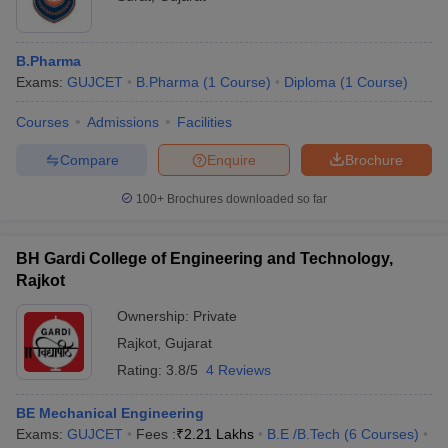
B.Pharma
Exams:
GUJCET
B.Pharma
(
1
Course
)
Diploma
(
1
Course
)
Courses
Admissions
Facilities
Compare
Enquire
Brochure
100+
Brochures downloaded so far
BH Gardi College of Engineering and Technology,
Rajkot
Ownership:
Private
Rajkot
,
Gujarat
Rating:
3.8/5
4 Reviews
BE Mechanical Engineering
Exams:
GUJCET
Fees :
₹
2.21 Lakhs
B.E /B.Tech
(
6
Courses
)