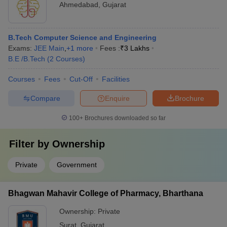
Ahmedabad
,
Gujarat
B.Tech Computer Science and Engineering
Exams:
JEE Main
,
+
1
more
Fees :
₹
3 Lakhs
B.E /B.Tech
(
2
Courses
)
Courses
Fees
Cut-Off
Facilities
Compare
Enquire
Brochure
100+
Brochures downloaded so far
Filter by
Ownership
Private
Government
Bhagwan Mahavir College of Pharmacy, Bharthana
Ownership:
Private
Surat
,
Gujarat