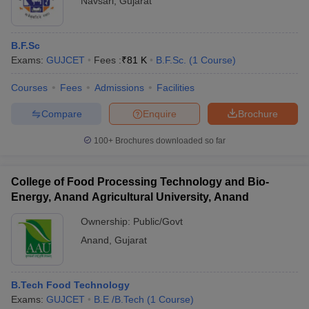
Navsari
,
Gujarat
B.F.Sc
Exams:
GUJCET
Fees :
₹
81 K
B.F.Sc.
(
1
Course
)
Courses
Fees
Admissions
Facilities
Compare
Enquire
Brochure
100+
Brochures downloaded so far
College of Food Processing Technology and Bio-
Energy, Anand Agricultural University, Anand
Ownership:
Public/Govt
Anand
,
Gujarat
B.Tech Food Technology
Exams:
GUJCET
B.E /B.Tech
(
1
Course
)