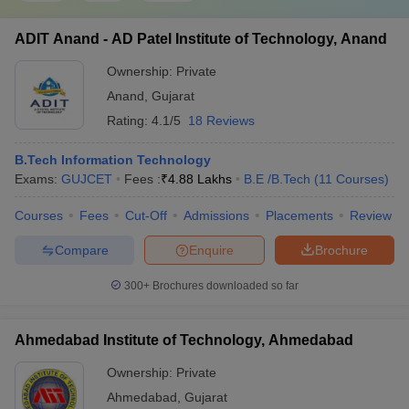
ADIT Anand - AD Patel Institute of Technology, Anand
Ownership:
Private
Anand
,
Gujarat
Rating:
4.1/5
18 Reviews
B.Tech Information Technology
Exams:
GUJCET
Fees :
₹
4.88 Lakhs
B.E /B.Tech
(
11
Courses
)
Courses
Fees
Cut-Off
Admissions
Placements
Review
Compare
Enquire
Brochure
300+
Brochures downloaded so far
Ahmedabad Institute of Technology, Ahmedabad
Ownership:
Private
Ahmedabad
,
Gujarat