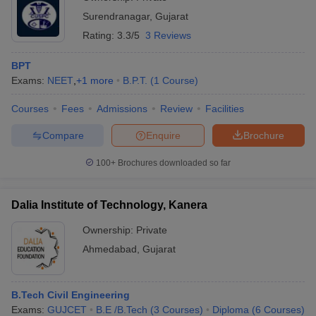
Surendranagar
,
Gujarat
Rating:
3.3/5
3 Reviews
BPT
Exams:
NEET
,
+
1
more
B.P.T.
(
1
Course
)
Courses
Fees
Admissions
Review
Facilities
Compare
Enquire
Brochure
100+
Brochures downloaded so far
Dalia Institute of Technology, Kanera
Ownership:
Private
Ahmedabad
,
Gujarat
B.Tech Civil Engineering
Exams:
GUJCET
B.E /B.Tech
(
3
Courses
)
Diploma
(
6
Courses
)