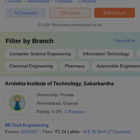
Courses
Admissions
Facilities
Compare
Compare
Enquire
Brochure
100+
Brochures downloaded so far
Filter by
Branch
View All
Computer Science Engineering
Information Technology
Chemical Engineering
Pharmacy
Automobile Engineeri
Arrdekta Institute of Technology, Sabarkantha
Ownership:
Private
Ahmedabad
,
Gujarat
Rating:
5.0/5
1 Reviews
BE Civil Engineering
Exams:
GUJCET
Fees :
₹
2.24 Lakhs
B.E /B.Tech
(
7
Courses
)