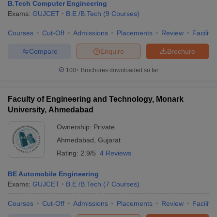
B.Tech Computer Engineering
Exams:
GUJCET
B.E /B.Tech
(
9
Courses
)
Courses
Cut-Off
Admissions
Placements
Review
Facilitie
Compare
Enquire
Brochure
100+
Brochures downloaded so far
Faculty of Engineering and Technology, Monark
University, Ahmedabad
Ownership:
Private
Ahmedabad
,
Gujarat
Rating:
2.9/5
4 Reviews
BE Automobile Engineering
Exams:
GUJCET
B.E /B.Tech
(
7
Courses
)
Courses
Cut-Off
Admissions
Placements
Review
Facilitie