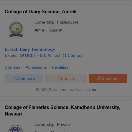
College of Dairy Science, Amreli
Ownership:
Public/Govt
Amreli
,
Gujarat
B.Tech Dairy Technology
Exams:
GUJCET
B.E /B.Tech
(
1
Course
)
Courses
Admissions
Facilities
Compare
Enquire
Brochure
100+
Brochures downloaded so far
College of Fisheries Science, Kamdhenu University,
Navsari
Ownership:
Private