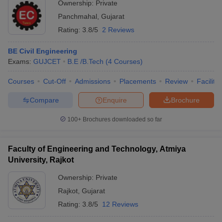
Ownership:
Private
Panchmahal
,
Gujarat
Rating:
3.8/5
2 Reviews
BE Civil Engineering
Exams:
GUJCET
B.E /B.Tech
(
4
Courses
)
Courses
Cut-Off
Admissions
Placements
Review
Facilitie
Compare
Enquire
Brochure
100+
Brochures downloaded so far
Faculty of Engineering and Technology, Atmiya
University, Rajkot
Ownership:
Private
Rajkot
,
Gujarat
Rating:
3.8/5
12 Reviews