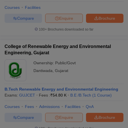
Courses
Facilities
Compare
Enquire
Brochure
100+
Brochures downloaded so far
College of Renewable Energy and Environmental
Engineering, Gujarat
Ownership:
Public/Govt
Dantiwada
,
Gujarat
B.Tech Renewable Energy and Environmental Engineering
Exams:
GUJCET
Fees :
₹
54.80 K
B.E /B.Tech
(
1
Course
)
Courses
Fees
Admissions
Facilities
QnA
Compare
Enquire
Brochure