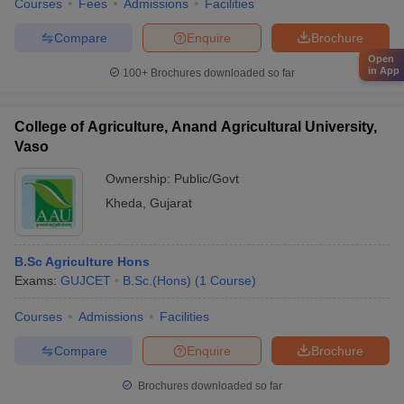
Courses
Fees
Admissions
Facilities
Compare
Enquire
Brochure
Open
in App
100+
Brochures downloaded so far
College of Agriculture, Anand Agricultural University,
Vaso
Ownership:
Public/Govt
Kheda
,
Gujarat
B.Sc Agriculture Hons
Exams:
GUJCET
B.Sc.(Hons)
(
1
Course
)
Courses
Admissions
Facilities
Compare
Enquire
Brochure
Brochures downloaded so far