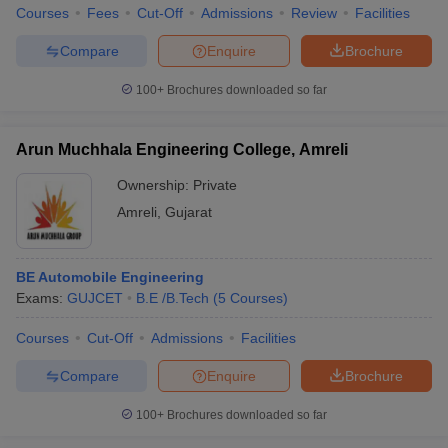
Courses
Fees
Cut-Off
Admissions
Review
Facilities
Compare
Enquire
Brochure
100+
Brochures downloaded so far
Arun Muchhala Engineering College, Amreli
Ownership:
Private
Amreli
,
Gujarat
BE Automobile Engineering
Exams:
GUJCET
B.E /B.Tech
(
5
Courses
)
Courses
Cut-Off
Admissions
Facilities
Compare
Enquire
Brochure
100+
Brochures downloaded so far