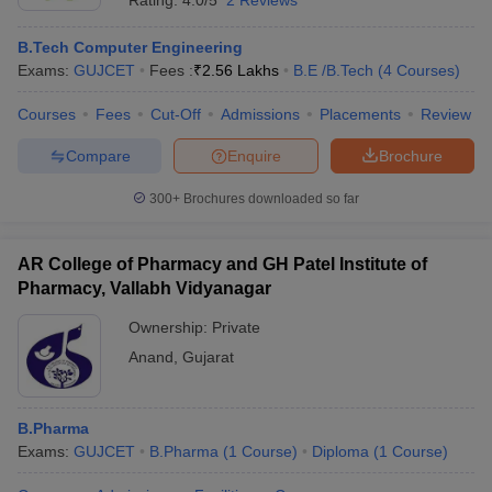
Rating:
4.0/5
2 Reviews
B.Tech Computer Engineering
Exams:
GUJCET
Fees :
₹
2.56 Lakhs
B.E /B.Tech
(
4
Courses
)
Courses
Fees
Cut-Off
Admissions
Placements
Review
Compare
Enquire
Brochure
300+
Brochures downloaded so far
AR College of Pharmacy and GH Patel Institute of
Pharmacy, Vallabh Vidyanagar
Ownership:
Private
Anand
,
Gujarat
B.Pharma
Exams:
GUJCET
B.Pharma
(
1
Course
)
Diploma
(
1
Course
)