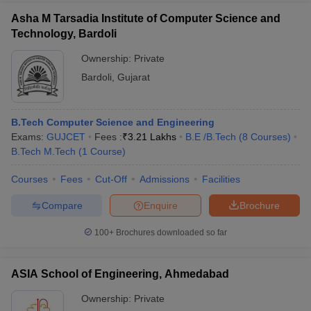
Asha M Tarsadia Institute of Computer Science and
Technology, Bardoli
Ownership:
Private
Bardoli
,
Gujarat
B.Tech Computer Science and Engineering
Exams:
GUJCET
Fees :
₹
3.21 Lakhs
B.E /B.Tech
(
8
Courses
)
B.Tech M.Tech
(
1
Course
)
Courses
Fees
Cut-Off
Admissions
Facilities
Compare
Enquire
Brochure
100+
Brochures downloaded so far
ASIA School of Engineering, Ahmedabad
Ownership:
Private