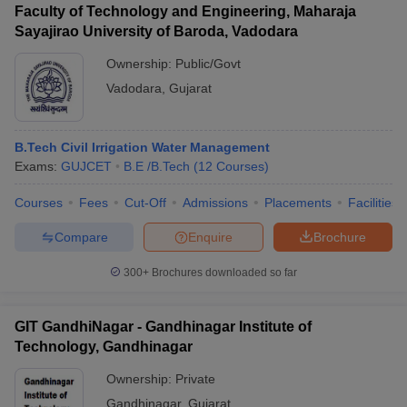
Faculty of Technology and Engineering, Maharaja
Sayajirao University of Baroda, Vadodara
Ownership:
Public/Govt
Vadodara
,
Gujarat
B.Tech Civil Irrigation Water Management
Exams:
GUJCET
B.E /B.Tech
(
12
Courses
)
Courses
Fees
Cut-Off
Admissions
Placements
Facilities
Compare
Enquire
Brochure
300+
Brochures downloaded so far
GIT GandhiNagar - Gandhinagar Institute of
Technology, Gandhinagar
Ownership:
Private
Gandhinagar
,
Gujarat