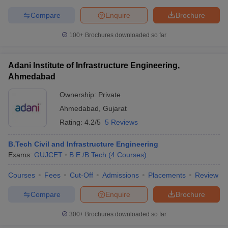
Compare
Enquire
Brochure
100+
Brochures downloaded so far
iversities in Gujarat
Govt. Universities in West Bengal
Govt. Universities
ivate Universities in Gujarat
Private Universities in West-Bengal
Private 
Adani Institute of Infrastructure Engineering,
Ahmedabad
Ownership:
Private
know
Government Colleges in Bhopal
Government Colleges in Pune
Gove
leges in Allahabad
Private Degree Colleges in Varanasi
Private Degree C
Ahmedabad
,
Gujarat
Rating:
4.2/5
5 Reviews
B.Tech Civil and Infrastructure Engineering
and Sample Papers
Exams:
GUJCET
B.E /B.Tech
(
4
Courses
)
Courses
Fees
Cut-Off
Admissions
Placements
Review
Compare
Enquire
Brochure
300+
Brochures downloaded so far