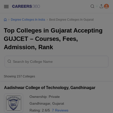
Degree Colleges In India
Best Degree Colleges In Gujarat
Top Colleges in Gujarat Accepting
GUJCET – Courses, Fees,
Admission, Rank
Showing
157
Colleges
Aadishwar College of Technology, Gandhinagar
Ownership:
Private
Gandhinagar
,
Gujarat
Rating:
2.6/5
7 Reviews