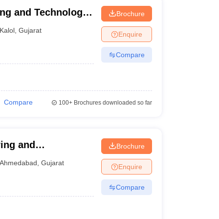
ing and Technology,
Brochure
Kalol
,
Gujarat
Enquire
Compare
Compare
100+
Brochures downloaded so far
ring and
Brochure
Ahmedabad
,
Gujarat
Enquire
Compare