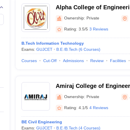
Alpha College of Engineer
Kalol
Ownership:
Private
Rating:
3.5/5
3 Reviews
B.Tech Information Technology
Exams:
GUJCET
B.E /B.Tech
(
6
Courses
)
Courses
Cut-Off
Admissions
Review
Facilities
Amiraj College of Enginee
Technology, Ahmedabad
Ownership:
Private
Rating:
4.1/5
4 Reviews
BE Civil Engineering
Exams:
GUJCET
B.E /B.Tech
(
4
Courses
)