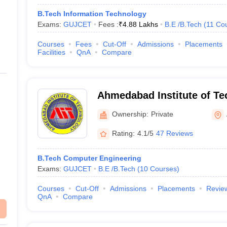
B.Tech Information Technology
Exams:
GUJCET
Fees :
₹
4.88 Lakhs
B.E /B.Tech
(
11
Co
Courses
Fees
Cut-Off
Admissions
Placements
Facilities
QnA
Compare
Ahmedabad Institute of Te
Ahmedabad
Ownership:
Private
Rating:
4.1/5
47 Reviews
B.Tech Computer Engineering
Exams:
GUJCET
B.E /B.Tech
(
10
Courses
)
Courses
Cut-Off
Admissions
Placements
Revie
QnA
Compare