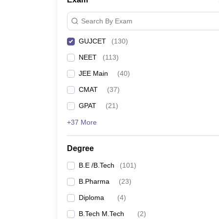
Search By Exam
GUJCET
(
130
)
NEET
(
113
)
JEE Main
(
40
)
CMAT
(
37
)
GPAT
(
21
)
+37 More
Degree
B.E /B.Tech
(
101
)
B.Pharma
(
23
)
Diploma
(
4
)
B.Tech M.Tech
(
2
)