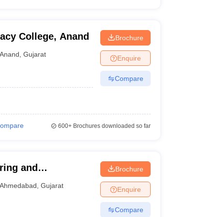
acy College, Anand
Brochure
Anand
,
Gujarat
Enquire
Compare
ompare
600+
Brochures downloaded so far
ering and
Brochure
Ahmedabad
,
Gujarat
Enquire
Compare