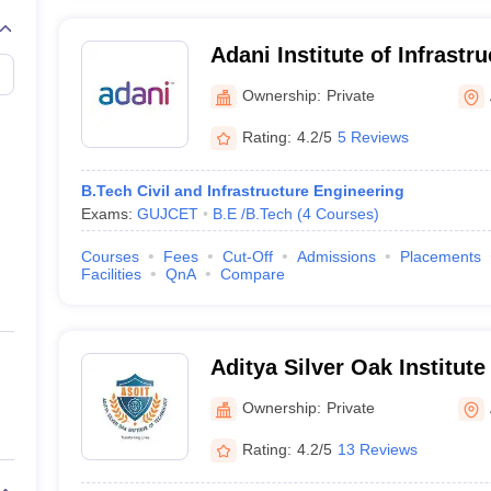
Adani Institute of Infrastr
Ahmedabad
Ownership:
Private
Rating:
4.2/5
5 Reviews
B.Tech Civil and Infrastructure Engineering
Exams:
GUJCET
B.E /B.Tech
(
4
Courses
)
Courses
Fees
Cut-Off
Admissions
Placements
Facilities
QnA
Compare
Aditya Silver Oak Institute
Ahmedabad
Ownership:
Private
Rating:
4.2/5
13 Reviews