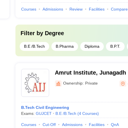
Courses
Admissions
Review
Facilities
Compare
Filter by
Degree
B.E /B.Tech
B.Pharma
Diploma
B.P.T.
Amrut Institute, Junagadh
Ownership:
Private
B.Tech Civil Engineering
Exams:
GUJCET
B.E /B.Tech
(
4
Courses
)
Courses
Cut-Off
Admissions
Facilities
QnA