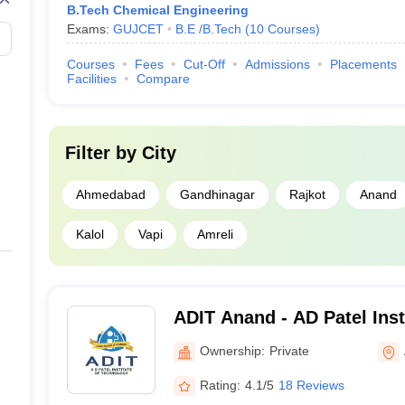
B.Tech Chemical Engineering
Exams:
GUJCET
B.E /B.Tech
(
10
Courses
)
Courses
Fees
Cut-Off
Admissions
Placements
Facilities
Compare
Filter by
City
Ahmedabad
Gandhinagar
Rajkot
Anand
Kalol
Vapi
Amreli
ADIT Anand - AD Patel Inst
Anand
Ownership:
Private
Rating:
4.1/5
18 Reviews