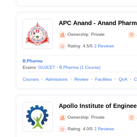
APC Anand - Anand Pharm
Ownership:
Private
Rating:
4.5/5
2 Reviews
B.Pharma
Exams:
GUJCET
B.Pharma
(
1
Course
)
Courses
Admissions
Review
Facilities
QnA
C
Apollo Institute of Engine
Technology, Ahmedabad
Ownership:
Private
Rating:
4.0/5
2 Reviews