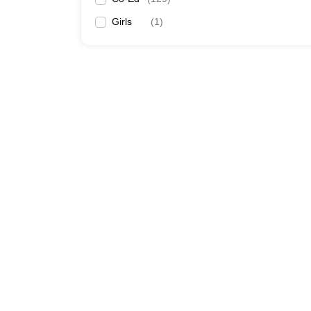
Girls
(
1
)