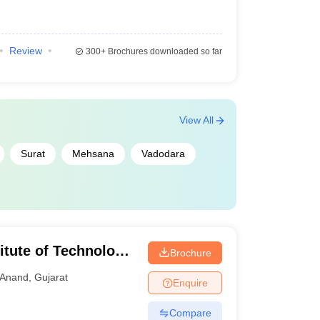
Review
300+
Brochures downloaded so far
View All
Surat
Mehsana
Vadodara
itute of Technology,
Brochure
Anand
,
Gujarat
Enquire
Compare