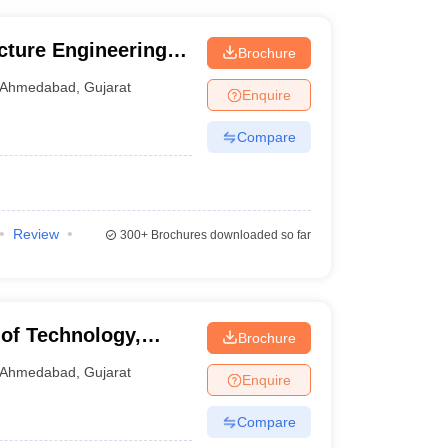
ucture Engineering,
Brochure
Ahmedabad
,
Gujarat
Enquire
Compare
Review
300+
Brochures downloaded so far
 of Technology,
Brochure
Ahmedabad
,
Gujarat
Enquire
Compare