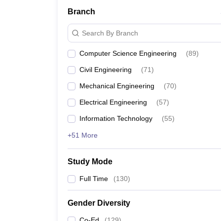
Branch
Search By Branch
Computer Science Engineering
(
89
)
Civil Engineering
(
71
)
Mechanical Engineering
(
70
)
Electrical Engineering
(
57
)
Information Technology
(
55
)
+51 More
Study Mode
Full Time
(
130
)
Gender Diversity
Co-Ed
(
129
)