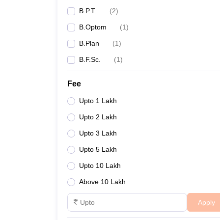
B.P.T.
(
2
)
B.Optom
(
1
)
B.Plan
(
1
)
B.F.Sc.
(
1
)
Fee
Upto 1 Lakh
Upto 2 Lakh
Upto 3 Lakh
Upto 5 Lakh
Upto 10 Lakh
Above 10 Lakh
Apply