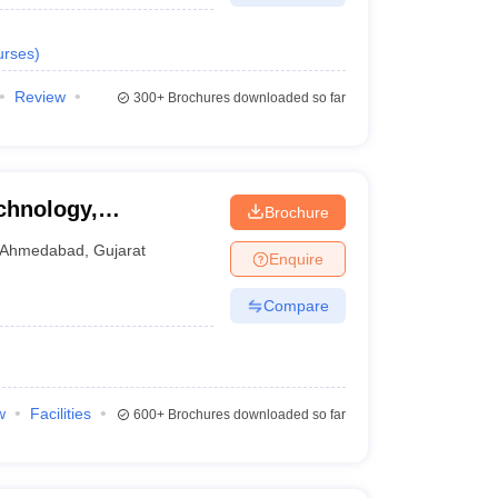
urses
)
Review
300+
Brochures downloaded so far
chnology,
Brochure
Ahmedabad
,
Gujarat
Enquire
Compare
w
Facilities
600+
Brochures downloaded so far