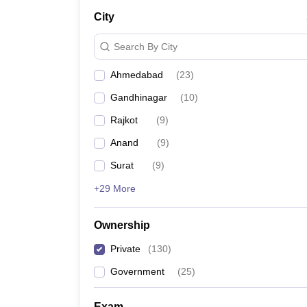
City
Search By City
Ahmedabad
(
23
)
Gandhinagar
(
10
)
Rajkot
(
9
)
Anand
(
9
)
Surat
(
9
)
+29 More
Ownership
Private
(
130
)
Government
(
25
)
Exam