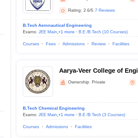
ernment Colleges in Indore
Government Colleges in Lucknow
Governme
a
Private Degree Colleges in Gurgaon
Private Degree Colleges in Allah
Rating:
2.6/5
7 Reviews
B.Tech Aeronautical Engineering
line M.Com
Exams:
JEE Main
,
+
1
more
B.E /B.Tech
(
10
Courses
)
ers
IIT JAM E-books and Sample Papers
NEST E-books and Sample Pa
Courses
Fees
Admissions
Review
Facilities
Aarya-Veer College of Eng
Technology, Rajkot
Ownership:
Private
B.Tech Chemical Engineering
Exams:
JEE Main
,
+
1
more
B.E /B.Tech
(
3
Courses
)
Courses
Admissions
Facilities