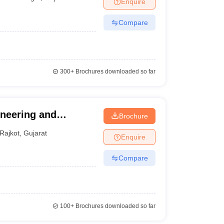
Enquire
nt Colleges in Bhopal
Government Colleges in Pune
Government Colleg
abad
Private Degree Colleges in Varanasi
Private Degree Colleges in Kol
Compare
pers
300+
Brochures downloaded so far
ineering and
Brochure
Rajkot
,
Gujarat
Enquire
Compare
100+
Brochures downloaded so far