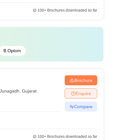
100+
Brochures downloaded so far
B.Optom
Brochure
Junagadh
,
Gujarat
Enquire
Compare
100+
Brochures downloaded so far