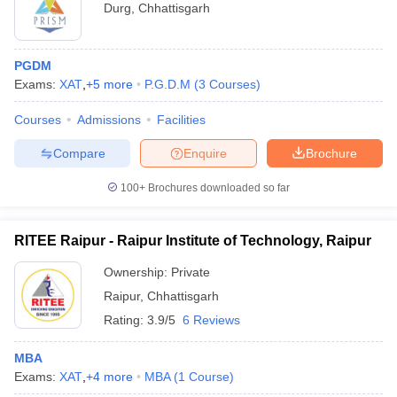
Durg
,
Chhattisgarh
PGDM
Exams:
XAT
,
+
5
more
P.G.D.M
(
3
Courses
)
Courses
Admissions
Facilities
Compare
Enquire
Brochure
100+
Brochures downloaded so far
RITEE Raipur - Raipur Institute of Technology, Raipur
Ownership:
Private
Raipur
,
Chhattisgarh
Rating:
3.9/5
6 Reviews
MBA
Exams:
XAT
,
+
4
more
MBA
(
1
Course
)