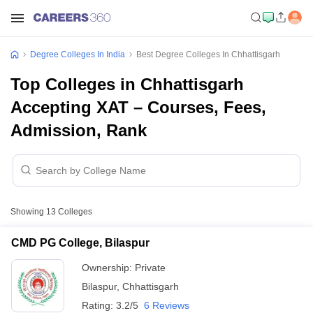
Degree Colleges In India
Best Degree Colleges In Chhattisgarh
Top Colleges in Chhattisgarh
Accepting XAT – Courses, Fees,
Admission, Rank
Showing
13
Colleges
CMD PG College, Bilaspur
Ownership:
Private
Bilaspur
,
Chhattisgarh
Rating:
3.2/5
6 Reviews