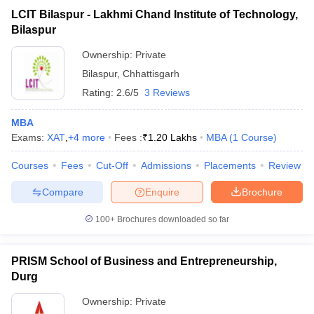
LCIT Bilaspur - Lakhmi Chand Institute of Technology,
Bilaspur
Ownership:
Private
Bilaspur
,
Chhattisgarh
Rating:
2.6/5
3 Reviews
MBA
Exams:
XAT
,
+
4
more
Fees :
₹
1.20 Lakhs
MBA
(
1
Course
)
Courses
Fees
Cut-Off
Admissions
Placements
Review
Compare
Enquire
Brochure
100+
Brochures downloaded so far
PRISM School of Business and Entrepreneurship,
Durg
Ownership:
Private