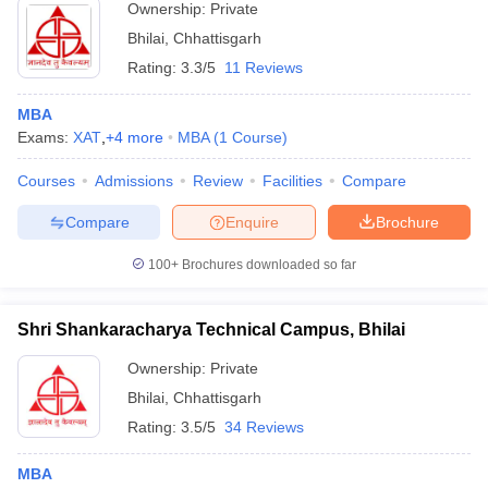
Ownership:
Private
Bhilai
,
Chhattisgarh
Rating:
3.3/5
11 Reviews
MBA
Exams:
XAT
,
+
4
more
MBA
(
1
Course
)
Courses
Admissions
Review
Facilities
Compare
Compare
Enquire
Brochure
100+
Brochures downloaded so far
Shri Shankaracharya Technical Campus, Bhilai
Ownership:
Private
Bhilai
,
Chhattisgarh
Rating:
3.5/5
34 Reviews
MBA