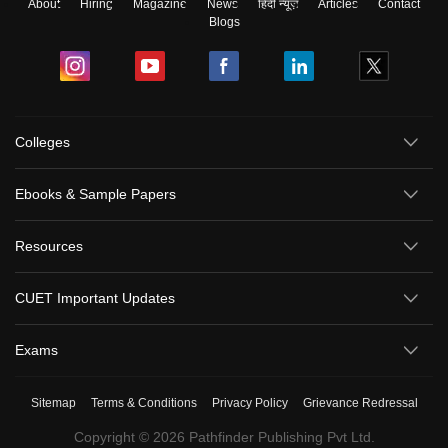
About
Hiring
Magazine
News
हिंदी न्यूज़
Articles
Contact
Blogs
Colleges
Ebooks & Sample Papers
Resources
CUET Important Updates
Exams
Sitemap
Terms & Conditions
Privacy Policy
Grievance Redressal
Copyright ©
2026
Pathfinder Publishing Pvt Ltd.