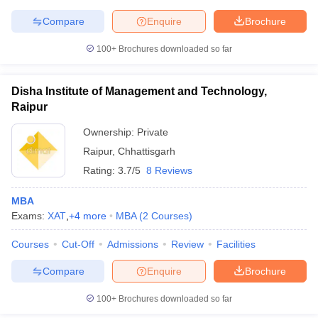
Compare
Enquire
Brochure
100+
Brochures downloaded so far
iversities in Gujarat
Govt. Universities in West Bengal
Govt. Universities
ivate Universities in Gujarat
Private Universities in West-Bengal
Private 
Disha Institute of Management and Technology,
Raipur
Ownership:
Private
know
Government Colleges in Bhopal
Government Colleges in Pune
Gove
leges in Allahabad
Private Degree Colleges in Varanasi
Private Degree C
Raipur
,
Chhattisgarh
Rating:
3.7/5
8 Reviews
MBA
and Sample Papers
Exams:
XAT
,
+
4
more
MBA
(
2
Courses
)
Courses
Cut-Off
Admissions
Review
Facilities
Compare
Enquire
Brochure
100+
Brochures downloaded so far