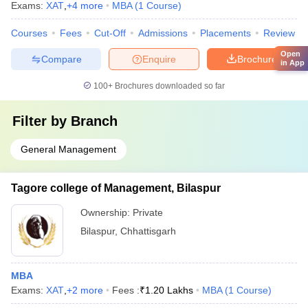
Exams:
XAT
,
+
4
more
MBA
(
1
Course
)
Courses
Fees
Cut-Off
Admissions
Placements
Review
Open
Compare
Enquire
Brochure
in App
100+
Brochures downloaded so far
Filter by
Branch
General Management
Tagore college of Management, Bilaspur
Ownership:
Private
Bilaspur
,
Chhattisgarh
MBA
Exams:
XAT
,
+
2
more
Fees :
₹
1.20 Lakhs
MBA
(
1
Course
)