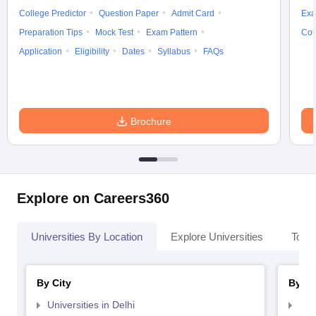
College Predictor
Question Paper
Admit Card
Exa
Preparation Tips
Mock Test
Exam Pattern
Cou
Application
Eligibility
Dates
Syllabus
FAQs
Brochure
Explore on Careers360
Universities By Location
Explore Universities
Top 
By City
By St
Universities in Delhi
Uni