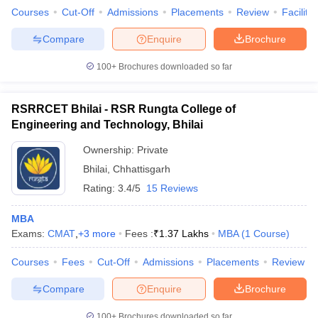
Courses
Cut-Off
Admissions
Placements
Review
Facilitie
Compare
Enquire
Brochure
100+
Brochures downloaded so far
RSRRCET Bhilai - RSR Rungta College of
Engineering and Technology, Bhilai
Ownership:
Private
Bhilai
,
Chhattisgarh
Rating:
3.4/5
15 Reviews
MBA
Exams:
CMAT
,
+
3
more
Fees :
₹
1.37 Lakhs
MBA
(
1
Course
)
Courses
Fees
Cut-Off
Admissions
Placements
Review
Compare
Enquire
Brochure
100+
Brochures downloaded so far