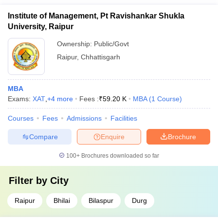
Institute of Management, Pt Ravishankar Shukla
University, Raipur
Ownership:
Public/Govt
Raipur
,
Chhattisgarh
MBA
Exams:
XAT
,
+
4
more
Fees :
₹
59.20 K
MBA
(
1
Course
)
Courses
Fees
Admissions
Facilities
Compare
Enquire
Brochure
100+
Brochures downloaded so far
Filter by
City
Raipur
Bhilai
Bilaspur
Durg