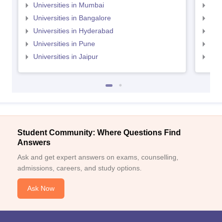
Universities in Mumbai
Uni
Universities in Bangalore
Univ
Universities in Hyderabad
Uni
Universities in Pune
Uni
Universities in Jaipur
Uni
Student Community: Where Questions Find
Answers
Ask and get expert answers on exams, counselling,
admissions, careers, and study options.
Ask Now