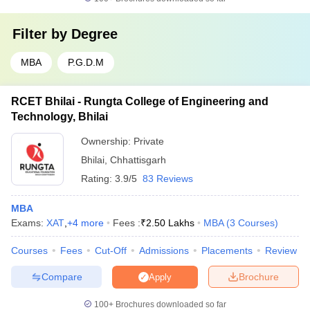
Filter by
Degree
MBA
P.G.D.M
RCET Bhilai - Rungta College of Engineering and
Technology, Bhilai
Ownership:
Private
Bhilai
,
Chhattisgarh
Rating:
3.9/5
83 Reviews
MBA
Exams:
XAT
,
+
4
more
Fees :
₹
2.50 Lakhs
MBA
(
3
Courses
)
Courses
Fees
Cut-Off
Admissions
Placements
Review
Compare
Brochure
Apply
100+
Brochures downloaded so far