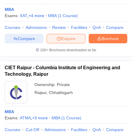
MBA
Exams:
XAT
,
+
4
more
MBA
(
1
Course
)
Courses
Admissions
Review
Facilities
QnA
Compare
Compare
Enquire
Brochure
100+
Brochures downloaded so far
CIET Raipur - Columbia Institute of Engineering and
Technology, Raipur
Ownership:
Private
Raipur
,
Chhattisgarh
 Cut off
BHU CUET Cut off
CUET Cutoff
CUET Cut off For Government
revious Year Question Papers
CUET PG Syllabus
CUET PG Answer K
T JAM Syllabus
IIT JAM Result
IIT JAM cut off
MBA
s
NEST Result
Exams:
ATMA
,
+
3
more
MBA
(
1
Course
)
CET Question Paper
AP PGCET Merit List
U Examination Form
IGNOU Question Papers
IGNOU Result
Courses
Cut-Off
Admissions
Facilities
QnA
Compare