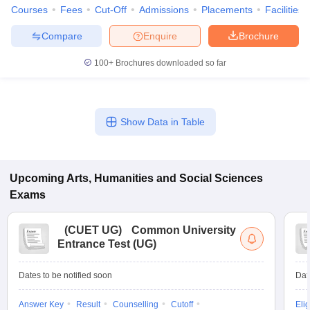
Courses
Fees
Cut-Off
Admissions
Placements
Facilities
Compare
Enquire
Brochure
100+
Brochures downloaded so far
Show Data in Table
Upcoming
Arts, Humanities and Social Sciences
Exams
(
CUET UG
)
Common University
Entrance Test (UG)
Dates to be notified soon
Dat
Answer Key
Result
Counselling
Cutoff
Elig