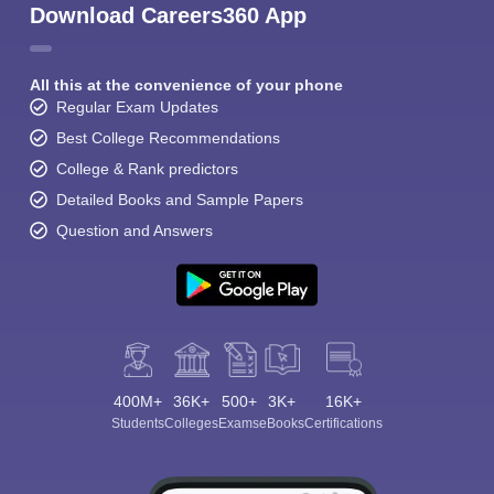
Download Careers360 App
All this at the convenience of your phone
Regular Exam Updates
Best College Recommendations
College & Rank predictors
Detailed Books and Sample Papers
Question and Answers
400M+
36K+
500+
3K+
16K+
Students
Colleges
Exams
eBooks
Certifications