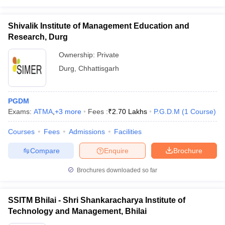
Shivalik Institute of Management Education and
Research, Durg
Ownership:
Private
Durg
,
Chhattisgarh
PGDM
Exams:
ATMA
,
+
3
more
Fees :
₹
2.70 Lakhs
P.G.D.M
(
1
Course
)
Courses
Fees
Admissions
Facilities
Compare
Enquire
Brochure
Brochures downloaded so far
SSITM Bhilai - Shri Shankaracharya Institute of
Technology and Management, Bhilai