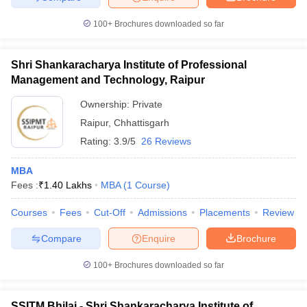
100+
Brochures downloaded so far
Shri Shankaracharya Institute of Professional
Management and Technology, Raipur
Ownership:
Private
Raipur
,
Chhattisgarh
Rating:
3.9/5
26 Reviews
MBA
Fees :
₹
1.40 Lakhs
MBA
(
1
Course
)
Courses
Fees
Cut-Off
Admissions
Placements
Review
Compare
Enquire
Brochure
100+
Brochures downloaded so far
SSITM Bhilai - Shri Shankaracharya Institute of