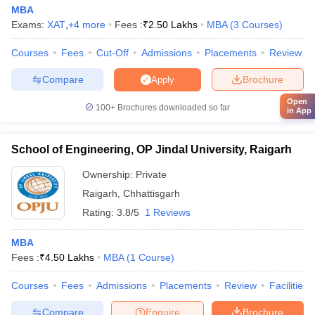
MBA
Exams:
XAT
,
+
4
more
Fees :
₹
2.50 Lakhs
MBA
(
3
Courses
)
Courses
Fees
Cut-Off
Admissions
Placements
Review
Compare
Brochure
Apply
Open
100+
Brochures downloaded so far
in App
School of Engineering, OP Jindal University, Raigarh
Ownership:
Private
Raigarh
,
Chhattisgarh
Rating:
3.8/5
1 Reviews
MBA
Fees :
₹
4.50 Lakhs
MBA
(
1
Course
)
Courses
Fees
Admissions
Placements
Review
Facilities
Compare
Enquire
Brochure