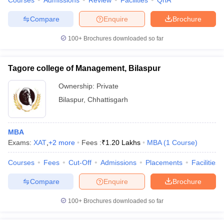
Courses
Admissions
Review
Facilities
QnA
Compare
Enquire
Brochure
100+
Brochures downloaded so far
Tagore college of Management, Bilaspur
Ownership:
Private
Bilaspur
,
Chhattisgarh
MBA
Exams:
XAT
,
+
2
more
Fees :
₹
1.20 Lakhs
MBA
(
1
Course
)
Courses
Fees
Cut-Off
Admissions
Placements
Facilities
Compare
Enquire
Brochure
100+
Brochures downloaded so far