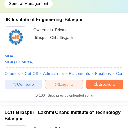
General Management
JK Institute of Engineering, Bilaspur
Ownership:
Private
Bilaspur
,
Chhattisgarh
MBA
MBA
(
1
Course
)
Courses
Cut-Off
Admissions
Placements
Facilities
Comp
Compare
Enquire
Brochure
100+
Brochures downloaded so far
LCIT Bilaspur - Lakhmi Chand Institute of Technology,
Bilaspur