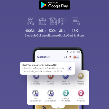
400M+
36K+
500+
3K+
16K+
Students
Colleges
Exams
eBooks
Certifications
Sign In/Sign Up