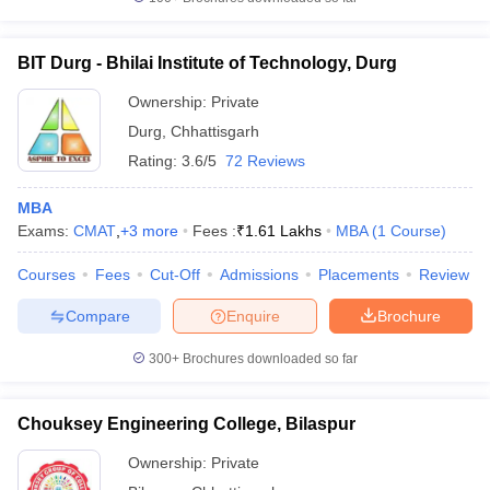
BIT Durg - Bhilai Institute of Technology, Durg
Ownership:
Private
iversities in Gujarat
Govt. Universities in West Bengal
Govt. Universities
Durg
,
Chhattisgarh
ivate Universities in Gujarat
Private Universities in West-Bengal
Private 
Rating:
3.6/5
72 Reviews
know
Government Colleges in Bhopal
Government Colleges in Pune
Gove
MBA
leges in Allahabad
Private Degree Colleges in Varanasi
Private Degree C
Exams:
CMAT
,
+
3
more
Fees :
₹
1.61 Lakhs
MBA
(
1
Course
)
Courses
Fees
Cut-Off
Admissions
Placements
Review
Compare
Enquire
Brochure
and Sample Papers
300+
Brochures downloaded so far
Chouksey Engineering College, Bilaspur
Ownership:
Private