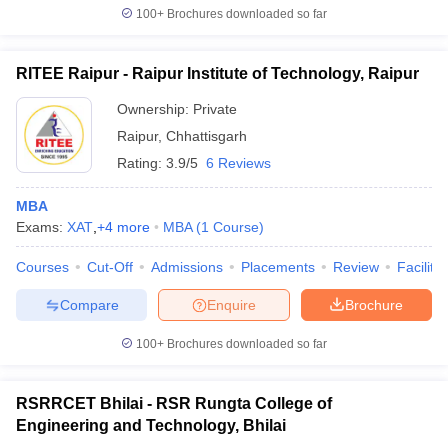
100+
Brochures downloaded so far
RITEE Raipur - Raipur Institute of Technology, Raipur
Ownership:
Private
Raipur
,
Chhattisgarh
Rating:
3.9/5
6 Reviews
MBA
Exams:
XAT
,
+
4
more
MBA
(
1
Course
)
Courses
Cut-Off
Admissions
Placements
Review
Facilitie
Compare
Enquire
Brochure
100+
Brochures downloaded so far
RSRRCET Bhilai - RSR Rungta College of
Engineering and Technology, Bhilai