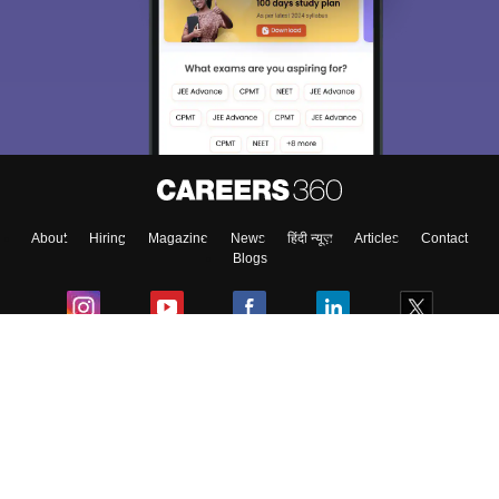
We endeavor to keep you informed and help you
choose the right Career path. Sign in and
Exams, Study
access our resources on
Material, Counseling, Colleges etc.
Enter Mobile
About
Hiring
Magazine
News
हिंदी न्यूज़
Articles
Contact
Skip
Sign In
Blogs
Colleges
Ebooks & Sample Papers