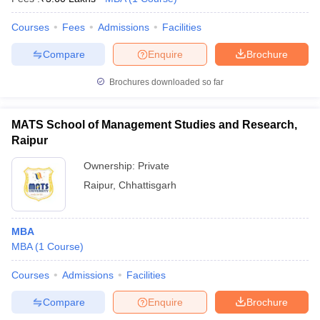
Courses
Fees
Admissions
Facilities
Compare
Enquire
Brochure
Brochures downloaded so far
MATS School of Management Studies and Research,
Raipur
Ownership:
Private
Raipur
,
Chhattisgarh
MBA
MBA
(
1
Course
)
Courses
Admissions
Facilities
Compare
Enquire
Brochure