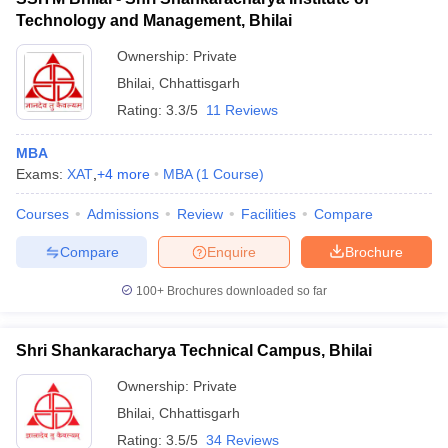
Technology and Management, Bhilai
Ownership:
Private
Bhilai
,
Chhattisgarh
Rating:
3.3/5
11 Reviews
MBA
Exams:
XAT
,
+
4
more
MBA
(
1
Course
)
Courses
Admissions
Review
Facilities
Compare
Compare
Enquire
Brochure
100+
Brochures downloaded so far
Shri Shankaracharya Technical Campus, Bhilai
Ownership:
Private
Bhilai
,
Chhattisgarh
Rating:
3.5/5
34 Reviews