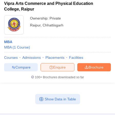
Vipra Arts Commerce and Physical Education
College, Raipur
Ownership:
Private
Raipur
,
Chhattisgarh
MBA
MBA
(
1
Course
)
Courses
Admissions
Placements
Facilities
Compare
Enquire
Brochure
100+
Brochures downloaded so far
Show Data in Table