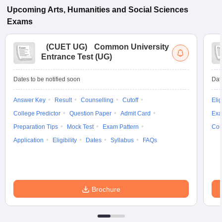
Upcoming
Arts, Humanities and Social Sciences
Exams
(
CUET UG
)
Common University
Entrance Test (UG)
Dates to be notified soon
Dat
Answer Key
Result
Counselling
Cutoff
Elig
College Predictor
Question Paper
Admit Card
Exa
Preparation Tips
Mock Test
Exam Pattern
Cou
Application
Eligibility
Dates
Syllabus
FAQs
Brochure