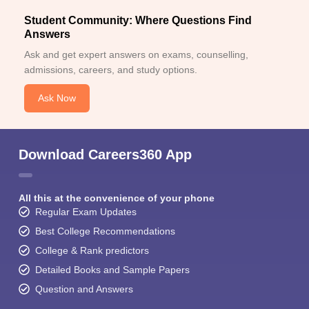
Student Community: Where Questions Find
Answers
Ask and get expert answers on exams, counselling,
admissions, careers, and study options.
Ask Now
Download Careers360 App
All this at the convenience of your phone
Regular Exam Updates
Best College Recommendations
College & Rank predictors
Detailed Books and Sample Papers
Question and Answers