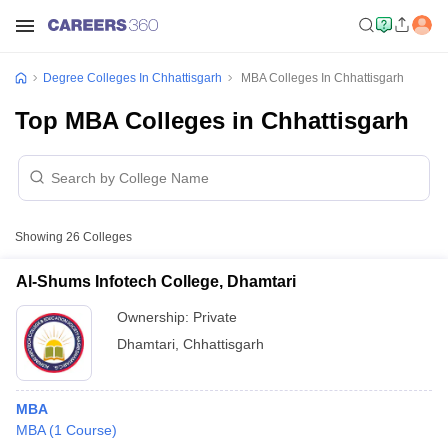
Degree Colleges In Chhattisgarh
MBA Colleges In Chhattisgarh
Top MBA Colleges in Chhattisgarh
Showing
26
Colleges
Al-Shums Infotech College, Dhamtari
Ownership:
Private
Dhamtari
,
Chhattisgarh
MBA
MBA
(
1
Course
)