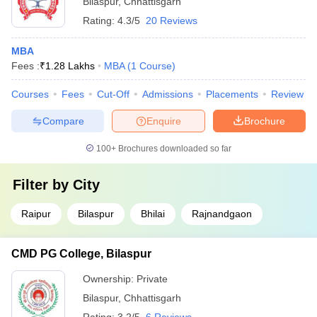
Bilaspur
,
Chhattisgarh
Rating:
4.3/5
20 Reviews
MBA
Fees :
₹
1.28 Lakhs
MBA
(
1
Course
)
Courses
Fees
Cut-Off
Admissions
Placements
Review
Compare
Enquire
Brochure
100+
Brochures downloaded so far
Filter by
City
Raipur
Bilaspur
Bhilai
Rajnandgaon
CMD PG College, Bilaspur
Ownership:
Private
Bilaspur
,
Chhattisgarh