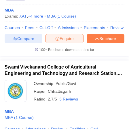
MBA
Exams:
XAT
,
+
4
more
MBA
(
1
Course
)
Courses
Fees
Cut-Off
Admissions
Placements
Review
Compare
Enquire
Brochure
100+
Brochures downloaded so far
Swami Vivekanand College of Agricultural
Engineering and Technology and Research Station,
Raipur
Ownership:
Public/Govt
Raipur
,
Chhattisgarh
Rating:
2.7/5
3 Reviews
MBA
MBA
(
1
Course
)