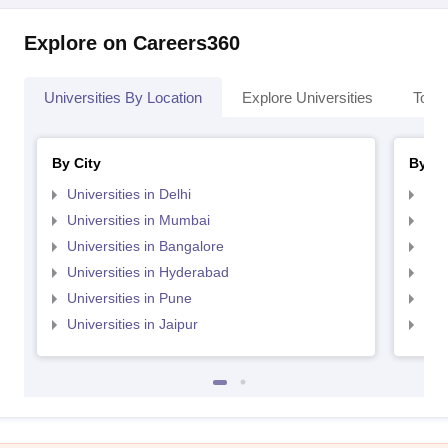
Explore on Careers360
Universities By Location
Explore Universities
Top 
By City
By St
Universities in Delhi
Uni
Universities in Mumbai
Uni
Universities in Bangalore
Univ
Universities in Hyderabad
Uni
Universities in Pune
Uni
Universities in Jaipur
Uni