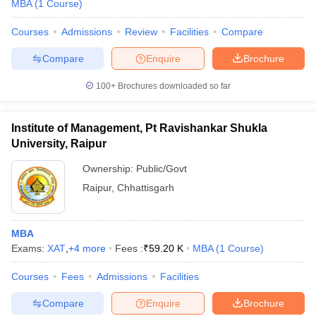
MBA
(
1
Course
)
Courses
Admissions
Review
Facilities
Compare
Compare
Enquire
Brochure
100+
Brochures downloaded so far
Institute of Management, Pt Ravishankar Shukla
University, Raipur
Ownership:
Public/Govt
Raipur
,
Chhattisgarh
MBA
Exams:
XAT
,
+
4
more
Fees :
₹
59.20 K
MBA
(
1
Course
)
Courses
Fees
Admissions
Facilities
Compare
Enquire
Brochure