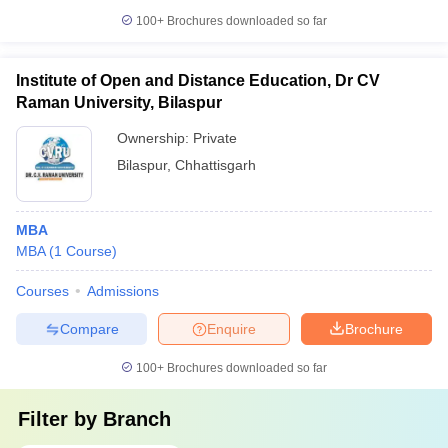
100+
Brochures downloaded so far
Institute of Open and Distance Education, Dr CV
Raman University, Bilaspur
Ownership:
Private
Bilaspur
,
Chhattisgarh
MBA
MBA
(
1
Course
)
Courses
Admissions
Compare
Enquire
Brochure
100+
Brochures downloaded so far
Filter by
Branch