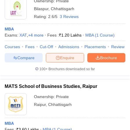
Ownership:
Private
Bilaspur
,
Chhattisgarh
Rating:
2.6/5
3 Reviews
MBA
Exams:
XAT
,
+
4
more
Fees :
₹
1.20 Lakhs
MBA
(
1
Course
)
Courses
Fees
Cut-Off
Admissions
Placements
Review
Compare
Enquire
Brochure
100+
Brochures downloaded so far
MATS School of Business Studies, Raipur
Ownership:
Private
Raipur
,
Chhattisgarh
MBA
Fees :
₹
3.60 Lakhs
MBA
(
1
Course
)