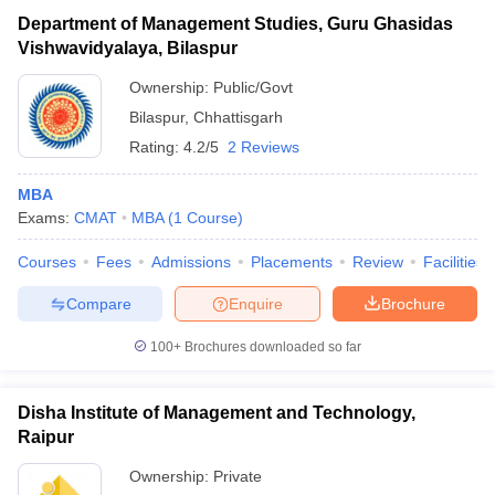
Department of Management Studies, Guru Ghasidas
Vishwavidyalaya, Bilaspur
Ownership:
Public/Govt
Bilaspur
,
Chhattisgarh
Rating:
4.2/5
2 Reviews
MBA
Exams:
CMAT
MBA
(
1
Course
)
Courses
Fees
Admissions
Placements
Review
Facilities
Compare
Enquire
Brochure
100+
Brochures downloaded so far
Disha Institute of Management and Technology,
Raipur
Ownership:
Private