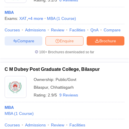
Rating:
3.2/5
6 Reviews
MBA
Exams:
XAT
,
+
4
more
MBA
(
1
Course
)
Courses
Admissions
Review
Facilities
QnA
Compare
Compare
Enquire
Brochure
100+
Brochures downloaded so far
C M Dubey Post Graduate College, Bilaspur
Ownership:
Public/Govt
Bilaspur
,
Chhattisgarh
Rating:
2.9/5
9 Reviews
MBA
MBA
(
1
Course
)
Courses
Admissions
Review
Facilities