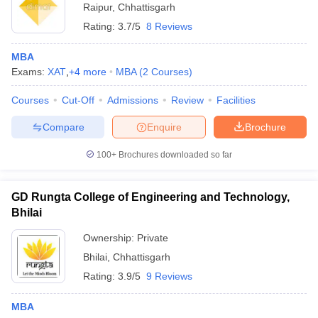
Raipur
,
Chhattisgarh
Rating:
3.7/5
8 Reviews
MBA
Exams:
XAT
,
+
4
more
MBA
(
2
Courses
)
Courses
Cut-Off
Admissions
Review
Facilities
Compare
Enquire
Brochure
100+
Brochures downloaded so far
GD Rungta College of Engineering and Technology,
Bhilai
Ownership:
Private
Bhilai
,
Chhattisgarh
Rating:
3.9/5
9 Reviews
MBA