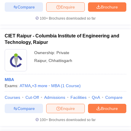
Compare
Enquire
Brochure
100+
Brochures downloaded so far
CIET Raipur - Columbia Institute of Engineering and
Technology, Raipur
Ownership:
Private
Raipur
,
Chhattisgarh
MBA
Exams:
ATMA
,
+
3
more
MBA
(
1
Course
)
Courses
Cut-Off
Admissions
Facilities
QnA
Compare
Compare
Enquire
Brochure
100+
Brochures downloaded so far