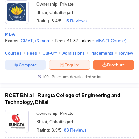
Ownership:
Private
Bhilai
,
Chhattisgarh
Rating:
3.4/5
15 Reviews
MBA
Exams:
CMAT
,
+
3
more
Fees :
₹
1.37 Lakhs
MBA
(
1
Course
)
Courses
Fees
Cut-Off
Admissions
Placements
Review
Compare
Enquire
Brochure
100+
Brochures downloaded so far
RCET Bhilai - Rungta College of Engineering and
Technology, Bhilai
Ownership:
Private
Bhilai
,
Chhattisgarh
Rating:
3.9/5
83 Reviews