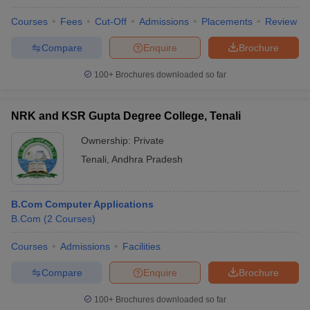
Courses
Fees
Cut-Off
Admissions
Placements
Review
Compare
Enquire
Brochure
100+
Brochures downloaded so far
NRK and KSR Gupta Degree College, Tenali
Ownership:
Private
Tenali
,
Andhra Pradesh
B.Com Computer Applications
B.Com
(
2
Courses
)
Courses
Admissions
Facilities
Compare
Enquire
Brochure
100+
Brochures downloaded so far