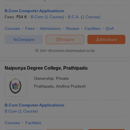
B.Com Computer Applications
Fees :
₹
54 K
B.Com
(
1
Course
)
B.C.A.
(
1
Course
)
Courses
Fees
Admissions
Review
Facilities
QnA
Compare
Enquire
Brochure
100+
Brochures downloaded so far
Naipunya Degree College, Prathipadu
Ownership:
Private
Prathipadu
,
Andhra Pradesh
B.Com Computer Applications
B.Com
(
1
Course
)
Courses
Facilities