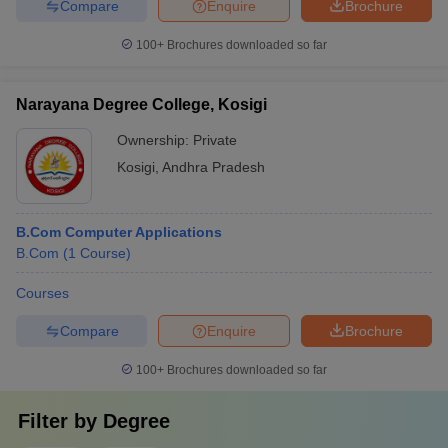
Compare
Enquire
Brochure
100+
Brochures downloaded so far
Narayana Degree College, Kosigi
Ownership:
Private
Kosigi
,
Andhra Pradesh
B.Com Computer Applications
B.Com
(
1
Course
)
Courses
Compare
Enquire
Brochure
100+
Brochures downloaded so far
Filter by
Degree