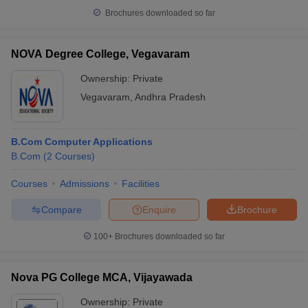
Brochures downloaded so far
NOVA Degree College, Vegavaram
Ownership:
Private
Vegavaram
,
Andhra Pradesh
B.Com Computer Applications
B.Com
(
2
Courses
)
Courses
Admissions
Facilities
Compare
Enquire
Brochure
100+
Brochures downloaded so far
Nova PG College MCA, Vijayawada
Ownership:
Private