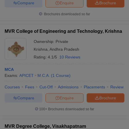
Compare
Enquire
Brochure
Brochures downloaded so far
iversities in Gujarat
Govt. Universities in West Bengal
Govt. Universities
MVR College of Engineering and Technology, Krishna
ivate Universities in Gujarat
Private Universities in West-Bengal
Private 
Ownership:
Private
Krishna
,
Andhra Pradesh
know
Government Colleges in Bhopal
Government Colleges in Pune
Gove
Rating:
4.1/5
10 Reviews
leges in Allahabad
Private Degree Colleges in Varanasi
Private Degree C
MCA
Exams:
APICET
M.C.A.
(
1
Course
)
and Sample Papers
Courses
Fees
Cut-Off
Admissions
Placements
Review
Compare
Enquire
Brochure
100+
Brochures downloaded so far
MVR Degree College, Visakhapatnam