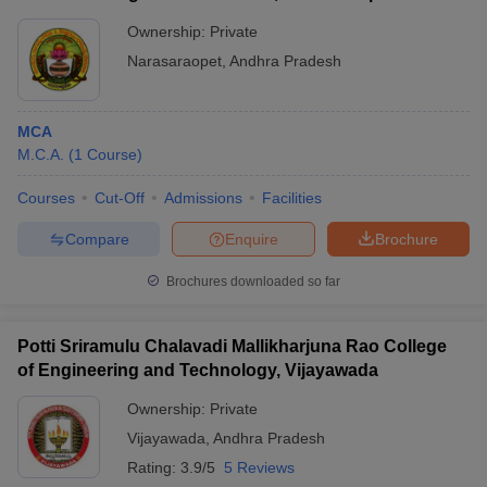
Ownership:
Private
Narasaraopet
,
Andhra Pradesh
MCA
M.C.A.
(
1
Course
)
Courses
Cut-Off
Admissions
Facilities
Compare
Enquire
Brochure
Brochures downloaded so far
Potti Sriramulu Chalavadi Mallikharjuna Rao College
of Engineering and Technology, Vijayawada
Ownership:
Private
Vijayawada
,
Andhra Pradesh
Rating:
3.9/5
5 Reviews