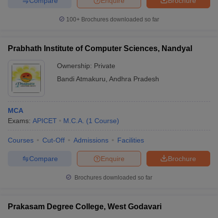
Compare
Enquire
Brochure
100+
Brochures downloaded so far
Prabhath Institute of Computer Sciences, Nandyal
Ownership:
Private
Bandi Atmakuru
,
Andhra Pradesh
MCA
Exams:
APICET
M.C.A.
(
1
Course
)
Courses
Cut-Off
Admissions
Facilities
Compare
Enquire
Brochure
Brochures downloaded so far
Prakasam Degree College, West Godavari