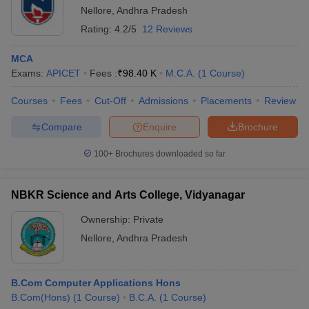
Nellore
,
Andhra Pradesh
Rating:
4.2/5
12 Reviews
MCA
Exams:
APICET
Fees :
₹
98.40 K
M.C.A.
(
1
Course
)
Courses
Fees
Cut-Off
Admissions
Placements
Review
Compare
Enquire
Brochure
100+
Brochures downloaded so far
NBKR Science and Arts College, Vidyanagar
Ownership:
Private
Nellore
,
Andhra Pradesh
B.Com Computer Applications Hons
B.Com(Hons)
(
1
Course
)
B.C.A.
(
1
Course
)