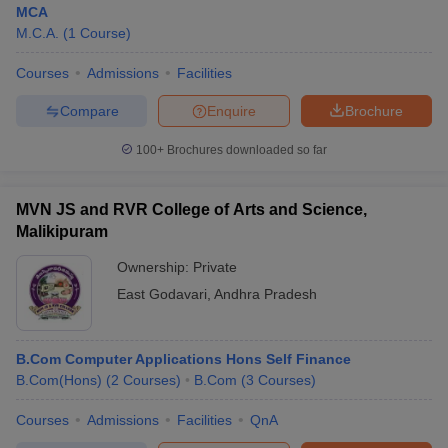
MCA
M.C.A.
(
1
Course
)
Courses
Admissions
Facilities
Compare
Enquire
Brochure
100+
Brochures downloaded so far
MVN JS and RVR College of Arts and Science,
Malikipuram
Ownership:
Private
East Godavari
,
Andhra Pradesh
 Cut off
BHU CUET Cut off
CUET Cutoff
CUET Cut off For Government
revious Year Question Papers
CUET PG Syllabus
CUET PG Answer K
B.Com Computer Applications Hons Self Finance
T JAM Syllabus
IIT JAM Result
IIT JAM cut off
B.Com(Hons)
(
2
Courses
)
B.Com
(
3
Courses
)
s
NEST Result
CET Question Paper
AP PGCET Merit List
Courses
Admissions
Facilities
QnA
U Examination Form
IGNOU Question Papers
IGNOU Result