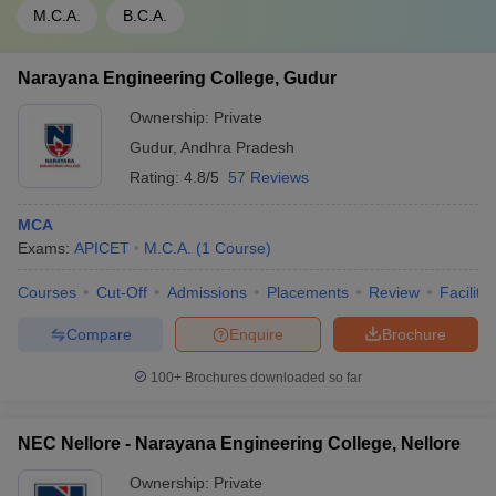
M.C.A.
B.C.A.
Narayana Engineering College, Gudur
Ownership:
Private
Gudur
,
Andhra Pradesh
Rating:
4.8/5
57 Reviews
MCA
Exams:
APICET
M.C.A.
(
1
Course
)
Courses
Cut-Off
Admissions
Placements
Review
Facilitie
Compare
Enquire
Brochure
100+
Brochures downloaded so far
NEC Nellore - Narayana Engineering College, Nellore
Ownership:
Private