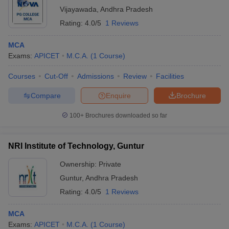
Vijayawada
,
Andhra Pradesh
Rating:
4.0/5
1 Reviews
MCA
Exams:
APICET
M.C.A.
(
1
Course
)
Courses
Cut-Off
Admissions
Review
Facilities
Compare
Enquire
Brochure
100+
Brochures downloaded so far
NRI Institute of Technology, Guntur
Ownership:
Private
Guntur
,
Andhra Pradesh
Rating:
4.0/5
1 Reviews
MCA
Exams:
APICET
M.C.A.
(
1
Course
)