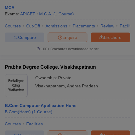
MCA
Exams:
APICET
M.C.A.
(
1
Course
)
Courses
Cut-Off
Admissions
Placements
Review
Facilitie
Compare
Enquire
Brochure
100+
Brochures downloaded so far
Prabha Degree College, Visakhapatnam
Ownership:
Private
Visakhapatnam
,
Andhra Pradesh
B.Com Computer Application Hons
B.Com(Hons)
(
1
Course
)
Courses
Facilities