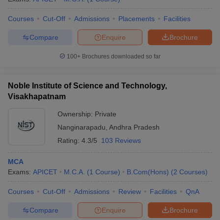
Courses
Cut-Off
Admissions
Placements
Facilities
Compare
Enquire
Brochure
100+
Brochures downloaded so far
Noble Institute of Science and Technology,
Visakhapatnam
Ownership:
Private
Nanginarapadu
,
Andhra Pradesh
Rating:
4.3/5
103 Reviews
MCA
Exams:
APICET
M.C.A.
(
1
Course
)
B.Com(Hons)
(
2
Courses
)
Courses
Cut-Off
Admissions
Review
Facilities
QnA
Compare
Enquire
Brochure