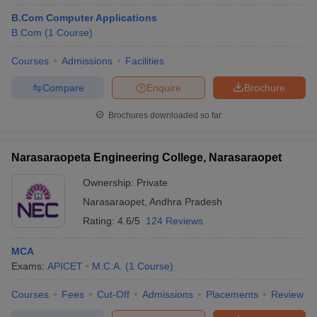
B.Com Computer Applications
B.Com
(
1
Course
)
Courses
Admissions
Facilities
Compare
Enquire
Brochure
Brochures downloaded so far
Narasaraopeta Engineering College, Narasaraopet
Ownership:
Private
Narasaraopet
,
Andhra Pradesh
Rating:
4.6/5
124 Reviews
MCA
Exams:
APICET
M.C.A.
(
1
Course
)
Courses
Fees
Cut-Off
Admissions
Placements
Review