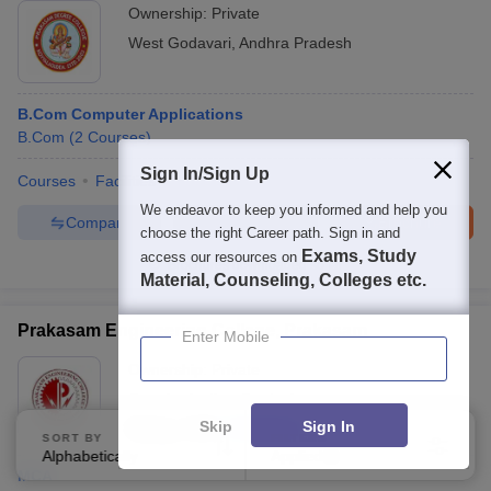
Ownership:
Private
West Godavari
,
Andhra Pradesh
B.Com Computer Applications
B.Com
(
2
Courses
)
Sign In/Sign Up
Courses
Facilities
We endeavor to keep you informed and help you
Compare
Enquire
Brochure
choose the right Career path. Sign in and
Exams, Study
access our resources on
Brochures downloaded so far
Material, Counseling, Colleges etc.
Prakasam Engineering College, Prakasam
Enter Mobile
Ownership:
Private
Ongole
,
Andhra Pradesh
Skip
Sign In
Rating:
3.9/5
9 Reviews
SORT BY
FILTERS
Alphabetically
Applied
3
MCA