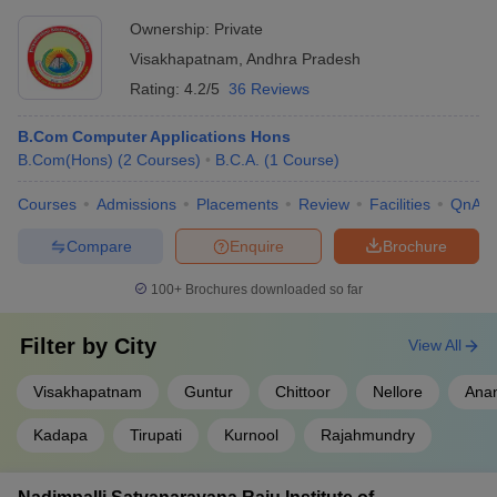
Ownership:
Private
Visakhapatnam
,
Andhra Pradesh
Rating:
4.2/5
36 Reviews
B.Com Computer Applications Hons
B.Com(Hons)
(
2
Courses
)
B.C.A.
(
1
Course
)
Courses
Admissions
Placements
Review
Facilities
QnA
Compare
Enquire
Brochure
100+
Brochures downloaded so far
Filter by
City
View All
Visakhapatnam
Guntur
Chittoor
Nellore
Ana
Kadapa
Tirupati
Kurnool
Rajahmundry