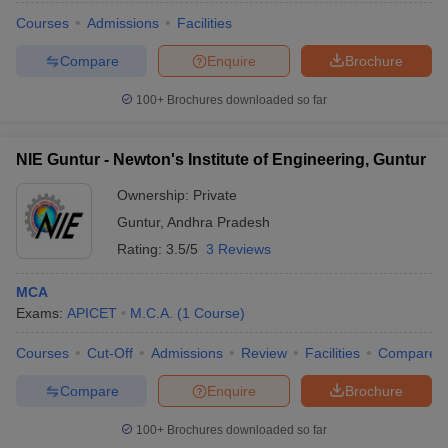
Courses
Admissions
Facilities
Compare
Enquire
Brochure
100+
Brochures downloaded so far
NIE Guntur - Newton's Institute of Engineering, Guntur
Ownership:
Private
Guntur
,
Andhra Pradesh
Rating:
3.5/5
3 Reviews
MCA
Exams:
APICET
M.C.A.
(
1
Course
)
Courses
Cut-Off
Admissions
Review
Facilities
Compare
Compare
Enquire
Brochure
100+
Brochures downloaded so far