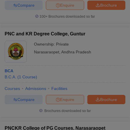
Compare
Enquire
Brochure
100+
Brochures downloaded so far
PNC and KR Degree College, Guntur
Ownership:
Private
Narasaraopet
,
Andhra Pradesh
BCA
B.C.A.
(
1
Course
)
Courses
Admissions
Facilities
Compare
Enquire
Brochure
Brochures downloaded so far
PNCKR College of PG Courses, Narasaraopet