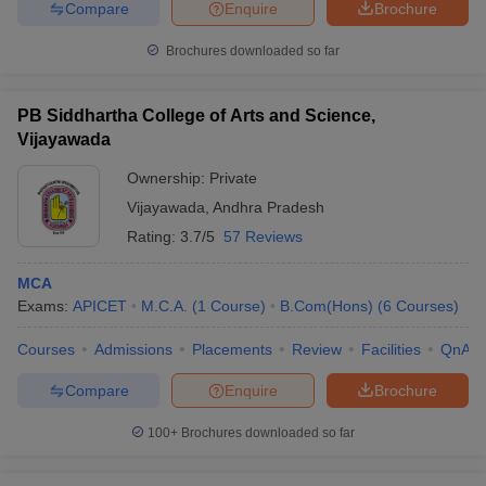
Compare
Enquire
Brochure
Brochures downloaded so far
PB Siddhartha College of Arts and Science,
Vijayawada
Ownership:
Private
Vijayawada
,
Andhra Pradesh
Rating:
3.7/5
57 Reviews
MCA
Exams:
APICET
M.C.A.
(
1
Course
)
B.Com(Hons)
(
6
Courses
)
Courses
Admissions
Placements
Review
Facilities
QnA
Compare
Enquire
Brochure
100+
Brochures downloaded so far