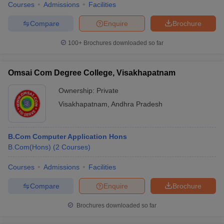
Courses
Admissions
Facilities
Compare
Enquire
Brochure
100+
Brochures downloaded so far
Omsai Com Degree College, Visakhapatnam
Ownership:
Private
Visakhapatnam
,
Andhra Pradesh
B.Com Computer Application Hons
B.Com(Hons)
(
2
Courses
)
Courses
Admissions
Facilities
Compare
Enquire
Brochure
Brochures downloaded so far