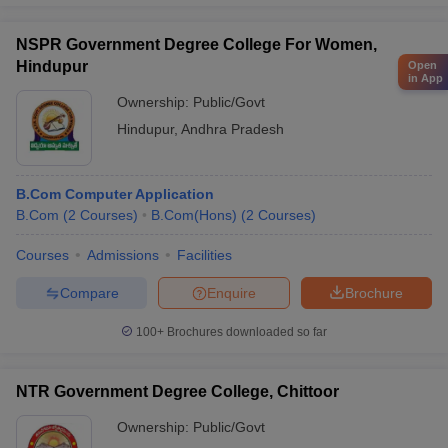
NSPR Government Degree College For Women,
Hindupur
Open
in App
Ownership:
Public/Govt
Hindupur
,
Andhra Pradesh
B.Com Computer Application
B.Com
(
2
Courses
)
B.Com(Hons)
(
2
Courses
)
Courses
Admissions
Facilities
Compare
Enquire
Brochure
100+
Brochures downloaded so far
NTR Government Degree College, Chittoor
Ownership:
Public/Govt