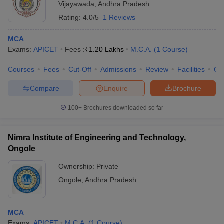
Vijayawada
,
Andhra Pradesh
Rating:
4.0/5
1 Reviews
MCA
Exams:
APICET
Fees :
₹
1.20 Lakhs
M.C.A.
(
1
Course
)
Courses
Fees
Cut-Off
Admissions
Review
Facilities
Co
Compare
Enquire
Brochure
100+
Brochures downloaded so far
Nimra Institute of Engineering and Technology,
Ongole
Ownership:
Private
Ongole
,
Andhra Pradesh
MCA
Exams:
APICET
M.C.A.
(
1
Course
)