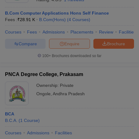
B.Com Computer Applications Hons Self Finance
Fees :
₹
28.91 K
B.Com(Hons)
(
4
Courses
)
Courses
Fees
Admissions
Placements
Review
Facilities
Compare
Enquire
Brochure
100+
Brochures downloaded so far
PNCA Degree College, Prakasam
Ownership:
Private
Ongole
,
Andhra Pradesh
BCA
B.C.A.
(
1
Course
)
Courses
Admissions
Facilities