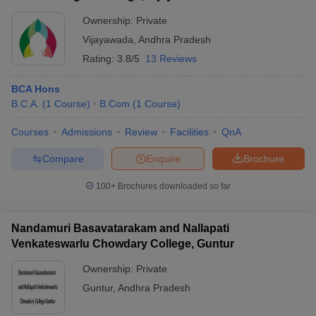
Ownership:
Private
Vijayawada
,
Andhra Pradesh
Rating:
3.8/5
13 Reviews
BCA Hons
B.C.A.
(
1
Course
)
B.Com
(
1
Course
)
Courses
Admissions
Review
Facilities
QnA
Compare
Enquire
Brochure
100+
Brochures downloaded so far
Nandamuri Basavatarakam and Nallapati
Venkateswarlu Chowdary College, Guntur
Ownership:
Private
Guntur
,
Andhra Pradesh