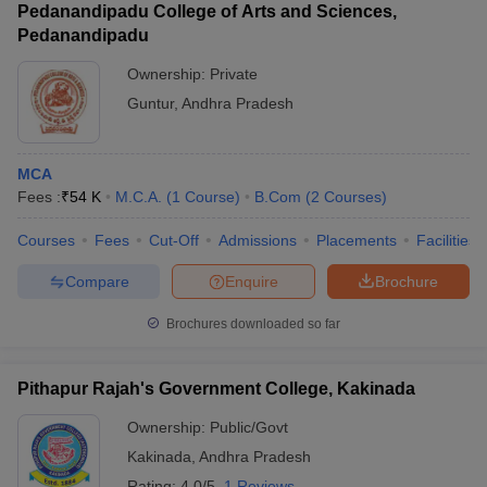
Pedanandipadu College of Arts and Sciences,
Pedanandipadu
Ownership:
Private
Guntur
,
Andhra Pradesh
MCA
Fees :
₹
54 K
M.C.A.
(
1
Course
)
B.Com
(
2
Courses
)
Courses
Fees
Cut-Off
Admissions
Placements
Facilities
Compare
Enquire
Brochure
Brochures downloaded so far
Pithapur Rajah's Government College, Kakinada
Ownership:
Public/Govt
Kakinada
,
Andhra Pradesh
Rating:
4.0/5
1 Reviews