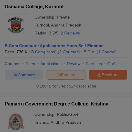
Osmania College, Kurnool
Ownership:
Private
Kurnool
,
Andhra Pradesh
Rating:
3.5/5
2 Reviews
B.Com Computer Applications Hons Self Finance
Fees :
₹
36 K
B.Com(Hons)
(
3
Courses
)
B.C.A.
(
1
Course
)
Courses
Fees
Admissions
Review
Facilities
QnA
Compare
Enquire
Brochure
100+
Brochures downloaded so far
Pamarru Government Degree College, Krishna
Ownership:
Public/Govt
Krishna
,
Andhra Pradesh