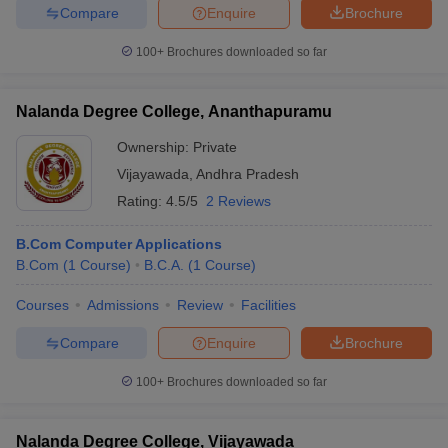
Compare
Enquire
Brochure
100+
Brochures downloaded so far
Nalanda Degree College, Ananthapuramu
Ownership:
Private
Vijayawada
,
Andhra Pradesh
Rating:
4.5/5
2 Reviews
B.Com Computer Applications
B.Com
(
1
Course
)
B.C.A.
(
1
Course
)
Courses
Admissions
Review
Facilities
Compare
Enquire
Brochure
100+
Brochures downloaded so far
Nalanda Degree College, Vijayawada