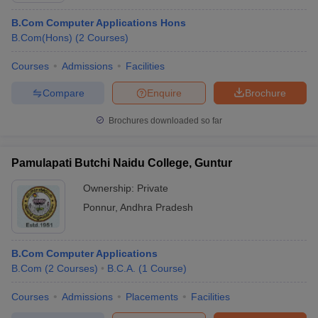
B.Com Computer Applications Hons
B.Com(Hons)
(
2
Courses
)
Courses
Admissions
Facilities
Compare
Enquire
Brochure
Brochures downloaded so far
Pamulapati Butchi Naidu College, Guntur
Ownership:
Private
Ponnur
,
Andhra Pradesh
B.Com Computer Applications
B.Com
(
2
Courses
)
B.C.A.
(
1
Course
)
Courses
Admissions
Placements
Facilities