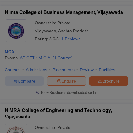
Nimra College of Business Management, Vijayawada
Ownership:
Private
Vijayawada
,
Andhra Pradesh
Rating:
3.0/5
1 Reviews
MCA
Exams:
APICET
M.C.A.
(
1
Course
)
Courses
Admissions
Placements
Review
Facilities
Compare
Enquire
Brochure
100+
Brochures downloaded so far
NIMRA College of Engineering and Technology,
Vijayawada
Ownership:
Private