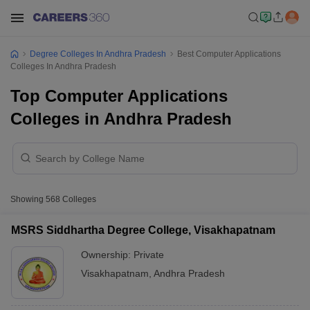
Degree Colleges In Andhra Pradesh
Best Computer Applications
Colleges In Andhra Pradesh
Top Computer Applications
Colleges in Andhra Pradesh
Showing
568
Colleges
MSRS Siddhartha Degree College, Visakhapatnam
Ownership:
Private
Visakhapatnam
,
Andhra Pradesh