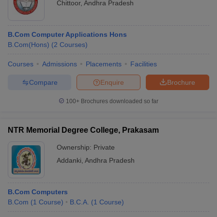
Chittoor
,
Andhra Pradesh
B.Com Computer Applications Hons
B.Com(Hons)
(
2
Courses
)
Courses
Admissions
Placements
Facilities
Compare
Enquire
Brochure
100+
Brochures downloaded so far
NTR Memorial Degree College, Prakasam
Ownership:
Private
Addanki
,
Andhra Pradesh
B.Com Computers
B.Com
(
1
Course
)
B.C.A.
(
1
Course
)