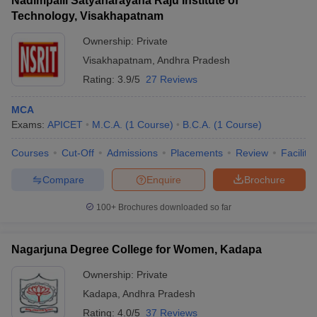
Nadimpalli Satyanarayana Raju Institute of
Technology, Visakhapatnam
Ownership:
Private
Visakhapatnam
,
Andhra Pradesh
Rating:
3.9/5
27 Reviews
MCA
Exams:
APICET
M.C.A.
(
1
Course
)
B.C.A.
(
1
Course
)
Courses
Cut-Off
Admissions
Placements
Review
Facilitie
Compare
Enquire
Brochure
100+
Brochures downloaded so far
Nagarjuna Degree College for Women, Kadapa
Ownership:
Private
Kadapa
,
Andhra Pradesh
Rating:
4.0/5
37 Reviews