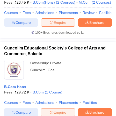
Fees :
₹
23.45 K
B.Com(Hons)
(
2
Courses
)
M.Com
(
2
Courses
)
Courses
Fees
Admissions
Placements
Review
Facilities
Compare
Enquire
Brochure
100+
Brochures downloaded so far
Cuncolim Educational Society's College of Arts and
Commerce, Salcete
Ownership:
Private
Cuncolim
,
Goa
 Cut off
BHU CUET Cut off
CUET Cutoff
CUET Cut off For Government
B.Com Hons
revious Year Question Papers
CUET PG Syllabus
CUET PG Answer K
Fees :
₹
29.72 K
B.Com
(
1
Course
)
T JAM Syllabus
IIT JAM Result
IIT JAM cut off
s
NEST Result
Courses
Fees
Admissions
Placements
Facilities
CET Question Paper
AP PGCET Merit List
U Examination Form
IGNOU Question Papers
IGNOU Result
Compare
Enquire
Brochure