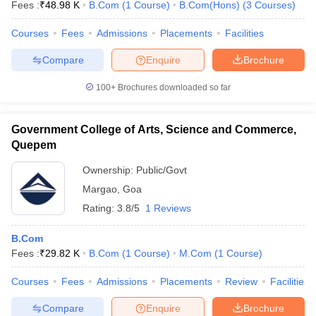
Fees :
₹
48.98 K
B.Com
(
1
Course
)
B.Com(Hons)
(
3
Courses
)
Courses
Fees
Admissions
Placements
Facilities
Compare
Enquire
Brochure
100+
Brochures downloaded so far
Government College of Arts, Science and Commerce,
Quepem
Ownership:
Public/Govt
Margao
,
Goa
Rating:
3.8/5
1 Reviews
B.Com
Fees :
₹
29.82 K
B.Com
(
1
Course
)
M.Com
(
1
Course
)
Courses
Fees
Admissions
Placements
Review
Facilities
Compare
Enquire
Brochure