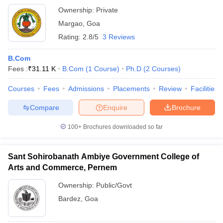
Ownership:
Private
Margao
,
Goa
Rating:
2.8/5
3 Reviews
B.Com
Fees :
₹
31.11 K
B.Com
(
1
Course
)
Ph.D
(
2
Courses
)
Courses
Fees
Admissions
Placements
Review
Facilities
Compare
Enquire
Brochure
100+
Brochures downloaded so far
Sant Sohirobanath Ambiye Government College of
Arts and Commerce, Pernem
Ownership:
Public/Govt
Bardez
,
Goa