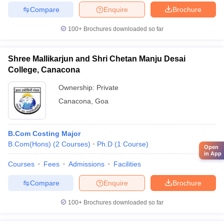
Compare
Enquire
Brochure
100+
Brochures downloaded so far
Shree Mallikarjun and Shri Chetan Manju Desai
College, Canacona
Ownership:
Private
Canacona
,
Goa
B.Com Costing Major
B.Com(Hons)
(
2
Courses
)
Ph.D
(
1
Course
)
Open
in App
Courses
Fees
Admissions
Facilities
Compare
Enquire
Brochure
100+
Brochures downloaded so far