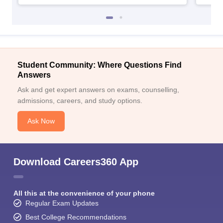
Student Community: Where Questions Find
Answers
Ask and get expert answers on exams, counselling,
admissions, careers, and study options.
Ask Now
Download Careers360 App
All this at the convenience of your phone
Regular Exam Updates
Best College Recommendations