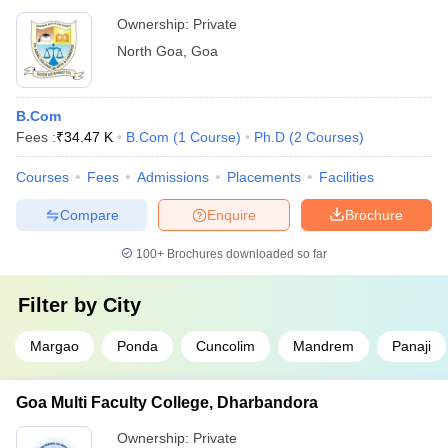
Ownership:
Private
North Goa
,
Goa
B.Com
Fees :
₹
34.47 K
B.Com
(
1
Course
)
Ph.D
(
2
Courses
)
Courses
Fees
Admissions
Placements
Facilities
Compare
Enquire
Brochure
100+
Brochures downloaded so far
Filter by
City
Margao
Ponda
Cuncolim
Mandrem
Panaji
Goa Multi Faculty College, Dharbandora
Ownership:
Private