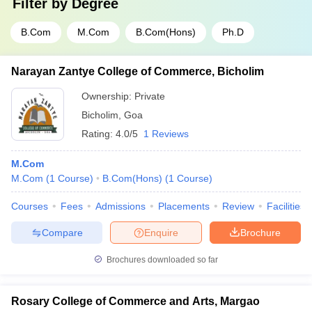
Filter by
Degree
B.Com
M.Com
B.Com(Hons)
Ph.D
Narayan Zantye College of Commerce, Bicholim
Ownership:
Private
Bicholim
,
Goa
Rating:
4.0/5
1 Reviews
M.Com
M.Com
(
1
Course
)
B.Com(Hons)
(
1
Course
)
Courses
Fees
Admissions
Placements
Review
Facilities
Compare
Enquire
Brochure
Brochures downloaded so far
Rosary College of Commerce and Arts, Margao