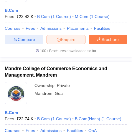
B.Com
Fees :
₹
23.42 K
B.Com
(
1
Course
)
M.Com
(
1
Course
)
Courses
Fees
Admissions
Placements
Facilities
Compare
Enquire
Brochure
100+
Brochures downloaded so far
Mandre College of Commerce Economics and
Management, Mandrem
Ownership:
Private
Mandrem
,
Goa
B.Com
Fees :
₹
22.74 K
B.Com
(
1
Course
)
B.Com(Hons)
(
1
Course
)
Courses
Fees
Admissions
Facilities
QnA