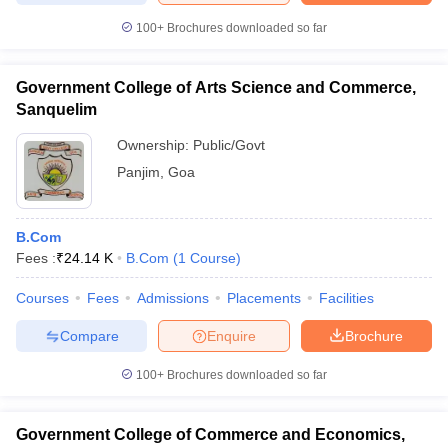
100+
Brochures downloaded so far
Government College of Arts Science and Commerce,
Sanquelim
Ownership:
Public/Govt
Panjim
,
Goa
B.Com
Fees :
₹
24.14 K
B.Com
(
1
Course
)
Courses
Fees
Admissions
Placements
Facilities
Compare
Enquire
Brochure
100+
Brochures downloaded so far
Government College of Commerce and Economics,