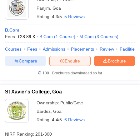
Panjim
,
Goa
Rating:
4.3/5
5 Reviews
B.Com
Fees :
₹
28.89 K
B.Com
(
1
Course
)
M.Com
(
3
Courses
)
Courses
Fees
Admissions
Placements
Review
Facilities
Compare
Enquire
Brochure
100+
Brochures downloaded so far
St Xavier's College, Goa
Ownership:
Public/Govt
Bardez
,
Goa
Rating:
4.4/5
6 Reviews
NIRF Ranking:
201-300