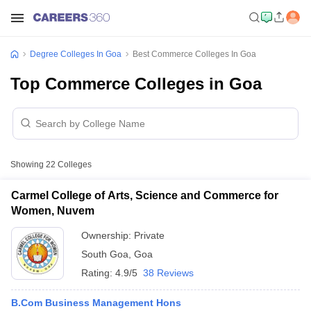
Degree Colleges In Goa
Best Commerce Colleges In Goa
Top Commerce Colleges in Goa
Showing
22
Colleges
Carmel College of Arts, Science and Commerce for
Women, Nuvem
Ownership:
Private
South Goa
,
Goa
Rating:
4.9/5
38 Reviews
B.Com Business Management Hons