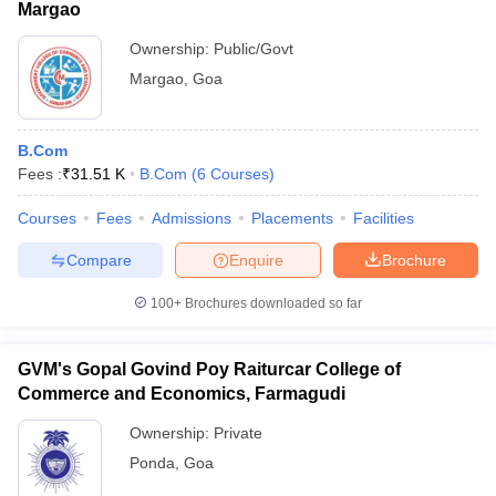
Margao
Ownership:
Public/Govt
Margao
,
Goa
B.Com
Fees :
₹
31.51 K
B.Com
(
6
Courses
)
Courses
Fees
Admissions
Placements
Facilities
Compare
Enquire
Brochure
100+
Brochures downloaded so far
GVM's Gopal Govind Poy Raiturcar College of
Commerce and Economics, Farmagudi
Ownership:
Private
Ponda
,
Goa