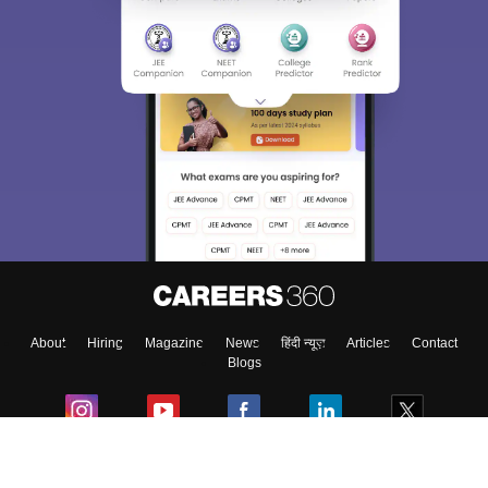
About
Hiring
Magazine
News
हिंदी न्यूज़
Articles
Contact
Blogs