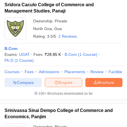
Sridora Caculo College of Commerce and
Management Studies, Panaji
Ownership:
Private
North Goa
,
Goa
Rating:
3.5/5
2 Reviews
B.Com
Exams:
UGAT
Fees :
₹
28.85 K
B.Com
(
1
Course
)
Ph.D
(
1
Course
)
Courses
Fees
Admissions
Placements
Review
Facilities
Compare
Enquire
Brochure
100+
Brochures downloaded so far
Srinivassa Sinai Dempo College of Commerce and
Economics, Panjim
Ownership:
Private