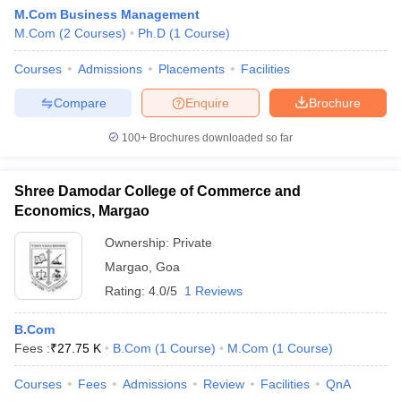
M.Com Business Management
M.Com
(
2
Courses
)
Ph.D
(
1
Course
)
Courses
Admissions
Placements
Facilities
Compare
Enquire
Brochure
100+
Brochures downloaded so far
Shree Damodar College of Commerce and
Economics, Margao
Ownership:
Private
Margao
,
Goa
Rating:
4.0/5
1 Reviews
B.Com
Fees :
₹
27.75 K
B.Com
(
1
Course
)
M.Com
(
1
Course
)
Courses
Fees
Admissions
Review
Facilities
QnA