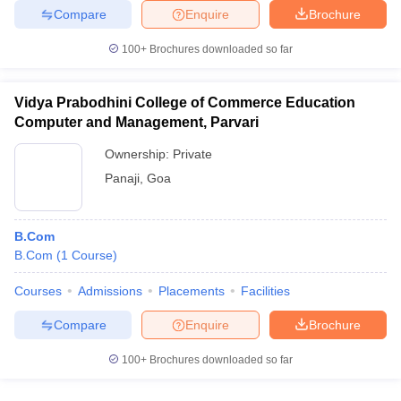
Compare
Enquire
Brochure
100+
Brochures downloaded so far
Vidya Prabodhini College of Commerce Education
Computer and Management, Parvari
Ownership:
Private
Panaji
,
Goa
B.Com
B.Com
(
1
Course
)
Courses
Admissions
Placements
Facilities
Compare
Enquire
Brochure
100+
Brochures downloaded so far