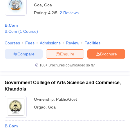
Goa
,
Goa
Rating:
4.2/5
2 Reviews
B.Com
B.Com
(
1
Course
)
Courses
Fees
Admissions
Review
Facilities
Compare
Enquire
Brochure
100+
Brochures downloaded so far
Government College of Arts Science and Commerce,
Khandola
Ownership:
Public/Govt
Orgao
,
Goa
B.Com