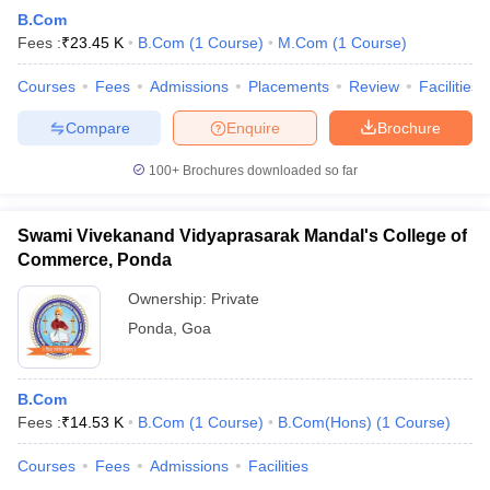
B.Com
Fees :
₹
23.45 K
B.Com
(
1
Course
)
M.Com
(
1
Course
)
Courses
Fees
Admissions
Placements
Review
Facilities
Compare
Enquire
Brochure
100+
Brochures downloaded so far
Swami Vivekanand Vidyaprasarak Mandal's College of
Commerce, Ponda
Ownership:
Private
Ponda
,
Goa
B.Com
Fees :
₹
14.53 K
B.Com
(
1
Course
)
B.Com(Hons)
(
1
Course
)
Courses
Fees
Admissions
Facilities