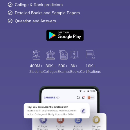
College & Rank predictors
Detailed Books and Sample Papers
Question and Answers
400M+
36K+
500+
3K+
16K+
Students
Colleges
Exams
eBooks
Certifications