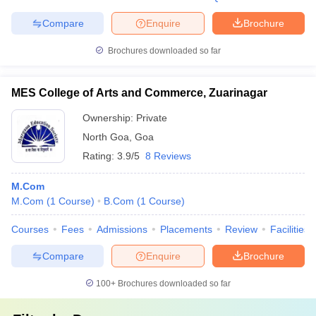
Compare
Enquire
Brochure
Brochures downloaded so far
MES College of Arts and Commerce, Zuarinagar
Ownership:
Private
North Goa
,
Goa
Rating:
3.9/5
8 Reviews
M.Com
M.Com
(
1
Course
)
B.Com
(
1
Course
)
Courses
Fees
Admissions
Placements
Review
Facilities
Compare
Enquire
Brochure
100+
Brochures downloaded so far