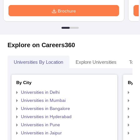
Brochure
Explore on Careers360
Universities By Location
Explore Universities
Top 
By City
By St
Universities in Delhi
Uni
Universities in Mumbai
Uni
Universities in Bangalore
Univ
Universities in Hyderabad
Uni
Universities in Pune
Uni
Universities in Jaipur
Uni