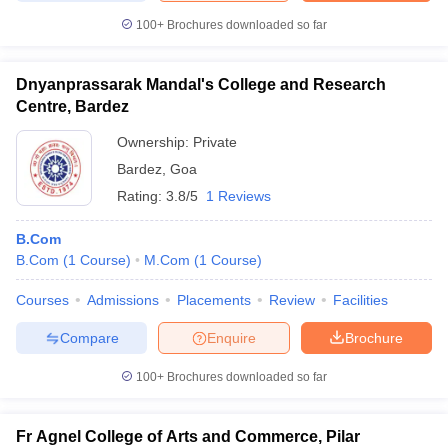
100+
Brochures downloaded so far
Dnyanprassarak Mandal's College and Research
iversities in Gujarat
Govt. Universities in West Bengal
Govt. Universities
Centre, Bardez
ivate Universities in Gujarat
Private Universities in West-Bengal
Private 
Ownership:
Private
Bardez
,
Goa
know
Government Colleges in Bhopal
Government Colleges in Pune
Gove
Rating:
3.8/5
1 Reviews
leges in Allahabad
Private Degree Colleges in Varanasi
Private Degree C
B.Com
B.Com
(
1
Course
)
M.Com
(
1
Course
)
and Sample Papers
Courses
Admissions
Placements
Review
Facilities
Compare
Enquire
Brochure
100+
Brochures downloaded so far
Fr Agnel College of Arts and Commerce, Pilar