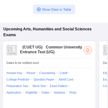
Show Data in Table
Upcoming
Arts, Humanities and Social Sciences
Exams
(
CUET UG
)
Common University
Entrance Test (UG)
Dates to be notified soon
Dat
Answer Key
Result
Counselling
Cutoff
Elig
College Predictor
Question Paper
Admit Card
Exa
Preparation Tips
Mock Test
Exam Pattern
Cou
Application
Eligibility
Dates
Syllabus
FAQs