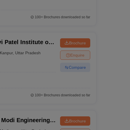
100+
Brochures downloaded so far
 Patel Institute of
Brochure
nt, Kanpur
Kanpur
,
Uttar Pradesh
Enquire
Compare
100+
Brochures downloaded so far
 Modi Engineering
Brochure