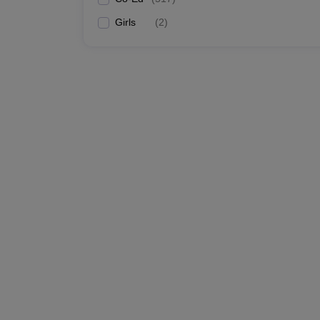
Girls
(
2
)