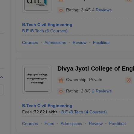
ernment Colleges in Indore
Government Colleges in Lucknow
Governme
a
Private Degree Colleges in Gurgaon
Private Degree Colleges in Allah
Rating:
3.4/5
4 Reviews
B.Tech Civil Engineering
line M.Com
B.E /B.Tech
(
6
Courses
)
ers
IIT JAM E-books and Sample Papers
NEST E-books and Sample Pa
Courses
Admissions
Review
Facilities
Divya Jyoti College of Eng
Technology, Modinagar
Ownership:
Private
Rating:
2.8/5
2 Reviews
B.Tech Civil Engineering
Fees :
₹
2.82 Lakhs
B.E /B.Tech
(
4
Courses
)
Courses
Fees
Admissions
Review
Facilities