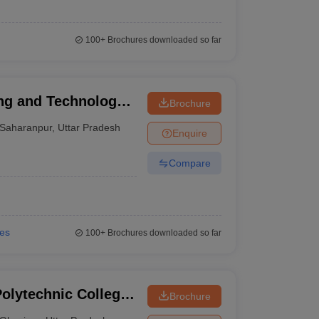
100+
Brochures downloaded so far
ng and Technology,
Brochure
Saharanpur
,
Uttar Pradesh
Enquire
Compare
ies
100+
Brochures downloaded so far
lytechnic College,
Brochure