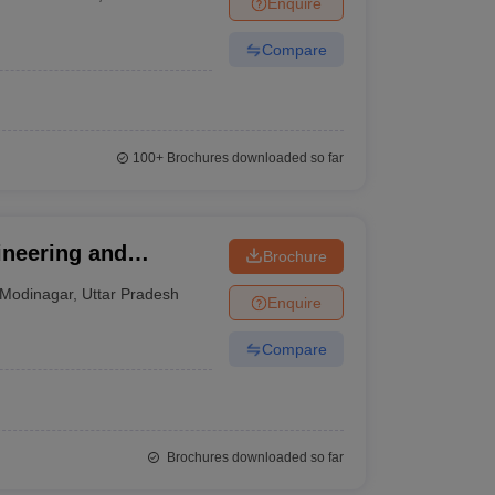
Enquire
nt Colleges in Bhopal
Government Colleges in Pune
Government Colleg
abad
Private Degree Colleges in Varanasi
Private Degree Colleges in Kol
Compare
pers
100+
Brochures downloaded so far
ineering and
Brochure
Modinagar
,
Uttar Pradesh
Enquire
Compare
Brochures downloaded so far