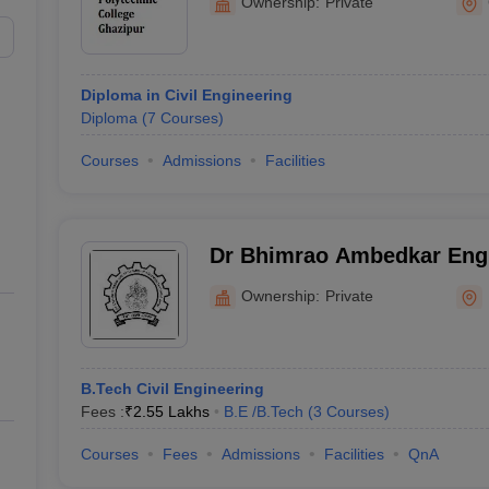
Ownership:
Private
Diploma in Civil Engineering
Diploma
(
7
Courses
)
Courses
Admissions
Facilities
Dr Bhimrao Ambedkar Engi
Information Technology, B
Ownership:
Private
B.Tech Civil Engineering
Fees :
₹
2.55 Lakhs
B.E /B.Tech
(
3
Courses
)
Courses
Fees
Admissions
Facilities
QnA