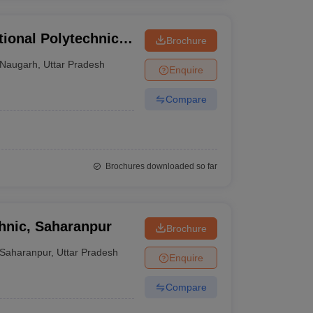
ional Polytechnic,
Brochure
Naugarh
,
Uttar Pradesh
Enquire
Compare
Brochures downloaded so far
hnic, Saharanpur
Brochure
Saharanpur
,
Uttar Pradesh
Enquire
Compare