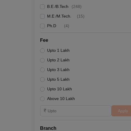
B.E /B.Tech
(
248
)
M.E /M.Tech.
(
15
)
Ph.D
(
4
)
Fee
Upto 1 Lakh
Upto 2 Lakh
Upto 3 Lakh
Upto 5 Lakh
Upto 10 Lakh
Above 10 Lakh
Apply
Branch