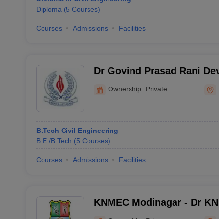
Diploma
(
5
Courses
)
Courses
Admissions
Facilities
Dr Govind Prasad Rani Devi
Technology and manageme
Ownership:
Private
B.Tech Civil Engineering
B.E /B.Tech
(
5
Courses
)
Courses
Admissions
Facilities
KNMEC Modinagar - Dr KN
College, Modinagar