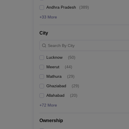
Andhra Pradesh
(
389
)
+33 More
City
Search By City
Lucknow
(
50
)
Meerut
(
44
)
Mathura
(
29
)
Ghaziabad
(
29
)
Allahabad
(
20
)
+72 More
Ownership