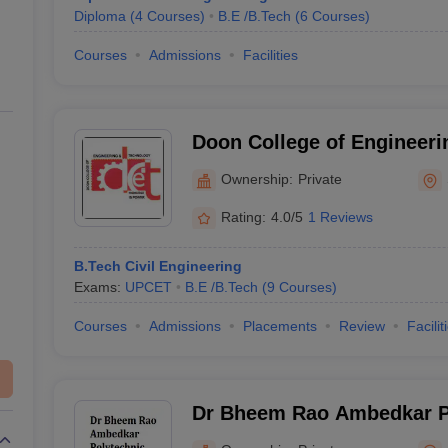
Diploma
(
4
Courses
)
B.E /B.Tech
(
6
Courses
)
Courses
Admissions
Facilities
Doon College of Engineeri
Saharanpur
Ownership:
Private
Rating:
4.0/5
1 Reviews
B.Tech Civil Engineering
Exams:
UPCET
B.E /B.Tech
(
9
Courses
)
Courses
Admissions
Placements
Review
Facilit
Dr Bheem Rao Ambedkar Po
Ghazipur