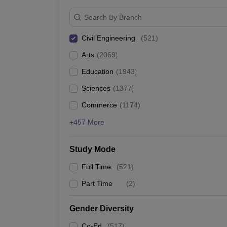
Search By Branch
Civil Engineering
(
521
)
Arts
(
2069
)
Education
(
1943
)
Sciences
(
1377
)
Commerce
(
1174
)
+457 More
Study Mode
Full Time
(
521
)
Part Time
(
2
)
Gender Diversity
Co-Ed
(
517
)