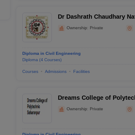
Dr Dashrath Chaudhary Nat
Siddharth Nagar
Ownership:
Private
Diploma in Civil Engineering
Diploma
(
4
Courses
)
Courses
Admissions
Facilities
Dreams College of Polytec
Ownership:
Private
Diploma in Civil Engineering