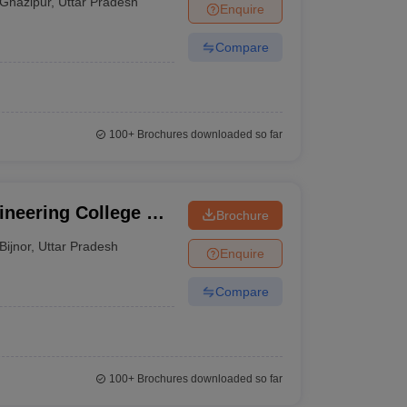
Ghazipur
,
Uttar Pradesh
Enquire
Compare
100+
Brochures downloaded so far
neering College of
Brochure
ijnor
Bijnor
,
Uttar Pradesh
Enquire
Compare
100+
Brochures downloaded so far