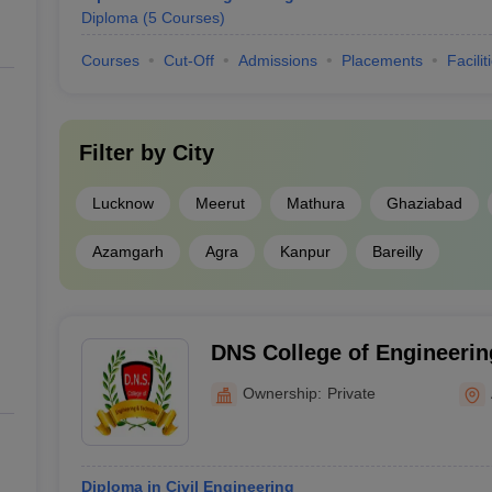
Diploma
(
5
Courses
)
Courses
Cut-Off
Admissions
Placements
Facilit
Filter by
City
Lucknow
Meerut
Mathura
Ghaziabad
Azamgarh
Agra
Kanpur
Bareilly
DNS College of Engineerin
Amroha
Ownership:
Private
Diploma in Civil Engineering