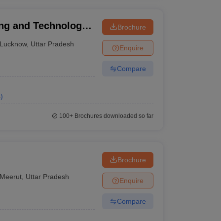
ing and Technology,
Brochure
Lucknow
,
Uttar Pradesh
Enquire
Compare
s
)
100+
Brochures downloaded so far
Brochure
Meerut
,
Uttar Pradesh
Enquire
Compare