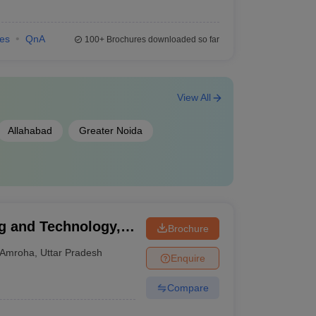
ies
QnA
100+
Brochures downloaded so far
View All
Allahabad
Greater Noida
g and Technology,
Brochure
Amroha
,
Uttar Pradesh
Enquire
Compare