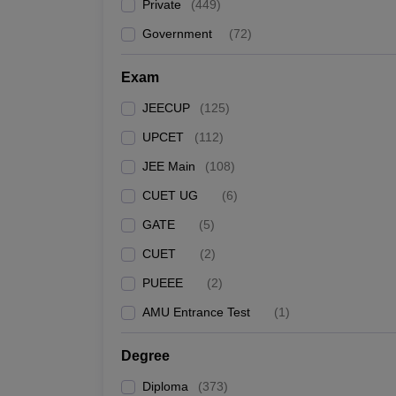
Private
(
449
)
Government
(
72
)
Exam
JEECUP
(
125
)
UPCET
(
112
)
JEE Main
(
108
)
CUET UG
(
6
)
GATE
(
5
)
CUET
(
2
)
PUEEE
(
2
)
AMU Entrance Test
(
1
)
Degree
Diploma
(
373
)