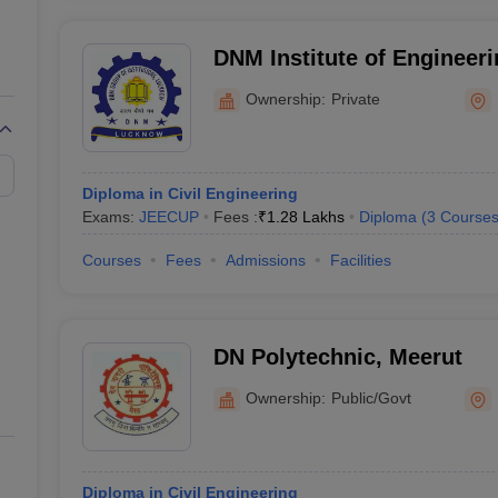
DNM Institute of Engineer
Lucknow
Ownership:
Private
Diploma in Civil Engineering
Exams:
JEECUP
Fees :
₹
1.28 Lakhs
Diploma
(
3
Course
Courses
Fees
Admissions
Facilities
DN Polytechnic, Meerut
Ownership:
Public/Govt
Diploma in Civil Engineering