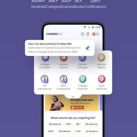
400M+
36K+
500+
3K+
16K+
Students
Colleges
Exams
eBooks
Certifications