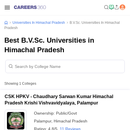
Universities In Himachal Pradesh
B.V.Sc. Universities In Himachal
Pradesh
Best B.V.Sc. Universities in
Himachal Pradesh
Showing
1
Colleges
CSK HPKV - Chaudhary Sarwan Kumar Himachal
Pradesh Krishi Vishvavidyalaya, Palampur
Ownership:
Public/Govt
Palampur
,
Himachal Pradesh
Rating:
4.8/5
11 Reviews