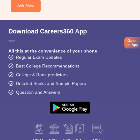
Ask Now
Download Careers360 App
Open
in App
All this at the convenience of your phone
Regular Exam Updates
Best College Recommendations
College & Rank predictors
Detailed Books and Sample Papers
Question and Answers