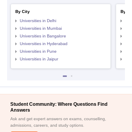
By City
By St
Universities in Delhi
Uni
Universities in Mumbai
Uni
Universities in Bangalore
Univ
Universities in Hyderabad
Uni
Universities in Pune
Uni
Universities in Jaipur
Uni
Student Community: Where Questions Find
Answers
Ask and get expert answers on exams, counselling,
admissions, careers, and study options.