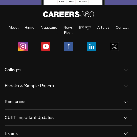
About
Hiring
Magazine
News
हिंदी न्यूज़
Articles
Contact
Blogs
Colleges
Ebooks & Sample Papers
Resources
CUET Important Updates
Exams