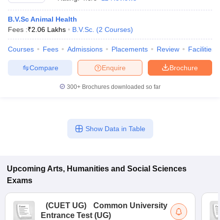
B.V.Sc Animal Health
Fees :
₹
2.06 Lakhs
B.V.Sc.
(
2
Courses
)
Courses
Fees
Admissions
Placements
Review
Facilities
Compare
Enquire
Brochure
300+
Brochures downloaded so far
Show Data in Table
 Cut off
BHU CUET Cut off
CUET Cutoff
CUET Cut off For Government
revious Year Question Papers
Upcoming
Arts, Humanities and Social Sciences
CUET PG Syllabus
CUET PG Answer K
T JAM Syllabus
IIT JAM Result
IIT JAM cut off
Exams
s
NEST Result
CET Question Paper
AP PGCET Merit List
(
CUET UG
)
Common University
U Examination Form
IGNOU Question Papers
IGNOU Result
Entrance Test (UG)