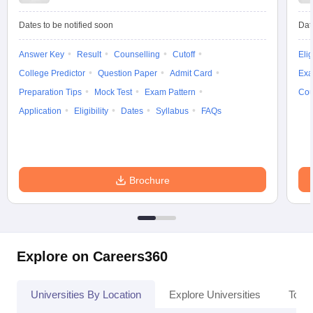
Dates to be notified soon
Dat
Answer Key
Result
Counselling
Cutoff
Elig
iversities in Gujarat
Govt. Universities in West Bengal
Govt. Universities
College Predictor
Question Paper
Admit Card
Exa
ivate Universities in Gujarat
Private Universities in West-Bengal
Private 
Preparation Tips
Mock Test
Exam Pattern
Cou
Application
Eligibility
Dates
Syllabus
FAQs
know
Government Colleges in Bhopal
Government Colleges in Pune
Gove
leges in Allahabad
Private Degree Colleges in Varanasi
Private Degree C
Brochure
and Sample Papers
Explore on Careers360
Universities By Location
Explore Universities
Top 