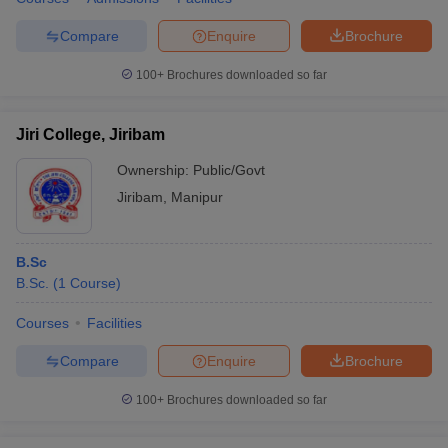
Compare
Enquire
Brochure
100+
Brochures downloaded so far
Jiri College, Jiribam
Ownership:
Public/Govt
Jiribam
,
Manipur
B.Sc
B.Sc.
(
1
Course
)
Courses
Facilities
Compare
Enquire
Brochure
100+
Brochures downloaded so far