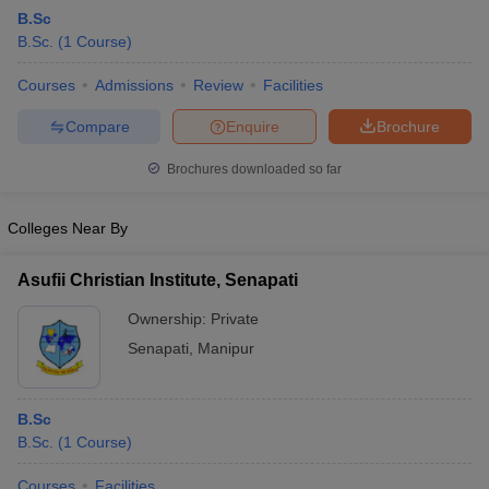
B.Sc
B.Sc.
(
1
Course
)
Courses
Admissions
Review
Facilities
Compare
Enquire
Brochure
Brochures downloaded so far
Colleges Near By
Asufii Christian Institute, Senapati
Ownership:
Private
Senapati
,
Manipur
 Cut off
BHU CUET Cut off
CUET Cutoff
CUET Cut off For Government
revious Year Question Papers
CUET PG Syllabus
CUET PG Answer K
T JAM Syllabus
IIT JAM Result
IIT JAM cut off
B.Sc
s
NEST Result
B.Sc.
(
1
Course
)
CET Question Paper
AP PGCET Merit List
U Examination Form
IGNOU Question Papers
IGNOU Result
Courses
Facilities