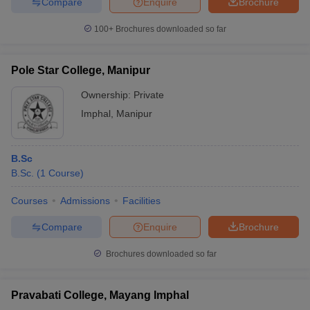
Compare
Enquire
Brochure
100+
Brochures downloaded so far
Pole Star College, Manipur
Ownership:
Private
Imphal
,
Manipur
B.Sc
B.Sc.
(
1
Course
)
Courses
Admissions
Facilities
Compare
Enquire
Brochure
Brochures downloaded so far
Pravabati College, Mayang Imphal