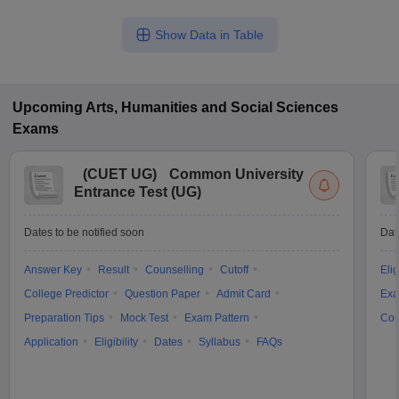
Show Data in Table
Upcoming
Arts, Humanities and Social Sciences
Exams
(
CUET UG
)
Common University
Entrance Test (UG)
Dates to be notified soon
Dat
Answer Key
Result
Counselling
Cutoff
Elig
College Predictor
Question Paper
Admit Card
Exa
Preparation Tips
Mock Test
Exam Pattern
Cou
Application
Eligibility
Dates
Syllabus
FAQs