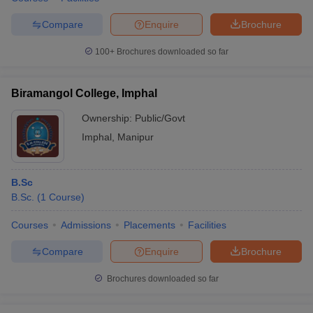
Compare
Enquire
Brochure
100+
Brochures downloaded so far
iversities in Gujarat
Govt. Universities in West Bengal
Govt. Universities
ivate Universities in Gujarat
Private Universities in West-Bengal
Private 
Biramangol College, Imphal
Ownership:
Public/Govt
know
Government Colleges in Bhopal
Government Colleges in Pune
Gove
Imphal
,
Manipur
leges in Allahabad
Private Degree Colleges in Varanasi
Private Degree C
B.Sc
B.Sc.
(
1
Course
)
and Sample Papers
Courses
Admissions
Placements
Facilities
Compare
Enquire
Brochure
Brochures downloaded so far