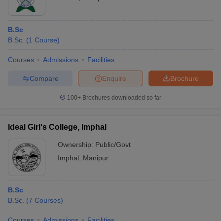
B.Sc
B.Sc.
(
1
Course
)
Courses
Admissions
Facilities
Compare
Enquire
Brochure
100+
Brochures downloaded so far
Ideal Girl's College, Imphal
Ownership:
Public/Govt
Imphal
,
Manipur
B.Sc
B.Sc.
(
7
Courses
)
Courses
Admissions
Facilities