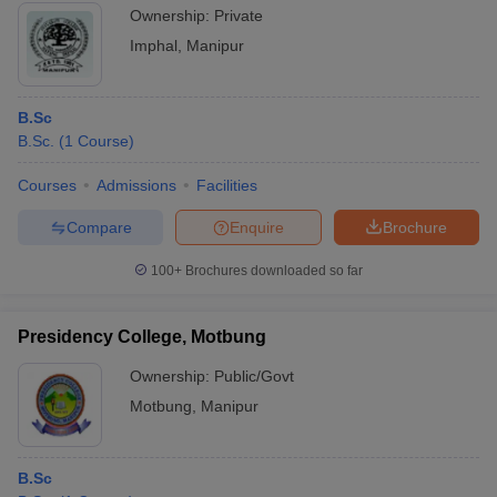
Ownership:
Private
Imphal
,
Manipur
B.Sc
B.Sc.
(
1
Course
)
Courses
Admissions
Facilities
Compare
Enquire
Brochure
100+
Brochures downloaded so far
Presidency College, Motbung
Ownership:
Public/Govt
Motbung
,
Manipur
B.Sc