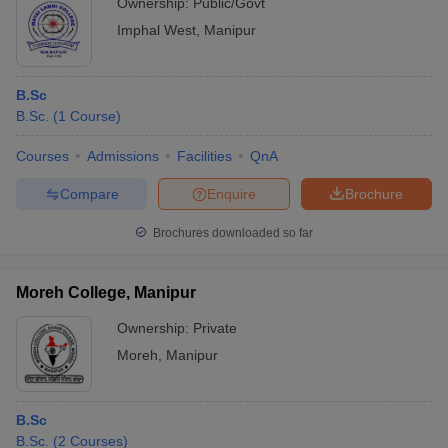
Ownership:
Public/Govt
Imphal West
,
Manipur
B.Sc
B.Sc.
(
1
Course
)
Courses
Admissions
Facilities
QnA
Compare
Enquire
Brochure
Brochures downloaded so far
Moreh College, Manipur
Ownership:
Private
Moreh
,
Manipur
B.Sc
B.Sc.
(
2
Courses
)