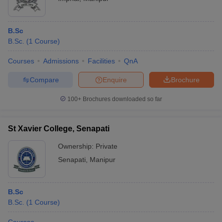
B.Sc
B.Sc.
(
1
Course
)
Courses
Admissions
Facilities
QnA
Compare
Enquire
Brochure
100+
Brochures downloaded so far
St Xavier College, Senapati
Ownership:
Private
Senapati
,
Manipur
B.Sc
B.Sc.
(
1
Course
)