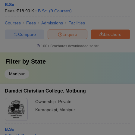
B.Sc
Fees :
₹
18.90 K
B.Sc.
(
9
Courses
)
Courses
Fees
Admissions
Facilities
Compare
Enquire
Brochure
100+
Brochures downloaded so far
Filter by
State
Manipur
Damdei Christian College, Motbung
Ownership:
Private
Kuraopokpi
,
Manipur
B.Sc