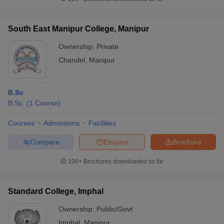
South East Manipur College, Manipur
Ownership:
Private
Chandel
,
Manipur
B.Sc
B.Sc.
(
1
Course
)
Courses
Admissions
Facilities
Compare
Enquire
Brochure
100+
Brochures downloaded so far
Standard College, Imphal
Ownership:
Public/Govt
Imphal
,
Manipur