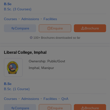
B.Sc
B.Sc.
(
3
Courses
)
Courses
Admissions
Facilities
Compare
Enquire
Brochure
100+
Brochures downloaded so far
Liberal College, Imphal
Ownership:
Public/Govt
Imphal
,
Manipur
B.Sc
B.Sc.
(
1
Course
)
Courses
Admissions
Facilities
QnA
Compare
Enquire
Brochure