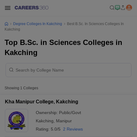
Degree Colleges In Kakching
Best B.Sc. In Sciences Colleges In
Kakching
Top B.Sc. in Sciences Colleges in
Kakching
Showing
1
Colleges
Kha Manipur College, Kakching
Ownership:
Public/Govt
Kakching
,
Manipur
Rating:
5.0/5
2 Reviews