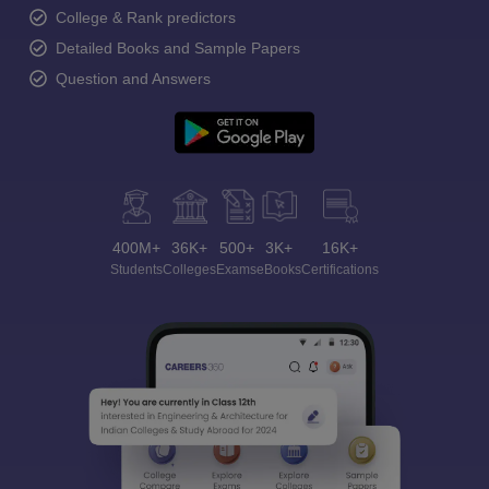
College & Rank predictors
Detailed Books and Sample Papers
Question and Answers
400M+
36K+
500+
3K+
16K+
Students
Colleges
Exams
eBooks
Certifications