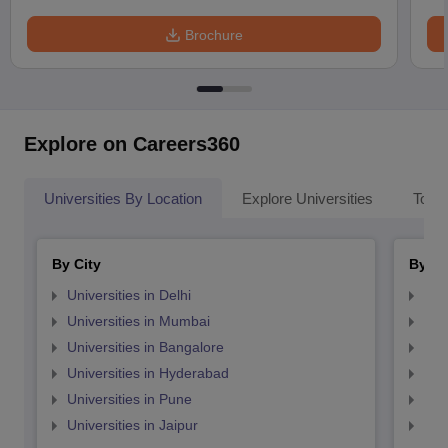
Brochure
Explore on Careers360
Universities By Location
Explore Universities
Top 
By City
By St
Universities in Delhi
Uni
Universities in Mumbai
Uni
Universities in Bangalore
Univ
Universities in Hyderabad
Uni
Universities in Pune
Uni
Universities in Jaipur
Uni