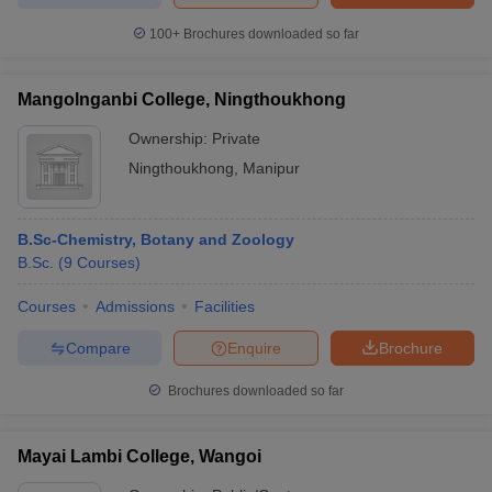
100+
Brochures downloaded so far
Mangolnganbi College, Ningthoukhong
Ownership:
Private
Ningthoukhong
,
Manipur
B.Sc-Chemistry, Botany and Zoology
B.Sc.
(
9
Courses
)
Courses
Admissions
Facilities
Compare
Enquire
Brochure
Brochures downloaded so far
Mayai Lambi College, Wangoi