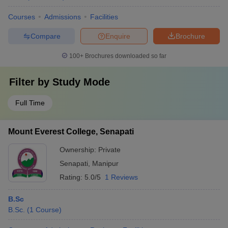
Courses
Admissions
Facilities
Compare
Enquire
Brochure
100+
Brochures downloaded so far
Filter by
Study Mode
Full Time
Mount Everest College, Senapati
Ownership:
Private
Senapati
,
Manipur
Rating:
5.0/5
1 Reviews
B.Sc
B.Sc.
(
1
Course
)