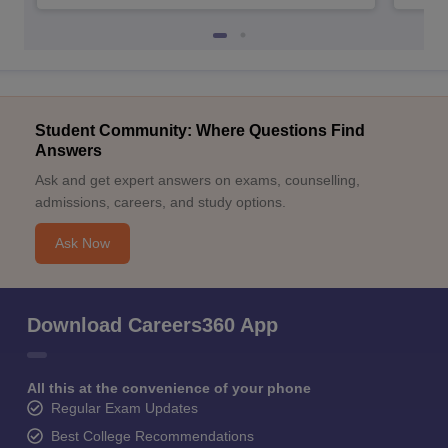
Student Community: Where Questions Find
Answers
Ask and get expert answers on exams, counselling,
admissions, careers, and study options.
Ask Now
Download Careers360 App
All this at the convenience of your phone
Regular Exam Updates
Best College Recommendations