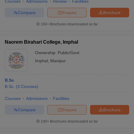
Courses
Admissions
Review
Facilities
Compare
Enquire
Brochure
100+
Brochures downloaded so far
Naorem Birahari College, Imphal
Ownership:
Public/Govt
Imphal
,
Manipur
B.Sc
B.Sc.
(
3
Courses
)
Courses
Admissions
Facilities
Compare
Enquire
Brochure
100+
Brochures downloaded so far