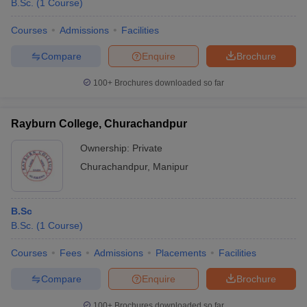
B.Sc.
(
1
Course
)
Courses
Admissions
Facilities
Compare
Enquire
Brochure
100+
Brochures downloaded so far
Rayburn College, Churachandpur
Ownership:
Private
Churachandpur
,
Manipur
B.Sc
B.Sc.
(
1
Course
)
Courses
Fees
Admissions
Placements
Facilities
Compare
Enquire
Brochure
100+
Brochures downloaded so far