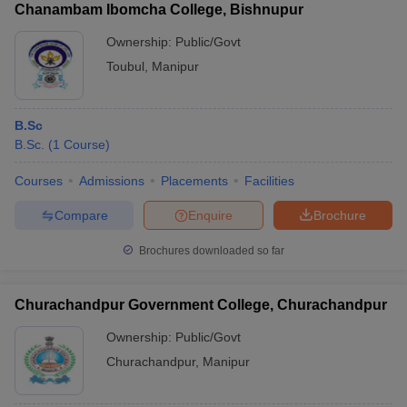
Chanambam Ibomcha College, Bishnupur
Ownership:
Public/Govt
Toubul
,
Manipur
B.Sc
B.Sc.
(
1
Course
)
Courses
Admissions
Placements
Facilities
Compare
Enquire
Brochure
Brochures downloaded so far
Churachandpur Government College, Churachandpur
Ownership:
Public/Govt
Churachandpur
,
Manipur