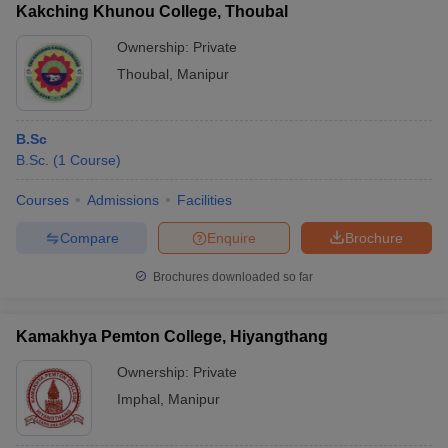
Kakching Khunou College, Thoubal
Ownership:
Private
Thoubal
,
Manipur
B.Sc
B.Sc.
(
1
Course
)
Courses
Admissions
Facilities
Compare
Enquire
Brochure
Brochures downloaded so far
Kamakhya Pemton College, Hiyangthang
Ownership:
Private
Imphal
,
Manipur