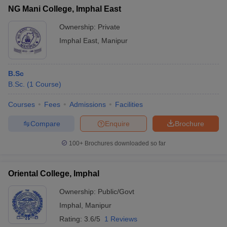
NG Mani College, Imphal East
Ownership:
Private
Imphal East
,
Manipur
B.Sc
B.Sc.
(
1
Course
)
Courses
Fees
Admissions
Facilities
Compare
Enquire
Brochure
100+
Brochures downloaded so far
Oriental College, Imphal
Ownership:
Public/Govt
Imphal
,
Manipur
Rating:
3.6/5
1 Reviews