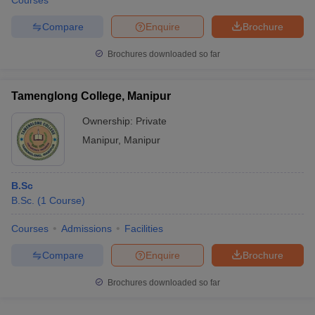
Courses
Compare
Enquire
Brochure
Brochures downloaded so far
Tamenglong College, Manipur
Ownership:
Private
Manipur
,
Manipur
B.Sc
B.Sc.
(
1
Course
)
Courses
Admissions
Facilities
Compare
Enquire
Brochure
Brochures downloaded so far