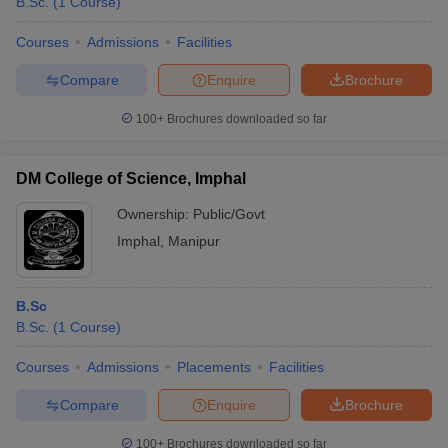
B.Sc.
(
1
Course
)
Courses
Admissions
Facilities
Compare
Enquire
Brochure
100+
Brochures downloaded so far
DM College of Science, Imphal
Ownership:
Public/Govt
Imphal
,
Manipur
B.Sc
B.Sc.
(
1
Course
)
Courses
Admissions
Placements
Facilities
Compare
Enquire
Brochure
100+
Brochures downloaded so far