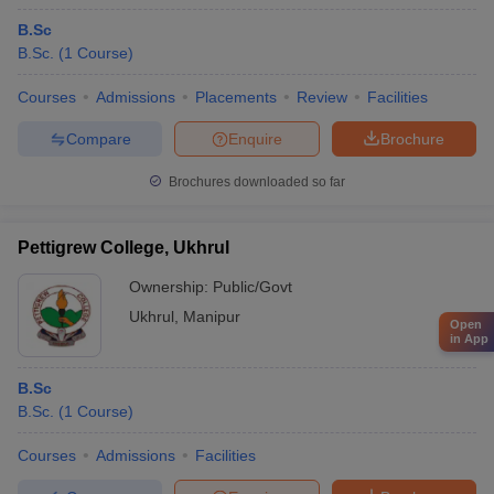
B.Sc
B.Sc.
(
1
Course
)
Courses
Admissions
Placements
Review
Facilities
Compare
Enquire
Brochure
Brochures downloaded so far
Pettigrew College, Ukhrul
Ownership:
Public/Govt
Ukhrul
,
Manipur
Open
in App
B.Sc
B.Sc.
(
1
Course
)
Courses
Admissions
Facilities