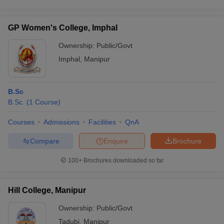
GP Women's College, Imphal
Ownership:
Public/Govt
Imphal
,
Manipur
B.Sc
B.Sc.
(
1
Course
)
Courses
Admissions
Facilities
QnA
Compare
Enquire
Brochure
100+
Brochures downloaded so far
Hill College, Manipur
Ownership:
Public/Govt
Tadubi
,
Manipur