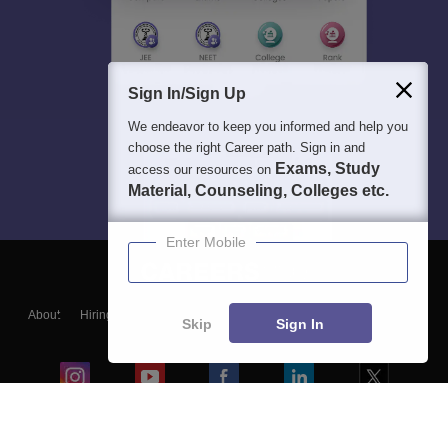
Sign In/Sign Up
We endeavor to keep you informed and help you
choose the right Career path. Sign in and
Exams, Study
access our resources on
Material, Counseling, Colleges etc.
Enter Mobile
About
Hiring
Magazine
News
हिंदी न्यूज़
Articles
Contact
Skip
Sign In
Blogs