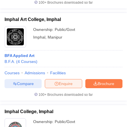
100+
Brochures downloaded so far
Imphal Art College, Imphal
Ownership:
Public/Govt
Imphal
,
Manipur
BFA Applied Art
B.F.A.
(
4
Courses
)
Courses
Admissions
Facilities
Compare
Enquire
Brochure
100+
Brochures downloaded so far
Imphal College, Imphal
Ownership:
Public/Govt