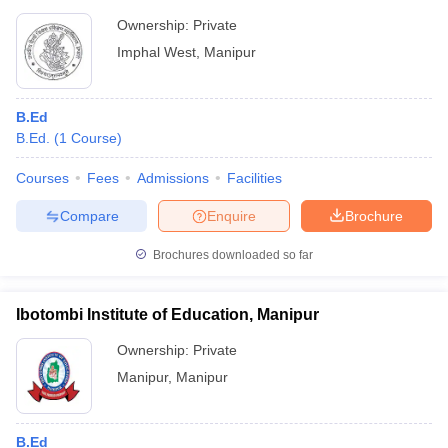
Ownership:
Private
Imphal West
,
Manipur
B.Ed
B.Ed.
(
1
Course
)
Courses
Fees
Admissions
Facilities
Compare
Enquire
Brochure
Brochures downloaded so far
Ibotombi Institute of Education, Manipur
Ownership:
Private
Manipur
,
Manipur
B.Ed