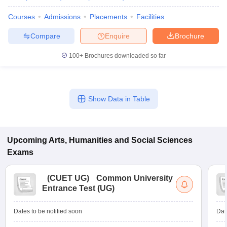
Courses
Admissions
Placements
Facilities
Compare
Enquire
Brochure
100+
Brochures downloaded so far
Show Data in Table
Upcoming
Arts, Humanities and Social Sciences
Exams
(
CUET UG
)
Common University
Entrance Test (UG)
Dates to be notified soon
Dat