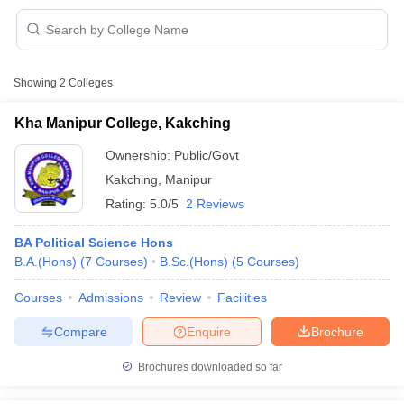
Showing
2
Colleges
Kha Manipur College, Kakching
Ownership:
Public/Govt
Kakching
,
Manipur
Rating:
5.0/5
2 Reviews
BA Political Science Hons
B.A.(Hons)
(
7
Courses
)
B.Sc.(Hons)
(
5
Courses
)
 Cut off
BHU CUET Cut off
CUET Cutoff
CUET Cut off For Government
Courses
Admissions
Review
Facilities
revious Year Question Papers
CUET PG Syllabus
CUET PG Answer K
T JAM Syllabus
IIT JAM Result
IIT JAM cut off
Compare
Enquire
Brochure
s
NEST Result
CET Question Paper
AP PGCET Merit List
Brochures downloaded so far
U Examination Form
IGNOU Question Papers
IGNOU Result