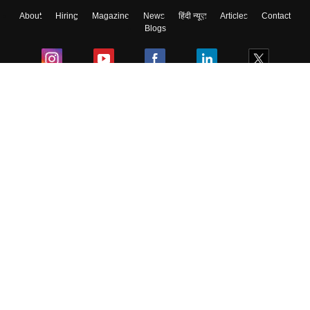
About
Hiring
Magazine
News
हिंदी न्यूज़
Articles
Contact
Skip
Sign In
Blogs
Colleges
Ebooks & Sample Papers
Resources
CUET Important Updates
Exams
Sitemap
Terms & Conditions
Privacy Policy
Grievance Redressal