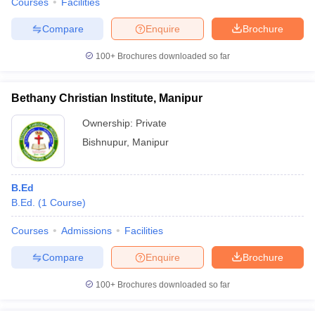
Courses
Facilities
Compare
Enquire
Brochure
100+
Brochures downloaded so far
Bethany Christian Institute, Manipur
Ownership:
Private
Bishnupur
,
Manipur
B.Ed
B.Ed.
(
1
Course
)
Courses
Admissions
Facilities
Compare
Enquire
Brochure
100+
Brochures downloaded so far