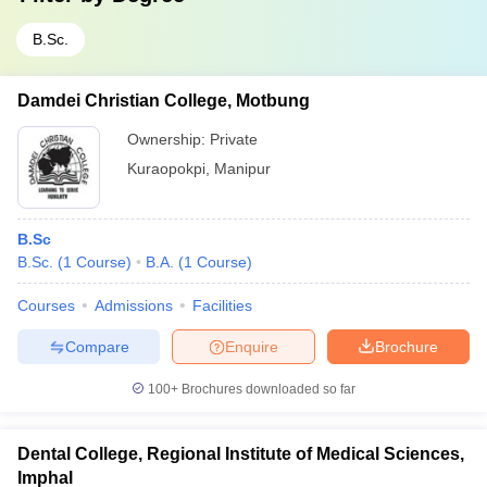
B.Sc.
Damdei Christian College, Motbung
Ownership:
Private
Kuraopokpi
,
Manipur
B.Sc
B.Sc.
(
1
Course
)
B.A.
(
1
Course
)
Courses
Admissions
Facilities
Compare
Enquire
Brochure
100+
Brochures downloaded so far
Dental College, Regional Institute of Medical Sciences,
Imphal