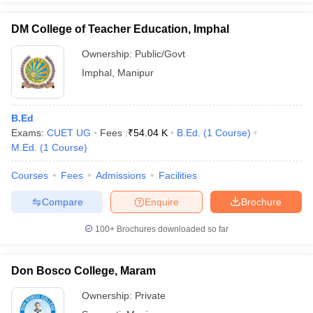
DM College of Teacher Education, Imphal
Ownership:
Public/Govt
Imphal
,
Manipur
B.Ed
Exams:
CUET UG
Fees :
₹
54.04 K
B.Ed.
(
1
Course
)
M.Ed.
(
1
Course
)
Courses
Fees
Admissions
Facilities
Compare
Enquire
Brochure
100+
Brochures downloaded so far
Don Bosco College, Maram
Ownership:
Private