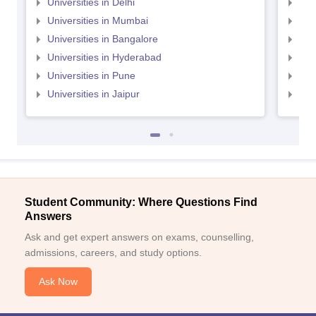
Universities in Delhi
Uni
Universities in Mumbai
Uni
Universities in Bangalore
Univ
Universities in Hyderabad
Uni
Universities in Pune
Uni
Universities in Jaipur
Uni
Student Community: Where Questions Find
Answers
Ask and get expert answers on exams, counselling,
admissions, careers, and study options.
Ask Now