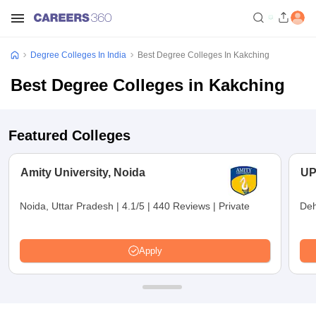
Degree Colleges In India
Best Degree Colleges In Kakching
Best Degree Colleges in Kakching
Featured Colleges
Amity University, Noida
UP
Noida, Uttar Pradesh
|
4.1/5
|
440 Reviews
|
Private
Deh
Apply