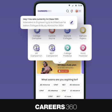
Sign In/Sign Up
We endeavor to keep you informed and help you
choose the right Career path. Sign in and
Exams, Study
access our resources on
Material, Counseling, Colleges etc.
Enter Mobile