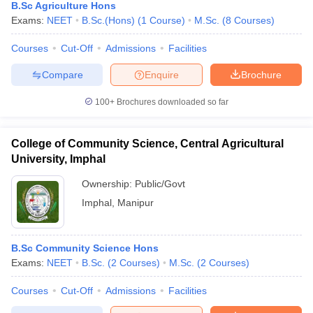
B.Sc Agriculture Hons
Exams:
NEET
B.Sc.(Hons)
(
1
Course
)
M.Sc.
(
8
Courses
)
Courses
Cut-Off
Admissions
Facilities
Compare
Enquire
Brochure
100+
Brochures downloaded so far
College of Community Science, Central Agricultural
University, Imphal
Ownership:
Public/Govt
Imphal
,
Manipur
B.Sc Community Science Hons
Exams:
NEET
B.Sc.
(
2
Courses
)
M.Sc.
(
2
Courses
)
Courses
Cut-Off
Admissions
Facilities