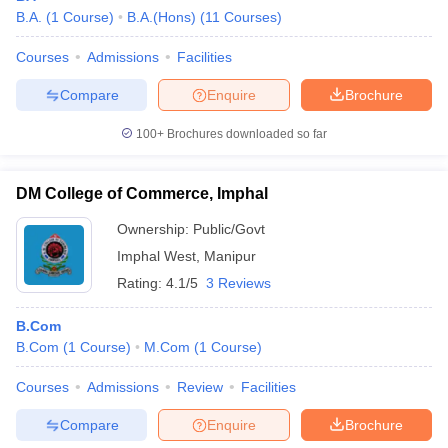
B.A.
(
1
Course
)
B.A.(Hons)
(
11
Courses
)
Courses
Admissions
Facilities
Compare
Enquire
Brochure
100+
Brochures downloaded so far
DM College of Commerce, Imphal
Ownership:
Public/Govt
Imphal West
,
Manipur
Rating:
4.1/5
3 Reviews
B.Com
B.Com
(
1
Course
)
M.Com
(
1
Course
)
Courses
Admissions
Review
Facilities
Compare
Enquire
Brochure