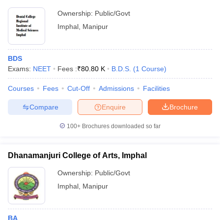
Ownership:
Public/Govt
Imphal
,
Manipur
BDS
Exams:
NEET
Fees :
₹
80.80 K
B.D.S.
(
1
Course
)
Courses
Fees
Cut-Off
Admissions
Facilities
Compare
Enquire
Brochure
100+
Brochures downloaded so far
Dhanamanjuri College of Arts, Imphal
Ownership:
Public/Govt
Imphal
,
Manipur
BA