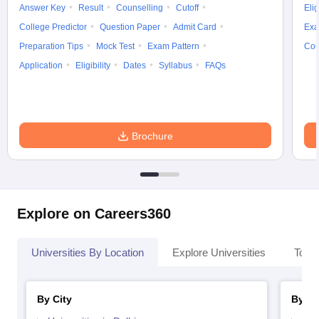
Answer Key
Result
Counselling
Cutoff
Elig
College Predictor
Question Paper
Admit Card
Exa
Preparation Tips
Mock Test
Exam Pattern
Cou
Application
Eligibility
Dates
Syllabus
FAQs
Brochure
Explore on Careers360
Universities By Location
Explore Universities
Top 
By City
By St