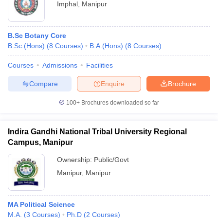
Imphal
,
Manipur
B.Sc Botany Core
B.Sc.(Hons)
(
8
Courses
)
B.A.(Hons)
(
8
Courses
)
Courses
Admissions
Facilities
Compare
Enquire
Brochure
100+
Brochures downloaded so far
Indira Gandhi National Tribal University Regional
Campus, Manipur
Ownership:
Public/Govt
Manipur
,
Manipur
MA Political Science
M.A.
(
3
Courses
)
Ph.D
(
2
Courses
)