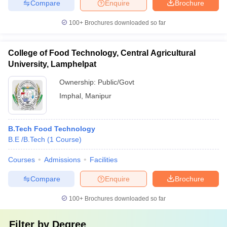
Compare
Enquire
Brochure
100+
Brochures downloaded so far
College of Food Technology, Central Agricultural
University, Lamphelpat
Ownership:
Public/Govt
Imphal
,
Manipur
B.Tech Food Technology
B.E /B.Tech
(
1
Course
)
Courses
Admissions
Facilities
Compare
Enquire
Brochure
100+
Brochures downloaded so far
Filter by
Degree