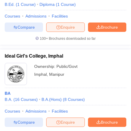
B.Ed.
(
1
Course
)
Diploma
(
1
Course
)
Courses
Admissions
Facilities
Compare
Enquire
Brochure
100+
Brochures downloaded so far
Ideal Girl's College, Imphal
Ownership:
Public/Govt
Imphal
,
Manipur
BA
B.A.
(
16
Courses
)
B.A.(Hons)
(
8
Courses
)
Courses
Admissions
Facilities
Compare
Enquire
Brochure