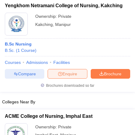
Yengkhom Netramani College of Nursing, Kakching
Ownership:
Private
Kakching
,
Manipur
iversities in Gujarat
Govt. Universities in West Bengal
Govt. Universities
ivate Universities in Gujarat
Private Universities in West-Bengal
Private 
B.Sc Nursing
B.Sc.
(
1
Course
)
know
Government Colleges in Bhopal
Government Colleges in Pune
Gove
Courses
Admissions
Facilities
leges in Allahabad
Private Degree Colleges in Varanasi
Private Degree C
Compare
Enquire
Brochure
Brochures downloaded so far
and Sample Papers
Colleges Near By
ACME College of Nursing, Imphal East
Ownership:
Private