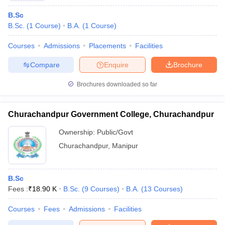
B.Sc
B.Sc.
(
1
Course
)
B.A.
(
1
Course
)
Courses
Admissions
Placements
Facilities
Compare
Enquire
Brochure
Brochures downloaded so far
Churachandpur Government College, Churachandpur
Ownership:
Public/Govt
Churachandpur
,
Manipur
B.Sc
Fees :
₹
18.90 K
B.Sc.
(
9
Courses
)
B.A.
(
13
Courses
)
Courses
Fees
Admissions
Facilities