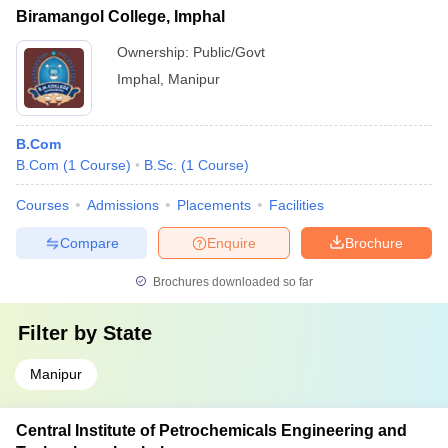
Biramangol College, Imphal
Ownership:
Public/Govt
Imphal
,
Manipur
B.Com
B.Com
(
1
Course
)
B.Sc.
(
1
Course
)
Courses
Admissions
Placements
Facilities
Compare
Enquire
Brochure
Brochures downloaded so far
Filter by
State
Manipur
Central Institute of Petrochemicals Engineering and