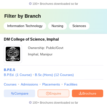
100+
Brochures downloaded so far
Filter by
Branch
Information Technology
Nursing
Sciences
DM College of Science, Imphal
Ownership:
Public/Govt
Imphal
,
Manipur
B.P.E.S
B.P.Ed.
(
1
Course
)
B.Sc.(Hons)
(
12
Courses
)
Courses
Admissions
Placements
Facilities
Compare
Enquire
Brochure
100+
Brochures downloaded so far