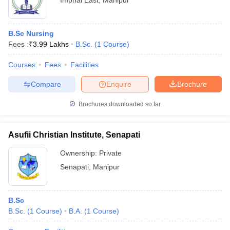
Imphal East
,
Manipur
B.Sc Nursing
Fees :
₹
3.99 Lakhs
B.Sc.
(
1
Course
)
Courses
Fees
Facilities
Compare
Enquire
Brochure
Brochures downloaded so far
Asufii Christian Institute, Senapati
Ownership:
Private
Senapati
,
Manipur
B.Sc
B.Sc.
(
1
Course
)
B.A.
(
1
Course
)