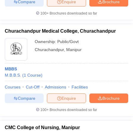
Compare
Enquire
Brochure
100+
Brochures downloaded so far
Churachandpur Medical College, Churachandpur
Ownership:
Public/Govt
Churachandpur
,
Manipur
MBBS
M.B.B.S.
(
1
Course
)
Courses
Cut-Off
Admissions
Facilities
Compare
Enquire
Brochure
100+
Brochures downloaded so far
CMC College of Nursing, Manipur