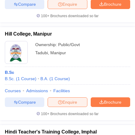
Compare
Enquire
Brochure
100+
Brochures downloaded so far
Hill College, Manipur
Ownership:
Public/Govt
Tadubi
,
Manipur
B.Sc
B.Sc.
(
1
Course
)
B.A.
(
1
Course
)
Courses
Admissions
Facilities
Compare
Enquire
Brochure
100+
Brochures downloaded so far
Hindi Teacher's Training College, Imphal