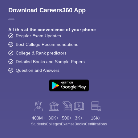
Download Careers360 App
All this at the convenience of your phone
Regular Exam Updates
Best College Recommendations
College & Rank predictors
Detailed Books and Sample Papers
Question and Answers
400M+
36K+
500+
3K+
16K+
Students
Colleges
Exams
eBooks
Certifications