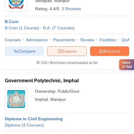
Senapati
,
Manipur
Rating:
4.4/5
3 Reviews
B.Com
B.Com
(
1
Course
)
B.A.
(
7
Courses
)
Courses
Admissions
Placements
Review
Facilities
QnA
Compare
Enquire
Brochure
Open
100+
Brochures downloaded so far
in App
Government Polytechnic, Imphal
Ownership:
Public/Govt
Imphal
,
Manipur
Diploma in Civil Engineering
Diploma
(
4
Courses
)