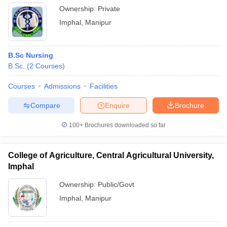
Ownership:
Private
Imphal
,
Manipur
B.Sc Nursing
B.Sc.
(
2
Courses
)
Courses
Admissions
Facilities
Compare
Enquire
Brochure
100+
Brochures downloaded so far
College of Agriculture, Central Agricultural University,
Imphal
Ownership:
Public/Govt
Imphal
,
Manipur