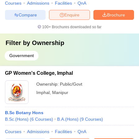
Courses
Admissions
Facilities
QnA
Compare
Enquire
Brochure
100+
Brochures downloaded so far
Filter by
Ownership
Government
GP Women's College, Imphal
Ownership:
Public/Govt
Imphal
,
Manipur
B.Sc Botany Hons
B.Sc.(Hons)
(
6
Courses
)
B.A.(Hons)
(
9
Courses
)
Courses
Admissions
Facilities
QnA