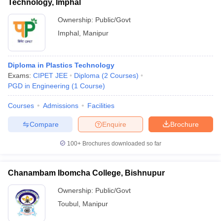
Technology, Imphal
Ownership:
Public/Govt
Imphal
,
Manipur
Diploma in Plastics Technology
Exams:
CIPET JEE
Diploma
(
2
Courses
)
PGD in Engineering
(
1
Course
)
Courses
Admissions
Facilities
Compare
Enquire
Brochure
100+
Brochures downloaded so far
Chanambam Ibomcha College, Bishnupur
Ownership:
Public/Govt
Toubul
,
Manipur