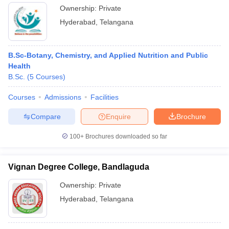
Ownership:
Private
Hyderabad
,
Telangana
B.Sc-Botany, Chemistry, and Applied Nutrition and Public
Health
B.Sc.
(
5
Courses
)
Courses
Admissions
Facilities
Compare
Enquire
Brochure
100+
Brochures downloaded so far
Vignan Degree College, Bandlaguda
Ownership:
Private
Hyderabad
,
Telangana