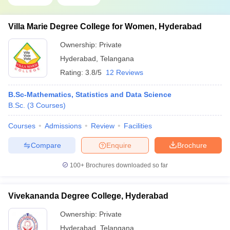
Villa Marie Degree College for Women, Hyderabad
Ownership:
Private
Hyderabad
,
Telangana
Rating:
3.8/5
12 Reviews
B.Sc-Mathematics, Statistics and Data Science
B.Sc.
(
3
Courses
)
Courses
Admissions
Review
Facilities
Compare
Enquire
Brochure
100+
Brochures downloaded so far
Vivekananda Degree College, Hyderabad
Ownership:
Private
Hyderabad
,
Telangana