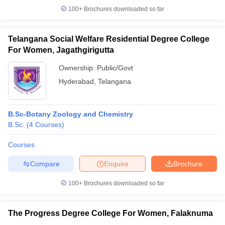
100+
Brochures downloaded so far
Telangana Social Welfare Residential Degree College
For Women, Jagathgirigutta
Ownership:
Public/Govt
Hyderabad
,
Telangana
B.Sc-Botany Zoology and Chemistry
B.Sc.
(
4
Courses
)
Courses
Compare
Enquire
Brochure
100+
Brochures downloaded so far
The Progress Degree College For Women, Falaknuma