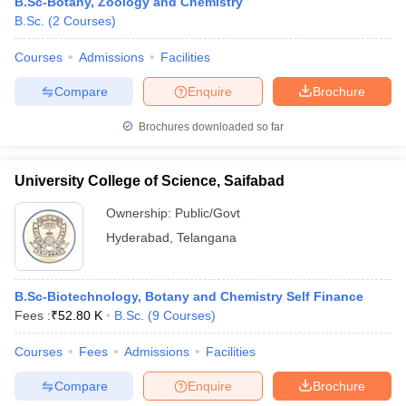
B.Sc-Botany, Zoology and Chemistry
B.Sc.
(
2
Courses
)
Courses
Admissions
Facilities
Compare
Enquire
Brochure
Brochures downloaded so far
University College of Science, Saifabad
Ownership:
Public/Govt
Hyderabad
,
Telangana
B.Sc-Biotechnology, Botany and Chemistry Self Finance
Fees :
₹
52.80 K
B.Sc.
(
9
Courses
)
Courses
Fees
Admissions
Facilities
Compare
Enquire
Brochure