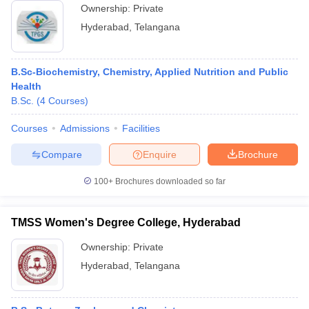
Ownership:
Private
Hyderabad
,
Telangana
B.Sc-Biochemistry, Chemistry, Applied Nutrition and Public
Health
B.Sc.
(
4
Courses
)
Courses
Admissions
Facilities
Compare
Enquire
Brochure
100+
Brochures downloaded so far
TMSS Women's Degree College, Hyderabad
Ownership:
Private
Hyderabad
,
Telangana