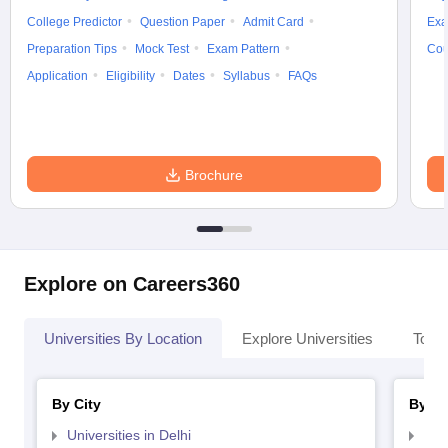
College Predictor
Question Paper
Admit Card
Exa
Preparation Tips
Mock Test
Exam Pattern
Cou
Application
Eligibility
Dates
Syllabus
FAQs
Brochure
Explore on Careers360
Universities By Location
Explore Universities
Top 
By City
By St
Universities in Delhi
Uni