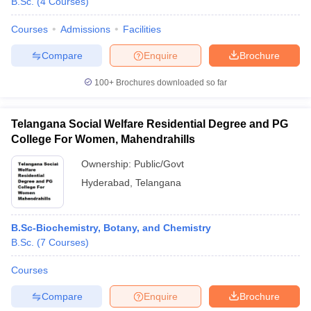
B.Sc.
(
4
Courses
)
Courses
Admissions
Facilities
Compare
Enquire
Brochure
100+
Brochures downloaded so far
Telangana Social Welfare Residential Degree and PG
College For Women, Mahendrahills
Ownership:
Public/Govt
Hyderabad
,
Telangana
B.Sc-Biochemistry, Botany, and Chemistry
B.Sc.
(
7
Courses
)
Courses
Compare
Enquire
Brochure