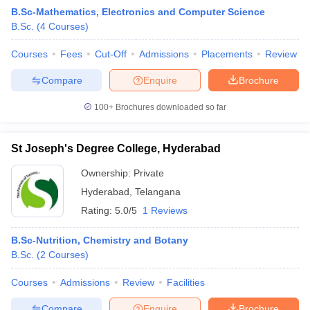
B.Sc-Mathematics, Electronics and Computer Science
B.Sc.
(
4
Courses
)
Courses
Fees
Cut-Off
Admissions
Placements
Review
Compare
Enquire
Brochure
100+
Brochures downloaded so far
St Joseph's Degree College, Hyderabad
Ownership:
Private
Hyderabad
,
Telangana
Rating:
5.0/5
1 Reviews
 Cut off
BHU CUET Cut off
CUET Cutoff
CUET Cut off For Government
revious Year Question Papers
CUET PG Syllabus
CUET PG Answer K
B.Sc-Nutrition, Chemistry and Botany
T JAM Syllabus
IIT JAM Result
IIT JAM cut off
B.Sc.
(
2
Courses
)
s
NEST Result
CET Question Paper
AP PGCET Merit List
Courses
Admissions
Review
Facilities
U Examination Form
IGNOU Question Papers
IGNOU Result
Compare
Enquire
Brochure