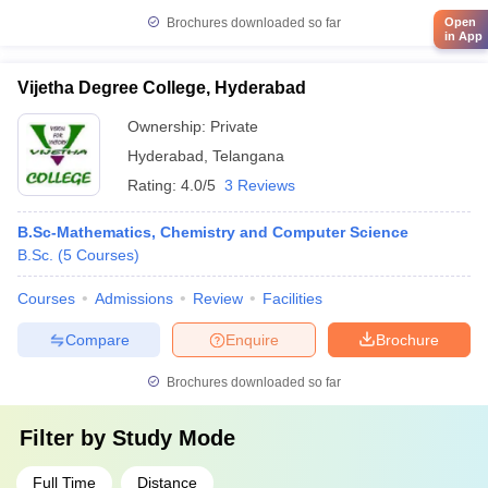
Brochures downloaded so far
Open
in App
Vijetha Degree College, Hyderabad
Ownership:
Private
Hyderabad
,
Telangana
Rating:
4.0/5
3 Reviews
B.Sc-Mathematics, Chemistry and Computer Science
B.Sc.
(
5
Courses
)
Courses
Admissions
Review
Facilities
Compare
Enquire
Brochure
Brochures downloaded so far
Filter by
Study Mode
Full Time
Distance