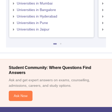
Universities in Mumbai
Uni
Universities in Bangalore
Univ
Universities in Hyderabad
Uni
Universities in Pune
Uni
Universities in Jaipur
Uni
Student Community: Where Questions Find
Answers
Ask and get expert answers on exams, counselling,
admissions, careers, and study options.
Ask Now