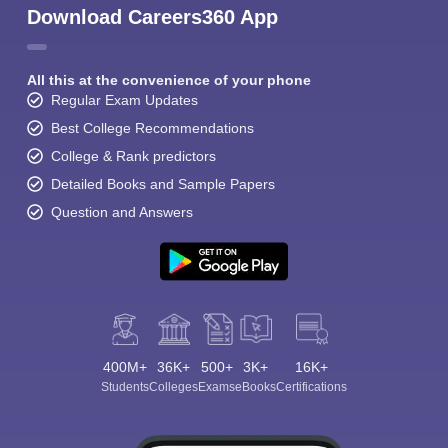
Download Careers360 App
All this at the convenience of your phone
Regular Exam Updates
Best College Recommendations
College & Rank predictors
Detailed Books and Sample Papers
Question and Answers
400M+
36K+
500+
3K+
16K+
Students
Colleges
Exams
eBooks
Certifications