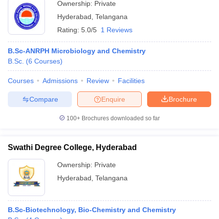
Ownership:
Private
Hyderabad
,
Telangana
Rating:
5.0/5
1 Reviews
B.Sc-ANRPH Microbiology and Chemistry
B.Sc.
(
6
Courses
)
Courses
Admissions
Review
Facilities
Compare
Enquire
Brochure
100+
Brochures downloaded so far
Swathi Degree College, Hyderabad
Ownership:
Private
Hyderabad
,
Telangana
B.Sc-Biotechnology, Bio-Chemistry and Chemistry