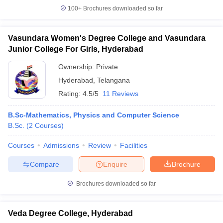
100+
Brochures downloaded so far
Vasundara Women's Degree College and Vasundara
Junior College For Girls, Hyderabad
Ownership:
Private
Hyderabad
,
Telangana
Rating:
4.5/5
11 Reviews
B.Sc-Mathematics, Physics and Computer Science
B.Sc.
(
2
Courses
)
Courses
Admissions
Review
Facilities
Compare
Enquire
Brochure
Brochures downloaded so far
Veda Degree College, Hyderabad