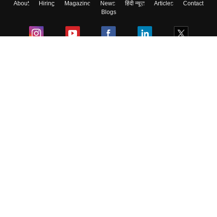
About
Hiring
Magazine
News
हिंदी न्यूज़
Articles
Contact
Blogs
Colleges
Ebooks & Sample Papers
Resources
CUET Important Updates
Exams
Sitemap
Terms & Conditions
Privacy Policy
Grievance Redressal
Copyright ©
2026
Pathfinder Publishing Pvt Ltd.