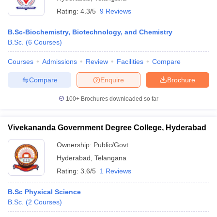
Rating:
4.3/5
9 Reviews
B.Sc-Biochemistry, Biotechnology, and Chemistry
B.Sc.
(
6
Courses
)
Courses
Admissions
Review
Facilities
Compare
Compare
Enquire
Brochure
100+
Brochures downloaded so far
Vivekananda Government Degree College, Hyderabad
Ownership:
Public/Govt
Hyderabad
,
Telangana
Rating:
3.6/5
1 Reviews
B.Sc Physical Science
B.Sc.
(
2
Courses
)