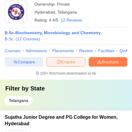
Ownership:
Private
Hyderabad
,
Telangana
Rating:
4.4/5
12 Reviews
B.Sc-Biochemistry, Microbiology and Chemistry
B.Sc.
(
12
Courses
)
Courses
Admissions
Placements
Review
Facilities
QnA
Compare
Enquire
Brochure
100+
Brochures downloaded so far
Filter by
State
Telangana
Sujatha Junior Degree and PG College for Women,
Hyderabad