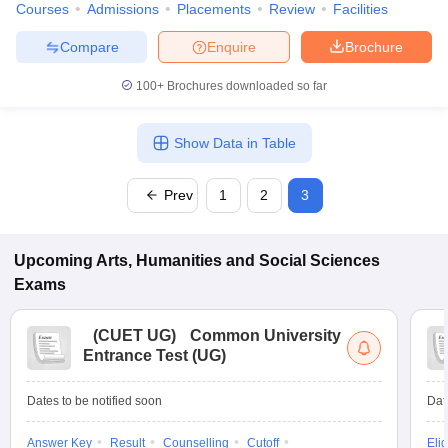
Courses
Admissions
Placements
Review
Facilities
Compare
Enquire
Brochure
100+
Brochures downloaded so far
Show Data in Table
Prev
1
2
3
Upcoming
Arts, Humanities and Social Sciences
Exams
(
CUET UG
)
Common University
Entrance Test (UG)
Dates to be notified soon
Dat
Answer Key
Result
Counselling
Cutoff
Elig