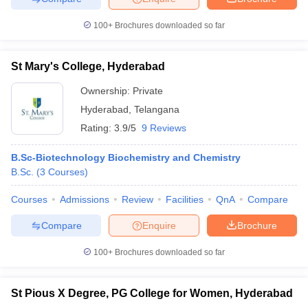
100+
Brochures downloaded so far
St Mary's College, Hyderabad
iversities in Gujarat
Govt. Universities in West Bengal
Govt. Universities
ivate Universities in Gujarat
Private Universities in West-Bengal
Private 
Ownership:
Private
Hyderabad
,
Telangana
Rating:
3.9/5
9 Reviews
know
Government Colleges in Bhopal
Government Colleges in Pune
Gove
leges in Allahabad
Private Degree Colleges in Varanasi
Private Degree C
B.Sc-Biotechnology Biochemistry and Chemistry
B.Sc.
(
3
Courses
)
Courses
Admissions
Review
Facilities
QnA
Compare
and Sample Papers
Compare
Enquire
Brochure
100+
Brochures downloaded so far
St Pious X Degree, PG College for Women, Hyderabad