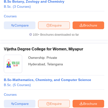
B.Sc Botany, Zoology and Chemistry
B.Sc.
(
3
Courses
)
Courses
Compare
Enquire
Brochure
100+
Brochures downloaded so far
Vijetha Degree College for Women, Miyapur
Ownership:
Private
Hyderabad
,
Telangana
B.Sc-Mathematics, Chemistry, and Computer Science
B.Sc.
(
5
Courses
)
Courses
Compare
Enquire
Brochure