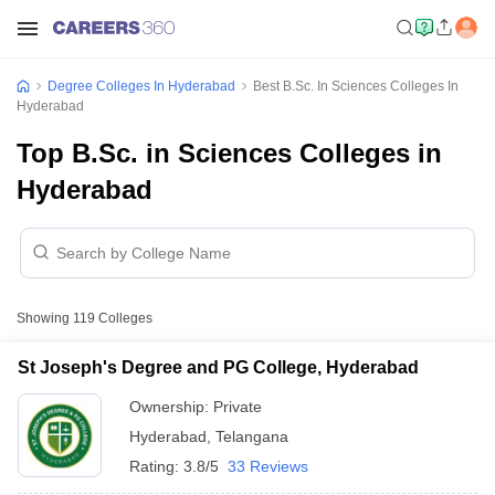
Degree Colleges In Hyderabad
Best B.Sc. In Sciences Colleges In
Hyderabad
Top B.Sc. in Sciences Colleges in
Hyderabad
Showing
119
Colleges
St Joseph's Degree and PG College, Hyderabad
Ownership:
Private
Hyderabad
,
Telangana
Rating:
3.8/5
33 Reviews