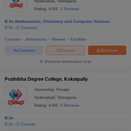
Hyderabad
,
Telangana
Rating:
4.0/5
1 Reviews
B.Sc-Mathematics, Chemistry and Computer Science
B.Sc.
(
2
Courses
)
Courses
Admissions
Review
Facilities
Compare
Enquire
Brochure
Brochures downloaded so far
Prathibha Degree College, Kukatpally
Ownership:
Private
Hyderabad
,
Telangana
Rating:
4.0/5
5 Reviews
B.Sc
B.Sc.
(
1
Course
)