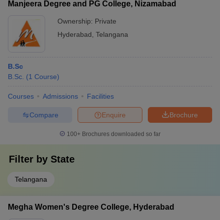
Manjeera Degree and PG College, Nizamabad
Ownership:
Private
Hyderabad
,
Telangana
B.Sc
B.Sc.
(
1
Course
)
Courses
Admissions
Facilities
Compare
Enquire
Brochure
100+
Brochures downloaded so far
Filter by
State
Telangana
Megha Women's Degree College, Hyderabad