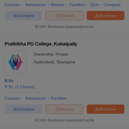
Courses
Admissions
Review
Facilities
QnA
Compare
Compare
Enquire
Brochure
100+
Brochures downloaded so far
Prathibha PG College, Kukatpally
Ownership:
Private
Hyderabad
,
Telangana
B.Sc
B.Sc.
(
1
Course
)
Courses
Admissions
Facilities
Compare
Enquire
Brochure
100+
Brochures downloaded so far