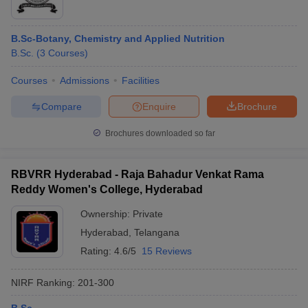
B.Sc-Botany, Chemistry and Applied Nutrition
B.Sc.
(
3
Courses
)
Courses
Admissions
Facilities
Compare
Enquire
Brochure
Brochures downloaded so far
RBVRR Hyderabad - Raja Bahadur Venkat Rama
Reddy Women's College, Hyderabad
Ownership:
Private
Hyderabad
,
Telangana
Rating:
4.6/5
15 Reviews
NIRF Ranking:
201-300