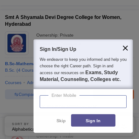
Smt A Shyamala Devi Degree College for Women,
Hyderabad
Ownership:
Private
Hyderabad
,
Telangana
Sign In/Sign Up
We endeavor to keep you informed and help you
B.Sc-Mathematics, Statistics and Computer Science
choose the right Career path. Sign in and
B.Sc.
(
4
Courses
)
Exams, Study
access our resources on
Material, Counseling, Colleges etc.
Courses
Admissions
Facilities
Compare
Enquire
Brochure
Enter Mobile
Brochures downloaded so far
Skip
Sign In
Spoorthy Women's Degree College, Hyderabad
SORT BY
FILTERS
Alphabetically
Applied
4
Ownership:
Private