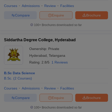
Courses
Admissions
Review
Facilities
Compare
Enquire
Brochure
100+
Brochures downloaded so far
Siddartha Degree College, Hyderabad
Ownership:
Private
Hyderabad
,
Telangana
Rating:
2.8/5
1 Reviews
B.Sc Data Science
B.Sc.
(
2
Courses
)
Courses
Admissions
Review
Facilities
Compare
Enquire
Brochure
100+
Brochures downloaded so far