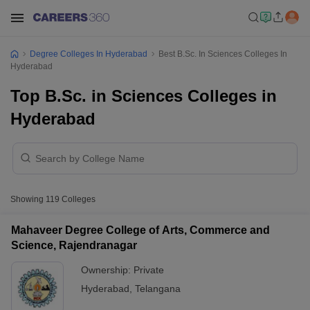
Degree Colleges In Hyderabad
Best B.Sc. In Sciences Colleges In
Hyderabad
Top B.Sc. in Sciences Colleges in
Hyderabad
Showing
119
Colleges
Mahaveer Degree College of Arts, Commerce and
Science, Rajendranagar
Ownership:
Private
Hyderabad
,
Telangana