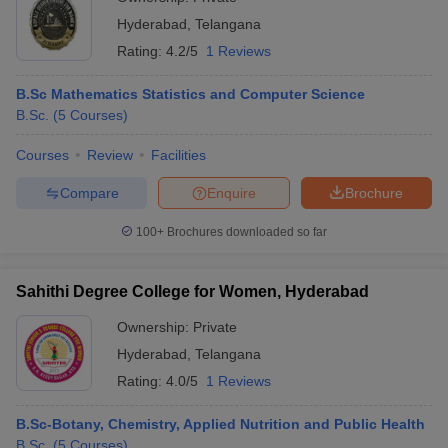
Hyderabad
,
Telangana
Rating:
4.2/5
1 Reviews
B.Sc Mathematics Statistics and Computer Science
B.Sc.
(
5
Courses
)
Courses
Review
Facilities
Compare
Enquire
Brochure
100+
Brochures downloaded so far
Sahithi Degree College for Women, Hyderabad
Ownership:
Private
Hyderabad
,
Telangana
Rating:
4.0/5
1 Reviews
B.Sc-Botany, Chemistry, Applied Nutrition and Public Health
B.Sc.
(
5
Courses
)