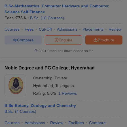
B.Sc-Mathematics, Computer Hardware and Computer
Science Self Finance
Fees :
₹
75 K
B.Sc.
(
10
Courses
)
Courses
Fees
Cut-Off
Admissions
Placements
Review
Compare
Enquire
Brochure
300+
Brochures downloaded so far
Noble Degree and PG College, Hyderabad
Ownership:
Private
Hyderabad
,
Telangana
Rating:
5.0/5
1 Reviews
B.Sc-Botany, Zoology and Chemistry
B.Sc.
(
4
Courses
)
Courses
Admissions
Review
Facilities
Compare