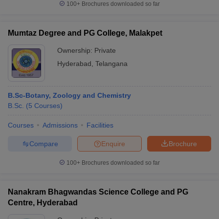
100+
Brochures downloaded so far
Mumtaz Degree and PG College, Malakpet
Ownership:
Private
Hyderabad
,
Telangana
B.Sc-Botany, Zoology and Chemistry
B.Sc.
(
5
Courses
)
Courses
Admissions
Facilities
Compare
Enquire
Brochure
100+
Brochures downloaded so far
Nanakram Bhagwandas Science College and PG
Centre, Hyderabad