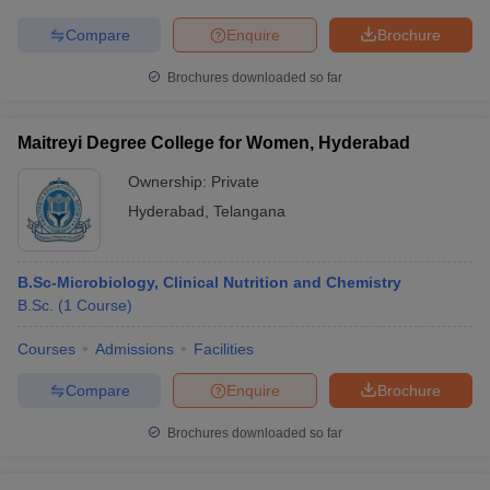
Compare
Enquire
Brochure
Brochures downloaded so far
iversities in Gujarat
Govt. Universities in West Bengal
Govt. Universities
ivate Universities in Gujarat
Private Universities in West-Bengal
Private 
Maitreyi Degree College for Women, Hyderabad
Ownership:
Private
know
Government Colleges in Bhopal
Government Colleges in Pune
Gove
Hyderabad
,
Telangana
leges in Allahabad
Private Degree Colleges in Varanasi
Private Degree C
B.Sc-Microbiology, Clinical Nutrition and Chemistry
B.Sc.
(
1
Course
)
and Sample Papers
Courses
Admissions
Facilities
Compare
Enquire
Brochure
Brochures downloaded so far