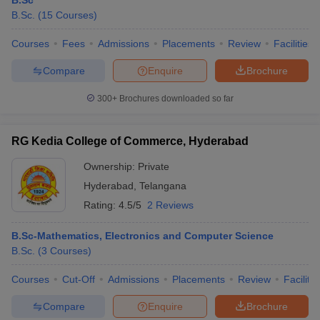
B.Sc
B.Sc.
(
15
Courses
)
Courses
Fees
Admissions
Placements
Review
Facilities
Compare
Enquire
Brochure
300+
Brochures downloaded so far
RG Kedia College of Commerce, Hyderabad
Ownership:
Private
Hyderabad
,
Telangana
Rating:
4.5/5
2 Reviews
B.Sc-Mathematics, Electronics and Computer Science
B.Sc.
(
3
Courses
)
Courses
Cut-Off
Admissions
Placements
Review
Facilitie
Compare
Enquire
Brochure