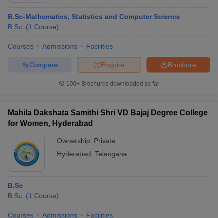
B.Sc-Mathematics, Statistics and Computer Science
B.Sc.
(
1
Course
)
Courses
Admissions
Facilities
Compare
Enquire
Brochure
100+
Brochures downloaded so far
Mahila Dakshata Samithi Shri VD Bajaj Degree College
for Women, Hyderabad
Ownership:
Private
Hyderabad
,
Telangana
 Cut off
BHU CUET Cut off
CUET Cutoff
CUET Cut off For Government
revious Year Question Papers
CUET PG Syllabus
CUET PG Answer K
T JAM Syllabus
IIT JAM Result
IIT JAM cut off
B.Sc
s
NEST Result
B.Sc.
(
1
Course
)
CET Question Paper
AP PGCET Merit List
U Examination Form
IGNOU Question Papers
IGNOU Result
Courses
Admissions
Facilities