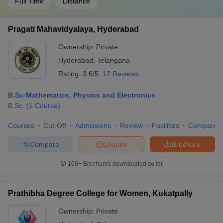
Full Time
Distance
Pragati Mahavidyalaya, Hyderabad
Ownership:
Private
Hyderabad
,
Telangana
Rating:
3.6/5
12 Reviews
B.Sc-Mathematics, Physics and Electronics
B.Sc.
(
1
Course
)
Courses
Cut-Off
Admissions
Review
Facilities
Compare
Compare
Enquire
Brochure
100+
Brochures downloaded so far
Prathibha Degree College for Women, Kukatpally
Ownership:
Private