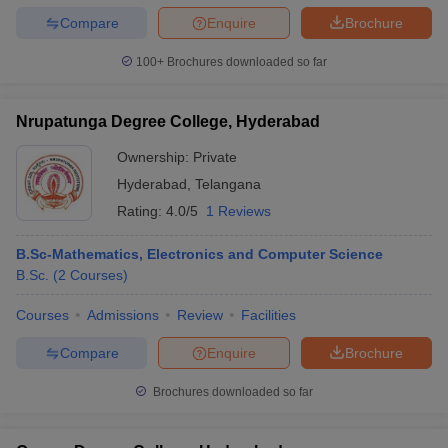
Compare
Enquire
Brochure
100+
Brochures downloaded so far
Nrupatunga Degree College, Hyderabad
Ownership:
Private
Hyderabad
,
Telangana
Rating:
4.0/5
1 Reviews
B.Sc-Mathematics, Electronics and Computer Science
B.Sc.
(
2
Courses
)
Courses
Admissions
Review
Facilities
Compare
Enquire
Brochure
Brochures downloaded so far