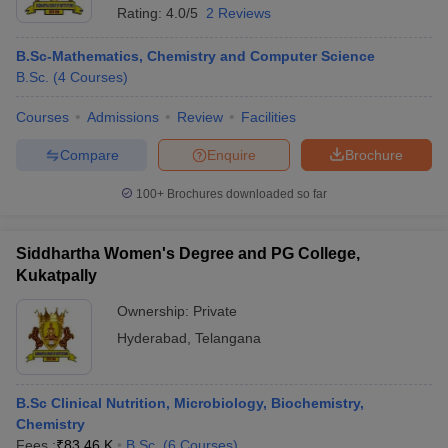
Rating:
4.0/5
2 Reviews
B.Sc-Mathematics, Chemistry and Computer Science
B.Sc.
(
4
Courses
)
Courses
Admissions
Review
Facilities
Compare
Enquire
Brochure
100+
Brochures downloaded so far
Siddhartha Women's Degree and PG College,
Kukatpally
Ownership:
Private
Hyderabad
,
Telangana
B.Sc Clinical Nutrition, Microbiology, Biochemistry,
Chemistry
Fees :
₹
83.46 K
B.Sc.
(
6
Courses
)