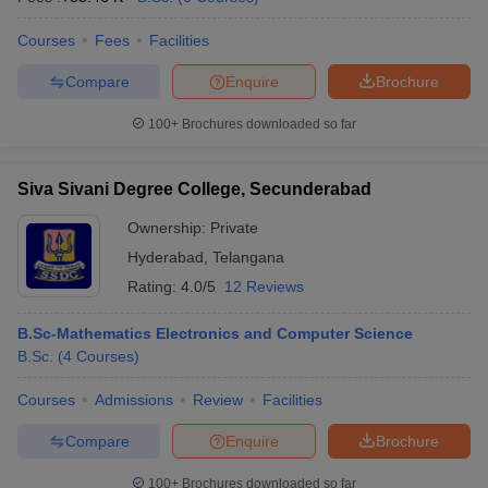
Courses
Fees
Facilities
Compare
Enquire
Brochure
100+
Brochures downloaded so far
Siva Sivani Degree College, Secunderabad
Ownership:
Private
Hyderabad
,
Telangana
Rating:
4.0/5
12 Reviews
B.Sc-Mathematics Electronics and Computer Science
B.Sc.
(
4
Courses
)
Courses
Admissions
Review
Facilities
Compare
Enquire
Brochure
100+
Brochures downloaded so far