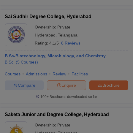
Sai Sudhir Degree College, Hyderabad
Ownership:
Private
Hyderabad
,
Telangana
Rating:
4.1/5
8 Reviews
B.Sc-Biotechnology, Microbiology, and Chemistry
B.Sc.
(
5
Courses
)
Courses
Admissions
Review
Facilities
Compare
Enquire
Brochure
100+
Brochures downloaded so far
Saketa Junior and Degree College, Hyderabad
Ownership:
Private