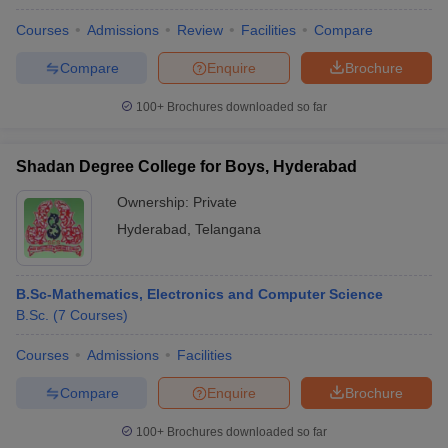
Courses
Admissions
Review
Facilities
Compare
Compare
Enquire
Brochure
100+
Brochures downloaded so far
Shadan Degree College for Boys, Hyderabad
Ownership:
Private
Hyderabad
,
Telangana
B.Sc-Mathematics, Electronics and Computer Science
B.Sc.
(
7
Courses
)
Courses
Admissions
Facilities
Compare
Enquire
Brochure
100+
Brochures downloaded so far