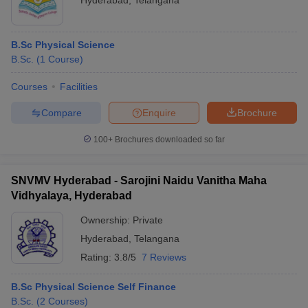
Hyderabad
,
Telangana
B.Sc Physical Science
B.Sc.
(
1
Course
)
Courses
Facilities
Compare
Enquire
Brochure
100+
Brochures downloaded so far
SNVMV Hyderabad - Sarojini Naidu Vanitha Maha
Vidhyalaya, Hyderabad
Ownership:
Private
Hyderabad
,
Telangana
Rating:
3.8/5
7 Reviews
B.Sc Physical Science Self Finance
B.Sc.
(
2
Courses
)