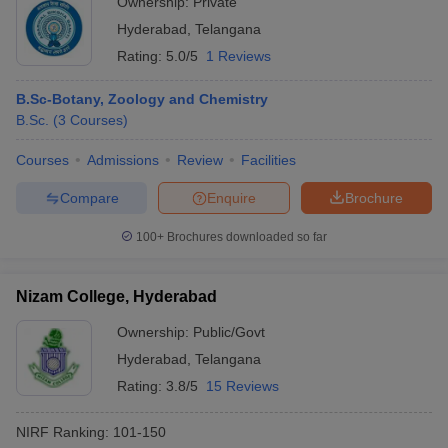
Ownership:
Private
Hyderabad
,
Telangana
Rating:
5.0/5
1 Reviews
B.Sc-Botany, Zoology and Chemistry
B.Sc.
(
3
Courses
)
Courses
Admissions
Review
Facilities
Compare
Enquire
Brochure
100+
Brochures downloaded so far
Nizam College, Hyderabad
Ownership:
Public/Govt
Hyderabad
,
Telangana
Rating:
3.8/5
15 Reviews
NIRF Ranking:
101-150