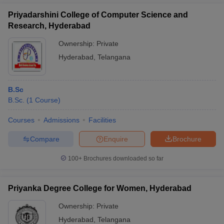
Priyadarshini College of Computer Science and
Research, Hyderabad
Ownership:
Private
Hyderabad
,
Telangana
B.Sc
B.Sc.
(
1
Course
)
Courses
Admissions
Facilities
Compare
Enquire
Brochure
100+
Brochures downloaded so far
Priyanka Degree College for Women, Hyderabad
Ownership:
Private
Hyderabad
,
Telangana