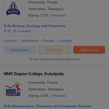
Ownership:
Private
Hyderabad
,
Telangana
Rating:
3.7/5
3 Reviews
B.Sc-Botany, Zoology and Chemistry
B.Sc.
(
5
Courses
)
Courses
Admissions
Review
Facilities
Compare
Enquire
Brochure
100+
Brochures downloaded so far
MNR Degree College, Kukatpally
Ownership:
Private
Hyderabad
,
Telangana
Rating:
4.0/5
1 Reviews
B.Sc-Mathematics, Chemistry and Computer Science