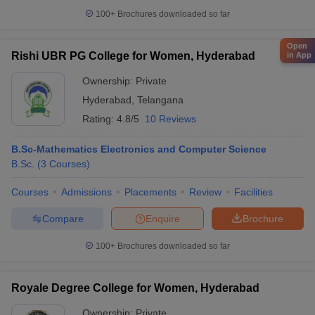
100+
Brochures downloaded so far
Open
Rishi UBR PG College for Women, Hyderabad
in App
Ownership:
Private
Hyderabad
,
Telangana
Rating:
4.8/5
10 Reviews
B.Sc-Mathematics Electronics and Computer Science
B.Sc.
(
3
Courses
)
Courses
Admissions
Placements
Review
Facilities
Compare
Enquire
Brochure
100+
Brochures downloaded so far
Royale Degree College for Women, Hyderabad
Ownership:
Private