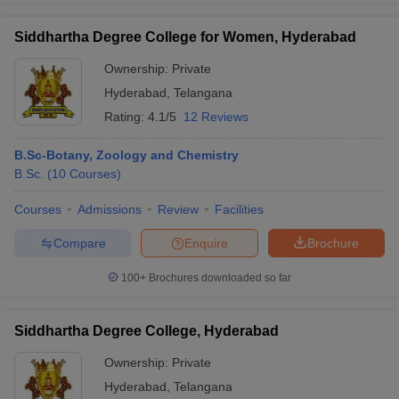
Siddhartha Degree College for Women, Hyderabad
Ownership:
Private
Hyderabad
,
Telangana
Rating:
4.1/5
12 Reviews
B.Sc-Botany, Zoology and Chemistry
B.Sc.
(
10
Courses
)
Courses
Admissions
Review
Facilities
Compare
Enquire
Brochure
100+
Brochures downloaded so far
Siddhartha Degree College, Hyderabad
Ownership:
Private
Hyderabad
,
Telangana