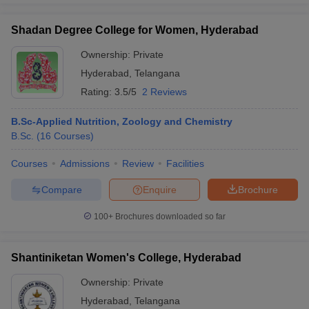
Shadan Degree College for Women, Hyderabad
Ownership:
Private
Hyderabad
,
Telangana
Rating:
3.5/5
2 Reviews
B.Sc-Applied Nutrition, Zoology and Chemistry
B.Sc.
(
16
Courses
)
Courses
Admissions
Review
Facilities
Compare
Enquire
Brochure
100+
Brochures downloaded so far
Shantiniketan Women's College, Hyderabad
Ownership:
Private
Hyderabad
,
Telangana