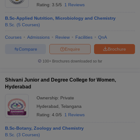
Rating:
3.5/5
1 Reviews
B.Sc-Applied Nutrition, Microbiology and Chemistry
B.Sc.
(
5
Courses
)
Courses
Admissions
Review
Facilities
QnA
Compare
Enquire
Brochure
100+
Brochures downloaded so far
Shivani Junior and Degree College for Women,
Hyderabad
Ownership:
Private
Hyderabad
,
Telangana
Rating:
4.0/5
1 Reviews
B.Sc-Botany, Zoology and Chemistry
B.Sc.
(
3
Courses
)