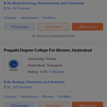
B.Sc-Biotechnology, Biochemistry and Chemistry
B.Sc.
(
6
Courses
)
Courses
Admissions
Facilities
Compare
Enquire
Brochure
Brochures downloaded so far
Pragathi Degree College For Women, Hyderabad
Ownership:
Private
Hyderabad
,
Telangana
Rating:
4.4/5
5 Reviews
B.Sc-Botany, Chemistry and Nutrition
B.Sc.
(
15
Courses
)
Courses
Admissions
Review
Facilities
Compare
Enquire
Brochure