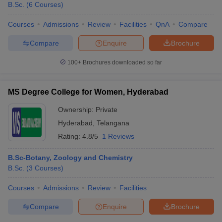
B.Sc.
(
6
Courses
)
Courses
Admissions
Review
Facilities
QnA
Compare
Compare
Enquire
Brochure
100+
Brochures downloaded so far
MS Degree College for Women, Hyderabad
Ownership:
Private
Hyderabad
,
Telangana
Rating:
4.8/5
1 Reviews
B.Sc-Botany, Zoology and Chemistry
B.Sc.
(
3
Courses
)
Courses
Admissions
Review
Facilities
Compare
Enquire
Brochure