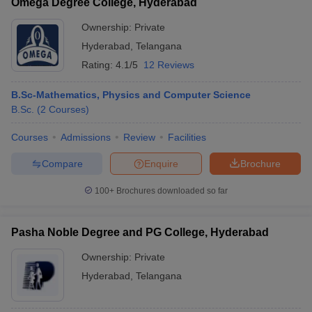
Omega Degree College, Hyderabad
Ownership:
Private
Hyderabad
,
Telangana
Rating:
4.1/5
12 Reviews
B.Sc-Mathematics, Physics and Computer Science
B.Sc.
(
2
Courses
)
Courses
Admissions
Review
Facilities
Compare
Enquire
Brochure
100+
Brochures downloaded so far
Pasha Noble Degree and PG College, Hyderabad
Ownership:
Private
Hyderabad
,
Telangana