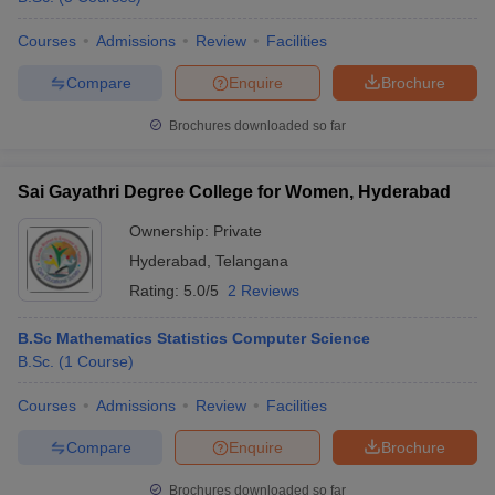
Courses
Admissions
Review
Facilities
Compare
Enquire
Brochure
Brochures downloaded so far
Sai Gayathri Degree College for Women, Hyderabad
Ownership:
Private
Hyderabad
,
Telangana
Rating:
5.0/5
2 Reviews
B.Sc Mathematics Statistics Computer Science
B.Sc.
(
1
Course
)
Courses
Admissions
Review
Facilities
Compare
Enquire
Brochure
Brochures downloaded so far