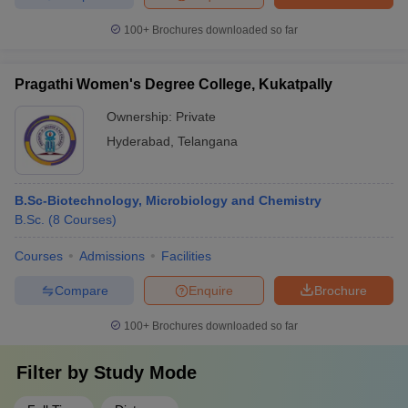
100+
Brochures downloaded so far
Pragathi Women's Degree College, Kukatpally
Ownership:
Private
Hyderabad
,
Telangana
B.Sc-Biotechnology, Microbiology and Chemistry
B.Sc.
(
8
Courses
)
Courses
Admissions
Facilities
Compare
Enquire
Brochure
100+
Brochures downloaded so far
Filter by
Study Mode