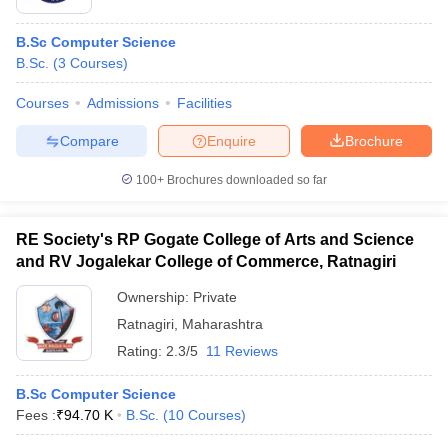
B.Sc Computer Science
B.Sc.
(
3
Courses
)
Courses
Admissions
Facilities
Compare
Enquire
Brochure
100+
Brochures downloaded so far
RE Society's RP Gogate College of Arts and Science
and RV Jogalekar College of Commerce, Ratnagiri
Ownership:
Private
Ratnagiri
,
Maharashtra
Rating:
2.3/5
11 Reviews
B.Sc Computer Science
Fees :
₹
94.70 K
B.Sc.
(
10
Courses
)