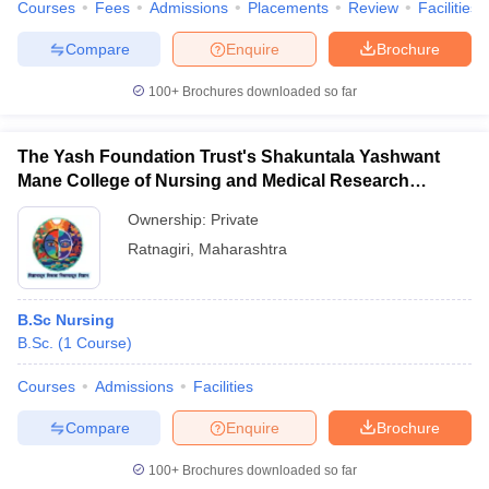
Courses
Fees
Admissions
Placements
Review
Facilities
Compare
Enquire
Brochure
100+
Brochures downloaded so far
The Yash Foundation Trust's Shakuntala Yashwant
Mane College of Nursing and Medical Research
Institute, Ratnagiri
Ownership:
Private
Ratnagiri
,
Maharashtra
B.Sc Nursing
B.Sc.
(
1
Course
)
Courses
Admissions
Facilities
Compare
Enquire
Brochure
100+
Brochures downloaded so far