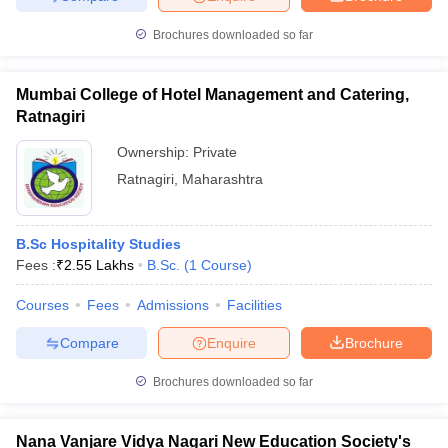
Brochures downloaded so far
Mumbai College of Hotel Management and Catering,
Ratnagiri
Ownership:
Private
Ratnagiri
,
Maharashtra
B.Sc Hospitality Studies
Fees :
₹
2.55 Lakhs
B.Sc.
(
1
Course
)
Courses
Fees
Admissions
Facilities
Compare
Enquire
Brochure
Brochures downloaded so far
Nana Vanjare Vidya Nagari New Education Society's