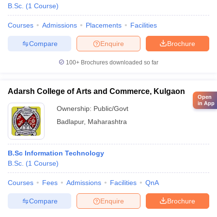
B.Sc.
(
1
Course
)
Courses
Admissions
Placements
Facilities
Compare
Enquire
Brochure
100+
Brochures downloaded so far
Adarsh College of Arts and Commerce, Kulgaon
Open
in App
Ownership:
Public/Govt
Badlapur
,
Maharashtra
B.Sc Information Technology
B.Sc.
(
1
Course
)
Courses
Fees
Admissions
Facilities
QnA
Compare
Enquire
Brochure