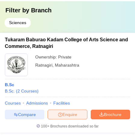
Filter by
Branch
Sciences
Tukaram Baburao Kadam College of Arts Science and
Commerce, Ratnagiri
Ownership:
Private
Ratnagiri
,
Maharashtra
B.Sc
B.Sc.
(
2
Courses
)
Courses
Admissions
Facilities
Compare
Enquire
Brochure
100+
Brochures downloaded so far