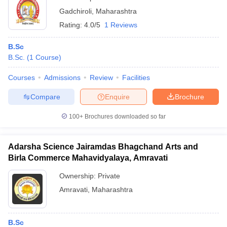
Gadchiroli
,
Maharashtra
Rating:
4.0/5
1 Reviews
B.Sc
B.Sc.
(
1
Course
)
Courses
Admissions
Review
Facilities
Compare
Enquire
Brochure
100+
Brochures downloaded so far
Adarsha Science Jairamdas Bhagchand Arts and
Birla Commerce Mahavidyalaya, Amravati
Ownership:
Private
Amravati
,
Maharashtra
B.Sc