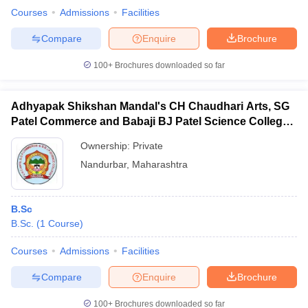
Courses
Admissions
Facilities
Compare
Enquire
Brochure
100+
Brochures downloaded so far
Adhyapak Shikshan Mandal's CH Chaudhari Arts, SG
Patel Commerce and Babaji BJ Patel Science College,
Taloda
Ownership:
Private
Nandurbar
,
Maharashtra
B.Sc
B.Sc.
(
1
Course
)
Courses
Admissions
Facilities
Compare
Enquire
Brochure
100+
Brochures downloaded so far