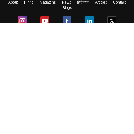
About
Hiring
Magazine
News
हिंदी न्यूज़
Articles
Contact
Blogs
Colleges
Ebooks & Sample Papers
Resources
CUET Important Updates
Exams
Sitemap
Terms & Conditions
Privacy Policy
Grievance Redressal
Copyright ©
2026
Pathfinder Publishing Pvt Ltd.