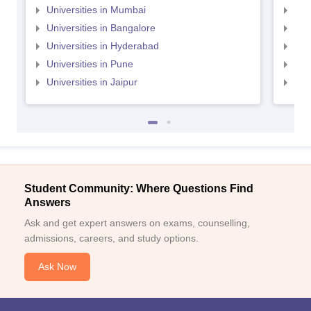
Universities in Mumbai
Uni
Universities in Bangalore
Univ
Universities in Hyderabad
Uni
Universities in Pune
Uni
Universities in Jaipur
Uni
Student Community: Where Questions Find
Answers
Ask and get expert answers on exams, counselling,
admissions, careers, and study options.
Ask Now