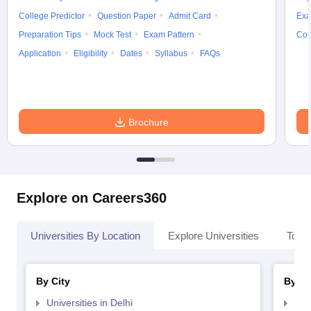
College Predictor
Question Paper
Admit Card
Exa
Preparation Tips
Mock Test
Exam Pattern
Cou
Application
Eligibility
Dates
Syllabus
FAQs
Brochure
Explore on Careers360
Universities By Location
Explore Universities
Top 
By City
By St
Universities in Delhi
Uni