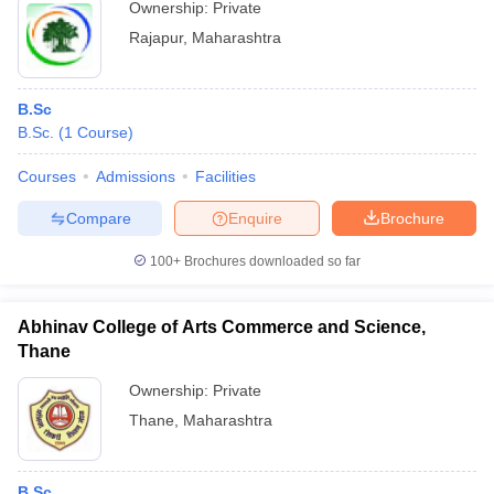
Ownership:
Private
Rajapur
,
Maharashtra
B.Sc
B.Sc.
(
1
Course
)
Courses
Admissions
Facilities
Compare
Enquire
Brochure
100+
Brochures downloaded so far
Abhinav College of Arts Commerce and Science,
Thane
Ownership:
Private
Thane
,
Maharashtra
B.Sc