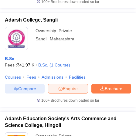
100+
Brochures downloaded so far
Adarsh College, Sangli
Ownership:
Private
Sangli
,
Maharashtra
B.Sc
Fees :
₹
41.97 K
B.Sc.
(
1
Course
)
Courses
Fees
Admissions
Facilities
Compare
Enquire
Brochure
100+
Brochures downloaded so far
Adarsh Education Society's Arts Commerce and
Science College, Hingoli