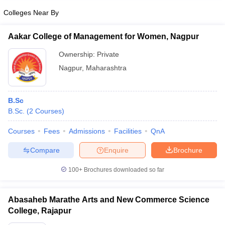
Colleges Near By
Aakar College of Management for Women, Nagpur
Ownership:
Private
Nagpur
,
Maharashtra
B.Sc
B.Sc.
(
2
Courses
)
Courses
Fees
Admissions
Facilities
QnA
Compare
Enquire
Brochure
100+
Brochures downloaded so far
Abasaheb Marathe Arts and New Commerce Science
College, Rajapur