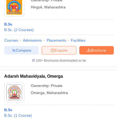
Ownership:
Private
Hingoli
,
Maharashtra
B.Sc
B.Sc.
(
2
Courses
)
Courses
Admissions
Placements
Facilities
Compare
Enquire
Brochure
100+
Brochures downloaded so far
Adarsh Mahavidyala, Omerga
Ownership:
Private
Omerga
,
Maharashtra
B.Sc
B.Sc.
(
1
Course
)