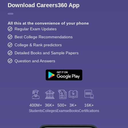
Download Careers360 App
All this at the convenience of your phone
Regular Exam Updates
Best College Recommendations
College & Rank predictors
Detailed Books and Sample Papers
Question and Answers
400M+
36K+
500+
3K+
16K+
Students
Colleges
Exams
eBooks
Certifications