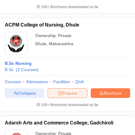
100+
Brochures downloaded so far
ACPM College of Nursing, Dhule
Ownership:
Private
Dhule
,
Maharashtra
B.Sc Nursing
B.Sc.
(
2
Courses
)
Courses
Admissions
Facilities
QnA
Compare
Enquire
Brochure
100+
Brochures downloaded so far
Adarsh Arts and Commerce College, Gadchiroli
Ownership:
Private