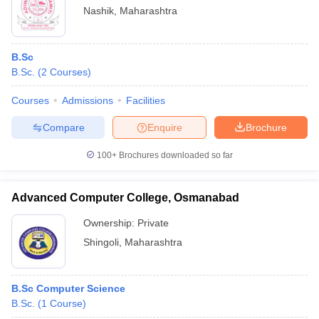
Nashik
,
Maharashtra
B.Sc
B.Sc.
(
2
Courses
)
Courses
Admissions
Facilities
Compare
Enquire
Brochure
100+
Brochures downloaded so far
Advanced Computer College, Osmanabad
Ownership:
Private
Shingoli
,
Maharashtra
B.Sc Computer Science
B.Sc.
(
1
Course
)