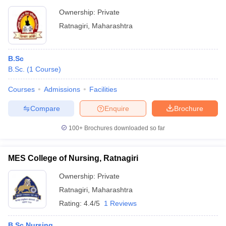
Ownership:
Private
Ratnagiri
,
Maharashtra
B.Sc
B.Sc.
(
1
Course
)
Courses
Admissions
Facilities
Compare
Enquire
Brochure
100+
Brochures downloaded so far
MES College of Nursing, Ratnagiri
Ownership:
Private
Ratnagiri
,
Maharashtra
Rating:
4.4/5
1 Reviews
B.Sc Nursing