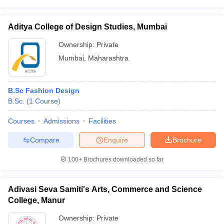
Aditya College of Design Studies, Mumbai
Ownership:
Private
Mumbai
,
Maharashtra
B.Sc Fashion Design
B.Sc.
(
1
Course
)
Courses
Admissions
Facilities
Compare
Enquire
Brochure
100+
Brochures downloaded so far
Adivasi Seva Samiti's Arts, Commerce and Science
College, Manur
Ownership:
Private