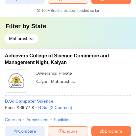
100+
Brochures downloaded so far
Filter by
State
Maharashtra
Achievers College of Science Commerce and
Management Night, Kalyan
Ownership:
Private
Kalyan
,
Maharashtra
B.Sc Computer Science
Fees :
₹
86.77 K
B.Sc.
(
2
Courses
)
Courses
Admissions
Facilities
Compare
Enquire
Brochure