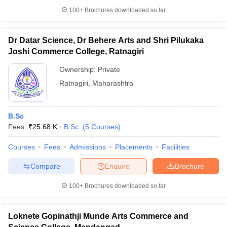
100+
Brochures downloaded so far
Dr Datar Science, Dr Behere Arts and Shri Pilukaka
Joshi Commerce College, Ratnagiri
iversities in Gujarat
Govt. Universities in West Bengal
Govt. Universities
ivate Universities in Gujarat
Private Universities in West-Bengal
Private 
Ownership:
Private
Ratnagiri
,
Maharashtra
know
Government Colleges in Bhopal
Government Colleges in Pune
Gove
leges in Allahabad
Private Degree Colleges in Varanasi
Private Degree C
B.Sc
Fees :
₹
25.68 K
B.Sc.
(
5
Courses
)
Courses
Fees
Admissions
Placements
Facilities
and Sample Papers
Compare
Enquire
Brochure
100+
Brochures downloaded so far
Loknete Gopinathji Munde Arts Commerce and