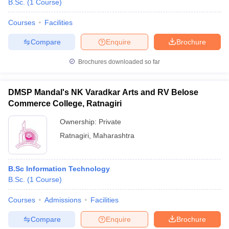
B.Sc.
(
1
Course
)
Courses
Facilities
Compare
Enquire
Brochure
Brochures downloaded so far
DMSP Mandal's NK Varadkar Arts and RV Belose
Commerce College, Ratnagiri
Ownership:
Private
Ratnagiri
,
Maharashtra
 Cut off
BHU CUET Cut off
CUET Cutoff
CUET Cut off For Government
B.Sc Information Technology
revious Year Question Papers
CUET PG Syllabus
CUET PG Answer K
B.Sc.
(
1
Course
)
T JAM Syllabus
IIT JAM Result
IIT JAM cut off
s
NEST Result
Courses
Admissions
Facilities
CET Question Paper
AP PGCET Merit List
U Examination Form
IGNOU Question Papers
IGNOU Result
Compare
Enquire
Brochure