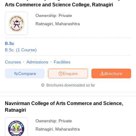
Arts Commerce and Science College, Ratnagiri
Ownership:
Private
Ratnagiri
,
Maharashtra
B.Sc
B.Sc.
(
1
Course
)
Courses
Admissions
Facilities
Compare
Enquire
Brochure
Brochures downloaded so far
Navnirman College of Arts Commerce and Science,
Ratnagiri
Ownership:
Private
Ratnagiri
,
Maharashtra