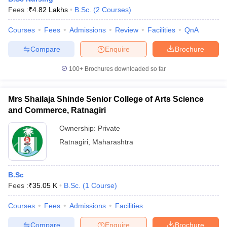
Fees :
₹
4.82 Lakhs
B.Sc.
(
2
Courses
)
Courses
Fees
Admissions
Review
Facilities
QnA
Compare
Enquire
Brochure
100+
Brochures downloaded so far
Mrs Shailaja Shinde Senior College of Arts Science
and Commerce, Ratnagiri
Ownership:
Private
Ratnagiri
,
Maharashtra
B.Sc
Fees :
₹
35.05 K
B.Sc.
(
1
Course
)
Courses
Fees
Admissions
Facilities
Compare
Enquire
Brochure