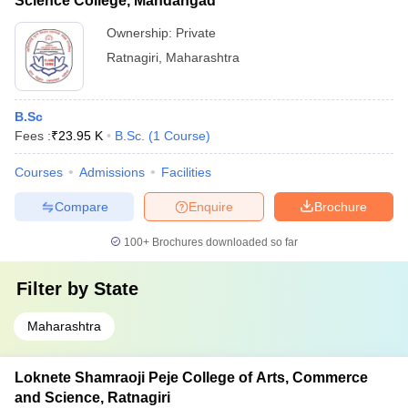
Science College, Mandangad
Ownership:
Private
Ratnagiri
,
Maharashtra
B.Sc
Fees :
₹
23.95 K
B.Sc.
(
1
Course
)
Courses
Admissions
Facilities
Compare
Enquire
Brochure
100+
Brochures downloaded so far
Filter by
State
Maharashtra
Loknete Shamraoji Peje College of Arts, Commerce
and Science, Ratnagiri