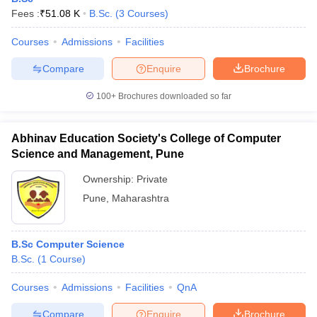
Fees :
₹
51.08 K
B.Sc.
(
3
Courses
)
Courses
Admissions
Facilities
Compare
Enquire
Brochure
100+
Brochures downloaded so far
Abhinav Education Society's College of Computer
Science and Management, Pune
Ownership:
Private
Pune
,
Maharashtra
B.Sc Computer Science
B.Sc.
(
1
Course
)
Courses
Admissions
Facilities
QnA
Compare
Enquire
Brochure