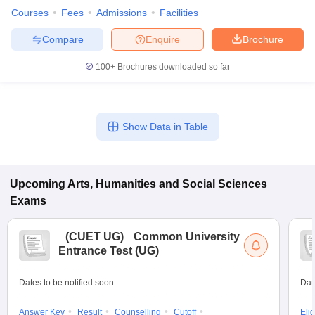
Courses
Fees
Admissions
Facilities
Compare
Enquire
Brochure
100+
Brochures downloaded so far
Show Data in Table
Upcoming
Arts, Humanities and Social Sciences
Exams
(
CUET UG
)
Common University
Entrance Test (UG)
Dates to be notified soon
Dat
Answer Key
Result
Counselling
Cutoff
Elig