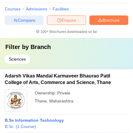
Courses
Admissions
Facilities
Compare
Enquire
Brochure
100+
Brochures downloaded so far
Filter by
Branch
Sciences
Adarsh Vikas Mandal Karmaveer Bhaurao Patil
College of Arts, Commerce and Science, Thane
Ownership:
Private
Thane
,
Maharashtra
B.Sc Information Technology
B.Sc.
(
1
Course
)