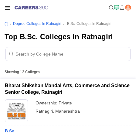
Degree Colleges In Ratnagiri
B.Sc. Colleges In Ratnagiri
Top B.Sc. Colleges in Ratnagiri
Showing
13
Colleges
Bharat Shikshan Mandal Arts, Commerce and Science
Senior College, Ratnagiri
Ownership:
Private
Ratnagiri
,
Maharashtra
B.Sc