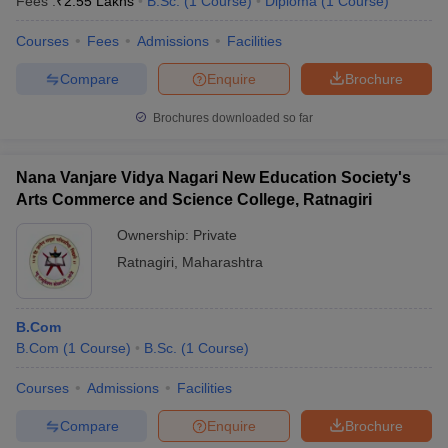
Fees :
₹
2.55 Lakhs
B.Sc.
(
1
Course
)
Diploma
(
1
Course
)
Courses
Fees
Admissions
Facilities
Compare
Enquire
Brochure
Brochures downloaded so far
Nana Vanjare Vidya Nagari New Education Society's
Arts Commerce and Science College, Ratnagiri
Ownership:
Private
Ratnagiri
,
Maharashtra
B.Com
B.Com
(
1
Course
)
B.Sc.
(
1
Course
)
Courses
Admissions
Facilities
Compare
Enquire
Brochure