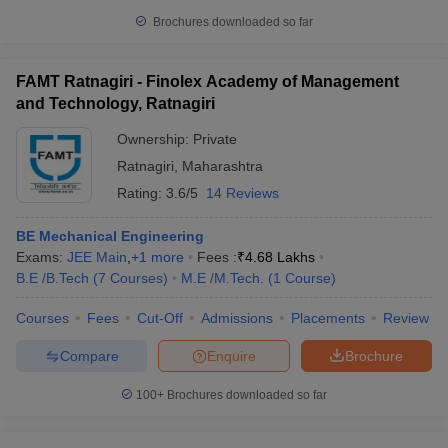
Brochures downloaded so far
FAMT Ratnagiri - Finolex Academy of Management
and Technology, Ratnagiri
Ownership:
Private
Ratnagiri
,
Maharashtra
Rating:
3.6/5
14 Reviews
BE Mechanical Engineering
Exams:
JEE Main
,
+
1
more
Fees :
₹
4.68 Lakhs
B.E /B.Tech
(
7
Courses
)
M.E /M.Tech.
(
1
Course
)
Courses
Fees
Cut-Off
Admissions
Placements
Review
Compare
Enquire
Brochure
100+
Brochures downloaded so far