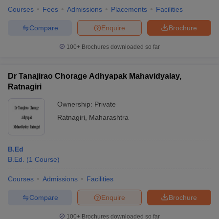
Courses
Fees
Admissions
Placements
Facilities
Compare
Enquire
Brochure
100+
Brochures downloaded so far
Dr Tanajirao Chorage Adhyapak Mahavidyalay,
Ratnagiri
Ownership:
Private
Ratnagiri
,
Maharashtra
B.Ed
B.Ed.
(
1
Course
)
Courses
Admissions
Facilities
Compare
Enquire
Brochure
100+
Brochures downloaded so far