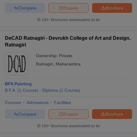
Compare
Enquire
Brochure
100+
Brochures downloaded so far
DeCAD Ratnagiri - Devrukh College of Art and Design,
Ratnagiri
Ownership:
Private
Ratnagiri
,
Maharashtra
BFA Painting
B.F.A.
(
1
Course
)
Diploma
(
1
Course
)
Courses
Admissions
Facilities
Compare
Enquire
Brochure
100+
Brochures downloaded so far