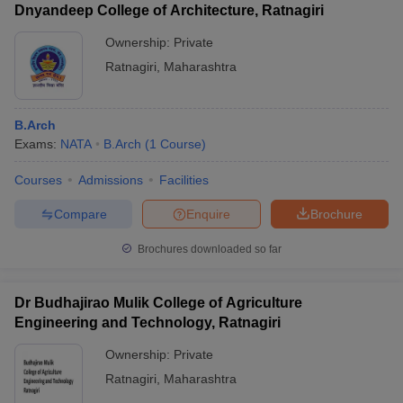
Dnyandeep College of Architecture, Ratnagiri
Ownership:
Private
Ratnagiri
,
Maharashtra
B.Arch
Exams:
NATA
B.Arch
(
1
Course
)
Courses
Admissions
Facilities
Compare
Enquire
Brochure
Brochures downloaded so far
Dr Budhajirao Mulik College of Agriculture
Engineering and Technology, Ratnagiri
Ownership:
Private
Ratnagiri
,
Maharashtra