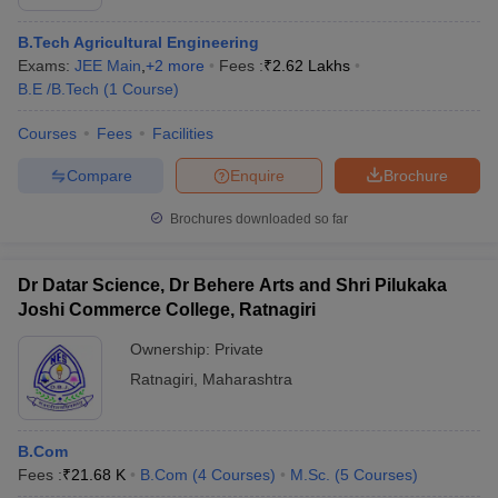
B.Tech Agricultural Engineering
Exams:
JEE Main
,
+
2
more
Fees :
₹
2.62 Lakhs
B.E /B.Tech
(
1
Course
)
Courses
Fees
Facilities
Compare
Enquire
Brochure
Brochures downloaded so far
Dr Datar Science, Dr Behere Arts and Shri Pilukaka
Joshi Commerce College, Ratnagiri
Ownership:
Private
Ratnagiri
,
Maharashtra
B.Com
Fees :
₹
21.68 K
B.Com
(
4
Courses
)
M.Sc.
(
5
Courses
)