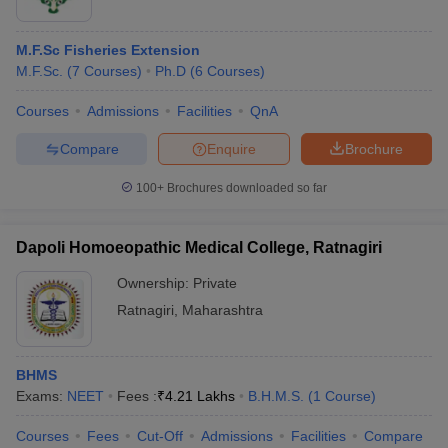
M.F.Sc Fisheries Extension
M.F.Sc.
(
7
Courses
)
Ph.D
(
6
Courses
)
Courses
Admissions
Facilities
QnA
Compare
Enquire
Brochure
100+
Brochures downloaded so far
Dapoli Homoeopathic Medical College, Ratnagiri
Ownership:
Private
Ratnagiri
,
Maharashtra
BHMS
Exams:
NEET
Fees :
₹
4.21 Lakhs
B.H.M.S.
(
1
Course
)
Courses
Fees
Cut-Off
Admissions
Facilities
Compare