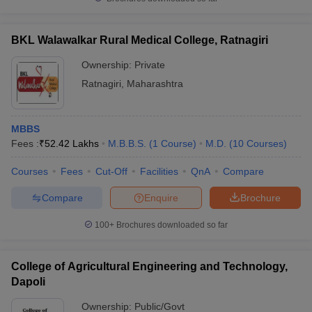
BKL Walawalkar Rural Medical College, Ratnagiri
Ownership:
Private
iversities in Gujarat
Govt. Universities in West Bengal
Govt. Universities
Ratnagiri
,
Maharashtra
ivate Universities in Gujarat
Private Universities in West-Bengal
Private 
MBBS
know
Government Colleges in Bhopal
Government Colleges in Pune
Gove
Fees :
₹
52.42 Lakhs
M.B.B.S.
(
1
Course
)
M.D.
(
10
Courses
)
leges in Allahabad
Private Degree Colleges in Varanasi
Private Degree C
Courses
Fees
Cut-Off
Facilities
QnA
Compare
Compare
Enquire
Brochure
and Sample Papers
100+
Brochures downloaded so far
College of Agricultural Engineering and Technology,
Dapoli
Ownership:
Public/Govt