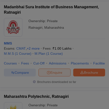
Madanbhai Sura Institute of Business Management,
Ratnagiri
Ownership:
Private
Ratnagiri
,
Maharashtra
MMS
Exams:
CMAT
,
+
2
more
Fees :
₹
1.00 Lakhs
M.M.S
(
1
Course
)
M.Plan
(
1
Course
)
Courses
Fees
Cut-Off
Admissions
Placements
Facilities
Compare
Enquire
Brochure
Brochures downloaded so far
Maharashtra Polytechnic, Ratnagiri
Ownership:
Private