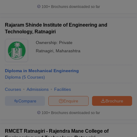
100+
Brochures downloaded so far
Rajaram Shinde Institute of Engineering and
Technology, Ratnagiri
Ownership:
Private
Ratnagiri
,
Maharashtra
Diploma in Mechanical Engineering
Diploma
(
5
Courses
)
Courses
Admissions
Facilities
Compare
Enquire
Brochure
100+
Brochures downloaded so far
RMCET Ratnagiri - Rajendra Mane College of