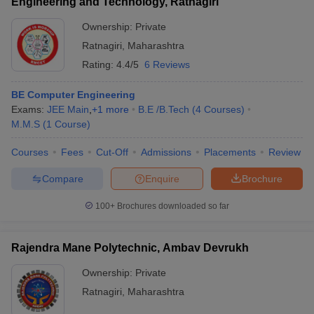
Engineering and Technology, Ratnagiri
Ownership:
Private
Ratnagiri
,
Maharashtra
Rating:
4.4/5
6 Reviews
BE Computer Engineering
Exams:
JEE Main
,
+
1
more
B.E /B.Tech
(
4
Courses
)
M.M.S
(
1
Course
)
Courses
Fees
Cut-Off
Admissions
Placements
Review
Compare
Enquire
Brochure
100+
Brochures downloaded so far
Rajendra Mane Polytechnic, Ambav Devrukh
Ownership:
Private
Ratnagiri
,
Maharashtra