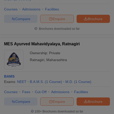
Courses
Admissions
Facilities
Compare
Enquire
Brochure
Brochures downloaded so far
MES Ayurved Mahavidyalaya, Ratnagiri
Ownership:
Private
Ratnagiri
,
Maharashtra
BAMS
Exams:
NEET
B.A.M.S.
(
1
Course
)
M.D.
(
1
Course
)
Courses
Fees
Cut-Off
Admissions
Facilities
Compare
Enquire
Brochure
100+
Brochures downloaded so far