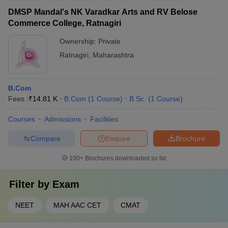
DMSP Mandal's NK Varadkar Arts and RV Belose
Commerce College, Ratnagiri
Ownership:
Private
Ratnagiri
,
Maharashtra
B.Com
Fees :
₹
14.81 K
B.Com
(
1
Course
)
B.Sc.
(
1
Course
)
Courses
Admissions
Facilities
Compare
Enquire
Brochure
100+
Brochures downloaded so far
Filter by
Exam
NEET
MAH AAC CET
CMAT