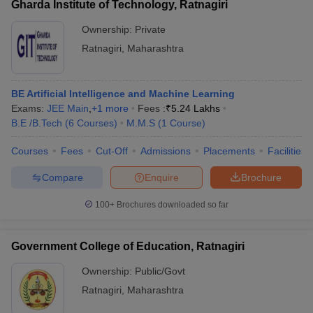
Gharda Institute of Technology, Ratnagiri
Ownership:
Private
Ratnagiri
,
Maharashtra
BE Artificial Intelligence and Machine Learning
Exams:
JEE Main
,
+
1
more
Fees :
₹
5.24 Lakhs
B.E /B.Tech
(
6
Courses
)
M.M.S
(
1
Course
)
Courses
Fees
Cut-Off
Admissions
Placements
Facilities
Compare
Enquire
Brochure
100+
Brochures downloaded so far
Government College of Education, Ratnagiri
Ownership:
Public/Govt
Ratnagiri
,
Maharashtra