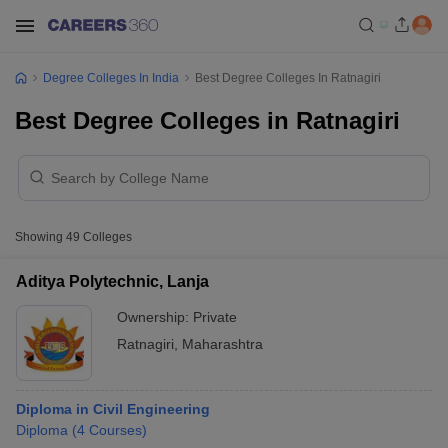
Degree Colleges In India
Best Degree Colleges In Ratnagiri
Best Degree Colleges in Ratnagiri
Showing
49
Colleges
Aditya Polytechnic, Lanja
Ownership:
Private
Ratnagiri
,
Maharashtra
Diploma in Civil Engineering
Diploma
(
4
Courses
)