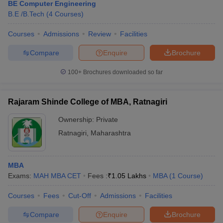
BE Computer Engineering
B.E /B.Tech
(
4
Courses
)
Courses
Admissions
Review
Facilities
Compare
Enquire
Brochure
100+
Brochures downloaded so far
Rajaram Shinde College of MBA, Ratnagiri
Ownership:
Private
Ratnagiri
,
Maharashtra
MBA
Exams:
MAH MBA CET
Fees :
₹
1.05 Lakhs
MBA
(
1
Course
)
Courses
Fees
Cut-Off
Admissions
Facilities
Compare
Enquire
Brochure