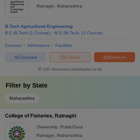
Ratnagiri
,
Maharashtra
B.Tech Agricultural Engineering
B.E /B.Tech
(
1
Course
)
M.E /M.Tech.
(
1
Course
)
Courses
Admissions
Facilities
Compare
Enquire
Brochure
100+
Brochures downloaded so far
Filter by
State
Maharashtra
College of Fisheries, Ratnagiri
Ownership:
Public/Govt
Ratnagiri
,
Maharashtra