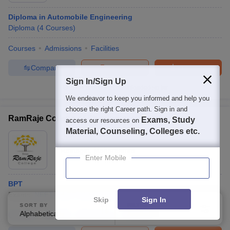
Diploma in Automobile Engineering
Diploma
(
4
Courses
)
Courses
Admissions
Facilities
Compare
Enquire
Brochure
Sign In/Sign Up
100+
Brochures downloaded so far
We endeavor to keep you informed and help you
choose the right Career path. Sign in and
RamRaje College of Physiotherapy, Ratnagiri
Exams, Study
access our resources on
Material, Counseling, Colleges etc.
Ownership:
Private
Ratnagiri
,
Maharashtra
Enter Mobile
BPT
Exams:
NEET
B.P.T.
(
1
Course
)
Skip
Sign In
SORT BY
FILTERS
Alphabetically
Applied
Courses
Cut-Off
Admissions
Facilities
2