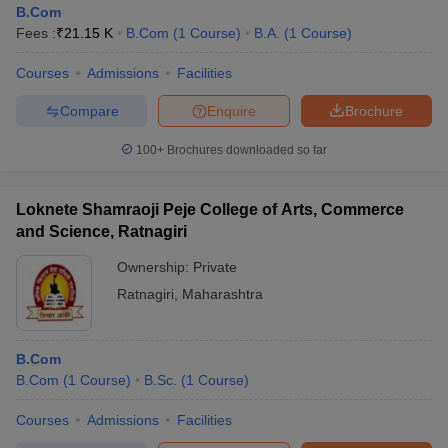
B.Com
Fees :
₹
21.15 K
B.Com
(
1
Course
)
B.A.
(
1
Course
)
Courses
Admissions
Facilities
Compare
Enquire
Brochure
100+
Brochures downloaded so far
Loknete Shamraoji Peje College of Arts, Commerce
and Science, Ratnagiri
Ownership:
Private
Ratnagiri
,
Maharashtra
B.Com
B.Com
(
1
Course
)
B.Sc.
(
1
Course
)
Courses
Admissions
Facilities