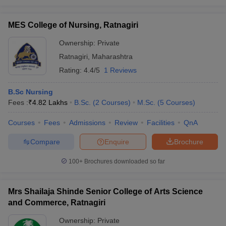
MES College of Nursing, Ratnagiri
Ownership:
Private
Ratnagiri
,
Maharashtra
Rating:
4.4/5
1 Reviews
B.Sc Nursing
Fees :
₹
4.82 Lakhs
B.Sc.
(
2
Courses
)
M.Sc.
(
5
Courses
)
Courses
Fees
Admissions
Review
Facilities
QnA
Compare
Enquire
Brochure
100+
Brochures downloaded so far
Mrs Shailaja Shinde Senior College of Arts Science
and Commerce, Ratnagiri
Ownership:
Private