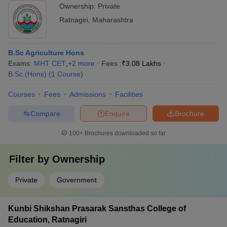
Ownership:
Private
Ratnagiri
,
Maharashtra
B.Sc Agriculture Hons
Exams:
MHT CET
,
+
2
more
Fees :
₹
3.08 Lakhs
B.Sc.(Hons)
(
1
Course
)
Courses
Fees
Admissions
Facilities
Compare
Enquire
Brochure
100+
Brochures downloaded so far
Filter by
Ownership
Private
Government
Kunbi Shikshan Prasarak Sansthas College of
Education, Ratnagiri