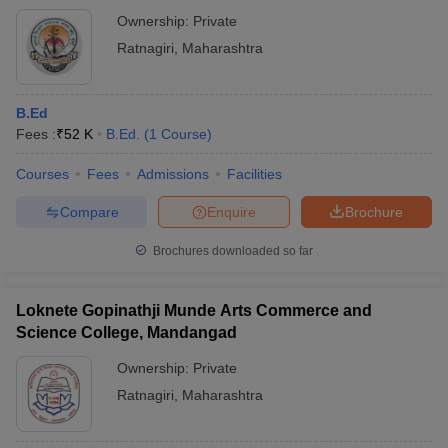
Ownership:
Private
Ratnagiri
,
Maharashtra
B.Ed
Fees :
₹
52 K
B.Ed.
(
1
Course
)
Courses
Fees
Admissions
Facilities
Compare
Enquire
Brochure
Brochures downloaded so far
Loknete Gopinathji Munde Arts Commerce and
Science College, Mandangad
Ownership:
Private
Ratnagiri
,
Maharashtra