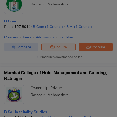
Ratnagiri
,
Maharashtra
B.Com
Fees :
₹
27.80 K
B.Com
(
1
Course
)
B.A.
(
1
Course
)
Courses
Fees
Admissions
Facilities
Compare
Enquire
Brochure
Brochures downloaded so far
Mumbai College of Hotel Management and Catering,
Ratnagiri
Ownership:
Private
Ratnagiri
,
Maharashtra
B.Sc Hospitality Studies