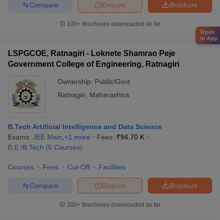
Compare
Enquire
Brochure
100+
Brochures downloaded so far
Open
in App
LSPGCOE, Ratnagiri - Loknete Shamrao Peje
Government College of Engineering, Ratnagiri
Ownership:
Public/Govt
Ratnagiri
,
Maharashtra
B.Tech Artificial Intelligence and Data Science
Exams:
JEE Main
,
+
1
more
Fees :
₹
94.70 K
B.E /B.Tech
(
5
Courses
)
Courses
Fees
Cut-Off
Facilities
Compare
Enquire
Brochure
300+
Brochures downloaded so far