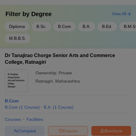
Filter by
Degree
View All
Diploma
B.Sc.
B.Com
B.A.
B.Ed.
B.M.S
M.B.B.S.
Dr Tanajirao Chorge Senior Arts and Commerce
College, Ratnagiri
Ownership:
Private
Ratnagiri
,
Maharashtra
B.Com
B.Com
(
1
Course
)
B.A.
(
1
Course
)
Courses
Facilities
Compare
Enquire
Brochure