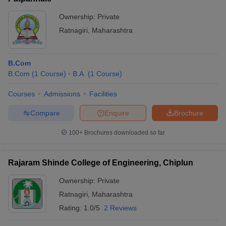
Ownership:
Private
Ratnagiri
,
Maharashtra
B.Com
B.Com
(
1
Course
)
B.A.
(
1
Course
)
Courses
Admissions
Facilities
Compare
Enquire
Brochure
100+
Brochures downloaded so far
Rajaram Shinde College of Engineering, Chiplun
Ownership:
Private
Ratnagiri
,
Maharashtra
Rating:
1.0/5
2 Reviews