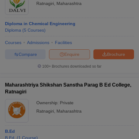
Ratnagiri
,
Maharashtra
Diploma in Chemical Engineering
Diploma
(
5
Courses
)
Courses
Admissions
Facilities
Compare
Enquire
Brochure
100+
Brochures downloaded so far
Maharashtriya Shikshan Sanstha Parag B Ed College,
Ratnagiri
Ownership:
Private
Ratnagiri
,
Maharashtra
B.Ed
B.Ed.
(
1
Course
)