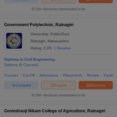
100+
Brochures downloaded so far
Government Polytechnic, Ratnagiri
Ownership:
Public/Govt
Ratnagiri
,
Maharashtra
Rating:
2.2/5
1 Reviews
Diploma in Civil Engineering
Diploma
(
6
Courses
)
Courses
Cut-Off
Admissions
Placements
Review
Facilitie
Compare
Enquire
Brochure
300+
Brochures downloaded so far
Govindraoji Nikam College of Agriculture, Ratnagiri