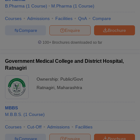
B.Pharma
(
1
Course
)
M.Pharma
(
1
Course
)
Courses
Admissions
Facilities
QnA
Compare
Compare
Enquire
Brochure
100+
Brochures downloaded so far
Government Medical College and District Hospital,
Ratnagiri
Ownership:
Public/Govt
Ratnagiri
,
Maharashtra
MBBS
M.B.B.S.
(
1
Course
)
Courses
Cut-Off
Admissions
Facilities
Compare
Enquire
Brochure