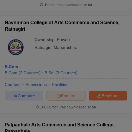
Brochures downloaded so far
Navnirman College of Arts Commerce and Science,
Ratnagiri
Ownership:
Private
Ratnagiri
,
Maharashtra
B.Com
B.Com
(
2
Courses
)
B.Sc.
(
3
Courses
)
Courses
Admissions
Facilities
Compare
Enquire
Brochure
100+
Brochures downloaded so far
Patpanhale Arts Commerce and Science College,
Patpanhale