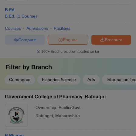
B.Ed
B.Ed.
(
1
Course
)
Courses
Admissions
Facilities
Compare
Enquire
Brochure
100+
Brochures downloaded so far
Filter by
Branch
Commerce
Fisheries Science
Arts
Information Te
Government College of Pharmacy, Ratnagiri
Ownership:
Public/Govt
Ratnagiri
,
Maharashtra
B.Pharma