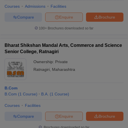
Courses
Admissions
Facilities
Compare
Enquire
Brochure
100+
Brochures downloaded so far
Bharat Shikshan Mandal Arts, Commerce and Science
Senior College, Ratnagiri
Ownership:
Private
Ratnagiri
,
Maharashtra
B.Com
 Cut off
BHU CUET Cut off
CUET Cutoff
CUET Cut off For Government
B.Com
(
1
Course
)
B.A.
(
1
Course
)
revious Year Question Papers
CUET PG Syllabus
CUET PG Answer K
T JAM Syllabus
IIT JAM Result
IIT JAM cut off
Courses
Facilities
s
NEST Result
CET Question Paper
AP PGCET Merit List
Compare
Enquire
Brochure
U Examination Form
IGNOU Question Papers
IGNOU Result
Brochures downloaded so far