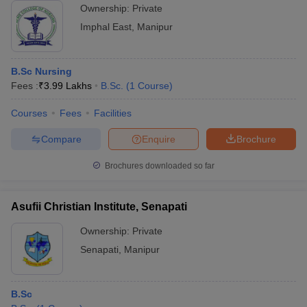
Ownership:
Private
Imphal East
,
Manipur
B.Sc Nursing
Fees :
₹
3.99 Lakhs
B.Sc.
(
1
Course
)
Courses
Fees
Facilities
Compare
Enquire
Brochure
Brochures downloaded so far
Asufii Christian Institute, Senapati
Ownership:
Private
Senapati
,
Manipur
B.Sc