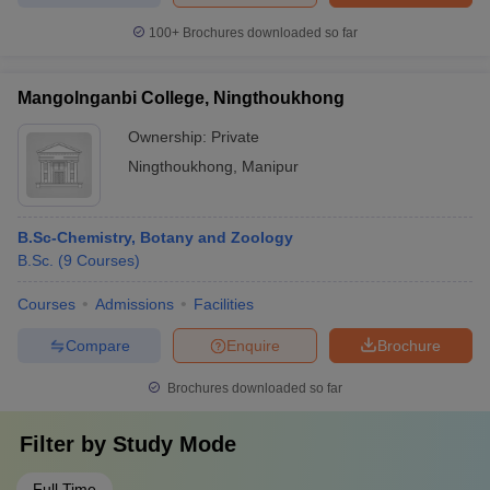
100+
Brochures downloaded so far
Mangolnganbi College, Ningthoukhong
Ownership:
Private
Ningthoukhong
,
Manipur
B.Sc-Chemistry, Botany and Zoology
B.Sc.
(
9
Courses
)
Courses
Admissions
Facilities
Compare
Enquire
Brochure
Brochures downloaded so far
Filter by
Study Mode
Full Time