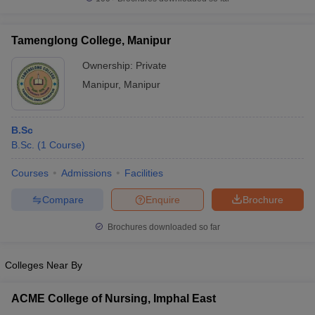
Tamenglong College, Manipur
Ownership:
Private
iversities in Gujarat
Govt. Universities in West Bengal
Govt. Universities
Manipur
,
Manipur
ivate Universities in Gujarat
Private Universities in West-Bengal
Private 
B.Sc
know
Government Colleges in Bhopal
Government Colleges in Pune
Gove
B.Sc.
(
1
Course
)
leges in Allahabad
Private Degree Colleges in Varanasi
Private Degree C
Courses
Admissions
Facilities
Compare
Enquire
Brochure
and Sample Papers
Brochures downloaded so far
Colleges Near By
ACME College of Nursing, Imphal East