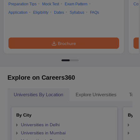
Preparation Tips
Mock Test
Exam Pattern
Cou
Application
Eligibility
Dates
Syllabus
FAQs
Brochure
Explore on Careers360
Universities By Location
Explore Universities
Top 
By City
By St
Universities in Delhi
Uni
Universities in Mumbai
Uni