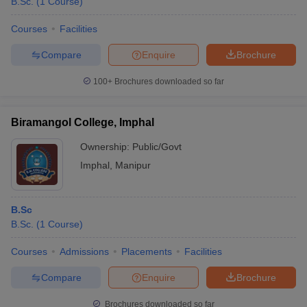
B.Sc.
(
1
Course
)
Courses
Facilities
Compare
Enquire
Brochure
100+
Brochures downloaded so far
Biramangol College, Imphal
Ownership:
Public/Govt
Imphal
,
Manipur
B.Sc
B.Sc.
(
1
Course
)
Courses
Admissions
Placements
Facilities
Compare
Enquire
Brochure
Brochures downloaded so far