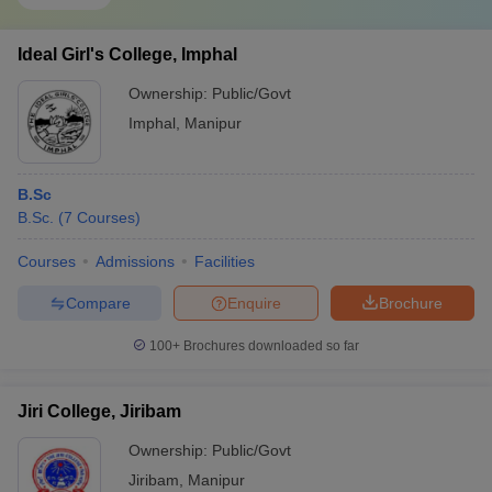
Ideal Girl's College, Imphal
Ownership:
Public/Govt
Imphal
,
Manipur
B.Sc
B.Sc.
(
7
Courses
)
Courses
Admissions
Facilities
Compare
Enquire
Brochure
100+
Brochures downloaded so far
Jiri College, Jiribam
Ownership:
Public/Govt
Jiribam
,
Manipur