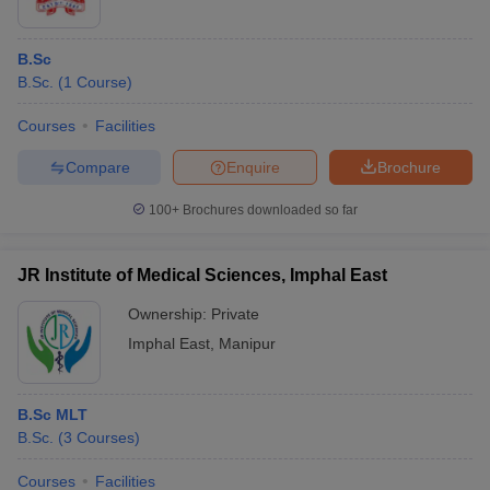
B.Sc
B.Sc.
(
1
Course
)
Courses
Facilities
Compare
Enquire
Brochure
100+
Brochures downloaded so far
JR Institute of Medical Sciences, Imphal East
Ownership:
Private
Imphal East
,
Manipur
B.Sc MLT
B.Sc.
(
3
Courses
)
Courses
Facilities