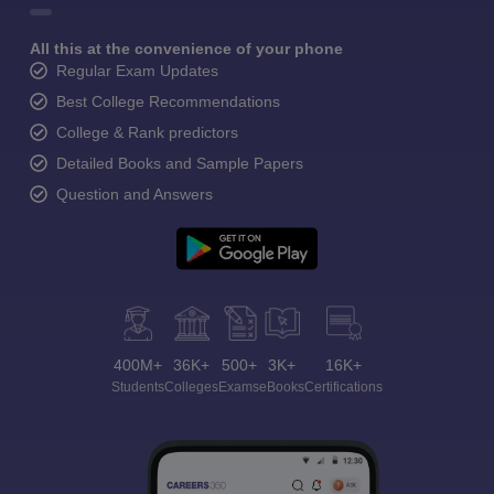
All this at the convenience of your phone
Regular Exam Updates
Best College Recommendations
College & Rank predictors
Detailed Books and Sample Papers
Question and Answers
400M+
36K+
500+
3K+
16K+
Students
Colleges
Exams
eBooks
Certifications