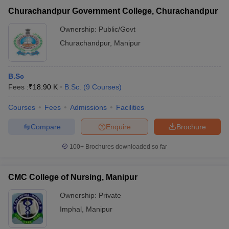
Churachandpur Government College, Churachandpur
Ownership:
Public/Govt
Churachandpur
,
Manipur
B.Sc
Fees :
₹
18.90 K
B.Sc.
(
9
Courses
)
Courses
Fees
Admissions
Facilities
Compare
Enquire
Brochure
100+
Brochures downloaded so far
CMC College of Nursing, Manipur
Ownership:
Private
Imphal
,
Manipur