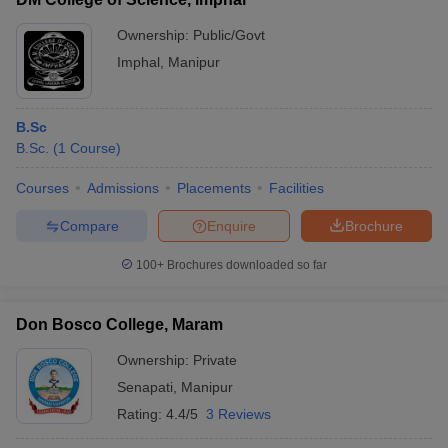
Ownership:
Public/Govt
Imphal
,
Manipur
B.Sc
B.Sc.
(
1
Course
)
Courses
Admissions
Placements
Facilities
Compare
Enquire
Brochure
100+
Brochures downloaded so far
Don Bosco College, Maram
Ownership:
Private
Senapati
,
Manipur
Rating:
4.4/5
3 Reviews