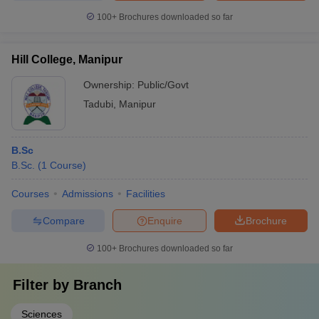
100+
Brochures downloaded so far
Hill College, Manipur
Ownership:
Public/Govt
Tadubi
,
Manipur
B.Sc
B.Sc.
(
1
Course
)
Courses
Admissions
Facilities
Compare
Enquire
Brochure
100+
Brochures downloaded so far
Filter by
Branch
Sciences