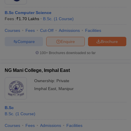
B.Sc Computer Science
Fees :
₹
1.70 Lakhs
B.Sc.
(
1
Course
)
Courses
Fees
Cut-Off
Admissions
Facilities
Compare
Enquire
Brochure
100+
Brochures downloaded so far
NG Mani College, Imphal East
Ownership:
Private
Imphal East
,
Manipur
B.Sc
B.Sc.
(
1
Course
)
Courses
Fees
Admissions
Facilities