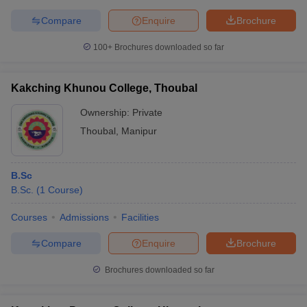
Compare
Enquire
Brochure
100+
Brochures downloaded so far
Kakching Khunou College, Thoubal
Ownership:
Private
Thoubal
,
Manipur
B.Sc
B.Sc.
(
1
Course
)
Courses
Admissions
Facilities
Compare
Enquire
Brochure
Brochures downloaded so far