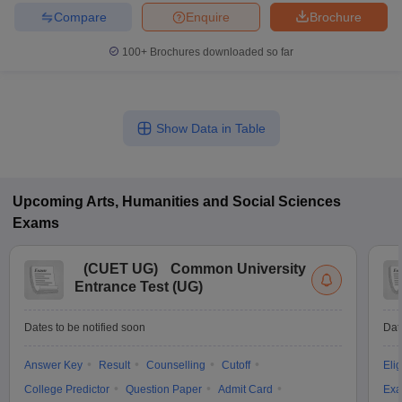
Compare
Enquire
Brochure
100+
Brochures downloaded so far
Show Data in Table
Upcoming
Arts, Humanities and Social Sciences
Exams
(
CUET UG
)
Common University
Entrance Test (UG)
Dates to be notified soon
Dat
Answer Key
Result
Counselling
Cutoff
Elig
College Predictor
Question Paper
Admit Card
Exa