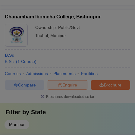
Chanambam Ibomcha College, Bishnupur
Ownership:
Public/Govt
Toubul
,
Manipur
B.Sc
B.Sc.
(
1
Course
)
Courses
Admissions
Placements
Facilities
Compare
Enquire
Brochure
Brochures downloaded so far
Filter by
State
Manipur