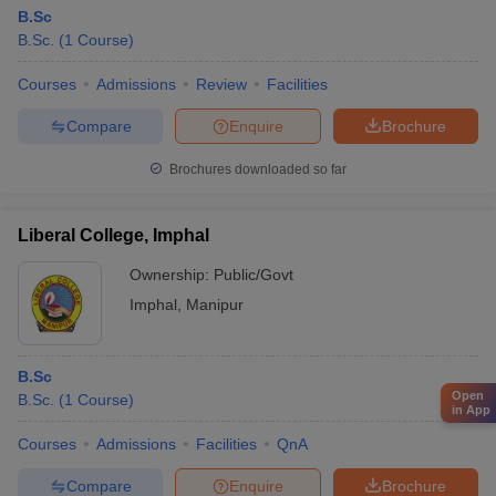
B.Sc
B.Sc.
(
1
Course
)
Courses
Admissions
Review
Facilities
Compare
Enquire
Brochure
Brochures downloaded so far
Liberal College, Imphal
Ownership:
Public/Govt
Imphal
,
Manipur
B.Sc
Open
B.Sc.
(
1
Course
)
in App
Courses
Admissions
Facilities
QnA
Compare
Enquire
Brochure