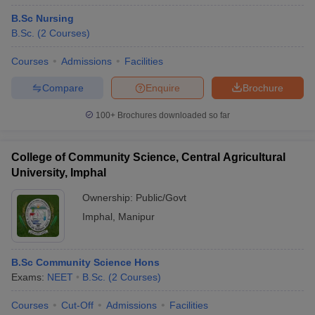
B.Sc Nursing
B.Sc.
(
2
Courses
)
Courses
Admissions
Facilities
Compare
Enquire
Brochure
100+
Brochures downloaded so far
College of Community Science, Central Agricultural
University, Imphal
Ownership:
Public/Govt
Imphal
,
Manipur
B.Sc Community Science Hons
Exams:
NEET
B.Sc.
(
2
Courses
)
Courses
Cut-Off
Admissions
Facilities