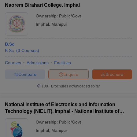
Naorem Birahari College, Imphal
Ownership:
Public/Govt
Imphal
,
Manipur
B.Sc
B.Sc.
(
3
Courses
)
Courses
Admissions
Facilities
Compare
Enquire
Brochure
100+
Brochures downloaded so far
National Institute of Electronics and Information
Technology (NIELIT), Imphal - National Institute of
Electronics and Information Technology, Imphal
Ownership:
Public/Govt
Imphal
,
Manipur