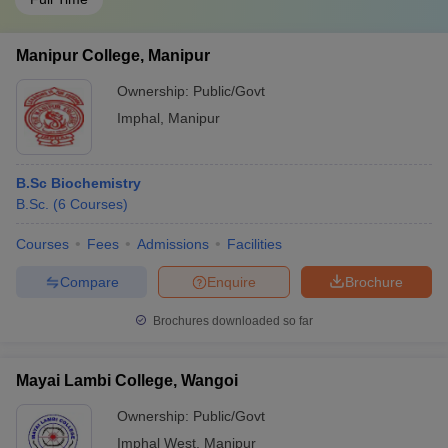
Manipur College, Manipur
Ownership:
Public/Govt
Imphal
,
Manipur
B.Sc Biochemistry
B.Sc.
(
6
Courses
)
Courses
Fees
Admissions
Facilities
Compare
Enquire
Brochure
Brochures downloaded so far
Mayai Lambi College, Wangoi
Ownership:
Public/Govt
Imphal West
,
Manipur