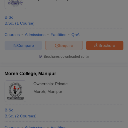
B.Sc
B.Sc.
(
1
Course
)
Courses
Admissions
Facilities
QnA
Compare
Enquire
Brochure
Brochures downloaded so far
Moreh College, Manipur
Ownership:
Private
Moreh
,
Manipur
B.Sc
B.Sc.
(
2
Courses
)
Courses
Admissions
Facilities