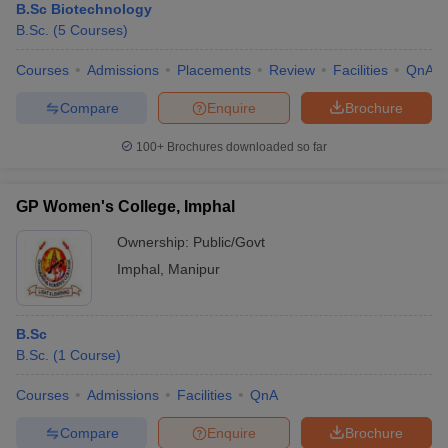
B.Sc Biotechnology
B.Sc.
(
5
Courses
)
Courses
Admissions
Placements
Review
Facilities
QnA
Compare
Enquire
Brochure
100+
Brochures downloaded so far
GP Women's College, Imphal
Ownership:
Public/Govt
Imphal
,
Manipur
B.Sc
B.Sc.
(
1
Course
)
Courses
Admissions
Facilities
QnA
Compare
Enquire
Brochure