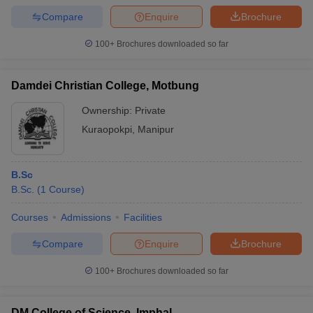
Compare
Enquire
Brochure
100+
Brochures downloaded so far
Damdei Christian College, Motbung
Ownership:
Private
Kuraopokpi
,
Manipur
B.Sc
B.Sc.
(
1
Course
)
Courses
Admissions
Facilities
Compare
Enquire
Brochure
100+
Brochures downloaded so far
DM College of Science, Imphal