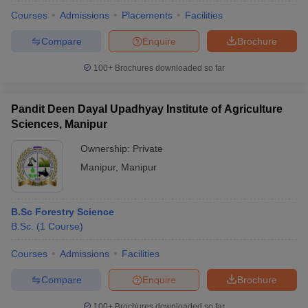
Courses
Admissions
Placements
Facilities
Compare
Enquire
Brochure
100+
Brochures downloaded so far
Pandit Deen Dayal Upadhyay Institute of Agriculture
Sciences, Manipur
Ownership:
Private
Manipur
,
Manipur
B.Sc Forestry Science
 Cut off
BHU CUET Cut off
CUET Cutoff
CUET Cut off For Government
B.Sc.
(
1
Course
)
revious Year Question Papers
CUET PG Syllabus
CUET PG Answer K
T JAM Syllabus
IIT JAM Result
IIT JAM cut off
Courses
Admissions
Facilities
s
NEST Result
CET Question Paper
AP PGCET Merit List
Compare
Enquire
Brochure
U Examination Form
IGNOU Question Papers
IGNOU Result
100+
Brochures downloaded so far