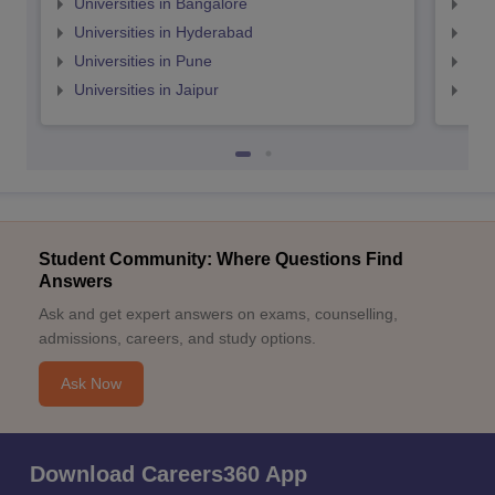
Universities in Bangalore
Univ
Universities in Hyderabad
Uni
Universities in Pune
Uni
Universities in Jaipur
Uni
Student Community: Where Questions Find
Answers
Ask and get expert answers on exams, counselling,
admissions, careers, and study options.
Ask Now
Download Careers360 App