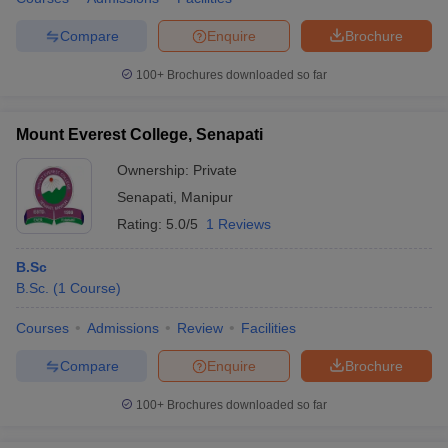
Compare
Enquire
Brochure
100+
Brochures downloaded so far
Mount Everest College, Senapati
Ownership:
Private
Senapati
,
Manipur
Rating:
5.0/5
1 Reviews
B.Sc
B.Sc.
(
1
Course
)
Courses
Admissions
Review
Facilities
Compare
Enquire
Brochure
100+
Brochures downloaded so far