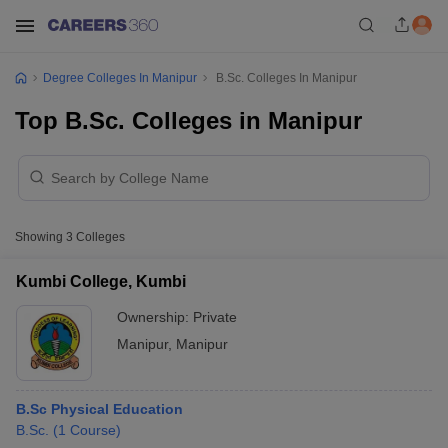
Degree Colleges In Manipur
B.Sc. Colleges In Manipur
Top B.Sc. Colleges in Manipur
Showing
3
Colleges
Kumbi College, Kumbi
Ownership:
Private
Manipur
,
Manipur
B.Sc Physical Education
B.Sc.
(
1
Course
)