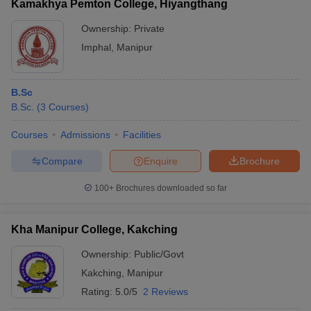
Kamakhya Pemton College, Hiyangthang
Ownership:
Private
Imphal
,
Manipur
B.Sc
B.Sc.
(
3
Courses
)
Courses
Admissions
Facilities
Compare
Enquire
Brochure
100+
Brochures downloaded so far
Kha Manipur College, Kakching
Ownership:
Public/Govt
Kakching
,
Manipur
Rating:
5.0/5
2 Reviews