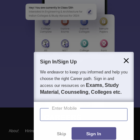
Sign In/Sign Up
We endeavor to keep you informed and help you
choose the right Career path. Sign in and
Exams, Study
access our resources on
Material, Counseling, Colleges etc.
Enter Mobile
About
Hiring
Magazine
News
हिंदी न्यूज़
Articles
Contact
Skip
Sign In
Blogs