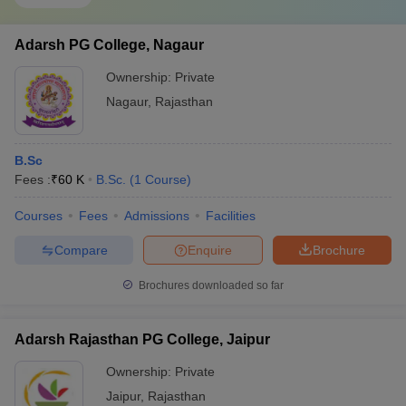
Adarsh PG College, Nagaur
Ownership:
Private
Nagaur
,
Rajasthan
B.Sc
Fees :
₹
60 K
B.Sc.
(
1
Course
)
Courses
Fees
Admissions
Facilities
Compare
Enquire
Brochure
Brochures downloaded so far
Adarsh Rajasthan PG College, Jaipur
Ownership:
Private
Jaipur
,
Rajasthan