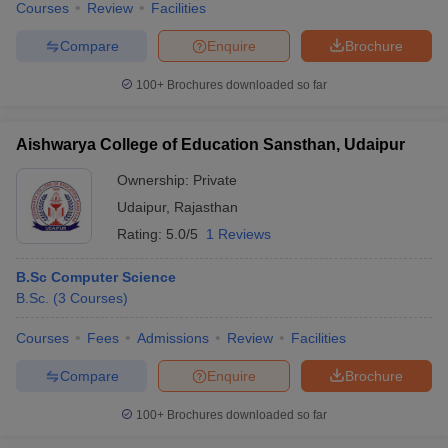
Courses
Review
Facilities
Compare
Enquire
Brochure
100+
Brochures downloaded so far
Aishwarya College of Education Sansthan, Udaipur
Ownership:
Private
Udaipur
,
Rajasthan
Rating:
5.0/5
1 Reviews
B.Sc Computer Science
B.Sc.
(
3
Courses
)
Courses
Fees
Admissions
Review
Facilities
Compare
Enquire
Brochure
100+
Brochures downloaded so far