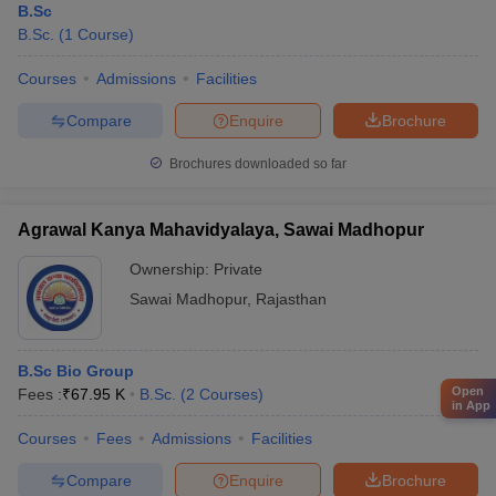
B.Sc
B.Sc.
(
1
Course
)
Courses
Admissions
Facilities
Compare
Enquire
Brochure
Brochures downloaded so far
Agrawal Kanya Mahavidyalaya, Sawai Madhopur
Ownership:
Private
Sawai Madhopur
,
Rajasthan
B.Sc Bio Group
Open
Fees :
₹
67.95 K
B.Sc.
(
2
Courses
)
in App
Courses
Fees
Admissions
Facilities
Compare
Enquire
Brochure