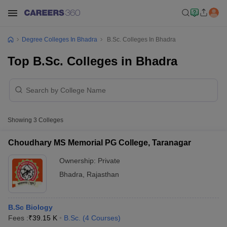
Degree Colleges In Bhadra
B.Sc. Colleges In Bhadra
Top B.Sc. Colleges in Bhadra
Showing
3
Colleges
Choudhary MS Memorial PG College, Taranagar
Ownership:
Private
Bhadra
,
Rajasthan
B.Sc Biology
Fees :
₹
39.15 K
B.Sc.
(
4
Courses
)