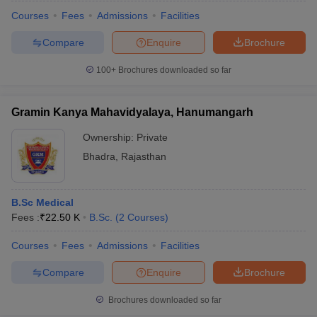
Courses
Fees
Admissions
Facilities
Compare
Enquire
Brochure
100+
Brochures downloaded so far
Gramin Kanya Mahavidyalaya, Hanumangarh
Ownership:
Private
Bhadra
,
Rajasthan
B.Sc Medical
Fees :
₹
22.50 K
B.Sc.
(
2
Courses
)
 Cut off
BHU CUET Cut off
CUET Cutoff
CUET Cut off For Government
revious Year Question Papers
CUET PG Syllabus
CUET PG Answer K
Courses
Fees
Admissions
Facilities
T JAM Syllabus
IIT JAM Result
IIT JAM cut off
Compare
Enquire
Brochure
s
NEST Result
CET Question Paper
AP PGCET Merit List
Brochures downloaded so far
U Examination Form
IGNOU Question Papers
IGNOU Result