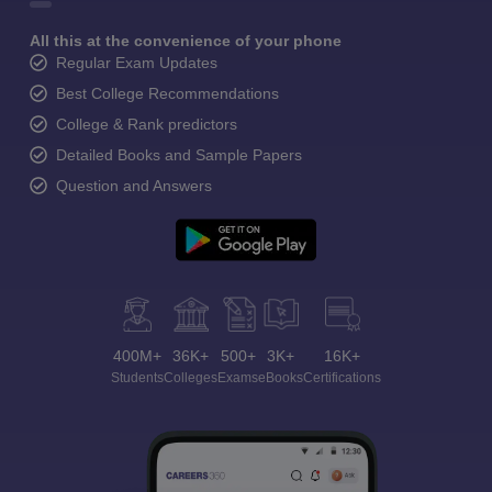
All this at the convenience of your phone
Regular Exam Updates
Best College Recommendations
College & Rank predictors
Detailed Books and Sample Papers
Question and Answers
400M+
36K+
500+
3K+
16K+
Students
Colleges
Exams
eBooks
Certifications