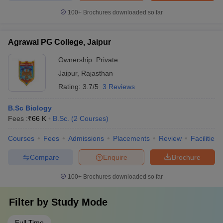
100+
Brochures downloaded so far
Agrawal PG College, Jaipur
Ownership:
Private
Jaipur
,
Rajasthan
Rating:
3.7/5
3 Reviews
B.Sc Biology
Fees :
₹
66 K
B.Sc.
(
2
Courses
)
Courses
Fees
Admissions
Placements
Review
Facilities
Compare
Enquire
Brochure
100+
Brochures downloaded so far
Filter by
Study Mode
Full Time