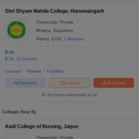
Shri Shyam Mahila College, Hanumangarh
Ownership:
Private
Bhadra
,
Rajasthan
iversities in Gujarat
Govt. Universities in West Bengal
Govt. Universities
Rating:
5.0/5
1 Reviews
ivate Universities in Gujarat
Private Universities in West-Bengal
Private 
B.Sc
know
B.Sc.
Government Colleges in Bhopal
(
1
Course
)
Government Colleges in Pune
Gove
leges in Allahabad
Private Degree Colleges in Varanasi
Private Degree C
Courses
Review
Facilities
Compare
Enquire
Brochure
and Sample Papers
Brochures downloaded so far
Colleges Near By
Aadi College of Nursing, Jaipur
Ownership:
Private