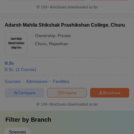
100+
Brochures downloaded so far
Adarsh Mahila Shikshak Prashikshan College, Churu
Ownership:
Private
Churu
,
Rajasthan
B.Sc
B.Sc.
(
1
Course
)
Courses
Admissions
Facilities
Compare
Enquire
Brochure
100+
Brochures downloaded so far
Filter by
Branch
Sciences