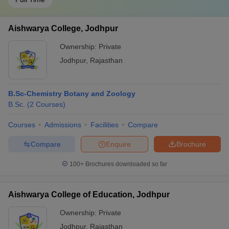
Aishwarya College, Jodhpur
Ownership:
Private
Jodhpur
,
Rajasthan
B.Sc-Chemistry Botany and Zoology
B.Sc.
(
2
Courses
)
Courses
Admissions
Facilities
Compare
Compare
Enquire
Brochure
100+
Brochures downloaded so far
Aishwarya College of Education, Jodhpur
Ownership:
Private
Jodhpur
,
Rajasthan