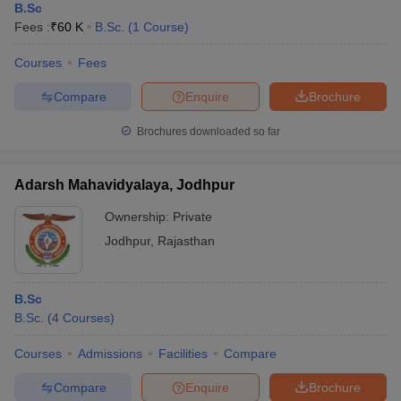
B.Sc
Fees :
₹
60 K
B.Sc.
(
1
Course
)
Courses
Fees
Compare
Enquire
Brochure
Brochures downloaded so far
Adarsh Mahavidyalaya, Jodhpur
Ownership:
Private
Jodhpur
,
Rajasthan
B.Sc
B.Sc.
(
4
Courses
)
Courses
Admissions
Facilities
Compare
Compare
Enquire
Brochure