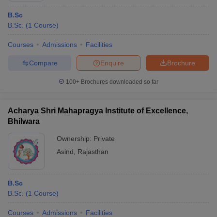
B.Sc
B.Sc.
(
1
Course
)
Courses
Admissions
Facilities
Compare
Enquire
Brochure
100+
Brochures downloaded so far
Acharya Shri Mahapragya Institute of Excellence,
Bhilwara
Ownership:
Private
Asind
,
Rajasthan
B.Sc
B.Sc.
(
1
Course
)
Courses
Admissions
Facilities