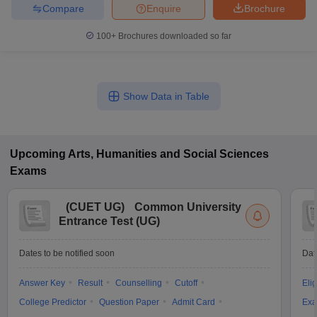
Compare
Enquire
Brochure
100+
Brochures downloaded so far
Show Data in Table
Upcoming
Arts, Humanities and Social Sciences
Exams
(
CUET UG
)
Common University
Entrance Test (UG)
Dates to be notified soon
Dat
Answer Key
Result
Counselling
Cutoff
Elig
College Predictor
Question Paper
Admit Card
Exa