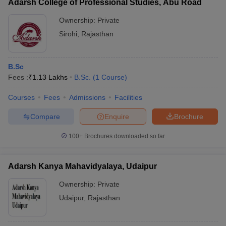
Adarsh College of Professional Studies, Abu Road
Ownership:
Private
Sirohi
,
Rajasthan
B.Sc
Fees :
₹
1.13 Lakhs
B.Sc.
(
1
Course
)
Courses
Fees
Admissions
Facilities
Compare
Enquire
Brochure
100+
Brochures downloaded so far
Adarsh Kanya Mahavidyalaya, Udaipur
Ownership:
Private
Udaipur
,
Rajasthan