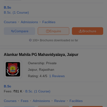
B.Sc
B.Sc.
(
1
Course
)
Courses
Admissions
Facilities
Compare
Enquire
Brochure
100+
Brochures downloaded so far
Alankar Mahila PG Mahavidyalaya, Jaipur
Ownership:
Private
Jaipur
,
Rajasthan
Rating:
4.4/5
1 Reviews
B.Sc
Fees :
₹
81 K
B.Sc.
(
1
Course
)
Courses
Fees
Admissions
Review
Facilities