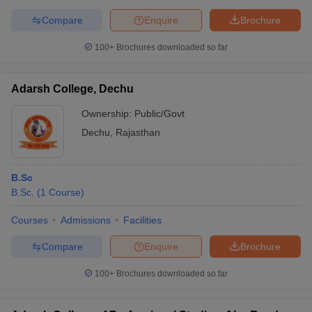
Compare
Enquire
Brochure
100+
Brochures downloaded so far
Adarsh College, Dechu
Ownership:
Public/Govt
Dechu
,
Rajasthan
B.Sc
B.Sc.
(
1
Course
)
Courses
Admissions
Facilities
Compare
Enquire
Brochure
100+
Brochures downloaded so far