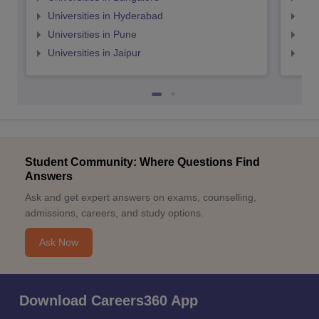
Universities in Hyderabad
Uni
Universities in Pune
Uni
Universities in Jaipur
Uni
Student Community: Where Questions Find
Answers
Ask and get expert answers on exams, counselling,
admissions, careers, and study options.
Ask Now
Download Careers360 App