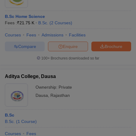
B.Sc Home Science
Fees :
₹
21.75 K
B.Sc.
(
2
Courses
)
Courses
Fees
Admissions
Facilities
Compare
Enquire
Brochure
100+
Brochures downloaded so far
Aditya College, Dausa
Ownership:
Private
Dausa
,
Rajasthan
B.Sc
B.Sc.
(
1
Course
)
Courses
Fees