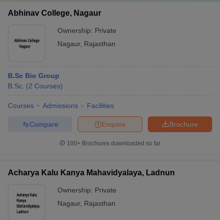
Abhinav College, Nagaur
Ownership:
Private
Nagaur
,
Rajasthan
B.Sc Bio Group
B.Sc.
(
2
Courses
)
Courses
Admissions
Facilities
Compare
Enquire
Brochure
100+
Brochures downloaded so far
Acharya Kalu Kanya Mahavidyalaya, Ladnun
Ownership:
Private
Nagaur
,
Rajasthan