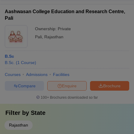
Aashwasan College Education and Research Centre,
Pali
Ownership:
Private
Pali
,
Rajasthan
B.Sc
B.Sc.
(
1
Course
)
Courses
Admissions
Facilities
Compare
Enquire
Brochure
100+
Brochures downloaded so far
Filter by
State
Rajasthan