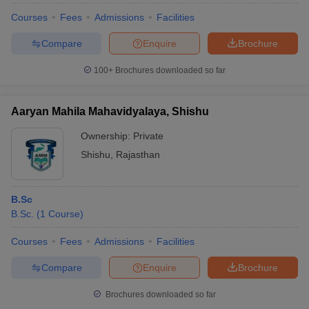
Courses
Fees
Admissions
Facilities
Compare
Enquire
Brochure
100+
Brochures downloaded so far
Aaryan Mahila Mahavidyalaya, Shishu
Ownership:
Private
Shishu
,
Rajasthan
B.Sc
B.Sc.
(
1
Course
)
Courses
Fees
Admissions
Facilities
Compare
Enquire
Brochure
Brochures downloaded so far