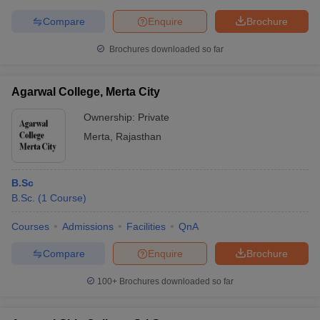
Compare
Enquire
Brochure
Brochures downloaded so far
Agarwal College, Merta City
Ownership:
Private
Merta
,
Rajasthan
B.Sc
B.Sc.
(
1
Course
)
Courses
Admissions
Facilities
QnA
Compare
Enquire
Brochure
100+
Brochures downloaded so far