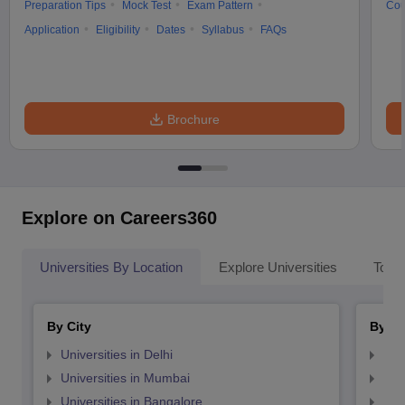
Preparation Tips
Mock Test
Exam Pattern
Cou
Application
Eligibility
Dates
Syllabus
FAQs
Brochure
Explore on Careers360
Universities By Location
Explore Universities
Top 
By City
By St
Universities in Delhi
Uni
Universities in Mumbai
Uni
Universities in Bangalore
Univ