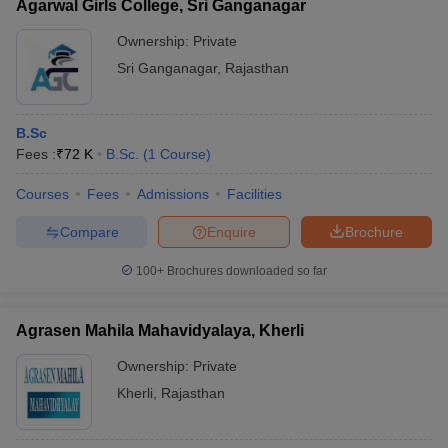
Agarwal Girls College, Sri Ganganagar
Ownership:
Private
Sri Ganganagar
,
Rajasthan
B.Sc
Fees :
₹
72 K
B.Sc.
(
1
Course
)
Courses
Fees
Admissions
Facilities
Compare
Enquire
Brochure
100+
Brochures downloaded so far
Agrasen Mahila Mahavidyalaya, Kherli
Ownership:
Private
Kherli
,
Rajasthan