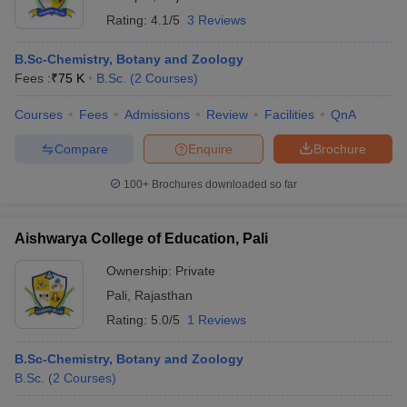
Rating:
4.1/5
3 Reviews
B.Sc-Chemistry, Botany and Zoology
Fees :
₹
75 K
B.Sc.
(
2
Courses
)
Courses
Fees
Admissions
Review
Facilities
QnA
Compare
Enquire
Brochure
100+
Brochures downloaded so far
Aishwarya College of Education, Pali
Ownership:
Private
Pali
,
Rajasthan
Rating:
5.0/5
1 Reviews
B.Sc-Chemistry, Botany and Zoology
B.Sc.
(
2
Courses
)