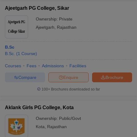
Ajeetgarh PG College, Sikar
Ownership:
Private
Ajeetgarh
,
Rajasthan
B.Sc
B.Sc.
(
1
Course
)
Courses
Fees
Admissions
Facilities
Compare
Enquire
Brochure
100+
Brochures downloaded so far
Aklank Girls PG College, Kota
Ownership:
Public/Govt
Kota
,
Rajasthan