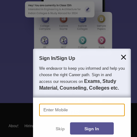
Sign In/Sign Up
We endeavor to keep you informed and help you
choose the right Career path. Sign in and
Exams, Study
access our resources on
Material, Counseling, Colleges etc.
Enter Mobile
About
Hiring
Magazine
News
हिंदी न्यूज़
Articles
Contact
Skip
Sign In
Blogs