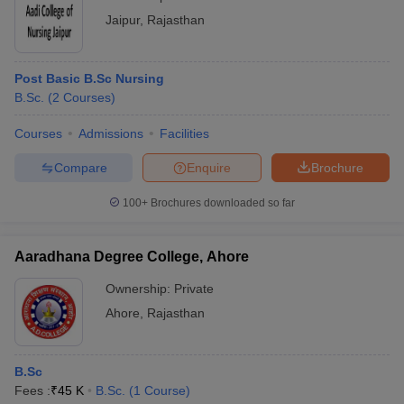
Jaipur
,
Rajasthan
Post Basic B.Sc Nursing
B.Sc.
(
2
Courses
)
Courses
Admissions
Facilities
Compare
Enquire
Brochure
100+
Brochures downloaded so far
Aaradhana Degree College, Ahore
Ownership:
Private
Ahore
,
Rajasthan
B.Sc
Fees :
₹
45 K
B.Sc.
(
1
Course
)