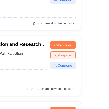
Brochures downloaded so far
ion and Research
Brochure
Pali
,
Rajasthan
Enquire
Compare
100+
Brochures downloaded so far