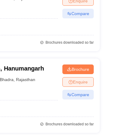
Enquire
nt Colleges in Bhopal
Government Colleges in Pune
Government Colleg
abad
Private Degree Colleges in Varanasi
Private Degree Colleges in Kol
Compare
pers
Brochures downloaded so far
e, Hanumangarh
Brochure
Bhadra
,
Rajasthan
Enquire
Compare
Brochures downloaded so far