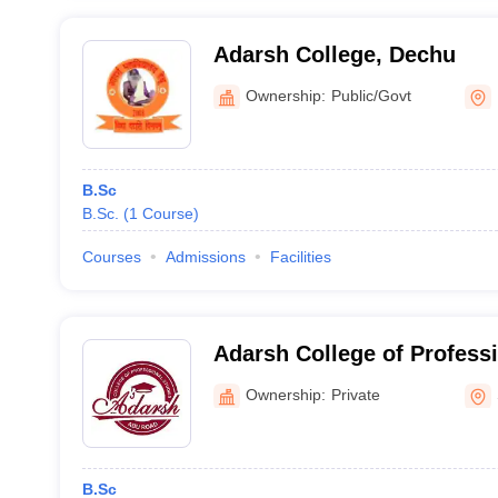
Adarsh College, Dechu
Ownership:
Public/Govt
B.Sc
B.Sc.
(
1
Course
)
Courses
Admissions
Facilities
Adarsh College of Profess
Road
Ownership:
Private
B.Sc