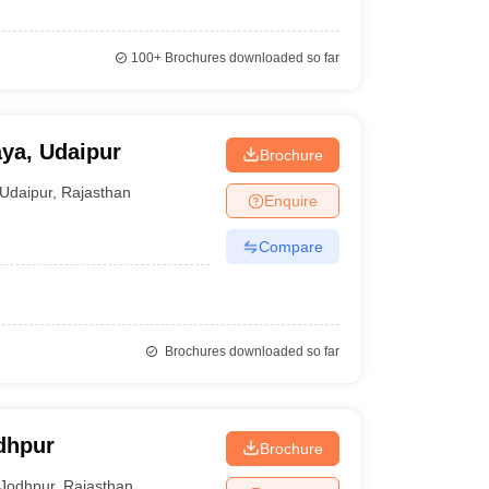
100+
Brochures downloaded so far
ya, Udaipur
Brochure
Udaipur
,
Rajasthan
Enquire
Compare
Brochures downloaded so far
dhpur
Brochure
Jodhpur
,
Rajasthan