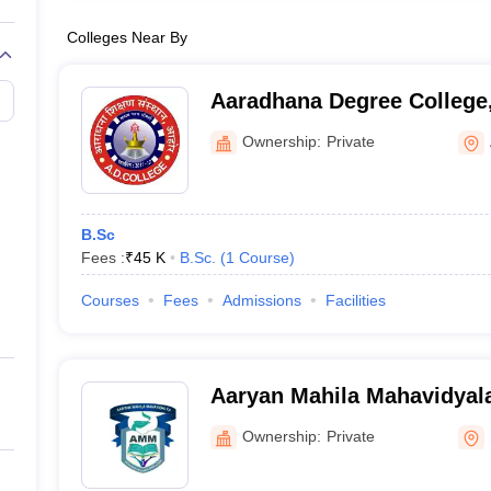
Colleges Near By
Aaradhana Degree College
Ownership:
Private
B.Sc
Fees :
₹
45 K
B.Sc.
(
1
Course
)
Courses
Fees
Admissions
Facilities
Aaryan Mahila Mahavidyal
Ownership:
Private