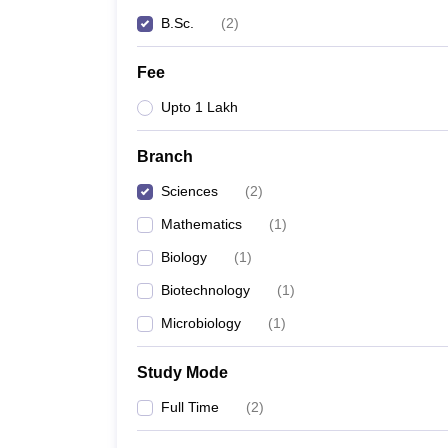
B.Sc.
(
2
)
Fee
Upto 1 Lakh
Branch
Sciences
(
2
)
Mathematics
(
1
)
Biology
(
1
)
Biotechnology
(
1
)
Microbiology
(
1
)
Study Mode
Full Time
(
2
)