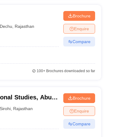
Brochure
Dechu
,
Rajasthan
Enquire
Compare
100+
Brochures downloaded so far
ional Studies, Abu
Brochure
Sirohi
,
Rajasthan
Enquire
Compare