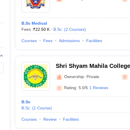
ernment Colleges in Indore
Government Colleges in Lucknow
Governme
a
Private Degree Colleges in Gurgaon
Private Degree Colleges in Allah
B.Sc Medical
line M.Com
Fees :
₹
22.50 K
B.Sc.
(
2
Courses
)
ers
IIT JAM E-books and Sample Papers
NEST E-books and Sample Pa
Courses
Fees
Admissions
Facilities
Shri Shyam Mahila Colleg
Ownership:
Private
Rating:
5.0/5
1 Reviews
B.Sc
B.Sc.
(
1
Course
)
Courses
Review
Facilities