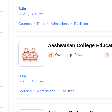
B.Sc
B.Sc.
(
1
Course
)
Courses
Fees
Admissions
Facilities
Aashwasan College Educat
Centre, Pali
Ownership:
Private
B.Sc
B.Sc.
(
1
Course
)
Courses
Admissions
Facilities