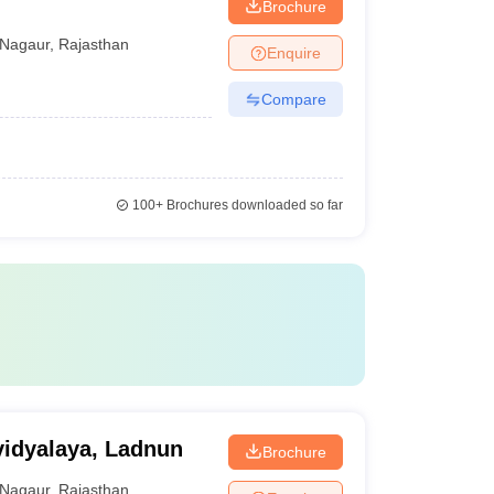
Brochure
Nagaur
,
Rajasthan
Enquire
Compare
100+
Brochures downloaded so far
idyalaya, Ladnun
Brochure
Nagaur
,
Rajasthan