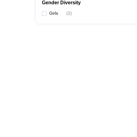
Gender Diversity
Girls
(
2
)