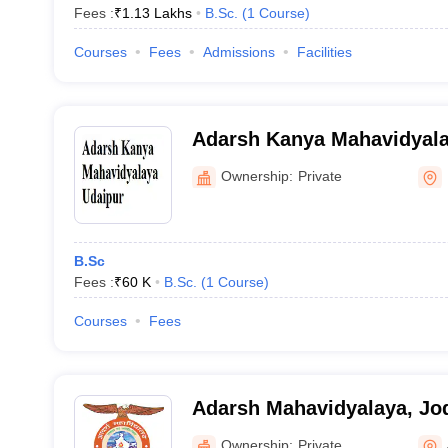
Fees :
₹
1.13 Lakhs
B.Sc.
(
1
Course
)
Courses
Fees
Admissions
Facilities
Adarsh Kanya Mahavidyala
Ownership:
Private
B.Sc
Fees :
₹
60 K
B.Sc.
(
1
Course
)
Courses
Fees
Adarsh Mahavidyalaya, Jo
Ownership:
Private