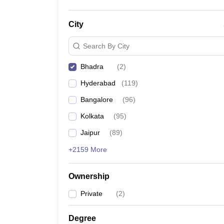
City
Search By City
Bhadra
(
2
)
Hyderabad
(
119
)
Bangalore
(
96
)
Kolkata
(
95
)
Jaipur
(
89
)
+2159 More
Ownership
Private
(
2
)
Degree