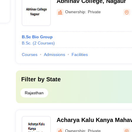
Abhinav College, Nagaur
Ownership:
Private
B.Sc Bio Group
B.Sc.
(
2
Courses
)
Courses
Admissions
Facilities
Filter by
State
Rajasthan
Acharya Kalu Kanya Mahav
Ownership:
Private