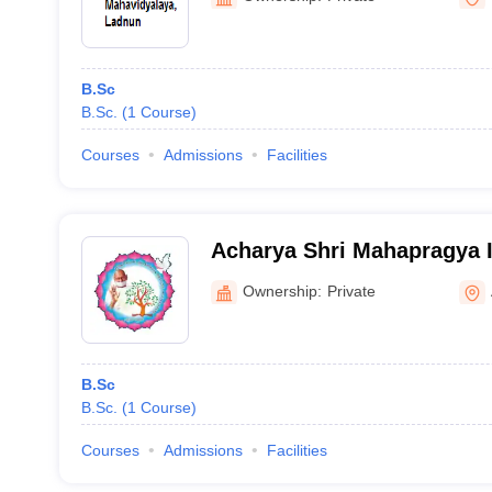
B.Sc
B.Sc.
(
1
Course
)
Courses
Admissions
Facilities
Acharya Shri Mahapragya In
Excellence, Bhilwara
Ownership:
Private
B.Sc
B.Sc.
(
1
Course
)
Courses
Admissions
Facilities