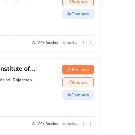
Enquire
Compare
100+
Brochures downloaded so far
stitute of
Brochure
Asind
,
Rajasthan
Enquire
Compare
100+
Brochures downloaded so far