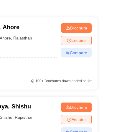
, Ahore
Brochure
Ahore
,
Rajasthan
Enquire
Compare
100+
Brochures downloaded so far
aya, Shishu
Brochure
Shishu
,
Rajasthan
Enquire
Compare