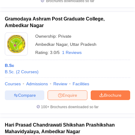
Brochures downloaded so far
Gramodaya Ashram Post Graduate College,
Ambedkar Nagar
Ownership:
Private
Ambedkar Nagar
,
Uttar Pradesh
Rating:
3.0/5
1 Reviews
B.Sc
B.Sc.
(
2
Courses
)
Courses
Admissions
Review
Facilities
Compare
Enquire
Brochure
100+
Brochures downloaded so far
Hari Prasad Chandrawati Shikshan Prashikshan
Mahavidyalaya, Ambedkar Nagar