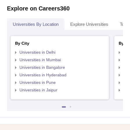
Explore on Careers360
Universities By Location
Explore Universities
Top 
By City
By St
Universities in Delhi
Uni
Universities in Mumbai
Uni
Universities in Bangalore
Univ
Universities in Hyderabad
Uni
Universities in Pune
Uni
Universities in Jaipur
Uni