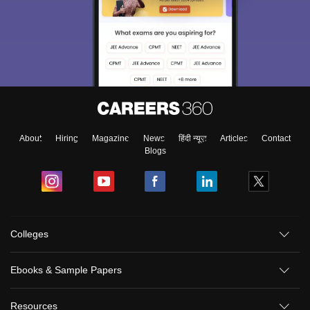
About
Hiring
Magazine
News
हिंदी न्यूज़
Articles
Contact
Blogs
Colleges
Sign In/Sign Up
Ebooks & Sample Papers
We endeavor to keep you informed and help you
choose the right Career path. Sign in and
Resources