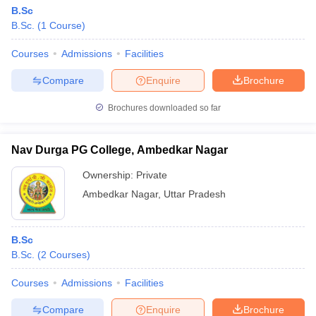
B.Sc
B.Sc.
(
1
Course
)
Courses
Admissions
Facilities
Compare
Enquire
Brochure
Brochures downloaded so far
Nav Durga PG College, Ambedkar Nagar
Ownership:
Private
Ambedkar Nagar
,
Uttar Pradesh
B.Sc
B.Sc.
(
2
Courses
)
Courses
Admissions
Facilities
Compare
Enquire
Brochure