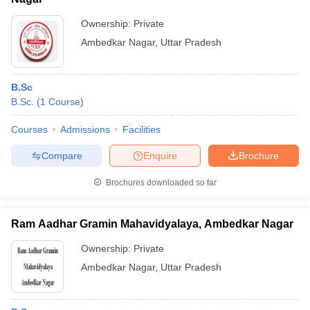
Ownership:
Private
Ambedkar Nagar
,
Uttar Pradesh
B.Sc
B.Sc.
(
1
Course
)
Courses
Admissions
Facilities
Compare
Enquire
Brochure
Brochures downloaded so far
Ram Aadhar Gramin Mahavidyalaya, Ambedkar Nagar
Ownership:
Private
Ambedkar Nagar
,
Uttar Pradesh