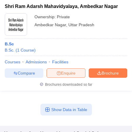
Shri Ram Adarsh Mahavidyalaya, Ambedkar Nagar
Ownership:
Private
Ambedkar Nagar
,
Uttar Pradesh
B.Sc
B.Sc.
(
1
Course
)
Courses
Admissions
Facilities
Compare
Enquire
Brochure
Brochures downloaded so far
Show Data in Table