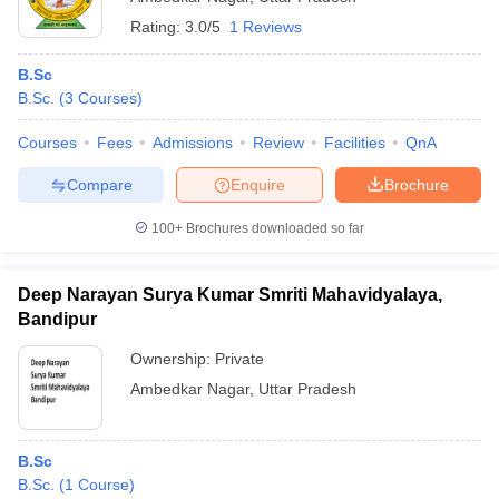
Rating:
3.0/5
1 Reviews
B.Sc
B.Sc.
(
3
Courses
)
Courses
Fees
Admissions
Review
Facilities
QnA
Compare
Enquire
Brochure
100+
Brochures downloaded so far
Deep Narayan Surya Kumar Smriti Mahavidyalaya,
Bandipur
Ownership:
Private
Ambedkar Nagar
,
Uttar Pradesh
B.Sc
B.Sc.
(
1
Course
)