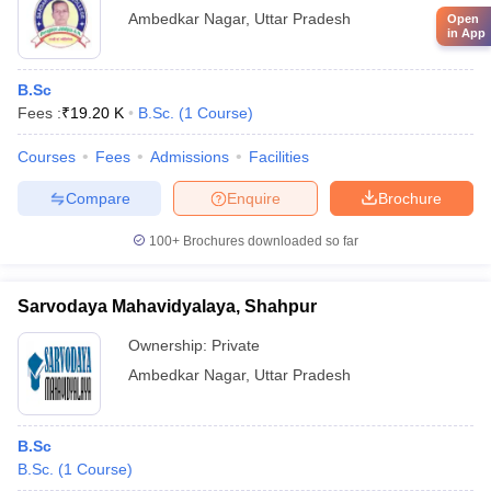
Ambedkar Nagar
,
Uttar Pradesh
Open
in App
B.Sc
Fees :
₹
19.20 K
B.Sc.
(
1
Course
)
Courses
Fees
Admissions
Facilities
Compare
Enquire
Brochure
100+
Brochures downloaded so far
Sarvodaya Mahavidyalaya, Shahpur
Ownership:
Private
Ambedkar Nagar
,
Uttar Pradesh
B.Sc
B.Sc.
(
1
Course
)