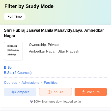
Filter by
Study Mode
Full Time
Shri Hubraj Jaiswal Mahila Mahavidyalaya, Ambedkar
Nagar
Ownership:
Private
Ambedkar Nagar
,
Uttar Pradesh
B.Sc
B.Sc.
(
2
Courses
)
Courses
Admissions
Facilities
Compare
Enquire
Brochure
100+
Brochures downloaded so far