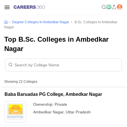
Degree Colleges In Ambedkar Nagar
B.Sc. Colleges In Ambedkar
Nagar
Top B.Sc. Colleges in Ambedkar
Nagar
Showing
22
Colleges
Baba Baruadas PG College, Ambedkar Nagar
Ownership:
Private
Ambedkar Nagar
,
Uttar Pradesh