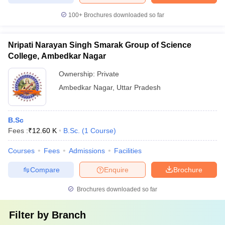
100+
Brochures downloaded so far
Nripati Narayan Singh Smarak Group of Science
College, Ambedkar Nagar
Ownership:
Private
Ambedkar Nagar
,
Uttar Pradesh
B.Sc
Fees :
₹
12.60 K
B.Sc.
(
1
Course
)
Courses
Fees
Admissions
Facilities
Compare
Enquire
Brochure
Brochures downloaded so far
Filter by
Branch