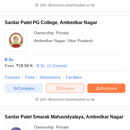
100+
Brochures downloaded so far
Sardar Patel PG College, Ambedkar Nagar
Ownership:
Private
Ambedkar Nagar
,
Uttar Pradesh
B.Sc
Fees :
₹
19.50 K
B.Sc.
(
1
Course
)
Courses
Fees
Admissions
Facilities
Compare
Enquire
Brochure
100+
Brochures downloaded so far
Sardar Patel Smarak Mahavidyalaya, Ambedkar Nagar
Ownership:
Private