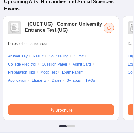
Upcoming
Arts, Humanities and Social Sciences
Exams
(
CUET UG
)
Common University
Entrance Test (UG)
Dates to be notified soon
Dat
Answer Key
Result
Counselling
Cutoff
Elig
College Predictor
Question Paper
Admit Card
Exa
Preparation Tips
Mock Test
Exam Pattern
Cou
Application
Eligibility
Dates
Syllabus
FAQs
Brochure