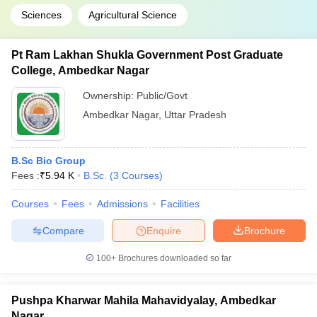
Sciences
Agricultural Science
Pt Ram Lakhan Shukla Government Post Graduate
College, Ambedkar Nagar
Ownership:
Public/Govt
Ambedkar Nagar
,
Uttar Pradesh
B.Sc Bio Group
Fees :
₹
5.94 K
B.Sc.
(
3
Courses
)
Courses
Fees
Admissions
Facilities
Compare
Enquire
Brochure
100+
Brochures downloaded so far
Pushpa Kharwar Mahila Mahavidyalay, Ambedkar
Nagar