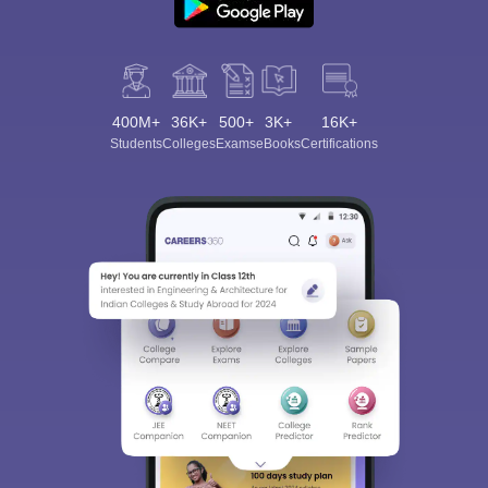
400M+
36K+
500+
3K+
16K+
Students
Colleges
Exams
eBooks
Certifications