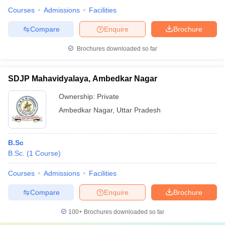
Courses
Admissions
Facilities
Compare
Enquire
Brochure
Brochures downloaded so far
SDJP Mahavidyalaya, Ambedkar Nagar
Ownership:
Private
Ambedkar Nagar
,
Uttar Pradesh
B.Sc
B.Sc.
(
1
Course
)
Courses
Admissions
Facilities
Compare
Enquire
Brochure
100+
Brochures downloaded so far