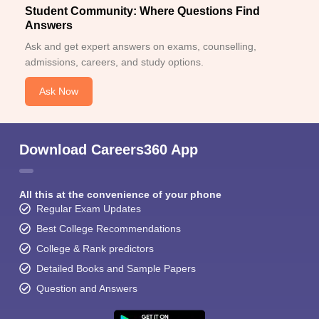
Student Community: Where Questions Find
Answers
Ask and get expert answers on exams, counselling,
admissions, careers, and study options.
Ask Now
Download Careers360 App
All this at the convenience of your phone
Regular Exam Updates
Best College Recommendations
College & Rank predictors
Detailed Books and Sample Papers
Question and Answers