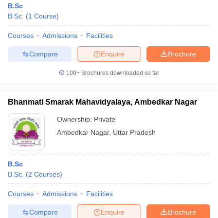
B.Sc
B.Sc.
(
1
Course
)
Courses
Admissions
Facilities
Compare
Enquire
Brochure
100+
Brochures downloaded so far
Bhanmati Smarak Mahavidyalaya, Ambedkar Nagar
Ownership:
Private
Ambedkar Nagar
,
Uttar Pradesh
 Cut off
BHU CUET Cut off
CUET Cutoff
CUET Cut off For Government
B.Sc
revious Year Question Papers
CUET PG Syllabus
CUET PG Answer K
B.Sc.
(
2
Courses
)
T JAM Syllabus
IIT JAM Result
IIT JAM cut off
s
NEST Result
Courses
Admissions
Facilities
CET Question Paper
AP PGCET Merit List
U Examination Form
IGNOU Question Papers
IGNOU Result
Compare
Enquire
Brochure