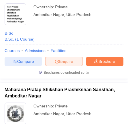
Ownership:
Private
Ambedkar Nagar
,
Uttar Pradesh
B.Sc
B.Sc.
(
1
Course
)
Courses
Admissions
Facilities
Compare
Enquire
Brochure
Brochures downloaded so far
Maharana Pratap Shikshan Prashikshan Sansthan,
Ambedkar Nagar
Ownership:
Private
Ambedkar Nagar
,
Uttar Pradesh