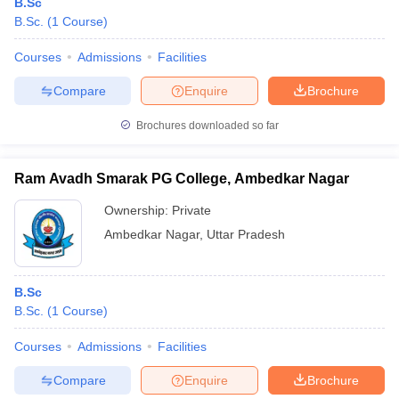
B.Sc
B.Sc.
(
1
Course
)
Courses
Admissions
Facilities
Compare
Enquire
Brochure
Brochures downloaded so far
Ram Avadh Smarak PG College, Ambedkar Nagar
Ownership:
Private
Ambedkar Nagar
,
Uttar Pradesh
B.Sc
B.Sc.
(
1
Course
)
Courses
Admissions
Facilities
Compare
Enquire
Brochure