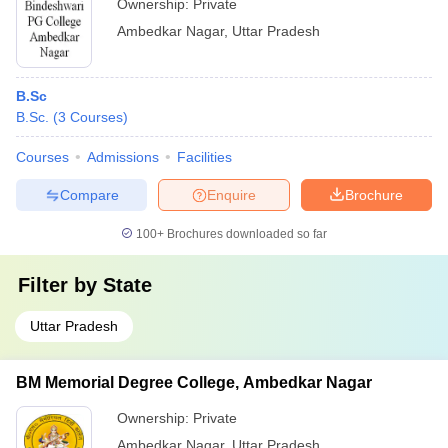
Ownership:
Private
Ambedkar Nagar
,
Uttar Pradesh
B.Sc
B.Sc.
(
3
Courses
)
Courses
Admissions
Facilities
Compare
Enquire
Brochure
100+
Brochures downloaded so far
Filter by
State
Uttar Pradesh
BM Memorial Degree College, Ambedkar Nagar
Ownership:
Private
Ambedkar Nagar
,
Uttar Pradesh