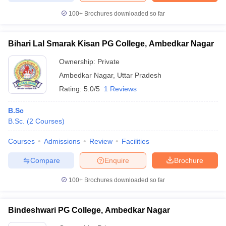
100+
Brochures downloaded so far
Bihari Lal Smarak Kisan PG College, Ambedkar Nagar
iversities in Gujarat
Govt. Universities in West Bengal
Govt. Universities
Ownership:
Private
ivate Universities in Gujarat
Private Universities in West-Bengal
Private 
Ambedkar Nagar
,
Uttar Pradesh
Rating:
5.0/5
1 Reviews
know
Government Colleges in Bhopal
Government Colleges in Pune
Gove
leges in Allahabad
Private Degree Colleges in Varanasi
Private Degree C
B.Sc
B.Sc.
(
2
Courses
)
Courses
Admissions
Review
Facilities
and Sample Papers
Compare
Enquire
Brochure
100+
Brochures downloaded so far
Bindeshwari PG College, Ambedkar Nagar