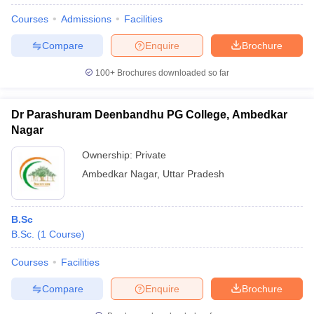
Courses
Admissions
Facilities
Compare
Enquire
Brochure
100+
Brochures downloaded so far
Dr Parashuram Deenbandhu PG College, Ambedkar
Nagar
Ownership:
Private
Ambedkar Nagar
,
Uttar Pradesh
B.Sc
B.Sc.
(
1
Course
)
Courses
Facilities
Compare
Enquire
Brochure