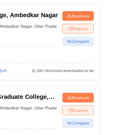
ge, Ambedkar Nagar
Brochure
Ambedkar Nagar
,
Uttar Pradesh
Enquire
Compare
QnA
100+
Brochures downloaded so far
raduate College,
Brochure
Ambedkar Nagar
,
Uttar Pradesh
Enquire
Compare