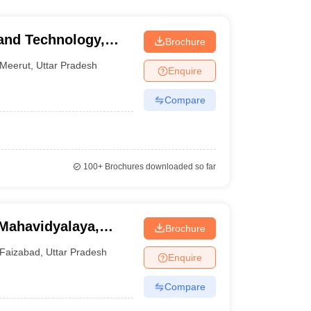
and Technology,
Brochure
Meerut
,
Uttar Pradesh
Enquire
Compare
100+
Brochures downloaded so far
Mahavidyalaya,
Brochure
Faizabad
,
Uttar Pradesh
Enquire
Compare