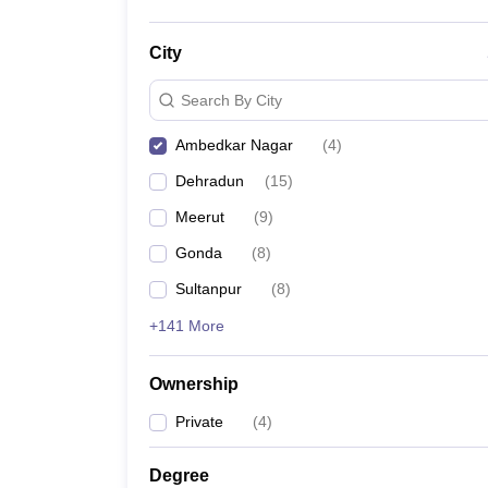
City
Search By City
Ambedkar Nagar
(
4
)
Dehradun
(
15
)
Meerut
(
9
)
Gonda
(
8
)
Sultanpur
(
8
)
+141 More
Ownership
Private
(
4
)
Degree