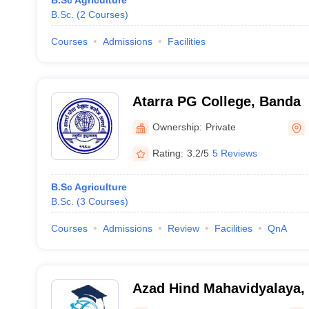
B.Sc Agriculture
B.Sc.
(
2
Courses
)
Courses
Admissions
Facilities
Atarra PG College, Banda
Ownership:
Private
Rating:
3.2/5
5 Reviews
B.Sc Agriculture
B.Sc.
(
3
Courses
)
Courses
Admissions
Review
Facilities
QnA
Azad Hind Mahavidyalaya,