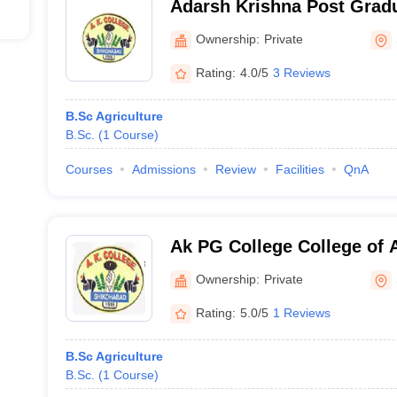
Adarsh Krishna Post Gradu
Shikohabad
Ownership:
Private
Rating:
4.0/5
3 Reviews
B.Sc Agriculture
B.Sc.
(
1
Course
)
Courses
Admissions
Review
Facilities
QnA
Ak PG College College of A
Shikohabad
Ownership:
Private
Rating:
5.0/5
1 Reviews
B.Sc Agriculture
B.Sc.
(
1
Course
)