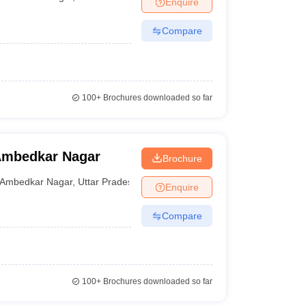
Enquire
nt Colleges in Bhopal
Government Colleges in Pune
Government Colleg
abad
Private Degree Colleges in Varanasi
Private Degree Colleges in Kol
Compare
pers
100+
Brochures downloaded so far
Ambedkar Nagar
Brochure
Ambedkar Nagar
,
Uttar Pradesh
Enquire
Compare
100+
Brochures downloaded so far