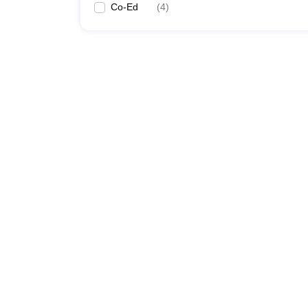
Co-Ed
(
4
)