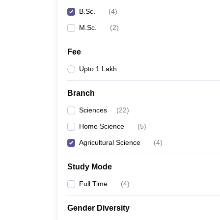
B.Sc.
(
4
)
M.Sc.
(
2
)
Fee
Upto 1 Lakh
Branch
Sciences
(
22
)
Home Science
(
5
)
Agricultural Science
(
4
)
Study Mode
Full Time
(
4
)
Gender Diversity