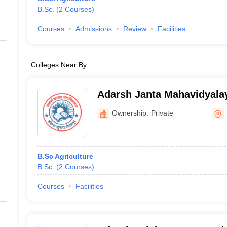
B.Sc.
(
2
Courses
)
Courses
Admissions
Review
Facilities
Colleges Near By
Adarsh Janta Mahavidyalay
Ownership:
Private
B.Sc Agriculture
B.Sc.
(
2
Courses
)
Courses
Facilities