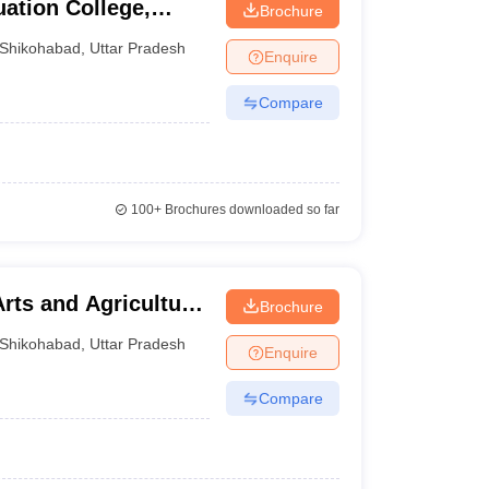
ation College,
Brochure
Shikohabad
,
Uttar Pradesh
Enquire
Compare
100+
Brochures downloaded so far
rts and Agriculture,
Brochure
Shikohabad
,
Uttar Pradesh
Enquire
Compare