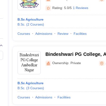
ernment Colleges in Indore
Government Colleges in Lucknow
Governme
a
Private Degree Colleges in Gurgaon
Private Degree Colleges in Allah
Rating:
5.0/5
1 Reviews
B.Sc Agriculture
line M.Com
B.Sc.
(
2
Courses
)
ers
IIT JAM E-books and Sample Papers
NEST E-books and Sample Pa
Courses
Admissions
Review
Facilities
Bindeshwari PG College, 
Ownership:
Private
B.Sc Agriculture
B.Sc.
(
3
Courses
)
Courses
Admissions
Facilities