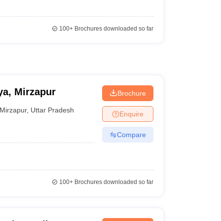
100+
Brochures downloaded so far
a, Mirzapur
Brochure
Mirzapur
,
Uttar Pradesh
Enquire
Compare
100+
Brochures downloaded so far