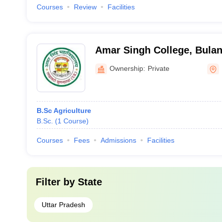
Courses
Review
Facilities
Amar Singh College, Bula
Ownership:
Private
B.Sc Agriculture
B.Sc.
(
1
Course
)
Courses
Fees
Admissions
Facilities
Filter by
State
Uttar Pradesh