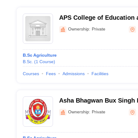
APS College of Education 
Meerut
Ownership:
Private
B.Sc Agriculture
B.Sc.
(
1
Course
)
Courses
Fees
Admissions
Facilities
Asha Bhagwan Bux Singh 
Faizabad
Ownership:
Private