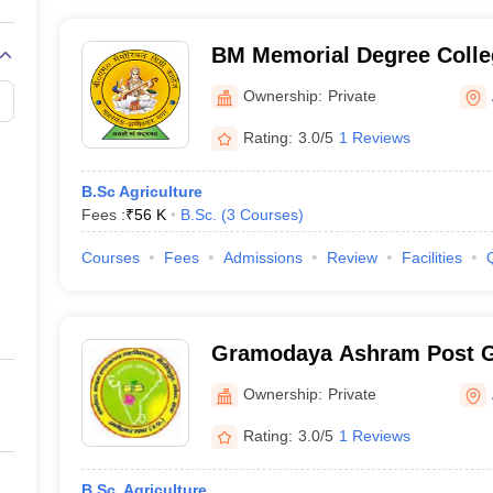
BM Memorial Degree Colle
Ownership:
Private
Rating:
3.0/5
1 Reviews
B.Sc Agriculture
Fees :
₹
56 K
B.Sc.
(
3
Courses
)
Courses
Fees
Admissions
Review
Facilities
Gramodaya Ashram Post G
Ambedkar Nagar
Ownership:
Private
Rating:
3.0/5
1 Reviews
B.Sc. Agriculture