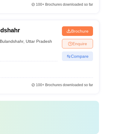
100+
Brochures downloaded so far
ndshahr
Brochure
Bulandshahr
,
Uttar Pradesh
Enquire
Compare
100+
Brochures downloaded so far