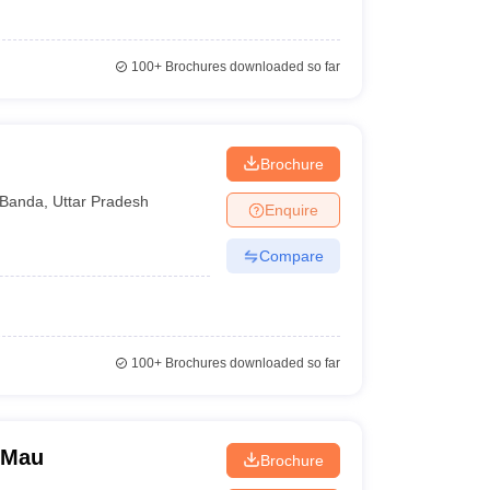
100+
Brochures downloaded so far
Brochure
Banda
,
Uttar Pradesh
Enquire
Compare
100+
Brochures downloaded so far
 Mau
Brochure