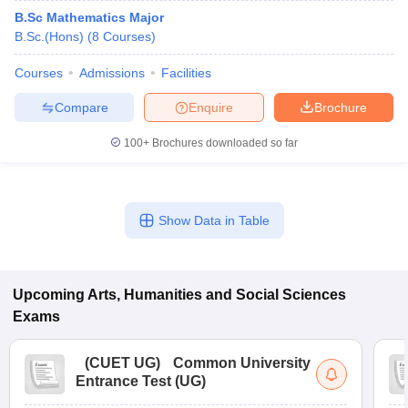
B.Sc Mathematics Major
B.Sc.(Hons)
(
8
Courses
)
Courses
Admissions
Facilities
Compare
Enquire
Brochure
100+
Brochures downloaded so far
Show Data in Table
Upcoming
Arts, Humanities and Social Sciences
Exams
(
CUET UG
)
Common University
Entrance Test (UG)