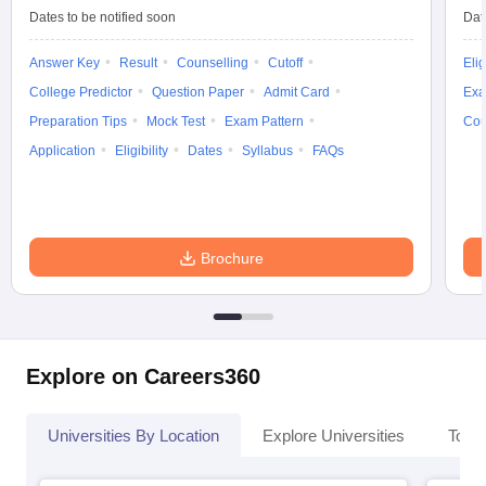
Dates to be notified soon
Dat
Answer Key
Result
Counselling
Cutoff
Elig
College Predictor
Question Paper
Admit Card
Exa
Preparation Tips
Mock Test
Exam Pattern
Cou
Application
Eligibility
Dates
Syllabus
FAQs
Brochure
Explore on Careers360
Universities By Location
Explore Universities
Top 