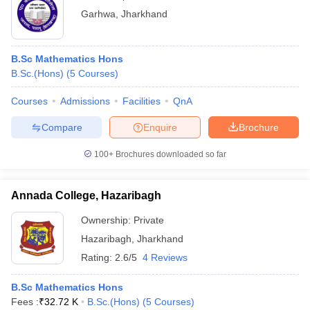
Garhwa
,
Jharkhand
B.Sc Mathematics Hons
B.Sc.(Hons)
(
5
Courses
)
Courses
Admissions
Facilities
QnA
Compare
Enquire
Brochure
100+
Brochures downloaded so far
Annada College, Hazaribagh
Ownership:
Private
Hazaribagh
,
Jharkhand
Rating:
2.6/5
4 Reviews
B.Sc Mathematics Hons
Fees :
₹
32.72 K
B.Sc.(Hons)
(
5
Courses
)