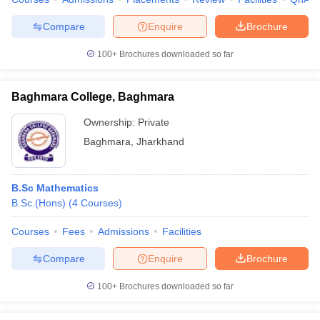
Compare
Enquire
Brochure
100+
Brochures downloaded so far
Baghmara College, Baghmara
Ownership:
Private
Baghmara
,
Jharkhand
B.Sc Mathematics
B.Sc.(Hons)
(
4
Courses
)
Courses
Fees
Admissions
Facilities
Compare
Enquire
Brochure
100+
Brochures downloaded so far