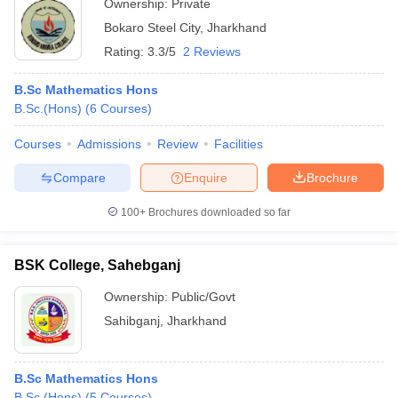
Ownership:
Private
Bokaro Steel City
,
Jharkhand
Rating:
3.3/5
2 Reviews
B.Sc Mathematics Hons
B.Sc.(Hons)
(
6
Courses
)
Courses
Admissions
Review
Facilities
Compare
Enquire
Brochure
100+
Brochures downloaded so far
BSK College, Sahebganj
Ownership:
Public/Govt
Sahibganj
,
Jharkhand
B.Sc Mathematics Hons
B.Sc.(Hons)
(
5
Courses
)