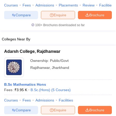
Courses
Fees
Admissions
Placements
Review
Facilities
Compare
Enquire
Brochure
100+
Brochures downloaded so far
Colleges Near By
Adarsh College, Rajdhanwar
Ownership:
Public/Govt
Rajdhanwar
,
Jharkhand
B.Sc Mathematics Hons
Fees :
₹
3.95 K
B.Sc.(Hons)
(
5
Courses
)
Courses
Fees
Admissions
Facilities
Compare
Enquire
Brochure