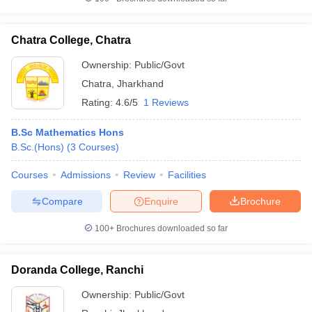
Chatra College, Chatra
Ownership:
Public/Govt
Chatra
,
Jharkhand
Rating:
4.6/5
1 Reviews
B.Sc Mathematics Hons
B.Sc.(Hons)
(
3
Courses
)
Courses
Admissions
Review
Facilities
Compare
Enquire
Brochure
100+
Brochures downloaded so far
Doranda College, Ranchi
Ownership:
Public/Govt