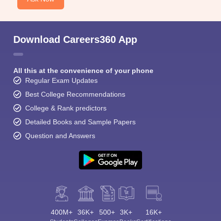
Download Careers360 App
All this at the convenience of your phone
Regular Exam Updates
Best College Recommendations
College & Rank predictors
Detailed Books and Sample Papers
Question and Answers
400M+
36K+
500+
3K+
16K+