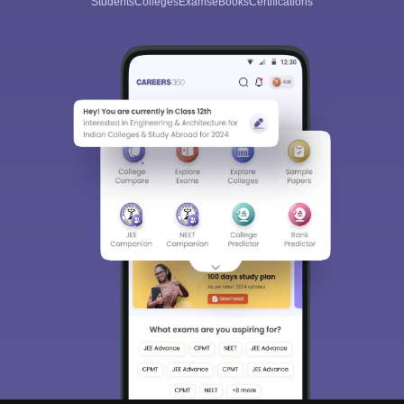
Students
Colleges
Exams
eBooks
Certifications