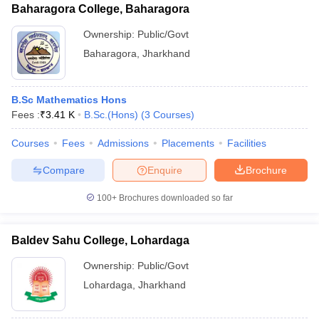
Baharagora College, Baharagora
Ownership:
Public/Govt
Baharagora
,
Jharkhand
B.Sc Mathematics Hons
Fees :
₹
3.41 K
B.Sc.(Hons)
(
3
Courses
)
Courses
Fees
Admissions
Placements
Facilities
Compare
Enquire
Brochure
100+
Brochures downloaded so far
Baldev Sahu College, Lohardaga
Ownership:
Public/Govt
Lohardaga
,
Jharkhand