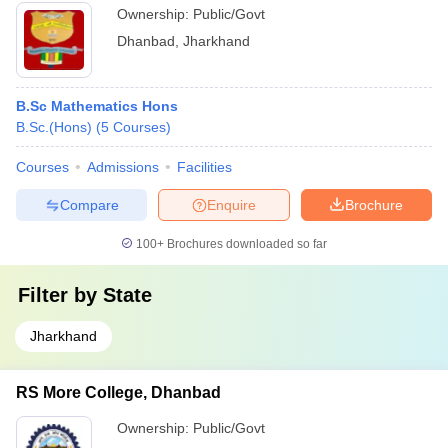
Ownership:
Public/Govt
Dhanbad
,
Jharkhand
B.Sc Mathematics Hons
B.Sc.(Hons)
(
5
Courses
)
Courses
Admissions
Facilities
Compare
Enquire
Brochure
100+
Brochures downloaded so far
Filter by
State
Jharkhand
RS More College, Dhanbad
Ownership:
Public/Govt