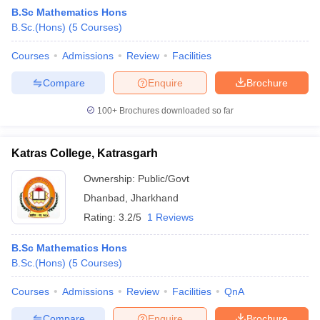
B.Sc Mathematics Hons
B.Sc.(Hons)
(
5
Courses
)
Courses
Admissions
Review
Facilities
Compare
Enquire
Brochure
100+
Brochures downloaded so far
Katras College, Katrasgarh
Ownership:
Public/Govt
Dhanbad
,
Jharkhand
Rating:
3.2/5
1 Reviews
 Cut off
BHU CUET Cut off
CUET Cutoff
CUET Cut off For Government
revious Year Question Papers
CUET PG Syllabus
CUET PG Answer K
B.Sc Mathematics Hons
T JAM Syllabus
IIT JAM Result
IIT JAM cut off
B.Sc.(Hons)
(
5
Courses
)
s
NEST Result
CET Question Paper
AP PGCET Merit List
Courses
Admissions
Review
Facilities
QnA
U Examination Form
IGNOU Question Papers
IGNOU Result
Compare
Enquire
Brochure