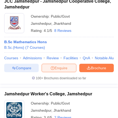
JCC Jamshedpur - Jamshedpur Cooperative College,
Jamshedpur
Ownership:
Public/Govt
Jamshedpur
,
Jharkhand
Rating:
4.1/5
8 Reviews
B.Sc Mathematics Hons
B.Sc.(Hons)
(
7
Courses
)
Courses
Admissions
Review
Facilities
QnA
Notable Alum
Compare
Enquire
Brochure
100+
Brochures downloaded so far
Jamshedpur Worker's College, Jamshedpur
Ownership:
Public/Govt
Jamshedpur
,
Jharkhand
Rating:
3.4/5
2 Reviews