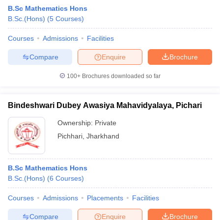
B.Sc Mathematics Hons
B.Sc.(Hons)
(
5
Courses
)
Courses
Admissions
Facilities
Compare
Enquire
Brochure
100+
Brochures downloaded so far
Bindeshwari Dubey Awasiya Mahavidyalaya, Pichari
Ownership:
Private
Pichhari
,
Jharkhand
B.Sc Mathematics Hons
B.Sc.(Hons)
(
6
Courses
)
Courses
Admissions
Placements
Facilities
Compare
Enquire
Brochure