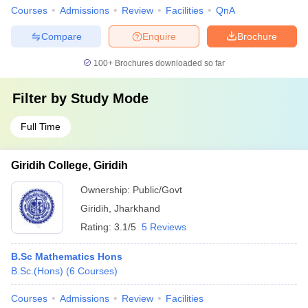
Courses
Admissions
Review
Facilities
QnA
Compare
Enquire
Brochure
100+
Brochures downloaded so far
Filter by
Study Mode
Full Time
Giridih College, Giridih
Ownership:
Public/Govt
Giridih
,
Jharkhand
Rating:
3.1/5
5 Reviews
B.Sc Mathematics Hons
B.Sc.(Hons)
(
6
Courses
)
Courses
Admissions
Review
Facilities