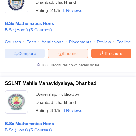
Dhanbad
,
Jharkhand
Rating:
2.0/5
1 Reviews
B.Sc Mathematics Hons
B.Sc.(Hons)
(
5
Courses
)
Courses
Fees
Admissions
Placements
Review
Facilities
Compare
Enquire
Brochure
100+
Brochures downloaded so far
SSLNT Mahila Mahavidyalaya, Dhanbad
Ownership:
Public/Govt
Dhanbad
,
Jharkhand
Rating:
3.1/5
8 Reviews
B.Sc Mathematics Hons
B.Sc.(Hons)
(
5
Courses
)