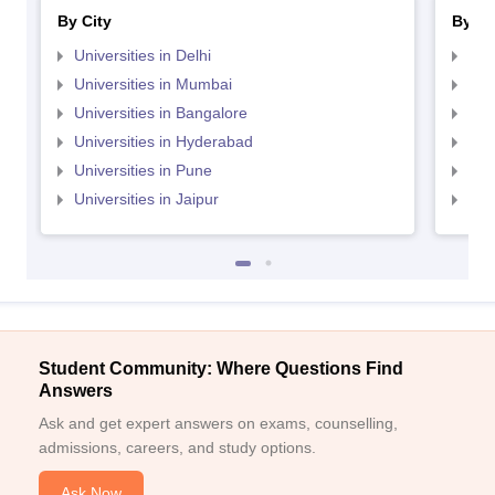
By City
By St
Universities in Delhi
Uni
Universities in Mumbai
Uni
Universities in Bangalore
Univ
Universities in Hyderabad
Uni
Universities in Pune
Uni
Universities in Jaipur
Uni
Student Community: Where Questions Find
Answers
Ask and get expert answers on exams, counselling,
admissions, careers, and study options.
Ask Now