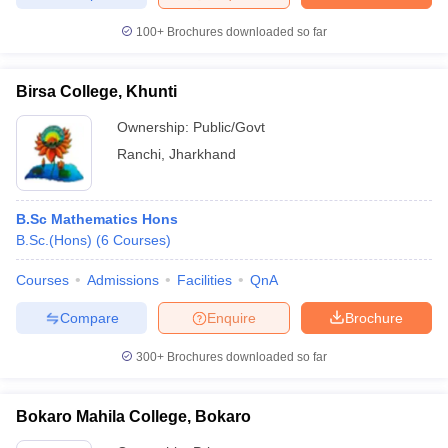
100+
Brochures downloaded so far
Birsa College, Khunti
Ownership:
Public/Govt
Ranchi
,
Jharkhand
B.Sc Mathematics Hons
B.Sc.(Hons)
(
6
Courses
)
Courses
Admissions
Facilities
QnA
Compare
Enquire
Brochure
300+
Brochures downloaded so far
Bokaro Mahila College, Bokaro