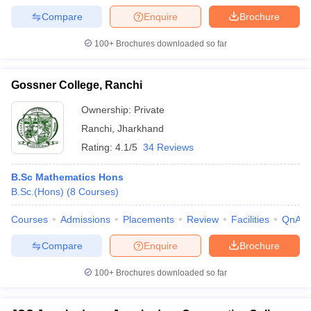
Compare
Enquire
Brochure
100+
Brochures downloaded so far
Gossner College, Ranchi
Ownership:
Private
Ranchi
,
Jharkhand
Rating:
4.1/5
34 Reviews
B.Sc Mathematics Hons
B.Sc.(Hons)
(
8
Courses
)
Courses
Admissions
Placements
Review
Facilities
QnA
Compare
Enquire
Brochure
100+
Brochures downloaded so far