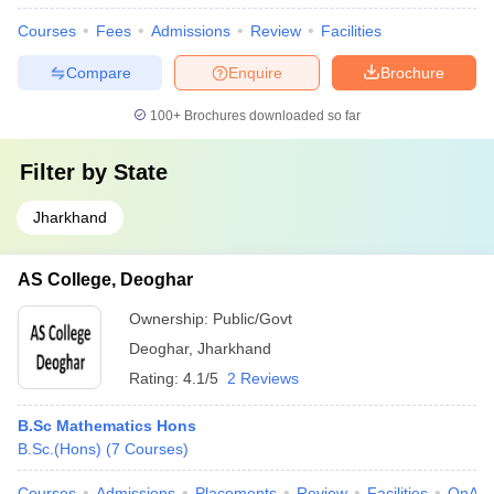
Courses
Fees
Admissions
Review
Facilities
Compare
Enquire
Brochure
100+
Brochures downloaded so far
Filter by
State
Jharkhand
AS College, Deoghar
Ownership:
Public/Govt
Deoghar
,
Jharkhand
Rating:
4.1/5
2 Reviews
B.Sc Mathematics Hons
B.Sc.(Hons)
(
7
Courses
)
Courses
Admissions
Placements
Review
Facilities
QnA