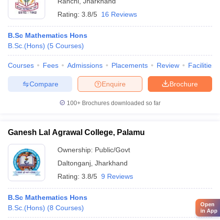
Ranchi
,
Jharkhand
Rating:
3.8/5
16 Reviews
B.Sc Mathematics Hons
B.Sc.(Hons)
(
5
Courses
)
Courses
Fees
Admissions
Placements
Review
Facilities
Compare
Enquire
Brochure
100+
Brochures downloaded so far
Ganesh Lal Agrawal College, Palamu
Ownership:
Public/Govt
Daltonganj
,
Jharkhand
Rating:
3.8/5
9 Reviews
B.Sc Mathematics Hons
Open
B.Sc.(Hons)
(
8
Courses
)
in App