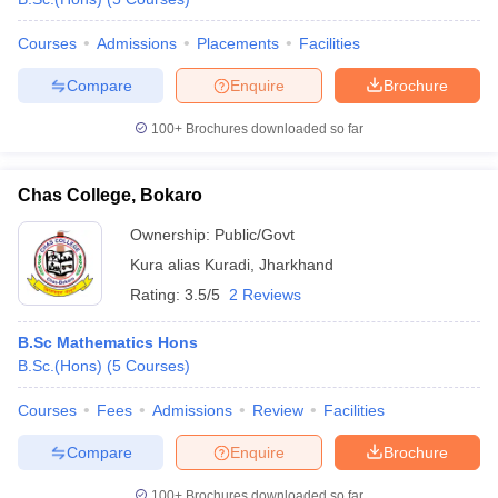
Courses
Admissions
Placements
Facilities
Compare
Enquire
Brochure
100+
Brochures downloaded so far
Chas College, Bokaro
Ownership:
Public/Govt
Kura alias Kuradi
,
Jharkhand
Rating:
3.5/5
2 Reviews
B.Sc Mathematics Hons
B.Sc.(Hons)
(
5
Courses
)
Courses
Fees
Admissions
Review
Facilities
Compare
Enquire
Brochure
100+
Brochures downloaded so far