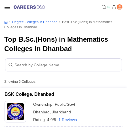
Degree Colleges In Dhanbad
Best B.Sc.(Hons) In Mathematics
Colleges In Dhanbad
Top B.Sc.(Hons) in Mathematics
Colleges in Dhanbad
Showing
6
Colleges
BSK College, Dhanbad
Ownership:
Public/Govt
Dhanbad
,
Jharkhand
Rating:
4.0/5
1 Reviews