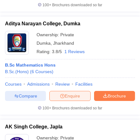
100+
Brochures downloaded so far
Aditya Narayan College, Dumka
Ownership:
Private
Dumka
,
Jharkhand
Rating:
3.8/5
1 Reviews
B.Sc Mathematics Hons
B.Sc.(Hons)
(
6
Courses
)
Courses
Admissions
Review
Facilities
Compare
Enquire
Brochure
100+
Brochures downloaded so far
AK Singh College, Japla
Ownership:
Private