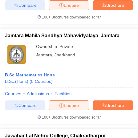
Compare
Enquire
Brochure
100+
Brochures downloaded so far
Jamtara Mahila Sandhya Mahavidyalaya, Jamtara
Ownership:
Private
Jamtara
,
Jharkhand
B.Sc Mathematics Hons
B.Sc.(Hons)
(
5
Courses
)
Courses
Admissions
Facilities
Compare
Enquire
Brochure
100+
Brochures downloaded so far
Jawahar Lal Nehru College, Chakradharpur