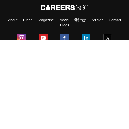
About
Hiring
Magazine
News
हिंदी न्यूज़
Articles
Contact
Blogs
Colleges
Ebooks & Sample Papers
Resources
CUET Important Updates
Exams