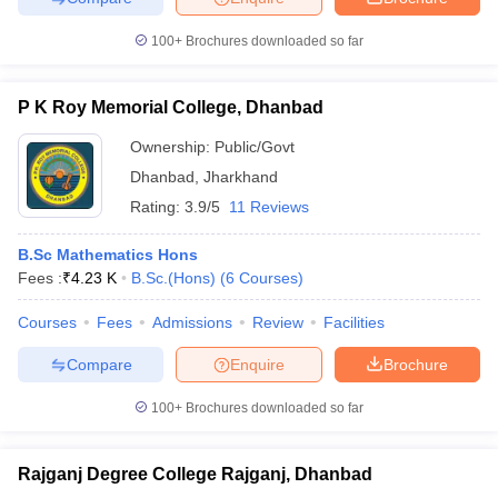
100+
Brochures downloaded so far
P K Roy Memorial College, Dhanbad
iversities in Gujarat
Govt. Universities in West Bengal
Govt. Universities
ivate Universities in Gujarat
Private Universities in West-Bengal
Private 
Ownership:
Public/Govt
Dhanbad
,
Jharkhand
Rating:
3.9/5
11 Reviews
know
Government Colleges in Bhopal
Government Colleges in Pune
Gove
leges in Allahabad
Private Degree Colleges in Varanasi
Private Degree C
B.Sc Mathematics Hons
Fees :
₹
4.23 K
B.Sc.(Hons)
(
6
Courses
)
Courses
Fees
Admissions
Review
Facilities
and Sample Papers
Compare
Enquire
Brochure
100+
Brochures downloaded so far
Rajganj Degree College Rajganj, Dhanbad