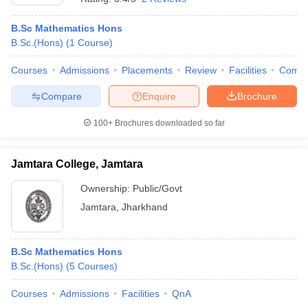
B.Sc Mathematics Hons
B.Sc.(Hons)
(
1
Course
)
Courses
Admissions
Placements
Review
Facilities
Comp
Compare
Enquire
Brochure
100+
Brochures downloaded so far
Jamtara College, Jamtara
Ownership:
Public/Govt
Jamtara
,
Jharkhand
B.Sc Mathematics Hons
B.Sc.(Hons)
(
5
Courses
)
Courses
Admissions
Facilities
QnA