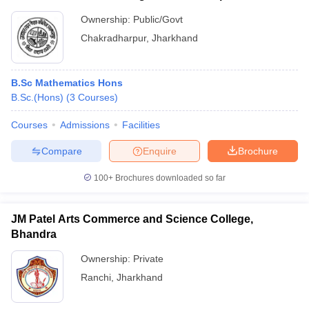
Ownership:
Public/Govt
Chakradharpur
,
Jharkhand
B.Sc Mathematics Hons
B.Sc.(Hons)
(
3
Courses
)
Courses
Admissions
Facilities
Compare
Enquire
Brochure
100+
Brochures downloaded so far
JM Patel Arts Commerce and Science College,
Bhandra
Ownership:
Private
Ranchi
,
Jharkhand