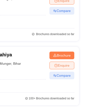
Enquire
nt Colleges in Bhopal
Government Colleges in Pune
Government Colleg
abad
Private Degree Colleges in Varanasi
Private Degree Colleges in Kol
Compare
pers
Brochures downloaded so far
ahiya
Brochure
Munger
,
Bihar
Enquire
Compare
100+
Brochures downloaded so far