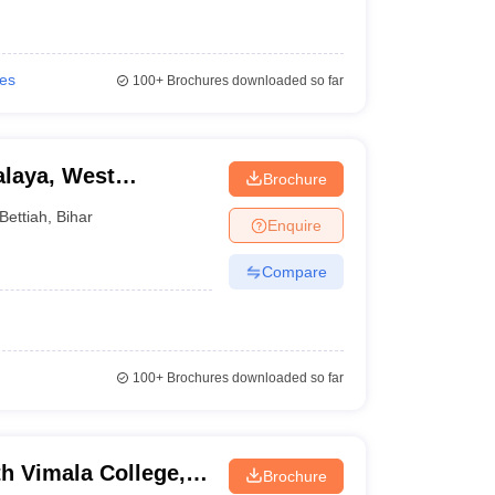
ies
100+
Brochures downloaded so far
laya, West
Brochure
Bettiah
,
Bihar
Enquire
Compare
100+
Brochures downloaded so far
h Vimala College,
Brochure