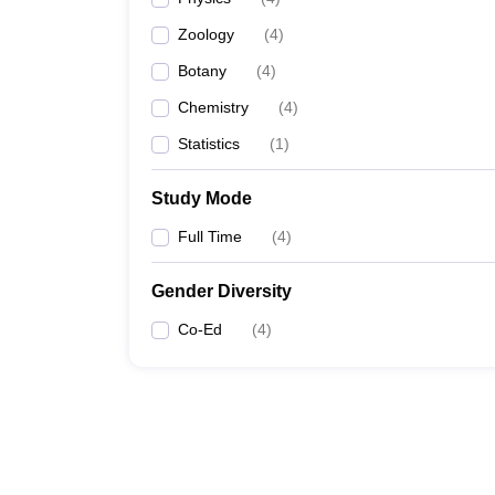
Zoology
(
4
)
Botany
(
4
)
Chemistry
(
4
)
Statistics
(
1
)
Study Mode
Full Time
(
4
)
Gender Diversity
Co-Ed
(
4
)