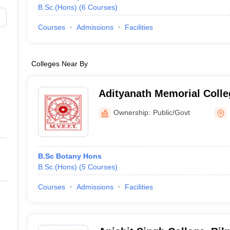
B.Sc.(Hons)
(
6
Courses
)
Courses
Admissions
Facilities
Colleges Near By
Adityanath Memorial Colle
Ownership:
Public/Govt
B.Sc Botany Hons
B.Sc.(Hons)
(
5
Courses
)
Courses
Admissions
Facilities