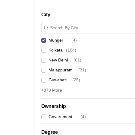
City
Search By City
Munger
(
4
)
Kolkata
(
104
)
New Delhi
(
61
)
Malappuram
(
31
)
Guwahati
(
25
)
+873 More
Ownership
Government
(
4
)
Degree