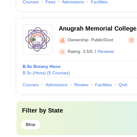
Courses
Fees
Admissions
Facilities
Anugrah Memorial College
Ownership:
Public/Govt
Rating:
3.5/5
1 Reviews
B.Sc Botany Hons
B.Sc.(Hons)
(
5
Courses
)
Courses
Admissions
Review
Facilities
QnA
Filter by
State
Bihar