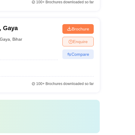
100+
Brochures downloaded so far
, Gaya
Brochure
Gaya
,
Bihar
Enquire
Compare
100+
Brochures downloaded so far