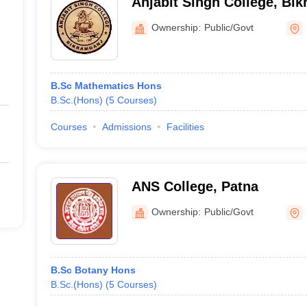
Anjabit Singh College, Bi
Ownership:
Public/Govt
B.Sc Mathematics Hons
B.Sc.(Hons)
(
5
Courses
)
Courses
Admissions
Facilities
ANS College, Patna
Ownership:
Public/Govt
B.Sc Botany Hons
B.Sc.(Hons)
(
5
Courses
)