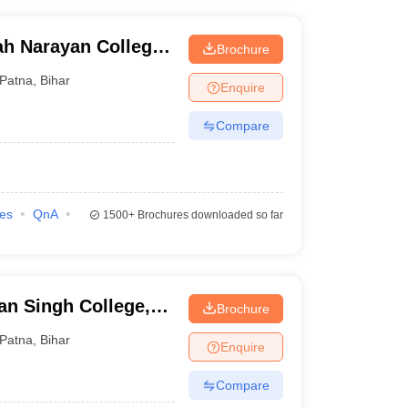
ah Narayan College,
Brochure
Patna
,
Bihar
Enquire
Compare
ies
QnA
1500+
Brochures downloaded so far
an Singh College,
Brochure
Patna
,
Bihar
Enquire
Compare