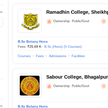
Ramadhin College, Sheikh
Ownership:
Public/Govt
B.Sc Botany Hons
Fees :
₹
25.69 K
B.Sc.(Hons)
(
5
Courses
)
Courses
Fees
Admissions
Facilities
Sabour College, Bhagalpur
Ownership:
Public/Govt
B.Sc Botany Hons