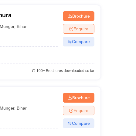
pura
Brochure
Munger
,
Bihar
Enquire
Compare
100+
Brochures downloaded so far
Brochure
Munger
,
Bihar
Enquire
Compare