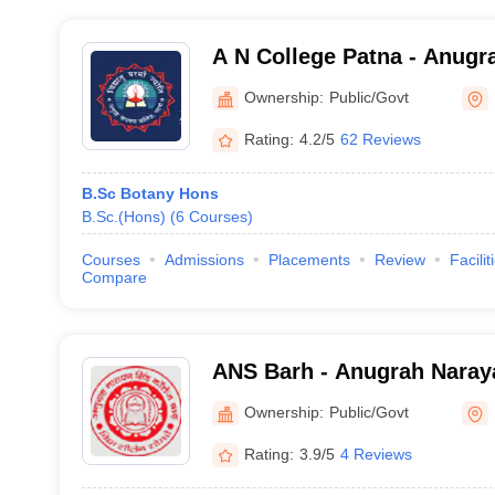
A N College Patna - Anugr
Patna
Ownership:
Public/Govt
Rating:
4.2/5
62 Reviews
B.Sc Botany Hons
B.Sc.(Hons)
(
6
Courses
)
Courses
Admissions
Placements
Review
Facilit
Compare
ANS Barh - Anugrah Naray
Patna
Ownership:
Public/Govt
Rating:
3.9/5
4 Reviews