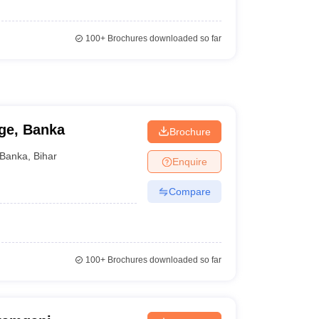
100+
Brochures downloaded so far
ge, Banka
Brochure
Banka
,
Bihar
Enquire
Compare
100+
Brochures downloaded so far