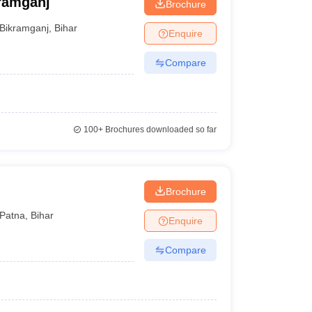
kramganj
Brochure
Bikramganj
,
Bihar
Enquire
Compare
100+
Brochures downloaded so far
Brochure
Patna
,
Bihar
Enquire
Compare