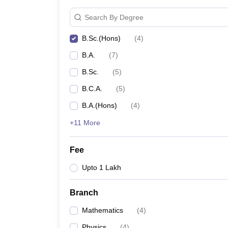
Search By Degree
B.Sc.(Hons)
(
4
)
B.A.
(
7
)
B.Sc.
(
5
)
B.C.A.
(
5
)
B.A.(Hons)
(
4
)
+11 More
Fee
Upto 1 Lakh
Branch
Mathematics
(
4
)
Physics
(
4
)