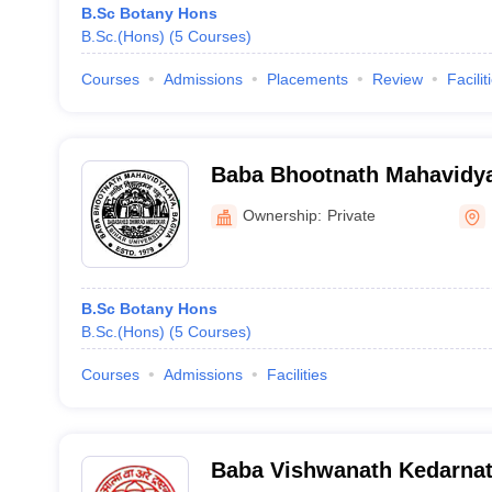
B.Sc Botany Hons
B.Sc.(Hons)
(
5
Courses
)
Courses
Admissions
Placements
Review
Facilit
Baba Bhootnath Mahavidya
Champaran
Ownership:
Private
B.Sc Botany Hons
B.Sc.(Hons)
(
5
Courses
)
Courses
Admissions
Facilities
Baba Vishwanath Kedarnat