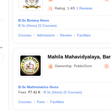
ernment Colleges in Indore
Government Colleges in Lucknow
Governme
a
Private Degree Colleges in Gurgaon
Private Degree Colleges in Allah
Rating:
1.4/5
1 Reviews
B.Sc Botany Hons
line M.Com
B.Sc.(Hons)
(
5
Courses
)
ers
IIT JAM E-books and Sample Papers
NEST E-books and Sample Pa
Courses
Admissions
Review
Facilities
Mahila Mahavidyalaya, Bar
Ownership:
Public/Govt
B.Sc Mathematics Hons
Fees :
₹
7.41 K
B.Sc.(Hons)
(
5
Courses
)
Courses
Fees
Facilities