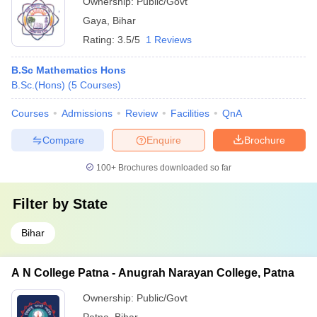
Ownership:
Public/Govt
Gaya
,
Bihar
Rating:
3.5/5
1 Reviews
B.Sc Mathematics Hons
B.Sc.(Hons)
(
5
Courses
)
Courses
Admissions
Review
Facilities
QnA
Compare
Enquire
Brochure
100+
Brochures downloaded so far
Filter by
State
Bihar
A N College Patna - Anugrah Narayan College, Patna
Ownership:
Public/Govt