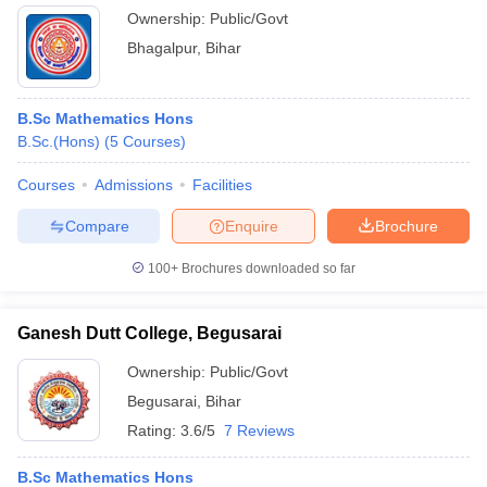
Ownership:
Public/Govt
Bhagalpur
,
Bihar
B.Sc Mathematics Hons
B.Sc.(Hons)
(
5
Courses
)
Courses
Admissions
Facilities
Compare
Enquire
Brochure
100+
Brochures downloaded so far
Ganesh Dutt College, Begusarai
Ownership:
Public/Govt
Begusarai
,
Bihar
Rating:
3.6/5
7 Reviews
B.Sc Mathematics Hons