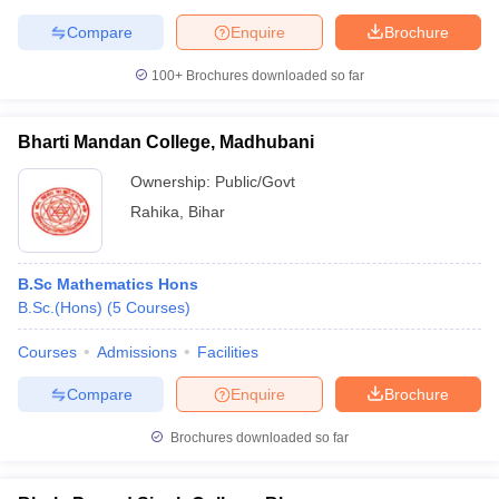
Compare
Enquire
Brochure
100+
Brochures downloaded so far
Bharti Mandan College, Madhubani
Ownership:
Public/Govt
Rahika
,
Bihar
B.Sc Mathematics Hons
B.Sc.(Hons)
(
5
Courses
)
Courses
Admissions
Facilities
Compare
Enquire
Brochure
Brochures downloaded so far