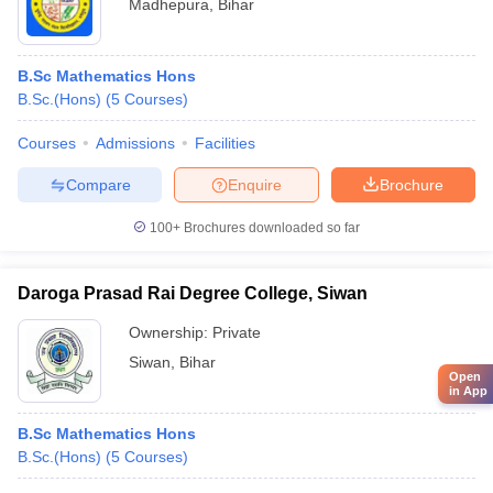
Madhepura
,
Bihar
B.Sc Mathematics Hons
B.Sc.(Hons)
(
5
Courses
)
Courses
Admissions
Facilities
Compare
Enquire
Brochure
100+
Brochures downloaded so far
Daroga Prasad Rai Degree College, Siwan
Ownership:
Private
Siwan
,
Bihar
Open
in App
B.Sc Mathematics Hons
B.Sc.(Hons)
(
5
Courses
)