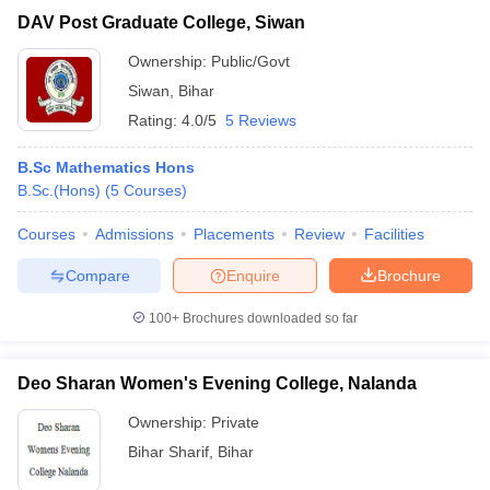
DAV Post Graduate College, Siwan
Ownership:
Public/Govt
Siwan
,
Bihar
Rating:
4.0/5
5 Reviews
B.Sc Mathematics Hons
B.Sc.(Hons)
(
5
Courses
)
Courses
Admissions
Placements
Review
Facilities
Compare
Enquire
Brochure
100+
Brochures downloaded so far
Deo Sharan Women's Evening College, Nalanda
Ownership:
Private
Bihar Sharif
,
Bihar