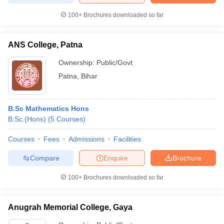
100+
Brochures downloaded so far
ANS College, Patna
Ownership:
Public/Govt
Patna
,
Bihar
B.Sc Mathematics Hons
B.Sc.(Hons)
(
5
Courses
)
Courses
Fees
Admissions
Facilities
Compare
Enquire
Brochure
100+
Brochures downloaded so far
Anugrah Memorial College, Gaya