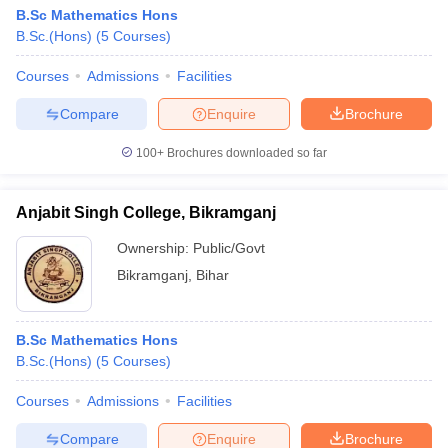
B.Sc Mathematics Hons
B.Sc.(Hons)
(
5
Courses
)
Courses
Admissions
Facilities
Compare
Enquire
Brochure
100+
Brochures downloaded so far
Anjabit Singh College, Bikramganj
Ownership:
Public/Govt
Bikramganj
,
Bihar
B.Sc Mathematics Hons
B.Sc.(Hons)
(
5
Courses
)
Courses
Admissions
Facilities
Compare
Enquire
Brochure