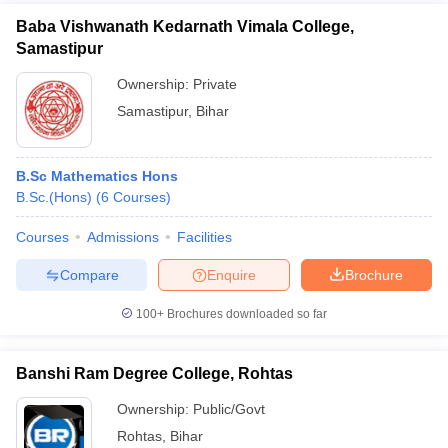
Baba Vishwanath Kedarnath Vimala College,
Samastipur
Ownership:
Private
Samastipur
,
Bihar
B.Sc Mathematics Hons
B.Sc.(Hons)
(
6
Courses
)
Courses
Admissions
Facilities
Compare
Enquire
Brochure
100+
Brochures downloaded so far
Banshi Ram Degree College, Rohtas
Ownership:
Public/Govt
Rohtas
,
Bihar