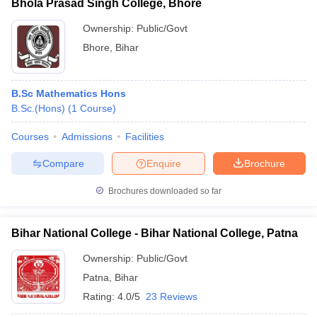
Bhola Prasad Singh College, Bhore
Ownership:
Public/Govt
Bhore
,
Bihar
B.Sc Mathematics Hons
B.Sc.(Hons)
(
1
Course
)
Courses
Admissions
Facilities
Compare
Enquire
Brochure
Brochures downloaded so far
Bihar National College - Bihar National College, Patna
Ownership:
Public/Govt
Patna
,
Bihar
Rating:
4.0/5
23 Reviews