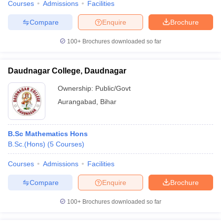
Courses
Admissions
Facilities
Compare
Enquire
Brochure
100+
Brochures downloaded so far
Daudnagar College, Daudnagar
Ownership:
Public/Govt
Aurangabad
,
Bihar
B.Sc Mathematics Hons
B.Sc.(Hons)
(
5
Courses
)
Courses
Admissions
Facilities
Compare
Enquire
Brochure
100+
Brochures downloaded so far