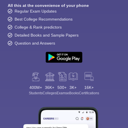
All this at the convenience of your phone
Regular Exam Updates
Best College Recommendations
College & Rank predictors
Detailed Books and Sample Papers
Question and Answers
400M+
36K+
500+
3K+
16K+
Students
Colleges
Exams
eBooks
Certifications