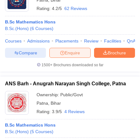
Patna
,
Bihar
Rating:
4.2/5
62 Reviews
B.Sc Mathematics Hons
B.Sc.(Hons)
(
6
Courses
)
Courses
Admissions
Placements
Review
Facilities
QnA
Compare
Enquire
Brochure
1500+
Brochures downloaded so far
ANS Barh - Anugrah Narayan Singh College, Patna
Ownership:
Public/Govt
Patna
,
Bihar
Rating:
3.9/5
4 Reviews
B.Sc Mathematics Hons
B.Sc.(Hons)
(
5
Courses
)