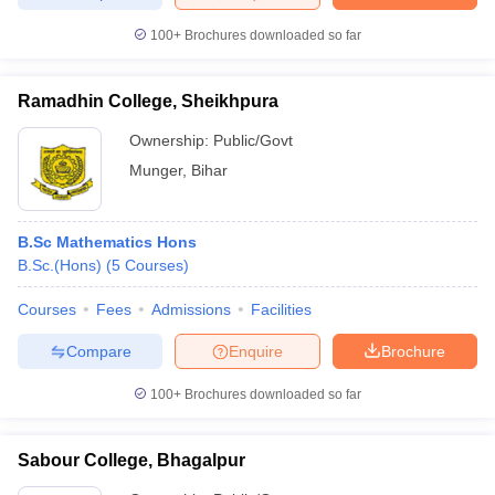
100+
Brochures downloaded so far
Ramadhin College, Sheikhpura
iversities in Gujarat
Govt. Universities in West Bengal
Govt. Universities
ivate Universities in Gujarat
Private Universities in West-Bengal
Private 
Ownership:
Public/Govt
Munger
,
Bihar
know
Government Colleges in Bhopal
Government Colleges in Pune
Gove
leges in Allahabad
Private Degree Colleges in Varanasi
Private Degree C
B.Sc Mathematics Hons
B.Sc.(Hons)
(
5
Courses
)
Courses
Fees
Admissions
Facilities
and Sample Papers
Compare
Enquire
Brochure
100+
Brochures downloaded so far
Sabour College, Bhagalpur