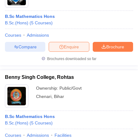
B.Sc Mathematics Hons
B.Sc.(Hons)
(
5
Courses
)
Courses
Admissions
Compare
Enquire
Brochure
Brochures downloaded so far
Benny Singh College, Rohtas
Ownership:
Public/Govt
Chenari
,
Bihar
B.Sc Mathematics Hons
B.Sc.(Hons)
(
5
Courses
)
Courses
Admissions
Facilities