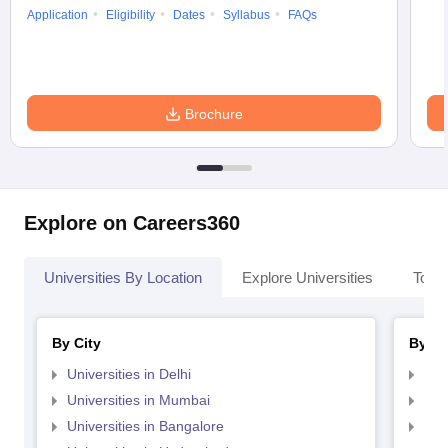
Application
Eligibility
Dates
Syllabus
FAQs
Brochure
Explore on Careers360
Universities By Location
Explore Universities
Top 
By City
By St
Universities in Delhi
Uni
Universities in Mumbai
Uni
Universities in Bangalore
Univ