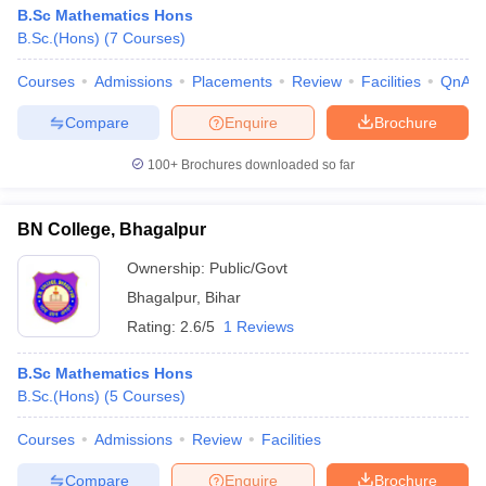
B.Sc Mathematics Hons
B.Sc.(Hons)
(
7
Courses
)
Courses
Admissions
Placements
Review
Facilities
QnA
Compare
Enquire
Brochure
100+
Brochures downloaded so far
BN College, Bhagalpur
Ownership:
Public/Govt
Bhagalpur
,
Bihar
Rating:
2.6/5
1 Reviews
B.Sc Mathematics Hons
B.Sc.(Hons)
(
5
Courses
)
Courses
Admissions
Review
Facilities
Compare
Enquire
Brochure