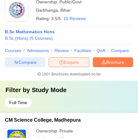
Ownership:
Public/Govt
Darbhanga
,
Bihar
Rating:
3.5/5
15 Reviews
B.Sc Mathematics Hons
B.Sc.(Hons)
(
5
Courses
)
Courses
Admissions
Review
Facilities
QnA
Compare
Compare
Enquire
Brochure
100+
Brochures downloaded so far
Filter by
Study Mode
Full Time
CM Science College, Madhepura
Ownership:
Private