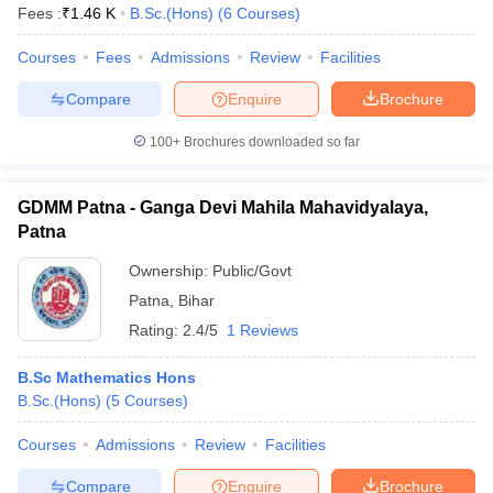
Fees :
₹
1.46 K
B.Sc.(Hons)
(
6
Courses
)
Courses
Fees
Admissions
Review
Facilities
Compare
Enquire
Brochure
100+
Brochures downloaded so far
GDMM Patna - Ganga Devi Mahila Mahavidyalaya,
Patna
Ownership:
Public/Govt
Patna
,
Bihar
Rating:
2.4/5
1 Reviews
B.Sc Mathematics Hons
B.Sc.(Hons)
(
5
Courses
)
Courses
Admissions
Review
Facilities
Compare
Enquire
Brochure