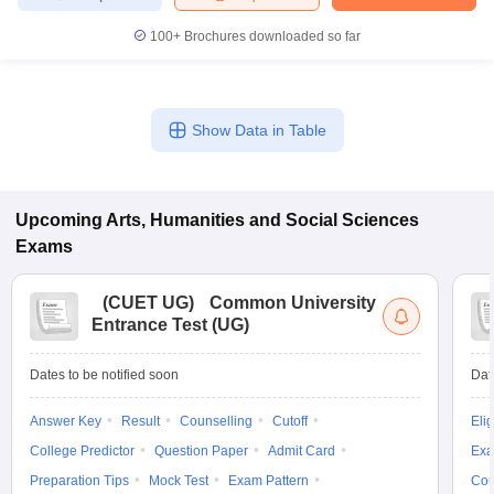
100+
Brochures downloaded so far
Show Data in Table
Upcoming
Arts, Humanities and Social Sciences
Exams
(
CUET UG
)
Common University
Entrance Test (UG)
Dates to be notified soon
Dat
Answer Key
Result
Counselling
Cutoff
Elig
College Predictor
Question Paper
Admit Card
Exa
Preparation Tips
Mock Test
Exam Pattern
Cou