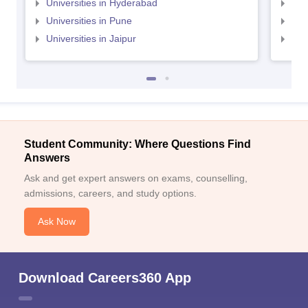
Universities in Hyderabad
Uni
Universities in Pune
Uni
Universities in Jaipur
Uni
Student Community: Where Questions Find
Answers
Ask and get expert answers on exams, counselling,
admissions, careers, and study options.
Ask Now
Download Careers360 App