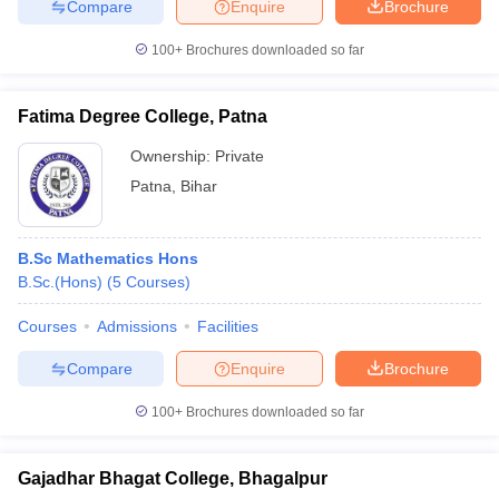
Compare
Enquire
Brochure
100+
Brochures downloaded so far
Fatima Degree College, Patna
Ownership:
Private
Patna
,
Bihar
B.Sc Mathematics Hons
B.Sc.(Hons)
(
5
Courses
)
Courses
Admissions
Facilities
Compare
Enquire
Brochure
100+
Brochures downloaded so far
Gajadhar Bhagat College, Bhagalpur