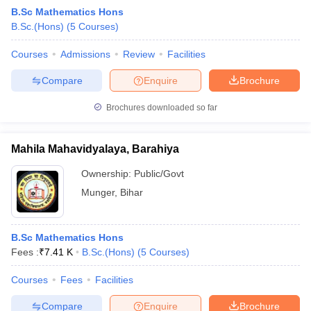
B.Sc Mathematics Hons
B.Sc.(Hons)
(
5
Courses
)
Courses
Admissions
Review
Facilities
Compare
Enquire
Brochure
Brochures downloaded so far
Mahila Mahavidyalaya, Barahiya
Ownership:
Public/Govt
Munger
,
Bihar
 Cut off
BHU CUET Cut off
CUET Cutoff
CUET Cut off For Government
B.Sc Mathematics Hons
revious Year Question Papers
CUET PG Syllabus
CUET PG Answer K
Fees :
₹
7.41 K
B.Sc.(Hons)
(
5
Courses
)
T JAM Syllabus
IIT JAM Result
IIT JAM cut off
s
NEST Result
Courses
Fees
Facilities
CET Question Paper
AP PGCET Merit List
U Examination Form
IGNOU Question Papers
IGNOU Result
Compare
Enquire
Brochure