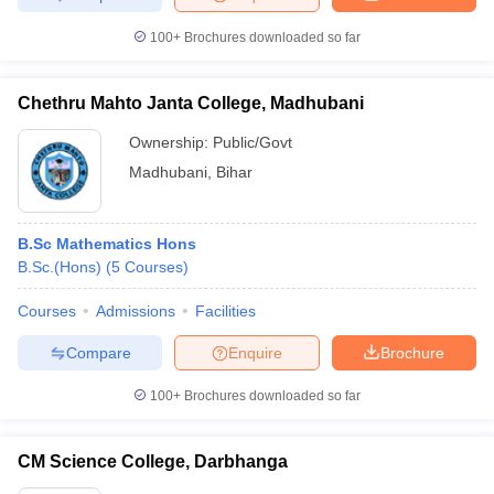
100+
Brochures downloaded so far
Chethru Mahto Janta College, Madhubani
Ownership:
Public/Govt
Madhubani
,
Bihar
B.Sc Mathematics Hons
B.Sc.(Hons)
(
5
Courses
)
Courses
Admissions
Facilities
Compare
Enquire
Brochure
100+
Brochures downloaded so far
CM Science College, Darbhanga