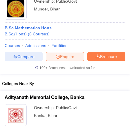
Ownership:
Public/Govt
Munger
,
Bihar
B.Sc Mathematics Hons
B.Sc.(Hons)
(
6
Courses
)
Courses
Admissions
Facilities
Compare
Enquire
Brochure
100+
Brochures downloaded so far
Colleges Near By
Adityanath Memorial College, Banka
Ownership:
Public/Govt
Banka
,
Bihar