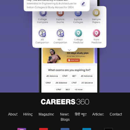
About
Hiring
Magazine
News
हिंदी न्यूज़
Articles
Contact
Blogs