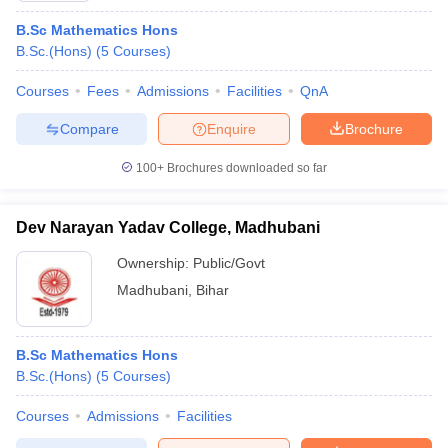
B.Sc Mathematics Hons
B.Sc.(Hons)
(
5
Courses
)
Courses
Fees
Admissions
Facilities
QnA
Compare
Enquire
Brochure
100+
Brochures downloaded so far
Dev Narayan Yadav College, Madhubani
Ownership:
Public/Govt
Madhubani
,
Bihar
B.Sc Mathematics Hons
B.Sc.(Hons)
(
5
Courses
)
Courses
Admissions
Facilities