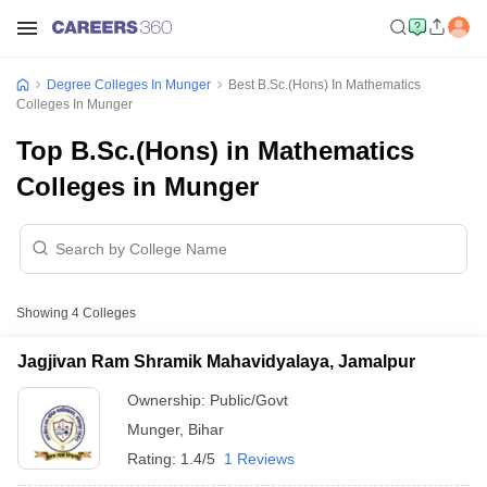
Degree Colleges In Munger
Best B.Sc.(Hons) In Mathematics
Colleges In Munger
Top B.Sc.(Hons) in Mathematics
Colleges in Munger
Showing
4
Colleges
Jagjivan Ram Shramik Mahavidyalaya, Jamalpur
Ownership:
Public/Govt
Munger
,
Bihar
Rating:
1.4/5
1 Reviews