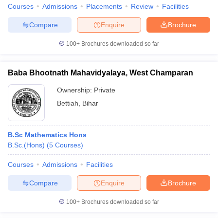
Courses
Admissions
Placements
Review
Facilities
Compare
Enquire
Brochure
100+
Brochures downloaded so far
Baba Bhootnath Mahavidyalaya, West Champaran
Ownership:
Private
Bettiah
,
Bihar
B.Sc Mathematics Hons
B.Sc.(Hons)
(
5
Courses
)
Courses
Admissions
Facilities
Compare
Enquire
Brochure
100+
Brochures downloaded so far