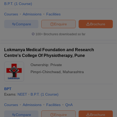
B.P.T.
(
1
Course
)
Courses
Admissions
Facilities
Compare
Enquire
Brochure
100+
Brochures downloaded so far
Lokmanya Medical Foundation and Research
Centre's College Of Physiotherapy, Pune
Ownership:
Private
Pimpri-Chinchwad
,
Maharashtra
BPT
Exams:
NEET
B.P.T.
(
1
Course
)
Courses
Admissions
Facilities
QnA
Compare
Enquire
Brochure