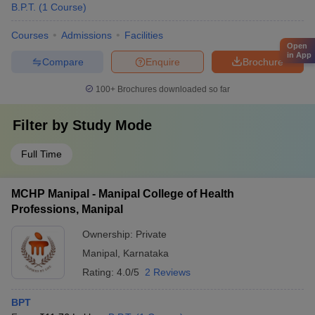
B.P.T.
(
1
Course
)
Courses
Admissions
Facilities
Open
in App
Compare
Enquire
Brochure
100+
Brochures downloaded so far
Filter by
Study Mode
Full Time
MCHP Manipal - Manipal College of Health
Professions, Manipal
Ownership:
Private
Manipal
,
Karnataka
Rating:
4.0/5
2 Reviews
BPT