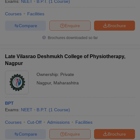
Exams:
NEET
B.P.T.
(
1
Course
)
Courses
Facilities
Compare
Enquire
Brochure
Brochures downloaded so far
Late Vilasrao Deshmukh College of Physiotherapy,
Nagpur
Ownership:
Private
Nagpur
,
Maharashtra
 Cut off
BHU CUET Cut off
CUET Cutoff
CUET Cut off For Government
BPT
revious Year Question Papers
CUET PG Syllabus
CUET PG Answer K
Exams:
NEET
B.P.T.
(
1
Course
)
T JAM Syllabus
IIT JAM Result
IIT JAM cut off
s
NEST Result
Courses
Cut-Off
Admissions
Facilities
CET Question Paper
AP PGCET Merit List
U Examination Form
IGNOU Question Papers
IGNOU Result
Compare
Enquire
Brochure