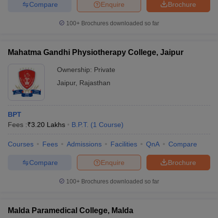
Compare
Enquire
Brochure
100+
Brochures downloaded so far
Mahatma Gandhi Physiotherapy College, Jaipur
Ownership:
Private
Jaipur
,
Rajasthan
BPT
Fees :
₹
3.20 Lakhs
B.P.T.
(
1
Course
)
Courses
Fees
Admissions
Facilities
QnA
Compare
Compare
Enquire
Brochure
100+
Brochures downloaded so far
Malda Paramedical College, Malda