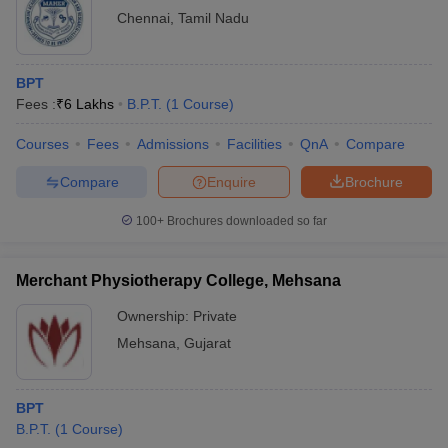
Chennai
,
Tamil Nadu
BPT
Fees :
₹
6 Lakhs
B.P.T.
(
1
Course
)
Courses
Fees
Admissions
Facilities
QnA
Compare
Compare
Enquire
Brochure
100+
Brochures downloaded so far
Merchant Physiotherapy College, Mehsana
Ownership:
Private
Mehsana
,
Gujarat
BPT
B.P.T.
(
1
Course
)