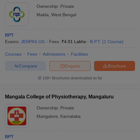
Ownership:
Private
Malda
,
West Bengal
BPT
Exams:
JENPAS UG
Fees :
₹
4.01 Lakhs
B.P.T.
(
1
Course
)
Courses
Fees
Admissions
Facilities
Compare
Enquire
Brochure
100+
Brochures downloaded so far
Mangala College of Physiotherapy, Mangaluru
Ownership:
Private
Mangalore
,
Karnataka
BPT