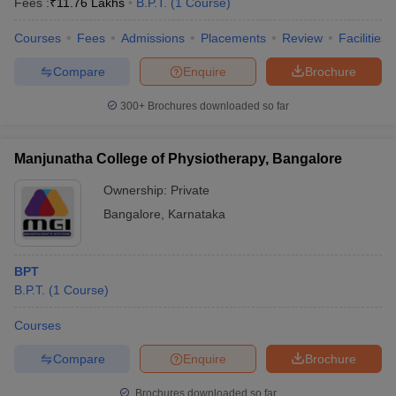
Fees :
₹
11.76 Lakhs
B.P.T.
(
1
Course
)
Courses
Fees
Admissions
Placements
Review
Facilities
Compare
Enquire
Brochure
300+
Brochures downloaded so far
Manjunatha College of Physiotherapy, Bangalore
Ownership:
Private
Bangalore
,
Karnataka
BPT
B.P.T.
(
1
Course
)
Courses
Compare
Enquire
Brochure
Brochures downloaded so far