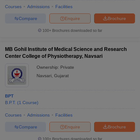
Courses
Admissions
Facilities
Compare
Enquire
Brochure
100+
Brochures downloaded so far
MB Gohil Institute of Medical Science and Research
Center College of Physiotherapy, Navsari
Ownership:
Private
Navsari
,
Gujarat
BPT
B.P.T.
(
1
Course
)
Courses
Admissions
Facilities
Compare
Enquire
Brochure
100+
Brochures downloaded so far