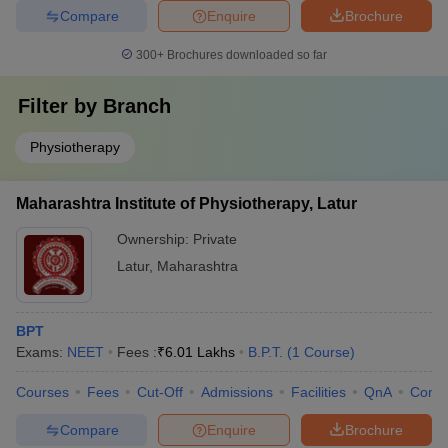
Compare
Enquire
Brochure
300+
Brochures downloaded so far
Filter by
Branch
Physiotherapy
Maharashtra Institute of Physiotherapy, Latur
Ownership:
Private
Latur
,
Maharashtra
BPT
Exams:
NEET
Fees :
₹
6.01 Lakhs
B.P.T.
(
1
Course
)
Courses
Fees
Cut-Off
Admissions
Facilities
QnA
Comp
Compare
Enquire
Brochure