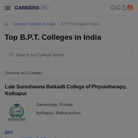
Degree Colleges In India
B.P.T. Colleges In India
Top B.P.T. Colleges in India
Showing
443
Colleges
Late Sureshanna Batkadli College of Physiotherapy,
Kolhapur
Ownership:
Private
Kolhapur
,
Maharashtra
BPT