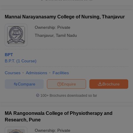
Mannai Narayanasamy College of Nursing, Thanjavur
Ownership:
Private
Thanjavur
,
Tamil Nadu
BPT
B.P.T.
(
1
Course
)
Courses
Admissions
Facilities
Compare
Enquire
Brochure
100+
Brochures downloaded so far
MA Rangoonwala College of Physiotherapy and
Research, Pune
Ownership:
Private