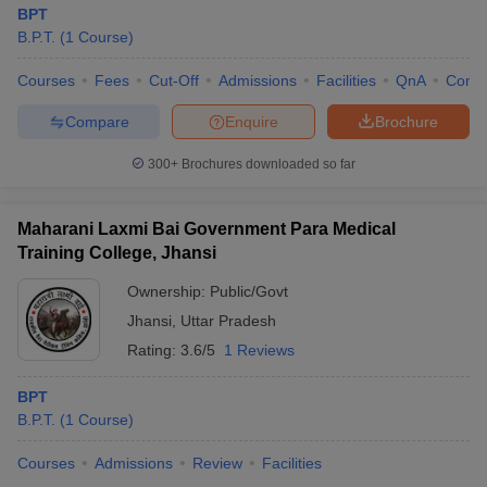
BPT
B.P.T.
(
1
Course
)
Courses
Fees
Cut-Off
Admissions
Facilities
QnA
Comp
Compare
Enquire
Brochure
300+
Brochures downloaded so far
Maharani Laxmi Bai Government Para Medical
Training College, Jhansi
Ownership:
Public/Govt
Jhansi
,
Uttar Pradesh
Rating:
3.6/5
1 Reviews
BPT
B.P.T.
(
1
Course
)
Courses
Admissions
Review
Facilities