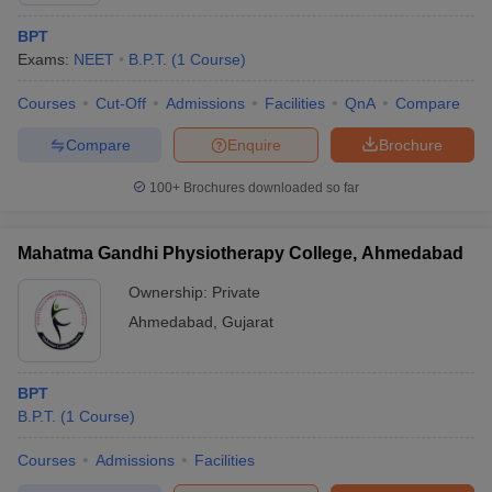
BPT
Exams:
NEET
B.P.T.
(
1
Course
)
Courses
Cut-Off
Admissions
Facilities
QnA
Compare
Compare
Enquire
Brochure
100+
Brochures downloaded so far
Mahatma Gandhi Physiotherapy College, Ahmedabad
Ownership:
Private
Ahmedabad
,
Gujarat
BPT
B.P.T.
(
1
Course
)
Courses
Admissions
Facilities