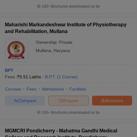
100+
Brochures downloaded so far
Maharishi Markandeshwar Institute of Physiotherapy
and Rehabilitation, Mullana
Ownership:
Private
Mullana
,
Haryana
BPT
Fees :
₹
5.51 Lakhs
B.P.T.
(
1
Course
)
Courses
Fees
Admissions
Facilities
Compare
Enquire
Brochure
100+
Brochures downloaded so far
MGMCRI Pondicherry - Mahatma Gandhi Medical