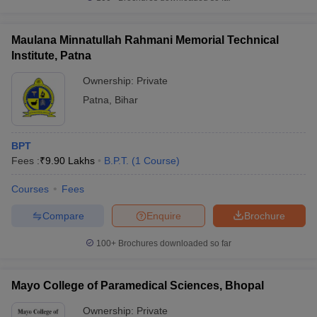
Maulana Minnatullah Rahmani Memorial Technical
Institute, Patna
Ownership:
Private
Patna
,
Bihar
BPT
Fees :
₹
9.90 Lakhs
B.P.T.
(
1
Course
)
Courses
Fees
Compare
Enquire
Brochure
100+
Brochures downloaded so far
Mayo College of Paramedical Sciences, Bhopal
Ownership:
Private