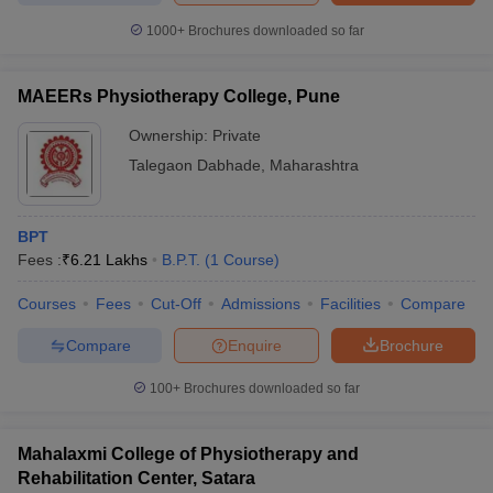
1000+
Brochures downloaded so far
MAEERs Physiotherapy College, Pune
Ownership:
Private
Talegaon Dabhade
,
Maharashtra
BPT
Fees :
₹
6.21 Lakhs
B.P.T.
(
1
Course
)
Courses
Fees
Cut-Off
Admissions
Facilities
Compare
Compare
Enquire
Brochure
100+
Brochures downloaded so far
Mahalaxmi College of Physiotherapy and
Rehabilitation Center, Satara