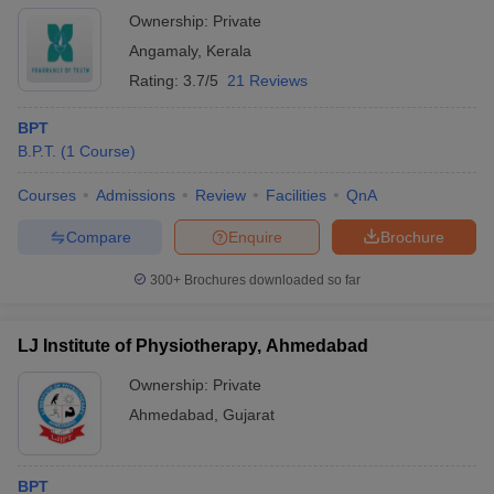
Ownership:
Private
Angamaly
,
Kerala
Rating:
3.7/5
21 Reviews
BPT
B.P.T.
(
1
Course
)
Courses
Admissions
Review
Facilities
QnA
Compare
Enquire
Brochure
300+
Brochures downloaded so far
LJ Institute of Physiotherapy, Ahmedabad
Ownership:
Private
Ahmedabad
,
Gujarat
BPT