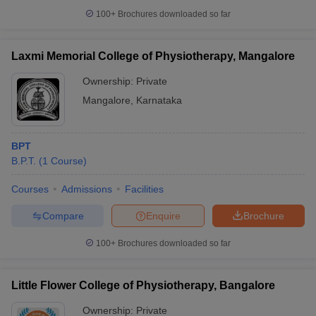
100+
Brochures downloaded so far
Laxmi Memorial College of Physiotherapy, Mangalore
iversities in Gujarat
Govt. Universities in West Bengal
Govt. Universities
Ownership:
Private
ivate Universities in Gujarat
Private Universities in West-Bengal
Private 
Mangalore
,
Karnataka
know
Government Colleges in Bhopal
Government Colleges in Pune
Gove
BPT
leges in Allahabad
Private Degree Colleges in Varanasi
Private Degree C
B.P.T.
(
1
Course
)
Courses
Admissions
Facilities
and Sample Papers
Compare
Enquire
Brochure
100+
Brochures downloaded so far
Little Flower College of Physiotherapy, Bangalore
Ownership:
Private