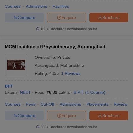
Courses
Admissions
Facilities
Compare
Enquire
Brochure
100+
Brochures downloaded so far
MGM Institute of Physiotherapy, Aurangabad
Ownership:
Private
Aurangabad
,
Maharashtra
Rating:
4.0/5
1 Reviews
BPT
Exams:
NEET
Fees :
₹
6.39 Lakhs
B.P.T.
(
1
Course
)
Courses
Fees
Cut-Off
Admissions
Placements
Review
Compare
Enquire
Brochure
300+
Brochures downloaded so far