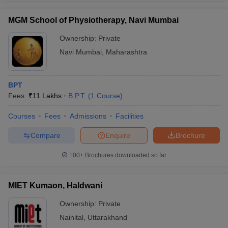
MGM School of Physiotherapy, Navi Mumbai
Ownership:
Private
Navi Mumbai
,
Maharashtra
BPT
Fees :
₹
11 Lakhs
B.P.T.
(
1
Course
)
Courses
Fees
Admissions
Facilities
Compare
Enquire
Brochure
100+
Brochures downloaded so far
MIET Kumaon, Haldwani
Ownership:
Private
Nainital
,
Uttarakhand