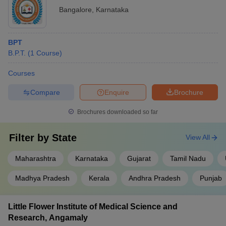
Bangalore
,
Karnataka
BPT
B.P.T.
(
1
Course
)
Courses
Compare
Enquire
Brochure
Brochures downloaded so far
Filter by
State
View All
Maharashtra
Karnataka
Gujarat
Tamil Nadu
Madhya Pradesh
Kerala
Andhra Pradesh
Punjab
Little Flower Institute of Medical Science and
Research, Angamaly