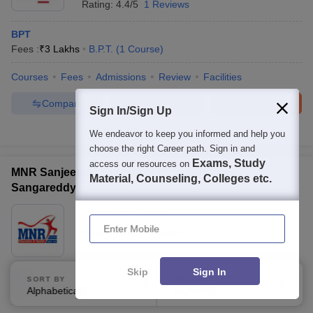
Rating:
4.4/5
1 Reviews
BPT
Fees :
₹
3 Lakhs
B.P.T.
(
1
Course
)
Courses
Fees
Admissions
Review
Facilities
Compare
Enquire
Brochure
Sign In/Sign Up
100+
Brochures downloaded so far
We endeavor to keep you informed and help you
choose the right Career path. Sign in and
Exams, Study
access our resources on
MNR Sanjeevani College of Physiotherapy,
Material, Counseling, Colleges etc.
Sangareddy
Ownership:
Private
Enter Mobile
Sangareddy
,
Telangana
Skip
Sign In
BPT
SORT BY
FILTERS
Alphabetically
Applied
B.P.T.
(
1
Course
)
2