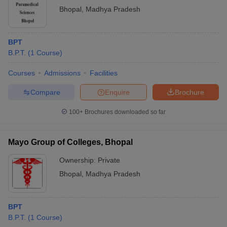
Bhopal
,
Madhya Pradesh
BPT
B.P.T.
(
1
Course
)
Courses
Admissions
Facilities
Compare
Enquire
Brochure
100+
Brochures downloaded so far
Mayo Group of Colleges, Bhopal
Ownership:
Private
Bhopal
,
Madhya Pradesh
BPT
B.P.T.
(
1
Course
)