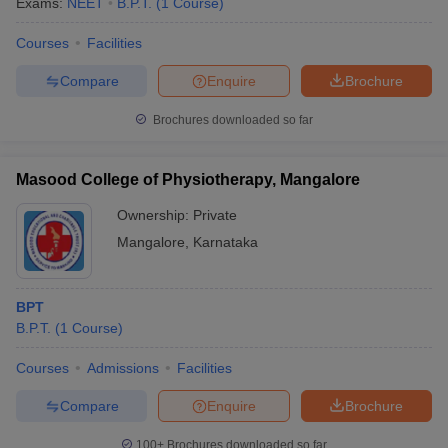
Exams:
NEET
B.P.T.
(
1
Course
)
Courses
Facilities
Compare
Enquire
Brochure
Brochures downloaded so far
Masood College of Physiotherapy, Mangalore
Ownership:
Private
Mangalore
,
Karnataka
BPT
B.P.T.
(
1
Course
)
Courses
Admissions
Facilities
Compare
Enquire
Brochure
100+
Brochures downloaded so far