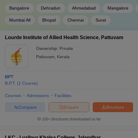
Bangalore
Dehradun
Ahmedabad
Mangalore
Mumbai All
Bhopal
Chennai
Surat
Lourde Institute of Allied Health Science, Pattuvam
Ownership:
Private
Pattuvam
,
Kerala
BPT
B.P.T.
(
1
Course
)
Courses
Admissions
Facilities
Compare
Enquire
Brochure
100+
Brochures downloaded so far
LKC - Lyallpur Khalsa College, Jalandhar