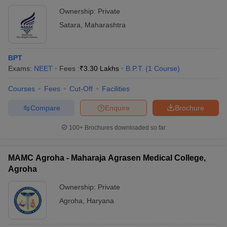
Ownership:
Private
Satara
,
Maharashtra
BPT
Exams:
NEET
Fees :
₹
3.30 Lakhs
B.P.T.
(
1
Course
)
Courses
Fees
Cut-Off
Facilities
Compare
Enquire
Brochure
100+
Brochures downloaded so far
MAMC Agroha - Maharaja Agrasen Medical College,
Agroha
Ownership:
Private
Agroha
,
Haryana