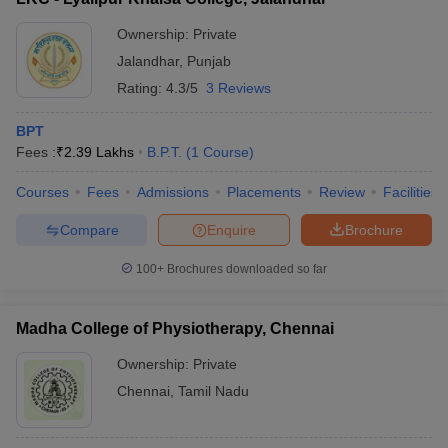
Ownership:
Private
Jalandhar
,
Punjab
Rating:
4.3/5
3 Reviews
BPT
Fees :
₹
2.39 Lakhs
B.P.T.
(
1
Course
)
Courses
Fees
Admissions
Placements
Review
Facilities
Compare
Enquire
Brochure
100+
Brochures downloaded so far
Madha College of Physiotherapy, Chennai
Ownership:
Private
Chennai
,
Tamil Nadu