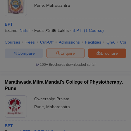
Pune
,
Maharashtra
BPT
Exams:
NEET
Fees :
₹
3.86 Lakhs
B.P.T.
(
1
Course
)
Courses
Fees
Cut-Off
Admissions
Facilities
QnA
Comp
Compare
Enquire
Brochure
100+
Brochures downloaded so far
Marathwada Mitra Mandal's College of Physiotherapy,
Pune
Ownership:
Private
Pune
,
Maharashtra
BPT