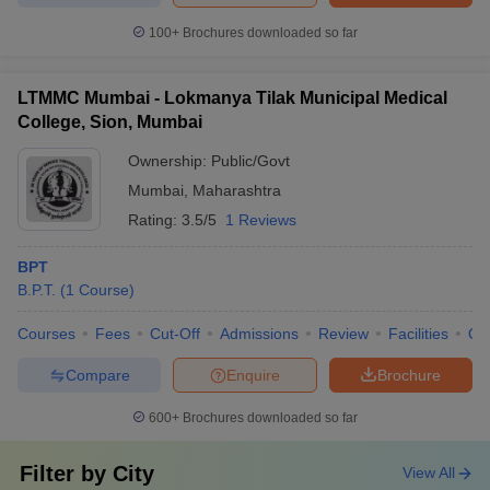
100+
Brochures downloaded so far
LTMMC Mumbai - Lokmanya Tilak Municipal Medical
College, Sion, Mumbai
Ownership:
Public/Govt
Mumbai
,
Maharashtra
Rating:
3.5/5
1 Reviews
BPT
B.P.T.
(
1
Course
)
Courses
Fees
Cut-Off
Admissions
Review
Facilities
Qn
Compare
Enquire
Brochure
600+
Brochures downloaded so far
Filter by
City
View All