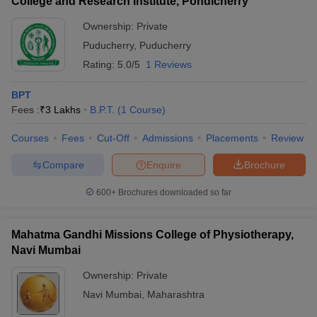
College and Research Institute, Pondicherry
Ownership:
Private
Puducherry
,
Puducherry
Rating:
5.0/5
1 Reviews
BPT
Fees :
₹
3 Lakhs
B.P.T.
(
1
Course
)
Courses
Fees
Cut-Off
Admissions
Placements
Review
Compare
Enquire
Brochure
600+
Brochures downloaded so far
Mahatma Gandhi Missions College of Physiotherapy,
Navi Mumbai
Ownership:
Private
Navi Mumbai
,
Maharashtra