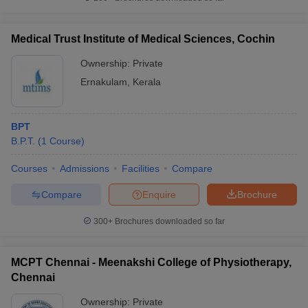
Medical Trust Institute of Medical Sciences, Cochin
Ownership:
Private
Ernakulam
,
Kerala
BPT
B.P.T.
(
1
Course
)
Courses
Admissions
Facilities
Compare
Compare
Enquire
Brochure
300+
Brochures downloaded so far
MCPT Chennai - Meenakshi College of Physiotherapy,
Chennai
Ownership:
Private