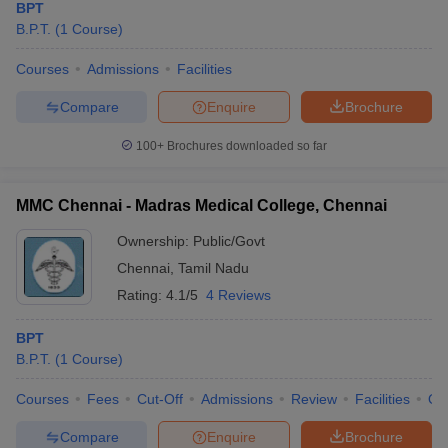
BPT
B.P.T.
(
1
Course
)
Courses
Admissions
Facilities
Compare
Enquire
Brochure
100+
Brochures downloaded so far
MMC Chennai - Madras Medical College, Chennai
Ownership:
Public/Govt
Chennai
,
Tamil Nadu
Rating:
4.1/5
4 Reviews
BPT
B.P.T.
(
1
Course
)
Courses
Fees
Cut-Off
Admissions
Review
Facilities
Qn
Compare
Enquire
Brochure