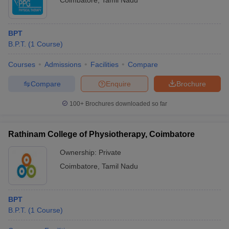
Coimbatore
,
Tamil Nadu
BPT
B.P.T.
(
1
Course
)
Courses
Admissions
Facilities
Compare
Compare
Enquire
Brochure
100+
Brochures downloaded so far
Rathinam College of Physiotherapy, Coimbatore
Ownership:
Private
Coimbatore
,
Tamil Nadu
BPT
B.P.T.
(
1
Course
)