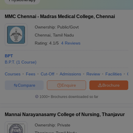
MMC Chennai - Madras Medical College, Chennai
Ownership:
Public/Govt
Chennai
,
Tamil Nadu
Rating:
4.1/5
4 Reviews
BPT
B.P.T.
(
1
Course
)
Courses
Fees
Cut-Off
Admissions
Review
Facilities
Qn
Compare
Enquire
Brochure
1000+
Brochures downloaded so far
Mannai Narayanasamy College of Nursing, Thanjavur
Ownership:
Private