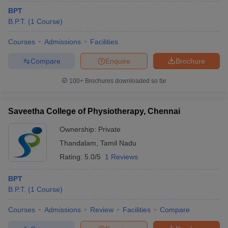
BPT
B.P.T.
(
1
Course
)
Courses
Admissions
Facilities
Compare
Enquire
Brochure
100+
Brochures downloaded so far
Saveetha College of Physiotherapy, Chennai
Ownership:
Private
Thandalam
,
Tamil Nadu
Rating:
5.0/5
1 Reviews
BPT
B.P.T.
(
1
Course
)
Courses
Admissions
Review
Facilities
Compare