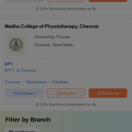
100+
Brochures downloaded so far
Madha College of Physiotherapy, Chennai
Ownership:
Private
Chennai
,
Tamil Nadu
BPT
B.P.T.
(
1
Course
)
Courses
Admissions
Facilities
Compare
Enquire
Brochure
100+
Brochures downloaded so far
Filter by
Branch
Physiotherapy