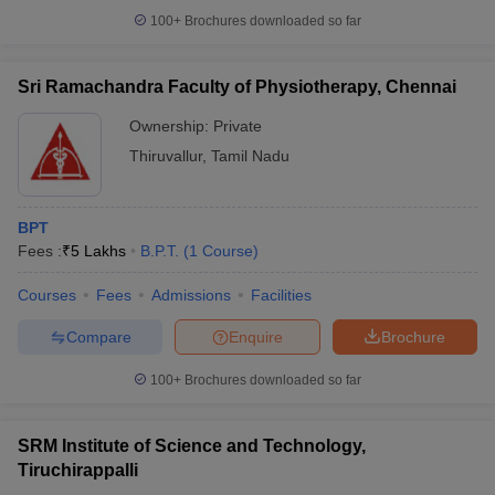
100+
Brochures downloaded so far
Sri Ramachandra Faculty of Physiotherapy, Chennai
Ownership:
Private
Thiruvallur
,
Tamil Nadu
BPT
Fees :
₹
5 Lakhs
B.P.T.
(
1
Course
)
Courses
Fees
Admissions
Facilities
Compare
Enquire
Brochure
100+
Brochures downloaded so far
SRM Institute of Science and Technology,
Tiruchirappalli