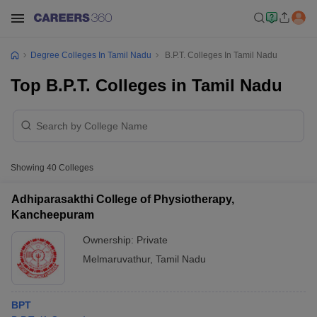
Degree Colleges In Tamil Nadu
B.P.T. Colleges In Tamil Nadu
Top B.P.T. Colleges in Tamil Nadu
Showing
40
Colleges
Adhiparasakthi College of Physiotherapy,
Kancheepuram
Ownership:
Private
Melmaruvathur
,
Tamil Nadu
BPT