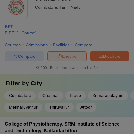
Coimbatore
,
Tamil Nadu
BPT
B.P.T.
(
1
Course
)
Courses
Admissions
Facilities
Compare
Compare
Enquire
Brochure
300+
Brochures downloaded so far
Filter by
City
Coimbatore
Chennai
Erode
Komarapalayam
Melmaruvathur
Thiruvallur
Attoor
College of Physiotherapy, SRM Institute of Science
and Technology, Kattankulathur