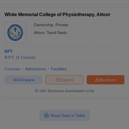
White Memorial College of Physiotherapy, Attoor
Ownership:
Private
Attoor
,
Tamil Nadu
BPT
B.P.T.
(
1
Course
)
Courses
Admissions
Facilities
Compare
Enquire
Brochure
100+
Brochures downloaded so far
Show Data in Table