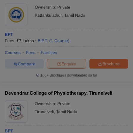
Ownership:
Private
Kattankulathur
,
Tamil Nadu
BPT
Fees :
₹
7 Lakhs
B.P.T.
(
1
Course
)
Courses
Fees
Facilities
Compare
Enquire
Brochure
100+
Brochures downloaded so far
Devendrar College of Physiotherapy, Tirunelveli
Ownership:
Private
Tirunelveli
,
Tamil Nadu
BPT