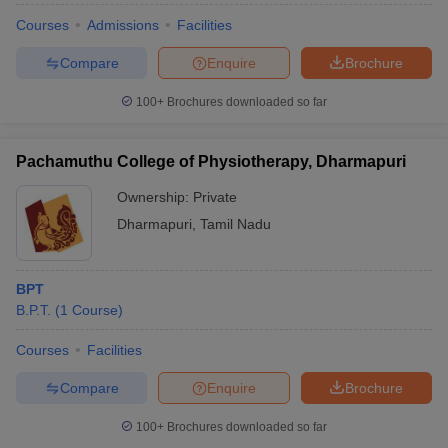
Courses
Admissions
Facilities
Compare
Enquire
Brochure
100+
Brochures downloaded so far
Pachamuthu College of Physiotherapy, Dharmapuri
Ownership:
Private
Dharmapuri
,
Tamil Nadu
BPT
B.P.T.
(
1
Course
)
Courses
Facilities
Compare
Enquire
Brochure
100+
Brochures downloaded so far