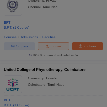
Ownership:
Private
Chennai
,
Tamil Nadu
BPT
B.P.T.
(
1
Course
)
Courses
Admissions
Facilities
Compare
Enquire
Brochure
100+
Brochures downloaded so far
United College of Physiotherapy, Coimbatore
Ownership:
Private
Coimbatore
,
Tamil Nadu
BPT
B.P.T.
(
1
Course
)