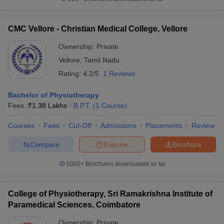
CMC Vellore - Christian Medical College, Vellore
Ownership:
Private
iversities in Gujarat
Govt. Universities in West Bengal
Govt. Universities
Vellore
,
Tamil Nadu
ivate Universities in Gujarat
Private Universities in West-Bengal
Private 
Rating:
4.2/5
1 Reviews
know
Government Colleges in Bhopal
Government Colleges in Pune
Gove
Bachelor of Physiotherapy
leges in Allahabad
Private Degree Colleges in Varanasi
Private Degree C
Fees :
₹
1.38 Lakhs
B.P.T.
(
1
Course
)
Courses
Fees
Cut-Off
Admissions
Placements
Review
Compare
Enquire
Brochure
and Sample Papers
5000+
Brochures downloaded so far
College of Physiotherapy, Sri Ramakrishna Institute of
Paramedical Sciences, Coimbatore
Ownership:
Private