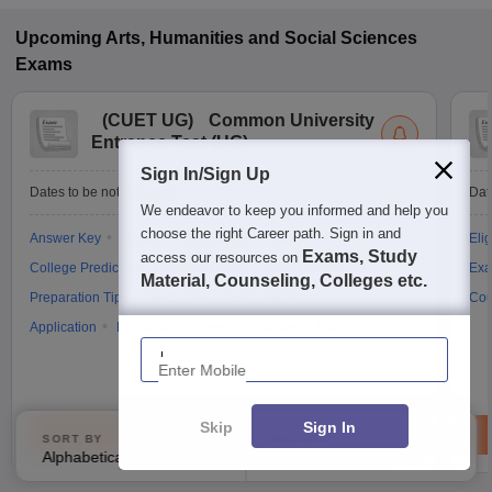
Upcoming
Arts, Humanities and Social Sciences
Exams
(
CUET UG
)
Common University
Entrance Test (UG)
Sign In/Sign Up
Dates to be notified soon
Dat
We endeavor to keep you informed and help you
choose the right Career path. Sign in and
Answer Key
Result
Counselling
Cutoff
Elig
Exams, Study
access our resources on
College Predictor
Question Paper
Admit Card
Exa
Material, Counseling, Colleges etc.
Preparation Tips
Mock Test
Exam Pattern
Cou
Application
Eligibility
Dates
Syllabus
FAQs
Enter Mobile
Skip
Sign In
Brochure
SORT BY
FILTERS
Alphabetically
Applied
3