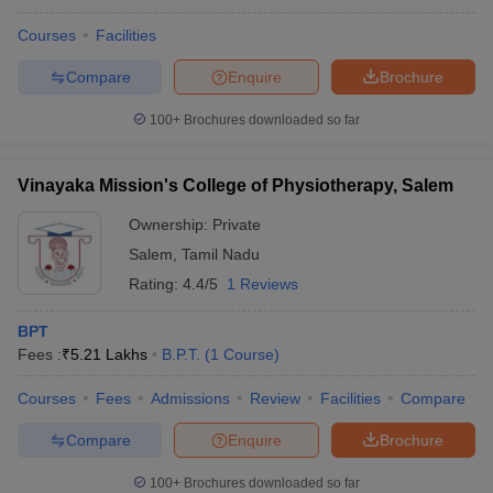
Courses
Facilities
Compare
Enquire
Brochure
100+
Brochures downloaded so far
Vinayaka Mission's College of Physiotherapy, Salem
Ownership:
Private
Salem
,
Tamil Nadu
Rating:
4.4/5
1 Reviews
BPT
Fees :
₹
5.21 Lakhs
B.P.T.
(
1
Course
)
Courses
Fees
Admissions
Review
Facilities
Compare
Compare
Enquire
Brochure
100+
Brochures downloaded so far