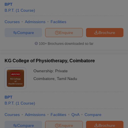
BPT
B.P.T.
(
1
Course
)
Courses
Admissions
Facilities
Compare
Enquire
Brochure
100+
Brochures downloaded so far
KG College of Physiotherapy, Coimbatore
Ownership:
Private
Coimbatore
,
Tamil Nadu
BPT
B.P.T.
(
1
Course
)
Courses
Admissions
Facilities
QnA
Compare
Compare
Enquire
Brochure