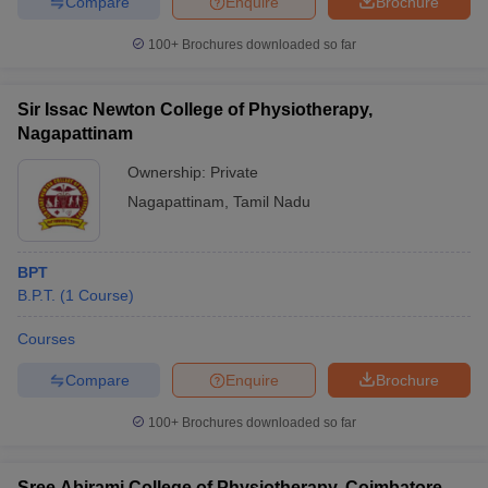
Compare
Enquire
Brochure
100+
Brochures downloaded so far
Sir Issac Newton College of Physiotherapy,
Nagapattinam
Ownership:
Private
Nagapattinam
,
Tamil Nadu
BPT
B.P.T.
(
1
Course
)
Courses
Compare
Enquire
Brochure
100+
Brochures downloaded so far
Sree Abirami College of Physiotherapy, Coimbatore