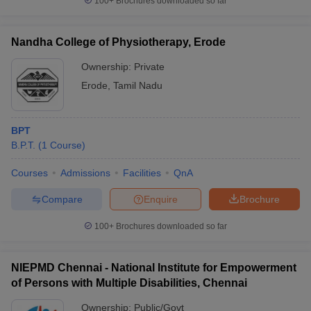
100+
Brochures downloaded so far
Nandha College of Physiotherapy, Erode
Ownership:
Private
Erode
,
Tamil Nadu
BPT
B.P.T.
(
1
Course
)
Courses
Admissions
Facilities
QnA
Compare
Enquire
Brochure
100+
Brochures downloaded so far
NIEPMD Chennai - National Institute for Empowerment
of Persons with Multiple Disabilities, Chennai
Ownership:
Public/Govt