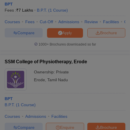
BPT
Fees :
₹
7 Lakhs
B.P.T.
(
1
Course
)
Courses
Fees
Cut-Off
Admissions
Review
Facilities
Qn
Compare
Brochure
Apply
1000+
Brochures downloaded so far
SSM College of Physiotherapy, Erode
Ownership:
Private
Erode
,
Tamil Nadu
BPT
B.P.T.
(
1
Course
)
Courses
Admissions
Facilities
Compare
Enquire
Brochure