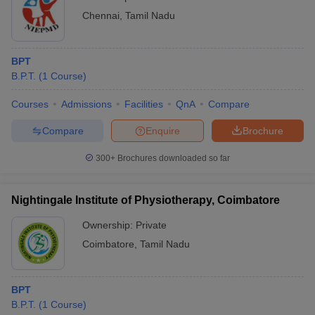
Chennai
,
Tamil Nadu
BPT
B.P.T.
(
1
Course
)
Courses
Admissions
Facilities
QnA
Compare
Compare
Enquire
Brochure
300+
Brochures downloaded so far
Nightingale Institute of Physiotherapy, Coimbatore
Ownership:
Private
Coimbatore
,
Tamil Nadu
BPT
B.P.T.
(
1
Course
)