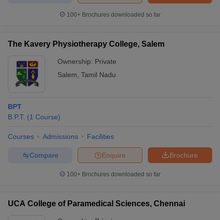
100+
Brochures downloaded so far
The Kavery Physiotherapy College, Salem
Ownership:
Private
Salem
,
Tamil Nadu
BPT
B.P.T.
(
1
Course
)
Courses
Admissions
Facilities
Compare
Enquire
Brochure
100+
Brochures downloaded so far
UCA College of Paramedical Sciences, Chennai