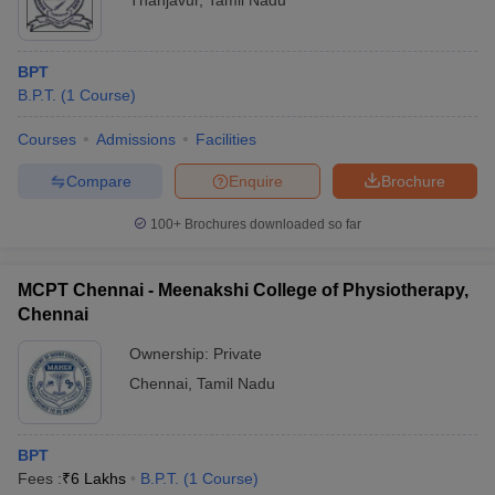
Thanjavur
,
Tamil Nadu
BPT
B.P.T.
(
1
Course
)
Courses
Admissions
Facilities
Compare
Enquire
Brochure
100+
Brochures downloaded so far
MCPT Chennai - Meenakshi College of Physiotherapy,
Chennai
Ownership:
Private
Chennai
,
Tamil Nadu
BPT
Fees :
₹
6 Lakhs
B.P.T.
(
1
Course
)