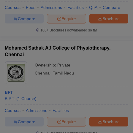
Courses
Fees
Admissions
Facilities
QnA
Compare
Compare
Enquire
Brochure
100+
Brochures downloaded so far
Mohamed Sathak AJ College of Physiotherapy,
Chennai
Ownership:
Private
Chennai
,
Tamil Nadu
BPT
B.P.T.
(
1
Course
)
Courses
Admissions
Facilities
Compare
Enquire
Brochure