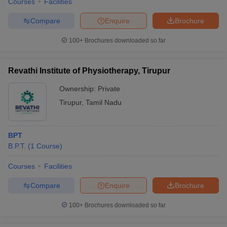
Courses
Facilities
Compare
Enquire
Brochure
100+
Brochures downloaded so far
Revathi Institute of Physiotherapy, Tirupur
Ownership:
Private
Tirupur
,
Tamil Nadu
BPT
B.P.T.
(
1
Course
)
Courses
Facilities
Compare
Enquire
Brochure
100+
Brochures downloaded so far