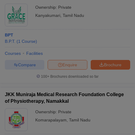
Ownership:
Private
Kanyakumari
,
Tamil Nadu
BPT
B.P.T.
(
1
Course
)
Courses
Facilities
Compare
Enquire
Brochure
100+
Brochures downloaded so far
JKK Muniraja Medical Research Foundation College
of Physiotherapy, Namakkal
Ownership:
Private
Komarapalayam
,
Tamil Nadu