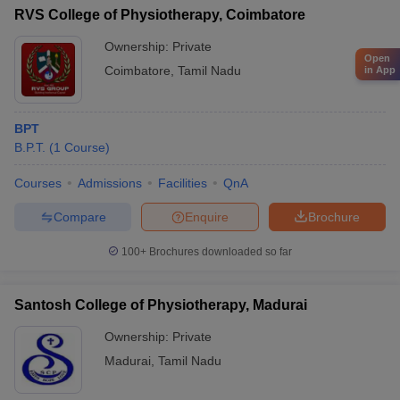
RVS College of Physiotherapy, Coimbatore
Ownership:
Private
Open
Coimbatore
,
Tamil Nadu
in App
BPT
B.P.T.
(
1
Course
)
Courses
Admissions
Facilities
QnA
Compare
Enquire
Brochure
100+
Brochures downloaded so far
Santosh College of Physiotherapy, Madurai
Ownership:
Private
Madurai
,
Tamil Nadu