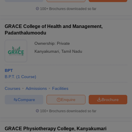
100+
Brochures downloaded so far
GRACE College of Health and Management,
Padanthalumoodu
Ownership:
Private
Kanyakumari
,
Tamil Nadu
BPT
B.P.T.
(
1
Course
)
Courses
Admissions
Facilities
Compare
Enquire
Brochure
100+
Brochures downloaded so far
GRACE Physiotherapy College, Kanyakumari