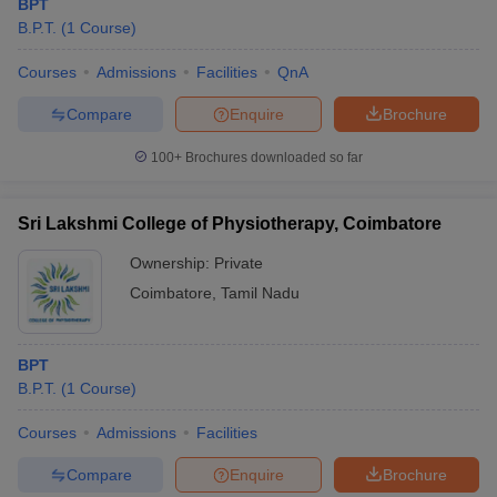
BPT
B.P.T.
(
1
Course
)
Courses
Admissions
Facilities
QnA
Compare
Enquire
Brochure
100+
Brochures downloaded so far
Sri Lakshmi College of Physiotherapy, Coimbatore
Ownership:
Private
Coimbatore
,
Tamil Nadu
BPT
B.P.T.
(
1
Course
)
Courses
Admissions
Facilities
Compare
Enquire
Brochure