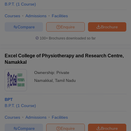
B.P.T.
(
1
Course
)
Courses
Admissions
Facilities
Compare
Enquire
Brochure
100+
Brochures downloaded so far
Excel College of Physiotherapy and Research Centre,
Namakkal
Ownership:
Private
Namakkal
,
Tamil Nadu
BPT
B.P.T.
(
1
Course
)
Courses
Admissions
Facilities
Compare
Enquire
Brochure