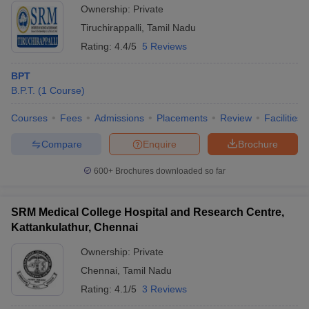
Ownership:
Private
Tiruchirappalli
,
Tamil Nadu
Rating:
4.4/5
5 Reviews
BPT
B.P.T.
(
1
Course
)
Courses
Fees
Admissions
Placements
Review
Facilities
Compare
Enquire
Brochure
600+
Brochures downloaded so far
SRM Medical College Hospital and Research Centre,
Kattankulathur, Chennai
Ownership:
Private
Chennai
,
Tamil Nadu
Rating:
4.1/5
3 Reviews