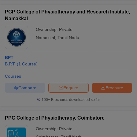
PGP College of Physiotherapy and Research Institute,
Namakkal
Ownership:
Private
Namakkal
,
Tamil Nadu
BPT
B.P.T.
(
1
Course
)
Courses
Compare
Enquire
Brochure
100+
Brochures downloaded so far
PPG College of Physiotherapy, Coimbatore
Ownership:
Private