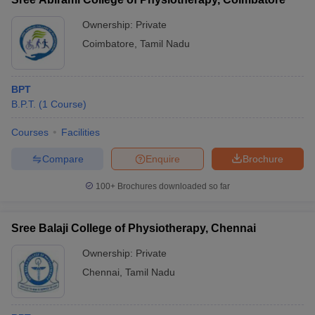
Ownership:
Private
Coimbatore
,
Tamil Nadu
BPT
B.P.T.
(
1
Course
)
Courses
Facilities
Compare
Enquire
Brochure
100+
Brochures downloaded so far
Sree Balaji College of Physiotherapy, Chennai
Ownership:
Private
Chennai
,
Tamil Nadu