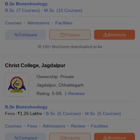
B.Sc Biotechnology
B.Sc.
(
7
Courses
)
M.Sc.
(
10
Courses
)
Courses
Admissions
Facilities
Compare
Enquire
Brochure
100+
Brochures downloaded so far
Christ College, Jagdalpur
Ownership:
Private
Jagdalpur
,
Chhattisgarh
Rating:
5.0/5
1 Reviews
 Cut off
BHU CUET Cut off
CUET Cutoff
CUET Cut off For Government
B.Sc Biotechnology
revious Year Question Papers
CUET PG Syllabus
CUET PG Answer K
Fees :
₹
1.25 Lakhs
B.Sc.
(
5
Courses
)
M.Sc.
(
5
Courses
)
T JAM Syllabus
IIT JAM Result
IIT JAM cut off
s
NEST Result
Courses
Fees
Admissions
Review
Facilities
CET Question Paper
AP PGCET Merit List
U Examination Form
IGNOU Question Papers
IGNOU Result
Compare
Enquire
Brochure