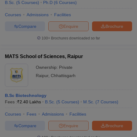
B.Sc.
(
5
Courses
)
Ph.D
(
6
Courses
)
Courses
Admissions
Facilities
Compare
Enquire
Brochure
100+
Brochures downloaded so far
MATS School of Sciences, Raipur
Ownership:
Private
Raipur
,
Chhattisgarh
B.Sc Biotechnology
Fees :
₹
2.40 Lakhs
B.Sc.
(
5
Courses
)
M.Sc.
(
7
Courses
)
Courses
Fees
Admissions
Facilities
Compare
Enquire
Brochure