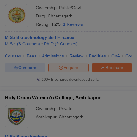
Ownership:
Public/Govt
Durg
,
Chhattisgarh
Rating:
4.2/5
1 Reviews
M.Sc Biotechnology Self Finance
M.Sc.
(
8
Courses
)
Ph.D
(
9
Courses
)
Courses
Fees
Admissions
Review
Facilities
QnA
Comp
Compare
Enquire
Brochure
100+
Brochures downloaded so far
Holy Cross Women's College, Ambikapur
Ownership:
Private
Ambikapur
,
Chhattisgarh
M.Sc Biotechnology