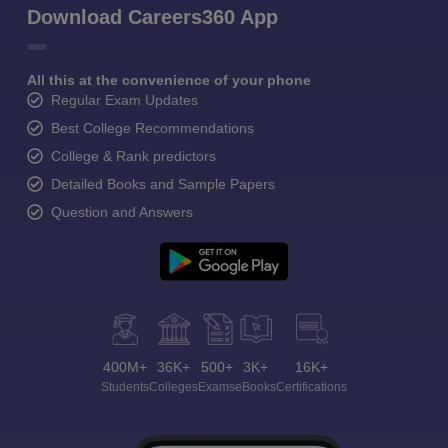
Download Careers360 App
All this at the convenience of your phone
Regular Exam Updates
Best College Recommendations
College & Rank predictors
Detailed Books and Sample Papers
Question and Answers
400M+
36K+
500+
3K+
16K+
Students
Colleges
Exams
eBooks
Certifications