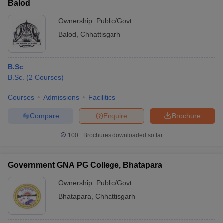
Balod
Ownership:
Public/Govt
Balod
,
Chhattisgarh
B.Sc
B.Sc.
(
2
Courses
)
Courses
Admissions
Facilities
Compare
Enquire
Brochure
100+
Brochures downloaded so far
Government GNA PG College, Bhatapara
Ownership:
Public/Govt
Bhatapara
,
Chhattisgarh