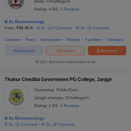
Bhilai
,
Chhattisgarh
Rating:
4.0/5
1 Reviews
B.Sc Biotechnology
Fees :
₹
66.45 K
B.Sc.
(
12
Courses
)
M.Sc.
(
5
Courses
)
Courses
Fees
Admissions
Review
Facilities
Compare
Compare
Enquire
Brochure
100+
Brochures downloaded so far
Thakur Chedilal Government PG College, Janjgir
Ownership:
Public/Govt
Janjgir-champa
,
Chhattisgarh
Rating:
2.8/5
2 Reviews
B.Sc Biotechnology
B.Sc.
(
5
Courses
)
M.Sc.
(
8
Courses
)