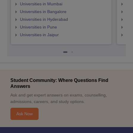
Universities in Mumbai
Uni
Universities in Bangalore
Univ
Universities in Hyderabad
Uni
Universities in Pune
Uni
Universities in Jaipur
Uni
Student Community: Where Questions Find
Answers
Ask and get expert answers on exams, counselling,
admissions, careers, and study options.
Ask Now