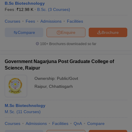
B.Sc Biotechnology
Fees :
₹
12.98 K
B.Sc.
(
3
Courses
)
Courses
Fees
Admissions
Facilities
Compare
Enquire
Brochure
100+
Brochures downloaded so far
Government Nagarjuna Post Graduate College of
Science, Raipur
Ownership:
Public/Govt
Raipur
,
Chhattisgarh
M.Sc Biotechnology
M.Sc.
(
11
Courses
)
Courses
Admissions
Facilities
QnA
Compare