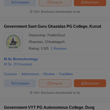
Compare
Enquire
Brochure
100+
Brochures downloaded so far
Government Sant Guru Ghasidas PG College, Kurud
Ownership:
Public/Govt
Dhamtari
,
Chhattisgarh
Rating:
3.0/5
1 Reviews
M.Sc Biotechnology
M.Sc.
(
9
Courses
)
Courses
Admissions
Review
Facilities
Compare
Enquire
Brochure
100+
Brochures downloaded so far
Government VYT PG Autonomous College, Durg