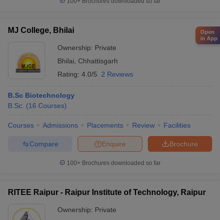
100+
Brochures downloaded so far
MJ College, Bhilai
Open
in App
Ownership:
Private
Bhilai
,
Chhattisgarh
Rating:
4.0/5
2 Reviews
B.Sc Biotechnology
B.Sc.
(
16
Courses
)
Courses
Admissions
Placements
Review
Facilities
Compare
Enquire
Brochure
100+
Brochures downloaded so far
RITEE Raipur - Raipur Institute of Technology, Raipur
Ownership:
Private