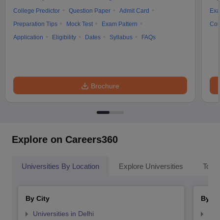
College Predictor
Question Paper
Admit Card
Exa
Preparation Tips
Mock Test
Exam Pattern
Cou
Application
Eligibility
Dates
Syllabus
FAQs
Brochure
Explore on Careers360
Universities By Location
Explore Universities
Top 
By City
By St
Universities in Delhi
Uni