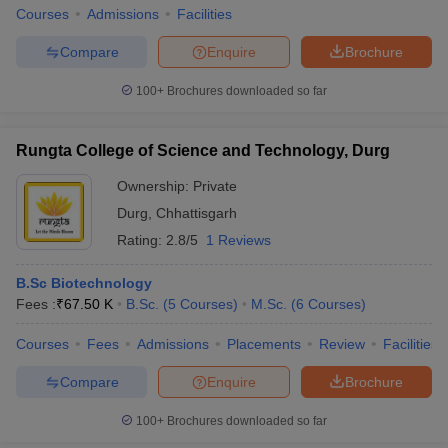
Courses
Admissions
Facilities
Compare
Enquire
Brochure
100+
Brochures downloaded so far
Rungta College of Science and Technology, Durg
Ownership:
Private
Durg
,
Chhattisgarh
Rating:
2.8/5
1 Reviews
B.Sc Biotechnology
Fees :
₹
67.50 K
B.Sc.
(
5
Courses
)
M.Sc.
(
6
Courses
)
Courses
Fees
Admissions
Placements
Review
Facilities
Compare
Enquire
Brochure
100+
Brochures downloaded so far