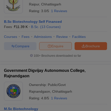
Raipur
,
Chhattisgarh
Rating:
3.0/5
1 Reviews
B.Sc Biotechnology Self Financed
Fees :
₹
11.39 K
B.Sc.
(
13
Courses
)
Courses
Fees
Admissions
Review
Facilities
Compare
Enquire
Brochure
100+
Brochures downloaded so far
Government Digvijay Autonomous College,
Rajnandgaon
Ownership:
Public/Govt
Rajnandgaon
,
Chhattisgarh
Rating:
4.8/5
1 Reviews
M.Sc Biotechnology