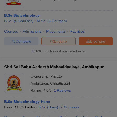
B.Sc Biotechnology
B.Sc.
(
5
Courses
)
M.Sc.
(
6
Courses
)
Courses
Admissions
Placements
Facilities
Compare
Enquire
Brochure
100+
Brochures downloaded so far
Shri Sai Baba Aadarsh Mahavidyalaya, Ambikapur
Ownership:
Private
Ambikapur
,
Chhattisgarh
Rating:
4.0/5
1 Reviews
B.Sc Biotechnology Hons
Fees :
₹
1.75 Lakhs
B.Sc.(Hons)
(
7
Courses
)