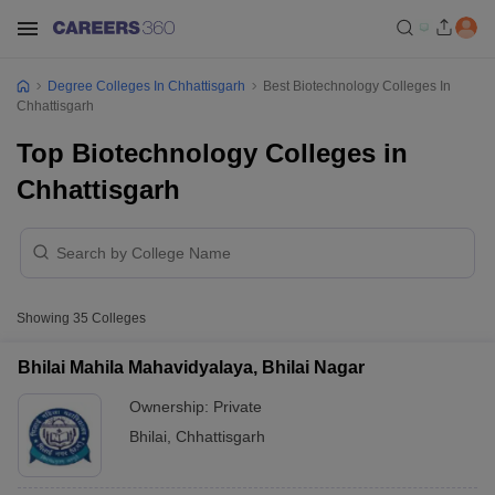
Degree Colleges In Chhattisgarh
Best Biotechnology Colleges In
Chhattisgarh
Top Biotechnology Colleges in
Chhattisgarh
Showing
35
Colleges
Bhilai Mahila Mahavidyalaya, Bhilai Nagar
Ownership:
Private
Bhilai
,
Chhattisgarh