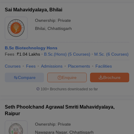
Sai Mahavidyalaya, Bhilai
Ownership:
Private
Bhilai
,
Chhattisgarh
B.Sc Biotechnology Hons
Fees :
₹
1.04 Lakhs
B.Sc.(Hons)
(
5
Courses
)
M.Sc.
(
6
Courses
)
Courses
Fees
Admissions
Placements
Facilities
Compare
Enquire
Brochure
100+
Brochures downloaded so far
Seth Phoolchand Agrawal Smriti Mahavidyalaya,
Raipur
Ownership:
Private
Nawapara Nagar
,
Chhattisgarh