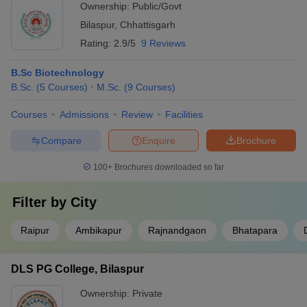
Ownership:
Public/Govt
Bilaspur
,
Chhattisgarh
Rating:
2.9/5
9 Reviews
B.Sc Biotechnology
B.Sc.
(
5
Courses
)
M.Sc.
(
9
Courses
)
Courses
Admissions
Review
Facilities
Compare
Enquire
Brochure
100+
Brochures downloaded so far
Filter by
City
Raipur
Ambikapur
Rajnandgaon
Bhatapara
DLS PG College, Bilaspur
Ownership:
Private