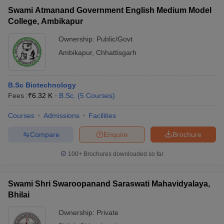
Swami Atmanand Government English Medium Model
College, Ambikapur
Ownership:
Public/Govt
Ambikapur
,
Chhattisgarh
B.Sc Biotechnology
Fees :
₹
6.32 K
B.Sc.
(
5
Courses
)
Courses
Admissions
Facilities
Compare
Enquire
Brochure
100+
Brochures downloaded so far
Swami Shri Swaroopanand Saraswati Mahavidyalaya,
Bhilai
Ownership:
Private