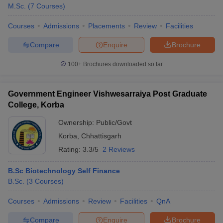
M.Sc.
(
7
Courses
)
Courses
Admissions
Placements
Review
Facilities
Compare
Enquire
Brochure
100+
Brochures downloaded so far
Government Engineer Vishwesarraiya Post Graduate
College, Korba
Ownership:
Public/Govt
Korba
,
Chhattisgarh
Rating:
3.3/5
2 Reviews
B.Sc Biotechnology Self Finance
B.Sc.
(
3
Courses
)
Courses
Admissions
Review
Facilities
QnA
Compare
Enquire
Brochure