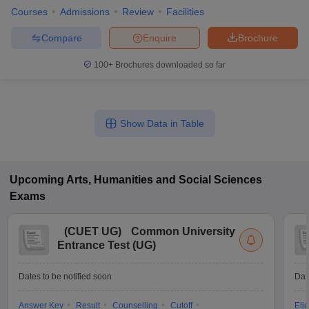
Courses
Admissions
Review
Facilities
Compare
Enquire
Brochure
100+
Brochures downloaded so far
Show Data in Table
Upcoming
Arts, Humanities and Social Sciences
Exams
(
CUET UG
)
Common University
Entrance Test (UG)
Dates to be notified soon
Dat
Answer Key
Result
Counselling
Cutoff
Elig