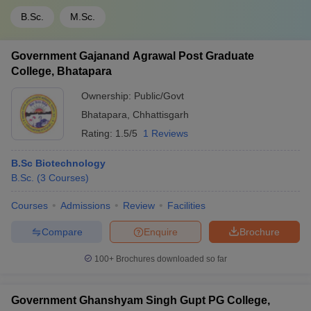
B.Sc.
M.Sc.
Government Gajanand Agrawal Post Graduate
College, Bhatapara
Ownership:
Public/Govt
Bhatapara
,
Chhattisgarh
Rating:
1.5/5
1 Reviews
B.Sc Biotechnology
B.Sc.
(
3
Courses
)
Courses
Admissions
Review
Facilities
Compare
Enquire
Brochure
100+
Brochures downloaded so far
Government Ghanshyam Singh Gupt PG College,