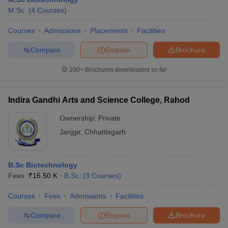
M.Sc.
(
4
Courses
)
Courses
Admissions
Placements
Facilities
Compare
Enquire
Brochure
100+
Brochures downloaded so far
Indira Gandhi Arts and Science College, Rahod
Ownership:
Private
Janjgir
,
Chhattisgarh
B.Sc Biotechnology
Fees :
₹
16.50 K
B.Sc.
(
3
Courses
)
Courses
Fees
Admissions
Facilities
Compare
Enquire
Brochure