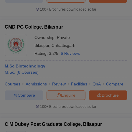
100+
Brochures downloaded so far
CMD PG College, Bilaspur
iversities in Gujarat
Govt. Universities in West Bengal
Govt. Universities
ivate Universities in Gujarat
Private Universities in West-Bengal
Private 
Ownership:
Private
Bilaspur
,
Chhattisgarh
Rating:
3.2/5
6 Reviews
know
Government Colleges in Bhopal
Government Colleges in Pune
Gove
leges in Allahabad
Private Degree Colleges in Varanasi
Private Degree C
M.Sc Biotechnology
M.Sc.
(
8
Courses
)
Courses
Admissions
Review
Facilities
QnA
Compare
and Sample Papers
Compare
Enquire
Brochure
100+
Brochures downloaded so far
C M Dubey Post Graduate College, Bilaspur