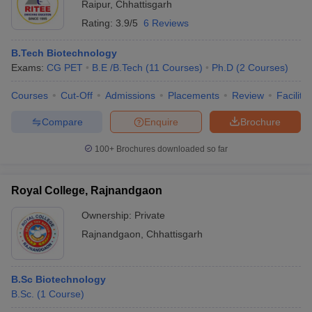
Raipur
,
Chhattisgarh
Rating:
3.9/5
6 Reviews
B.Tech Biotechnology
Exams:
CG PET
B.E /B.Tech
(
11
Courses
)
Ph.D
(
2
Courses
)
Courses
Cut-Off
Admissions
Placements
Review
Facilitie
Compare
Enquire
Brochure
100+
Brochures downloaded so far
Royal College, Rajnandgaon
Ownership:
Private
Rajnandgaon
,
Chhattisgarh
B.Sc Biotechnology
B.Sc.
(
1
Course
)