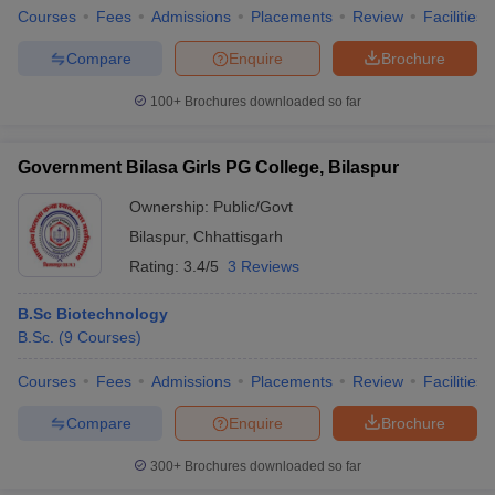
Courses
Fees
Admissions
Placements
Review
Facilities
Compare
Enquire
Brochure
100+
Brochures downloaded so far
Government Bilasa Girls PG College, Bilaspur
Ownership:
Public/Govt
Bilaspur
,
Chhattisgarh
Rating:
3.4/5
3 Reviews
B.Sc Biotechnology
B.Sc.
(
9
Courses
)
Courses
Fees
Admissions
Placements
Review
Facilities
Compare
Enquire
Brochure
300+
Brochures downloaded so far