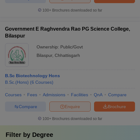
100+
Brochures downloaded so far
Government E Raghvendra Rao PG Science College,
Bilaspur
Ownership:
Public/Govt
Bilaspur
,
Chhattisgarh
B.Sc Biotechnology Hons
B.Sc.(Hons)
(
6
Courses
)
Courses
Fees
Admissions
Facilities
QnA
Compare
Compare
Enquire
Brochure
100+
Brochures downloaded so far
Filter by
Degree