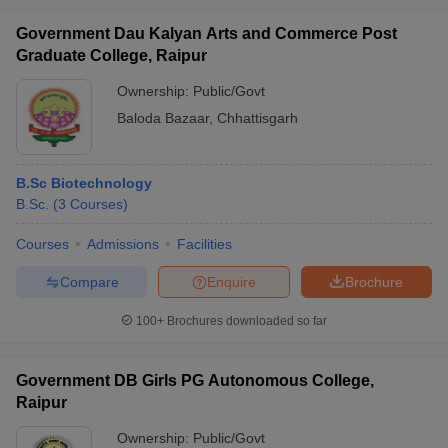
Government Dau Kalyan Arts and Commerce Post
Graduate College, Raipur
Ownership:
Public/Govt
Baloda Bazaar
,
Chhattisgarh
B.Sc Biotechnology
B.Sc.
(
3
Courses
)
Courses
Admissions
Facilities
Compare
Enquire
Brochure
100+
Brochures downloaded so far
Government DB Girls PG Autonomous College,
Raipur
Ownership:
Public/Govt