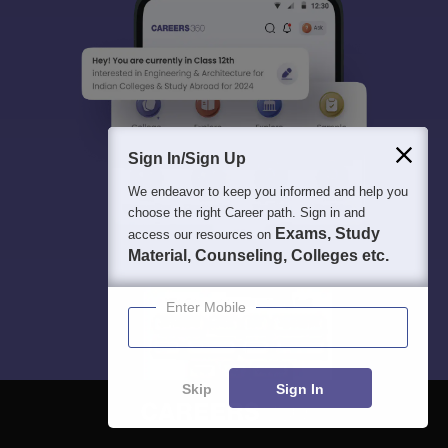
Sign In/Sign Up
We endeavor to keep you informed and help you
choose the right Career path. Sign in and
Exams, Study
access our resources on
Material, Counseling, Colleges etc.
Enter Mobile
Skip
Sign In