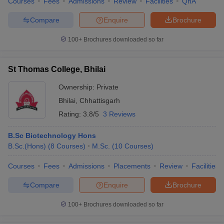
Courses
Fees
Admissions
Review
Facilities
QnA
Compare
Enquire
Brochure
100+
Brochures downloaded so far
St Thomas College, Bhilai
Ownership:
Private
Bhilai
,
Chhattisgarh
Rating:
3.8/5
3 Reviews
B.Sc Biotechnology Hons
B.Sc.(Hons)
(
8
Courses
)
M.Sc.
(
10
Courses
)
Courses
Fees
Admissions
Placements
Review
Facilities
Compare
Enquire
Brochure
100+
Brochures downloaded so far