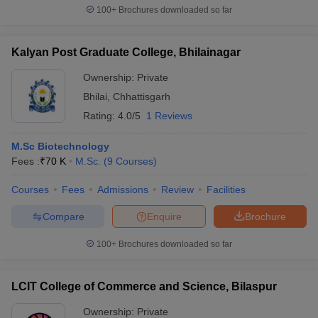
100+
Brochures downloaded so far
Kalyan Post Graduate College, Bhilainagar
Ownership:
Private
Bhilai
,
Chhattisgarh
Rating:
4.0/5
1 Reviews
M.Sc Biotechnology
Fees :
₹
70 K
M.Sc.
(
9
Courses
)
Courses
Fees
Admissions
Review
Facilities
Compare
Enquire
Brochure
100+
Brochures downloaded so far
LCIT College of Commerce and Science, Bilaspur
Ownership:
Private