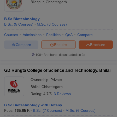
Bilaspur
,
Chhattisgarh
B.Sc Biotechnology
B.Sc.
(
5
Courses
)
M.Sc.
(
8
Courses
)
Courses
Admissions
Facilities
QnA
Compare
Compare
Enquire
Brochure
100+
Brochures downloaded so far
GD Rungta College of Science and Technology, Bhilai
Ownership:
Private
Bhilai
,
Chhattisgarh
Rating:
4.7/5
3 Reviews
B.Sc Biotechnology with Botany
Fees :
₹
65.65 K
B.Sc.
(
7
Courses
)
M.Sc.
(
6
Courses
)