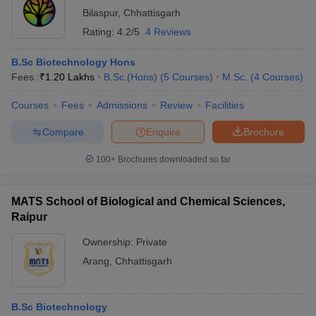
Bilaspur
,
Chhattisgarh
Rating:
4.2/5
4 Reviews
B.Sc Biotechnology Hons
Fees :
₹
1.20 Lakhs
B.Sc.(Hons)
(
5
Courses
)
M.Sc.
(
4
Courses
)
Courses
Fees
Admissions
Review
Facilities
Compare
Enquire
Brochure
100+
Brochures downloaded so far
MATS School of Biological and Chemical Sciences,
Raipur
Ownership:
Private
Arang
,
Chhattisgarh
B.Sc Biotechnology