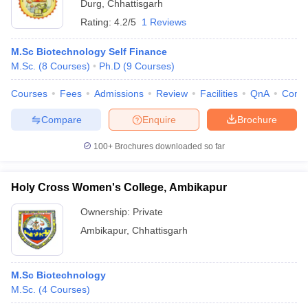
Durg
,
Chhattisgarh
Rating:
4.2/5
1 Reviews
M.Sc Biotechnology Self Finance
M.Sc.
(
8
Courses
)
Ph.D
(
9
Courses
)
Courses
Fees
Admissions
Review
Facilities
QnA
Comp
Compare
Enquire
Brochure
100+
Brochures downloaded so far
Holy Cross Women's College, Ambikapur
Ownership:
Private
Ambikapur
,
Chhattisgarh
M.Sc Biotechnology
M.Sc.
(
4
Courses
)