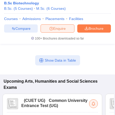
B.Sc Biotechnology
B.Sc.
(
5
Courses
)
M.Sc.
(
6
Courses
)
Courses
Admissions
Placements
Facilities
Compare
Enquire
Brochure
100+
Brochures downloaded so far
Show Data in Table
Upcoming
Arts, Humanities and Social Sciences
Exams
(
CUET UG
)
Common University
Entrance Test (UG)