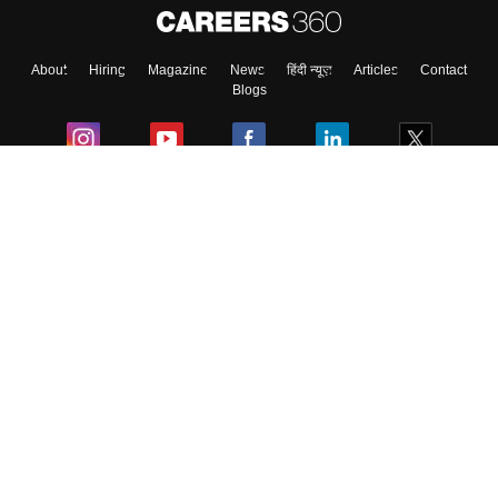
About
Hiring
Magazine
News
हिंदी न्यूज़
Articles
Contact
Blogs
Colleges
Ebooks & Sample Papers
Resources
CUET Important Updates
Exams