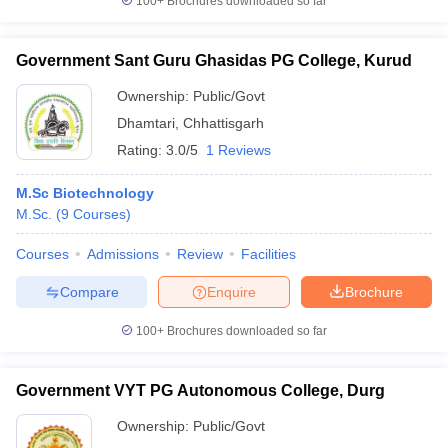
100+
Brochures downloaded so far
Government Sant Guru Ghasidas PG College, Kurud
Ownership:
Public/Govt
Dhamtari
,
Chhattisgarh
Rating:
3.0/5
1 Reviews
M.Sc Biotechnology
M.Sc.
(
9
Courses
)
Courses
Admissions
Review
Facilities
Compare
Enquire
Brochure
100+
Brochures downloaded so far
Government VYT PG Autonomous College, Durg
Ownership:
Public/Govt