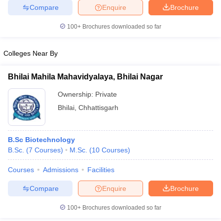
Compare
Enquire
Brochure
100+
Brochures downloaded so far
iversities in Gujarat
Govt. Universities in West Bengal
Govt. Universities
Colleges Near By
ivate Universities in Gujarat
Private Universities in West-Bengal
Private 
Bhilai Mahila Mahavidyalaya, Bhilai Nagar
know
Government Colleges in Bhopal
Government Colleges in Pune
Gove
Ownership:
Private
leges in Allahabad
Private Degree Colleges in Varanasi
Private Degree C
Bhilai
,
Chhattisgarh
B.Sc Biotechnology
and Sample Papers
B.Sc.
(
7
Courses
)
M.Sc.
(
10
Courses
)
Courses
Admissions
Facilities
Compare
Enquire
Brochure
100+
Brochures downloaded so far