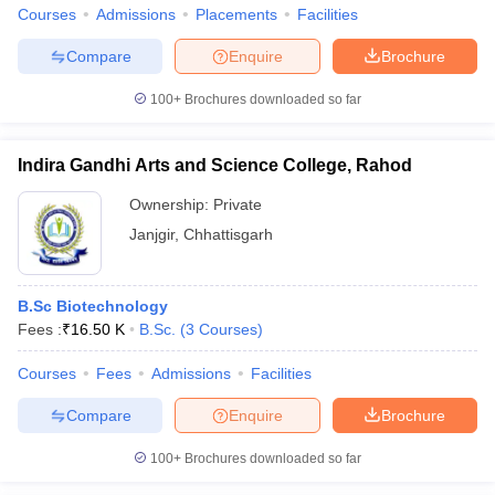
Courses
Admissions
Placements
Facilities
Compare
Enquire
Brochure
100+
Brochures downloaded so far
Indira Gandhi Arts and Science College, Rahod
Ownership:
Private
Janjgir
,
Chhattisgarh
B.Sc Biotechnology
Fees :
₹
16.50 K
B.Sc.
(
3
Courses
)
Courses
Fees
Admissions
Facilities
Compare
Enquire
Brochure
100+
Brochures downloaded so far