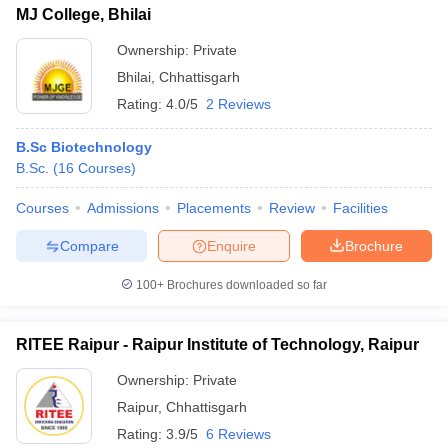
MJ College, Bhilai
Ownership:
Private
Bhilai
,
Chhattisgarh
Rating:
4.0/5
2 Reviews
B.Sc Biotechnology
B.Sc.
(
16
Courses
)
Courses
Admissions
Placements
Review
Facilities
Compare
Enquire
Brochure
100+
Brochures downloaded so far
RITEE Raipur - Raipur Institute of Technology, Raipur
Ownership:
Private
Raipur
,
Chhattisgarh
Rating:
3.9/5
6 Reviews