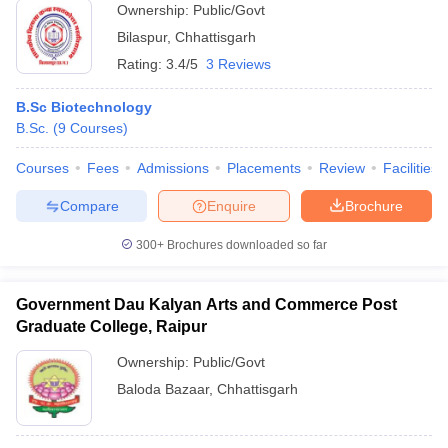
Ownership:
Public/Govt
Bilaspur
,
Chhattisgarh
Rating:
3.4/5
3 Reviews
B.Sc Biotechnology
B.Sc.
(
9
Courses
)
Courses
Fees
Admissions
Placements
Review
Facilities
Compare
Enquire
Brochure
300+
Brochures downloaded so far
Government Dau Kalyan Arts and Commerce Post
Graduate College, Raipur
Ownership:
Public/Govt
Baloda Bazaar
,
Chhattisgarh