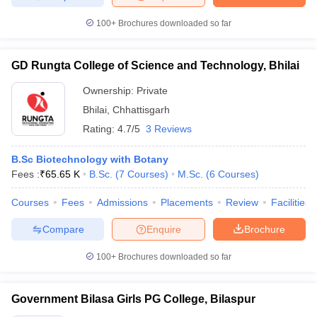
100+
Brochures downloaded so far
GD Rungta College of Science and Technology, Bhilai
Ownership:
Private
Bhilai
,
Chhattisgarh
Rating:
4.7/5
3 Reviews
B.Sc Biotechnology with Botany
Fees :
₹
65.65 K
B.Sc.
(
7
Courses
)
M.Sc.
(
6
Courses
)
Courses
Fees
Admissions
Placements
Review
Facilities
Compare
Enquire
Brochure
100+
Brochures downloaded so far
Government Bilasa Girls PG College, Bilaspur