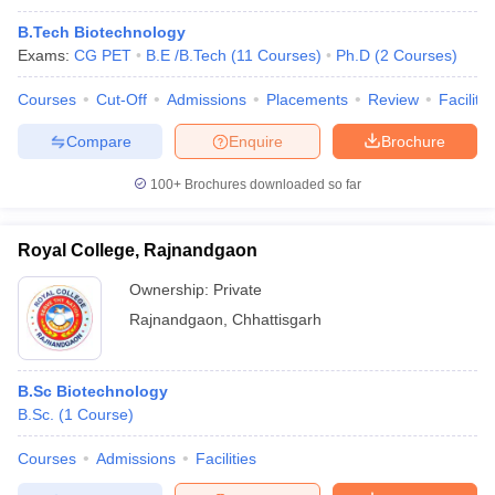
B.Tech Biotechnology
Exams:
CG PET
B.E /B.Tech
(
11
Courses
)
Ph.D
(
2
Courses
)
Courses
Cut-Off
Admissions
Placements
Review
Facilitie
Compare
Enquire
Brochure
100+
Brochures downloaded so far
Royal College, Rajnandgaon
Ownership:
Private
Rajnandgaon
,
Chhattisgarh
B.Sc Biotechnology
B.Sc.
(
1
Course
)
Courses
Admissions
Facilities