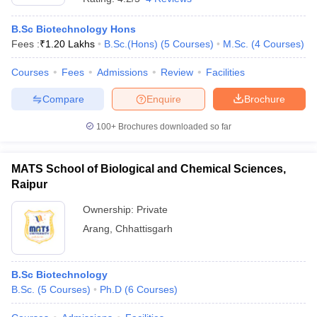
B.Sc Biotechnology Hons
Fees :
₹
1.20 Lakhs
B.Sc.(Hons)
(
5
Courses
)
M.Sc.
(
4
Courses
)
Courses
Fees
Admissions
Review
Facilities
Compare
Enquire
Brochure
100+
Brochures downloaded so far
MATS School of Biological and Chemical Sciences,
Raipur
Ownership:
Private
Arang
,
Chhattisgarh
B.Sc Biotechnology
B.Sc.
(
5
Courses
)
Ph.D
(
6
Courses
)