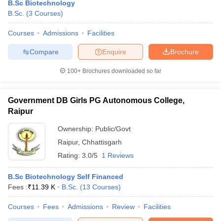
B.Sc Biotechnology
B.Sc.
(
3
Courses
)
Courses
Admissions
Facilities
Compare
Enquire
Brochure
100+
Brochures downloaded so far
Government DB Girls PG Autonomous College,
Raipur
Ownership:
Public/Govt
Raipur
,
Chhattisgarh
Rating:
3.0/5
1 Reviews
B.Sc Biotechnology Self Financed
Fees :
₹
11.39 K
B.Sc.
(
13
Courses
)
Courses
Fees
Admissions
Review
Facilities