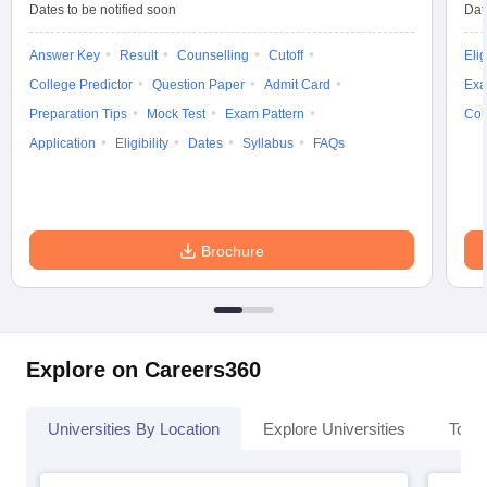
Dates to be notified soon
Dat
Answer Key
Result
Counselling
Cutoff
Elig
College Predictor
Question Paper
Admit Card
Exa
Preparation Tips
Mock Test
Exam Pattern
Cou
Application
Eligibility
Dates
Syllabus
FAQs
Brochure
Explore on Careers360
Universities By Location
Explore Universities
Top 