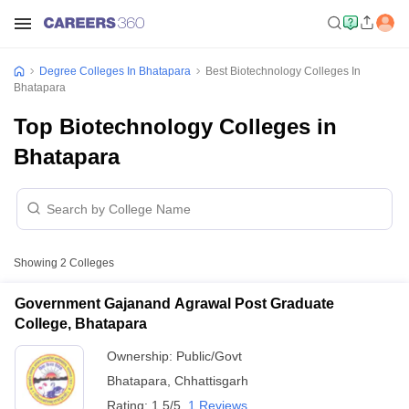
Degree Colleges In Bhatapara
Best Biotechnology Colleges In
Bhatapara
Top Biotechnology Colleges in
Bhatapara
Showing
2
Colleges
Government Gajanand Agrawal Post Graduate
College, Bhatapara
Ownership:
Public/Govt
Bhatapara
,
Chhattisgarh
Rating:
1.5/5
1 Reviews