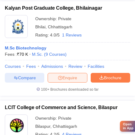
Kalyan Post Graduate College, Bhilainagar
Ownership:
Private
Bhilai
,
Chhattisgarh
Rating:
4.0/5
1 Reviews
M.Sc Biotechnology
Fees :
₹
70 K
M.Sc.
(
9
Courses
)
Courses
Fees
Admissions
Review
Facilities
Compare
Enquire
Brochure
100+
Brochures downloaded so far
LCIT College of Commerce and Science, Bilaspur
Ownership:
Private
Open
Bilaspur
,
Chhattisgarh
in App
Rating:
4.2/5
4 Reviews