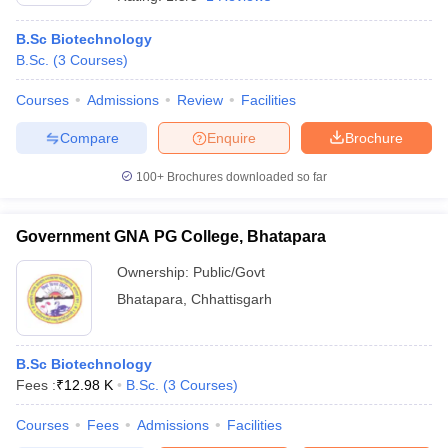
B.Sc Biotechnology
B.Sc.
(
3
Courses
)
Courses
Admissions
Review
Facilities
Compare
Enquire
Brochure
100+
Brochures downloaded so far
Government GNA PG College, Bhatapara
Ownership:
Public/Govt
Bhatapara
,
Chhattisgarh
 Cut off
BHU CUET Cut off
CUET Cutoff
CUET Cut off For Government
revious Year Question Papers
CUET PG Syllabus
CUET PG Answer K
T JAM Syllabus
B.Sc Biotechnology
IIT JAM Result
IIT JAM cut off
s
NEST Result
Fees :
₹
12.98 K
B.Sc.
(
3
Courses
)
CET Question Paper
AP PGCET Merit List
Courses
Fees
Admissions
Facilities
U Examination Form
IGNOU Question Papers
IGNOU Result