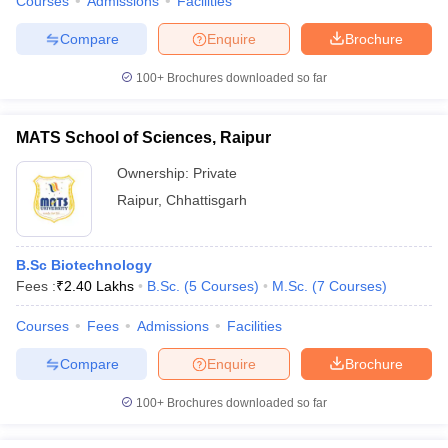
Courses
Admissions
Facilities
Compare
Enquire
Brochure
100+
Brochures downloaded so far
MATS School of Sciences, Raipur
Ownership:
Private
Raipur
,
Chhattisgarh
B.Sc Biotechnology
Fees :
₹
2.40 Lakhs
B.Sc.
(
5
Courses
)
M.Sc.
(
7
Courses
)
Courses
Fees
Admissions
Facilities
Compare
Enquire
Brochure
100+
Brochures downloaded so far