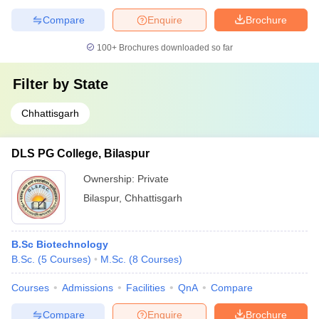
Compare
Enquire
Brochure
100+
Brochures downloaded so far
Filter by
State
Chhattisgarh
DLS PG College, Bilaspur
Ownership:
Private
Bilaspur
,
Chhattisgarh
B.Sc Biotechnology
B.Sc.
(
5
Courses
)
M.Sc.
(
8
Courses
)
Courses
Admissions
Facilities
QnA
Compare
Compare
Enquire
Brochure