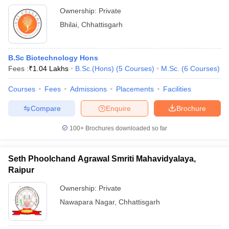
Ownership:
Private
Bhilai
,
Chhattisgarh
B.Sc Biotechnology Hons
Fees :
₹
1.04 Lakhs
B.Sc.(Hons)
(
5
Courses
)
M.Sc.
(
6
Courses
)
Courses
Fees
Admissions
Placements
Facilities
Compare
Enquire
Brochure
100+
Brochures downloaded so far
Seth Phoolchand Agrawal Smriti Mahavidyalaya,
Raipur
Ownership:
Private
Nawapara Nagar
,
Chhattisgarh