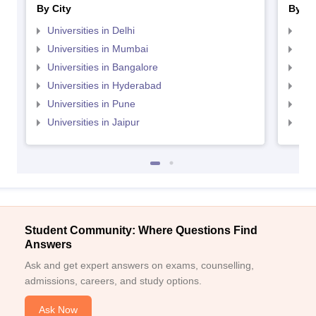
By City
By St
Universities in Delhi
Uni
Universities in Mumbai
Uni
Universities in Bangalore
Univ
Universities in Hyderabad
Uni
Universities in Pune
Uni
Universities in Jaipur
Uni
Student Community: Where Questions Find
Answers
Ask and get expert answers on exams, counselling,
admissions, careers, and study options.
Ask Now