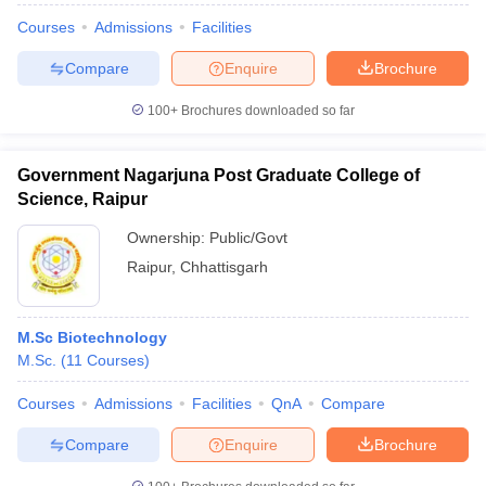
Courses
Admissions
Facilities
Compare
Enquire
Brochure
100+
Brochures downloaded so far
Government Nagarjuna Post Graduate College of
Science, Raipur
Ownership:
Public/Govt
Raipur
,
Chhattisgarh
M.Sc Biotechnology
M.Sc.
(
11
Courses
)
Courses
Admissions
Facilities
QnA
Compare
Compare
Enquire
Brochure