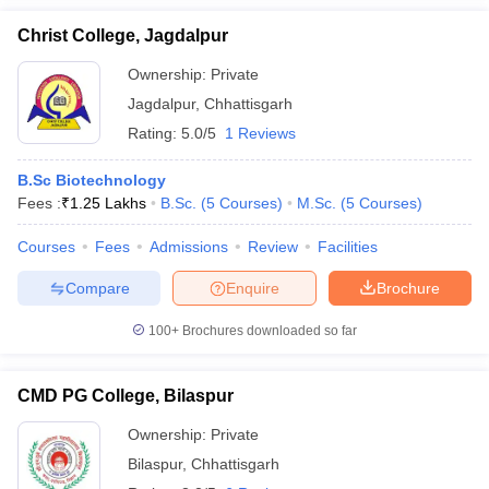
Christ College, Jagdalpur
Ownership:
Private
Jagdalpur
,
Chhattisgarh
Rating:
5.0/5
1 Reviews
B.Sc Biotechnology
Fees :
₹
1.25 Lakhs
B.Sc.
(
5
Courses
)
M.Sc.
(
5
Courses
)
Courses
Fees
Admissions
Review
Facilities
Compare
Enquire
Brochure
100+
Brochures downloaded so far
CMD PG College, Bilaspur
Ownership:
Private
Bilaspur
,
Chhattisgarh