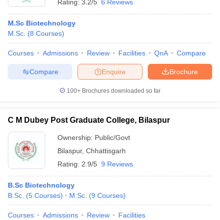
Rating:
3.2/5
6 Reviews
M.Sc Biotechnology
M.Sc.
(
8
Courses
)
Courses
Admissions
Review
Facilities
QnA
Compare
Compare
Enquire
Brochure
100+
Brochures downloaded so far
C M Dubey Post Graduate College, Bilaspur
Ownership:
Public/Govt
Bilaspur
,
Chhattisgarh
Rating:
2.9/5
9 Reviews
B.Sc Biotechnology
B.Sc.
(
5
Courses
)
M.Sc.
(
9
Courses
)
Courses
Admissions
Review
Facilities