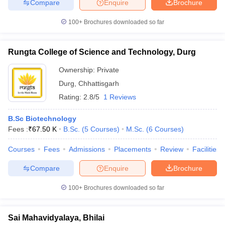
Compare
Enquire
Brochure
100+
Brochures downloaded so far
Rungta College of Science and Technology, Durg
Ownership:
Private
Durg
,
Chhattisgarh
Rating:
2.8/5
1 Reviews
B.Sc Biotechnology
Fees :
₹
67.50 K
B.Sc.
(
5
Courses
)
M.Sc.
(
6
Courses
)
Courses
Fees
Admissions
Placements
Review
Facilities
Compare
Enquire
Brochure
100+
Brochures downloaded so far
Sai Mahavidyalaya, Bhilai