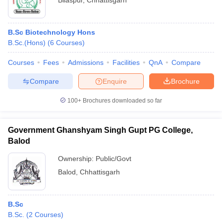
Bilaspur
,
Chhattisgarh
B.Sc Biotechnology Hons
B.Sc.(Hons)
(
6
Courses
)
Courses
Fees
Admissions
Facilities
QnA
Compare
Compare
Enquire
Brochure
100+
Brochures downloaded so far
Government Ghanshyam Singh Gupt PG College,
Balod
Ownership:
Public/Govt
Balod
,
Chhattisgarh
B.Sc
B.Sc.
(
2
Courses
)