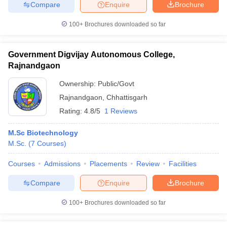
Compare
Enquire
Brochure
100+
Brochures downloaded so far
Government Digvijay Autonomous College,
Rajnandgaon
Ownership:
Public/Govt
Rajnandgaon
,
Chhattisgarh
Rating:
4.8/5
1 Reviews
M.Sc Biotechnology
M.Sc.
(
7
Courses
)
Courses
Admissions
Placements
Review
Facilities
Compare
Enquire
Brochure
100+
Brochures downloaded so far