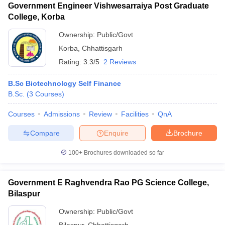
Government Engineer Vishwesarraiya Post Graduate
College, Korba
Ownership:
Public/Govt
Korba
,
Chhattisgarh
Rating:
3.3/5
2 Reviews
B.Sc Biotechnology Self Finance
B.Sc.
(
3
Courses
)
Courses
Admissions
Review
Facilities
QnA
Compare
Enquire
Brochure
100+
Brochures downloaded so far
Government E Raghvendra Rao PG Science College,
Bilaspur
Ownership:
Public/Govt