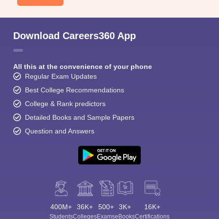
Download Careers360 App
All this at the convenience of your phone
Regular Exam Updates
Best College Recommendations
College & Rank predictors
Detailed Books and Sample Papers
Question and Answers
400M+
36K+
500+
3K+
16K+
Students
Colleges
Exams
eBooks
Certifications