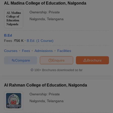
AL Madina College of Education, Nalgonda
Ownership:
Private
Nalgonda
,
Telangana
B.Ed
Fees :
₹
56 K
B.Ed.
(
1
Course
)
Courses
Fees
Admissions
Facilities
Compare
Enquire
Brochure
100+
Brochures downloaded so far
Al Rahman College of Education, Nalgonda
Ownership:
Private
Nalgonda
,
Telangana