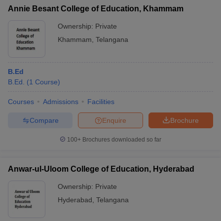
Annie Besant College of Education, Khammam
Ownership:
Private
Khammam
,
Telangana
B.Ed
B.Ed.
(
1
Course
)
Courses
Admissions
Facilities
Compare
Enquire
Brochure
100+
Brochures downloaded so far
Anwar-ul-Uloom College of Education, Hyderabad
Ownership:
Private
Hyderabad
,
Telangana