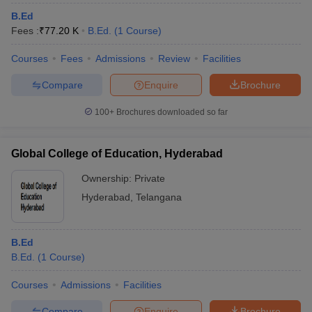
B.Ed
Fees :
₹
77.20 K
B.Ed.
(
1
Course
)
Courses
Fees
Admissions
Review
Facilities
Compare
Enquire
Brochure
100+
Brochures downloaded so far
Global College of Education, Hyderabad
Ownership:
Private
Hyderabad
,
Telangana
B.Ed
B.Ed.
(
1
Course
)
Courses
Admissions
Facilities
Compare
Enquire
Brochure