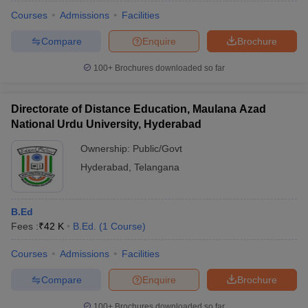
Courses
Admissions
Facilities
Compare
Enquire
Brochure
100+
Brochures downloaded so far
Directorate of Distance Education, Maulana Azad
National Urdu University, Hyderabad
Ownership:
Public/Govt
Hyderabad
,
Telangana
B.Ed
Fees :
₹
42 K
B.Ed.
(
1
Course
)
Courses
Admissions
Facilities
Compare
Enquire
Brochure
100+
Brochures downloaded so far