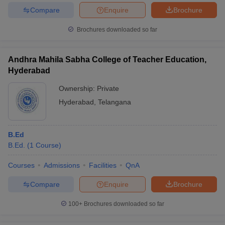
Compare
Enquire
Brochure
Brochures downloaded so far
Andhra Mahila Sabha College of Teacher Education,
Hyderabad
Ownership:
Private
Hyderabad
,
Telangana
B.Ed
B.Ed.
(
1
Course
)
Courses
Admissions
Facilities
QnA
Compare
Enquire
Brochure
100+
Brochures downloaded so far