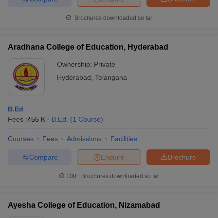
Brochures downloaded so far
Aradhana College of Education, Hyderabad
Ownership:
Private
Hyderabad
,
Telangana
B.Ed
Fees :
₹
55 K
B.Ed.
(
1
Course
)
Courses
Fees
Admissions
Facilities
Compare
Enquire
Brochure
100+
Brochures downloaded so far
Ayesha College of Education, Nizamabad