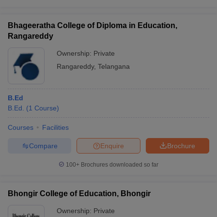
Bhageeratha College of Diploma in Education,
Rangareddy
Ownership:
Private
Rangareddy
,
Telangana
B.Ed
B.Ed.
(
1
Course
)
Courses
Facilities
Compare
Enquire
Brochure
100+
Brochures downloaded so far
Bhongir College of Education, Bhongir
Ownership:
Private