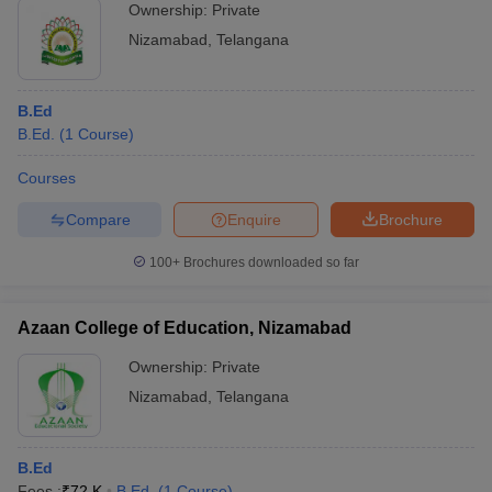
Ownership:
Private
Nizamabad
,
Telangana
B.Ed
B.Ed.
(
1
Course
)
Courses
Compare
Enquire
Brochure
100+
Brochures downloaded so far
Azaan College of Education, Nizamabad
Ownership:
Private
Nizamabad
,
Telangana
B.Ed
Fees :
₹
72 K
B.Ed.
(
1
Course
)