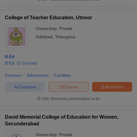
College of Teacher Education, Utnoor
Ownership:
Private
Adilabad
,
Telangana
B.Ed
B.Ed.
(
1
Course
)
Courses
Admissions
Facilities
Compare
Enquire
Brochure
100+
Brochures downloaded so far
David Memorial College of Education for Women,
Secunderabad
Ownership:
Private