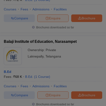
Courses
Fees
Admissions
Facilities
Compare
Enquire
Brochure
Brochures downloaded so far
Balaji Institute of Education, Narasampet
Ownership:
Private
Laknepally
,
Telangana
B.Ed
Fees :
₹
68 K
B.Ed.
(
1
Course
)
Courses
Fees
Admissions
Facilities
Compare
Enquire
Brochure
Brochures downloaded so far