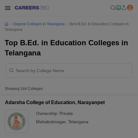
Degree Colleges In Telangana
Best B.Ed. In Education Colleges In
Telangana
Top B.Ed. in Education Colleges in
Telangana
Showing
144
Colleges
Adarsha College of Education, Narayanpet
Ownership:
Private
Mahabubnagar
,
Telangana