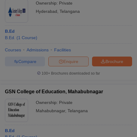
Ownership:
Private
Hyderabad
,
Telangana
B.Ed
B.Ed.
(
1
Course
)
Courses
Admissions
Facilities
Compare
Enquire
Brochure
100+
Brochures downloaded so far
GSN College of Education, Mahabubnagar
Ownership:
Private
Mahabubnagar
,
Telangana
B.Ed