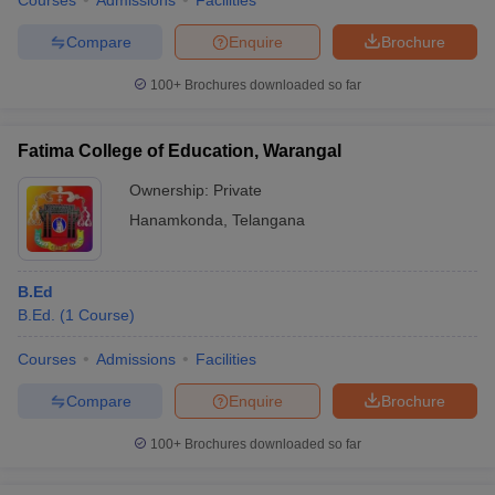
Courses
Admissions
Facilities
Compare
Enquire
Brochure
100+
Brochures downloaded so far
Fatima College of Education, Warangal
Ownership:
Private
Hanamkonda
,
Telangana
B.Ed
B.Ed.
(
1
Course
)
Courses
Admissions
Facilities
Compare
Enquire
Brochure
100+
Brochures downloaded so far