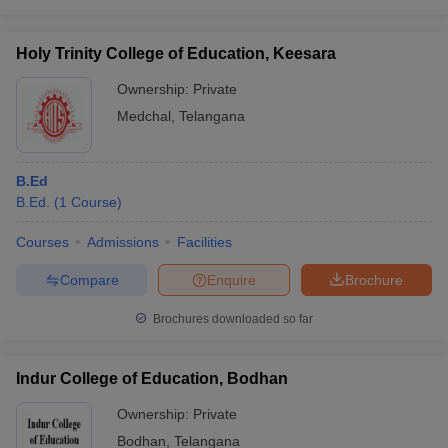
Holy Trinity College of Education, Keesara
Ownership:
Private
Medchal
,
Telangana
B.Ed
B.Ed.
(
1
Course
)
Courses
Admissions
Facilities
Compare
Enquire
Brochure
Brochures downloaded so far
Indur College of Education, Bodhan
Ownership:
Private
Bodhan
,
Telangana