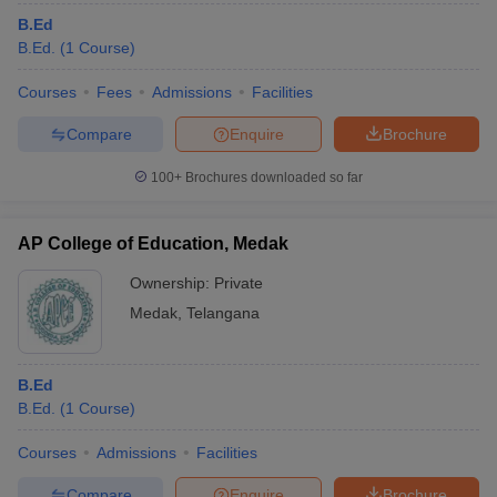
B.Ed
B.Ed.
(
1
Course
)
Courses
Fees
Admissions
Facilities
Compare
Enquire
Brochure
100+
Brochures downloaded so far
AP College of Education, Medak
Ownership:
Private
Medak
,
Telangana
B.Ed
B.Ed.
(
1
Course
)
Courses
Admissions
Facilities
Compare
Enquire
Brochure