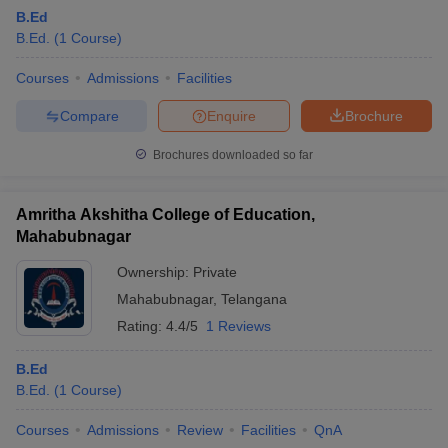
B.Ed
B.Ed.
(
1
Course
)
Courses
Admissions
Facilities
Compare
Enquire
Brochure
Brochures downloaded so far
Amritha Akshitha College of Education,
Mahabubnagar
Ownership:
Private
Mahabubnagar
,
Telangana
Rating:
4.4/5
1 Reviews
B.Ed
B.Ed.
(
1
Course
)
Courses
Admissions
Review
Facilities
QnA