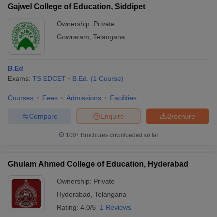
Gajwel College of Education, Siddipet
Ownership:
Private
Gowraram
,
Telangana
B.Ed
Exams:
TS EDCET
B.Ed.
(
1
Course
)
Courses
Fees
Admissions
Facilities
Compare
Enquire
Brochure
100+
Brochures downloaded so far
Ghulam Ahmed College of Education, Hyderabad
Ownership:
Private
Hyderabad
,
Telangana
Rating:
4.0/5
1 Reviews