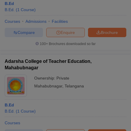
B.Ed
B.Ed.
(
1
Course
)
Courses
Admissions
Facilities
Compare
Enquire
Brochure
100+
Brochures downloaded so far
Adarsha College of Teacher Education,
Mahabubnagar
Ownership:
Private
Mahabubnagar
,
Telangana
 Cut off
BHU CUET Cut off
CUET Cutoff
CUET Cut off For Government
revious Year Question Papers
CUET PG Syllabus
CUET PG Answer K
B.Ed
T JAM Syllabus
IIT JAM Result
IIT JAM cut off
B.Ed.
(
1
Course
)
s
NEST Result
CET Question Paper
AP PGCET Merit List
Courses
U Examination Form
IGNOU Question Papers
IGNOU Result