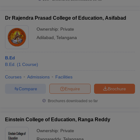
Dr Rajendra Prasad College of Education, Asifabad
Ownership:
Private
Adilabad
,
Telangana
B.Ed
B.Ed.
(
1
Course
)
Courses
Admissions
Facilities
Compare
Enquire
Brochure
Brochures downloaded so far
Einstein College of Education, Ranga Reddy
Ownership:
Private
Rangareddy
,
Telangana