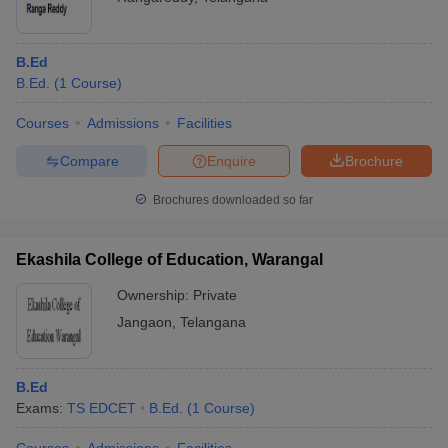
B.Ed
B.Ed.
(
1
Course
)
Courses
Admissions
Facilities
Compare
Enquire
Brochure
Brochures downloaded so far
Ekashila College of Education, Warangal
Ownership:
Private
Jangaon
,
Telangana
B.Ed
Exams:
TS EDCET
B.Ed.
(
1
Course
)