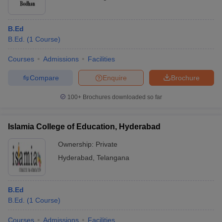
B.Ed
B.Ed.
(
1
Course
)
Courses
Admissions
Facilities
Compare
Enquire
Brochure
100+
Brochures downloaded so far
Islamia College of Education, Hyderabad
Ownership:
Private
Hyderabad
,
Telangana
B.Ed
B.Ed.
(
1
Course
)
Courses
Admissions
Facilities