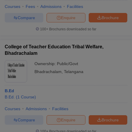
Courses
Fees
Admissions
Facilities
Compare
Enquire
Brochure
100+
Brochures downloaded so far
College of Teacher Education Tribal Welfare,
Bhadrachalam
Ownership:
Public/Govt
Bhadrachalam
,
Telangana
B.Ed
B.Ed.
(
1
Course
)
Courses
Admissions
Facilities
Compare
Enquire
Brochure
100+
Brochures downloaded so far