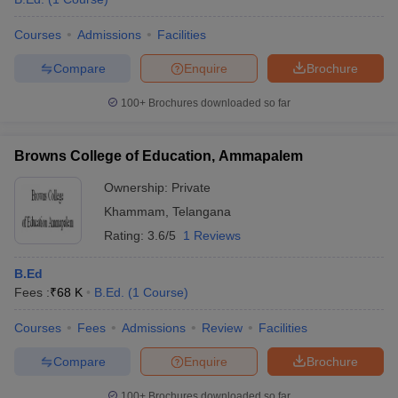
Courses
Admissions
Facilities
Compare
Enquire
Brochure
100+
Brochures downloaded so far
Browns College of Education, Ammapalem
Ownership:
Private
Khammam
,
Telangana
Rating:
3.6/5
1 Reviews
B.Ed
Fees :
₹
68 K
B.Ed.
(
1
Course
)
Courses
Fees
Admissions
Review
Facilities
Compare
Enquire
Brochure
100+
Brochures downloaded so far