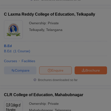
C Laxma Reddy College of Education, Telkapally
Ownership:
Private
Telkapally
,
Telangana
B.Ed
B.Ed.
(
1
Course
)
Courses
Facilities
Compare
Enquire
Brochure
Brochures downloaded so far
CLR College of Education, Mahabubnagar
Ownership:
Private
Mahabubnagar
,
Telangana