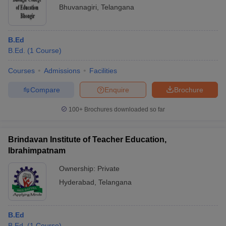
Bhuvanagiri
,
Telangana
B.Ed
B.Ed.
(
1
Course
)
Courses
Admissions
Facilities
Compare
Enquire
Brochure
100+
Brochures downloaded so far
Brindavan Institute of Teacher Education,
Ibrahimpatnam
Ownership:
Private
Hyderabad
,
Telangana
B.Ed
B.Ed.
(
1
Course
)