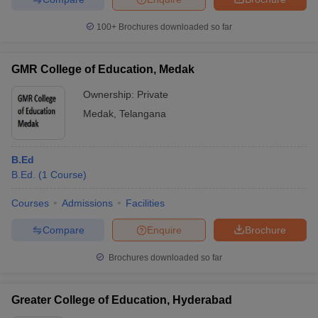
100+
Brochures downloaded so far
GMR College of Education, Medak
Ownership:
Private
Medak
,
Telangana
B.Ed
B.Ed.
(
1
Course
)
Courses
Admissions
Facilities
Compare
Enquire
Brochure
Brochures downloaded so far
Greater College of Education, Hyderabad