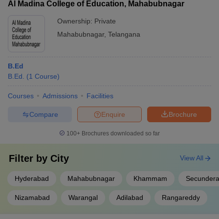
Al Madina College of Education, Mahabubnagar
Ownership:
Private
Mahabubnagar
,
Telangana
B.Ed
B.Ed.
(
1
Course
)
Courses
Admissions
Facilities
Compare
Enquire
Brochure
100+
Brochures downloaded so far
Filter by
City
View All
Hyderabad
Mahabubnagar
Khammam
Secunder
Nizamabad
Warangal
Adilabad
Rangareddy