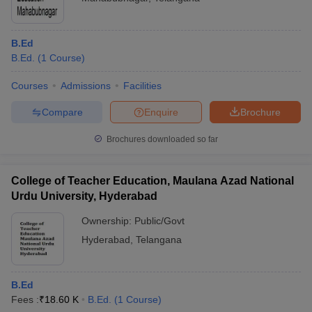
B.Ed
B.Ed.
(
1
Course
)
Courses
Admissions
Facilities
Compare
Enquire
Brochure
Brochures downloaded so far
College of Teacher Education, Maulana Azad National
Urdu University, Hyderabad
Ownership:
Public/Govt
Hyderabad
,
Telangana
B.Ed
Fees :
₹
18.60 K
B.Ed.
(
1
Course
)