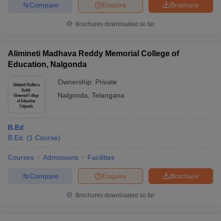
Compare
Enquire
Brochure
Brochures downloaded so far
iversities in Gujarat
Govt. Universities in West Bengal
Govt. Universities
Alimineti Madhava Reddy Memorial College of
ivate Universities in Gujarat
Private Universities in West-Bengal
Private 
Education, Nalgonda
Ownership:
Private
know
Government Colleges in Bhopal
Government Colleges in Pune
Gove
Nalgonda
,
Telangana
leges in Allahabad
Private Degree Colleges in Varanasi
Private Degree C
B.Ed
B.Ed.
(
1
Course
)
and Sample Papers
Courses
Admissions
Facilities
Compare
Enquire
Brochure
Brochures downloaded so far