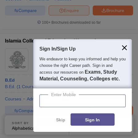
Compare
Enquire
Brochure
100+
Brochures downloaded so far
Islamia College of Education, Warangal
Sign In/Sign Up
Ownership:
Private
We endeavor to keep you informed and help you
Warangal
,
Telangana
choose the right Career path. Sign in and
Exams, Study
access our resources on
Material, Counseling, Colleges etc.
B.Ed
B.Ed.
(
1
Course
)
Enter Mobile
Courses
Admissions
Facilities
Compare
Enquire
Brochure
Skip
Sign In
100+
Brochures downloaded so far
SORT BY
FILTERS
Alphabetically
Applied
4