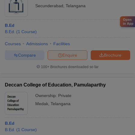
Secunderabad
,
Telangana
Open
in App
B.Ed
B.Ed.
(
1
Course
)
Courses
Admissions
Facilities
Compare
Enquire
Brochure
100+
Brochures downloaded so far
Deccan College of Education, Pamulaparthy
Ownership:
Private
Medak
,
Telangana
B.Ed
B.Ed.
(
1
Course
)