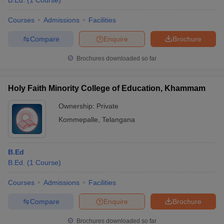
B.Ed.
(
1
Course
)
Courses
Admissions
Facilities
Compare
Enquire
Brochure
Brochures downloaded so far
Holy Faith Minority College of Education, Khammam
Ownership:
Private
Kommepalle
,
Telangana
B.Ed
B.Ed.
(
1
Course
)
Courses
Admissions
Facilities
Compare
Enquire
Brochure
Brochures downloaded so far