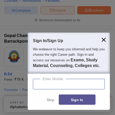
Courses
Admissions
Facilities
Compare
Enquire
Brochure
Brochures downloaded so far
Gopal Chandra Memorial College of Education, New
Sign In/Sign Up
Barrackpore
We endeavor to keep you informed and help you
Ownership:
Private
choose the right Career path. Sign in and
Kolkata
,
West Bengal
Exams, Study
access our resources on
Material, Counseling, Colleges etc.
B.Ed
Enter Mobile
Fees :
₹
75 K
B.Ed.
(
1
Course
)
Courses
Fees
Admissions
Facilities
Compare
Enquire
Brochure
Skip
Sign In
SORT BY
FILTERS
Alphabetically
Applied
3
100+
Brochures downloaded so far