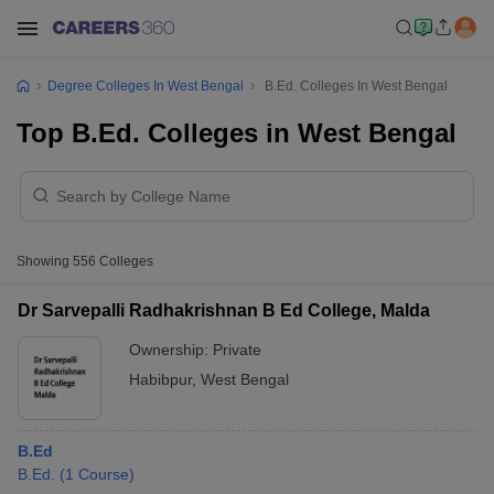
Degree Colleges In West Bengal
B.Ed. Colleges In West Bengal
Top B.Ed. Colleges in West Bengal
Showing
556
Colleges
Dr Sarvepalli Radhakrishnan B Ed College, Malda
Ownership:
Private
Habibpur
,
West Bengal
B.Ed
B.Ed.
(
1
Course
)