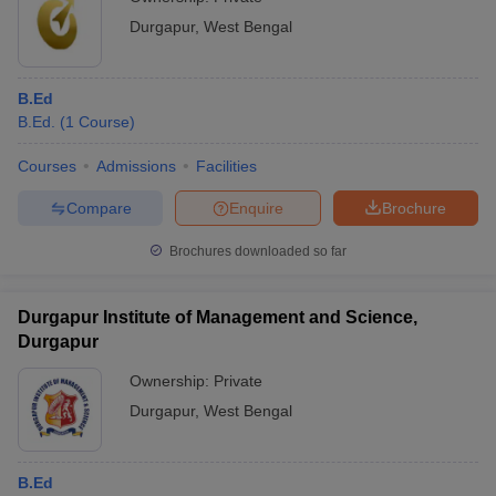
Durgapur
,
West Bengal
B.Ed
B.Ed.
(
1
Course
)
Courses
Admissions
Facilities
Compare
Enquire
Brochure
Brochures downloaded so far
Durgapur Institute of Management and Science,
Durgapur
Ownership:
Private
Durgapur
,
West Bengal
B.Ed