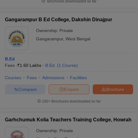
Brochures downloaded so far
Gangarampur B Ed College, Dakshin Dinajpur
Ownership:
Private
Gangarampur
,
West Bengal
B.Ed
Fees :
₹
1.60 Lakhs
B.Ed.
(
1
Course
)
Courses
Fees
Admissions
Facilities
Compare
Enquire
Brochure
100+
Brochures downloaded so far
Garhchumuk Kolia Teachers Training College, Howrah
Ownership:
Private