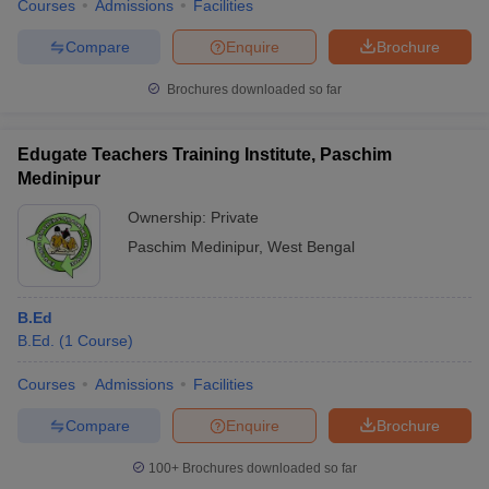
Courses
Admissions
Facilities
Compare
Enquire
Brochure
Brochures downloaded so far
Edugate Teachers Training Institute, Paschim
Medinipur
Ownership:
Private
Paschim Medinipur
,
West Bengal
B.Ed
B.Ed.
(
1
Course
)
Courses
Admissions
Facilities
Compare
Enquire
Brochure
100+
Brochures downloaded so far