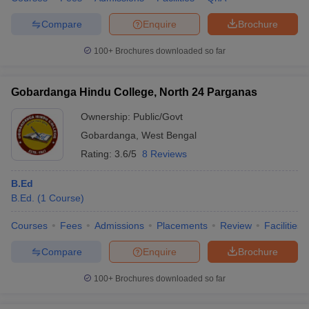
Compare
Enquire
Brochure
100+
Brochures downloaded so far
Gobardanga Hindu College, North 24 Parganas
Ownership:
Public/Govt
Gobardanga
,
West Bengal
Rating:
3.6/5
8 Reviews
B.Ed
B.Ed.
(
1
Course
)
Courses
Fees
Admissions
Placements
Review
Facilities
Compare
Enquire
Brochure
100+
Brochures downloaded so far