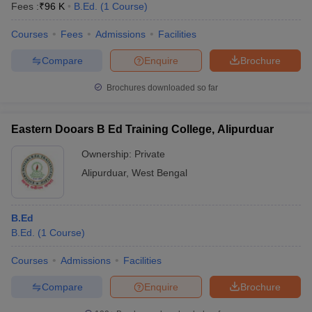
Fees :
₹
96 K
B.Ed.
(
1
Course
)
Courses
Fees
Admissions
Facilities
Compare
Enquire
Brochure
Brochures downloaded so far
Eastern Dooars B Ed Training College, Alipurduar
Ownership:
Private
Alipurduar
,
West Bengal
B.Ed
B.Ed.
(
1
Course
)
Courses
Admissions
Facilities
Compare
Enquire
Brochure