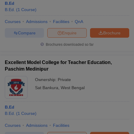
B.Ed
B.Ed.
(
1
Course
)
Courses
Admissions
Facilities
QnA
Compare
Enquire
Brochure
Brochures downloaded so far
Excellent Model College for Teacher Education,
Paschim Medinipur
Ownership:
Private
Sat Bankura
,
West Bengal
B.Ed
B.Ed.
(
1
Course
)
Courses
Admissions
Facilities