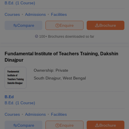
B.Ed.
(
1
Course
)
Courses
Admissions
Facilities
Compare
Enquire
Brochure
100+
Brochures downloaded so far
Fundamental Institute of Teachers Training, Dakshin
Dinajpur
Ownership:
Private
South Dinajpur
,
West Bengal
B.Ed
B.Ed.
(
1
Course
)
Courses
Admissions
Facilities
Compare
Enquire
Brochure