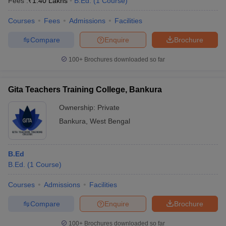
Fees :
₹
1.40 Lakhs
B.Ed.
(
1
Course
)
Courses
Fees
Admissions
Facilities
Compare
Enquire
Brochure
100+
Brochures downloaded so far
Gita Teachers Training College, Bankura
Ownership:
Private
Bankura
,
West Bengal
B.Ed
B.Ed.
(
1
Course
)
Courses
Admissions
Facilities
Compare
Enquire
Brochure
100+
Brochures downloaded so far