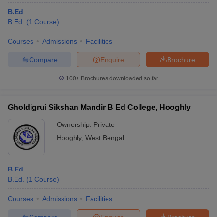
B.Ed
B.Ed.
(
1
Course
)
Courses
Admissions
Facilities
Compare
Enquire
Brochure
100+
Brochures downloaded so far
Gholdigrui Sikshan Mandir B Ed College, Hooghly
Ownership:
Private
Hooghly
,
West Bengal
B.Ed
B.Ed.
(
1
Course
)
Courses
Admissions
Facilities
Compare
Enquire
Brochure