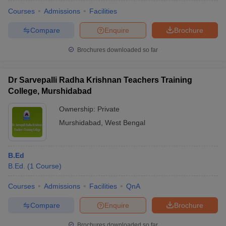
Courses
Admissions
Facilities
Compare
Enquire
Brochure
Brochures downloaded so far
Dr Sarvepalli Radha Krishnan Teachers Training
College, Murshidabad
Ownership:
Private
Murshidabad
,
West Bengal
B.Ed
 Cut off
BHU CUET Cut off
CUET Cutoff
CUET Cut off For Government
B.Ed.
(
1
Course
)
revious Year Question Papers
CUET PG Syllabus
CUET PG Answer K
T JAM Syllabus
IIT JAM Result
IIT JAM cut off
Courses
Admissions
Facilities
QnA
s
NEST Result
CET Question Paper
AP PGCET Merit List
Compare
Enquire
Brochure
U Examination Form
IGNOU Question Papers
IGNOU Result
Brochures downloaded so far