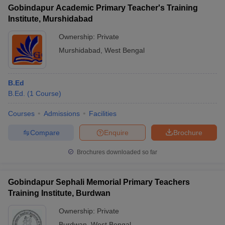
Gobindapur Academic Primary Teacher's Training
Institute, Murshidabad
Ownership:
Private
Murshidabad
,
West Bengal
B.Ed
B.Ed.
(
1
Course
)
Courses
Admissions
Facilities
Compare
Enquire
Brochure
Brochures downloaded so far
Gobindapur Sephali Memorial Primary Teachers
Training Institute, Burdwan
Ownership:
Private
Burdwan
,
West Bengal