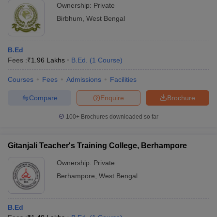
Ownership:
Private
Birbhum
,
West Bengal
B.Ed
Fees :
₹
1.96 Lakhs
B.Ed.
(
1
Course
)
Courses
Fees
Admissions
Facilities
Compare
Enquire
Brochure
100+
Brochures downloaded so far
Gitanjali Teacher's Training College, Berhampore
Ownership:
Private
Berhampore
,
West Bengal
B.Ed