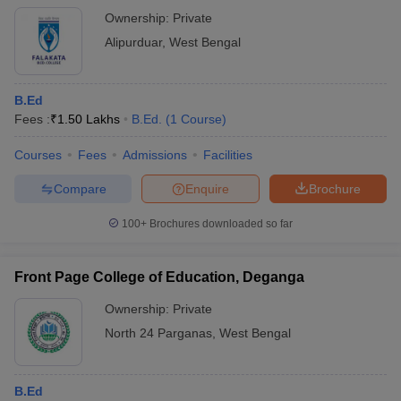
Ownership:
Private
Alipurduar
,
West Bengal
B.Ed
Fees :
₹
1.50 Lakhs
B.Ed.
(
1
Course
)
Courses
Fees
Admissions
Facilities
Compare
Enquire
Brochure
100+
Brochures downloaded so far
Front Page College of Education, Deganga
Ownership:
Private
North 24 Parganas
,
West Bengal
B.Ed