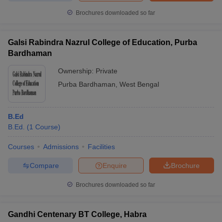
Brochures downloaded so far
Galsi Rabindra Nazrul College of Education, Purba
Bardhaman
Ownership:
Private
Purba Bardhaman
,
West Bengal
B.Ed
B.Ed.
(
1
Course
)
Courses
Admissions
Facilities
Compare
Enquire
Brochure
Brochures downloaded so far
Gandhi Centenary BT College, Habra