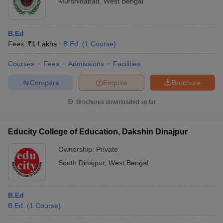
Murshidabad
,
West Bengal
B.Ed
Fees :
₹
1 Lakhs
B.Ed.
(
1
Course
)
Courses
Fees
Admissions
Facilities
Compare
Enquire
Brochure
Brochures downloaded so far
Educity College of Education, Dakshin Dinajpur
Ownership:
Private
South Dinajpur
,
West Bengal
B.Ed
B.Ed.
(
1
Course
)