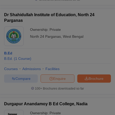
Dr Shahidullah Institute of Education, North 24
Parganas
iversities in Gujarat
Govt. Universities in West Bengal
Govt. Universities
Ownership:
Private
ivate Universities in Gujarat
Private Universities in West-Bengal
Private 
North 24 Parganas
,
West Bengal
know
Government Colleges in Bhopal
Government Colleges in Pune
Gove
B.Ed
leges in Allahabad
Private Degree Colleges in Varanasi
Private Degree C
B.Ed.
(
1
Course
)
Courses
Admissions
Facilities
and Sample Papers
Compare
Enquire
Brochure
100+
Brochures downloaded so far
Durgapur Anandamoy B Ed College, Nadia
Ownership:
Private