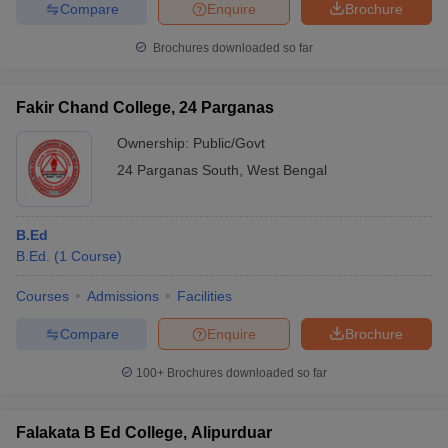
Compare
Enquire
Brochure
Brochures downloaded so far
Fakir Chand College, 24 Parganas
Ownership:
Public/Govt
24 Parganas South
,
West Bengal
B.Ed
B.Ed.
(
1
Course
)
Courses
Admissions
Facilities
Compare
Enquire
Brochure
100+
Brochures downloaded so far
Falakata B Ed College, Alipurduar