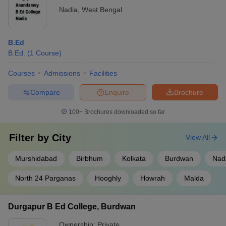
Nadia
,
West Bengal
B.Ed
B.Ed.
(
1
Course
)
Courses
Admissions
Facilities
Compare
Enquire
Brochure
100+
Brochures downloaded so far
Filter by
City
View All
Murshidabad
Birbhum
Kolkata
Burdwan
Nad
North 24 Parganas
Hooghly
Howrah
Malda
Durgapur B Ed College, Burdwan
Ownership:
Private