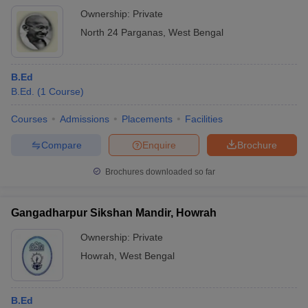
Ownership:
Private
North 24 Parganas
,
West Bengal
B.Ed
B.Ed.
(
1
Course
)
Courses
Admissions
Placements
Facilities
Compare
Enquire
Brochure
Brochures downloaded so far
Gangadharpur Sikshan Mandir, Howrah
Ownership:
Private
Howrah
,
West Bengal
B.Ed