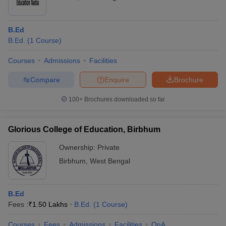
B.Ed
B.Ed.
(
1
Course
)
Courses
Admissions
Facilities
Compare
Enquire
Brochure
100+
Brochures downloaded so far
Glorious College of Education, Birbhum
Ownership:
Private
Birbhum
,
West Bengal
B.Ed
Fees :
₹
1.50 Lakhs
B.Ed.
(
1
Course
)
Courses
Fees
Admissions
Facilities
QnA