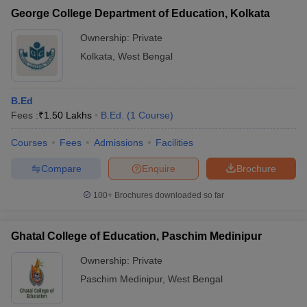
George College Department of Education, Kolkata
Ownership:
Private
Kolkata
,
West Bengal
B.Ed
Fees :
₹
1.50 Lakhs
B.Ed.
(
1
Course
)
Courses
Fees
Admissions
Facilities
Compare
Enquire
Brochure
100+
Brochures downloaded so far
Ghatal College of Education, Paschim Medinipur
Ownership:
Private
Paschim Medinipur
,
West Bengal