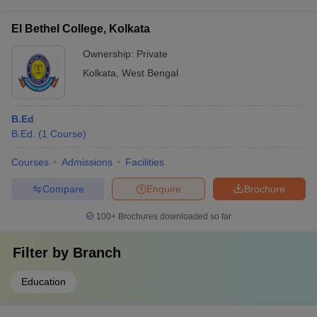
El Bethel College, Kolkata
Ownership:
Private
Kolkata
,
West Bengal
B.Ed
B.Ed.
(
1
Course
)
Courses
Admissions
Facilities
Compare
Enquire
Brochure
100+
Brochures downloaded so far
Filter by
Branch
Education