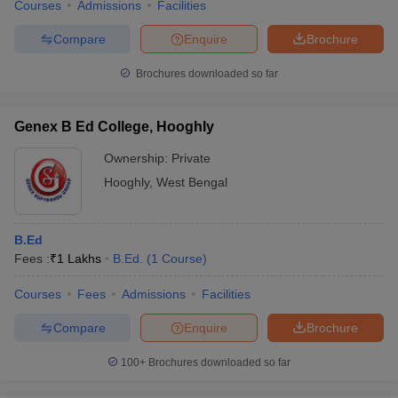
Courses
Admissions
Facilities
Compare
Enquire
Brochure
Brochures downloaded so far
Genex B Ed College, Hooghly
Ownership:
Private
Hooghly
,
West Bengal
B.Ed
Fees :
₹
1 Lakhs
B.Ed.
(
1
Course
)
Courses
Fees
Admissions
Facilities
Compare
Enquire
Brochure
100+
Brochures downloaded so far