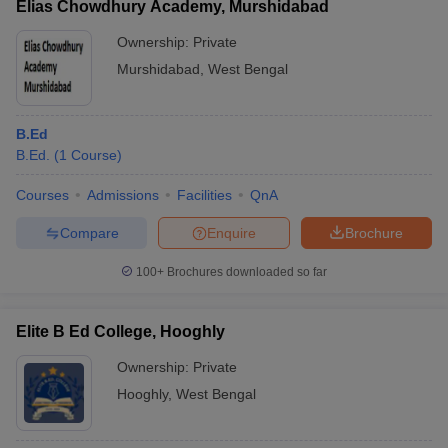
Elias Chowdhury Academy, Murshidabad
Ownership:
Private
Murshidabad
,
West Bengal
B.Ed
B.Ed.
(
1
Course
)
Courses
Admissions
Facilities
QnA
Compare
Enquire
Brochure
100+
Brochures downloaded so far
Elite B Ed College, Hooghly
Ownership:
Private
Hooghly
,
West Bengal