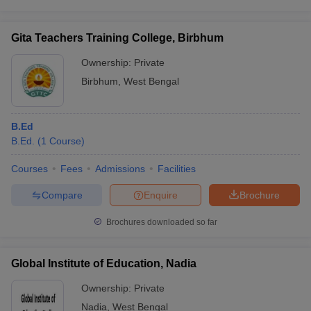
Gita Teachers Training College, Birbhum
Ownership:
Private
Birbhum
,
West Bengal
B.Ed
B.Ed.
(
1
Course
)
Courses
Fees
Admissions
Facilities
Compare
Enquire
Brochure
Brochures downloaded so far
Global Institute of Education, Nadia
Ownership:
Private
Nadia
,
West Bengal