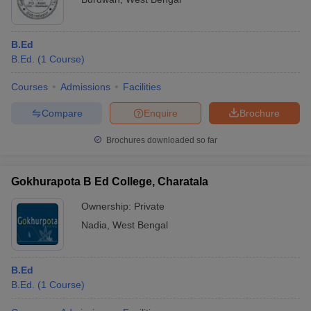
B.Ed
B.Ed.
(
1
Course
)
Courses
Admissions
Facilities
Compare
Enquire
Brochure
Brochures downloaded so far
Gokhurapota B Ed College, Charatala
Ownership:
Private
Nadia
,
West Bengal
B.Ed
B.Ed.
(
1
Course
)