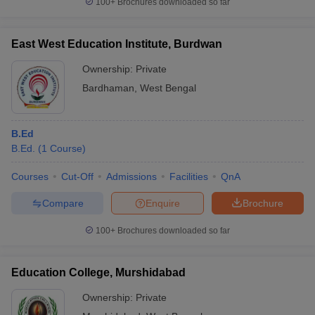
100+
Brochures downloaded so far
East West Education Institute, Burdwan
Ownership:
Private
Bardhaman
,
West Bengal
B.Ed
B.Ed.
(
1
Course
)
Courses
Cut-Off
Admissions
Facilities
QnA
Compare
Enquire
Brochure
100+
Brochures downloaded so far
Education College, Murshidabad
Ownership:
Private