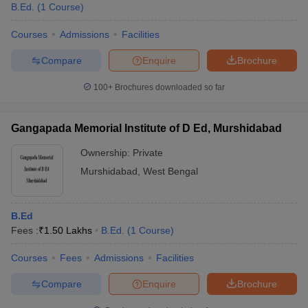
B.Ed.
(
1
Course
)
Courses
Admissions
Facilities
Compare
Enquire
Brochure
100+
Brochures downloaded so far
Gangapada Memorial Institute of D Ed, Murshidabad
Ownership:
Private
Murshidabad
,
West Bengal
B.Ed
Fees :
₹
1.50 Lakhs
B.Ed.
(
1
Course
)
Courses
Fees
Admissions
Facilities
Compare
Enquire
Brochure