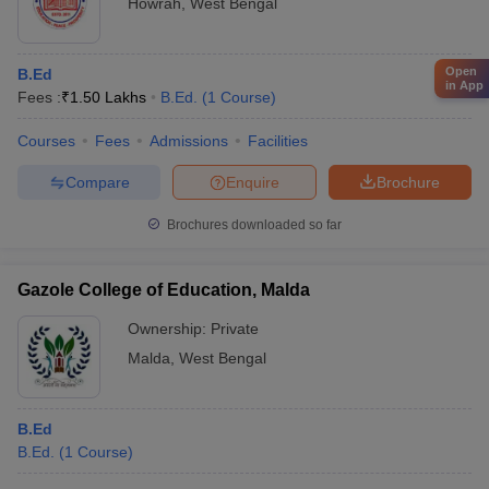
Howrah
,
West Bengal
Open
B.Ed
in App
Fees :
₹
1.50 Lakhs
B.Ed.
(
1
Course
)
Courses
Fees
Admissions
Facilities
Compare
Enquire
Brochure
Brochures downloaded so far
Gazole College of Education, Malda
Ownership:
Private
Malda
,
West Bengal
B.Ed
B.Ed.
(
1
Course
)