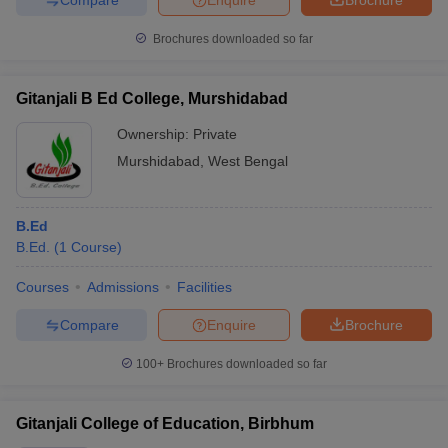
Brochures downloaded so far
Gitanjali B Ed College, Murshidabad
Ownership:
Private
Murshidabad
,
West Bengal
B.Ed
B.Ed.
(
1
Course
)
Courses
Admissions
Facilities
Compare
Enquire
Brochure
100+
Brochures downloaded so far
Gitanjali College of Education, Birbhum