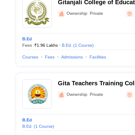
Gitanjali College of Educa
Ownership:
Private
B.Ed
Fees :
₹
1.96 Lakhs
B.Ed.
(
1
Course
)
Courses
Fees
Admissions
Facilities
Gita Teachers Training Co
Ownership:
Private
B.Ed
B.Ed.
(
1
Course
)