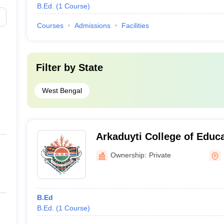
B.Ed.
(
1
Course
)
Courses
Admissions
Facilities
Filter by
State
West Bengal
Arkaduyti College of Educ
Ownership:
Private
B.Ed
B.Ed.
(
1
Course
)