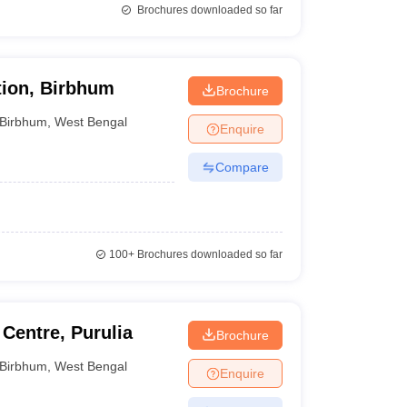
Brochures downloaded so far
tion, Birbhum
Brochure
Birbhum
,
West Bengal
Enquire
Compare
100+
Brochures downloaded so far
Centre, Purulia
Brochure
Birbhum
,
West Bengal
Enquire