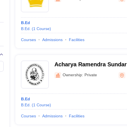
ernment Colleges in Indore
Government Colleges in Lucknow
Governme
a
Private Degree Colleges in Gurgaon
Private Degree Colleges in Allah
B.Ed
line M.Com
B.Ed.
(
1
Course
)
ers
IIT JAM E-books and Sample Papers
NEST E-books and Sample Pa
Courses
Admissions
Facilities
Acharya Ramendra Sundar 
Training Institute, Birbhu
Ownership:
Private
B.Ed
B.Ed.
(
1
Course
)
Courses
Admissions
Facilities