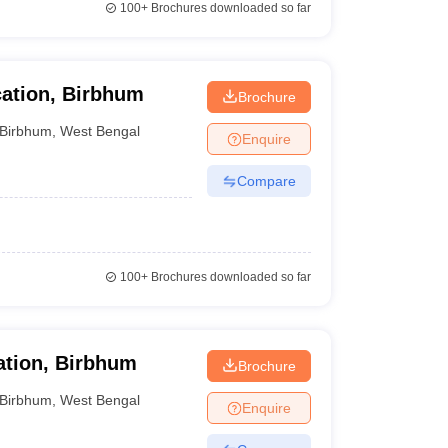
100+
Brochures downloaded so far
ation, Birbhum
Brochure
Birbhum
,
West Bengal
Enquire
Compare
100+
Brochures downloaded so far
ation, Birbhum
Brochure
Birbhum
,
West Bengal
Enquire