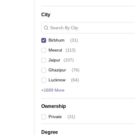
City
Search By City
Birbhum
(
31
)
Meerut
(
113
)
Jaipur
(
107
)
Ghazipur
(
76
)
Lucknow
(
64
)
+1689 More
Ownership
Private
(
31
)
Degree