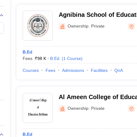
Agnibina School of Educat
Ownership:
Private
B.Ed
Fees :
₹
98 K
B.Ed.
(
1
Course
)
Courses
Fees
Admissions
Facilities
QnA
Al Ameen College of Educa
Ownership:
Private
B.Ed