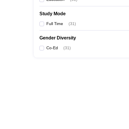
Study Mode
Full Time
(
31
)
Gender Diversity
Co-Ed
(
31
)