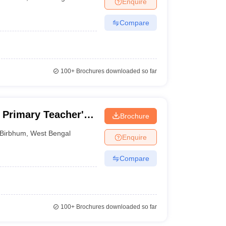
Enquire
nt Colleges in Bhopal
Government Colleges in Pune
Government Colleg
abad
Private Degree Colleges in Varanasi
Private Degree Colleges in Kol
Compare
pers
100+
Brochures downloaded so far
Primary Teacher's
Brochure
m
Birbhum
,
West Bengal
Enquire
Compare
100+
Brochures downloaded so far