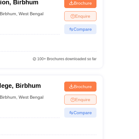
tion, Birbhum
Brochure
Birbhum
,
West Bengal
Enquire
Compare
100+
Brochures downloaded so far
llege, Birbhum
Brochure
Birbhum
,
West Bengal
Enquire
Compare