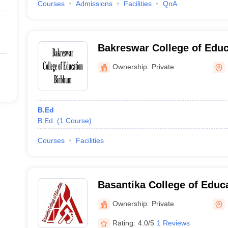
Courses
Admissions
Facilities
QnA
Bakreswar College of Educ
Ownership:
Private
B.Ed
B.Ed.
(
1
Course
)
Courses
Facilities
Basantika College of Educ
Ownership:
Private
Rating:
4.0/5
1 Reviews