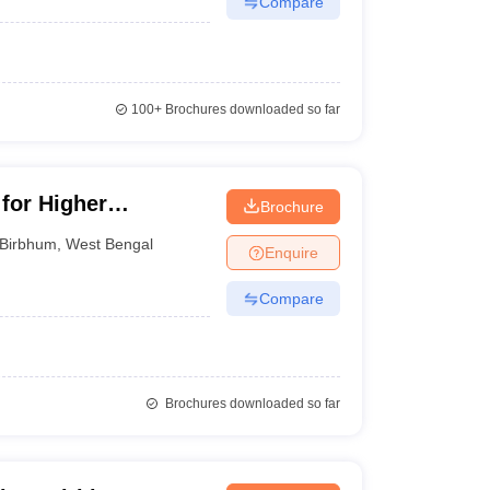
Compare
100+
Brochures downloaded so far
 for Higher
Brochure
Birbhum
,
West Bengal
Enquire
Compare
Brochures downloaded so far