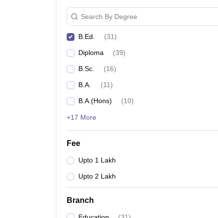
Search By Degree
B.Ed.
(
31
)
Diploma
(
39
)
B.Sc.
(
16
)
B.A.
(
11
)
B.A.(Hons)
(
10
)
+17 More
Fee
Upto 1 Lakh
Upto 2 Lakh
Branch
Education
(
31
)