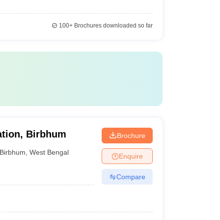
100+
Brochures downloaded so far
ation, Birbhum
Brochure
Birbhum
,
West Bengal
Enquire
Compare