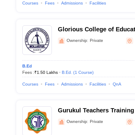
Courses
Fees
Admissions
Facilities
Glorious College of Educa
Ownership:
Private
B.Ed
Fees :
₹
1.50 Lakhs
B.Ed.
(
1
Course
)
Courses
Fees
Admissions
Facilities
QnA
Gurukul Teachers Training 
Ownership:
Private