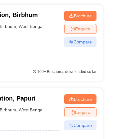
ion, Birbhum
Brochure
Birbhum
,
West Bengal
Enquire
Compare
100+
Brochures downloaded so far
tion, Papuri
Brochure
Birbhum
,
West Bengal
Enquire
Compare