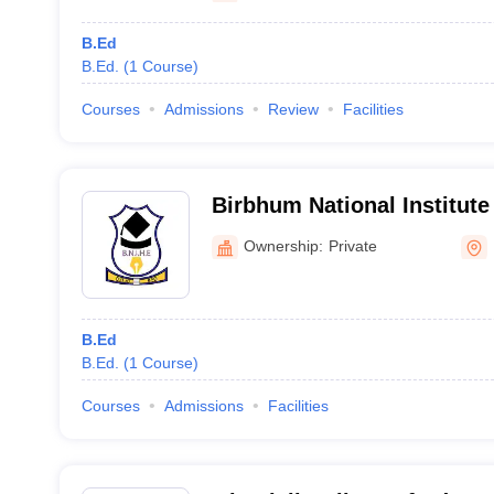
B.Ed
B.Ed.
(
1
Course
)
Courses
Admissions
Review
Facilities
Birbhum National Institute
Education, Birbhum
Ownership:
Private
B.Ed
B.Ed.
(
1
Course
)
Courses
Admissions
Facilities