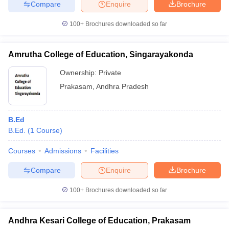
Compare
Enquire
Brochure
100+
Brochures downloaded so far
Amrutha College of Education, Singarayakonda
Ownership:
Private
Prakasam
,
Andhra Pradesh
B.Ed
B.Ed.
(
1
Course
)
Courses
Admissions
Facilities
Compare
Enquire
Brochure
100+
Brochures downloaded so far
Andhra Kesari College of Education, Prakasam