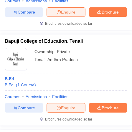
Courses
Admissions
Facilities
Compare
Enquire
Brochure
Brochures downloaded so far
Bapuji College of Education, Tenali
Ownership:
Private
Tenali
,
Andhra Pradesh
B.Ed
B.Ed.
(
1
Course
)
Courses
Admissions
Facilities
Compare
Enquire
Brochure
Brochures downloaded so far