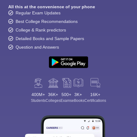
All this at the convenience of your phone
Regular Exam Updates
Best College Recommendations
College & Rank predictors
Detailed Books and Sample Papers
Question and Answers
400M+
36K+
500+
3K+
16K+
Students
Colleges
Exams
eBooks
Certifications