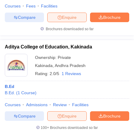
Courses
Fees
Facilities
Compare
Enquire
Brochure
Brochures downloaded so far
Aditya College of Education, Kakinada
Ownership:
Private
Kakinada
,
Andhra Pradesh
Rating:
2.0/5
1 Reviews
B.Ed
B.Ed.
(
1
Course
)
Courses
Admissions
Review
Facilities
Compare
Enquire
Brochure
100+
Brochures downloaded so far