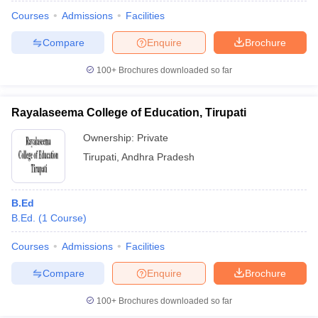
Courses
Admissions
Facilities
Compare
Enquire
Brochure
100+
Brochures downloaded so far
Rayalaseema College of Education, Tirupati
Ownership:
Private
Tirupati
,
Andhra Pradesh
B.Ed
B.Ed.
(
1
Course
)
 Cut off
BHU CUET Cut off
CUET Cutoff
CUET Cut off For Government
revious Year Question Papers
CUET PG Syllabus
CUET PG Answer K
Courses
Admissions
Facilities
T JAM Syllabus
IIT JAM Result
IIT JAM cut off
Compare
Enquire
Brochure
s
NEST Result
CET Question Paper
AP PGCET Merit List
100+
Brochures downloaded so far
U Examination Form
IGNOU Question Papers
IGNOU Result