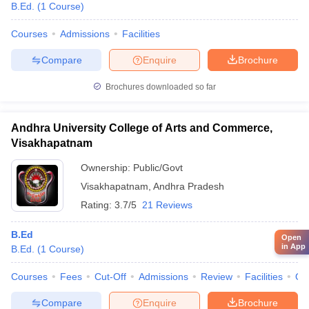
B.Ed.
(
1
Course
)
Courses
Admissions
Facilities
Compare
Enquire
Brochure
Brochures downloaded so far
Andhra University College of Arts and Commerce,
Visakhapatnam
Ownership:
Public/Govt
Visakhapatnam
,
Andhra Pradesh
Rating:
3.7/5
21 Reviews
B.Ed
Open
in App
B.Ed.
(
1
Course
)
Courses
Fees
Cut-Off
Admissions
Review
Facilities
Qn
Compare
Enquire
Brochure