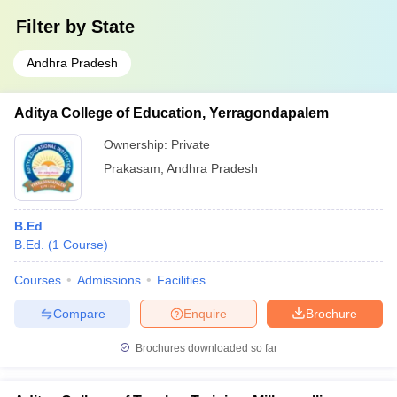
Filter by
State
Andhra Pradesh
Aditya College of Education, Yerragondapalem
Ownership:
Private
Prakasam
,
Andhra Pradesh
B.Ed
B.Ed.
(
1
Course
)
Courses
Admissions
Facilities
Compare
Enquire
Brochure
Brochures downloaded so far