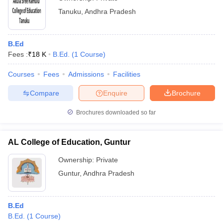
Tanuku
,
Andhra Pradesh
B.Ed
Fees :
₹
18 K
B.Ed.
(
1
Course
)
Courses
Fees
Admissions
Facilities
Compare
Enquire
Brochure
Brochures downloaded so far
AL College of Education, Guntur
Ownership:
Private
Guntur
,
Andhra Pradesh
B.Ed
B.Ed.
(
1
Course
)