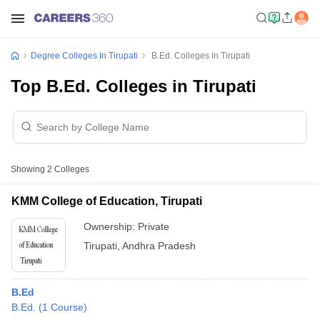
Degree Colleges In Tirupati
B.Ed. Colleges In Tirupati
Top B.Ed. Colleges in Tirupati
Showing
2
Colleges
KMM College of Education, Tirupati
Ownership:
Private
Tirupati
,
Andhra Pradesh
B.Ed
B.Ed.
(
1
Course
)