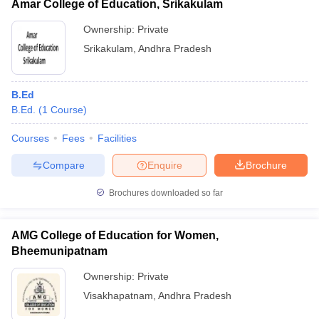
Amar College of Education, Srikakulam
Ownership:
Private
Srikakulam
,
Andhra Pradesh
B.Ed
B.Ed.
(
1
Course
)
Courses
Fees
Facilities
Compare
Enquire
Brochure
Brochures downloaded so far
AMG College of Education for Women,
Bheemunipatnam
Ownership:
Private
Visakhapatnam
,
Andhra Pradesh