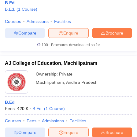
B.Ed
B.Ed.
(
1
Course
)
Courses
Admissions
Facilities
Compare
Enquire
Brochure
100+
Brochures downloaded so far
AJ College of Education, Machilipatnam
Ownership:
Private
Machilipatnam
,
Andhra Pradesh
B.Ed
Fees :
₹
20 K
B.Ed.
(
1
Course
)
Courses
Fees
Admissions
Facilities
Compare
Enquire
Brochure