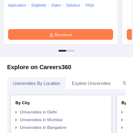
Application
Eligibility
Dates
Syllabus
FAQs
Brochure
Explore on Careers360
Universities By Location
Explore Universities
Top 
By City
By St
Universities in Delhi
Uni
Universities in Mumbai
Uni
Universities in Bangalore
Univ