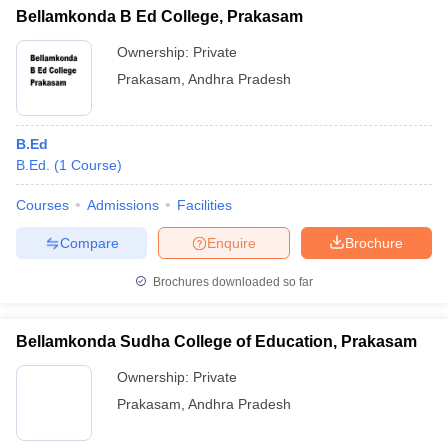
Bellamkonda B Ed College, Prakasam
Ownership:
Private
Prakasam
,
Andhra Pradesh
B.Ed
B.Ed.
(
1
Course
)
Courses
Admissions
Facilities
Compare
Enquire
Brochure
Brochures downloaded so far
Bellamkonda Sudha College of Education, Prakasam
Ownership:
Private
Prakasam
,
Andhra Pradesh