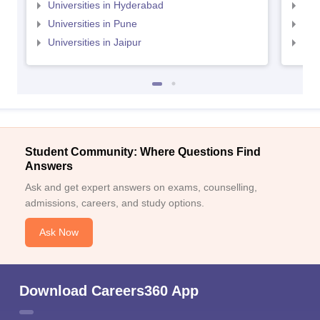
Universities in Hyderabad
Uni
Universities in Pune
Uni
Universities in Jaipur
Uni
Student Community: Where Questions Find
Answers
Ask and get expert answers on exams, counselling,
admissions, careers, and study options.
Ask Now
Download Careers360 App