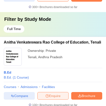
300+
Brochures downloaded so far
Filter by
Study Mode
Full Time
Anitha Venkateswara Rao College of Education, Tenali
Ownership:
Private
Tenali
,
Andhra Pradesh
B.Ed
B.Ed.
(
1
Course
)
Courses
Admissions
Facilities
Compare
Enquire
Brochure
100+
Brochures downloaded so far