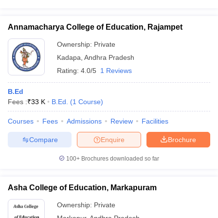
Annamacharya College of Education, Rajampet
Ownership:
Private
Kadapa
,
Andhra Pradesh
Rating:
4.0/5
1 Reviews
B.Ed
Fees :
₹
33 K
B.Ed.
(
1
Course
)
Courses
Fees
Admissions
Review
Facilities
Compare
Enquire
Brochure
100+
Brochures downloaded so far
Asha College of Education, Markapuram
Ownership:
Private