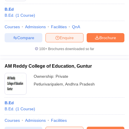
B.Ed
B.Ed.
(
1
Course
)
Courses
Admissions
Facilities
QnA
Compare
Enquire
Brochure
100+
Brochures downloaded so far
AM Reddy College of Education, Guntur
Ownership:
Private
Petlurivaripalem
,
Andhra Pradesh
B.Ed
B.Ed.
(
1
Course
)
Courses
Admissions
Facilities