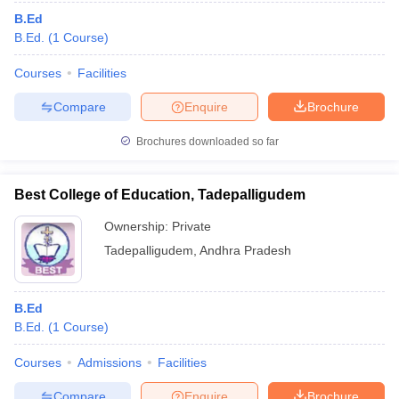
B.Ed
B.Ed.
(
1
Course
)
Courses
Facilities
Compare
Enquire
Brochure
Brochures downloaded so far
Best College of Education, Tadepalligudem
Ownership:
Private
Tadepalligudem
,
Andhra Pradesh
B.Ed
B.Ed.
(
1
Course
)
Courses
Admissions
Facilities
Compare
Enquire
Brochure