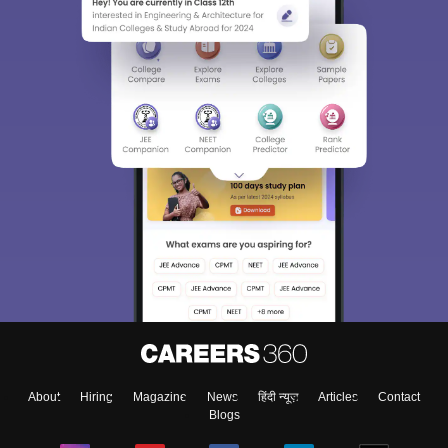
About
Hiring
Magazine
News
हिंदी न्यूज़
Articles
Contact
Blogs