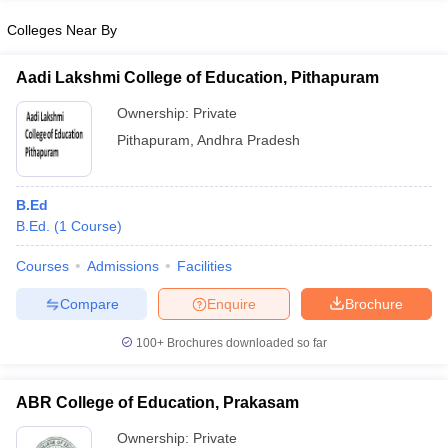
Colleges Near By
Aadi Lakshmi College of Education, Pithapuram
iversities in Gujarat
Govt. Universities in West Bengal
Govt. Universities
Ownership:
Private
ivate Universities in Gujarat
Private Universities in West-Bengal
Private 
Pithapuram
,
Andhra Pradesh
know
Government Colleges in Bhopal
Government Colleges in Pune
Gove
B.Ed
leges in Allahabad
Private Degree Colleges in Varanasi
Private Degree C
B.Ed.
(
1
Course
)
Courses
Admissions
Facilities
and Sample Papers
Compare
Enquire
Brochure
100+
Brochures downloaded so far
ABR College of Education, Prakasam
Ownership:
Private