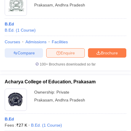
Prakasam
,
Andhra Pradesh
B.Ed
B.Ed.
(
1
Course
)
Courses
Admissions
Facilities
Compare
Enquire
Brochure
100+
Brochures downloaded so far
Acharya College of Education, Prakasam
Ownership:
Private
Prakasam
,
Andhra Pradesh
B.Ed
Fees :
₹
27 K
B.Ed.
(
1
Course
)