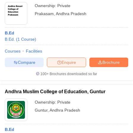
Ownership:
Private
Prakasam
,
Andhra Pradesh
B.Ed
B.Ed.
(
1
Course
)
Courses
Facilities
Compare
Enquire
Brochure
100+
Brochures downloaded so far
Andhra Muslim College of Education, Guntur
Ownership:
Private
Guntur
,
Andhra Pradesh
B.Ed