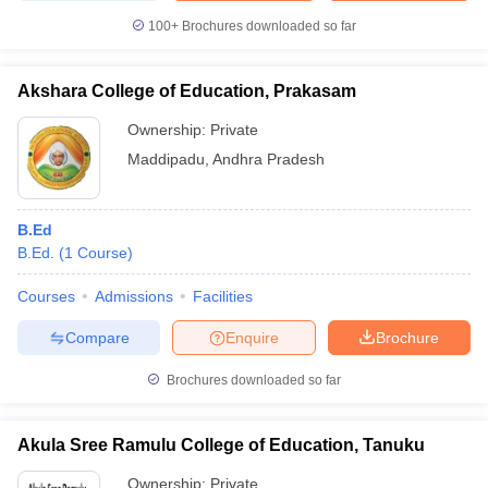
100+
Brochures downloaded so far
Akshara College of Education, Prakasam
Ownership:
Private
Maddipadu
,
Andhra Pradesh
B.Ed
B.Ed.
(
1
Course
)
Courses
Admissions
Facilities
Compare
Enquire
Brochure
Brochures downloaded so far
Akula Sree Ramulu College of Education, Tanuku
Ownership:
Private