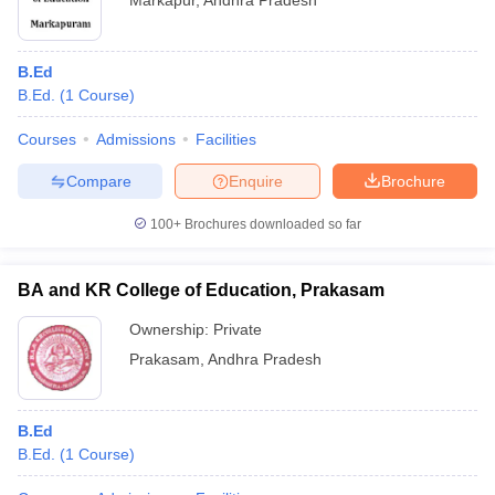
Markapur
,
Andhra Pradesh
B.Ed
B.Ed.
(
1
Course
)
Courses
Admissions
Facilities
Compare
Enquire
Brochure
100+
Brochures downloaded so far
BA and KR College of Education, Prakasam
Ownership:
Private
Prakasam
,
Andhra Pradesh
B.Ed
B.Ed.
(
1
Course
)