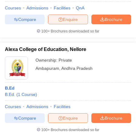
Courses
Admissions
Facilities
QnA
Compare
Enquire
Brochure
100+
Brochures downloaded so far
Alexa College of Education, Nellore
Ownership:
Private
Ambapuram
,
Andhra Pradesh
B.Ed
B.Ed.
(
1
Course
)
Courses
Admissions
Facilities
Compare
Enquire
Brochure
100+
Brochures downloaded so far