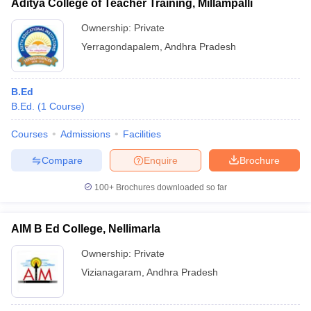
Aditya College of Teacher Training, Millampalli
Ownership:
Private
Yerragondapalem
,
Andhra Pradesh
B.Ed
B.Ed.
(
1
Course
)
Courses
Admissions
Facilities
Compare
Enquire
Brochure
100+
Brochures downloaded so far
AIM B Ed College, Nellimarla
Ownership:
Private
Vizianagaram
,
Andhra Pradesh