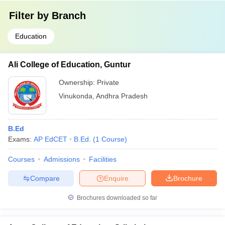
Filter by
Branch
Education
Ali College of Education, Guntur
Ownership:
Private
Vinukonda
,
Andhra Pradesh
B.Ed
Exams:
AP EdCET
B.Ed.
(
1
Course
)
Courses
Admissions
Facilities
Compare
Enquire
Brochure
Brochures downloaded so far