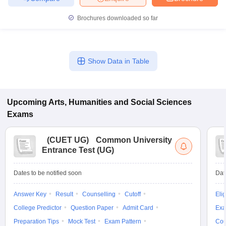
Brochures downloaded so far
Show Data in Table
Upcoming
Arts, Humanities and Social Sciences
Exams
(
CUET UG
)
Common University
Entrance Test (UG)
Dates to be notified soon
Dat
Answer Key
Result
Counselling
Cutoff
Elig
College Predictor
Question Paper
Admit Card
Exa
Preparation Tips
Mock Test
Exam Pattern
Cou