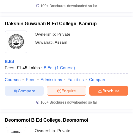
100+
Brochures downloaded so far
Dakshin Guwahati B Ed College, Kamrup
Ownership:
Private
Guwahati
,
Assam
B.Ed
Fees :
₹
1.45 Lakhs
B.Ed.
(
1
Course
)
Courses
Fees
Admissions
Facilities
Compare
Compare
Enquire
Brochure
100+
Brochures downloaded so far
Deomornoi B Ed College, Deomornoi
Ownership:
Private