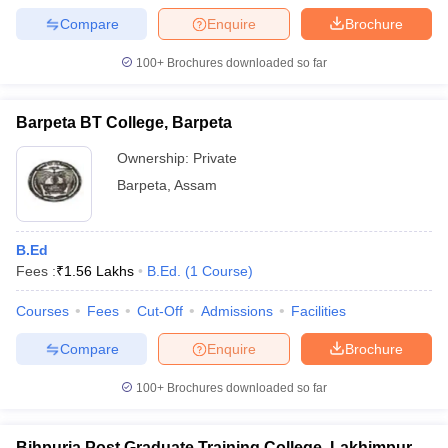
Compare
Enquire
Brochure
100+
Brochures downloaded so far
Barpeta BT College, Barpeta
Ownership:
Private
Barpeta
,
Assam
B.Ed
Fees :
₹
1.56 Lakhs
B.Ed.
(
1
Course
)
Courses
Fees
Cut-Off
Admissions
Facilities
Compare
Enquire
Brochure
100+
Brochures downloaded so far
Bihpuria Post Graduate Training College, Lakhimpur