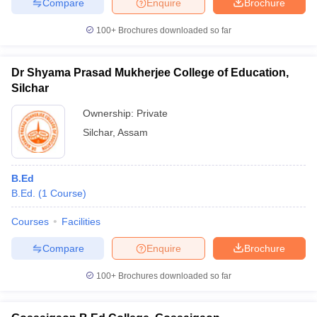
Compare
Enquire
Brochure
100+
Brochures downloaded so far
Dr Shyama Prasad Mukherjee College of Education,
Silchar
Ownership:
Private
Silchar
,
Assam
B.Ed
B.Ed.
(
1
Course
)
Courses
Facilities
Compare
Enquire
Brochure
100+
Brochures downloaded so far