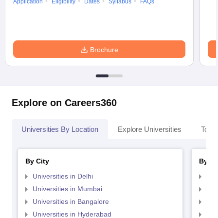
Application
Eligibility
Dates
Syllabus
FAQs
Brochure
Explore on Careers360
Universities By Location
Explore Universities
Top 
By City
By St
Universities in Delhi
Uni
Universities in Mumbai
Uni
Universities in Bangalore
Univ
Universities in Hyderabad
Uni