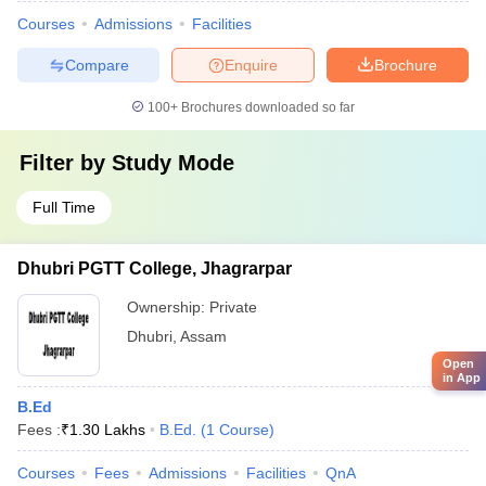
Courses
Admissions
Facilities
Compare
Enquire
Brochure
100+
Brochures downloaded so far
Filter by
Study Mode
Full Time
Dhubri PGTT College, Jhagrarpar
Ownership:
Private
Dhubri
,
Assam
Open
in App
B.Ed
Fees :
₹
1.30 Lakhs
B.Ed.
(
1
Course
)
Courses
Fees
Admissions
Facilities
QnA