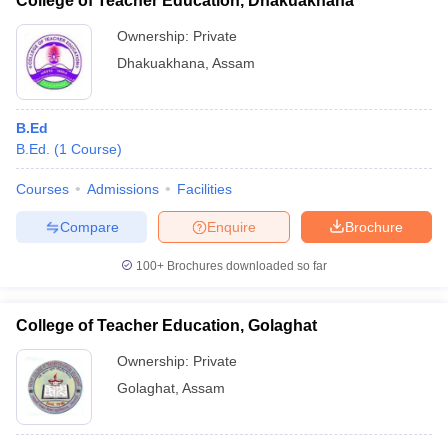
College of Teacher Education, Dhakuakhana
Ownership:
Private
Dhakuakhana
,
Assam
B.Ed
B.Ed.
(
1
Course
)
Courses
Admissions
Facilities
Compare
Enquire
Brochure
100+
Brochures downloaded so far
College of Teacher Education, Golaghat
Ownership:
Private
Golaghat
,
Assam