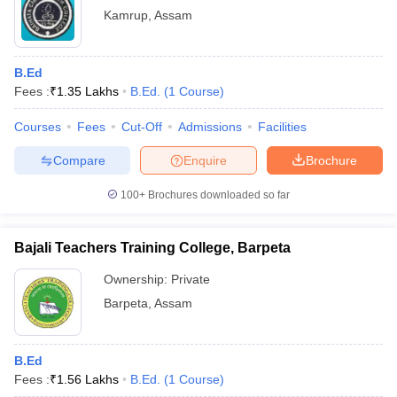
Kamrup
,
Assam
B.Ed
Fees :
₹
1.35 Lakhs
B.Ed.
(
1
Course
)
Courses
Fees
Cut-Off
Admissions
Facilities
Compare
Enquire
Brochure
100+
Brochures downloaded so far
Bajali Teachers Training College, Barpeta
Ownership:
Private
Barpeta
,
Assam
B.Ed
Fees :
₹
1.56 Lakhs
B.Ed.
(
1
Course
)