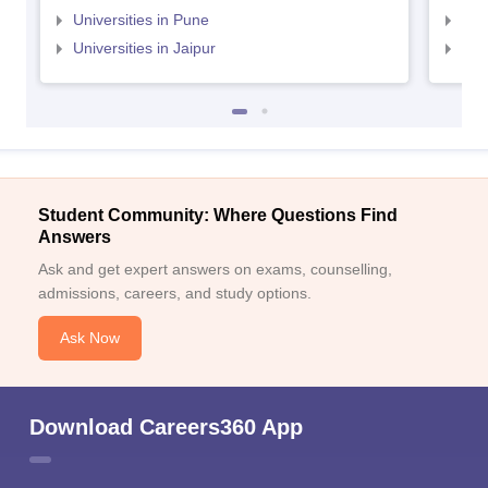
Universities in Pune
Uni
Universities in Jaipur
Uni
Student Community: Where Questions Find
Answers
Ask and get expert answers on exams, counselling,
admissions, careers, and study options.
Ask Now
Download Careers360 App