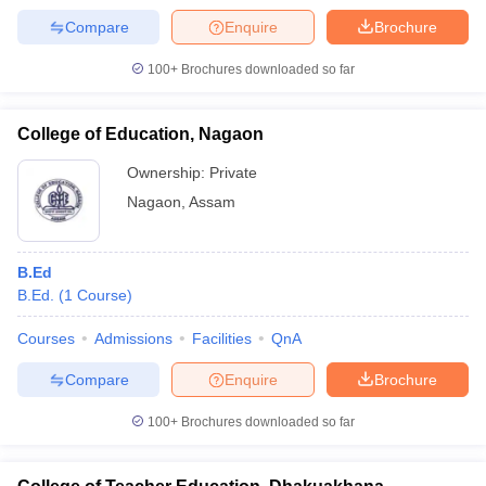
Compare
Enquire
Brochure
100+
Brochures downloaded so far
College of Education, Nagaon
Ownership:
Private
Nagaon
,
Assam
B.Ed
B.Ed.
(
1
Course
)
Courses
Admissions
Facilities
QnA
Compare
Enquire
Brochure
100+
Brochures downloaded so far