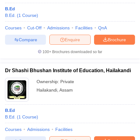
B.Ed
B.Ed.
(
1
Course
)
Courses
Cut-Off
Admissions
Facilities
QnA
Compare
Enquire
Brochure
100+
Brochures downloaded so far
Dr Shashi Bhushan Institute of Education, Hailakandi
Ownership:
Private
Hailakandi
,
Assam
B.Ed
B.Ed.
(
1
Course
)
Courses
Admissions
Facilities