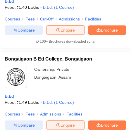
B.Ed
Fees :
₹
1.40 Lakhs
B.Ed.
(
1
Course
)
Courses
Fees
Cut-Off
Admissions
Facilities
Compare
Enquire
Brochure
100+
Brochures downloaded so far
Bongaigaon B Ed College, Bongaigaon
Ownership:
Private
Bongaigaon
,
Assam
B.Ed
Fees :
₹
1.49 Lakhs
B.Ed.
(
1
Course
)
Courses
Fees
Admissions
Facilities
Compare
Enquire
Brochure