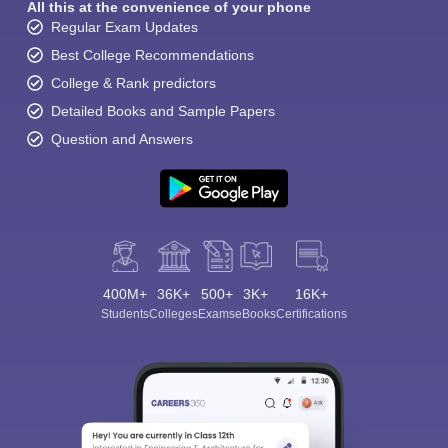
All this at the convenience of your phone
Regular Exam Updates
Best College Recommendations
College & Rank predictors
Detailed Books and Sample Papers
Question and Answers
400M+
36K+
500+
3K+
16K+
Students
Colleges
Exams
eBooks
Certifications