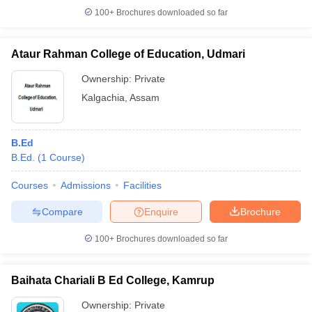
100+
Brochures downloaded so far
Ataur Rahman College of Education, Udmari
iversities in Gujarat
Govt. Universities in West Bengal
Govt. Universities
Ownership:
Private
ivate Universities in Gujarat
Private Universities in West-Bengal
Private 
Kalgachia
,
Assam
know
Government Colleges in Bhopal
Government Colleges in Pune
Gove
B.Ed
leges in Allahabad
Private Degree Colleges in Varanasi
Private Degree C
B.Ed.
(
1
Course
)
Courses
Admissions
Facilities
and Sample Papers
Compare
Enquire
Brochure
100+
Brochures downloaded so far
Baihata Chariali B Ed College, Kamrup
Ownership:
Private