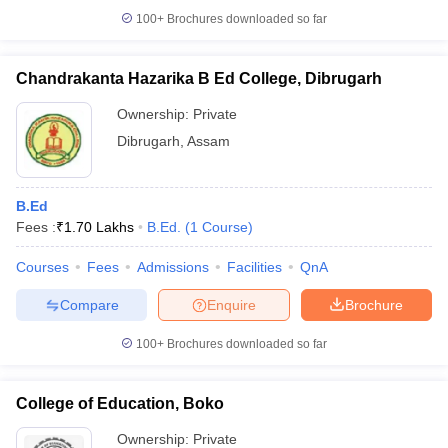
100+
Brochures downloaded so far
Chandrakanta Hazarika B Ed College, Dibrugarh
Ownership:
Private
Dibrugarh
,
Assam
B.Ed
Fees :
₹
1.70 Lakhs
B.Ed.
(
1
Course
)
Courses
Fees
Admissions
Facilities
QnA
Compare
Enquire
Brochure
100+
Brochures downloaded so far
College of Education, Boko
Ownership:
Private