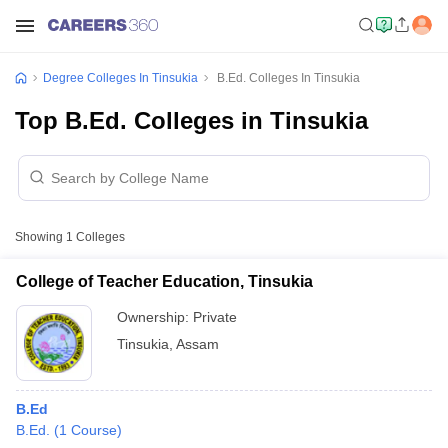
Degree Colleges In Tinsukia
B.Ed. Colleges In Tinsukia
Top B.Ed. Colleges in Tinsukia
Showing
1
Colleges
College of Teacher Education, Tinsukia
Ownership:
Private
Tinsukia
,
Assam
B.Ed
B.Ed.
(
1
Course
)