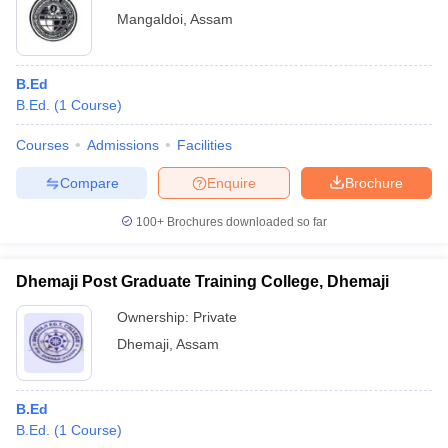
Mangaldoi
,
Assam
B.Ed
B.Ed.
(
1
Course
)
Courses
Admissions
Facilities
Compare
Enquire
Brochure
100+
Brochures downloaded so far
Dhemaji Post Graduate Training College, Dhemaji
Ownership:
Private
Dhemaji
,
Assam
B.Ed
B.Ed.
(
1
Course
)