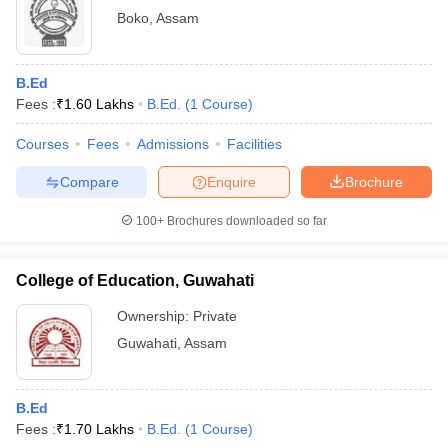
Boko
,
Assam
B.Ed
Fees :
₹
1.60 Lakhs
B.Ed.
(
1
Course
)
Courses
Fees
Admissions
Facilities
Compare
Enquire
Brochure
100+
Brochures downloaded so far
College of Education, Guwahati
Ownership:
Private
Guwahati
,
Assam
B.Ed
Fees :
₹
1.70 Lakhs
B.Ed.
(
1
Course
)