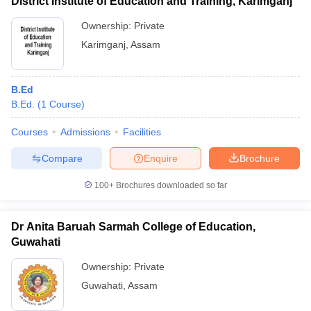
District Institute of Education and Training, Karimganj
Ownership:
Private
Karimganj
,
Assam
B.Ed
B.Ed.
(
1
Course
)
Courses
Admissions
Facilities
Compare
Enquire
Brochure
100+
Brochures downloaded so far
Dr Anita Baruah Sarmah College of Education,
Guwahati
Ownership:
Private
Guwahati
,
Assam