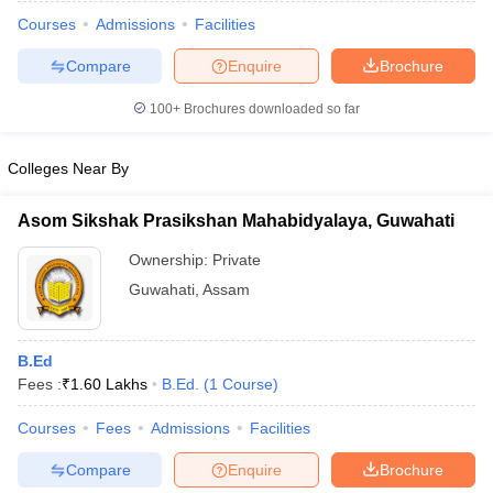
Courses
Admissions
Facilities
Compare
Enquire
Brochure
100+
Brochures downloaded so far
Colleges Near By
Asom Sikshak Prasikshan Mahabidyalaya, Guwahati
Ownership:
Private
Guwahati
,
Assam
 Cut off
BHU CUET Cut off
CUET Cutoff
CUET Cut off For Government
B.Ed
revious Year Question Papers
CUET PG Syllabus
CUET PG Answer K
Fees :
₹
1.60 Lakhs
B.Ed.
(
1
Course
)
T JAM Syllabus
IIT JAM Result
IIT JAM cut off
s
NEST Result
Courses
Fees
Admissions
Facilities
CET Question Paper
AP PGCET Merit List
Compare
Enquire
Brochure
U Examination Form
IGNOU Question Papers
IGNOU Result