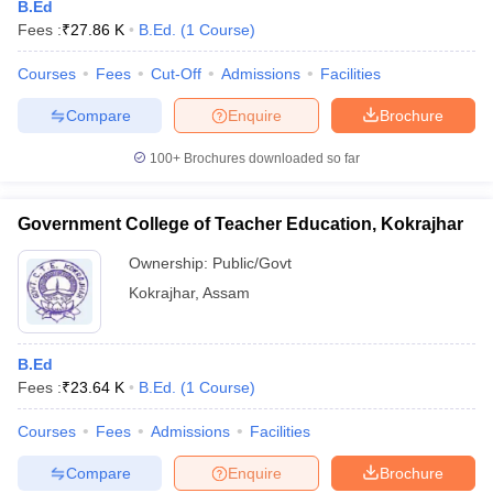
B.Ed
Fees :
₹
27.86 K
B.Ed.
(
1
Course
)
Courses
Fees
Cut-Off
Admissions
Facilities
Compare
Enquire
Brochure
100+
Brochures downloaded so far
Government College of Teacher Education, Kokrajhar
Ownership:
Public/Govt
Kokrajhar
,
Assam
B.Ed
Fees :
₹
23.64 K
B.Ed.
(
1
Course
)
Courses
Fees
Admissions
Facilities
Compare
Enquire
Brochure