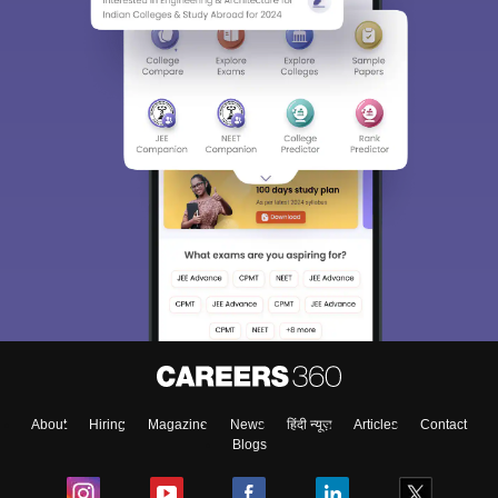
Sign In/Sign Up
We endeavor to keep you informed and help you
choose the right Career path. Sign in and
Exams, Study
access our resources on
Material, Counseling, Colleges etc.
Enter Mobile
About
Hiring
Magazine
News
हिंदी न्यूज़
Articles
Contact
Skip
Sign In
Blogs