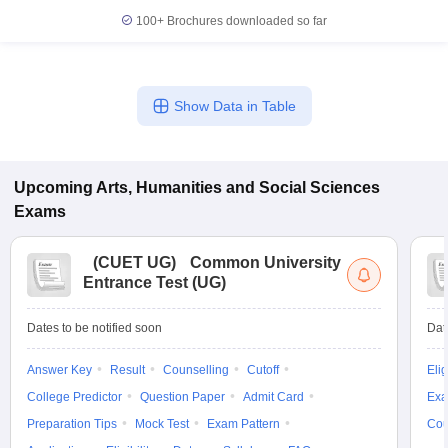
100+
Brochures downloaded so far
Show Data in Table
Upcoming
Arts, Humanities and Social Sciences
Exams
(
CUET UG
)
Common University
Entrance Test (UG)
Dates to be notified soon
Dat
Answer Key
Result
Counselling
Cutoff
Elig
College Predictor
Question Paper
Admit Card
Exa
Preparation Tips
Mock Test
Exam Pattern
Cou