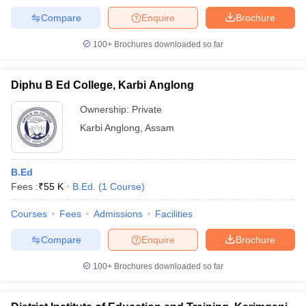
Compare
Enquire
Brochure
100+
Brochures downloaded so far
Diphu B Ed College, Karbi Anglong
Ownership:
Private
Karbi Anglong
,
Assam
B.Ed
Fees :
₹
55 K
B.Ed.
(
1
Course
)
Courses
Fees
Admissions
Facilities
Compare
Enquire
Brochure
100+
Brochures downloaded so far