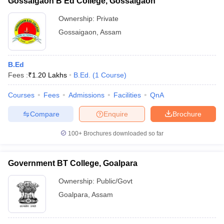
Gossaigaon B Ed College, Gossaigaon
Ownership:
Private
Gossaigaon
,
Assam
B.Ed
Fees :
₹
1.20 Lakhs
B.Ed.
(
1
Course
)
Courses
Fees
Admissions
Facilities
QnA
Compare
Enquire
Brochure
100+
Brochures downloaded so far
Government BT College, Goalpara
Ownership:
Public/Govt
Goalpara
,
Assam