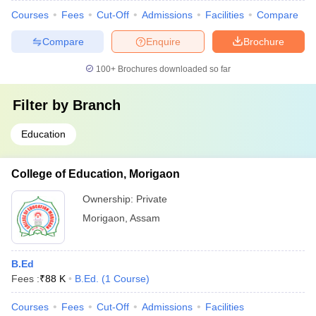
Courses
Fees
Cut-Off
Admissions
Facilities
Compare
Compare
Enquire
Brochure
100+
Brochures downloaded so far
Filter by
Branch
Education
College of Education, Morigaon
Ownership:
Private
Morigaon
,
Assam
B.Ed
Fees :
₹
88 K
B.Ed.
(
1
Course
)
Courses
Fees
Cut-Off
Admissions
Facilities