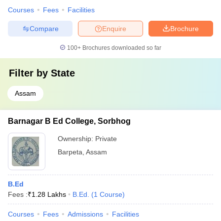
Courses
Fees
Facilities
Compare
Enquire
Brochure
100+
Brochures downloaded so far
Filter by
State
Assam
Barnagar B Ed College, Sorbhog
Ownership:
Private
Barpeta
,
Assam
B.Ed
Fees :
₹
1.28 Lakhs
B.Ed.
(
1
Course
)
Courses
Fees
Admissions
Facilities