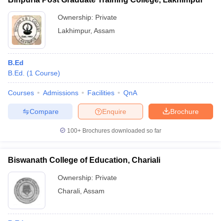
Ownership:
Private
Lakhimpur
,
Assam
B.Ed
B.Ed.
(
1
Course
)
Courses
Admissions
Facilities
QnA
Compare
Enquire
Brochure
100+
Brochures downloaded so far
Biswanath College of Education, Chariali
Ownership:
Private
Charali
,
Assam