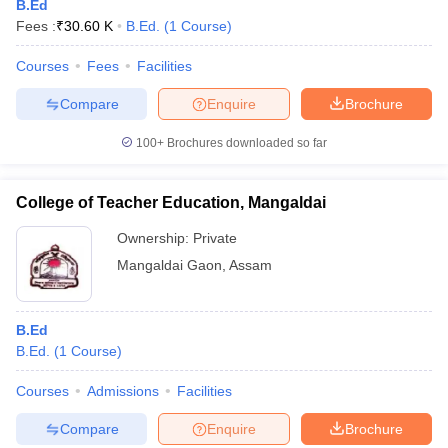
B.Ed
Fees :
₹
30.60 K
B.Ed.
(
1
Course
)
Courses
Fees
Facilities
Compare
Enquire
Brochure
100+
Brochures downloaded so far
College of Teacher Education, Mangaldai
Ownership:
Private
Mangaldai Gaon
,
Assam
B.Ed
B.Ed.
(
1
Course
)
Courses
Admissions
Facilities
Compare
Enquire
Brochure