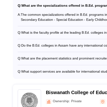
Q:
What are the specializations offered in B.Ed. progr
A:
The common specializations offered in B.Ed. programs in
Secondary Education - Special Education - Early Childho
Q:
What is the faculty profile at the leading B.Ed. colleges 
The faculty at the leading B.Ed. colleges in Assam are hi
and having extensive teaching and research experience. 
Q:
Do the B.Ed. colleges in Assam have any international 
renowned institutions to provide specialized lectures an
Yes, some of the top B.Ed. colleges in Assam have establ
programs with universities and institutions abroad. These 
Q:
What are the placement statistics and prominent recruit
in study abroad programs, joint research projects, and fac
The placement statistics for B.Ed. graduates from Assam
teaching positions in reputable schools, both within the s
Q:
What support services are available for international stu
include government and private schools, as well as educat
The B.Ed. colleges in Assam provide various support servic
Assistance with visa and immigration procedures - Orient
local culture and academic environment - Language suppo
international student counselors and mentors - Assistanc
Biswanath College of Educa
arrangements
Ownership:
Private