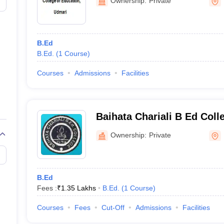
Ownership:
Private
at
NA
Rs 1 l
B.Ed
B.Ed.
(
1
Course
)
NA
Courses
Admissions
Facilities
Rs 60,
leges in Assam 2024
Baihata Chariali B Ed Col
olleges in Assam for B.Ed:
Ownership:
Private
B.Ed
Fees :
₹
1.35 Lakhs
B.Ed.
(
1
Course
)
Courses
Fees
Cut-Off
Admissions
Facilities