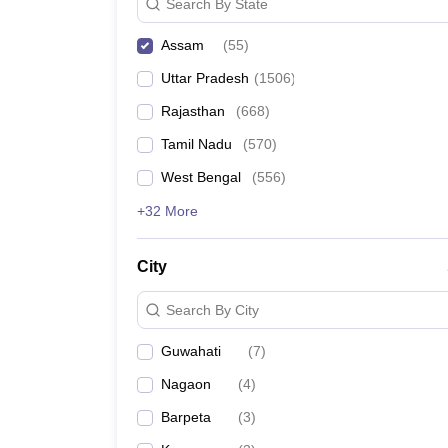
Search By State
North East Institute of Management Science, Jorh
Assam
(
55
)
Rangia Teacher Training College, Rangia
Uttar Pradesh
(
1506
)
Rajasthan
(
668
)
West Guwahati College of Education, Guwahati
Tamil Nadu
(
570
)
KBM College of Teacher Education, Jorhat
West Bengal
(
556
)
+32 More
Top 5 Government B.Ed. Col
Aspirants are advised to check the top government c
City
Search By City
Name of the college
Guwahati
(
7
)
Shikshan Mahavidyalaya, Nagaon
Nagaon
(
4
)
Sibsagar College, Sivasagar
Barpeta
(
3
)