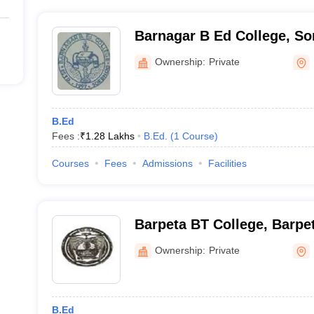
Barnagar B Ed College, S
Ownership:
Private
B.Ed
Fees :
₹
1.28 Lakhs
B.Ed.
(
1
Course
)
Courses
Fees
Admissions
Facilities
Barpeta BT College, Barpe
Ownership:
Private
B.Ed