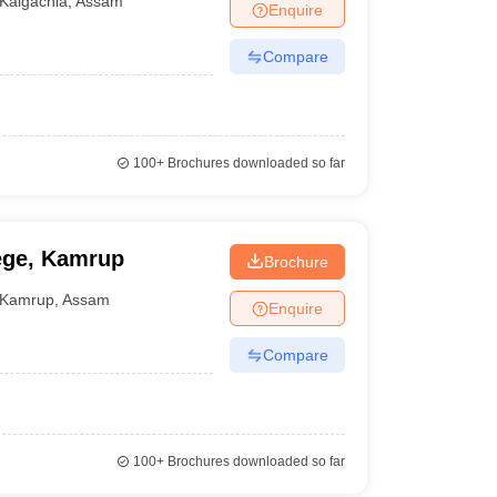
Kalgachia
,
Assam
Enquire
Compare
akh to Rs 2 lakhs
100+
Brochures downloaded so far
000 to Rs 1,20,000
lege, Kamrup
Brochure
Kamrup
,
Assam
Enquire
Fee structure
Compare
Rs 11,000 to 30,000
NA
100+
Brochures downloaded so far