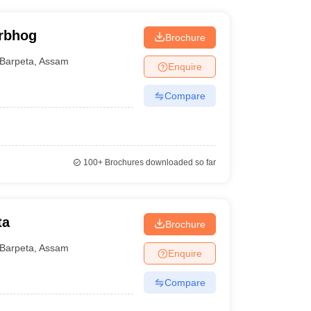
orbhog
Brochure
Barpeta
,
Assam
Enquire
Compare
100+
Brochures downloaded so far
ta
Brochure
Barpeta
,
Assam
Enquire
Compare