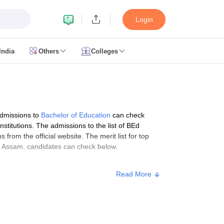
Login
India
Others
Colleges
CUET Cut off
CUET Cutoff
CUET Cut off For Government Colleges
Allah
 Question Papers
CUET PG Syllabus
CUET PG Answer Key
CUET PG Re
IIT JAM Result
IIT JAM cut off
 Paper
AP PGCET Merit List
admissions to
Bachelor of Education
can check
n Form
IGNOU Question Papers
IGNOU Result
stitutions. The admissions to the list of BEd
s from the official website. The merit list for top
 in Assam, candidates can check below.
Read More
ujarat
Govt. Universities in West Bengal
Govt. Universities in Rajasthan
G
ies in Gujarat
Private Universities in West-Bengal
Private Universities in