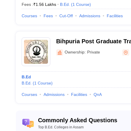
Fees :
₹
1.56 Lakhs
B.Ed.
(
1
Course
)
Courses
Fees
Cut-Off
Admissions
Facilities
Bihpuria Post Graduate Tra
Lakhimpur
Ownership:
Private
B.Ed
B.Ed.
(
1
Course
)
Courses
Admissions
Facilities
QnA
Commonly Asked Questions
Top B.Ed. Colleges in Assam