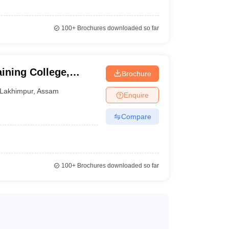
100+
Brochures downloaded so far
ining College,
Brochure
Lakhimpur
,
Assam
Enquire
Compare
100+
Brochures downloaded so far