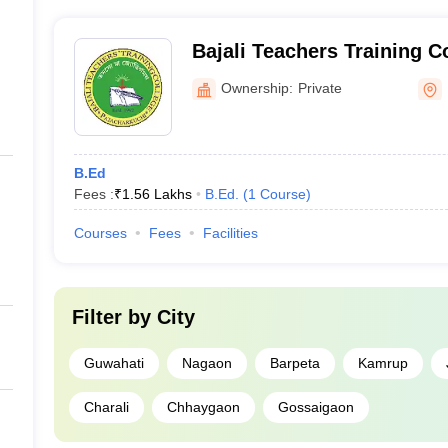
government-sponsored schemes and institutional scholar
dates have passed their graduation degree from a recognised board.
individual colleges for more information on the available 
Bajali Teachers Training C
from Assam?
Ownership:
Private
One lakh.
 Assam?
B.Ed
 offer admissions on merit basis.
Fees :
₹
1.56 Lakhs
B.Ed.
(
1
Course
)
sam?
Courses
Fees
Facilities
ns in top BEd colleges in Assam?
Filter by
City
 on the basis of merit list.
Guwahati
Nagaon
Barpeta
Kamrup
t of BEd colleges in Assam?
Charali
Chhaygaon
Gossaigaon
prises filling the application form of respective institutes. The admiss