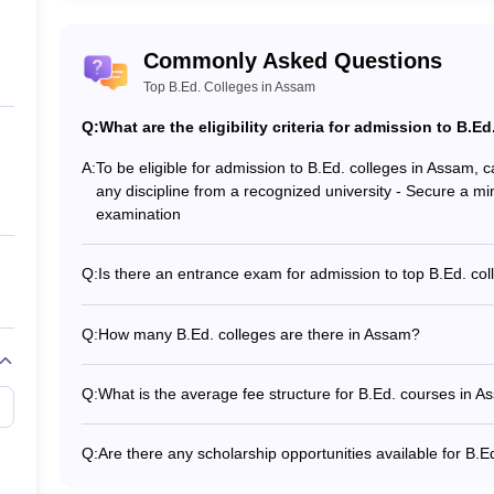
jhar
Commonly Asked Questions
Top B.Ed. Colleges in Assam
Q:
What are the eligibility criteria for admission to B.E
A:
To be eligible for admission to B.Ed. colleges in Assam, 
any discipline from a recognized university - Secure a m
examination
m: Admission Process
Q:
Is there an entrance exam for admission to top B.Ed. co
No, there is no entrance exam for admission to B.Ed. co
t check the eligibility criteria before filling the application form of B
merit, determined by the marks obtained in the candidate
Q:
How many B.Ed. colleges are there in Assam?
ligibility criteria may vary as per the B.Ed colleges in Assam. Applica
There are a total of 46 B.Ed. colleges in Assam, out of 
sions in Assam. Admission to these institutions are based on merit score
private institutions.
Q:
What is the average fee structure for B.Ed. courses in 
The average course fee for B.Ed. colleges in Assam ran
on the type of institution (government or private).
cation required for BEd admissions in Assam?
Q:
Are there any scholarship opportunities available for B.
Yes, there are various scholarship opportunities available