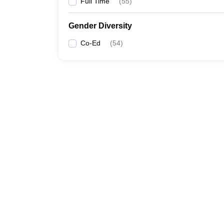
Full Time
(
55
)
Gender Diversity
Co-Ed
(
54
)