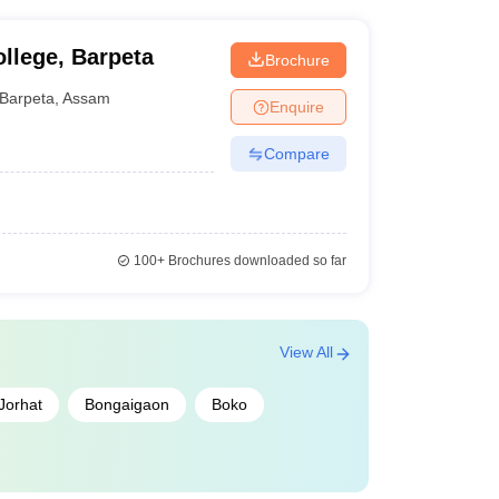
ships. Candidates should check with the
scholarship options.
ollege, Barpeta
Brochure
Barpeta
,
Assam
Enquire
Compare
100+
Brochures downloaded so far
View All
Jorhat
Bongaigaon
Boko
ions will be done on the basis of merit list..