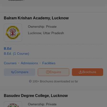
children with disabilities - Inclusive Education for diverse
The top B.Ed. colleges in Lucknow ensure quality education
learner groups - Educational Technology and ICT integration
through: - Experienced and qualified faculty - Rigorous
curriculum and continuous evaluation - Hands-on teaching
Balram Krishan Academy, Lucknow
practice in affiliated schools - Regular workshops, seminars,
and guest lectures - Feedback mechanisms and continuous
Ownership:
Private
improvement
Lucknow
,
Uttar Pradesh
B.Ed
B.Ed.
(
1
Course
)
Courses
Admissions
Facilities
Compare
Enquire
Brochure
100+
Brochures downloaded so far
Basudev Degree College, Lucknow
Ownership:
Private