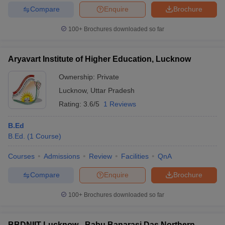
Compare
Enquire
Brochure
100+
Brochures downloaded so far
Aryavart Institute of Higher Education, Lucknow
Ownership:
Private
Lucknow
,
Uttar Pradesh
Rating:
3.6/5
1 Reviews
B.Ed
B.Ed.
(
1
Course
)
Courses
Admissions
Review
Facilities
QnA
Compare
Enquire
Brochure
100+
Brochures downloaded so far
BBDNIIT Lucknow - Babu Banarasi Das Northern