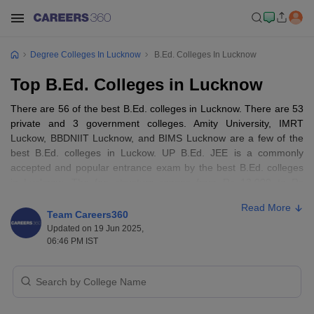
Degree Colleges In Lucknow
B.Ed. Colleges In Lucknow
Top B.Ed. Colleges in Lucknow
There are 56 of the best B.Ed. colleges in Lucknow. There are 53
private and 3 government colleges. Amity University, IMRT
Luckow, BBDNIIT Lucknow, and BIMS Lucknow are a few of the
best B.Ed. colleges in Luckow. UP B.Ed. JEE is a commonly
accepted and popular entrance exam by the best B.Ed. colleges
in Lucknow. The fee structure ranges from Rs 13,000 to Rs
1,05,000.
Read More
Team Careers360
Best B.Ed. Colleges in Lucknow: Entrance
Updated on 19 Jun 2025,
06:46 PM IST
Exams Accepted
To get into one of the best B.Ed. colleges in Lucknow, candidates
must pass Class 10+2 with a minimum of 50% and then gain an
avoid score in the popular entrance exam,
UP B.Ed. JEE
, followed