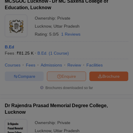
MCSGOC Lucknow - Dr MC Saxena College of
complete all the academic requirements, including
readily available for all the colleges.
Education, Lucknow
coursework, teaching practice, and internships, to earn the
B.Ed. degree.
Ownership:
Private
Lucknow
,
Uttar Pradesh
Rating:
5.0/5
1 Reviews
B.Ed
Fees :
₹
81.25 K
B.Ed.
(
1
Course
)
Courses
Fees
Admissions
Review
Facilities
Compare
Enquire
Brochure
Brochures downloaded so far
Dr Rajendra Prasad Memorial Degree College,
Lucknow
Ownership:
Private
Lucknow
,
Uttar Pradesh