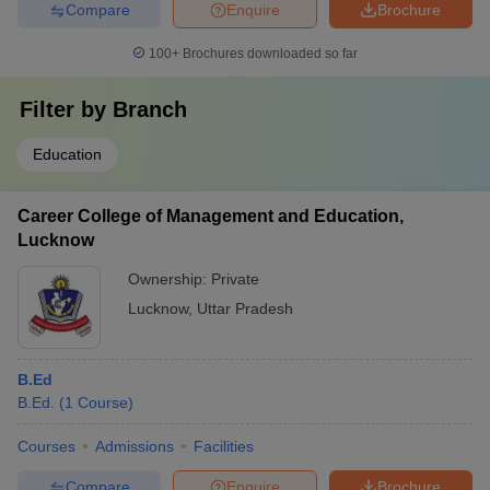
Compare
Enquire
Brochure
100+
Brochures downloaded so far
Filter by
Branch
Education
Career College of Management and Education,
Lucknow
Ownership:
Private
Lucknow
,
Uttar Pradesh
B.Ed
B.Ed.
(
1
Course
)
Courses
Admissions
Facilities
Compare
Enquire
Brochure