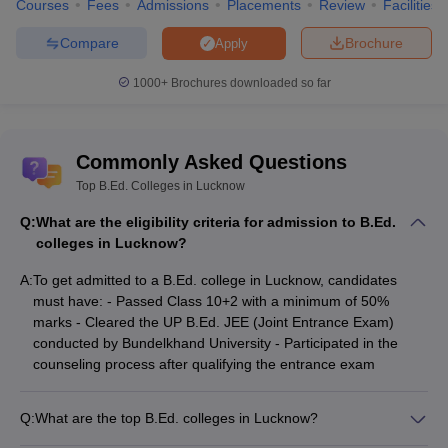
Courses
Fees
Admissions
Placements
Review
Facilities
Education and Training, Lucknow
Compare
Brochure
Apply
Aryavart Institute of Higher
B.Ed
NA
Education, Lucknow
1000+
Brochures downloaded so far
List of Top Colleges in India
Commonly Asked Questions
Best M.C.A. Universities in
Best Degree Colleges in
India
Hyderabad
Top B.Ed. Colleges in Lucknow
Q:
Best Government
What are the eligibility criteria for admission to B.Ed.
Best Biotechnology
Universities in Delhi
colleges in Lucknow?
Universities in India
A:
To get admitted to a B.Ed. college in Lucknow, candidates
Top B.Ed Colleges in
-
must have: - Passed Class 10+2 with a minimum of 50%
Madhya Pradesh
marks - Cleared the UP B.Ed. JEE (Joint Entrance Exam)
conducted by Bundelkhand University - Participated in the
counseling process after qualifying the entrance exam
Q:
What are the top B.Ed. colleges in Lucknow?
Some of the top B.Ed. colleges in Lucknow are: - Amity