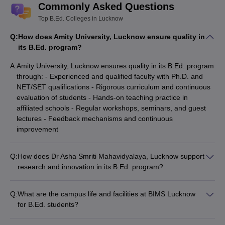
Commonly Asked Questions
Top B.Ed. Colleges in Lucknow
Q:
How does Amity University, Lucknow ensure quality in
its B.Ed. program?
A:
Amity University, Lucknow ensures quality in its B.Ed. program
through: - Experienced and qualified faculty with Ph.D. and
NET/SET qualifications - Rigorous curriculum and continuous
evaluation of students - Hands-on teaching practice in
affiliated schools - Regular workshops, seminars, and guest
lectures - Feedback mechanisms and continuous
improvement
Q:
How does Dr Asha Smriti Mahavidyalaya, Lucknow support
research and innovation in its B.Ed. program?
Dr Asha Smriti Mahavidyalaya, Lucknow promotes research
and innovation in its B.Ed. program through: - Well-equipped
Q:
What are the campus life and facilities at BIMS Lucknow
research labs and a comprehensive library - Funding and
for B.Ed. students?
grants for faculty research projects - Collaborations with
BIMS Lucknow provides the following campus life and facilities
educational research institutes - Opportunities for students to