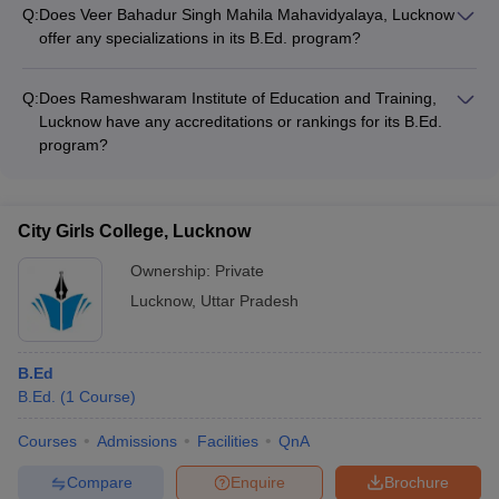
for its B.Ed. students: - Sports complex with courts for
participate in research activities
Q:
Does Veer Bahadur Singh Mahila Mahavidyalaya, Lucknow
basketball, cricket, and badminton - Cultural clubs and
offer any specializations in its B.Ed. program?
committees for organizing various events - Hostel
The website of Veer Bahadur Singh Mahila Mahavidyalaya,
accommodations and a cafeteria within the campus premises
Lucknow does not mention any specific specializations offered
- Library with a vast collection of educational resources and
Q:
Does Rameshwaram Institute of Education and Training,
in its B.Ed. program. Candidates are advised to directly
journals
Lucknow have any accreditations or rankings for its B.Ed.
contact the college for more information on the available
program?
specialization options.
The website of Rameshwaram Institute of Education and
Training, Lucknow does not provide any information about
accreditations or rankings for its B.Ed. program. Candidates
City Girls College, Lucknow
are advised to directly contact the college for details on the
accreditations and recognition received by the B.Ed. program.
Ownership:
Private
Lucknow
,
Uttar Pradesh
B.Ed
B.Ed.
(
1
Course
)
Courses
Admissions
Facilities
QnA
Compare
Enquire
Brochure