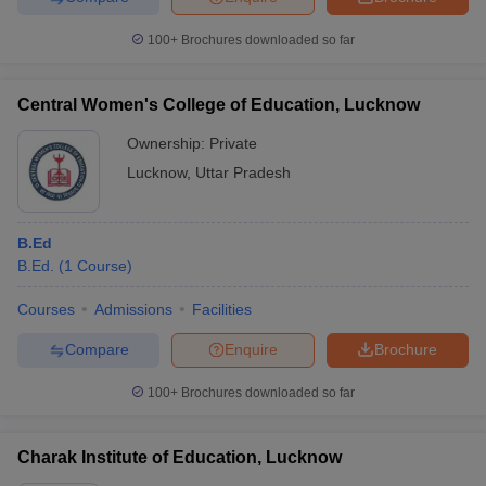
100+
Brochures downloaded so far
Central Women's College of Education, Lucknow
Ownership:
Private
Lucknow
,
Uttar Pradesh
B.Ed
B.Ed.
(
1
Course
)
Courses
Admissions
Facilities
Compare
Enquire
Brochure
100+
Brochures downloaded so far
Charak Institute of Education, Lucknow