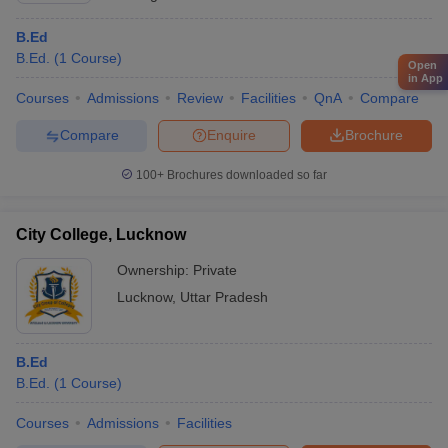
B.Ed
B.Ed.
(
1
Course
)
Open
in App
Courses
Admissions
Review
Facilities
QnA
Compare
Compare
Enquire
Brochure
100+
Brochures downloaded so far
City College, Lucknow
Ownership:
Private
Lucknow
,
Uttar Pradesh
B.Ed
B.Ed.
(
1
Course
)
Courses
Admissions
Facilities