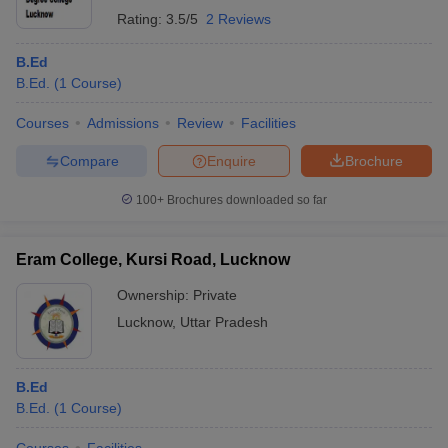
Rating:
3.5/5
2 Reviews
B.Ed
B.Ed.
(
1
Course
)
Courses
Admissions
Review
Facilities
Compare
Enquire
Brochure
100+
Brochures downloaded so far
Eram College, Kursi Road, Lucknow
Ownership:
Private
Lucknow
,
Uttar Pradesh
B.Ed
B.Ed.
(
1
Course
)