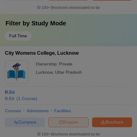
100+
Brochures downloaded so far
Filter by
Study Mode
Full Time
City Womens College, Lucknow
Ownership:
Private
Lucknow
,
Uttar Pradesh
B.Ed
B.Ed.
(
1
Course
)
Courses
Admissions
Facilities
Compare
Enquire
Brochure
100+
Brochures downloaded so far