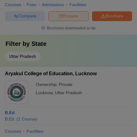
Courses
Fees
Admissions
Facilities
Compare
Enquire
Brochure
Brochures downloaded so far
Filter by
State
Uttar Pradesh
Aryakul College of Education, Lucknow
Ownership:
Private
Lucknow
,
Uttar Pradesh
B.Ed
B.Ed.
(
1
Course
)
Courses
Facilities