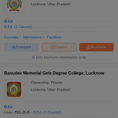
Lucknow
,
Uttar Pradesh
B.Ed
B.Ed.
(
1
Course
)
Courses
Admissions
Facilities
Compare
Enquire
Brochure
100+
Brochures downloaded so far
Basudev Memorial Girls Degree College, Lucknow
Ownership:
Private
Lucknow
,
Uttar Pradesh
B.Ed
Fees :
₹
81.25 K
B.Ed.
(
1
Course
)