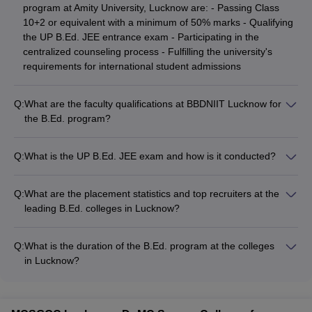
program at Amity University, Lucknow are: - Passing Class
10+2 or equivalent with a minimum of 50% marks - Qualifying
the UP B.Ed. JEE entrance exam - Participating in the
centralized counseling process - Fulfilling the university's
requirements for international student admissions
Q:
What are the faculty qualifications at BBDNIIT Lucknow for
the B.Ed. program?
The B.Ed. program at BBDNIIT Lucknow is delivered by a
team of experienced and qualified faculty members: - Majority
Q:
What is the UP B.Ed. JEE exam and how is it conducted?
of the professors
The UP B.Ed. JEE is the state-level entrance exam for
admission to B.Ed. colleges in Uttar Pradesh. It is conducted
Q:
What are the placement statistics and top recruiters at the
online by Bundelkhand University, Jhansi. The exam tests
leading B.Ed. colleges in Lucknow?
candidates' knowledge in subjects like Teaching Aptitude,
The top B.Ed. colleges in Lucknow have strong placement
General Awareness, Reasoning, and Language Proficiency.
records, with students being hired by: - Top schools and
Q:
What is the duration of the B.Ed. program at the colleges
educational institutions in Lucknow and across India - Private
in Lucknow?
coaching centers and tuition classes - Educational technology
The B.Ed. program at the top colleges in Lucknow is a 2-year
startups and EdTech companies - Government and private
full-time course. The program is divided into 4 semesters, with
organizations in the education sector However, the specific
each semester lasting approximately 6 months. Students must
placement statistics and names of top recruiters are not