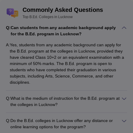
Commonly Asked Questions
Top B.Ed. Colleges in Lucknow
Q:
Can students from any academic background apply
for the B.Ed. program in Lucknow?
A:
Yes, students from any academic background can apply for
the B.Ed. program at the colleges in Lucknow, provided they
have cleared Class 10+2 or an equivalent examination with a
minimum of 50% marks. The B.Ed. program is open to
students who have completed their graduation in various
subjects, including Arts, Science, Commerce, and other
disciplines.
Q:
What is the medium of instruction for the B.Ed. program at
the colleges in Lucknow?
The medium of instruction for the B.Ed. program at the top
colleges in Lucknow is primarily English. However, some
Q:
Do the B.Ed. colleges in Lucknow offer any distance or
colleges may also offer the option of Hindi as the medium of
online learning options for the program?
instruction, especially for certain subjects or teaching