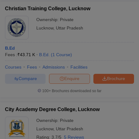
about scholarship opportunities for B.Ed. students. Candidates
Christian Training College, Lucknow
are advised to directly contact the college for details on
available scholarship schemes.
Ownership:
Private
Lucknow
,
Uttar Pradesh
B.Ed
Fees :
₹
43.71 K
B.Ed.
(
1
Course
)
Courses
Fees
Admissions
Facilities
Compare
Enquire
Brochure
100+
Brochures downloaded so far
City Academy Degree College, Lucknow
Ownership:
Private
Lucknow
,
Uttar Pradesh
Rating:
3.7/5
5 Reviews