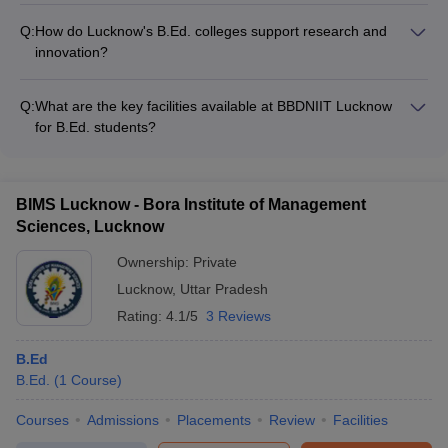
joint workshops, training programs, and research projects
- Sports facilities like basketball, cricket, and badminton courts
Q:
How do Lucknow's B.Ed. colleges support research and
- Cultural clubs for music, dance, drama, and literary activities
innovation?
- Student council and committees for organizing events and
The top B.Ed. colleges in Lucknow promote research and
festivals - Excursions, field trips, and outdoor adventure
innovation through: - Well-equipped research labs and
activities
Q:
What are the key facilities available at BBDNIIT Lucknow
libraries - Funding and grants for faculty research projects -
for B.Ed. students?
Collaborations with educational research institutes -
BBDNIIT Lucknow provides the following facilities for its B.Ed.
Opportunities for students to participate in research activities
students: - Well-equipped classrooms and modern computer
labs - Library with a vast collection of educational resources -
BIMS Lucknow - Bora Institute of Management
Sports complex with facilities for indoor and outdoor games -
Sciences, Lucknow
Hostel accommodations and a cafeteria on the campus
Ownership:
Private
Lucknow
,
Uttar Pradesh
Rating:
4.1/5
3 Reviews
B.Ed
B.Ed.
(
1
Course
)
Courses
Admissions
Placements
Review
Facilities