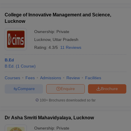
College of Innovative Management and Science,
Lucknow
Ownership:
Private
Lucknow
,
Uttar Pradesh
Rating:
4.3/5
11 Reviews
B.Ed
B.Ed.
(
1
Course
)
Courses
Fees
Admissions
Review
Facilities
Compare
Enquire
Brochure
100+
Brochures downloaded so far
Dr Asha Smriti Mahavidyalaya, Lucknow
Ownership:
Private