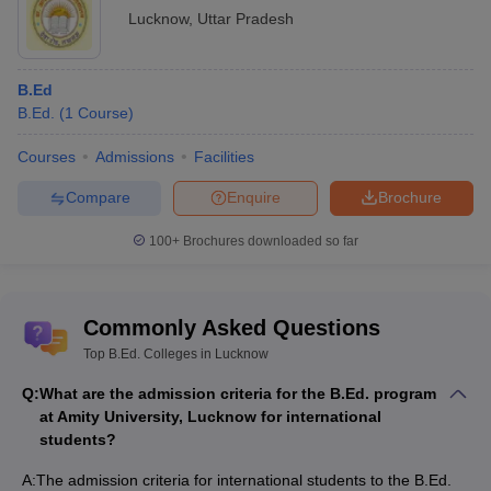
Lucknow
,
Uttar Pradesh
B.Ed
B.Ed.
(
1
Course
)
Courses
Admissions
Facilities
Compare
Enquire
Brochure
100+
Brochures downloaded so far
Commonly Asked Questions
Top B.Ed. Colleges in Lucknow
Q:
What are the admission criteria for the B.Ed. program
at Amity University, Lucknow for international
students?
A:
The admission criteria for international students to the B.Ed.