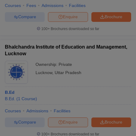
Courses
Fees
Admissions
Facilities
Compare
Enquire
Brochure
100+
Brochures downloaded so far
Bhalchandra Institute of Education and Management,
Lucknow
Ownership:
Private
Lucknow
,
Uttar Pradesh
B.Ed
B.Ed.
(
1
Course
)
Courses
Admissions
Facilities
Compare
Enquire
Brochure
100+
Brochures downloaded so far