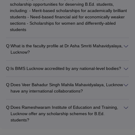
scholarship opportunities for deserving B.Ed. students,
including: - Merit-based scholarships for academically brilliant
students - Need-based financial aid for economically weaker
sections - Scholarships for women and differently-abled
students
Q:
What is the faculty profile at Dr Asha Smriti Mahavidyalaya,
Lucknow?
The B.Ed. program at Dr Asha Smriti Mahavidyalaya, Lucknow
is delivered by a team of: - Experienced and qualified
Q:
Is BIMS Lucknow accredited by any national-level bodies?
professors with Ph.D. and NET/SET qualifications - Faculty
Yes, BIMS Lucknow's B.Ed. program is accredited by: -
members actively engaged in research and publication -
National Assessment and Accreditation Council (NAAC) -
Mentors who provide personalized guidance and support to
Q:
Does Veer Bahadur Singh Mahila Mahavidyalaya, Lucknow
National Council for Teacher Education (NCTE) - The college
students
have any international collaborations?
is also ranked among the top B.Ed. institutions in Uttar
The website of Veer Bahadur Singh Mahila Mahavidyalaya,
Pradesh
Lucknow does not mention any specific international
Q:
Does Rameshwaram Institute of Education and Training,
collaborations for its B.Ed. program. Candidates are advised
Lucknow offer any scholarship schemes for B.Ed.
to directly contact the college for more information on this
students?
aspect.
The website of Rameshwaram Institute of Education and
Training, Lucknow does not provide any specific information