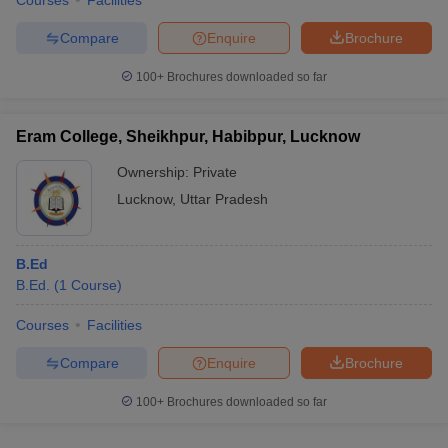
Courses
Facilities
Compare
Enquire
Brochure
100+
Brochures downloaded so far
Eram College, Sheikhpur, Habibpur, Lucknow
Ownership:
Private
Lucknow
,
Uttar Pradesh
B.Ed
B.Ed.
(
1
Course
)
Courses
Facilities
Compare
Enquire
Brochure
100+
Brochures downloaded so far