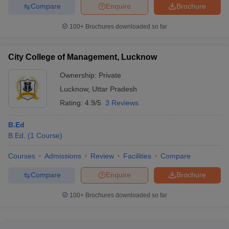
Compare
Enquire
Brochure
100+
Brochures downloaded so far
City College of Management, Lucknow
Ownership:
Private
Lucknow
,
Uttar Pradesh
Rating:
4.9/5
3 Reviews
B.Ed
B.Ed.
(
1
Course
)
Courses
Admissions
Review
Facilities
Compare
Compare
Enquire
Brochure
100+
Brochures downloaded so far