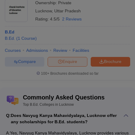
Ownership:
Private
Lucknow
,
Uttar Pradesh
Rating:
4.5/5
2 Reviews
B.Ed
B.Ed.
(
1
Course
)
Courses
Admissions
Review
Facilities
Compare
Enquire
Brochure
100+
Brochures downloaded so far
Commonly Asked Questions
Top B.Ed. Colleges in Lucknow
Q:
Does Navyug Kanya Mahavidyalaya, Lucknow offer
any scholarships for B.Ed. students?
A:
Yes, Navyug Kanya Mahavidyalaya, Lucknow provides various