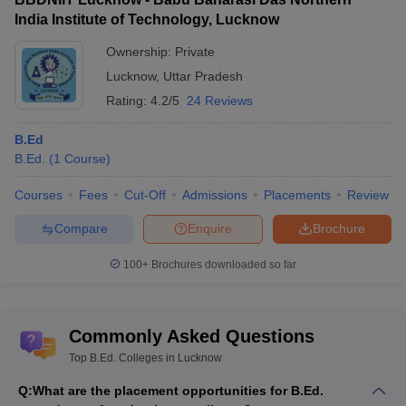
India Institute of Technology, Lucknow
Ownership:
Private
Lucknow
,
Uttar Pradesh
Rating:
4.2/5
24 Reviews
B.Ed
B.Ed.
(
1
Course
)
Courses
Fees
Cut-Off
Admissions
Placements
Review
Compare
Enquire
Brochure
100+
Brochures downloaded so far
Commonly Asked Questions
Top B.Ed. Colleges in Lucknow
Q:
What are the placement opportunities for B.Ed.