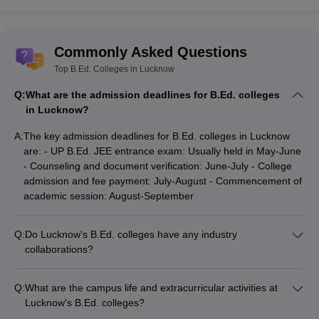
Commonly Asked Questions
Top B.Ed. Colleges in Lucknow
Q:
What are the admission deadlines for B.Ed. colleges
in Lucknow?
A:
The key admission deadlines for B.Ed. colleges in Lucknow
are: - UP B.Ed. JEE entrance exam: Usually held in May-June
- Counseling and document verification: June-July - College
admission and fee payment: July-August - Commencement of
academic session: August-September
Q:
Do Lucknow's B.Ed. colleges have any industry
collaborations?
Yes, the top B.Ed. colleges in Lucknow have industry
collaborations: - They partner with leading schools and
Q:
What are the campus life and extracurricular activities at
educational institutions - Students get opportunities for
Lucknow's B.Ed. colleges?
teaching internships and placements - Colleges also organize
The B.Ed. colleges in Lucknow offer a vibrant campus life with: