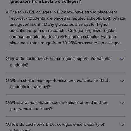
graduates from Lucknow colleges?
A:
The top B.Ed. colleges in Lucknow have strong placement
records: - Students are placed in reputed schools, both private
and government - Many graduates also opt for higher
education or pursue research - Colleges organize regular
campus recruitment drives with leading schools - Average
placement rates range from 70-90% across the top colleges
Q:
How do Lucknow's B.Ed. colleges support international
students?
The B.Ed. colleges in Lucknow provide the following support
for international students: - Assistance with visa and
Q:
What scholarship opportunities are available for B.Ed.
immigration procedures - Dedicated international student
students in Lucknow?
support cells - Accommodation in on-campus hostels or
The B.Ed. colleges in Lucknow offer various scholarship
facilitation of off-campus housing - Cultural integration
opportunities: - Merit-based scholarships for academically
programs and language training - Guidance for course
Q:
What are the different specializations offered in B.Ed.
brilliant students - Need-based financial aid for economically
selection and academic requirements
programs in Lucknow?
weaker sections - Scholarships for women, minorities, and
The B.Ed. colleges in Lucknow offer specializations in the
differently-abled students - Sponsorships and fee waivers
following areas: - Elementary Education (Classes 1-8) -
provided by the colleges and government
Q:
How do Lucknow's B.Ed. colleges ensure quality of
Secondary Education (Classes 9-12) - Special Education for
education?