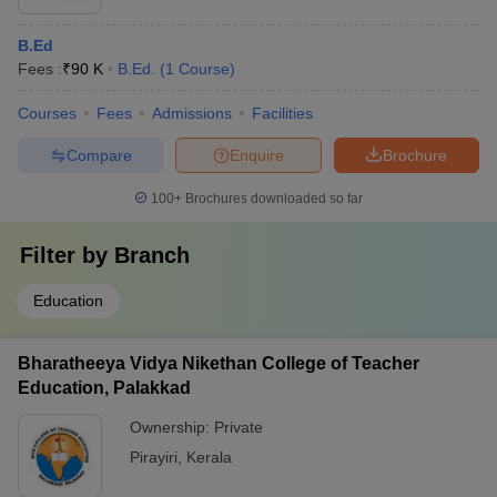
B.Ed
Fees :
₹
90 K
B.Ed.
(
1
Course
)
Courses
Fees
Admissions
Facilities
Compare
Enquire
Brochure
100+
Brochures downloaded so far
Filter by
Branch
Education
Bharatheeya Vidya Nikethan College of Teacher
Education, Palakkad
Ownership:
Private
Pirayiri
,
Kerala