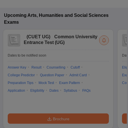
Upcoming
Arts, Humanities and Social Sciences
Exams
(
CUET UG
)
Common University
Entrance Test (UG)
Dates to be notified soon
Dat
Answer Key
Result
Counselling
Cutoff
Elig
College Predictor
Question Paper
Admit Card
Exa
Preparation Tips
Mock Test
Exam Pattern
Cou
Application
Eligibility
Dates
Syllabus
FAQs
Brochure