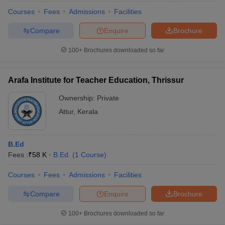
Courses
Fees
Admissions
Facilities
Compare
Enquire
Brochure
100+
Brochures downloaded so far
Arafa Institute for Teacher Education, Thrissur
Ownership:
Private
Attur
,
Kerala
B.Ed
Fees :
₹
58 K
B.Ed.
(
1
Course
)
Courses
Fees
Admissions
Facilities
Compare
Enquire
Brochure
100+
Brochures downloaded so far