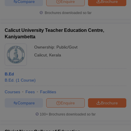
Compare
Enquire
Brochure
Brochures downloaded so far
Calicut University Teacher Education Centre,
Kaniyambetta
Ownership:
Public/Govt
Calicut
,
Kerala
B.Ed
B.Ed.
(
1
Course
)
Courses
Fees
Facilities
Compare
Enquire
Brochure
100+
Brochures downloaded so far