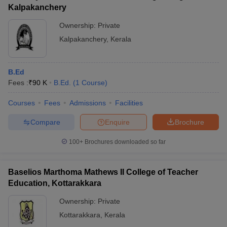
Kalpakanchery
Ownership:
Private
Kalpakanchery
,
Kerala
B.Ed
Fees :
₹
90 K
B.Ed.
(
1
Course
)
Courses
Fees
Admissions
Facilities
Compare
Enquire
Brochure
100+
Brochures downloaded so far
Baselios Marthoma Mathews II College of Teacher
Education, Kottarakkara
Ownership:
Private
Kottarakkara
,
Kerala