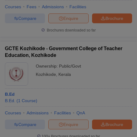
Courses
Fees
Admissions
Facilities
Compare
Enquire
Brochure
Brochures downloaded so far
GCTE Kozhikode - Government College of Teacher
Education, Kozhikode
Ownership:
Public/Govt
Kozhikode
,
Kerala
B.Ed
 Cut off
BHU CUET Cut off
CUET Cutoff
CUET Cut off For Government
B.Ed.
(
1
Course
)
revious Year Question Papers
CUET PG Syllabus
CUET PG Answer K
T JAM Syllabus
IIT JAM Result
IIT JAM cut off
Courses
Admissions
Facilities
QnA
s
NEST Result
CET Question Paper
AP PGCET Merit List
Compare
Enquire
Brochure
U Examination Form
IGNOU Question Papers
IGNOU Result
100+
Brochures downloaded so far