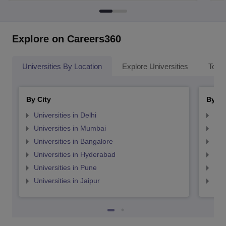
Explore on Careers360
Universities By Location
Explore Universities
Top 
By City
By St
Universities in Delhi
Uni
Universities in Mumbai
Uni
Universities in Bangalore
Univ
Universities in Hyderabad
Uni
Universities in Pune
Uni
Universities in Jaipur
Uni