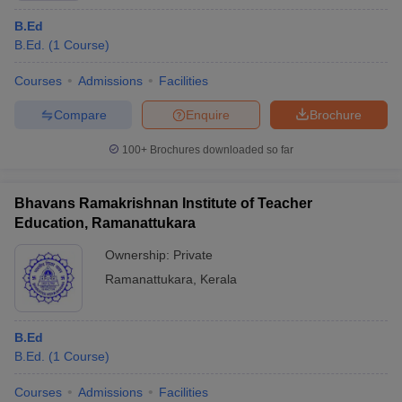
B.Ed
B.Ed.
(
1
Course
)
Courses
Admissions
Facilities
Compare
Enquire
Brochure
100+
Brochures downloaded so far
Bhavans Ramakrishnan Institute of Teacher
Education, Ramanattukara
Ownership:
Private
Ramanattukara
,
Kerala
B.Ed
B.Ed.
(
1
Course
)
Courses
Admissions
Facilities