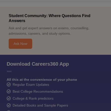
Student Community: Where Questions Find
Answers
Ask and get expert answers on exams, counselling,
admissions, careers, and study options.
Ask Now
Download Careers360 App
All this at the convenience of your phone
Regular Exam Updates
Best College Recommendations
College & Rank predictors
Detailed Books and Sample Papers