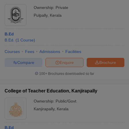
Ownership:
Private
Pulpally
,
Kerala
B.Ed
B.Ed.
(
1
Course
)
Courses
Fees
Admissions
Facilities
Compare
Enquire
Brochure
100+
Brochures downloaded so far
College of Teacher Education, Kanjirapally
Ownership:
Public/Govt
Kanjirapally
,
Kerala
B.Ed