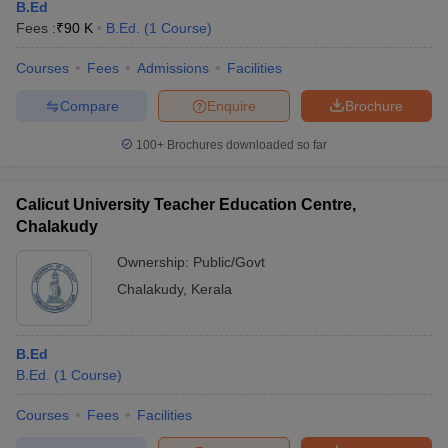
B.Ed
Fees :
₹
90 K
B.Ed.
(
1
Course
)
Courses
Fees
Admissions
Facilities
Compare
Enquire
Brochure
100+
Brochures downloaded so far
Calicut University Teacher Education Centre,
Chalakudy
Ownership:
Public/Govt
Chalakudy
,
Kerala
B.Ed
B.Ed.
(
1
Course
)
Courses
Fees
Facilities