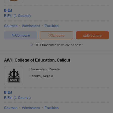
B.Ed
B.Ed.
(
1
Course
)
Courses
Admissions
Facilities
Compare
Enquire
Brochure
100+
Brochures downloaded so far
AWH College of Education, Calicut
Ownership:
Private
Feroke
,
Kerala
B.Ed
B.Ed.
(
1
Course
)
Courses
Admissions
Facilities