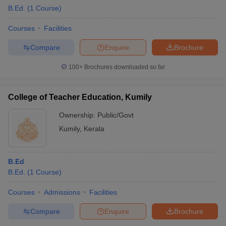
B.Ed.
(
1
Course
)
Courses
Facilities
Compare
Enquire
Brochure
100+
Brochures downloaded so far
College of Teacher Education, Kumily
Ownership:
Public/Govt
Kumily
,
Kerala
B.Ed
B.Ed.
(
1
Course
)
Courses
Admissions
Facilities
Compare
Enquire
Brochure