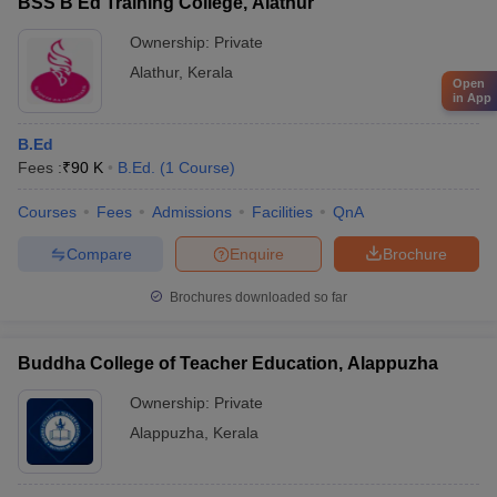
BSS B Ed Training College, Alathur
Ownership:
Private
Alathur
,
Kerala
Open
in App
B.Ed
Fees :
₹
90 K
B.Ed.
(
1
Course
)
Courses
Fees
Admissions
Facilities
QnA
Compare
Enquire
Brochure
Brochures downloaded so far
Buddha College of Teacher Education, Alappuzha
Ownership:
Private
Alappuzha
,
Kerala