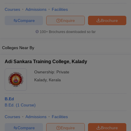
Courses
Admissions
Facilities
Compare
Enquire
Brochure
100+
Brochures downloaded so far
Colleges Near By
Adi Sankara Training College, Kalady
Ownership:
Private
Kalady
,
Kerala
B.Ed
B.Ed.
(
1
Course
)
Courses
Admissions
Facilities
Compare
Enquire
Brochure