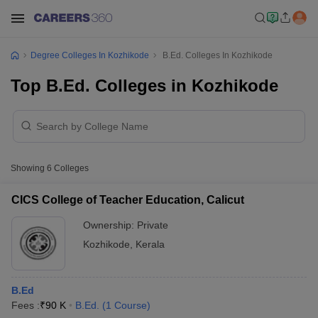
Degree Colleges In Kozhikode
B.Ed. Colleges In Kozhikode
Top B.Ed. Colleges in Kozhikode
Showing
6
Colleges
CICS College of Teacher Education, Calicut
Ownership:
Private
Kozhikode
,
Kerala
B.Ed
Fees :
₹
90 K
B.Ed.
(
1
Course
)