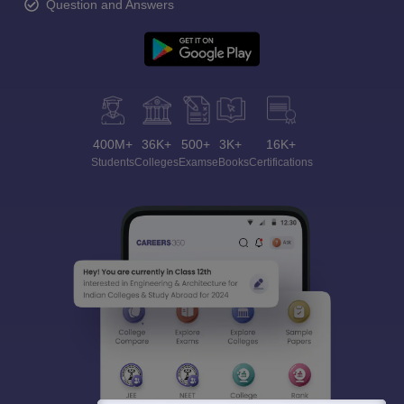
Question and Answers
400M+
36K+
500+
3K+
16K+
Students
Colleges
Exams
eBooks
Certifications