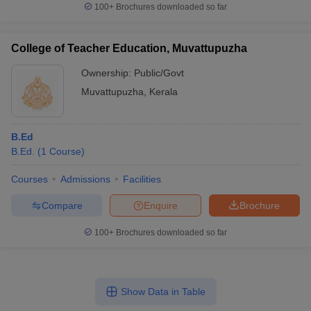
100+
Brochures downloaded so far
College of Teacher Education, Muvattupuzha
Ownership:
Public/Govt
Muvattupuzha
,
Kerala
B.Ed
B.Ed.
(
1
Course
)
Courses
Admissions
Facilities
Compare
Enquire
Brochure
100+
Brochures downloaded so far
Show Data in Table