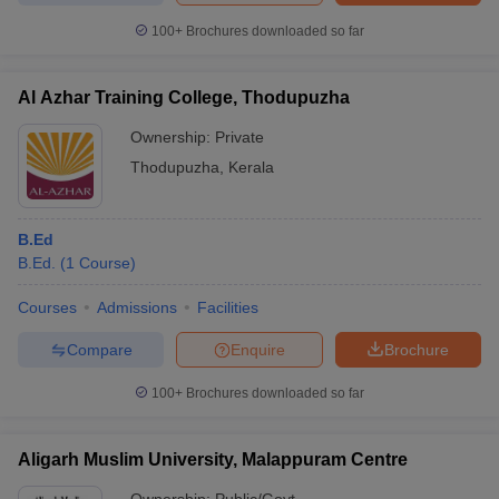
100+
Brochures downloaded so far
Al Azhar Training College, Thodupuzha
Ownership:
Private
Thodupuzha
,
Kerala
B.Ed
B.Ed.
(
1
Course
)
Courses
Admissions
Facilities
Compare
Enquire
Brochure
100+
Brochures downloaded so far
Aligarh Muslim University, Malappuram Centre