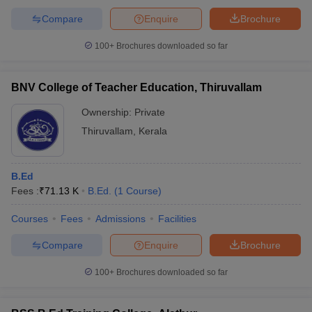
Compare
Enquire
Brochure
100+
Brochures downloaded so far
BNV College of Teacher Education, Thiruvallam
Ownership:
Private
Thiruvallam
,
Kerala
B.Ed
Fees :
₹
71.13 K
B.Ed.
(
1
Course
)
Courses
Fees
Admissions
Facilities
Compare
Enquire
Brochure
100+
Brochures downloaded so far