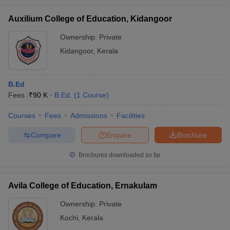
Auxilium College of Education, Kidangoor
Ownership:
Private
Kidangoor
,
Kerala
B.Ed
Fees :
₹
90 K
B.Ed.
(
1
Course
)
Courses
Fees
Admissions
Facilities
Compare
Enquire
Brochure
Brochures downloaded so far
Avila College of Education, Ernakulam
Ownership:
Private
Kochi
,
Kerala