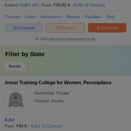
Exams:
CUET UG
Fees :
₹
10.82 K
B.Ed.
(
1
Course
)
Courses
Fees
Admissions
Review
Facilities
QnA
Compare
Enquire
Brochure
100+
Brochures downloaded so far
Filter by
State
Kerala
Ansar Training College for Women, Perumpilavu
Ownership:
Private
Thrissur
,
Kerala
B.Ed
Fees :
₹
90 K
B.Ed.
(
1
Course
)