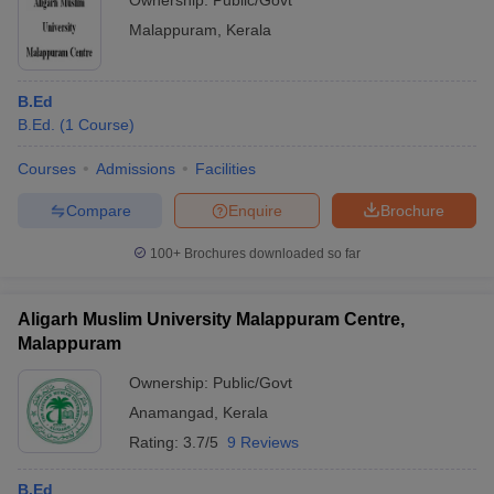
Ownership:
Public/Govt
Malappuram
,
Kerala
B.Ed
B.Ed.
(
1
Course
)
Courses
Admissions
Facilities
Compare
Enquire
Brochure
100+
Brochures downloaded so far
Aligarh Muslim University Malappuram Centre,
Malappuram
Ownership:
Public/Govt
Anamangad
,
Kerala
Rating:
3.7/5
9 Reviews
B.Ed