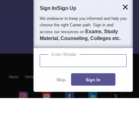
Sign In/Sign Up
We endeavor to keep you informed and help you
choose the right Career path. Sign in and
Exams, Study
access our resources on
Material, Counseling, Colleges etc.
Enter Mobile
About
Hiring
Magazine
News
हिंदी न्यूज़
Articles
Contact
Skip
Sign In
Blogs
Colleges
Ebooks & Sample Papers