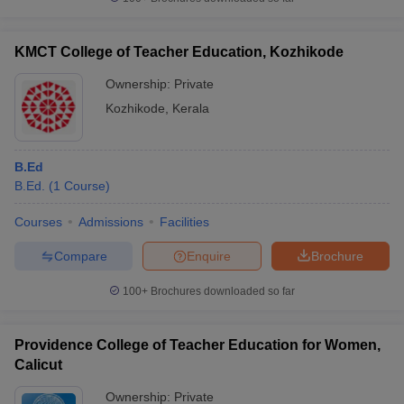
KMCT College of Teacher Education, Kozhikode
Ownership:
Private
iversities in Gujarat
Govt. Universities in West Bengal
Govt. Universities
Kozhikode
,
Kerala
ivate Universities in Gujarat
Private Universities in West-Bengal
Private 
B.Ed
know
Government Colleges in Bhopal
Government Colleges in Pune
Gove
B.Ed.
(
1
Course
)
leges in Allahabad
Private Degree Colleges in Varanasi
Private Degree C
Courses
Admissions
Facilities
Compare
Enquire
Brochure
and Sample Papers
100+
Brochures downloaded so far
Providence College of Teacher Education for Women,
Calicut
Ownership:
Private