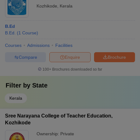
Kozhikode
,
Kerala
B.Ed
B.Ed.
(
1
Course
)
Courses
Admissions
Facilities
Compare
Enquire
Brochure
100+
Brochures downloaded so far
Filter by
State
Kerala
Sree Narayana College of Teacher Education,
Kozhikode
Ownership:
Private