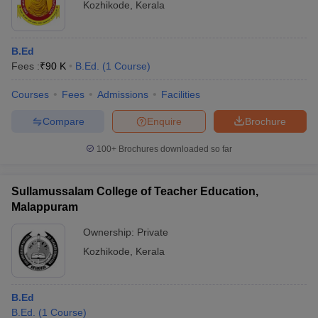
Kozhikode
,
Kerala
B.Ed
Fees :
₹
90 K
B.Ed.
(
1
Course
)
Courses
Fees
Admissions
Facilities
Compare
Enquire
Brochure
100+
Brochures downloaded so far
Sullamussalam College of Teacher Education,
Malappuram
Ownership:
Private
Kozhikode
,
Kerala
B.Ed
B.Ed.
(
1
Course
)