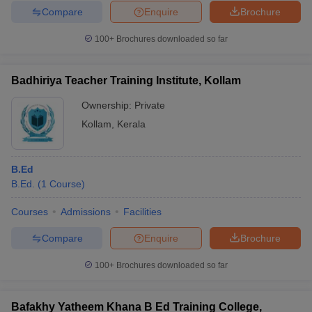
Compare
Enquire
Brochure
100+
Brochures downloaded so far
Badhiriya Teacher Training Institute, Kollam
Ownership:
Private
Kollam
,
Kerala
B.Ed
B.Ed.
(
1
Course
)
Courses
Admissions
Facilities
Compare
Enquire
Brochure
100+
Brochures downloaded so far
Bafakhy Yatheem Khana B Ed Training College,