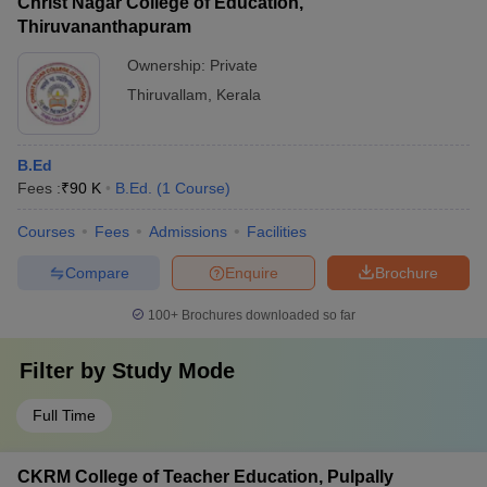
Christ Nagar College of Education,
Thiruvananthapuram
Ownership:
Private
Thiruvallam
,
Kerala
B.Ed
Fees :
₹
90 K
B.Ed.
(
1
Course
)
Courses
Fees
Admissions
Facilities
Compare
Enquire
Brochure
100+
Brochures downloaded so far
Filter by
Study Mode
Full Time
CKRM College of Teacher Education, Pulpally