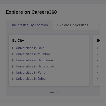
Explore on Careers360
Universities By Location
Explore Universities
Top 
By City
By St
Universities in Delhi
Uni
Universities in Mumbai
Uni
Universities in Bangalore
Univ
Universities in Hyderabad
Uni
Universities in Pune
Uni
Universities in Jaipur
Uni