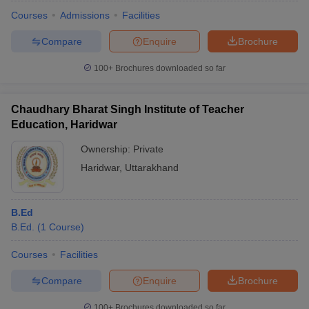
Courses
Admissions
Facilities
Compare
Enquire
Brochure
100+
Brochures downloaded so far
Chaudhary Bharat Singh Institute of Teacher
Education, Haridwar
Ownership:
Private
Haridwar
,
Uttarakhand
B.Ed
 Cut off
BHU CUET Cut off
CUET Cutoff
CUET Cut off For Government
B.Ed.
(
1
Course
)
revious Year Question Papers
CUET PG Syllabus
CUET PG Answer K
T JAM Syllabus
IIT JAM Result
IIT JAM cut off
Courses
Facilities
s
NEST Result
CET Question Paper
AP PGCET Merit List
Compare
Enquire
Brochure
U Examination Form
IGNOU Question Papers
IGNOU Result
100+
Brochures downloaded so far