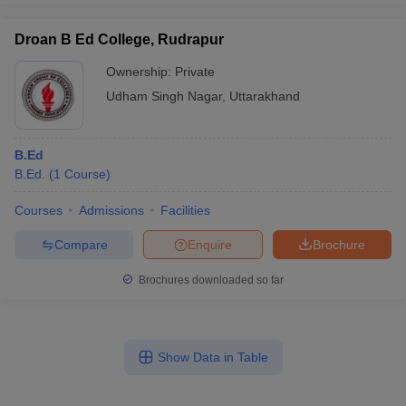
Droan B Ed College, Rudrapur
Ownership:
Private
Udham Singh Nagar
,
Uttarakhand
B.Ed
B.Ed.
(
1
Course
)
Courses
Admissions
Facilities
Compare
Enquire
Brochure
Brochures downloaded so far
Show Data in Table