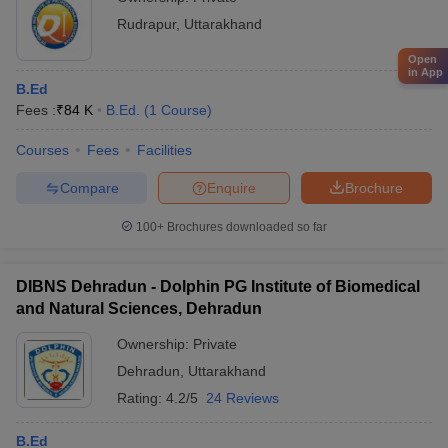
Rudrapur
,
Uttarakhand
Open
in App
B.Ed
Fees :
₹
84 K
B.Ed.
(
1
Course
)
Courses
Fees
Facilities
Compare
Enquire
Brochure
100+
Brochures downloaded so far
DIBNS Dehradun - Dolphin PG Institute of Biomedical
and Natural Sciences, Dehradun
Ownership:
Private
Dehradun
,
Uttarakhand
Rating:
4.2/5
24 Reviews
B.Ed