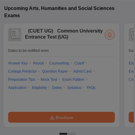
Upcoming
Arts, Humanities and Social Sciences
Exams
(
CUET UG
)
Common University
Entrance Test (UG)
Dates to be notified soon
Dat
Answer Key
Result
Counselling
Cutoff
Elig
College Predictor
Question Paper
Admit Card
Exa
Preparation Tips
Mock Test
Exam Pattern
Cou
Application
Eligibility
Dates
Syllabus
FAQs
Brochure