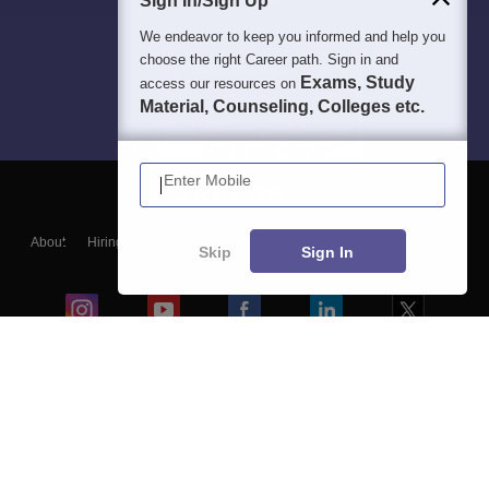
Sign In/Sign Up
We endeavor to keep you informed and help you
choose the right Career path. Sign in and
Exams, Study
access our resources on
Material, Counseling, Colleges etc.
Enter Mobile
About
Hiring
Magazine
News
हिंदी न्यूज़
Articles
Contact
Skip
Sign In
Blogs
Colleges
Ebooks & Sample Papers