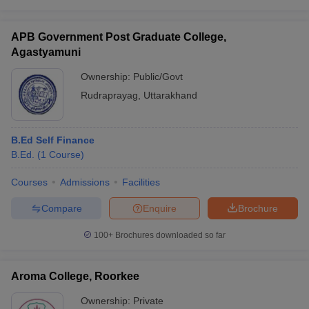
APB Government Post Graduate College,
Agastyamuni
Ownership:
Public/Govt
Rudraprayag
,
Uttarakhand
B.Ed Self Finance
B.Ed.
(
1
Course
)
Courses
Admissions
Facilities
Compare
Enquire
Brochure
100+
Brochures downloaded so far
Aroma College, Roorkee
Ownership:
Private