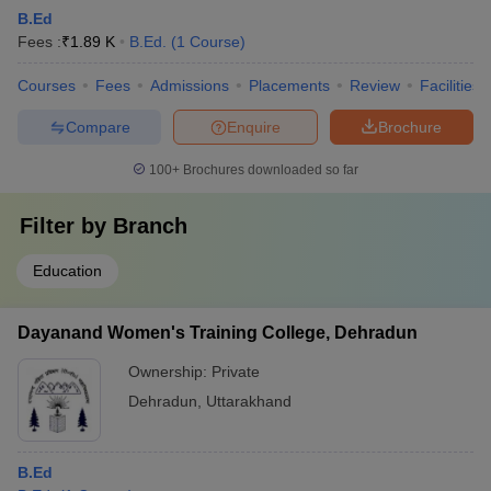
B.Ed
Fees :
₹
1.89 K
B.Ed.
(
1
Course
)
Courses
Fees
Admissions
Placements
Review
Facilities
Compare
Enquire
Brochure
100+
Brochures downloaded so far
Filter by
Branch
Education
Dayanand Women's Training College, Dehradun
Ownership:
Private
Dehradun
,
Uttarakhand
B.Ed