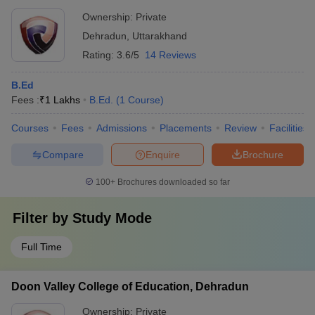
Ownership:
Private
Dehradun
,
Uttarakhand
Rating:
3.6/5
14 Reviews
B.Ed
Fees :
₹
1 Lakhs
B.Ed.
(
1
Course
)
Courses
Fees
Admissions
Placements
Review
Facilities
Compare
Enquire
Brochure
100+
Brochures downloaded so far
Filter by
Study Mode
Full Time
Doon Valley College of Education, Dehradun
Ownership:
Private