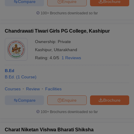
Compare
Enquire
Brochure
100+
Brochures downloaded so far
Chandrawati Tiwari Girls PG College, Kashipur
Ownership:
Private
Kashipur
,
Uttarakhand
Rating:
4.0/5
1 Reviews
B.Ed
B.Ed.
(
1
Course
)
Courses
Review
Facilities
Compare
Enquire
Brochure
100+
Brochures downloaded so far
Charat Niketan Vishwa Bharati Shiksha