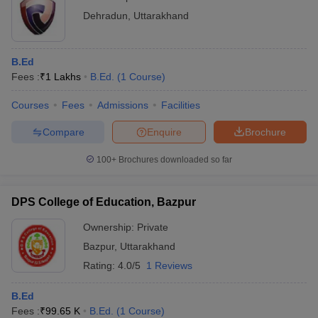
Dehradun
,
Uttarakhand
B.Ed
Fees :
₹
1 Lakhs
B.Ed.
(
1
Course
)
Courses
Fees
Admissions
Facilities
Compare
Enquire
Brochure
100+
Brochures downloaded so far
DPS College of Education, Bazpur
Ownership:
Private
Bazpur
,
Uttarakhand
Rating:
4.0/5
1 Reviews
B.Ed
Fees :
₹
99.65 K
B.Ed.
(
1
Course
)