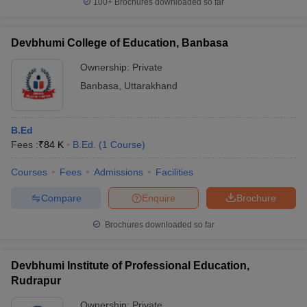
100+
Brochures downloaded so far
Devbhumi College of Education, Banbasa
Ownership:
Private
Banbasa
,
Uttarakhand
B.Ed
Fees :
₹
84 K
B.Ed.
(
1
Course
)
Courses
Fees
Admissions
Facilities
Compare
Enquire
Brochure
Brochures downloaded so far
Devbhumi Institute of Professional Education,
Rudrapur
Ownership:
Private