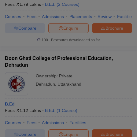
Fees :
₹
1.79 Lakhs
B.Ed.
(
2
Courses
)
Courses
Fees
Admissions
Placements
Review
Facilities
Compare
Enquire
Brochure
100+
Brochures downloaded so far
Doon Ghati College of Professional Education,
Dehradun
Ownership:
Private
Dehradun
,
Uttarakhand
B.Ed
Fees :
₹
1.12 Lakhs
B.Ed.
(
1
Course
)
Courses
Fees
Admissions
Facilities
Compare
Enquire
Brochure