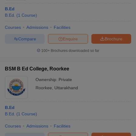
B.Ed
B.Ed.
(
1
Course
)
Courses
Admissions
Facilities
Compare
Enquire
Brochure
100+
Brochures downloaded so far
BSM B Ed College, Roorkee
Ownership:
Private
Roorkee
,
Uttarakhand
B.Ed
B.Ed.
(
1
Course
)
Courses
Admissions
Facilities