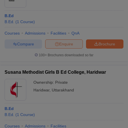
B.Ed
B.Ed.
(
1
Course
)
Courses
Admissions
Facilities
QnA
Compare
Enquire
Brochure
100+
Brochures downloaded so far
Susana Methodist Girls B Ed College, Haridwar
Ownership:
Private
Haridwar
,
Uttarakhand
B.Ed
B.Ed.
(
1
Course
)
Courses
Admissions
Facilities