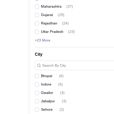
Maharashtra
(
37
)
Gujarat
(
29
)
Rajasthan
(
24
)
Uttar Pradesh
(
23
)
+23 More
City
Search By City
Bhopal
(
6
)
Indore
(
5
)
Gwalior
(
3
)
Jabalpur
(
3
)
Sehore
(
2
)