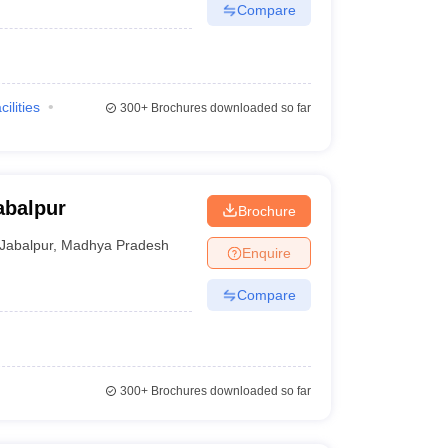
Compare
cilities
300+
Brochures downloaded so far
abalpur
Brochure
Jabalpur
,
Madhya Pradesh
Enquire
Compare
300+
Brochures downloaded so far