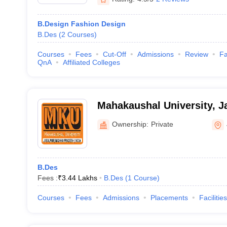
B.Design Fashion Design
B.Des
(
2
Courses
)
Courses
Fees
Cut-Off
Admissions
Review
Fa
QnA
Affiliated Colleges
Mahakaushal University, J
Ownership:
Private
B.Des
Fees :
₹
3.44 Lakhs
B.Des
(
1
Course
)
Courses
Fees
Admissions
Placements
Facilities