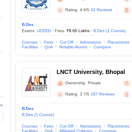
ernment Colleges in Indore
Government Colleges in Lucknow
Governme
a
Private Degree Colleges in Gurgaon
Private Degree Colleges in Allah
Rating:
4.6/5
41 Reviews
B.Des
line M.Com
Exams:
UCEED
Fees :
₹
8.65 Lakhs
B.Des
(
1
Course
)
ers
IIT JAM E-books and Sample Papers
NEST E-books and Sample Pa
Courses
Fees
Cut-Off
Admissions
Placements
Facilities
QnA
Notable Alumni
Compare
LNCT University, Bhopal
Ownership:
Private
Rating:
3.7/5
187 Reviews
B.Des
B.Des
(
1
Course
)
Courses
Fees
Cut-Off
Admissions
Placements
Facilities
QnA
Affiliated Colleges
Compare