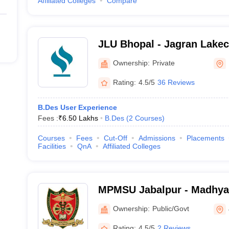
Affiliated Colleges
Compare
JLU Bhopal - Jagran Lakeci
Bhopal
Ownership:
Private
Rating:
4.5/5
36 Reviews
B.Des User Experience
Fees :
₹
6.50 Lakhs
B.Des
(
2
Courses
)
Courses
Fees
Cut-Off
Admissions
Placements
Facilities
QnA
Affiliated Colleges
MPMSU Jabalpur - Madhya
Science University, Jabalp
Ownership:
Public/Govt
Rating:
4.5/5
2 Reviews