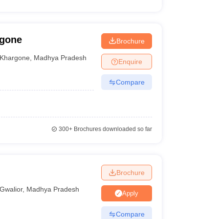
rgone
Brochure
Khargone
,
Madhya Pradesh
Enquire
Compare
300+
Brochures downloaded so far
Brochure
Gwalior
,
Madhya Pradesh
Apply
Compare