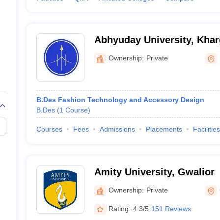
Abhyuday University, Kha
Ownership:
Private
B.Des Fashion Technology and Accessory Design
B.Des
(
1
Course
)
Courses
Fees
Admissions
Placements
Facilities
Amity University, Gwalior
Ownership:
Private
Rating:
4.3/5
151 Reviews