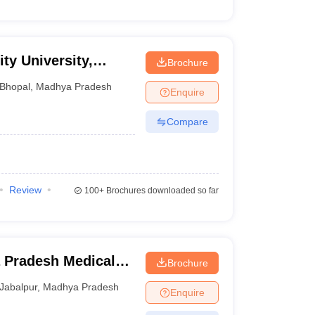
ty University,
Brochure
Bhopal
,
Madhya Pradesh
Enquire
Compare
Review
100+
Brochures downloaded so far
 Pradesh Medical
Brochure
ur
Jabalpur
,
Madhya Pradesh
Enquire