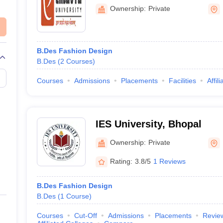
Ownership:
Private
B.Des Fashion Design
B.Des
(
2
Courses
)
Courses
Admissions
Placements
Facilities
Affil
IES University, Bhopal
Ownership:
Private
Rating:
3.8/5
1 Reviews
B.Des Fashion Design
B.Des
(
1
Course
)
Courses
Cut-Off
Admissions
Placements
Revie