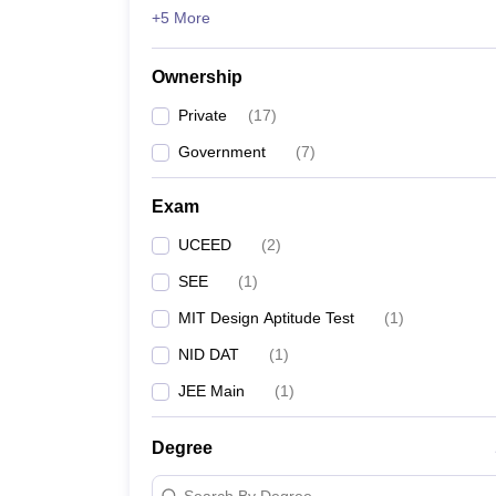
+5 More
Ownership
Private
(
17
)
Government
(
7
)
Exam
UCEED
(
2
)
SEE
(
1
)
MIT Design Aptitude Test
(
1
)
NID DAT
(
1
)
JEE Main
(
1
)
Degree
Search By Degree