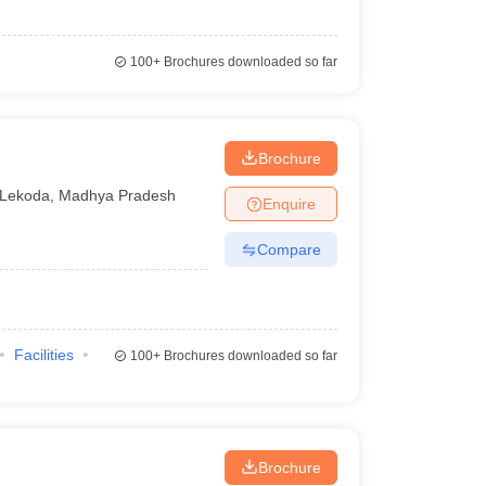
100+
Brochures downloaded so far
Brochure
Lekoda
,
Madhya Pradesh
Enquire
Compare
Facilities
100+
Brochures downloaded so far
Brochure