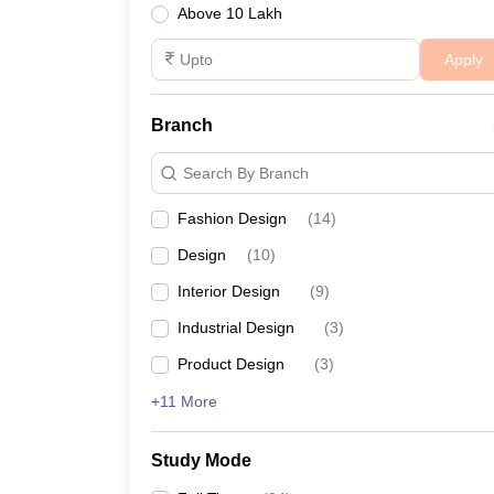
Above 10 Lakh
Apply
Branch
Search By Branch
Fashion Design
(
14
)
Design
(
10
)
Interior Design
(
9
)
Industrial Design
(
3
)
Product Design
(
3
)
+11 More
Study Mode