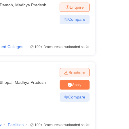
Damoh
,
Madhya Pradesh
Enquire
Compare
iated Colleges
100+
Brochures downloaded so far
Brochure
Bhopal
,
Madhya Pradesh
Apply
Compare
w
Facilities
100+
Brochures downloaded so far