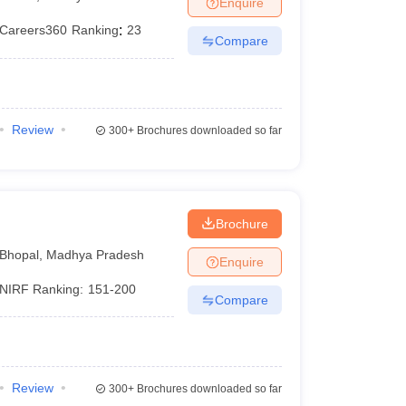
Enquire
nt Colleges in Bhopal
Government Colleges in Pune
Government Colleg
abad
Private Degree Colleges in Varanasi
Private Degree Colleges in Kol
Careers360
Ranking
:
23
Compare
pers
Review
300+
Brochures downloaded so far
Brochure
Bhopal
,
Madhya Pradesh
Enquire
NIRF Ranking:
151-200
Compare
Review
300+
Brochures downloaded so far