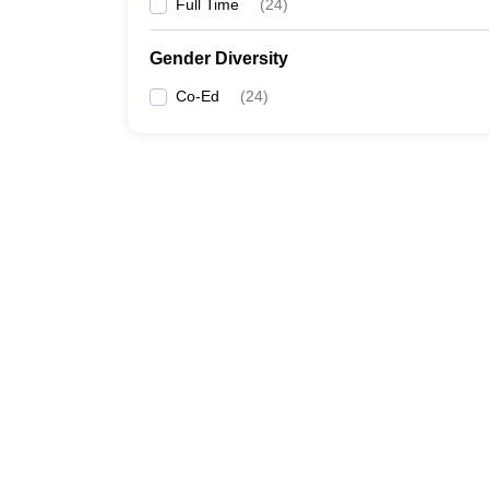
Full Time
(
24
)
Gender Diversity
Co-Ed
(
24
)