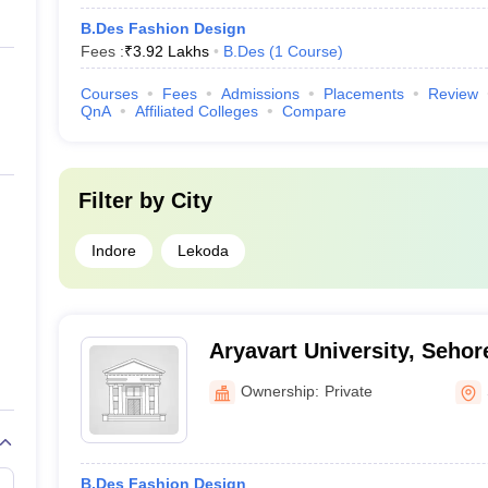
B.Des Fashion Design
Fees :
₹
3.92 Lakhs
B.Des
(
1
Course
)
Courses
Fees
Admissions
Placements
Review
QnA
Affiliated Colleges
Compare
Filter by
City
Indore
Lekoda
Aryavart University, Sehor
Ownership:
Private
B.Des Fashion Design