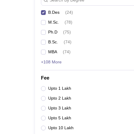
B.Des
(
24
)
M.Sc.
(
78
)
Ph.D
(
75
)
B.Sc.
(
74
)
MBA
(
74
)
+108 More
Fee
Upto 1 Lakh
Upto 2 Lakh
Upto 3 Lakh
Upto 5 Lakh
Upto 10 Lakh