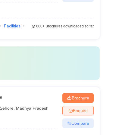
Facilities
600+
Brochures downloaded so far
e
Brochure
Sehore
,
Madhya Pradesh
Enquire
Compare