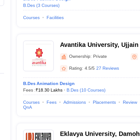
B.Des
(
3
Courses
)
Courses
Facilities
Avantika University, Ujjain
Ownership:
Private
Rating:
4.5/5
27 Reviews
B.Des Animation Design
Fees :
₹
18.30 Lakhs
B.Des
(
10
Courses
)
Courses
Fees
Admissions
Placements
Review
QnA
Eklavya University, Damoh