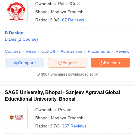
Ownership:
Public/Govt
Bhopal
,
Madhya Pradesh
Rating:
3.9/5
67 Reviews
B.Design
B.Des
(
1
Course
)
Courses
Fees
Cut-Off
Admissions
Placements
Review
Compare
Enquire
Brochure
300+
Brochures downloaded so far
SAGE University, Bhopal - Sanjeev Agrawal Global
Educational University, Bhopal
Ownership:
Private
Bhopal
,
Madhya Pradesh
Rating:
3.7/5
357 Reviews