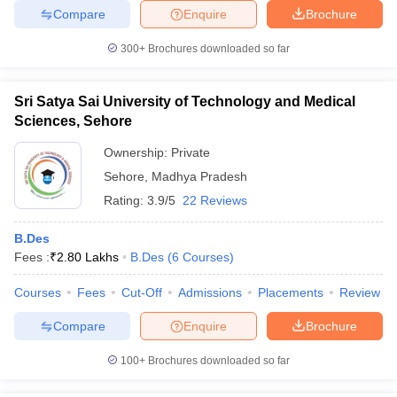
Compare
Enquire
Brochure
300+
Brochures downloaded so far
Sri Satya Sai University of Technology and Medical
Sciences, Sehore
Ownership:
Private
Sehore
,
Madhya Pradesh
Rating:
3.9/5
22 Reviews
B.Des
Fees :
₹
2.80 Lakhs
B.Des
(
6
Courses
)
Courses
Fees
Cut-Off
Admissions
Placements
Review
Compare
Enquire
Brochure
100+
Brochures downloaded so far