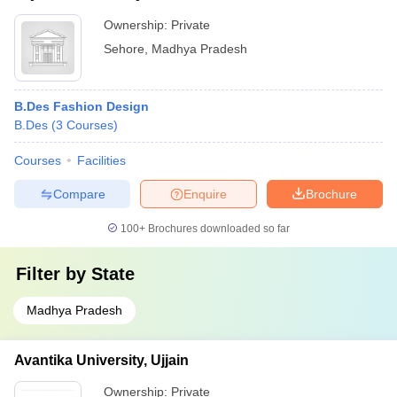
Ownership:
Private
Sehore
,
Madhya Pradesh
B.Des Fashion Design
B.Des
(
3
Courses
)
Courses
Facilities
Compare
Enquire
Brochure
100+
Brochures downloaded so far
Filter by
State
Madhya Pradesh
Avantika University, Ujjain
Ownership:
Private