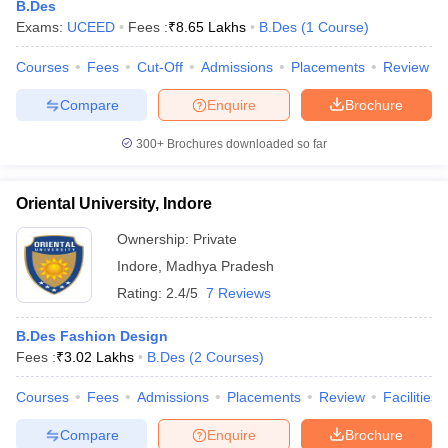
B.Des
Exams:
UCEED
Fees :
₹
8.65 Lakhs
B.Des
(
1
Course
)
Courses
Fees
Cut-Off
Admissions
Placements
Review
Compare
Enquire
Brochure
300+
Brochures downloaded so far
Oriental University, Indore
Ownership:
Private
Indore
,
Madhya Pradesh
Rating:
2.4/5
7 Reviews
 Cut off
BHU CUET Cut off
CUET Cutoff
CUET Cut off For Government
B.Des Fashion Design
revious Year Question Papers
CUET PG Syllabus
CUET PG Answer K
Fees :
₹
3.02 Lakhs
B.Des
(
2
Courses
)
T JAM Syllabus
IIT JAM Result
IIT JAM cut off
s
NEST Result
Courses
Fees
Admissions
Placements
Review
Facilities
CET Question Paper
AP PGCET Merit List
U Examination Form
IGNOU Question Papers
IGNOU Result
Compare
Enquire
Brochure