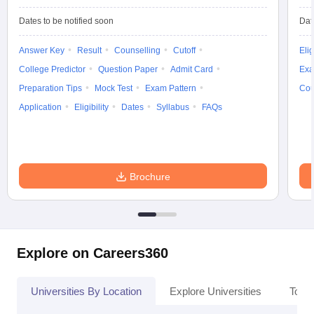
Dates to be notified soon
Dat
Answer Key
Result
Counselling
Cutoff
Elig
College Predictor
Question Paper
Admit Card
Exa
Preparation Tips
Mock Test
Exam Pattern
Cou
Application
Eligibility
Dates
Syllabus
FAQs
Brochure
Explore on Careers360
Universities By Location
Explore Universities
Top 