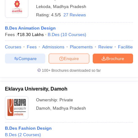
Lekoda
,
Madhya Pradesh
Rating:
4.5/5
27 Reviews
B.Des Animation Design
Fees :
₹
18.30 Lakhs
B.Des
(
10
Courses
)
Courses
Fees
Admissions
Placements
Review
Facilities
Compare
Enquire
Brochure
100+
Brochures downloaded so far
Eklavya University, Damoh
Ownership:
Private
Damoh
,
Madhya Pradesh
B.Des Fashion Design
B.Des
(
2
Courses
)