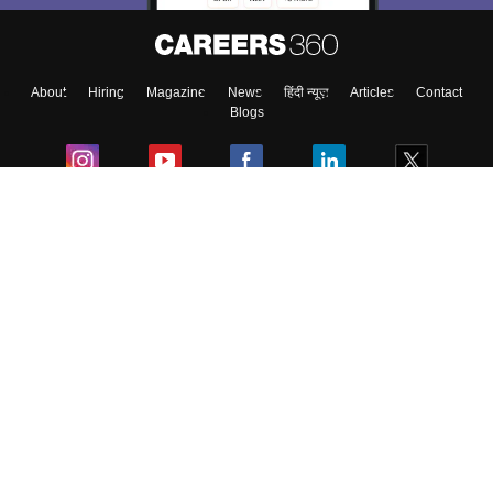
About
Hiring
Magazine
News
हिंदी न्यूज़
Articles
Contact
Blogs
Colleges
Ebooks & Sample Papers
Resources
CUET Important Updates
Exams