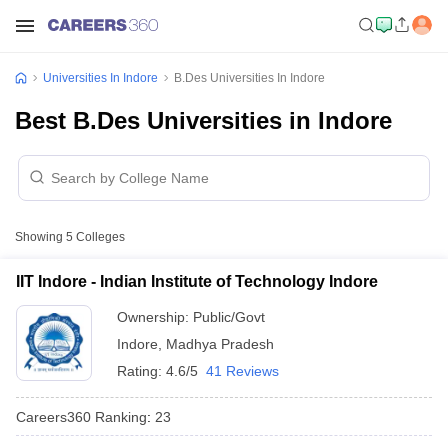
Universities In Indore
B.Des Universities In Indore
Best B.Des Universities in Indore
Showing
5
Colleges
IIT Indore - Indian Institute of Technology Indore
Ownership:
Public/Govt
Indore
,
Madhya Pradesh
Rating:
4.6/5
41 Reviews
Careers360
Ranking
:
23