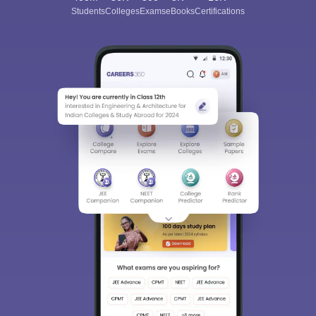
Students
Colleges
Exams
eBooks
Certifications