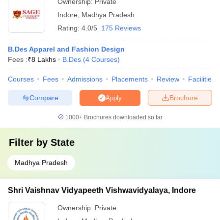
Ownership:
Private
Indore
,
Madhya Pradesh
Rating:
4.0/5
175 Reviews
B.Des Apparel and Fashion Design
Fees :
₹
8 Lakhs
B.Des
(
4
Courses
)
Courses
Fees
Admissions
Placements
Review
Facilities
Compare
Brochure
Apply
1000+
Brochures downloaded so far
Filter by
State
Madhya Pradesh
Shri Vaishnav Vidyapeeth Vishwavidyalaya, Indore
Ownership:
Private