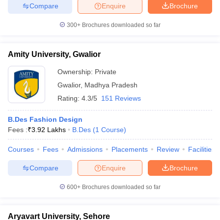
Compare
Enquire
Brochure
300+
Brochures downloaded so far
Amity University, Gwalior
Ownership:
Private
Gwalior
,
Madhya Pradesh
Rating:
4.3/5
151 Reviews
B.Des Fashion Design
Fees :
₹
3.92 Lakhs
B.Des
(
1
Course
)
Courses
Fees
Admissions
Placements
Review
Facilities
Compare
Enquire
Brochure
600+
Brochures downloaded so far
Aryavart University, Sehore