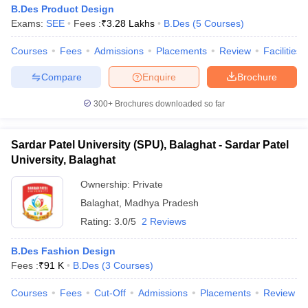
B.Des Product Design
Exams:
SEE
Fees :
₹
3.28 Lakhs
B.Des
(
5
Courses
)
Courses
Fees
Admissions
Placements
Review
Facilities
Compare
Enquire
Brochure
300+
Brochures downloaded so far
Sardar Patel University (SPU), Balaghat - Sardar Patel
University, Balaghat
Ownership:
Private
Balaghat
,
Madhya Pradesh
Rating:
3.0/5
2 Reviews
B.Des Fashion Design
Fees :
₹
91 K
B.Des
(
3
Courses
)
Courses
Fees
Cut-Off
Admissions
Placements
Review