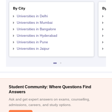
By City
By St
Universities in Delhi
Uni
Universities in Mumbai
Uni
Universities in Bangalore
Univ
Universities in Hyderabad
Uni
Universities in Pune
Uni
Universities in Jaipur
Uni
Student Community: Where Questions Find
Answers
Ask and get expert answers on exams, counselling,
admissions, careers, and study options.