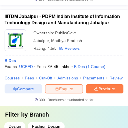
IIITDM Jabalpur - PDPM Indian Institute of Information
Technology Design and Manufacturing Jabalpur
Ownership:
Public/Govt
Jabalpur
,
Madhya Pradesh
Rating:
4.5/5
65 Reviews
B.Des
Exams:
UCEED
Fees :
₹
6.45 Lakhs
B.Des
(
1
Course
)
Courses
Fees
Cut-Off
Admissions
Placements
Review
Compare
Enquire
Brochure
300+
Brochures downloaded so far
Filter by
Branch
Design
Fashion Design