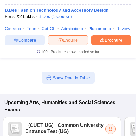
B.Des Fashion Technology and Accessory Design
Fees :
₹
2 Lakhs
B.Des
(
1
Course
)
Courses
Fees
Cut-Off
Admissions
Placements
Review
Compare
Enquire
Brochure
100+
Brochures downloaded so far
Show Data in Table
Upcoming
Arts, Humanities and Social Sciences
Exams
(
CUET UG
)
Common University
Entrance Test (UG)