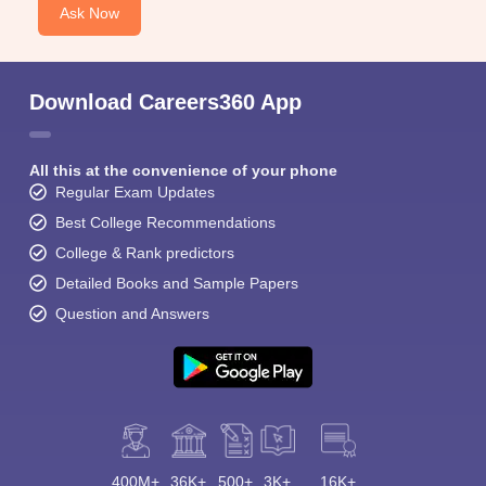
Ask Now
Download Careers360 App
All this at the convenience of your phone
Regular Exam Updates
Best College Recommendations
College & Rank predictors
Detailed Books and Sample Papers
Question and Answers
400M+
36K+
500+
3K+
16K+