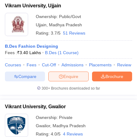
Vikram University, Ujjain
Ownership:
Public/Govt
Ujjain
,
Madhya Pradesh
Rating:
3.7/5
51 Reviews
B.Des Fashion Designing
Fees :
₹
3.40 Lakhs
B.Des
(
1
Course
)
Courses
Fees
Cut-Off
Admissions
Placements
Review
Compare
Enquire
Brochure
300+
Brochures downloaded so far
Vikrant University, Gwalior
Ownership:
Private
Gwalior
,
Madhya Pradesh
Rating:
4.0/5
4 Reviews