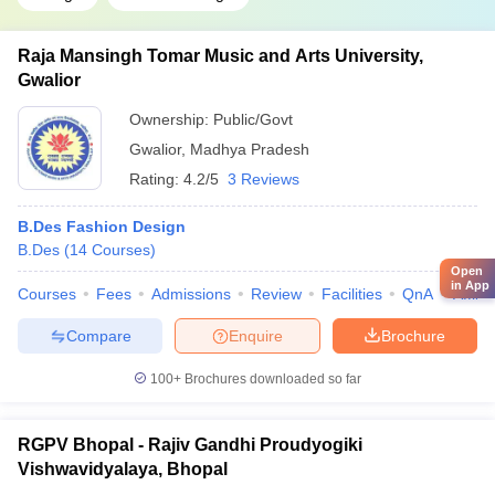
Raja Mansingh Tomar Music and Arts University,
Gwalior
Ownership:
Public/Govt
Gwalior
,
Madhya Pradesh
Rating:
4.2/5
3 Reviews
B.Des Fashion Design
B.Des
(
14
Courses
)
Open
in App
Courses
Fees
Admissions
Review
Facilities
QnA
Affili
Compare
Enquire
Brochure
100+
Brochures downloaded so far
RGPV Bhopal - Rajiv Gandhi Proudyogiki
Vishwavidyalaya, Bhopal