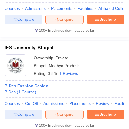
Courses
Admissions
Placements
Facilities
Affiliated Colleg
Compare
Enquire
Brochure
100+
Brochures downloaded so far
IES University, Bhopal
Ownership:
Private
Bhopal
,
Madhya Pradesh
Rating:
3.8/5
1 Reviews
B.Des Fashion Design
B.Des
(
1
Course
)
Courses
Cut-Off
Admissions
Placements
Review
Facilitie
Compare
Enquire
Brochure
100+
Brochures downloaded so far