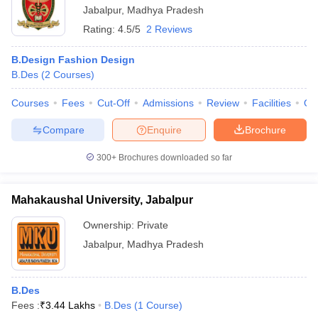
Jabalpur
,
Madhya Pradesh
Rating:
4.5/5
2 Reviews
B.Design Fashion Design
B.Des
(
2
Courses
)
Courses
Fees
Cut-Off
Admissions
Review
Facilities
Qn
Compare
Enquire
Brochure
300+
Brochures downloaded so far
Mahakaushal University, Jabalpur
Ownership:
Private
Jabalpur
,
Madhya Pradesh
B.Des
Fees :
₹
3.44 Lakhs
B.Des
(
1
Course
)