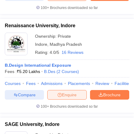
100+
Brochures downloaded so far
Renaissance University, Indore
iversities in Gujarat
Govt. Universities in West Bengal
Govt. Universities
Ownership:
Private
ivate Universities in Gujarat
Private Universities in West-Bengal
Private 
Indore
,
Madhya Pradesh
Rating:
4.0/5
16 Reviews
know
Government Colleges in Bhopal
Government Colleges in Pune
Gove
leges in Allahabad
Private Degree Colleges in Varanasi
Private Degree C
B.Design International Exposure
Fees :
₹
5.20 Lakhs
B.Des
(
2
Courses
)
Courses
Fees
Admissions
Placements
Review
Facilities
and Sample Papers
Compare
Enquire
Brochure
100+
Brochures downloaded so far
SAGE University, Indore