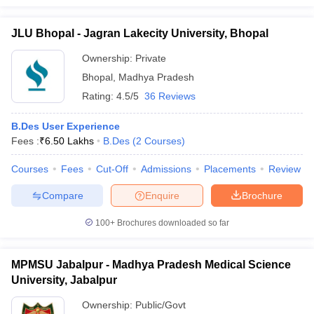
JLU Bhopal - Jagran Lakecity University, Bhopal
Ownership:
Private
Bhopal
,
Madhya Pradesh
Rating:
4.5/5
36 Reviews
B.Des User Experience
Fees :
₹
6.50 Lakhs
B.Des
(
2
Courses
)
Courses
Fees
Cut-Off
Admissions
Placements
Review
Compare
Enquire
Brochure
100+
Brochures downloaded so far
MPMSU Jabalpur - Madhya Pradesh Medical Science
University, Jabalpur
Ownership:
Public/Govt