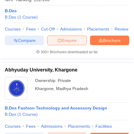
B.Des
B.Des
(
1
Course
)
Courses
Fees
Cut-Off
Admissions
Placements
Review
Compare
Enquire
Brochure
300+
Brochures downloaded so far
Abhyuday University, Khargone
Ownership:
Private
Khargone
,
Madhya Pradesh
B.Des Fashion Technology and Accessory Design
B.Des
(
1
Course
)
Courses
Fees
Admissions
Placements
Facilities