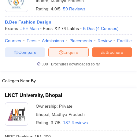
Indore
,
Madhya Pradesh
Rating:
4.0/5
59 Reviews
B.Des Fashion Design
Exams:
JEE Main
Fees :
₹
2.74 Lakhs
B.Des
(
4
Courses
)
Courses
Fees
Admissions
Placements
Review
Facilities
Compare
Enquire
Brochure
300+
Brochures downloaded so far
Colleges Near By
LNCT University, Bhopal
Ownership:
Private
Bhopal
,
Madhya Pradesh
Rating:
3.7/5
187 Reviews
NIRF Ranking:
151-200