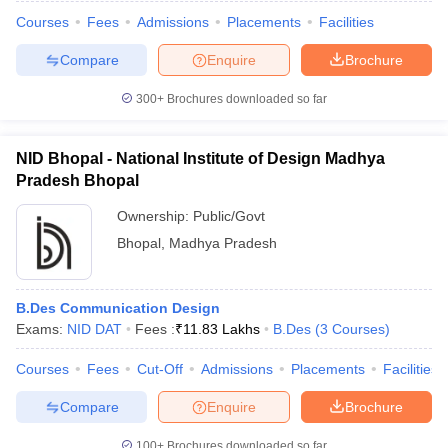
Courses
Fees
Admissions
Placements
Facilities
Compare
Enquire
Brochure
300+
Brochures downloaded so far
NID Bhopal - National Institute of Design Madhya
Pradesh Bhopal
Ownership:
Public/Govt
Bhopal
,
Madhya Pradesh
B.Des Communication Design
Exams:
NID DAT
Fees :
₹
11.83 Lakhs
B.Des
(
3
Courses
)
Courses
Fees
Cut-Off
Admissions
Placements
Facilities
Compare
Enquire
Brochure
100+
Brochures downloaded so far