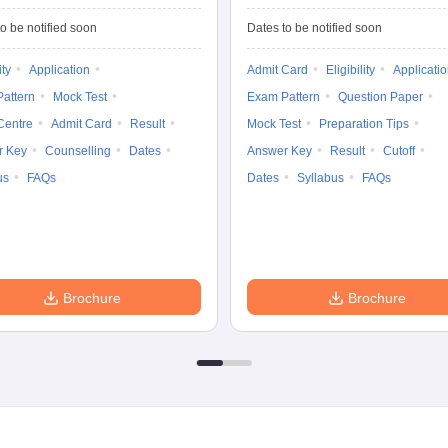
Common Entrance
University
Tests
Entrance Test (PG)
o be notified soon
Dates to be notified soon
ity
Application
Admit Card
Eligibility
Applicati
attern
Mock Test
Exam Pattern
Question Paper
Centre
Admit Card
Result
Mock Test
Preparation Tips
r Key
Counselling
Dates
Answer Key
Result
Cutoff
us
FAQs
Dates
Syllabus
FAQs
Brochure
Brochure