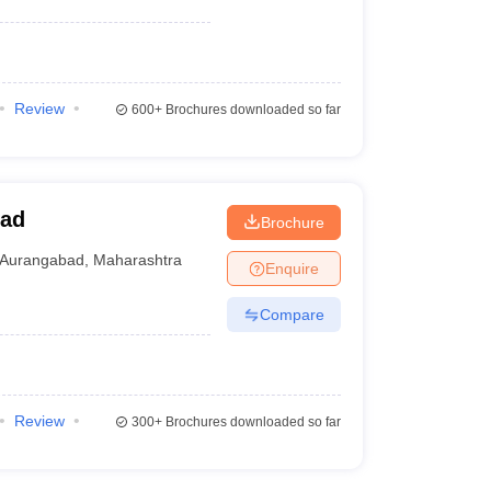
Review
600+
Brochures downloaded so far
bad
Brochure
Aurangabad
,
Maharashtra
Enquire
Compare
Review
300+
Brochures downloaded so far