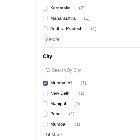
Karnataka
(
2
)
Maharashtra
(
1
)
Andhra Pradesh
(
1
)
+8 More
City
Search By City
Mumbai All
(
1
)
New Delhi
(
1
)
Manipal
(
1
)
Pune
(
1
)
Mumbai
(
1
)
+14 More