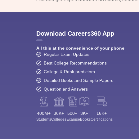
Download Careers360 App
All this at the convenience of your phone
Regular Exam Updates
Best College Recommendations
College & Rank predictors
Detailed Books and Sample Papers
Question and Answers
400M+
36K+
500+
3K+
16K+
Students
Colleges
Exams
eBooks
Certifications