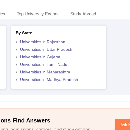
ies
Top University Exams
Study Abroad
By State
Universities in Rajasthan
Universities in Uttar Pradesh
Universities in Gujarat
Universities in Tamil Nadu
Universities in Maharashtra
Universities in Madhya Pradesh
ions Find Answers
Ask 
ing, admissions, careers, and study options.