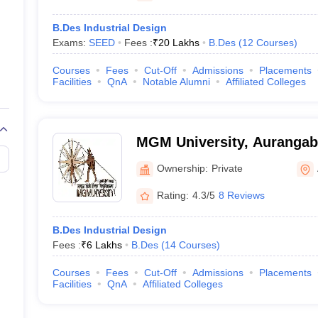
B.Des Industrial Design
Exams:
SEED
Fees :
₹
20 Lakhs
B.Des
(
12
Courses
)
Courses
Fees
Cut-Off
Admissions
Placements
Facilities
QnA
Notable Alumni
Affiliated Colleges
MGM University, Auranga
Ownership:
Private
Rating:
4.3/5
8 Reviews
B.Des Industrial Design
Fees :
₹
6 Lakhs
B.Des
(
14
Courses
)
Courses
Fees
Cut-Off
Admissions
Placements
Facilities
QnA
Affiliated Colleges