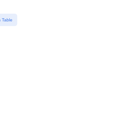
 Table