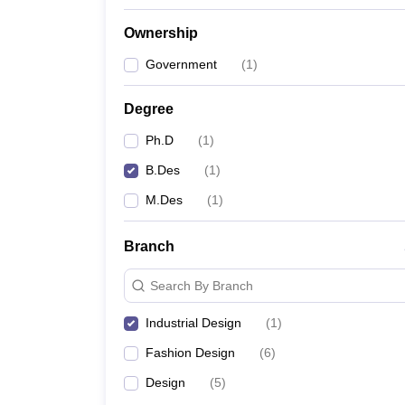
Ownership
Government
(
1
)
Degree
Ph.D
(
1
)
B.Des
(
1
)
M.Des
(
1
)
Branch
Search By Branch
Industrial Design
(
1
)
Fashion Design
(
6
)
Design
(
5
)