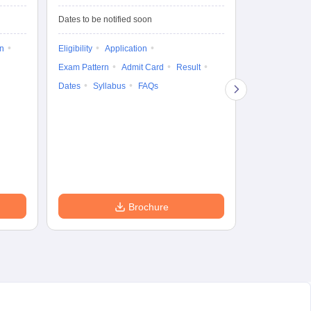
Test-Biotechnology
M.
Dates to be notified soon
Dates to be no
on
Eligibility
Application
Result
Answ
Exam Pattern
Admit Card
Result
Question Pape
Dates
Syllabus
FAQs
Counselling
Preparation Ti
Exam Pattern
Eligibility
D
Brochure