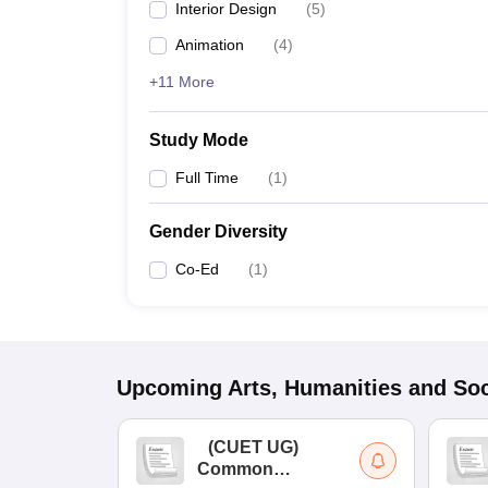
Interior Design
(
5
)
Animation
(
4
)
+11 More
Study Mode
Full Time
(
1
)
Gender Diversity
Co-Ed
(
1
)
Upcoming
Arts, Humanities and Soc
(
CUET UG
)
Common