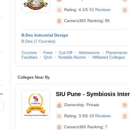
ernment Colleges in Indore
Government Colleges in Lucknow
Governme
a
Private Degree Colleges in Gurgaon
Private Degree Colleges in Allah
Rating:
4.1/5
52 Reviews
Careers360
Ranking
:
85
line M.Com
ers
IIT JAM E-books and Sample Papers
NEST E-books and Sample Pa
B.Des Industrial Design
B.Des
(
7
Courses
)
Courses
Fees
Cut-Off
Admissions
Placements
Facilities
QnA
Notable Alumni
Affiliated Colleges
Colleges Near By
SIU Pune - Symbiosis Inter
Pune
Ownership:
Private
Rating:
3.9/5
49 Reviews
Careers360
Ranking
:
7