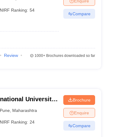
Enquire
nt Colleges in Bhopal
Government Colleges in Pune
Government Colleg
abad
Private Degree Colleges in Varanasi
Private Degree Colleges in Kol
NIRF Ranking:
54
Compare
pers
Review
1000+
Brochures downloaded so far
national University,
Brochure
Pune
,
Maharashtra
Enquire
NIRF Ranking:
24
Compare