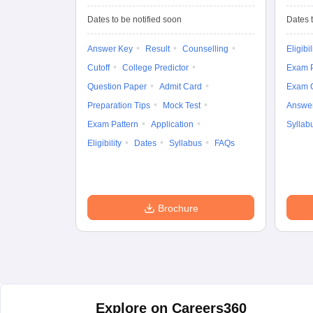
University
Entrance Test (UG)
Dates to be notified soon
Dates t
Answer Key
Result
Counselling
Eligibil
Cutoff
College Predictor
Exam P
Question Paper
Admit Card
Exam 
Preparation Tips
Mock Test
Answe
Exam Pattern
Application
Syllab
Eligibility
Dates
Syllabus
FAQs
Brochure
Explore on Careers360