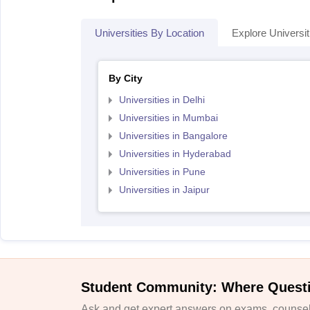
Universities By Location
Explore Universit
By City
Universities in Delhi
Universities in Mumbai
Universities in Bangalore
Universities in Hyderabad
Universities in Pune
Universities in Jaipur
Student Community: Where Quest
Ask and get expert answers on exams, counsell