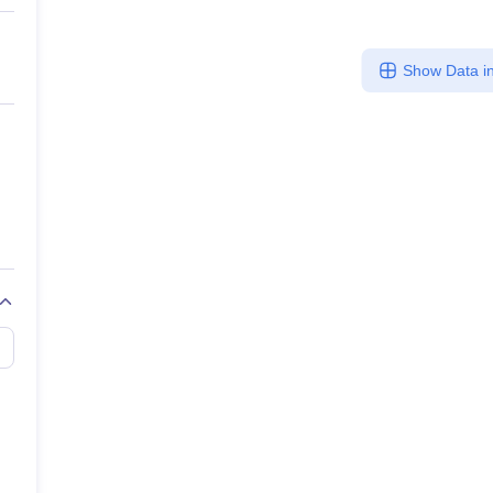
Show Data in