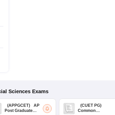
ial Sciences
Exams
(
APPGCET
)
AP
(
CUET PG
)
Post Graduate
Common