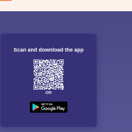
Scan and download the app
OR